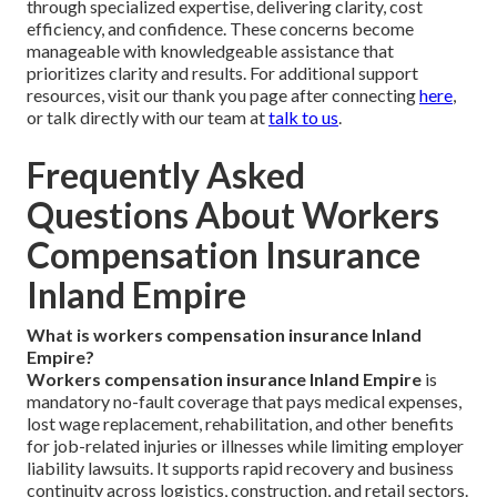
through specialized expertise, delivering clarity, cost
efficiency, and confidence. These concerns become
manageable with knowledgeable assistance that
prioritizes clarity and results. For additional support
resources, visit our thank you page after connecting
here
,
or talk directly with our team at
talk to us
.
Frequently Asked
Questions About Workers
Compensation Insurance
Inland Empire
What is workers compensation insurance Inland
Empire?
Workers compensation insurance Inland Empire
is
mandatory no-fault coverage that pays medical expenses,
lost wage replacement, rehabilitation, and other benefits
for job-related injuries or illnesses while limiting employer
liability lawsuits. It supports rapid recovery and business
continuity across logistics, construction, and retail sectors.