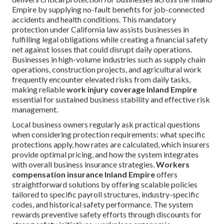
Empire by supplying no-fault benefits for job-connected
accidents and health conditions. This mandatory
protection under California law assists businesses in
fulfilling legal obligations while creating a financial safety
net against losses that could disrupt daily operations.
Businesses in high-volume industries such as supply chain
operations, construction projects, and agricultural work
frequently encounter elevated risks from daily tasks,
making reliable
work injury coverage Inland Empire
essential for sustained business stability and effective risk
management.
Local business owners regularly ask practical questions
when considering protection requirements: what specific
protections apply, how rates are calculated, which insurers
provide optimal pricing, and how the system integrates
with overall business insurance strategies.
Workers
compensation insurance Inland Empire
offers
straightforward solutions by offering scalable policies
tailored to specific payroll structures, industry-specific
codes, and historical safety performance. The system
rewards preventive safety efforts through discounts for