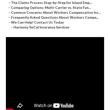
–
The Claims Process Step-by-Step for Inland Emp...
–
Comparing Options: Multi-Carrier vs. State Fun...
–
Common Concerns About Workers Compensation Ins...
–
Frequently Asked Questions About Workers Compe...
–
We Can Help! Contact Us Today
–
Harmony SoCal Insurance Services