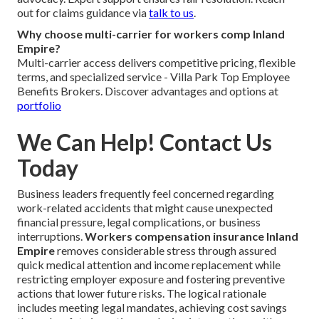
out for claims guidance via
talk to us
.
Why choose multi-carrier for workers comp Inland
Empire?
Multi-carrier access delivers competitive pricing, flexible
terms, and specialized service - Villa Park Top Employee
Benefits Brokers. Discover advantages and options at
portfolio
We Can Help! Contact Us
Today
Business leaders frequently feel concerned regarding
work-related accidents that might cause unexpected
financial pressure, legal complications, or business
interruptions.
Workers compensation insurance Inland
Empire
removes considerable stress through assured
quick medical attention and income replacement while
restricting employer exposure and fostering preventive
actions that lower future risks. The logical rationale
includes meeting legal mandates, achieving cost savings