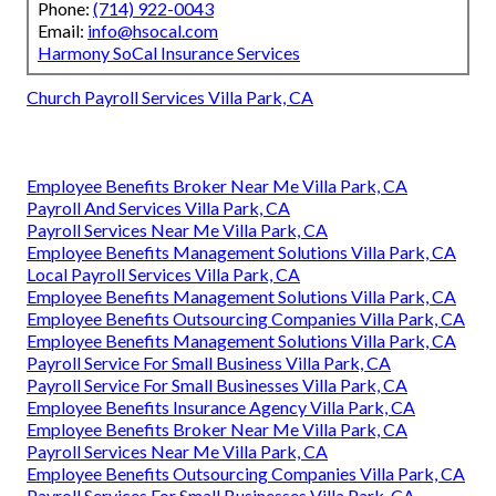
Phone:
(714) 922-0043
Email:
info@hsocal.com
Harmony SoCal Insurance Services
Church Payroll Services Villa Park, CA
Employee Benefits Broker Near Me Villa Park, CA
Payroll And Services Villa Park, CA
Payroll Services Near Me Villa Park, CA
Employee Benefits Management Solutions Villa Park, CA
Local Payroll Services Villa Park, CA
Employee Benefits Management Solutions Villa Park, CA
Employee Benefits Outsourcing Companies Villa Park, CA
Employee Benefits Management Solutions Villa Park, CA
Payroll Service For Small Business Villa Park, CA
Payroll Service For Small Businesses Villa Park, CA
Employee Benefits Insurance Agency Villa Park, CA
Employee Benefits Broker Near Me Villa Park, CA
Payroll Services Near Me Villa Park, CA
Employee Benefits Outsourcing Companies Villa Park, CA
Payroll Services For Small Businesses Villa Park, CA