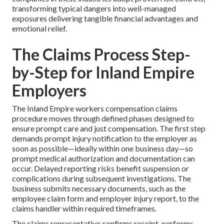
transforming typical dangers into well-managed
exposures delivering tangible financial advantages and
emotional relief.
The Claims Process Step-
by-Step for Inland Empire
Employers
The Inland Empire workers compensation claims
procedure moves through defined phases designed to
ensure prompt care and just compensation. The first step
demands prompt injury notification to the employer as
soon as possible—ideally within one business day—so
prompt medical authorization and documentation can
occur. Delayed reporting risks benefit suspension or
complications during subsequent investigations. The
business submits necessary documents, such as the
employee claim form and employer injury report, to the
claims handler within required timeframes.
The claims representative confirms receipt, performs