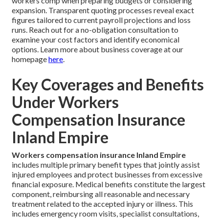
workers comp when preparing budgets or considering
expansion. Transparent quoting processes reveal exact
figures tailored to current payroll projections and loss
runs. Reach out for a no-obligation consultation to
examine your cost factors and identify economical
options. Learn more about business coverage at our
homepage
here
.
Key Coverages and Benefits
Under Workers
Compensation Insurance
Inland Empire
Workers compensation insurance Inland Empire
includes multiple primary benefit types that jointly assist
injured employees and protect businesses from excessive
financial exposure. Medical benefits constitute the largest
component, reimbursing all reasonable and necessary
treatment related to the accepted injury or illness. This
includes emergency room visits, specialist consultations,