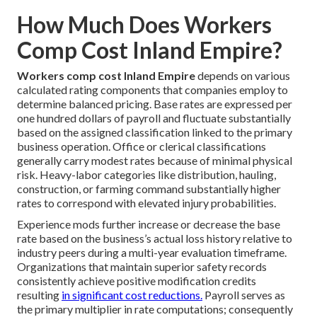
How Much Does Workers
Comp Cost Inland Empire?
Workers comp cost Inland Empire
depends on various
calculated rating components that companies employ to
determine balanced pricing. Base rates are expressed per
one hundred dollars of payroll and fluctuate substantially
based on the assigned classification linked to the primary
business operation. Office or clerical classifications
generally carry modest rates because of minimal physical
risk. Heavy-labor categories like distribution, hauling,
construction, or farming command substantially higher
rates to correspond with elevated injury probabilities.
Experience mods further increase or decrease the base
rate based on the business’s actual loss history relative to
industry peers during a multi-year evaluation timeframe.
Organizations that maintain superior safety records
consistently achieve positive modification credits
resulting
in significant cost reductions.
Payroll serves as
the primary multiplier in rate computations; consequently