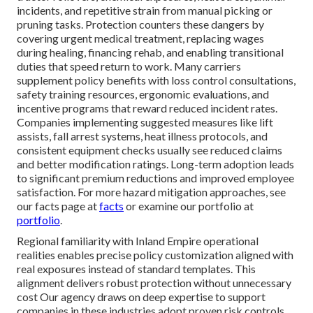
incidents, and repetitive strain from manual picking or
pruning tasks. Protection counters these dangers by
covering urgent medical treatment, replacing wages
during healing, financing rehab, and enabling transitional
duties that speed return to work. Many carriers
supplement policy benefits with loss control consultations,
safety training resources, ergonomic evaluations, and
incentive programs that reward reduced incident rates.
Companies implementing suggested measures like lift
assists, fall arrest systems, heat illness protocols, and
consistent equipment checks usually see reduced claims
and better modification ratings. Long-term adoption leads
to significant premium reductions and improved employee
satisfaction. For more hazard mitigation approaches, see
our facts page at
facts
or examine our portfolio at
portfolio
.
Regional familiarity with Inland Empire operational
realities enables precise policy customization aligned with
real exposures instead of standard templates. This
alignment delivers robust protection without unnecessary
cost Our agency draws on deep expertise to support
companies in these industries adopt proven risk controls,