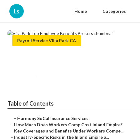
Ls
Home
Categories
Payroll Service Villa Park CA
Villa Park Top Employee Benefits
Brokers
Published en
12 min read
Table of Contents
–
Harmony SoCal Insurance Services
–
How Much Does Workers Comp Cost Inland Empire?
–
Key Coverages and Benefits Under Workers Compe...
–
Industry-Specific Risks in the Inland Empire a...