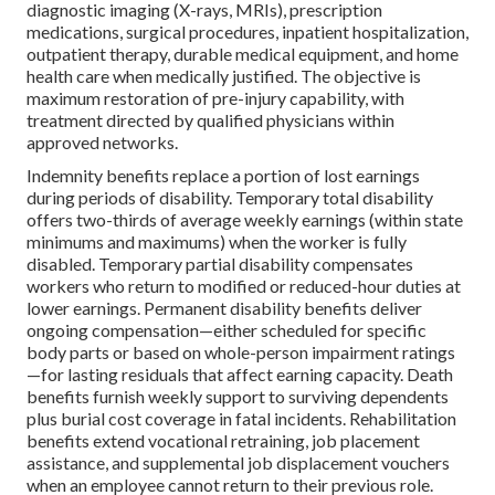
diagnostic imaging (X-rays, MRIs), prescription
medications, surgical procedures, inpatient hospitalization,
outpatient therapy, durable medical equipment, and home
health care when medically justified. The objective is
maximum restoration of pre-injury capability, with
treatment directed by qualified physicians within
approved networks.
Indemnity benefits replace a portion of lost earnings
during periods of disability. Temporary total disability
offers two-thirds of average weekly earnings (within state
minimums and maximums) when the worker is fully
disabled. Temporary partial disability compensates
workers who return to modified or reduced-hour duties at
lower earnings. Permanent disability benefits deliver
ongoing compensation—either scheduled for specific
body parts or based on whole-person impairment ratings
—for lasting residuals that affect earning capacity. Death
benefits furnish weekly support to surviving dependents
plus burial cost coverage in fatal incidents. Rehabilitation
benefits extend vocational retraining, job placement
assistance, and supplemental job displacement vouchers
when an employee cannot return to their previous role.