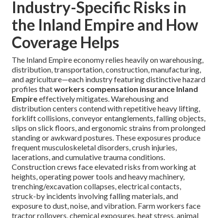
Industry-Specific Risks in
the Inland Empire and How
Coverage Helps
The Inland Empire economy relies heavily on warehousing,
distribution, transportation, construction, manufacturing,
and agriculture—each industry featuring distinctive hazard
profiles that
workers compensation insurance Inland
Empire
effectively mitigates. Warehousing and
distribution centers contend with repetitive heavy lifting,
forklift collisions, conveyor entanglements, falling objects,
slips on slick floors, and ergonomic strains from prolonged
standing or awkward postures. These exposures produce
frequent musculoskeletal disorders, crush injuries,
lacerations, and cumulative trauma conditions.
Construction crews face elevated risks from working at
heights, operating power tools and heavy machinery,
trenching/excavation collapses, electrical contacts,
struck-by incidents involving falling materials, and
exposure to dust, noise, and vibration. Farm workers face
tractor rollovers, chemical exposures, heat stress, animal