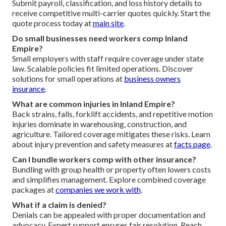
Submit payroll, classification, and loss history details to
receive competitive multi-carrier quotes quickly. Start the
quote process today at
main site
.
Do small businesses need workers comp Inland
Empire?
Small employers with staff require coverage under state
law. Scalable policies fit limited operations. Discover
solutions for small operations at
business owners
insurance
.
What are common injuries in Inland Empire?
Back strains, falls, forklift accidents, and repetitive motion
injuries dominate in warehousing, construction, and
agriculture. Tailored coverage mitigates these risks. Learn
about injury prevention and safety measures at
facts page
.
Can I bundle workers comp with other insurance?
Bundling with group health or property often lowers costs
and simplifies management. Explore combined coverage
packages at
companies we work with
.
What if a claim is denied?
Denials can be appealed with proper documentation and
advocacy. Expert support ensures fair resolution. Reach