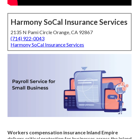
Harmony SoCal Insurance Services
2135 N Pami Circle Orange, CA 92867
(714) 922-0043
Harmony SoCal Insurance Services
Workers compensation insurance Inland Empire
delivers critical protection for businesses across the Inland