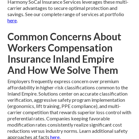
Harmony SoCal Insurance Services leverages these multi-
carrier advantages to secure optimal protection and
savings. See our complete range of services at portfolio
here
.
Common Concerns About
Workers Compensation
Insurance Inland Empire
And How We Solve Them
Employers frequently express concern over premium
affordability in higher-risk classifications common to the
Inland Empire. Solutions center on accurate classification
verification, aggressive safety program implementation
(ergonomics, lift training, PPE compliance), and multi-
carrier competition that rewards superior loss control with
preferential rates. Companies keeping favorable
modification rates consistently realize significant cost
reductions versus industry norms. Learn additional safety
approaches at facts
here
.