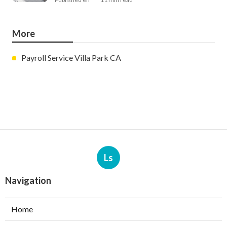
More
Payroll Service Villa Park CA
Ls
Navigation
Home