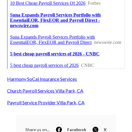
Harmony SoCal Insurance Services
Church Payroll Services Villa Park, CA
Payroll Service Provider Villa Park, CA
Share us on...
Facebook
X