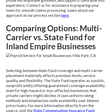
preserves employee goodwill, and supports favorable loss
experience. Contact us for assistance in preparing your
team for smooth claims processing. Learn about our
approach at our process section
here
.
Comparing Options: Multi-
Carrier vs. State Fund for
Inland Empire Businesses
Selecting between State Fund coverage and multi-carrier
placement materially affects premium levels, service
quality, and flexibility. The State Fund operates as a public,
nonprofit entity offering guaranteed coverage availability,
even for high-hazard or loss-affected businesses that
private carriers might decline. It uses uniform rating
methods and emphasizes wide availability over intense
price rivalry. For more information directly from the
source, visit the
State Compensation Insurance Fund