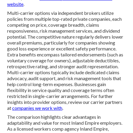
website
.
Multi-carrier options via independent brokers utilize
policies from multiple top-rated private companies, each
competing on price, coverage breadth, claims
responsiveness, risk management services, and dividend
potential. The competitive nature regularly delivers lower
overall premiums, particularly for companies showing
good loss experience or excellent safety performance.
Extra benefits encompass tailored endorsements (such as
voluntary coverage for owners), adjustable deductibles,
retrospective rating, and stronger audit representation.
Multi-carrier options typically include dedicated claims
advocacy, audit support, and risk management tools that
help control long-term expenses. Businesses gain
flexibility in service quality and coverage terms often
restricted in single-carrier arrangements. For further
insights into provider options, review our carrier partners
at
companies we work with
.
The comparison highlights clear advantages in
adaptability and value for most Inland Empire employers.
As a licensed workers comp agency Inland Empire,