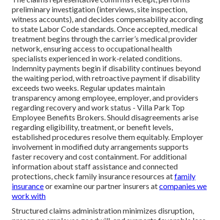
preliminary investigation (interviews, site inspection,
witness accounts), and decides compensability according
to state Labor Code standards. Once accepted, medical
treatment begins through the carrier’s medical provider
network, ensuring access to occupational health
specialists experienced in work-related conditions.
Indemnity payments begin if disability continues beyond
the waiting period, with retroactive payment if disability
exceeds two weeks. Regular updates maintain
transparency among employee, employer, and providers
regarding recovery and work status - Villa Park Top
Employee Benefits Brokers. Should disagreements arise
regarding eligibility, treatment, or benefit levels,
established procedures resolve them equitably. Employer
involvement in modified duty arrangements supports
faster recovery and cost containment. For additional
information about staff assistance and connected
protections, check family insurance resources at
family
insurance
or examine our partner insurers at
companies we
work with
Structured claims administration minimizes disruption,