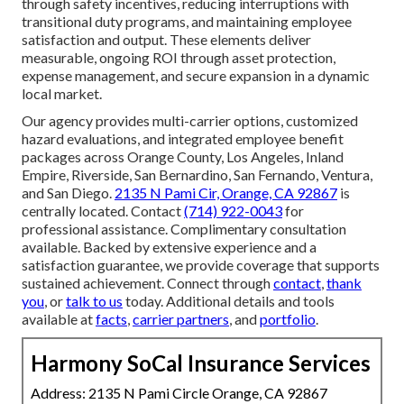
through safety incentives, reducing interruptions with
transitional duty programs, and maintaining employee
satisfaction and output. These elements deliver
measurable, ongoing ROI through asset protection,
expense management, and secure expansion in a dynamic
local market.
Our agency provides multi-carrier options, customized
hazard evaluations, and integrated employee benefit
packages across Orange County, Los Angeles, Inland
Empire, Riverside, San Bernardino, San Fernando, Ventura,
and San Diego.
2135 N Pami Cir, Orange, CA 92867
is
centrally located. Contact
(714) 922-0043
for
professional assistance. Complimentary consultation
available. Backed by extensive experience and a
satisfaction guarantee, we provide coverage that supports
sustained achievement. Connect through
contact
,
thank
you
, or
talk to us
today. Additional details and tools
available at
facts
,
carrier partners
, and
portfolio
.
Harmony SoCal Insurance Services
Address: 2135 N Pami Circle Orange, CA 92867