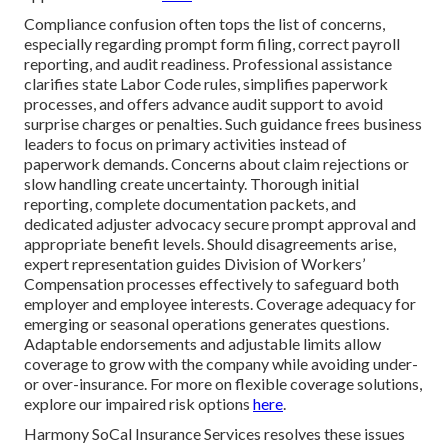
Compliance confusion often tops the list of concerns,
especially regarding prompt form filing, correct payroll
reporting, and audit readiness. Professional assistance
clarifies state Labor Code rules, simplifies paperwork
processes, and offers advance audit support to avoid
surprise charges or penalties. Such guidance frees business
leaders to focus on primary activities instead of
paperwork demands. Concerns about claim rejections or
slow handling create uncertainty. Thorough initial
reporting, complete documentation packets, and
dedicated adjuster advocacy secure prompt approval and
appropriate benefit levels. Should disagreements arise,
expert representation guides Division of Workers’
Compensation processes effectively to safeguard both
employer and employee interests. Coverage adequacy for
emerging or seasonal operations generates questions.
Adaptable endorsements and adjustable limits allow
coverage to grow with the company while avoiding under-
or over-insurance. For more on flexible coverage solutions,
explore our impaired risk options
here
.
Harmony SoCal Insurance Services resolves these issues