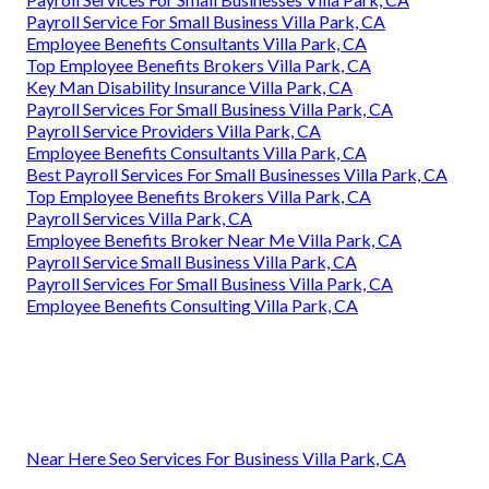
Payroll Service For Small Business Villa Park, CA
Employee Benefits Consultants Villa Park, CA
Top Employee Benefits Brokers Villa Park, CA
Key Man Disability Insurance Villa Park, CA
Payroll Services For Small Business Villa Park, CA
Payroll Service Providers Villa Park, CA
Employee Benefits Consultants Villa Park, CA
Best Payroll Services For Small Businesses Villa Park, CA
Top Employee Benefits Brokers Villa Park, CA
Payroll Services Villa Park, CA
Employee Benefits Broker Near Me Villa Park, CA
Payroll Service Small Business Villa Park, CA
Payroll Services For Small Business Villa Park, CA
Employee Benefits Consulting Villa Park, CA
Near Here Seo Services For Business Villa Park, CA