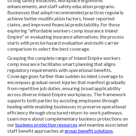
strong safety initiatives, workplace ergonomic
enhancements, and staff safety education programs.
Businesses that adopt recommended practices regularly
achieve better modification factors, fewer reported
claims, and improved financial predictability. For those
exploring "affordable workers comp insurance Inland
Empire" or evaluating insurance alternatives, the process
starts with precise hazard evaluation and multi-carrier
comparison to select the best coverage.
Grasping the complete range of Inland Empire workers
comp insurance facilitates smart planning that aligns
regulatory requirements with operational benefits.
Coverage goes further than sudden incident coverage to
encompass gradual-onset injuries that manifest gradually
from repetitive job duties, ensuring broad applicability
across diverse Inland Empire workplaces. The framework
supports both parties by assisting employees through
healing while enabling businesses to preserve operational
efficiency through structured return-to-work pathways.
Learn more about complementary business protections on
our
business protection resources
and examine associated
staff benefit approaches at
group benefit solutions
.