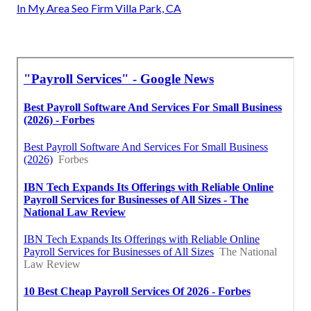
In My Area Seo Firm Villa Park, CA