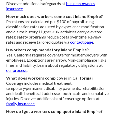
Discover additional safeguards at
business owners
insurance
.
How much does workers comp cost Inland Empire?
Premiums are calculated per $100 of payroll using
classification rates adjusted by experience modification
and claims history. Higher-risk activities carry elevated
rates; safety programs reduce costs over time. Review
rates and receive tailored quotes via
contact page
.
Is workers comp mandatory Inland Empire?
Yes, California requires coverage for most employers with
employees. Exceptions are narrow. Non-compliance risks
fines and liability. Learn about regulatory obligations at
our process
.
What does workers comp cover in California?
Coverage includes medical treatment,
temporary/permanent disability payments, rehabilitation,
and death benefits. It addresses both acute and cumulative
injuries. Discover additional staff coverage options at
family insurance
.
How do I get a workers comp quote Inland Empire?