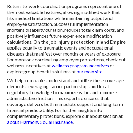
Return-to-work coordination programs represent one of
the most valuable features, allowing modified work that
fits medical limitations while maintaining output and
employee satisfaction. Successful implementation
shortens disability duration, reduces total claim costs, and
positively influences future experience modification
calculations.
On the job injury protection Inland Empire
applies equally to traumatic events and occupational
diseases that manifest over months or years of exposure.
For more on coordinating employee protections, check out
wellness incentives at
wellness program incentives
or
explore group benefit solutions at
our main site
.
We help companies understand and utilize these coverage
elements, leveraging carrier partnerships and local
regulatory knowledge to maximize value and minimize
administrative friction. This expertise ensures that
coverage delivers both immediate support and long-term
financial predictability. For further insights into
complementary protections, explore our about section at
about Harmony SoCal Insurance
.