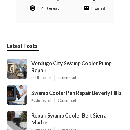
Pinterest
Email
Latest Posts
Verdugo City Swamp Cooler Pump
Repair
Published en
11 min read
Swamp Cooler Pan Repair Beverly Hills
Published en
11 min read
Repair Swamp Cooler Belt Sierra
Madre
Published en
11 min read