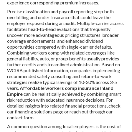
experience corresponding premium increases.
Precise classification and payroll reporting stop both
overbilling and under-insurance that could leave the
employer exposed during an audit. Multiple-carrier access
facilitates head-to-head evaluations that frequently
uncover more advantageous pricing structures, broader
coverage endorsements, and enhanced dividend
opportunities compared with single-carrier defaults.
Combining workers comp with related coverages like
general liability, auto, or group benefits usually provides
further credits and streamlined administration. Based on
WCIRB published information, companies implementing
recommended safety consulting and return-to-work
strategies realize typical savings of 10-30% across 3-5
years.
Affordable workers comp insurance Inland
Empire
can be realistically achieved by combining smart
risk reduction with educated insurance decisions. For
detailed insights into related financial protections, check
our financing solutions page or reach out through our
contact form.
A common question among local employers is the cost of