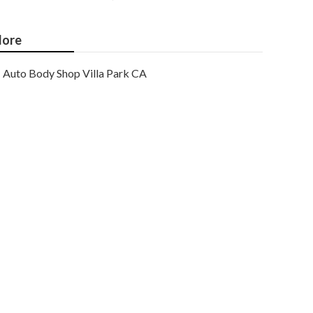
ore
Auto Body Shop Villa Park CA