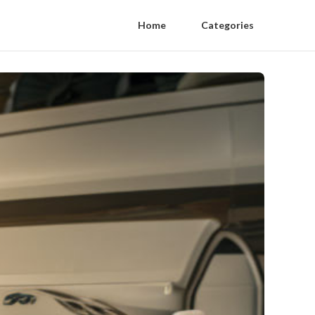
Home
Categories