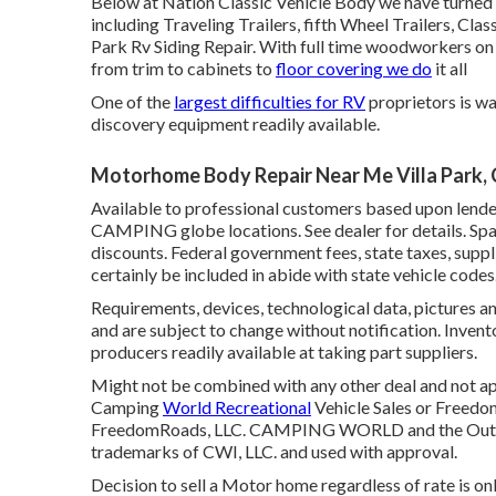
Below at Nation Classic Vehicle Body we have turned in
including Traveling Trailers, fifth Wheel Trailers, Cl
Park Rv Siding Repair. With full time woodworkers on p
from trim to cabinets to
floor covering we do
it all
One of the
largest difficulties for RV
proprietors is wa
discovery equipment readily available.
Motorhome Body Repair Near Me Villa Park,
Available to professional customers based upon lender 
CAMPING globe locations. See dealer for details. Spac
discounts. Federal government fees, state taxes, suppl
certainly be included in abide with state vehicle codes
Requirements, devices, technological data, pictures an
and are subject to change without notification. Invento
producers readily available at taking part suppliers.
Might not be combined with any other deal and not appr
Camping
World Recreational
Vehicle Sales or Freedom
FreedomRoads, LLC. CAMPING WORLD and the Outd
trademarks of CWI, LLC. and used with approval.
Decision to sell a Motor home regardless of rate is only