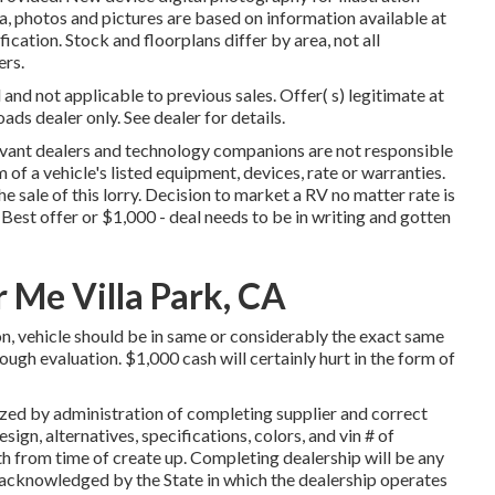
a, photos and pictures are based on information available at
cation. Stock and floorplans differ by area, not all
ers.
and not applicable to previous sales. Offer( s) legitimate at
s dealer only. See dealer for details.
elevant dealers and technology companions are not responsible
 of a vehicle's listed equipment, devices, rate or warranties.
e sale of this lorry. Decision to market a RV no matter rate is
Best offer or $1,000 - deal needs to be in writing and gotten
 Me Villa Park, CA
n, vehicle should be in same or considerably the exact same
rough evaluation. $1,000 cash will certainly hurt in the form of
ized by administration of completing supplier and correct
gn, alternatives, specifications, colors, and vin # of
 from time of create up. Completing dealership will be any
s acknowledged by the State in which the dealership operates