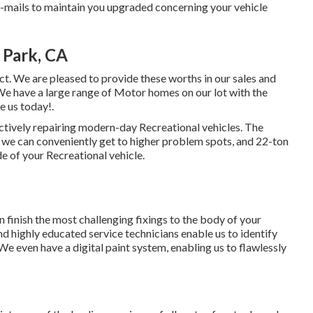
mails to maintain you upgraded concerning your vehicle
 Park, CA
ct. We are pleased to provide these worths in our sales and
e have a large range of Motor homes on our lot with the
e us today!.
ectively repairing modern-day Recreational vehicles. The
 we can conveniently get to higher problem spots, and 22-ton
de of your Recreational vehicle.
 finish the most challenging fixings to the body of your
 highly educated service technicians enable us to identify
 We even have a digital paint system, enabling us to flawlessly