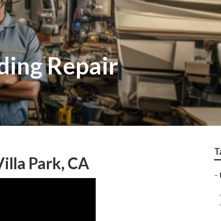
iding Repair
T
illa Park, CA
–