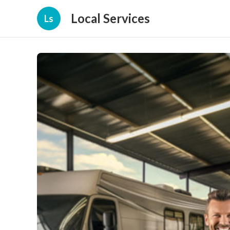
Local Services
Ls