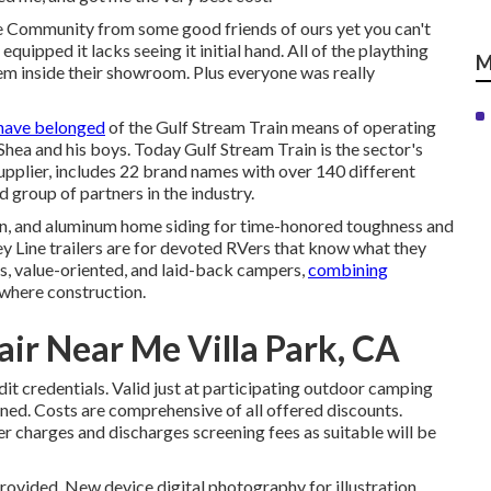
e Community from some good friends of ours yet you can't
uipped it lacks seeing it initial hand. All of the plaything
M
hem inside their showroom. Plus everyone was really
have belonged
of the Gulf Stream Train means of operating
 Shea and his boys. Today Gulf Stream Train is the sector's
plier, includes 22 brand names with over 140 different
 group of partners in the industry.
tion, and aluminum home siding for time-honored toughness and
 Key Line trailers are for devoted RVers that know what they
rs, value-oriented, and laid-back campers,
combining
where construction.
ir Near Me Villa Park, CA
it credentials. Valid just at participating outdoor camping
nned. Costs are comprehensive of all offered discounts.
er charges and discharges screening fees as suitable will be
provided. New device digital photography for illustration