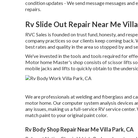
condition updates - We send message messages and e-
repairs.
Rv Slide Out Repair Near Me Villa
RVC Sales is founded on trust fund, honesty, and respe
company practices so our clients keep coming back. W
best rates and quality in the area so stopped by and se
We've invested in the tools and tools required for eff
Motor home Master's shop consists of scissor lifts so
mobile jacks and lifts to quickly obtain to the undersi
We are professionals at welding and fiberglass and can
motor home. Our computer system analysis devices and
any issues, making us a full-service RV service center.
match paint to your original paint color.
Rv Body Shop Repair Near Me Villa Park, CA