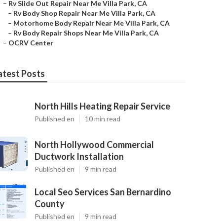
–
Rv Slide Out Repair Near Me Villa Park, CA
–
Rv Body Shop Repair Near Me Villa Park, CA
–
Motorhome Body Repair Near Me Villa Park, CA
–
Rv Body Repair Shops Near Me Villa Park, CA
–
OCRV Center
atest Posts
North Hills Heating Repair Service
Published en
10 min read
North Hollywood Commercial
Ductwork Installation
Published en
9 min read
Local Seo Services San Bernardino
County
Published en
9 min read