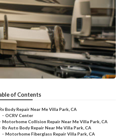
able of Contents
Rv Body Repair Near Me Villa Park, CA
–
OCRV Center
–
Motorhome Collision Repair Near Me Villa Park, CA
–
Rv Auto Body Repair Near Me Villa Park, CA
–
Motorhome Fiberglass Repair Villa Park, CA