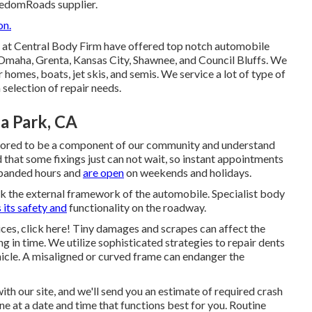
eedomRoads supplier.
on.
ns at Central Body Firm have offered top notch automobile
 Omaha, Grenta, Kansas City, Shawnee, and Council Bluffs. We
 homes, boats, jet skis, and semis. We service a lot of type of
selection of repair needs.
a Park, CA
onored to be a component of our community and understand
d that some fixings just can not wait, so instant appointments
expanded hours and
are open
on weekends and holidays.
ck the external framework of the automobile. Specialist body
 its safety and
functionality on the roadway.
ices, click here! Tiny damages and scrapes can affect the
ng in time. We utilize sophisticated strategies to repair dents
hicle. A misaligned or curved frame can endanger the
ith our site, and we'll send you an estimate of required crash
ne at a date and time that functions best for you. Routine