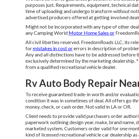
purposes just. Requirements, equipment, technical dat
time of uploading and undergo transform without notifi
advertised producers offered at getting involved deal
Might not be incorporated with any type of other deal 
any Camping World
Motor Home Sales or
FreedomRoad
All civil liberties reserved. FreedomRoads LLC, its r
for
mistakes in cost or
errors in description of problem
Any and all distinctions have to be addressed before th
exclusively determined by the marketing dealership. * 
from a qualified recreational vehicle dealer.
Rv Auto Body Repair Near
To receive guaranteed trade-in worth and/or evaluatio
condition it was in sometimes of deal. All offers go th
money, check, or cash order. Not valid in LA or OR.
Client needs to provide valid purchasers order author
paperwork outlining design year, make, brand name, desi
marketed system. Customers order valid for one month
kind of licensed recreational vehicle car dealership a