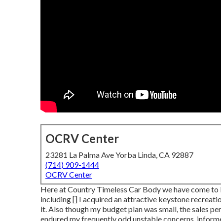
OCRV Center
23281 La Palma Ave Yorba Linda, CA 92887
(714) 909-1444
OCRV Center
Here at Country Timeless Car Body we have come to be 
including [] I acquired an attractive keystone recreati
it. Also though my budget plan was small, the sales pe
endured my frequently odd unstable concerns, informe