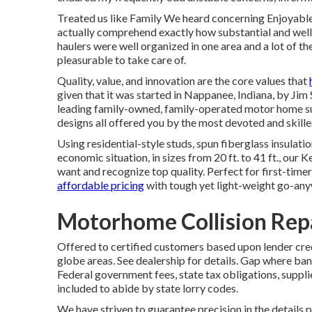
Treated us like Family We heard concerning Enjoyabl
actually comprehend exactly how substantial and well eq
haulers were well organized in one area and a lot of t
pleasurable to take care of.
Quality, value, and innovation are the core values that
given that it was started in Nappanee, Indiana, by Jim
leading family-owned, family-operated motor home sup
designs all offered you by the most devoted and skilled
Using residential-style studs, spun fiberglass insula
economic situation, in sizes from 20 ft. to 41 ft., our
want and recognize top quality. Perfect for first-time
affordable pricing
with tough yet light-weight go-any
Motorhome Collision Repa
Offered to certified customers based upon lender cred
globe areas. See dealership for details. Gap where ba
Federal government fees, state tax obligations, suppli
included to abide by state lorry codes.
We have striven to guarantee precision in the details 