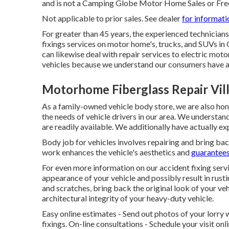
and is not a Camping Globe Motor Home Sales or Fr
Not applicable to prior sales. See dealer
for informati
For greater than 45 years, the experienced technicia
fixings services on motor home's, trucks, and SUVs in
can likewise deal with repair services to electric motor
vehicles because we understand our consumers have a 
Motorhome Fiberglass Repair Vill
As a family-owned vehicle body store, we are also h
the needs of vehicle drivers in our area. We understan
are readily available. We additionally have actually 
Body job for vehicles involves repairing and bring ba
work enhances the vehicle's aesthetics and
guarantees
For even more information on our accident fixing serv
appearance of your vehicle and possibly result in rusti
and scratches, bring back the original look of your ve
architectural integrity of your heavy-duty vehicle.
Easy online estimates - Send out photos of your lorry w
fixings. On-line consultations -
Schedule your visit
onli