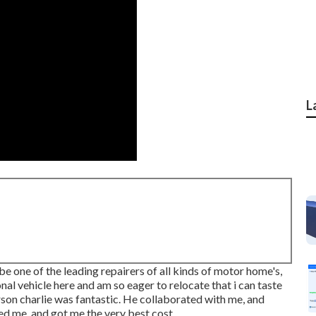
L
one of the leading repairers of all kinds of motor home's,
onal vehicle here and am so eager to relocate that i can taste
rson charlie was fantastic. He collaborated with me, and
d me, and got me the very best cost.