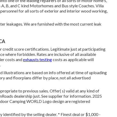
to one of the leading repairers of all sorts of motor home's,
ass A, B, and C kind Motorhomes and Bus style Coaches. Villa
ersonnel for all sorts of exterior and interior wood working,
ter leakages. We are furnished with the most current leak
 CA
credit score certifications. Legitimate just at participating
e where forbidden. Rates are inclusive of all available
ier costs and
exhausts testing
costs as applicable will
.
d illustrations are based on info offered at time of uploading
ry and floorplans differ by place, not all advertised
opriate to previous sales. Offer( s) valid at any kind of
Roads dealership just. See supplier for information. 2025
oor Camping WORLD Logo design are registered
 identified by the selling dealer. * Finest deal or $1,000 -