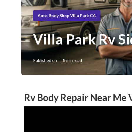
Auto Body Shop Villa Park CA
Villa Park Rv S
Published en
8 min read
Rv Body Repair Near Me V