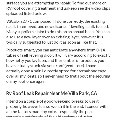
surface you are attempting to repair. To find out more on
RV roof covering treatment and upkeep see the video clips
uploaded listed below.
93Cobra2771 composed: If done correctly, the existing
caulk is removed, and new dicor self leveling caulk is used.
Many suppliers claim to do this on an annual basis. You can
also use a new layer over an existing layer, however it is
typically suggested to just do it as soon as like that.
Products smart, you can anticipate anywhere from 8-14
tubes of self leveling dicor. It will vary according to exactly
how hefty you lay it on, and the number of products you
have actually stuck via your roof (vents, etc). I have
actually done a pair. I directly opted for eternabond tape
over all my joints, so I never need to fret about the securing
on my roof once again.
Rv Roof Leak Repair Near Me Villa Park, CA
Intend on a couple of good weekend breaks to use it
properly, however it is so worth it in the end. I concur with
all the factors made by cobra, especailly the part
regarding getting rid of the old sealant and using