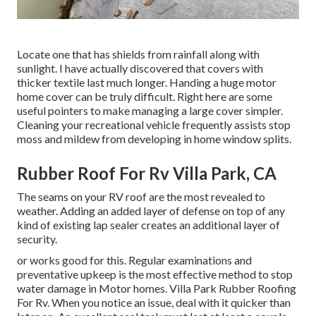
Locate one that has shields from rainfall along with
sunlight. I have actually discovered that covers with
thicker textile last much longer. Handing a huge motor
home cover can be truly difficult. Right here are some
useful
pointers to make managing a large cover simpler
.
Cleaning your recreational vehicle frequently assists stop
moss and mildew from developing in home window splits.
Rubber Roof For Rv Villa Park, CA
The seams on your RV roof are the most revealed to
weather. Adding an added layer of defense on top of any
kind of existing lap sealer creates an additional layer of
security.
or works good for this. Regular examinations and
preventative upkeep is the most effective method to stop
water damage in Motor homes. Villa Park Rubber Roofing
For Rv. When you notice an issue, deal with it quicker than