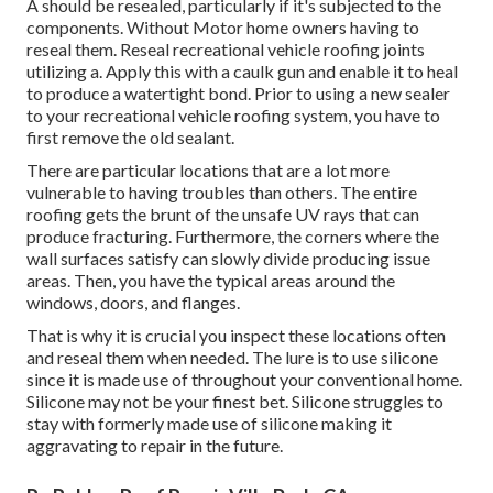
A should be resealed, particularly if it's subjected to the
components. Without Motor home owners having to
reseal them. Reseal recreational vehicle roofing joints
utilizing a. Apply this with a caulk gun and enable it to heal
to produce a watertight bond. Prior to using a new sealer
to your recreational vehicle roofing system, you have to
first remove the old sealant.
There are particular locations that are a lot more
vulnerable to having troubles than others. The entire
roofing gets the
brunt of the unsafe UV rays
that can
produce fracturing. Furthermore, the corners where the
wall surfaces satisfy can slowly divide producing issue
areas. Then, you have the typical areas around the
windows, doors, and flanges.
That is why it is crucial you inspect these locations often
and reseal them when needed. The lure is to use silicone
since it is made use of throughout your conventional home.
Silicone may not be your finest bet. Silicone struggles to
stay with formerly made use of silicone making it
aggravating to repair in the future.