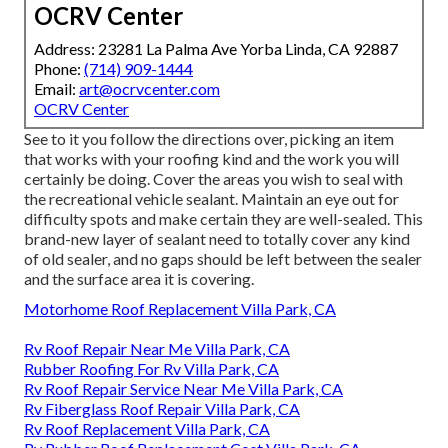
OCRV Center
Address: 23281 La Palma Ave Yorba Linda, CA 92887
Phone:
(714) 909-1444
Email:
art@ocrvcenter.com
OCRV Center
See to it you follow the directions over, picking an item
that works with your roofing kind and the work you will
certainly be doing. Cover the areas you wish to seal with
the recreational vehicle sealant. Maintain an eye out for
difficulty spots and make certain they are well-sealed. This
brand-new layer of sealant need to totally cover any kind
of old sealer, and no gaps should be left between the sealer
and the surface area it is covering.
Motorhome Roof Replacement Villa Park, CA
Rv Roof Repair Near Me Villa Park, CA
Rubber Roofing For Rv Villa Park, CA
Rv Roof Repair Service Near Me Villa Park, CA
Rv Fiberglass Roof Repair Villa Park, CA
Rv Roof Replacement Villa Park, CA