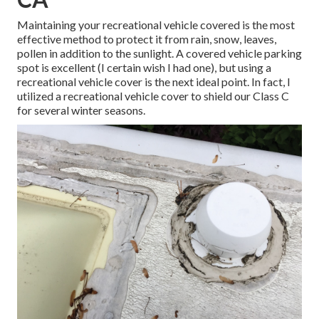
Maintaining your recreational vehicle covered is the most
effective method to protect it from rain, snow, leaves,
pollen in addition to the sunlight. A covered vehicle parking
spot is excellent (I certain wish I had one), but using a
recreational vehicle cover is the next ideal point. In fact, I
utilized a recreational vehicle cover to shield our Class C
for several winter seasons.