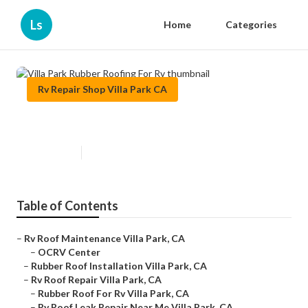
Ls
Home
Categories
Rv Repair Shop Villa Park CA
Villa Park Rubber Roofing For Rv
Published en
13 min read
Table of Contents
–
Rv Roof Maintenance Villa Park, CA
–
OCRV Center
–
Rubber Roof Installation Villa Park, CA
–
Rv Roof Repair Villa Park, CA
–
Rubber Roof For Rv Villa Park, CA
–
Rv Roof Leak Repair Near Me Villa Park, CA