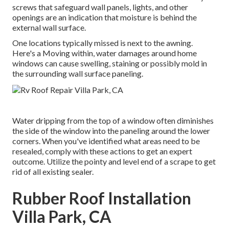
screws that safeguard wall panels, lights, and other
openings are an indication that moisture is behind the
external wall surface.
One locations typically missed is next to the awning.
Here's a Moving within, water damages around home
windows can cause swelling, staining or possibly mold in
the surrounding wall surface paneling.
Water dripping from the top of a window often diminishes
the side of the window into the paneling around the lower
corners. When you've identified what areas need to be
resealed, comply with these actions to get an expert
outcome. Utilize the pointy and level end of a scrape to get
rid of all existing sealer.
Rubber Roof Installation
Villa Park, CA