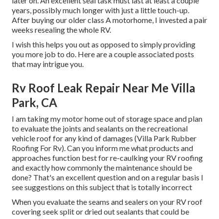
later on. An excellent seal task must last at least a couple
years, possibly much longer with just a little touch-up.
After buying our older class A motorhome, I invested a pair
weeks resealing the whole RV.
I wish this helps you out as opposed to simply providing
you more job to do. Here are a couple associated posts
that may intrigue you.
Rv Roof Leak Repair Near Me Villa
Park, CA
I am taking my motor home out of storage space and plan
to evaluate the joints and sealants on the recreational
vehicle roof for any kind of damages (Villa Park Rubber
Roofing For Rv). Can you inform me what products and
approaches function best for re-caulking your RV roofing
and exactly how commonly the maintenance should be
done? That's an excellent question and on a regular basis I
see suggestions on this subject that is totally incorrect
When you evaluate the seams and sealers on your RV roof
covering seek split or dried out sealants that could be