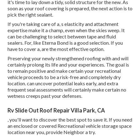
it's time to lay down a tidy, solid structure for the new. As
soon as your roof covering is prepared, the next action is to
pick the right sealant.
If you're taking care of a,
s
elasticity and attachment
expertise make it a champ, even when the skies weep. It
can be challenging to select between tape and fluid
sealers. For, like
Eterna Bond
is a good selection. If you
have to cover a, are the most effective option.
Preserving your newly strengthened roofing
with and will
certainly prolong its life and your experiences. The goal is
to remain positive and make certain your recreational
vehicle proceeds to be a risk-free and completely dry
location. can uncover potential leaks early, and extra
frequent seal assessments will certainly make certain no
wetness creeps past your defenses.
Rv Slide Out Roof Repair Villa Park, CA
, you'll want to discover the best spot to save it. If you need
an enclosed or covered Recreational vehicle storage space
location near you, provide Neighbor a try.