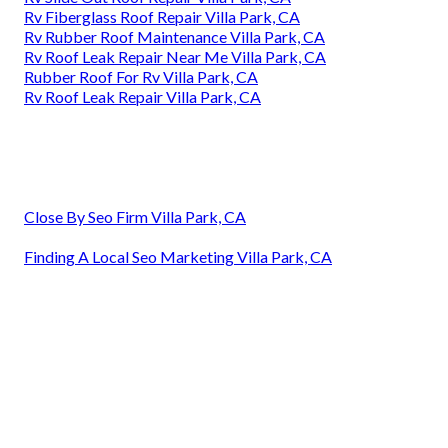
Rv Fiberglass Roof Repair Villa Park, CA
Rv Rubber Roof Maintenance Villa Park, CA
Rv Roof Leak Repair Near Me Villa Park, CA
Rubber Roof For Rv Villa Park, CA
Rv Roof Leak Repair Villa Park, CA
Close By Seo Firm Villa Park, CA
Finding A Local Seo Marketing Villa Park, CA