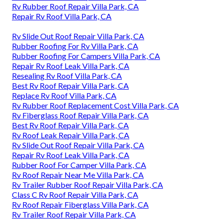
Rv Rubber Roof Repair Villa Park, CA
Repair Rv Roof Villa Park, CA
Rv Slide Out Roof Repair Villa Park, CA
Rubber Roofing For Rv Villa Park, CA
Rubber Roofing For Campers Villa Park, CA
Repair Rv Roof Leak Villa Park, CA
Resealing Rv Roof Villa Park, CA
Best Rv Roof Repair Villa Park, CA
Replace Rv Roof Villa Park, CA
Rv Rubber Roof Replacement Cost Villa Park, CA
Rv Fiberglass Roof Repair Villa Park, CA
Best Rv Roof Repair Villa Park, CA
Rv Roof Leak Repair Villa Park, CA
Rv Slide Out Roof Repair Villa Park, CA
Repair Rv Roof Leak Villa Park, CA
Rubber Roof For Camper Villa Park, CA
Rv Roof Repair Near Me Villa Park, CA
Rv Trailer Rubber Roof Repair Villa Park, CA
Class C Rv Roof Repair Villa Park, CA
Rv Roof Repair Fiberglass Villa Park, CA
Rv Trailer Roof Repair Villa Park, CA