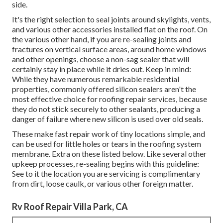
side.
It's the right selection to seal joints around skylights, vents,
and various other accessories installed flat on the roof. On
the various other hand, if you are re-sealing joints and
fractures on vertical surface areas, around home windows
and other openings, choose a non-sag sealer that will
certainly stay in place while it dries out. Keep in mind:
While they have numerous remarkable residential
properties, commonly offered silicon sealers aren't the
most effective choice for roofing repair services, because
they do not stick securely to other sealants, producing a
danger of failure where new silicon is used over old seals.
These make fast repair work of tiny locations simple, and
can be used for little holes or tears in the roofing system
membrane. Extra on these listed below. Like several other
upkeep processes, re-sealing begins with this guideline:
See to it the location you are servicing is complimentary
from dirt, loose caulk, or various other foreign matter.
Rv Roof Repair Villa Park, CA