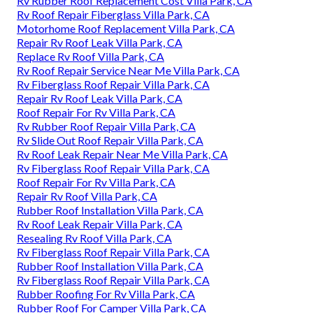
Rv Rubber Roof Replacement Cost Villa Park, CA
Rv Roof Repair Fiberglass Villa Park, CA
Motorhome Roof Replacement Villa Park, CA
Repair Rv Roof Leak Villa Park, CA
Replace Rv Roof Villa Park, CA
Rv Roof Repair Service Near Me Villa Park, CA
Rv Fiberglass Roof Repair Villa Park, CA
Repair Rv Roof Leak Villa Park, CA
Roof Repair For Rv Villa Park, CA
Rv Rubber Roof Repair Villa Park, CA
Rv Slide Out Roof Repair Villa Park, CA
Rv Roof Leak Repair Near Me Villa Park, CA
Rv Fiberglass Roof Repair Villa Park, CA
Roof Repair For Rv Villa Park, CA
Repair Rv Roof Villa Park, CA
Rubber Roof Installation Villa Park, CA
Rv Roof Leak Repair Villa Park, CA
Resealing Rv Roof Villa Park, CA
Rv Fiberglass Roof Repair Villa Park, CA
Rubber Roof Installation Villa Park, CA
Rv Fiberglass Roof Repair Villa Park, CA
Rubber Roofing For Rv Villa Park, CA
Rubber Roof For Camper Villa Park, CA