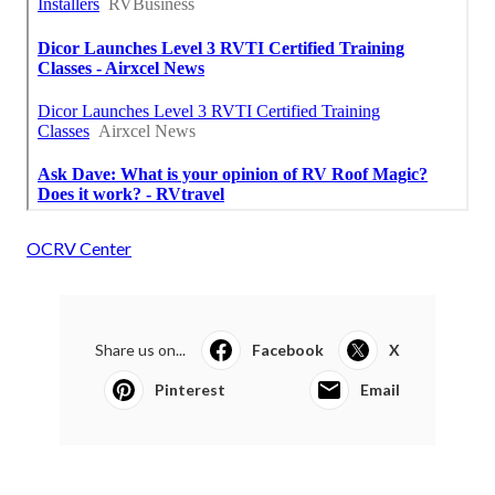
OCRV Center
Share us on...
Facebook
X
Pinterest
Email