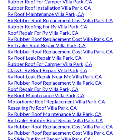
Rubber Roof For Camper Villa Park, CA
Rubber Roof Installation Villa Park, CA
Rv Roof Maintenance Villa Park, CA
Rv Rubber Roof Replacement Cost Villa Park, CA
Rubber Roofing For Rv Villa Park, CA
Roof Repair For Rv Villa Park, CA
Rv Rubber Roof Replacement Cost Villa Park, CA
Rv Trailer Roof Repair Villa Park, CA
Rv Rubber Roof Replacement Cost Villa Park, CA
Rv Roof Leak Repair Villa Park, CA
Rubber Roof For Camper Villa Park, CA
Class C Rv Roof Repair Villa Park, CA
Rv Roof Leak Repair Near Me Villa Park, CA
Rv Rubber Roof Replacement Villa Park, CA
Roof Repair For Rv Villa Park, CA
Rv Roof Maintenance Villa Park, CA
Motorhome Roof Replacement Villa Park, CA
Resealing Rv Roof Villa Park, CA
Rv Rubber Roof Maintenance Villa Park, CA
Rv Trailer Rubber Roof Repair Villa Park, CA
Rv Rubber Roof Replacement Cost Villa Park, CA
Rv Rubber Roof Replacement Cost Villa Park, CA
Rv Slide Out Roof Repair Villa Park, CA