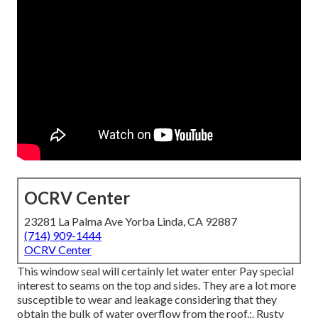
OCRV Center
23281 La Palma Ave Yorba Linda, CA 92887
(714) 909-1444
OCRV Center
This window seal will certainly let water enter Pay special
interest to seams on the top and sides. They are a lot more
susceptible to wear and leakage considering that they
obtain the bulk of water overflow from the roof.:. Rusty