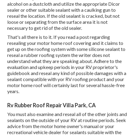
alcohol on a dustcloth and utilize the appropriate Dicor
sealer or other suitable sealant with a caulking gun to
reseal the location. If the old sealant is cracked, but not
loose or separating from the surface area it is not
necessary to get rid of the old sealer.
That's all there is to it. If you read a post regarding
resealing your motor home roof covering and it claims to
get up on the roofing system with some silicone sealant to
reseal a rubber roofing system the writer does not
understand what they are speaking about. Adhere to the
evaluation and upkeep periods in your RV proprietor's
guidebook and reseal any kind of possible damages with a
sealant compatible with yor RV roofing product and your
motor home roof will certainly last for several hassle-free
years.
Rv Rubber Roof Repair Villa Park, CA
You must also examine and reseal all of the other joints and
sealants on the outside of your RV at routine periods. Seek
advice from the motor home owner's manual or your
recreational vehicle dealer for sealants suitable with the