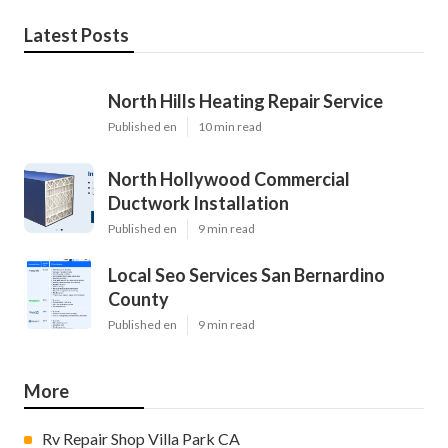
Latest Posts
North Hills Heating Repair Service
Published en
10 min read
North Hollywood Commercial
Ductwork Installation
Published en
9 min read
Local Seo Services San Bernardino
County
Published en
9 min read
More
Rv Repair Shop Villa Park CA