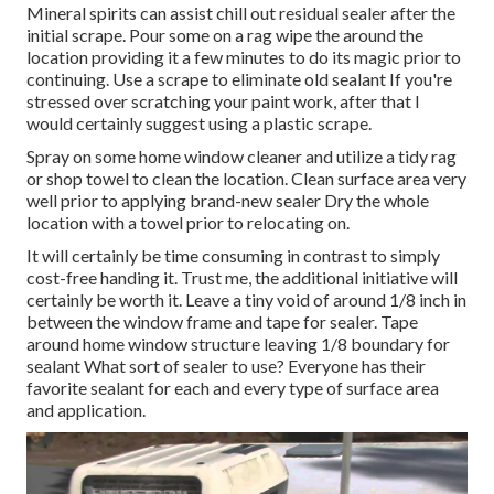
Mineral spirits can assist chill out residual sealer after the
initial scrape. Pour some on a rag wipe the around the
location providing it a few minutes to do its magic prior to
continuing. Use a scrape to eliminate old sealant If you're
stressed over scratching your paint work, after that I
would certainly suggest using a plastic scrape.
Spray on some home window cleaner and utilize a tidy rag
or shop towel to clean the location. Clean surface area very
well prior to applying brand-new sealer Dry the whole
location with a towel prior to relocating on.
It will certainly be time consuming in contrast to simply
cost-free handing it. Trust me, the additional initiative will
certainly be worth it. Leave a tiny void of around 1/8 inch in
between the window frame and tape for sealer. Tape
around home window structure leaving 1/8 boundary for
sealant What sort of sealer to use? Everyone has their
favorite sealant for each and every type of surface area
and application.