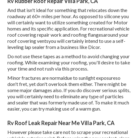
Rv Rubber Roof Repair Villa Park, CA
And that isn't ideal for something that relocates down the
roadway at 60+ miles per hour. As opposed to silicone you
will certainly want to utilize something created for Motor
homes and its specific application. For recreational vehicle
roof covering repair work and roofing flangesaround your
roof covering ventsyou will certainly intend to use a
self-
leveling lap sealer
from a business like
Dicor
.
Do not use these tapes as a method to avoid changing your
roofing. While examining your roofing, you'll desire to take
your time and not rush via this process.
Minor fractures are normaldue to sunlight exposureso
don't fret, yet don't overlook them either. There might be
some major damages also. If you do discover serious splits,
you will certainly need to eliminate any type of particles
and sealer that was formerly made use of. To make it much
easier, you can try making use of a warm gun.
Rv Roof Leak Repair Near Me Villa Park, CA
However please take care not to scrape your recreational