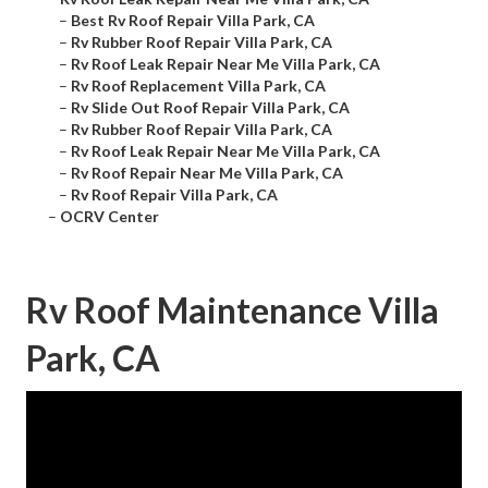
–
Best Rv Roof Repair Villa Park, CA
–
Rv Rubber Roof Repair Villa Park, CA
–
Rv Roof Leak Repair Near Me Villa Park, CA
–
Rv Roof Replacement Villa Park, CA
–
Rv Slide Out Roof Repair Villa Park, CA
–
Rv Rubber Roof Repair Villa Park, CA
–
Rv Roof Leak Repair Near Me Villa Park, CA
–
Rv Roof Repair Near Me Villa Park, CA
–
Rv Roof Repair Villa Park, CA
–
OCRV Center
Rv Roof Maintenance Villa
Park, CA