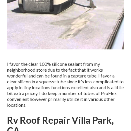
I favor the clear 100% silicone sealant from my
neighborhood store due to the fact that it works
wonderful and can be found in a capture tube. I favor a
clear silicon in a squeeze tube since it's less complicated to
apply in tiny locations functions excellent also and is a little
bit extra pricey. I do keep a number of tubes of ProFlex
convenient however primarily utilize it in various other
locations.
Rv Roof Repair Villa Park,
CA