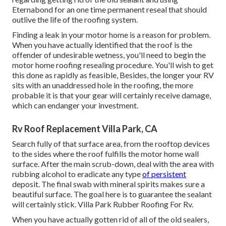
Eternabond for an one time permanent reseal that should
outlive the life of the roofing system.
Finding a leak in your motor home is a reason for problem.
When you have actually identified that the roof is the
offender of undesirable wetness, you'll need to begin the
motor home roofing resealing procedure. You'll wish to get
this done as rapidly as feasible, Besides, the longer your RV
sits with an unaddressed hole in the roofing, the more
probable it is that your gear will certainly receive damage,
which can endanger your investment.
Rv Roof Replacement Villa Park, CA
Search fully of that surface area, from the rooftop devices
to the sides where the roof fulfills the motor home wall
surface. After the main scrub-down, deal with the area with
rubbing alcohol to eradicate any type
of persistent
deposit. The final swab with mineral spirits makes sure a
beautiful surface. The goal here is to guarantee the sealant
will certainly stick. Villa Park Rubber Roofing For Rv.
When you have actually gotten rid of all of the old sealers,