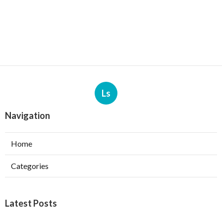
Ls
Navigation
Home
Categories
Latest Posts