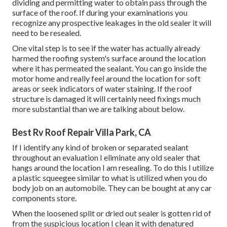
dividing and permitting water to obtain pass through the
surface of the roof. If during your examinations you
recognize any prospective leakages in the old sealer it will
need to be resealed.
One vital step is to see if the water has actually already
harmed the roofing system's surface around the location
where it has permeated the sealant. You can go inside the
motor home and really feel around the location for soft
areas or seek indicators of water staining. If the roof
structure is damaged it will certainly need fixings much
more substantial than we are talking about below.
Best Rv Roof Repair Villa Park, CA
If I identify any kind of broken or separated sealant
throughout an evaluation I eliminate any old sealer that
hangs around the location I am resealing. To do this I utilize
a plastic squeegee similar to what is utilized when you do
body job on an automobile. They can be bought at any car
components store.
When the loosened split or dried out sealer is gotten rid of
from the suspicious location I clean it with denatured