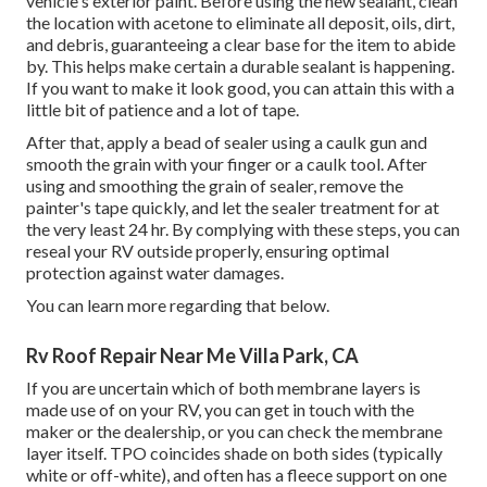
vehicle's exterior paint. Before using the new sealant, clean
the location with acetone to eliminate all deposit, oils, dirt,
and debris, guaranteeing a clear base for the item to abide
by. This helps make certain a durable sealant is happening.
If you want to make it look good, you can attain this with a
little bit of patience and a lot of tape.
After that, apply a bead of sealer using a caulk gun and
smooth the grain with your finger or a caulk tool. After
using and smoothing the grain of sealer, remove the
painter's tape quickly, and let the sealer treatment for at
the very least 24 hr. By complying with these steps, you can
reseal your RV outside properly, ensuring optimal
protection against water damages.
You can
learn more regarding that below
.
Rv Roof Repair Near Me Villa Park, CA
If you are uncertain which of both membrane layers is
made use of on your RV, you can get in touch with the
maker or the dealership, or you can check the membrane
layer itself. TPO coincides shade on both sides (typically
white or off-white), and often has a fleece support on one