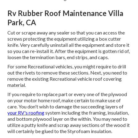
Rv Rubber Roof Maintenance Villa
Park, CA
Cut or scrape away any sealer so that you can access the
screws protecting the equipment utilizing a box cutter
knife. Very carefully uninstall all the equipment and store it
so you can re-install it. After the equipment is gotten rid of,
loosen the termination bars, end strips, and caps.
For some Recreational vehicles, you might require to drill
out the rivets to remove these sections. Next, you need to
remove the existing Recreational vehicle roof covering
material.
If you require to replace part or every one of the plywood
on your motor home roof, make certain to make use of
care. You don't wish to damage the succeeding layers of
your RV's roofing
system including the framing, insulation,
and bottom plywood layer on the within. You may need to
utilize a putty knife and scrap away sections of the wood it
will certainly be glued to the Styrofoam insulation.