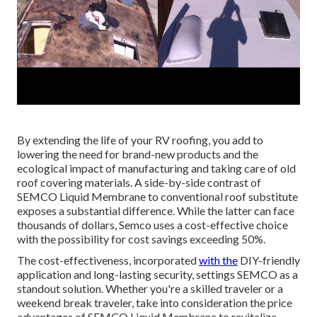
By extending the life of your RV roofing, you add to
lowering the need for brand-new products and the
ecological impact of manufacturing and taking care of old
roof covering materials. A side-by-side contrast of
SEMCO Liquid Membrane to conventional roof substitute
exposes a substantial difference. While the latter can face
thousands of dollars, Semco uses a cost-effective choice
with the possibility for cost savings exceeding 50%.
The cost-effectiveness, incorporated
with the
DIY-friendly
application and long-lasting security, settings SEMCO as a
standout solution. Whether you're a skilled traveler or a
weekend break traveler, take into consideration the price
advantages of SEMCO Liquid Membrane to revitalize