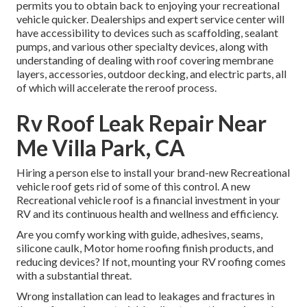
permits you to obtain back to enjoying your recreational
vehicle quicker. Dealerships and expert service center will
have accessibility to devices such as scaffolding, sealant
pumps, and various other specialty devices, along with
understanding of dealing with roof covering membrane
layers, accessories, outdoor decking, and electric parts, all
of which will accelerate the reroof process.
Rv Roof Leak Repair Near
Me Villa Park, CA
Hiring a person else to install your brand-new Recreational
vehicle roof gets rid of some of this control. A new
Recreational vehicle roof is a financial investment in your
RV and its continuous health and wellness and efficiency.
Are you comfy working with guide, adhesives, seams,
silicone caulk, Motor home roofing finish products, and
reducing devices? If not, mounting your RV roofing comes
with a substantial threat.
Wrong installation can lead to leakages and fractures in