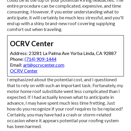
entire procedure can be complicated, expensive, and time
consuming. However, if you enter understanding what to
anticipate, it will certainly be much less stressful, and you'll
end up with a shiny brand-new roof covering supplying
comfort out when traveling.
OCRV Center
Address: 23281 La Palma Ave Yorba Linda, CA 92887
Phone:
(714) 909-1444
Email:
art@ocrvcenter.com
OCRV Center
I emphasized about the potential cost, and I questioned
that to rely on with such an important task. Fortunately, my
motor home roof substitute went less complicated than I
expected. If I had actually known what to anticipate in
advance, I may have spent much less time fretting. Just
how do you recognize if your roof requires to be replaced?
Certainly, you may have had a crash or storm-related
occasion where it appears potential your roofing system
has been harmed.