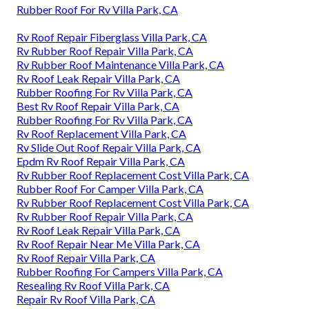
Rubber Roof For Rv Villa Park, CA
Rv Roof Repair Fiberglass Villa Park, CA
Rv Rubber Roof Repair Villa Park, CA
Rv Rubber Roof Maintenance Villa Park, CA
Rv Roof Leak Repair Villa Park, CA
Rubber Roofing For Rv Villa Park, CA
Best Rv Roof Repair Villa Park, CA
Rubber Roofing For Rv Villa Park, CA
Rv Roof Replacement Villa Park, CA
Rv Slide Out Roof Repair Villa Park, CA
Epdm Rv Roof Repair Villa Park, CA
Rv Rubber Roof Replacement Cost Villa Park, CA
Rubber Roof For Camper Villa Park, CA
Rv Rubber Roof Replacement Cost Villa Park, CA
Rv Rubber Roof Repair Villa Park, CA
Rv Roof Leak Repair Villa Park, CA
Rv Roof Repair Near Me Villa Park, CA
Rv Roof Repair Villa Park, CA
Rubber Roofing For Campers Villa Park, CA
Resealing Rv Roof Villa Park, CA
Repair Rv Roof Villa Park, CA