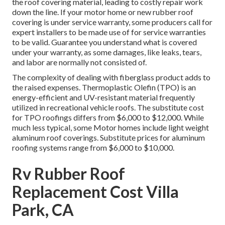
the roof covering material, leading to costly repair work
down the line. If your motor home or new rubber roof
covering is under service warranty, some producers call for
expert installers to be made use of for service warranties
to be valid. Guarantee you understand what is covered
under your warranty, as some damages, like leaks, tears,
and labor are normally not consisted of.
The complexity of dealing with fiberglass product adds to
the raised expenses. Thermoplastic Olefin (TPO) is an
energy-efficient and UV-resistant material frequently
utilized in recreational vehicle roofs. The substitute cost
for TPO roofings differs from $6,000 to $12,000. While
much less typical, some Motor homes include light weight
aluminum roof coverings. Substitute prices for aluminum
roofing systems range from $6,000 to $10,000.
Rv Rubber Roof
Replacement Cost Villa
Park, CA