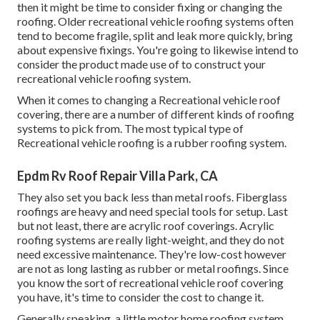
then it might be time to
consider fixing
or changing the
roofing. Older recreational vehicle roofing systems often
tend to become fragile, split and leak more quickly, bring
about expensive fixings. You're going to likewise intend to
consider the product made use of to construct your
recreational vehicle roofing system.
When it comes to changing a Recreational vehicle roof
covering, there are a number of different kinds of roofing
systems to pick from. The most typical type of
Recreational vehicle roofing is a rubber roofing system.
Epdm Rv Roof Repair Villa Park, CA
They also set you back less than metal roofs. Fiberglass
roofings are heavy and need special tools for setup. Last
but not least, there are acrylic roof coverings. Acrylic
roofing systems are really light-weight, and they do not
need excessive maintenance. They're low-cost however
are not as long lasting as rubber or metal roofings. Since
you know the sort of recreational vehicle roof covering
you have, it's time to
consider the cost to change it
.
Generally speaking, a little motor home roofing system