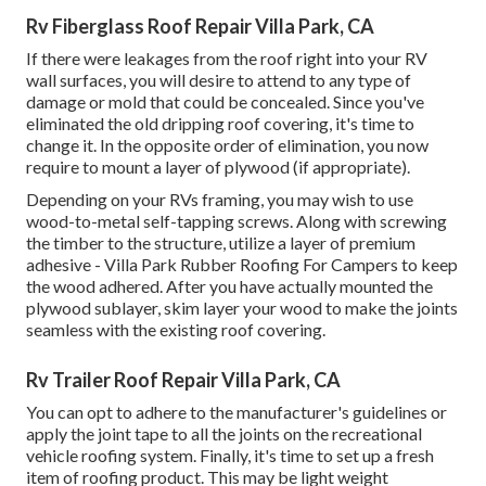
Rv Fiberglass Roof Repair Villa Park, CA
If there were leakages from the roof right into your RV
wall surfaces, you will desire to attend to any type of
damage or mold that could be concealed. Since you've
eliminated the old dripping roof covering, it's time to
change it. In the opposite order of elimination, you now
require to mount a layer of plywood (if appropriate).
Depending on your RVs framing, you may wish to use
wood-to-metal self-tapping screws. Along with screwing
the timber to the structure, utilize a layer of
premium
adhesive
- Villa Park Rubber Roofing For Campers to keep
the wood adhered. After you have actually mounted the
plywood sublayer, skim layer your wood to make the joints
seamless with the existing roof covering.
Rv Trailer Roof Repair Villa Park, CA
You can opt to adhere to the manufacturer's guidelines or
apply the joint tape to all the joints on the recreational
vehicle roofing system. Finally, it's time to set up a fresh
item of roofing product. This may be light weight