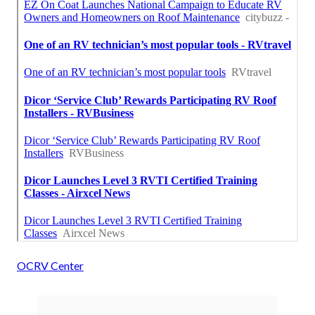
OCRV Center