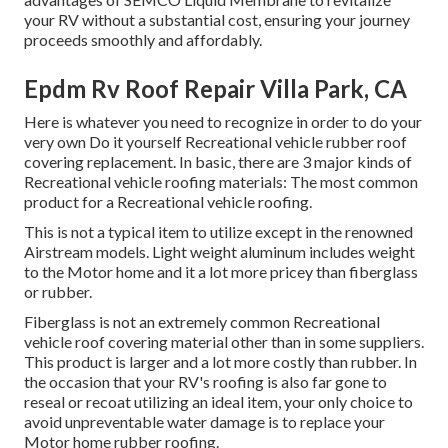
your RV without a substantial cost, ensuring your journey
proceeds smoothly and affordably.
Epdm Rv Roof Repair Villa Park, CA
Here is whatever you need to recognize in order to do your
very own Do it yourself Recreational vehicle rubber roof
covering replacement. In basic, there are 3 major kinds of
Recreational vehicle roofing materials: The most common
product for a Recreational vehicle roofing.
This is not a typical item to utilize except in the renowned
Airstream models. Light weight aluminum includes weight
to the Motor home and it a lot more pricey than fiberglass
or rubber.
Fiberglass is not an extremely common Recreational
vehicle roof covering material other than in some suppliers.
This product is larger and a lot more costly than rubber. In
the occasion that your RV's roofing is also far gone to
reseal or recoat utilizing an ideal item, your only choice to
avoid unpreventable water damage is to replace your
Motor home rubber roofing.