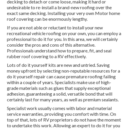
decking to detach or come loose, making it hard or
undesirable to re-install a brand-new roofing over the
exact same decking. Installing your very own Motor home
roof covering can be enormously lengthy.
If you are not able or reluctant to install your new
recreational vehicle roofing on your own, you can employ a
professional to do it for you. In this area, we will certainly
consider the pros and cons of this alternative.
Professionals understand how to prepare, fit, and seal
rubber roof covering to a RV effectively.
Lots of do it yourself kits are new and untried. Saving
money upfront by selecting non-reputable resources for a
do it yourself repair can cause premature roofing failing
within a couple of years. Specialists make use of high-
grade materials such as glues that supply exceptional
adhesion, guaranteeing a solid, versatile bond that will
certainly last for many years, as well as premium sealants.
Specialist work usually comes with labor and material
service warranties, providing you comfort with time. On
top of that, lots of RV proprietors do not have the moment
to undertake this work. Allowing an expert to do it for you