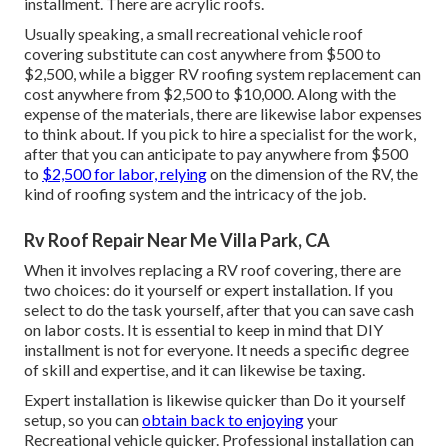
installment. There are acrylic roofs.
Usually speaking, a small recreational vehicle roof
covering substitute can cost anywhere from $500 to
$2,500, while a bigger RV roofing system replacement can
cost anywhere from $2,500 to $10,000. Along with the
expense of the materials, there are likewise labor expenses
to think about. If you pick to hire a specialist for the work,
after that you can anticipate to pay anywhere from $500
to
$2,500 for labor, relying
on the dimension of the RV, the
kind of roofing system and the intricacy of the job.
Rv Roof Repair Near Me Villa Park, CA
When it involves replacing a RV roof covering, there are
two choices: do it yourself or expert installation. If you
select to do the task yourself, after that you can save cash
on labor costs. It is essential to keep in mind that DIY
installment is not for everyone. It needs a specific degree
of skill and expertise, and it can likewise be taxing.
Expert installation is likewise quicker than Do it yourself
setup, so you can
obtain back to enjoying
your
Recreational vehicle quicker. Professional installation can