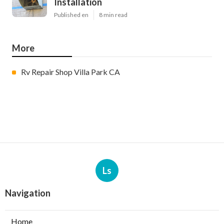
Installation
Published en
8 min read
More
Rv Repair Shop Villa Park CA
Ls
Navigation
Home