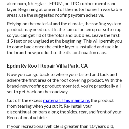
aluminum, fiberglass, EPDM, or TPO rubber membrane
layer. Beginning at one end of the motor home. In workable
areas, use the suggested roofing system adhesive.
Relying on the material and the climate, the roofing system
product may need to sit in the sun to loosen up or soften up
so you can get rid of the folds and bubbles. Leave the first
1.5 feet or so unglued at the beginning. This will permit you
to come back once the entire layer is installed and tuck in
the brand-new product to the discontinuation caps.
Epdm Rv Roof Repair Villa Park, CA
Now you can go back to where you started and tuck and
adhere the first area of the roof covering product. With the
brand-new roofing product mounted, you're practically all
set to get back on the roadway.
Cut off the excess
material. This maintains
the product
from tearing when you cut it. Re-install your
discontinuation bars along the sides, rear, and front of your
Recreational vehicle.
If your recreational vehicle is greater than 10 years old,