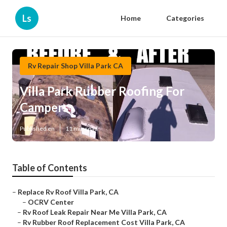
Ls
Home
Categories
Rv Repair Shop Villa Park CA
Villa Park Rubber Roofing For
Campers
Published en
11 min read
Table of Contents
–
Replace Rv Roof Villa Park, CA
–
OCRV Center
–
Rv Roof Leak Repair Near Me Villa Park, CA
–
Rv Rubber Roof Replacement Cost Villa Park, CA