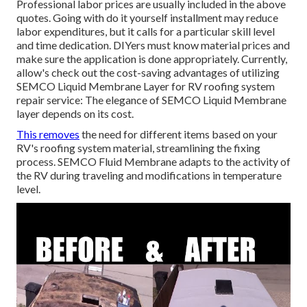
Professional labor prices are usually included in the above
quotes. Going with do it yourself installment may reduce
labor expenditures, but it calls for a particular skill level
and time dedication. DIYers must know material prices and
make sure the application is done appropriately. Currently,
allow's check out the cost-saving advantages of utilizing
SEMCO Liquid Membrane Layer
for RV roofing system
repair service: The elegance of SEMCO Liquid Membrane
layer depends on its cost.
This removes
the need for different items based on your
RV's roofing system material, streamlining the fixing
process. SEMCO Fluid Membrane adapts to the activity of
the RV during traveling and modifications in temperature
level.