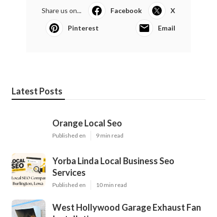
Share us on...
Facebook
X
Pinterest
Email
Latest Posts
Orange Local Seo
Published en
9 min read
Yorba Linda Local Business Seo
Services
Published en
10 min read
West Hollywood Garage Exhaust Fan