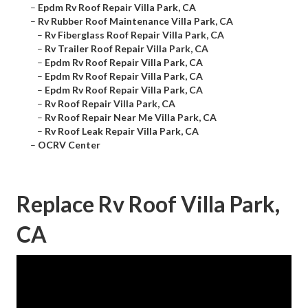
–
Epdm Rv Roof Repair Villa Park, CA
–
Rv Rubber Roof Maintenance Villa Park, CA
–
Rv Fiberglass Roof Repair Villa Park, CA
–
Rv Trailer Roof Repair Villa Park, CA
–
Epdm Rv Roof Repair Villa Park, CA
–
Epdm Rv Roof Repair Villa Park, CA
–
Epdm Rv Roof Repair Villa Park, CA
–
Rv Roof Repair Villa Park, CA
–
Rv Roof Repair Near Me Villa Park, CA
–
Rv Roof Leak Repair Villa Park, CA
–
OCRV Center
Replace Rv Roof Villa Park,
CA