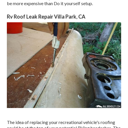
be more expensive than Do it yourself setup.
Rv Roof Leak Repair Villa Park, CA
The idea of replacing your recreational vehicle's roofing
could be at the top of your potential RVing headaches. The