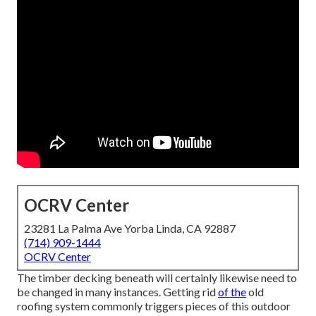
OCRV Center
23281 La Palma Ave Yorba Linda, CA 92887
(714) 909-1444
OCRV Center
The timber decking beneath will certainly likewise need to
be changed in many instances. Getting rid
of the
old
roofing system commonly triggers pieces of this outdoor