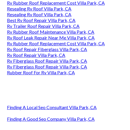
Rv Rubber Roof Replacement Cost Villa Park, CA
Resealing Rv Roof Villa Park, CA
Resealing Rv Roof Villa Park, CA
Best Rv Roof Repair Villa Park, CA
Rv Trailer Roof Repair Villa Park, CA
Rv Rubber Roof Maintenance Villa Park, CA
Rv Roof Leak Repair Near Me Villa Park, CA
Rv Rubber Roof Replacement Cost Villa Park, CA
Rv Roof Repair Fiberglass Villa Park, CA
Rv Roof Repair Villa Park, CA
Rv Fiberglass Roof Repair Villa Park, CA
Rv Fiberglass Roof Repair Villa Park, CA
Rubber Roof For Rv Villa Park, CA
Finding A Local Seo Consultant Villa Park, CA
Finding A Good Seo Company Villa Park, CA