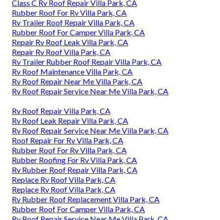
Class C Rv Roof Repair Villa Park, CA
Rubber Roof For Rv Villa Park, CA
Rv Trailer Roof Repair Villa Park, CA
Rubber Roof For Camper Villa Park, CA
Repair Rv Roof Leak Villa Park, CA
Repair Rv Roof Villa Park, CA
Rv Trailer Rubber Roof Repair Villa Park, CA
Rv Roof Maintenance Villa Park, CA
Rv Roof Repair Near Me Villa Park, CA
Rv Roof Repair Service Near Me Villa Park, CA
Rv Roof Repair Villa Park, CA
Rv Roof Leak Repair Villa Park, CA
Rv Roof Repair Service Near Me Villa Park, CA
Roof Repair For Rv Villa Park, CA
Rubber Roof For Rv Villa Park, CA
Rubber Roofing For Rv Villa Park, CA
Rv Rubber Roof Repair Villa Park, CA
Replace Rv Roof Villa Park, CA
Replace Rv Roof Villa Park, CA
Rv Rubber Roof Replacement Villa Park, CA
Rubber Roof For Camper Villa Park, CA
Rv Roof Repair Service Near Me Villa Park, CA