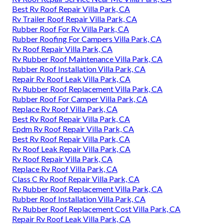
Best Rv Roof Repair Villa Park, CA
Rv Trailer Roof Repair Villa Park, CA
Rubber Roof For Rv Villa Park, CA
Rubber Roofing For Campers Villa Park, CA
Rv Roof Repair Villa Park, CA
Rv Rubber Roof Maintenance Villa Park, CA
Rubber Roof Installation Villa Park, CA
Repair Rv Roof Leak Villa Park, CA
Rv Rubber Roof Replacement Villa Park, CA
Rubber Roof For Camper Villa Park, CA
Replace Rv Roof Villa Park, CA
Best Rv Roof Repair Villa Park, CA
Epdm Rv Roof Repair Villa Park, CA
Best Rv Roof Repair Villa Park, CA
Rv Roof Leak Repair Villa Park, CA
Rv Roof Repair Villa Park, CA
Replace Rv Roof Villa Park, CA
Class C Rv Roof Repair Villa Park, CA
Rv Rubber Roof Replacement Villa Park, CA
Rubber Roof Installation Villa Park, CA
Rv Rubber Roof Replacement Cost Villa Park, CA
Repair Rv Roof Leak Villa Park, CA