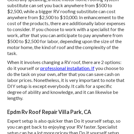
substitute can set you back anywhere from $500 to
$2,500, while a bigger RV roofing substitute can cost
anywhere from $2,500 to $10,000. In enhancement to the
cost of the products, there are additionally labor expenses
to consider. If you choose to work with a specialist for the
work, after that you can anticipate to pay anywhere from
$500 to $2,500 for labor, depending upon the size of the
motor home, the kind of roof and the complexity of the
task.
When it involves changing a RV roof, there are 2 options:
do it yourself or
professional installation. If
you choose to
do the task on your own, after that you can save cash on
labor prices. Nonetheless, it is very important to note that
DIY setup is except everybody. It calls for a specific
degree of ability and knowledge, and it can likewise be
lengthy.
Epdm Rv Roof Repair Villa Park, CA
Expert setup is also quicker than Do it yourself setup, so
you can get back to enjoying your RV faster. Specialist
setup can be a lot more pricey than Do it yourself setup.