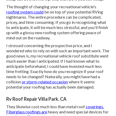
The thought of changing your recreational vehicle's
roofing system could
be on top of your potential RVing
nightmares. The entire procedure can be complicated,
pricey, and time consuming. If you go in recognizing what
to anticipate, it will be much less stressful, and you'll finish
up with a glossy new roofing system offering peace of
mind out on the roadway.
I stressed concerning the prospective price, and I
wondered who to rely on with such an important work. The
good news is, my recreational vehicle roof substitute went
much easier than I anticipated. If I had known what to
anticipate beforehand, I could have invested much less
time fretting. Exactly how do you recognize if your roof
needs to be changed? Naturally, you might have had a
collision
or storm-related occasion
where it seems
potential your roofing has actually been damaged.
Rv Roof Repair Villa Park, CA
They likewise cost much less than metal roof
coverings.
Fiberglass roofings are
heavy and need special devices for