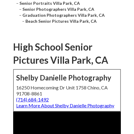
–
Senior Portraits Villa Park, CA
–
Senior Photographers Villa Park, CA
–
Graduation Photographers Villa Park, CA
–
Beach Senior Pictures Villa Park, CA
High School Senior
Pictures Villa Park, CA
Shelby Danielle Photography
16250 Homecoming Dr Unit 1758 Chino, CA
91708-8861
(714) 684-1492
Learn More About Shelby Danielle Photography