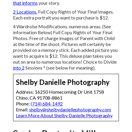
that informs
your story.
2 Locations.
Full Copy Rights of Your Final Images.
Each extra portrait you want to purchase is $12.
4 Wardrobe Modifications. numerous areas. (See
information Below) Full Copy Rights of Your Final
Photos. Free of charge images of Parent with Child
at the time of the shoot. Pictures will certainly be
provided on a memory stick. Each added picture you
want to acquire is $12. This deluxe plan takes you
out on area to numerous locations! Choice to Divide
into 2
Sessions * (see below for meaning).
Shelby Danielle Photography
Address: 16250 Homecoming Dr Unit 1758
Chino, CA 91708-8861
Phone:
(714) 684-1492
Email:
shelby@shelbydaniellephotography.com
Learn More About Shelby Danielle Photography