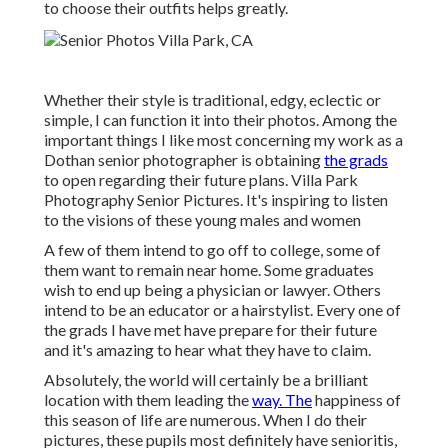
to choose their outfits helps greatly.
Whether their style is traditional, edgy, eclectic or
simple, I can function it into their photos. Among the
important things I like most concerning my work as a
Dothan senior photographer is obtaining
the grads
to open regarding their future plans. Villa Park
Photography Senior Pictures. It's inspiring to listen
to the visions of these young males and women
A few of them intend to go off to college, some of
them want to remain near home. Some graduates
wish to end up being a physician or lawyer. Others
intend to be an educator or a hairstylist. Every one of
the grads I have met have prepare for their future
and it's amazing to hear what they have to claim.
Absolutely, the world will certainly be a brilliant
location with them leading the
way. The
happiness of
this season of life are numerous. When I do their
pictures, these pupils most definitely have senioritis,