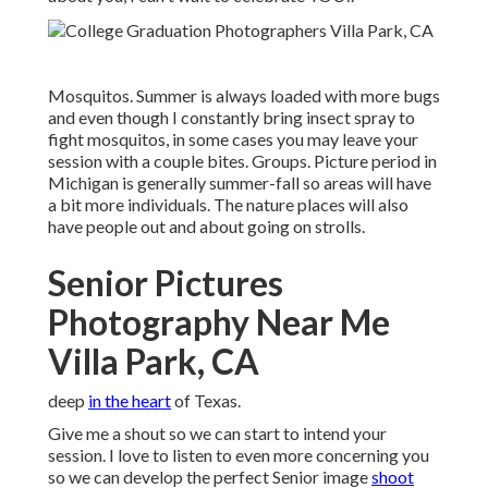
Mosquitos. Summer is always loaded with more bugs
and even though I constantly bring insect spray to
fight mosquitos, in some cases you may leave your
session with a couple bites. Groups. Picture period in
Michigan is generally summer-fall so areas will have
a bit more individuals. The nature places will also
have people out and about going on strolls.
Senior Pictures
Photography Near Me
Villa Park, CA
deep
in the heart
of Texas.
Give me a shout so we can start to intend your
session. I love to listen to even more concerning you
so we can develop the perfect Senior image
shoot