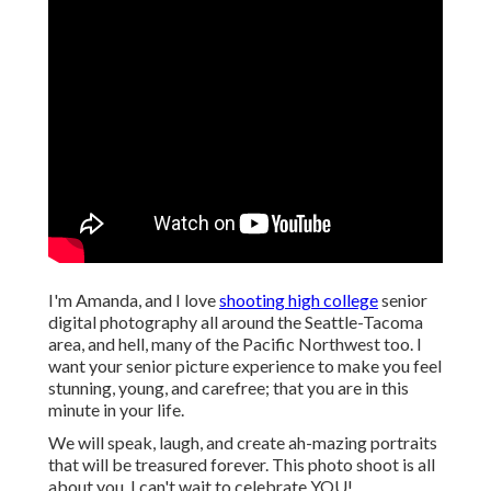
I'm Amanda, and I love
shooting high college
senior
digital photography all around the Seattle-Tacoma
area, and hell, many of the Pacific Northwest too. I
want your senior picture experience to make you feel
stunning, young, and carefree; that you are in this
minute in your life.
We will speak, laugh, and create ah-mazing portraits
that will be treasured forever. This photo shoot is all
about you, I can't wait to celebrate YOU!.