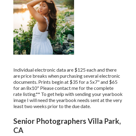
Individual electronic data are $125 each and there
are price breaks when purchasing several electronic
documents. Prints begin at $35 for a 5x7" and $65
for an 8x10" Please contact me for the complete
rate listing.** To get help with sending your yearbook
image I will need the yearbook needs sent at the very
least two weeks prior to the due date.
Senior Photographers Villa Park,
CA