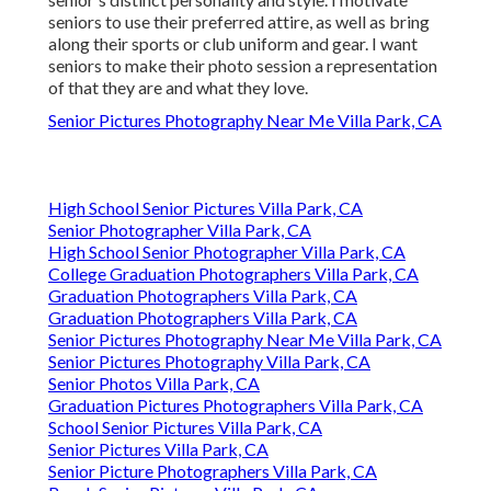
seniors to use their preferred attire, as well as bring
along their sports or club uniform and gear. I want
seniors to make their photo session a representation
of that they are and what they love.
Senior Pictures Photography Near Me Villa Park, CA
High School Senior Pictures Villa Park, CA
Senior Photographer Villa Park, CA
High School Senior Photographer Villa Park, CA
College Graduation Photographers Villa Park, CA
Graduation Photographers Villa Park, CA
Graduation Photographers Villa Park, CA
Senior Pictures Photography Near Me Villa Park, CA
Senior Pictures Photography Villa Park, CA
Senior Photos Villa Park, CA
Graduation Pictures Photographers Villa Park, CA
School Senior Pictures Villa Park, CA
Senior Pictures Villa Park, CA
Senior Picture Photographers Villa Park, CA