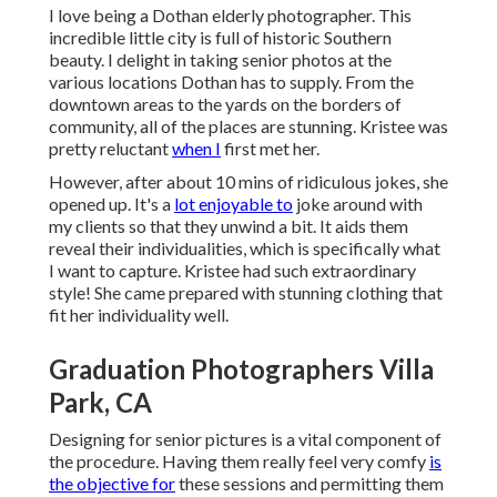
I love being a Dothan elderly photographer. This
incredible little city is full of historic Southern
beauty. I delight in taking senior photos at the
various locations Dothan has to supply. From the
downtown areas to the yards on the borders of
community, all of the places are stunning. Kristee was
pretty reluctant
when I
first met her.
However, after about 10 mins of ridiculous jokes, she
opened up. It's a
lot enjoyable to
joke around with
my clients so that they unwind a bit. It aids them
reveal their individualities, which is specifically what
I want to capture. Kristee had such extraordinary
style! She came prepared with stunning clothing that
fit her individuality well.
Graduation Photographers Villa
Park, CA
Designing for senior pictures is a vital component of
the procedure. Having them really feel very comfy
is
the objective for
these sessions and permitting them