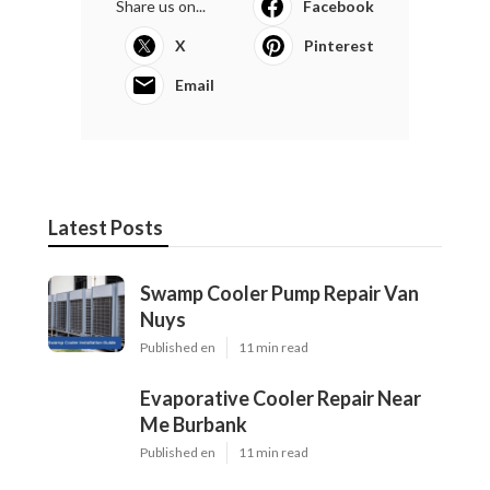
Share us on...
Facebook
X
Pinterest
Email
Latest Posts
Swamp Cooler Pump Repair Van
Nuys
Published en
11 min read
Evaporative Cooler Repair Near
Me Burbank
Published en
11 min read