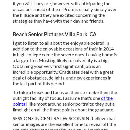
if you will. They are, however, still anticipating the
occasions ahead of them. Prom is usually simply over
the hillside and they are excited concerning the
strategies they have with their day and friends.
Beach Senior Pictures Villa Park, CA
I get to listen to all about the enjoyable points! In
addition to the enjoyable occasions of their in 2014
in high college come the severe ones. Leaving home is
a large offer. Mosting likely to university is a big.
Obtaining your very first significant job is an
incredible opportunity. Graduates deal with a great
deal of obstacles, delights, and new experiences in
the last part of this period.
To take a break and focus on them, to make them the
outright facility of focus. I assume that's one
of the
points
I like most around senior portraits: they put a
limelight on all the finest points about the graduate.
SESSIONS IN CENTRAL WISCONSINI believe that
senior images are the excellent time to reveal off the
senior's distinct personality and style. I motivate