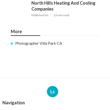
North Hills Heating And Cooling
Companies
Published en
13 min read
More
Photographer Villa Park CA
Ls
Navigation