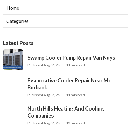
Home
Categories
Latest Posts
Swamp Cooler Pump Repair Van Nuys
Published Aug 06, 26
11 min read
Evaporative Cooler Repair Near Me
Burbank
Published Aug 06, 26
11 min read
North Hills Heating And Cooling
Companies
Published Aug 06, 26
13 min read