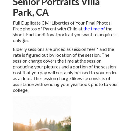
Senior Portraits Villa
Park, CA
Full Duplicate Civil Liberties of Your Final Photos.
Free photos of Parent with Child at
the time of
the
shoot. Each additional portrait you want to acquire is
only $5.
Elderly sessions are priced as session fees * and the
rate is figured out by location of the session. The
session charge covers the time at the session
producing your pictures and a portion of the session
cost that you pay will certainly be used to your order
as a debt. The session charge likewise consists of
assistance with sending your yearbook photo to your
college.