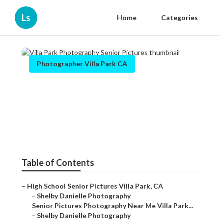
Ls
Home
Categories
Photographer Villa Park CA
Villa Park Photography Senior
Pictures
Published en
5 min read
Table of Contents
–
High School Senior Pictures Villa Park, CA
–
Shelby Danielle Photography
–
Senior Pictures Photography Near Me Villa Park...
–
Shelby Danielle Photography