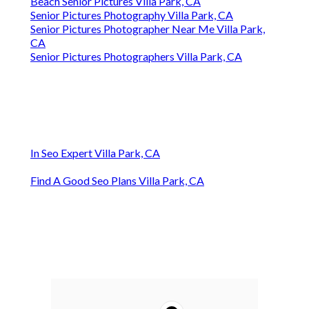
Beach Senior Pictures Villa Park, CA
Senior Pictures Photography Villa Park, CA
Senior Pictures Photographer Near Me Villa Park,
CA
Senior Pictures Photographers Villa Park, CA
In Seo Expert Villa Park, CA
Find A Good Seo Plans Villa Park, CA