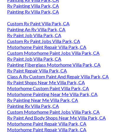
Rv Painting Villa Park, CA
Painting Rv Villa Park, CA
Custom Rv Paint Villa Park, CA
Painting An Rv Villa Park, CA
Rv Paint Job Villa Park, CA
Custom Rv Paint Jobs Villa Park, CA
Motorhome Paint Repair Villa Park, CA
Custom Motorhome Paint Jobs Villa Park, CA
Rv Paint Job Villa Park, CA
Painting Fiberglass Motorhome Villa Park, CA
Rv Paint Repair Villa Park, CA
Class A Rv Custom Paint And Repair Villa Park, CA
Rv Paint Shops Near Me Villa Park, CA
Motorhome Custom Paint Villa Park, CA
Motorhome Painting Near Me Villa Park, CA
Rv Painting Near Me Villa Park, CA
Painting Rv Villa Park, CA
Custom Motorhome Paint Jobs Villa Park, CA
Rv Paint And Body Shops Near Me Villa Park, CA
Motorhome Paint Repair Villa Park, CA
Motorhome Paint Repair Villa Park, CA