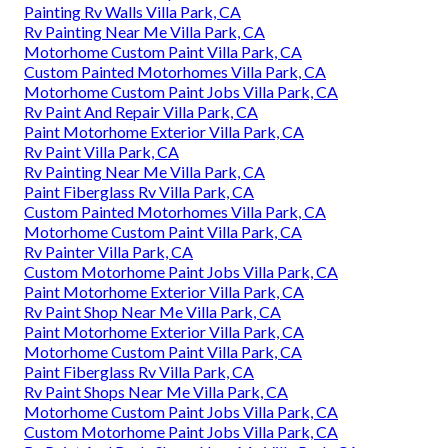
Painting Rv Walls Villa Park, CA
Rv Painting Near Me Villa Park, CA
Motorhome Custom Paint Villa Park, CA
Custom Painted Motorhomes Villa Park, CA
Motorhome Custom Paint Jobs Villa Park, CA
Rv Paint And Repair Villa Park, CA
Paint Motorhome Exterior Villa Park, CA
Rv Paint Villa Park, CA
Rv Painting Near Me Villa Park, CA
Paint Fiberglass Rv Villa Park, CA
Custom Painted Motorhomes Villa Park, CA
Motorhome Custom Paint Villa Park, CA
Rv Painter Villa Park, CA
Custom Motorhome Paint Jobs Villa Park, CA
Paint Motorhome Exterior Villa Park, CA
Rv Paint Shop Near Me Villa Park, CA
Paint Motorhome Exterior Villa Park, CA
Motorhome Custom Paint Villa Park, CA
Paint Fiberglass Rv Villa Park, CA
Rv Paint Shops Near Me Villa Park, CA
Motorhome Custom Paint Jobs Villa Park, CA
Custom Motorhome Paint Jobs Villa Park, CA