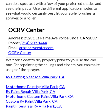
can do a spot test with a few of your preferred shades and
see the impacts. Use the different application modes to
see what would certainly best fit your style: brushes, a
sprayer, or a roller.
OCRV Center
Address: 23281 La Palma Ave Yorba Linda, CA 92887
Phone:
(714) 909-1444
Email:
art@ocrvcenter.com
OCRV Center
Wait for a coat to dry properly prior to you use the 2nd
one. For repainting the ceilings and closets, you can make
usage of the sprayer.
Rv Painting Near Me Villa Park, CA
Motorhome Painting Villa Park, CA
Rv Paint Repair Villa Park, CA
Motorhome Custom Paint Villa Park, CA
Custom Rv Paint Villa Park, CA
Paint Fiberglass Rv Villa Park, CA