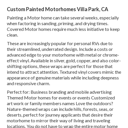
Custom Painted Motorhomes Villa Park, CA
Painting a Motor home can take several weeks, especially
when factoring in sanding, priming, and drying times.
Covered Motor homes require much less initiative to keep
clean.
These are increasingly popular for personal RVs due to
their streamlined, underrated design. Include a costs or
advanced edge to your motorhome with metal or chrome-
effect vinyl. Available in silver, gold, copper, and also color-
shifting options, these wraps are perfect for those that
intend to attract attention. Textured vinyl covers mimic the
appearance of genuine materials while including deepness
and responsive charm.
Perfect for: Business branding and mobile advertising
Themed Motor homes for events or events Customized
art work or family members names Love the outdoors?
Nature-themed wraps can include hills, forests, seas, or
deserts, perfect for journey applicants that desire their
motorhome to mirror their way of living and traveling
locations. You do not have to wrap the entire motor home