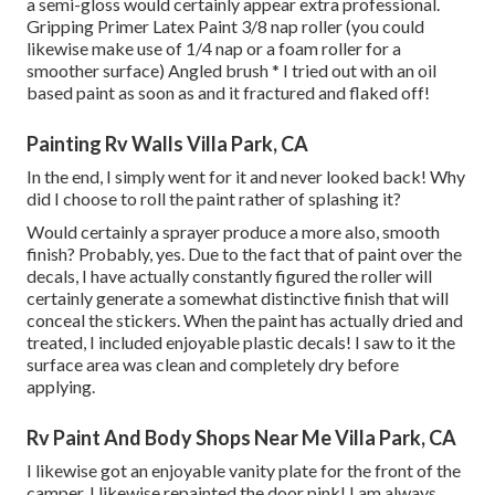
a semi-gloss would certainly appear extra professional.
Gripping Primer Latex Paint 3/8 nap roller (you could
likewise make use of 1/4 nap or a foam roller for a
smoother surface) Angled brush * I tried out with an oil
based paint as soon as and it fractured and flaked off!
Painting Rv Walls Villa Park, CA
In the end, I simply went for it and never looked back! Why
did I choose to roll the paint rather of splashing it?
Would certainly a sprayer produce a more also, smooth
finish? Probably, yes. Due to the fact that of paint over the
decals, I have actually constantly figured the roller will
certainly generate a somewhat distinctive finish that will
conceal the stickers. When the paint has actually dried and
treated, I included enjoyable plastic decals! I saw to it the
surface area was clean and completely dry before
applying.
Rv Paint And Body Shops Near Me Villa Park, CA
I likewise got an enjoyable vanity plate for the front of the
camper. I likewise repainted the door pink! I am always