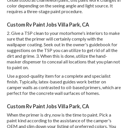
color depending on the seeing angle and light source. It
requires a three-stage paint procedure.
Custom Rv Paint Jobs Villa Park, CA
2. Give a TSP clean to your motorhome's interiors to make
sure that the primer will certainly comply with the
wallpaper coating. Seek out in the owner's guidebook for
suggestions on the TSP you can utilize to get rid of all the
dirt and grime. 3. When this is done, utilize the hand-
masker dispenser to conceal all locations that you plan not
to paint on.
Use a good-quality item for a complete and specialist
finish. Typically, latex-based guides work better on
camper walls as contrasted to oil-based primers, which are
perfect for the concrete wall surfaces of homes.
Custom Rv Paint Jobs Villa Park, CA
When the primer is dry, now is the time to paint. Pick a
paint kind according to the assistance of the camper's
OEM and slim down your listing of preferred colors. You