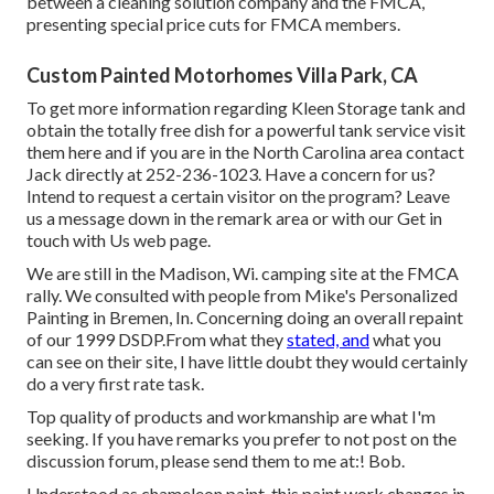
between a cleaning solution company and the FMCA,
presenting special price cuts for FMCA members.
Custom Painted Motorhomes Villa Park, CA
To get more information regarding Kleen Storage tank and
obtain the totally free dish for a powerful tank service visit
them
here
and if you are in the North Carolina area contact
Jack directly at 252-236-1023. Have a concern for us?
Intend to request a certain visitor on the program? Leave
us a message down in the remark area or with our
Get in
touch with Us web page
.
We are still in the Madison, Wi. camping site at the FMCA
rally. We consulted with people from Mike's Personalized
Painting in Bremen, In. Concerning doing an overall repaint
of our 1999 DSDP.From what they
stated, and
what you
can see on their site, I have little doubt they would certainly
do a very first rate task.
Top quality of products and workmanship are what I'm
seeking. If you have remarks you prefer to not post on the
discussion forum, please send them to me at:! Bob.
Understood as chameleon paint, this paint work changes in