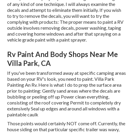
of any kind of one technique. I will always examine the
decals and attempt to eliminate them initially. If you wish
to try to remove the decals, you will want to try the
complying with products: The proper means to paint a RV
outside involves removing decals, power washing, taping
and covering home windows and after that spraying on a
vehicle grade paint with a paint sprayer.
Rv Paint And Body Shops Near Me
Villa Park, CA
If you've been transformed away at specific camping areas
based on your RV's look, you need to paint. Villa Park
Painting An Rv. Here is what I do to prep the surface area
prior to painting: Gently sand areas where the decals are
bubbling or peeling off up Power clean everything,
consisting of the roof covering Permit to completely dry
extensively Seal up edges and around all windows with a
paintable caulk
Those points would certainly NOT come off. Currently, the
house siding on that particular specific trailer was wavy,