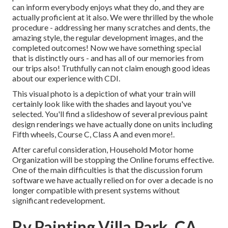
can inform everybody enjoys what they do, and they are
actually proficient at it also. We were thrilled by the whole
procedure - addressing her many scratches and dents, the
amazing style, the regular development images, and the
completed outcomes! Now we have something special
that is distinctly ours - and has all of our memories from
our trips also! Truthfully can not claim enough good ideas
about our experience with CDI.
This visual photo is a depiction of what your train will
certainly look like with the shades and layout you've
selected. You'll find a slideshow of several previous paint
design renderings we have actually done on units including
Fifth wheels, Course C, Class A and even more!.
After careful consideration, Household Motor home
Organization will be stopping the Online forums effective.
One of the main difficulties is that the discussion forum
software we have actually relied on for over a decade is no
longer compatible with present systems without
significant redevelopment.
Rv Painting Villa Park, CA