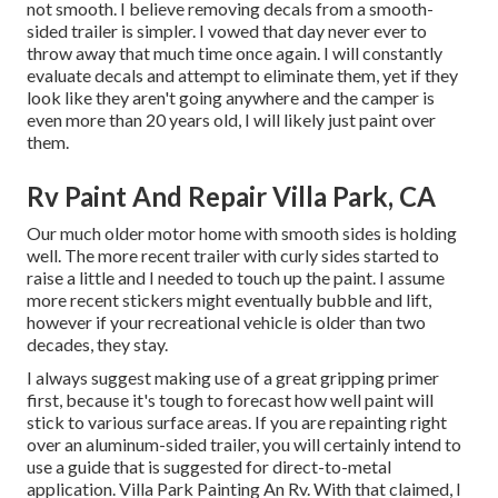
not smooth. I believe removing decals from a smooth-
sided trailer is simpler. I vowed that day never ever to
throw away that much time once again. I will constantly
evaluate decals and attempt to eliminate them, yet if they
look like they aren't going anywhere and the camper is
even more than 20 years old, I will likely just paint over
them.
Rv Paint And Repair Villa Park, CA
Our much older motor home with smooth sides is holding
well. The more recent trailer with curly sides started to
raise a little and I needed to touch up the paint. I assume
more recent stickers might eventually bubble and lift,
however if your recreational vehicle is older than two
decades, they stay.
I always suggest making use of a great gripping primer
first, because it's tough to forecast how well paint will
stick to various surface areas. If you are repainting right
over an aluminum-sided trailer, you will certainly intend to
use a guide that is suggested for direct-to-metal
application. Villa Park Painting An Rv. With that claimed, I