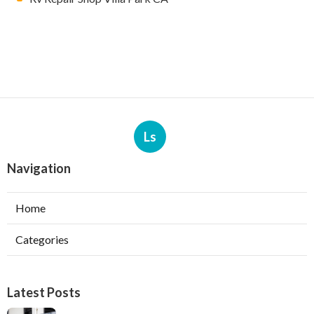
Ls
Navigation
Home
Categories
Latest Posts