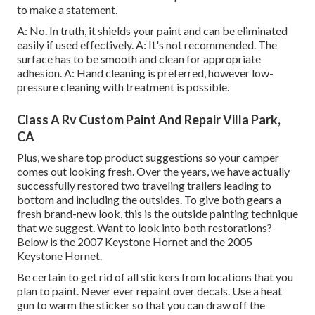
to make a statement.
A: No. In truth, it shields your paint and can be eliminated
easily if used effectively. A: It's not recommended. The
surface has to be smooth and clean for appropriate
adhesion. A: Hand cleaning is preferred, however low-
pressure cleaning with treatment is possible.
Class A Rv Custom Paint And Repair Villa Park,
CA
Plus, we share top product suggestions so your camper
comes out looking fresh. Over the years, we have actually
successfully restored two traveling trailers leading to
bottom and including the outsides. To give both gears a
fresh brand-new look, this is the outside painting technique
that we suggest. Want to look into both restorations?
Below is the
2007 Keystone Hornet
and the
2005
Keystone Hornet
.
Be certain to get rid of all stickers from locations that you
plan to paint. Never ever repaint over decals. Use a heat
gun to warm the sticker so that you can draw off the