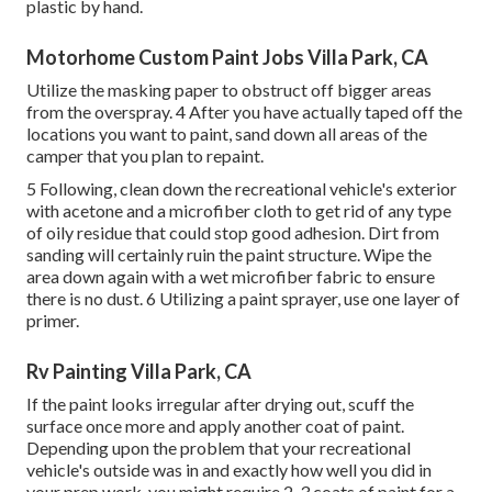
plastic by hand.
Motorhome Custom Paint Jobs Villa Park, CA
Utilize the masking paper to obstruct off bigger areas
from the overspray. 4 After you have actually taped off the
locations you want to paint, sand down all areas of the
camper that you plan to repaint.
5 Following, clean down the recreational vehicle's exterior
with acetone and a microfiber cloth to get rid of any type
of oily residue that could stop good adhesion. Dirt from
sanding will certainly ruin the paint structure. Wipe the
area down again with a wet microfiber fabric to ensure
there is no dust. 6 Utilizing a
paint sprayer
, use one layer of
primer
.
Rv Painting Villa Park, CA
If the paint looks irregular after drying out, scuff the
surface once more and apply another coat of paint.
Depending upon the problem that your recreational
vehicle's outside was in and exactly how well you did in
your prep work, you might require 2-3 coats of paint for a