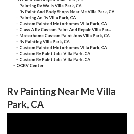
–
Painting Rv Walls Villa Park, CA
–
Rv Paint And Body Shops Near Me Villa Park, CA
–
Painting An Rv Villa Park, CA
–
Custom Painted Motorhomes Villa Park, CA
–
Class A Rv Custom Paint And Repair Villa Par...
–
Motorhome Custom Paint Jobs Villa Park, CA
–
Rv Painting Villa Park, CA
–
Custom Painted Motorhomes Villa Park, CA
–
Custom Rv Paint Jobs Villa Park, CA
–
Custom Rv Paint Jobs Villa Park, CA
–
OCRV Center
Rv Painting Near Me Villa
Park, CA