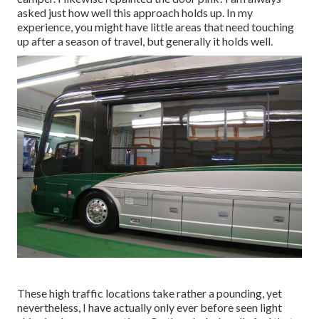
asked just how well this approach holds up. In my
experience, you might have little areas that need touching
up after a season of travel, but generally it holds well.
These high traffic locations take rather a pounding, yet
nevertheless, I have actually only ever before seen light