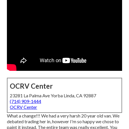
OCRV Center
23281 La Palma Ave Yorba Linda, CA 92887
(714) 909-1444
OCRV Center
What a change!!! We had a very harsh 20 year old van. We
debated trading her in, however I'm so happy we chose to
paint it instead. The entire team was really excellent. You