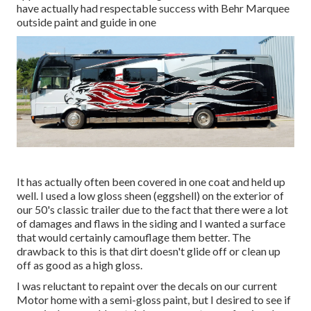
have actually had respectable success with Behr Marquee
outside paint and guide in one
It has actually often been covered in one coat and held up
well. I used a low gloss sheen (eggshell) on the exterior of
our 50's classic trailer due to the fact that there were a lot
of damages and flaws in the siding and I wanted a surface
that would certainly camouflage them better. The
drawback to this is that dirt doesn't glide off or clean up
off as good as a high gloss.
I was reluctant to repaint over the decals on our current
Motor home with a semi-gloss paint, but I desired to see if