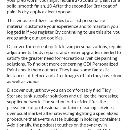
solid, smooth finish. 10 After the second (or 3rd) coat of
paint is dry, apply a clear topcoat.
This website utilizes cookies to assist personalise
material, customize your experience and to maintain you
logged in if you register. By continuing to use this site, you
are granting our use cookies.
Discover the current uptick in van personalizations, repaint
adjustments, body repairs, and center upgrades needed to
satisfy the greater need for recreational vehicle painting
solutions. To find out more concerning CDI Personalized
Paint check them out
here
They have some fantastic
instances of before and after images of job they have done
as well as videos.
Discover out just how you can comfortably find Tidy
Storage tank supplier solutions and utilize the increasing
supplier network. The section better identifies the
prevalence of professional container cleaning services
over usual market alternatives, highlighting a specialized
procedure that averts waste buildup in holding containers.
Additionally, the podcast touches on the synergy in