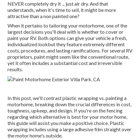
NEVER completely dry it ... just air dry. And that
understands, when it's time to sell, it might be more
attractive than a non painted one?
When it pertains to tailoring your motorhome, one of the
largest decisions you'll deal with is whether to cover or
paint your RV. Both options can give your vehicle a fresh,
individualized lookbut they feature extremely different
costs, procedures, and lasting ramifications. For several RV
proprietors, paint might seem like the conventional route,
yet it often includes a substantial cost and irreversible
results.
In this post, we'll contrast plastic wrapping vs. painting a
motorhome, breaking down the crucial differences in cost,
toughness, upkeep, and design. If you're on the fencing
regarding which alternative is best for your motor home,
this guide will assist you make a positive choice. Plastic
wrapping includes using a large adhesive film straight over
the motor home's outside.