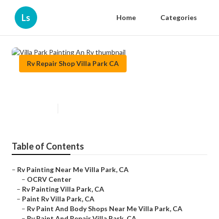
Ls
Home
Categories
Rv Repair Shop Villa Park CA
Villa Park Painting An Rv
Published en
12 min read
Table of Contents
–
Rv Painting Near Me Villa Park, CA
–
OCRV Center
–
Rv Painting Villa Park, CA
–
Paint Rv Villa Park, CA
–
Rv Paint And Body Shops Near Me Villa Park, CA
–
Rv Paint And Repair Villa Park, CA