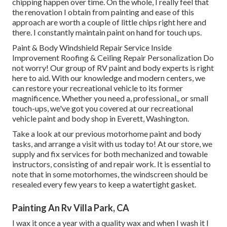
chipping happen over time. On the whole, I really feel that
the renovation I obtain from painting and ease of this
approach are worth a couple of little chips right here and
there. I constantly maintain paint on hand for touch ups.
Paint & Body Windshield Repair Service Inside
Improvement Roofing & Ceiling Repair Personalization Do
not worry! Our group of RV paint and body experts is right
here to aid. With our knowledge and modern centers, we
can restore your recreational vehicle to its former
magnificence. Whether you need a, professional,, or small
touch-ups, we've got you covered at our recreational
vehicle paint and body shop in Everett, Washington.
Take a look at our previous motorhome paint and body
tasks, and arrange a visit with us today to! At our store, we
supply and fix services for both mechanized and towable
instructors, consisting of and repair work. It is essential to
note that in some motorhomes, the windscreen should be
resealed every few years to keep a watertight gasket.
Painting An Rv Villa Park, CA
I wax it once a year with a quality wax and when I wash it I