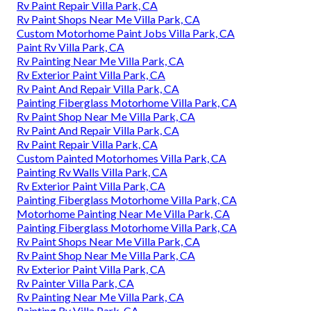
Rv Paint Repair Villa Park, CA
Rv Paint Shops Near Me Villa Park, CA
Custom Motorhome Paint Jobs Villa Park, CA
Paint Rv Villa Park, CA
Rv Painting Near Me Villa Park, CA
Rv Exterior Paint Villa Park, CA
Rv Paint And Repair Villa Park, CA
Painting Fiberglass Motorhome Villa Park, CA
Rv Paint Shop Near Me Villa Park, CA
Rv Paint And Repair Villa Park, CA
Rv Paint Repair Villa Park, CA
Custom Painted Motorhomes Villa Park, CA
Painting Rv Walls Villa Park, CA
Rv Exterior Paint Villa Park, CA
Painting Fiberglass Motorhome Villa Park, CA
Motorhome Painting Near Me Villa Park, CA
Painting Fiberglass Motorhome Villa Park, CA
Rv Paint Shops Near Me Villa Park, CA
Rv Paint Shop Near Me Villa Park, CA
Rv Exterior Paint Villa Park, CA
Rv Painter Villa Park, CA
Rv Painting Near Me Villa Park, CA
Painting Rv Villa Park, CA