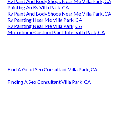
Rv Paint And Body Shops Near Me Villa Park, CA
Painting An Rv Villa Park, CA
Rv Paint And Body Shops Near Me Villa Park, CA
Rv Painting Near Me Villa Park, CA
Rv Painting Near Me Villa Park, CA
Motorhome Custom Paint Jobs Villa Park, CA
Find A Good Seo Consultant Villa Park, CA
Finding A Seo Consultant Villa Park, CA