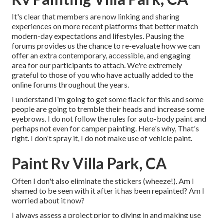
It's clear that members are now linking and sharing
experiences on more recent platforms that better match
modern-day expectations and lifestyles. Pausing the
forums provides us the chance to re-evaluate how we can
offer an extra contemporary, accessible, and engaging
area for our participants to attach. We're extremely
grateful to those of you who have actually added to the
online forums throughout the years.
I understand I'm going to get some flack for this and some
people are going to tremble their heads and increase some
eyebrows. I do not follow the rules for auto-body paint and
perhaps not even for camper painting. Here's why, That's
right. I don't spray it, I do not make use of vehicle paint.
Paint Rv Villa Park, CA
Often I don't also eliminate the stickers (wheeze!). Am I
shamed to be seen with it after it has been repainted? Am I
worried about it now?
I always assess a project prior to diving in and making use