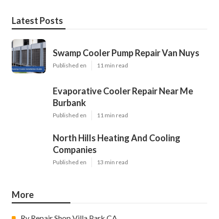
Latest Posts
Swamp Cooler Pump Repair Van Nuys
Published en
11 min read
Evaporative Cooler Repair Near Me
Burbank
Published en
11 min read
North Hills Heating And Cooling
Companies
Published en
13 min read
More
Rv Repair Shop Villa Park CA