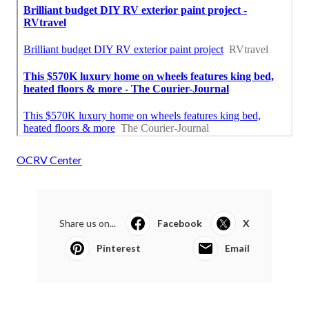
OCRV Center
Share us on...
Facebook
X
Pinterest
Email