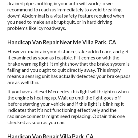
drained pipes nothing in your auto will work, so we
recommend to reach us immediately to avoid breaking
down! Abdominal is a vital safety feature required when
you need to make an abrupt quit, or in hard driving
problems like icy roadways.
Handicap Van Repair Near Me Villa Park, CA
However maintain your distance, take added care, and get
it examined as soon as feasible. F it comes on with the
brake warning light, it might show that the brake system is
failing and you ought to quit directly away. This simply
means a sensing unit has actually detected your brake pads
are as well thin.
If you have a diesel Mercedes, this light will brighten when
the engine is heating up. Wait up until the light goes off
before starting your vehicle and if this light is blinking it
indicates that it's not functioning effectively and the
radiance connects might need replacing. Obtain this one
checked as soon as you can.
Handicap Van Repair Villa Park, CA