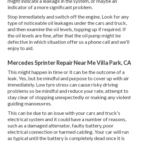
might indicate a leakage in the system, or maybe an
indicator of a more significant problem.
Stop immediately and switch off the engine. Look for any
type of noticeable oil leakages under the cars and truck,
and then examine the oil levels, topping up if required. If
the oil levels are fine, after that the oil pump might be
defective in which situation offer us a phone call and we'll
enjoy to aid.
Mercedes Sprinter Repair Near Me Villa Park, CA
This might happen in time or it can be the outcome of a
leak. Yes, but be mindful and purpose to cover up with air
immediately. Low tyre stress can cause risky driving
problems so be mindful and reduce your rate, attempt to
stay clear of stopping unexpectedly or making any violent
guiding manoeuvres.
This can be due to an issue with your cars and truck's
electrical system and it could have a number of reasons,
such as a damaged alternator, faulty battery, poor
electrical connection or harmed cabling. Your car will run
as typical until the battery is completely dead once it is