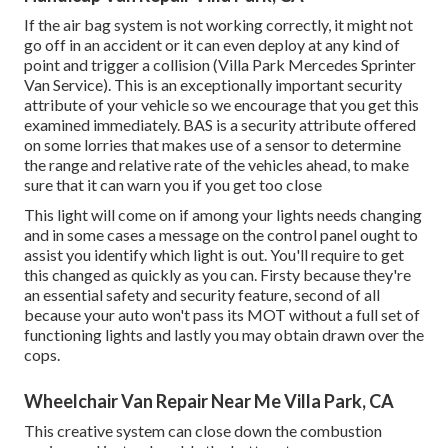
If the air bag system is not working correctly, it might not
go off in an accident or it can even deploy at any kind of
point and trigger a collision (Villa Park Mercedes Sprinter
Van Service). This is an exceptionally important security
attribute of your vehicle so we encourage that you get this
examined immediately. BAS is a security attribute offered
on some lorries that makes use of a sensor to determine
the range and relative rate of the vehicles ahead, to make
sure that it can warn you if you get too close
This light will come on if among your lights needs changing
and in some cases a message on the control panel ought to
assist you identify which light is out. You'll require to get
this changed as quickly as you can. Firsty because they're
an essential safety and security feature, second of all
because your auto won't pass its MOT without a full set of
functioning lights and lastly you may obtain drawn over the
cops.
Wheelchair Van Repair Near Me Villa Park, CA
This creative system can close down the combustion