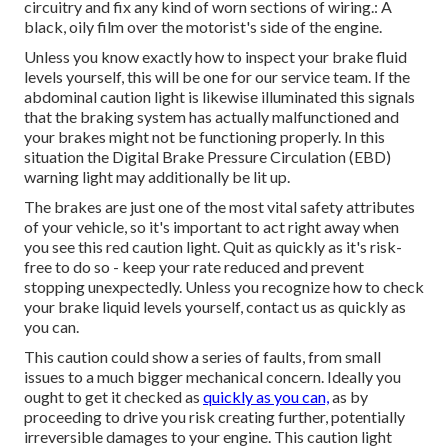
circuitry and fix any kind of worn sections of wiring.: A
black, oily film over the motorist's side of the engine.
Unless you know exactly how to inspect your brake fluid
levels yourself, this will be one for our
service team
. If the
abdominal caution light is likewise illuminated this signals
that the braking system has actually malfunctioned and
your brakes might not be functioning properly. In this
situation the Digital Brake Pressure Circulation (EBD)
warning light may additionally be lit up.
The brakes are just one of the most vital safety attributes
of your vehicle, so it's important to act right away when
you see this red caution light. Quit as quickly as it's risk-
free to do so - keep your rate reduced and prevent
stopping unexpectedly. Unless you recognize how to check
your brake liquid levels yourself,
contact us
as quickly as
you can.
This caution could show a series of faults, from small
issues to a much bigger mechanical concern. Ideally you
ought to get it checked as
quickly as you can,
as by
proceeding to drive you risk creating further, potentially
irreversible damages to your engine. This caution light