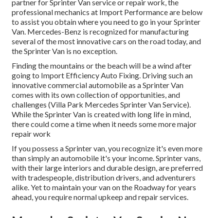
partner for Sprinter Van service or repair work, the
professional mechanics at Import Performance are below
to assist you obtain where you need to go in your Sprinter
Van. Mercedes-Benz is recognized for manufacturing
several of the most innovative cars on the road today, and
the Sprinter Van is no exception.
Finding the mountains or the beach will be a wind after
going to Import Efficiency Auto Fixing. Driving such an
innovative commercial automobile as a Sprinter Van
comes with its own collection of opportunities, and
challenges (Villa Park Mercedes Sprinter Van Service).
While the Sprinter Van is created with long life in mind,
there could come a time when it needs some more major
repair work
If you possess a Sprinter van, you recognize it's even more
than simply an automobile it's your income. Sprinter vans,
with their large interiors and durable design, are preferred
with tradespeople, distribution drivers, and adventurers
alike. Yet to maintain your van on the Roadway for years
ahead, you require normal upkeep and repair services.