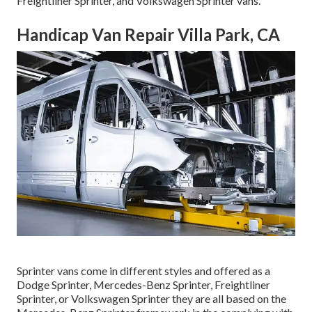
Freightliner Sprinter, and Volkswagen Sprinter vans.
Handicap Van Repair Villa Park, CA
Sprinter vans come in different styles and offered as a
Dodge Sprinter, Mercedes-Benz Sprinter, Freightliner
Sprinter, or Volkswagen Sprinter they are all based on the