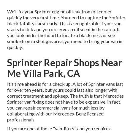
We'll fix your Sprinter engine oil leak from oil cooler
quickly the very first time. You need to capture the Sprinter
black fatality curse early. This is recognizable if your van
starts to tick and you observe an oil scent in the cabin. If
you look under the hood to locate a black mess or see
smoke from a shot gas area, you need to bring your van in
quickly.
Sprinter Repair Shops Near
Me Villa Park, CA
It's time ahead in for a check up. A lot of Sprinter vans last
for over ten years, but yours could last also longer with
correct treatment and upkeep. The truth is that Mercedes
Sprinter van fixing does not have to be expensive. In fact,
you can repair commercial vans for much less by
collaborating with our Mercedes-Benz licensed
professionals.
If you are one of those "van-lifers" and you require a