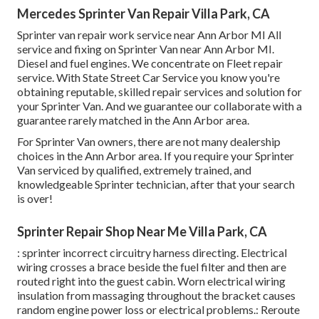
Mercedes Sprinter Van Repair Villa Park, CA
Sprinter van repair work service near Ann Arbor MI All
service and fixing on Sprinter Van near Ann Arbor MI.
Diesel and fuel engines. We concentrate on Fleet repair
service. With State Street Car Service you know you're
obtaining reputable, skilled repair services and solution for
your Sprinter Van. And we guarantee our collaborate with a
guarantee rarely matched in the Ann Arbor area.
For Sprinter Van owners, there are not many dealership
choices in the Ann Arbor area. If you require your Sprinter
Van serviced by qualified, extremely trained, and
knowledgeable Sprinter technician, after that your search
is over!
Sprinter Repair Shop Near Me Villa Park, CA
: sprinter incorrect circuitry harness directing. Electrical
wiring crosses a brace beside the fuel filter and then are
routed right into the guest cabin. Worn electrical wiring
insulation from massaging throughout the bracket causes
random engine power loss or electrical problems.: Reroute