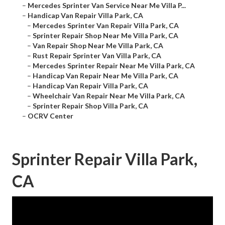
–
Mercedes Sprinter Van Service Near Me Villa P...
–
Handicap Van Repair Villa Park, CA
–
Mercedes Sprinter Van Repair Villa Park, CA
–
Sprinter Repair Shop Near Me Villa Park, CA
–
Van Repair Shop Near Me Villa Park, CA
–
Rust Repair Sprinter Van Villa Park, CA
–
Mercedes Sprinter Repair Near Me Villa Park, CA
–
Handicap Van Repair Near Me Villa Park, CA
–
Handicap Van Repair Villa Park, CA
–
Wheelchair Van Repair Near Me Villa Park, CA
–
Sprinter Repair Shop Villa Park, CA
–
OCRV Center
Sprinter Repair Villa Park,
CA