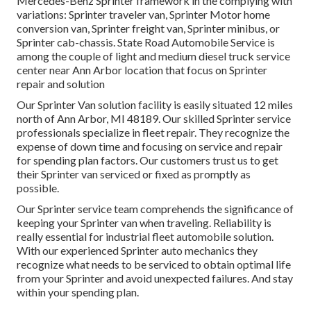
Mercedes-Benz Sprinter framework in the complying with
variations: Sprinter traveler van, Sprinter Motor home
conversion van, Sprinter freight van, Sprinter minibus, or
Sprinter cab-chassis. State Road Automobile Service is
among the couple of light and medium diesel truck service
center near Ann Arbor location that focus on Sprinter
repair and solution
Our Sprinter Van solution facility is easily situated 12 miles
north of Ann Arbor, MI 48189. Our skilled Sprinter service
professionals specialize in
fleet repair
. They recognize the
expense of down time and focusing on service and repair
for spending plan factors. Our customers trust us to get
their Sprinter van serviced or fixed as promptly as
possible.
Our Sprinter service team comprehends the significance of
keeping your Sprinter van when traveling. Reliability is
really essential for industrial fleet automobile solution.
With our experienced Sprinter auto mechanics they
recognize what needs to be serviced to obtain optimal life
from your Sprinter and avoid unexpected failures. And stay
within your spending plan.