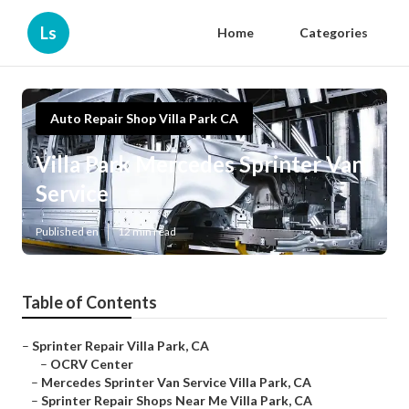
Ls
Home
Categories
Auto Repair Shop Villa Park CA
Villa Park Mercedes Sprinter Van
Service
Published en
12 min read
Table of Contents
–
Sprinter Repair Villa Park, CA
–
OCRV Center
–
Mercedes Sprinter Van Service Villa Park, CA
–
Sprinter Repair Shops Near Me Villa Park, CA