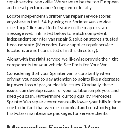
repair service Knoxville. We strive to be the top European
and diesel performance fixing center locally.
Locate independent Sprinter Van repair service stores
anywhere in the USA by using our Sprinter van service
directory. Click any kind of state on the map or state
message web link listed below to watch competent
independent sprinter van repair & solution stores situated
because state. (Mercedes-Benz supplier repair service
locations are not consisted of in this directory).
Along with the right service, we likewise provide the right
components for your vehicle. See Parts for Your Van.
Considering that your Sprinter van is constantly when
driving, you need to pay attention to points like a decrease
in power, loss of gas, or electric issues. Gradually, these
issues can develop issues for your solution employees and
shed you cash. Furthermore, our top quality Mercedes
Sprinter Van repair center can really lower your bills in time
due to the fact that we're economical and constantly give
first-class maintenance packages for service clients.
Mercedes Sprinter Van