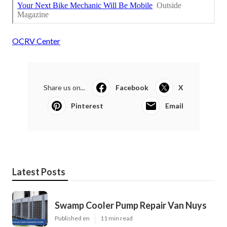
OCRV Center
Share us on...
Facebook
X
Pinterest
Email
Latest Posts
Swamp Cooler Pump Repair Van Nuys
Published en
11 min read