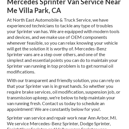
Mercedes Sprinter Van Service Near
Me Villa Park, CA
At North East Automobile & Truck Service, we have
experienced technicians to tackle any type of troubles
your Sprinter van has. We are equipped with modern tools
and devices, and we make use of OEM components
whenever feasible, so you can relax knowing your vehicle
will get the solution it is worthy of. Mercedes-Benz
Sprinter vans are a step over others, and one of the
simplest and essential points you can do to maintain your
Sprinter van running in top problem is to get normal oil
modifications.
With our transparent and friendly solution, you can rely on
that your Sprinter van is in great hands. So whether you
require brake services, oil modification, suspension job, or
transmission upkeep, we're below to help maintain your
van running fresh. Contact us today to schedule an
appointment! We are constantly below for you!.
Sprinter van service and repair work near Ann Arbor, MI.
We service Mercedes-Benz Sprinter, Dodge Sprinter,