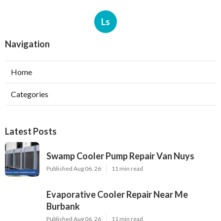
Ls
Navigation
Home
Categories
Latest Posts
Swamp Cooler Pump Repair Van Nuys
Published Aug 06, 26
11 min read
Evaporative Cooler Repair Near Me
Burbank
Published Aug 06, 26
11 min read