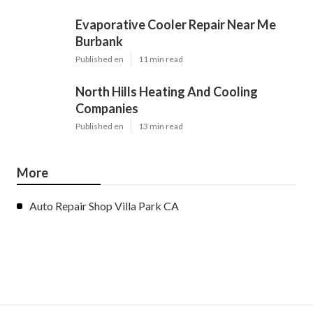
Evaporative Cooler Repair Near Me
Burbank
Published en
11 min read
North Hills Heating And Cooling
Companies
Published en
13 min read
More
Auto Repair Shop Villa Park CA