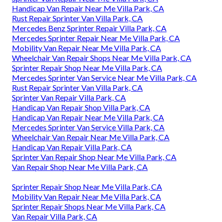
Handicap Van Repair Near Me Villa Park, CA
Rust Repair Sprinter Van Villa Park, CA
Mercedes Benz Sprinter Repair Villa Park, CA
Mercedes Sprinter Repair Near Me Villa Park, CA
Mobility Van Repair Near Me Villa Park, CA
Wheelchair Van Repair Shops Near Me Villa Park, CA
Sprinter Repair Shop Near Me Villa Park, CA
Mercedes Sprinter Van Service Near Me Villa Park, CA
Rust Repair Sprinter Van Villa Park, CA
Sprinter Van Repair Villa Park, CA
Handicap Van Repair Shop Villa Park, CA
Handicap Van Repair Near Me Villa Park, CA
Mercedes Sprinter Van Service Villa Park, CA
Wheelchair Van Repair Near Me Villa Park, CA
Handicap Van Repair Villa Park, CA
Sprinter Van Repair Shop Near Me Villa Park, CA
Van Repair Shop Near Me Villa Park, CA
Sprinter Repair Shop Near Me Villa Park, CA
Mobility Van Repair Near Me Villa Park, CA
Sprinter Repair Shops Near Me Villa Park, CA
Van Repair Villa Park, CA