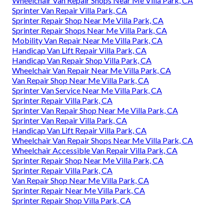
Wheelchair Van Repair Shops Near Me Villa Park, CA
Sprinter Van Repair Villa Park, CA
Sprinter Repair Shop Near Me Villa Park, CA
Sprinter Repair Shops Near Me Villa Park, CA
Mobility Van Repair Near Me Villa Park, CA
Handicap Van Lift Repair Villa Park, CA
Handicap Van Repair Shop Villa Park, CA
Wheelchair Van Repair Near Me Villa Park, CA
Van Repair Shop Near Me Villa Park, CA
Sprinter Van Service Near Me Villa Park, CA
Sprinter Repair Villa Park, CA
Sprinter Van Repair Shop Near Me Villa Park, CA
Sprinter Van Repair Villa Park, CA
Handicap Van Lift Repair Villa Park, CA
Wheelchair Van Repair Shops Near Me Villa Park, CA
Wheelchair Accessible Van Repair Villa Park, CA
Sprinter Repair Shop Near Me Villa Park, CA
Sprinter Repair Villa Park, CA
Van Repair Shop Near Me Villa Park, CA
Sprinter Repair Near Me Villa Park, CA
Sprinter Repair Shop Villa Park, CA