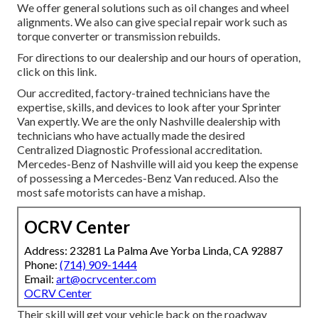
We offer general solutions such as oil changes and wheel
alignments. We also can give special repair work such as
torque converter or transmission rebuilds.
For directions to our dealership and our hours of operation,
click on this link
.
Our accredited, factory-trained technicians have the
expertise, skills, and devices to look after your Sprinter
Van expertly. We are the only Nashville dealership with
technicians who have actually made the desired
Centralized Diagnostic Professional accreditation.
Mercedes-Benz of Nashville will aid you keep the expense
of possessing a Mercedes-Benz Van reduced. Also the
most safe motorists can have a mishap.
OCRV Center
Address: 23281 La Palma Ave Yorba Linda, CA 92887
Phone:
(714) 909-1444
Email:
art@ocrvcenter.com
OCRV Center
Their skill will get your vehicle back on the roadway