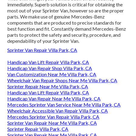
immediately. Superb solution is critical for obtaining the
most out of your Sprinter Van, however so are the proper
parts. We make use of genuine Mercedes-Benz
components that are produced to precise standards for
best function and fit. Constantly demand Mercedes-Benz
parts to protect the safety and security, procedure, and
dependability of your Sprinter Van.
Sprinter Van Repair Villa Park, CA
Handicap Van Lift Repair Villa Park, CA
Handicap Van Repair Shop Villa Park, CA
Van Customization Near Me Villa Park, CA
Wheelchair Van Repair Shops Near Me Villa Park, CA
Sprinter Repair Near Me Villa Park, CA
Handicap Van Lift Repair Villa Park, CA
Handicap Van Repair Near Me Villa Park, CA
Mercedes Sprinter Van Service Near Me Villa Park, CA
Wheelchair Accessible Van Repair Villa Park, CA
Mercedes Sprinter Van Repair Villa Park, CA
Sprinter Van Repair Near Me Villa Park, CA
Sprinter Repair Villa Park, CA
Sprinter Van Repair Near Me Villa Park, CA