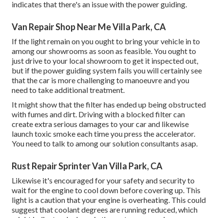
indicates that there's an issue with the power guiding.
Van Repair Shop Near Me Villa Park, CA
If the light remain on you ought to bring your vehicle in to
among our
showrooms
as soon as feasible. You ought to
just drive to your local showroom to get it inspected out,
but if the power guiding system fails you will certainly see
that the car is more challenging to manoeuvre and you
need to take additional treatment.
It might show that the filter has ended up being obstructed
with fumes and dirt. Driving with a blocked filter can
create extra serious damages to your car and likewise
launch toxic smoke each time you press the accelerator.
You need to talk to among our solution consultants asap.
Rust Repair Sprinter Van Villa Park, CA
Likewise it's encouraged for your safety and security to
wait for the engine to cool down before covering up. This
light is a caution that your engine is overheating. This could
suggest that coolant degrees are running reduced, which