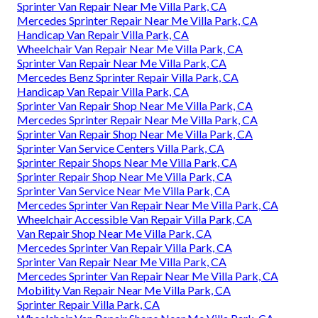
Sprinter Van Repair Near Me Villa Park, CA
Mercedes Sprinter Repair Near Me Villa Park, CA
Handicap Van Repair Villa Park, CA
Wheelchair Van Repair Near Me Villa Park, CA
Sprinter Van Repair Near Me Villa Park, CA
Mercedes Benz Sprinter Repair Villa Park, CA
Handicap Van Repair Villa Park, CA
Sprinter Van Repair Shop Near Me Villa Park, CA
Mercedes Sprinter Repair Near Me Villa Park, CA
Sprinter Van Repair Shop Near Me Villa Park, CA
Sprinter Van Service Centers Villa Park, CA
Sprinter Repair Shops Near Me Villa Park, CA
Sprinter Repair Shop Near Me Villa Park, CA
Sprinter Van Service Near Me Villa Park, CA
Mercedes Sprinter Van Repair Near Me Villa Park, CA
Wheelchair Accessible Van Repair Villa Park, CA
Van Repair Shop Near Me Villa Park, CA
Mercedes Sprinter Van Repair Villa Park, CA
Sprinter Van Repair Near Me Villa Park, CA
Mercedes Sprinter Van Repair Near Me Villa Park, CA
Mobility Van Repair Near Me Villa Park, CA
Sprinter Repair Villa Park, CA