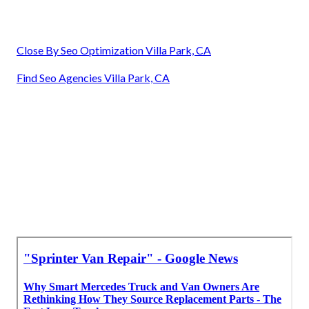
Close By Seo Optimization Villa Park, CA
Find Seo Agencies Villa Park, CA