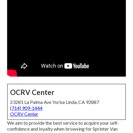
OCRV Center
23281 La Palma Ave Yorba Linda, CA 92887
(714) 909-1444
OCRV Center
We aim to provide the best service to acquire your self-
confidence and loyalty when browsing for Sprinter Van