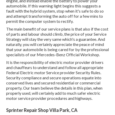
engine, and instead enable the battery to power your
automobile. If this warning light begins this suggests a
fault with the hybrid system, stop when it's safe to do so
and attempt transforming the auto off for a few mins to
permit the computer system to rectify.
The main benefit of our service plans is that also if the cost
of parts and labour should climb, the price of your Service
Strategy will stay the very same which's a guarantee. And
naturally, you will certainly appreciate the peace of mind
that your automobile is being cared for by the professional
specialists of our Mercedes-Benz Official Workshop.
It is the responsibility of electric motor provider drivers
and chauffeurs to understand and follow all appropriate
Federal Electric motor Service provider Security Rules.
Security compliance and secure operations equate into
conserved lives and secured residential or commercial
property. Our team believe the details in this plan, when
properly used, will certainly add to much safer electric
motor service provider procedures and highways.
Sprinter Repair Shop Villa Park, CA