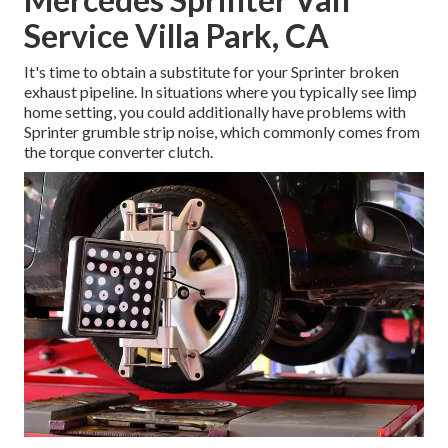
Service Villa Park, CA
It's time to obtain a substitute for your Sprinter broken
exhaust pipeline. In situations where you typically see limp
home setting, you could additionally have problems with
Sprinter grumble strip noise, which commonly comes from
the torque converter clutch.