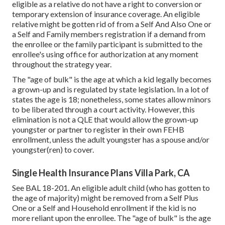
eligible as a relative do not have a right to conversion or
temporary extension of insurance coverage. An eligible
relative might be gotten rid of from a Self And Also One or
a Self and Family members registration if a demand from
the enrollee or the family participant is submitted to the
enrollee's using office for authorization at any moment
throughout the strategy year.
The "age of bulk" is the age at which a kid legally becomes
a grown-up and is regulated by state legislation. In a lot of
states the age is 18; nonetheless, some states allow minors
to be liberated through a court activity. However, this
elimination is not a QLE that would allow the grown-up
youngster or partner to register in their own FEHB
enrollment, unless the adult youngster has a spouse and/or
youngster(ren) to cover.
Single Health Insurance Plans Villa Park, CA
See
BAL 18-201.
An eligible adult child (who has gotten to
the age of majority) might be removed from a Self Plus
One or a Self and Household enrollment if the kid is no
more reliant upon the enrollee. The "age of bulk" is the age