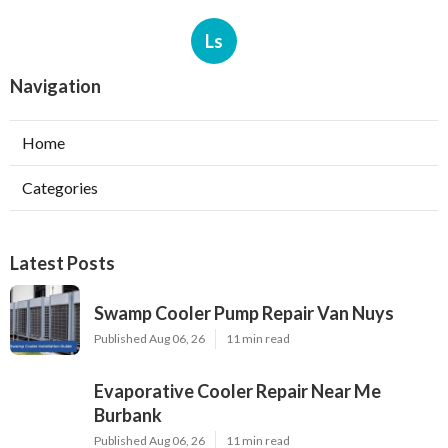
Ls
Navigation
Home
Categories
Latest Posts
Swamp Cooler Pump Repair Van Nuys
Published Aug 06, 26
11 min read
Evaporative Cooler Repair Near Me
Burbank
Published Aug 06, 26
11 min read