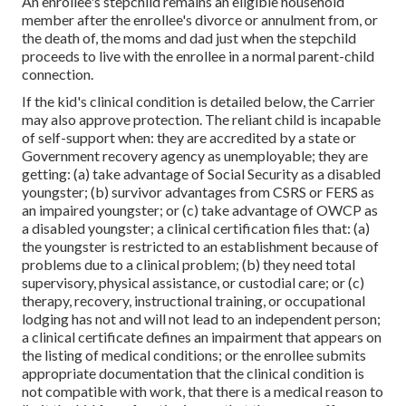
An enrollee's stepchild remains an eligible household
member after the enrollee's divorce or annulment from, or
the death of, the moms and dad just when the stepchild
proceeds to live with the enrollee in a normal
parent-child
connection
.
If the kid's
clinical condition is detailed below
, the Carrier
may also approve protection. The reliant child is incapable
of self-support when: they are accredited by a state or
Government recovery agency as unemployable; they are
getting: (a) take advantage of Social Security as a disabled
youngster; (b) survivor advantages from CSRS or FERS as
an impaired youngster; or (c) take advantage of OWCP as
a disabled youngster; a clinical certification files that: (a)
the youngster is restricted to an establishment because of
problems due to a clinical problem; (b) they need total
supervisory, physical assistance, or custodial care; or (c)
therapy, recovery, instructional training, or occupational
lodging has not and will not lead to an independent person;
a
clinical certificate
defines an impairment that appears on
the
listing of medical conditions
; or the enrollee submits
appropriate documentation that the clinical condition is
not compatible with work, that there is a medical reason to