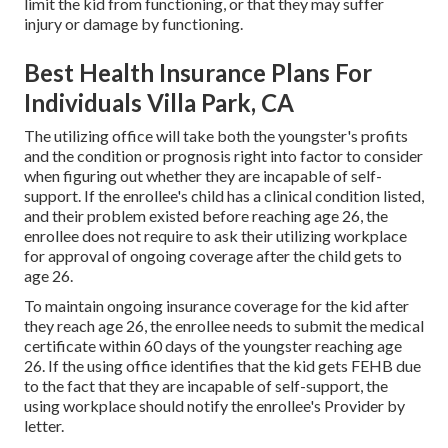
limit the kid from functioning, or that they may suffer
injury or damage by functioning.
Best Health Insurance Plans For
Individuals Villa Park, CA
The utilizing office will take both the youngster's profits
and the condition or prognosis right into factor to consider
when figuring out whether they are incapable of self-
support. If the enrollee's child has a
clinical condition listed
,
and their problem existed before reaching age 26, the
enrollee does not require to ask their utilizing workplace
for approval of ongoing coverage after the child gets to
age 26.
To maintain ongoing insurance coverage for the kid after
they reach age 26, the enrollee needs to submit the medical
certificate within 60 days of the youngster reaching age
26. If the using office identifies that the kid gets FEHB due
to the fact that they are incapable of self-support, the
using workplace should notify the enrollee's Provider by
letter.