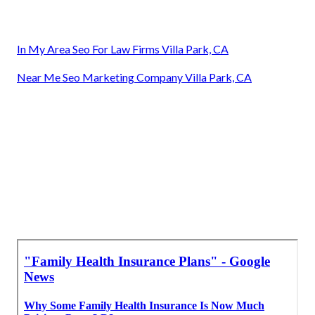
In My Area Seo For Law Firms Villa Park, CA
Near Me Seo Marketing Company Villa Park, CA