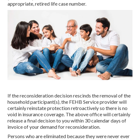
appropriate, retired life case number.
If the reconsideration decision rescinds the removal of the
household participant(s), the FEHB Service provider will
certainly reinstate protection retroactively so there is no
void in insurance coverage. The above office will certainly
release a final decision to you within 30 calendar days of
invoice of your demand for reconsideration.
Persons who are eliminated because they were never ever