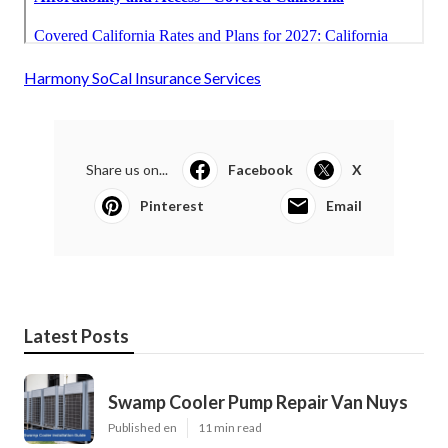
Harmony SoCal Insurance Services
Share us on...
Facebook
X
Pinterest
Email
Latest Posts
Swamp Cooler Pump Repair Van Nuys
Published en
11 min read