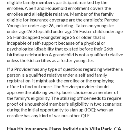
eligible family members participant marked by the
enrollee. A Self and Household enrollment covers the
enrollee and all eligible relative. Member of the family
eligible for insurance coverage are the enrollee's: Partner
Youngster under age 26, including: Taken on youngster
under age 26 Stepchild under age 26 Foster child under age
26 Handicapped youngster age 26 or older, that is
incapable of self-support because of a physical or
psychological disability that existed before their 26th
birthday celebration A grandchild is not a qualified relative
unless the kid certifies as a foster youngster.
If a Provider has any type of questions regarding whether a
person is a qualified relative under a self and family
registration, it might ask the enrollee or the employing
office to find out more. The Service provider should
approve the utilizing workplace's choice on a member of
the family's eligibility. The utilizing office needs to require
proof of a household member's eligibility in two scenarios:
during the initial opportunity to sign up (IOE); when an
enrollee has any kind of various other
QLE
.
Health Insurance Plans Individuals Villa Park, CA