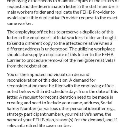
employing office needs to maintain copies of the letters of
request and the determination letter in the staff member's
main workers folder and replicate the FEHB Provider to
avoid a possible duplicative Provider request to the exact
same worker.
The employing office has to preserve a duplicate of this
letter in the employee's official workers folder and ought
to send a different copy to the affected relative when a
different address is understood. The utilizing workplace
should also supply a duplicate of this letter to the FEHB
Carrier to procedure removal of the ineligible relative(s)
from the registration.
You or the impacted individual can demand
reconsideration of this decision. A demand for
reconsideration must be filed with the employing office
noted below within 60 schedule days from the date of this
letter. A request for reconsideration need to be made in
creating and need to include your name, address, Social
Safety Number (or various other personal identifier, e.g.,
strategy participant number), your relative's name, the
name of your FEHB plan, reason(s) for the demand, and, if
relevant, retired life case number.