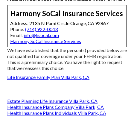
Harmony SoCal Insurance Services
Address: 2135 N Pami Circle Orange, CA 92867
Phone:
(714) 922-0043
Email:
info@hsocal.com
Harmony SoCal Insurance Services
We have established that the person(s) provided below are
not qualified for coverage under your FEHB registration.
This is a preliminary choice. You have the right to request
that we reassess this choice.
Life Insurance Family Plan Villa Park, CA
Estate Planning Life Insurance Villa Park, CA
Health Insurance Plans Company Villa Park, CA
Health Insurance Plans Individuals Villa Park, CA