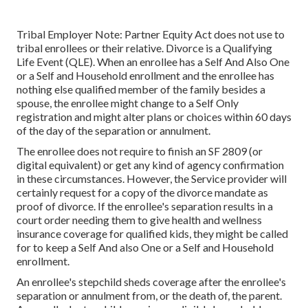
Tribal Employer Note: Partner Equity Act does not use to
tribal enrollees or their relative. Divorce is a Qualifying
Life Event (QLE). When an enrollee has a Self And Also One
or a Self and Household enrollment and the enrollee has
nothing else qualified member of the family besides a
spouse, the enrollee might change to a Self Only
registration and might alter plans or choices within 60 days
of the day of the separation or annulment.
The enrollee does not require to finish an SF 2809 (or
digital equivalent) or get any kind of agency confirmation
in these circumstances. However, the Service provider will
certainly request for a copy of the divorce mandate as
proof of divorce. If the enrollee's separation results in a
court order needing them to give health and wellness
insurance coverage for qualified kids, they might be called
for to keep a Self And also One or a Self and Household
enrollment.
An enrollee's stepchild sheds coverage after the enrollee's
separation or annulment from, or the death of, the parent.