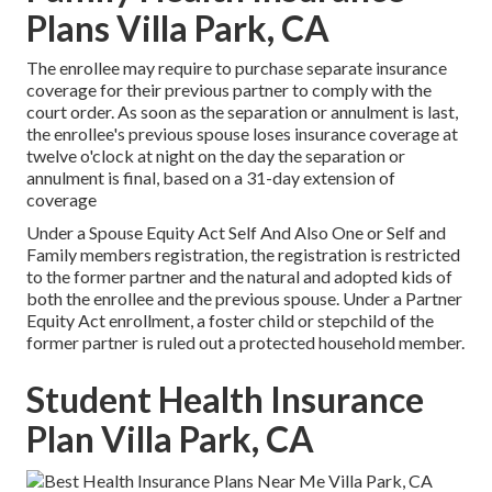
Plans Villa Park, CA
The enrollee may require to purchase separate insurance
coverage for their previous partner to comply with the
court order. As soon as the separation or annulment is last,
the enrollee's previous spouse loses insurance coverage at
twelve o'clock at night on the day the separation or
annulment is final, based on a 31-day extension of
coverage
Under a Spouse Equity Act Self And Also One or Self and
Family members registration, the registration is restricted
to the former partner and the natural and adopted kids of
both the enrollee and the previous spouse. Under a Partner
Equity Act enrollment, a foster child or stepchild of the
former partner is ruled out a protected household member.
Student Health Insurance
Plan Villa Park, CA