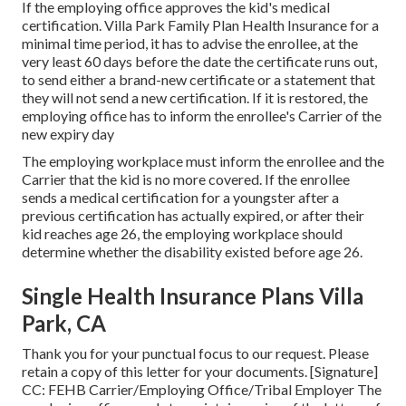
If the employing office approves the kid's
medical
certification
. Villa Park Family Plan Health Insurance for a
minimal time period, it has to advise the enrollee, at the
very least 60 days before the date the certificate runs out,
to send either a brand-new certificate or a statement that
they will not send a new certification. If it is restored, the
employing office has to inform the enrollee's Carrier of the
new expiry day
The employing workplace must inform the enrollee and the
Carrier that the kid is no more covered. If the enrollee
sends a
medical certification
for a youngster after a
previous certification has actually expired, or after their
kid reaches age 26, the employing workplace should
determine whether the disability existed before age 26.
Single Health Insurance Plans Villa
Park, CA
Thank you for your punctual focus to our request. Please
retain a copy of this letter for your documents. [Signature]
CC: FEHB Carrier/Employing Office/Tribal Employer The