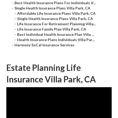
–
Best Health Insurance Plans For Individuals V...
–
Single Health Insurance Plans Villa Park, CA
–
Affordable Life Insurance Plans Villa Park, CA
–
Single Health Insurance Plans Villa Park, CA
–
Life Insurance For Retirement Planning Villa...
–
Life Insurance Family Plan Villa Park, CA
–
Best Individual Health Insurance Plan Villa ...
–
Health Insurance Plans Individuals Villa Par...
–
Harmony SoCal Insurance Services
Estate Planning Life
Insurance Villa Park, CA