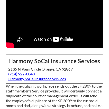
Harmony SoCal Insurance Services
2135 N Pami Circle Orange, CA 92867
(714) 922-0043
Harmony SoCal Insurance Services
When the utilizing workplace sends out the SF 2809 to the
staff member's Service provider, it will certainly connect a
duplicate of the court or management order. It will send
the employee's duplicate of the SF 2809 to the custodial
moms and dad, along with a strategy brochure, and make a