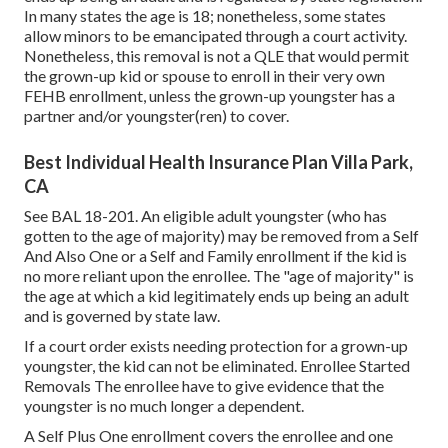
In many states the age is 18; nonetheless, some states
allow minors to be emancipated through a court activity.
Nonetheless, this removal is not a QLE that would permit
the grown-up kid or spouse to enroll in their very own
FEHB enrollment, unless the grown-up youngster has a
partner and/or youngster(ren) to cover.
Best Individual Health Insurance Plan Villa Park,
CA
See
BAL 18-201.
An eligible adult youngster (who has
gotten to the age of majority) may be removed from a Self
And Also One or a Self and Family enrollment if the kid is
no more reliant upon the enrollee. The "age of majority" is
the age at which a kid legitimately ends up being an adult
and is governed by state law.
If a court order exists needing protection for a grown-up
youngster, the kid can not be eliminated. Enrollee Started
Removals The enrollee have to give evidence that the
youngster is no much longer a dependent.
A Self Plus One enrollment covers the enrollee and one