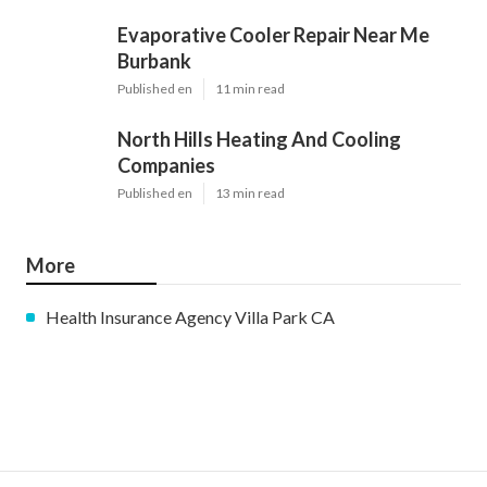
Evaporative Cooler Repair Near Me
Burbank
Published en
11 min read
North Hills Heating And Cooling
Companies
Published en
13 min read
More
Health Insurance Agency Villa Park CA