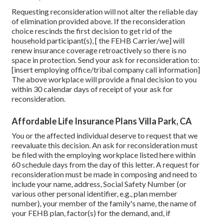
Requesting reconsideration will not alter the reliable day
of elimination provided above. If the reconsideration
choice rescinds the first decision to get rid of the
household participant(s), [ the FEHB Carrier/we] will
renew insurance coverage retroactively so there is no
space in protection. Send your ask for reconsideration to:
[insert employing office/tribal company call information]
The above workplace will provide a final decision to you
within 30 calendar days of receipt of your ask for
reconsideration.
Affordable Life Insurance Plans Villa Park, CA
You or the affected individual deserve to request that we
reevaluate this decision. An ask for reconsideration must
be filed with the employing workplace listed here within
60 schedule days from the day of this letter. A request for
reconsideration must be made in composing and need to
include your name, address, Social Safety Number (or
various other personal identifier, e.g., plan member
number), your member of the family's name, the name of
your FEHB plan, factor(s) for the demand, and, if