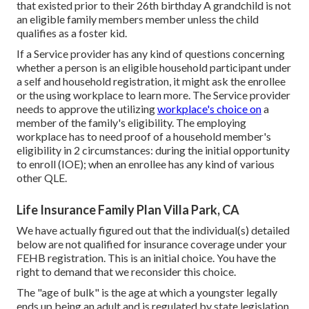
that existed prior to their 26th birthday A grandchild is not
an eligible family members member unless the child
qualifies as a foster kid.
If a Service provider has any kind of questions concerning
whether a person is an eligible household participant under
a self and household registration, it might ask the enrollee
or the using workplace to learn more. The Service provider
needs to approve the utilizing
workplace's choice on
a
member of the family's eligibility. The employing
workplace has to need proof of a household member's
eligibility in 2 circumstances: during the initial opportunity
to enroll (IOE); when an enrollee has any kind of various
other
QLE
.
Life Insurance Family Plan Villa Park, CA
We have actually figured out that the individual(s) detailed
below are not qualified for insurance coverage under your
FEHB registration. This is an initial choice. You have the
right to demand that we reconsider this choice.
The "age of bulk" is the age at which a youngster legally
ends up being an adult and is regulated by state legislation.