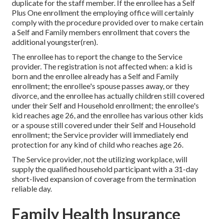
duplicate for the staff member. If the enrollee has a Self
Plus One enrollment the employing office will certainly
comply with the procedure provided over to make certain
a Self and Family members enrollment that covers the
additional youngster(ren).
The enrollee has to report the change to the Service
provider. The registration is not affected when: a kid is
born and the enrollee already has a Self and Family
enrollment; the enrollee's spouse passes away, or they
divorce, and the enrollee has actually children still covered
under their Self and Household enrollment; the enrollee's
kid reaches age 26, and the enrollee has various other kids
or a spouse still covered under their Self and Household
enrollment; the Service provider will immediately end
protection for any kind of child who reaches age 26.
The Service provider, not the utilizing workplace, will
supply the qualified household participant with a 31-day
short-lived expansion of coverage from the termination
reliable day.
Family Health Insurance