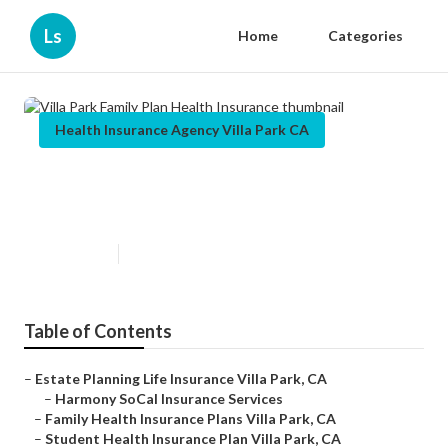
Ls
Home
Categories
Health Insurance Agency Villa Park CA
Villa Park Family Plan Health
Insurance
Published en
12 min read
Table of Contents
–
Estate Planning Life Insurance Villa Park, CA
–
Harmony SoCal Insurance Services
–
Family Health Insurance Plans Villa Park, CA
–
Student Health Insurance Plan Villa Park, CA