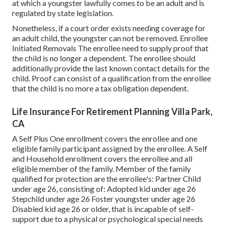
at which a youngster lawfully comes to be an adult and is
regulated by state legislation.
Nonetheless, if a court order exists needing coverage for
an adult child, the youngster can not be removed. Enrollee
Initiated Removals The enrollee need to supply proof that
the child is no longer a dependent. The enrollee should
additionally provide the last known contact details for the
child. Proof can consist of a qualification from the enrollee
that the child is no more a tax obligation dependent.
Life Insurance For Retirement Planning Villa Park,
CA
A Self Plus One enrollment covers the enrollee and one
eligible family participant assigned by the enrollee. A Self
and Household enrollment covers the enrollee and all
eligible member of the family. Member of the family
qualified for protection are the enrollee's: Partner Child
under age 26, consisting of: Adopted kid under age 26
Stepchild under age 26 Foster youngster under age 26
Disabled kid age 26 or older, that is incapable of self-
support due to a physical or psychological special needs