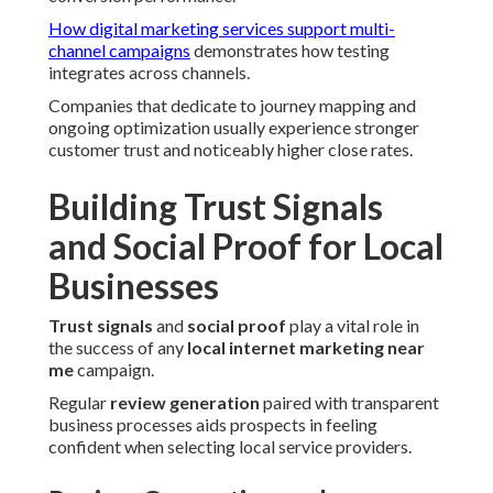
How digital marketing services support multi-
channel campaigns
demonstrates how testing
integrates across channels.
Companies that dedicate to journey mapping and
ongoing optimization usually experience stronger
customer trust and noticeably higher close rates.
Building Trust Signals
and Social Proof for Local
Businesses
Trust signals
and
social proof
play a vital role in
the success of any
local internet marketing near
me
campaign.
Regular
review generation
paired with transparent
business processes aids prospects in feeling
confident when selecting local service providers.