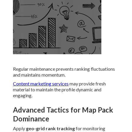
Regular maintenance prevents ranking fluctuations
and maintains momentum.
Content marketing services
may provide fresh
material to maintain the profile dynamic and
engaging.
Advanced Tactics for Map Pack
Dominance
Apply
geo-grid rank tracking
for monitoring