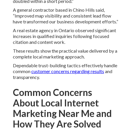
doubled within a short period.”
A general contractor based in Chino Hills said,
“Improved map visibility and consistent lead flow
have transformed our business development efforts.”
A real estate agency in Ontario observed significant
increases in qualified inquiries following focused
citation and content work.
These results show the practical value delivered by a
complete local marketing approach.
Dependable trust-building tactics effectively handle
common
customer concerns regarding results
and
transparency.
Common Concerns
About Local Internet
Marketing Near Me and
How They Are Solved