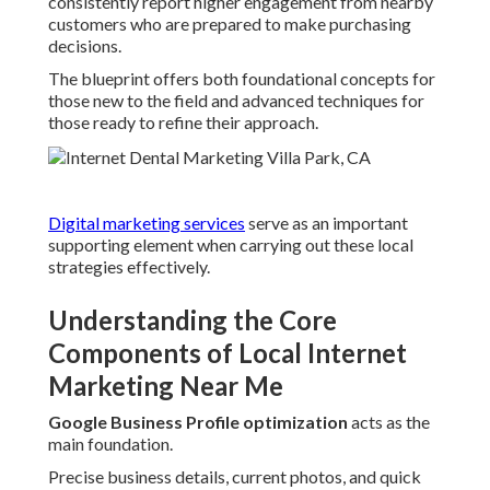
consistently report higher engagement from nearby
customers who are prepared to make purchasing
decisions.
The blueprint offers both foundational concepts for
those new to the field and advanced techniques for
those ready to refine their approach.
Digital marketing services
serve as an important
supporting element when carrying out these local
strategies effectively.
Understanding the Core
Components of Local Internet
Marketing Near Me
Google Business Profile optimization
acts as the
main foundation.
Precise business details, current photos, and quick