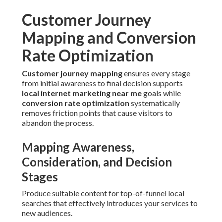
Customer Journey
Mapping and Conversion
Rate Optimization
Customer journey mapping
ensures every stage
from initial awareness to final decision supports
local internet marketing near me
goals while
conversion rate optimization
systematically
removes friction points that cause visitors to
abandon the process.
Mapping Awareness,
Consideration, and Decision
Stages
Produce suitable content for top-of-funnel local
searches that effectively introduces your services to
new audiences.