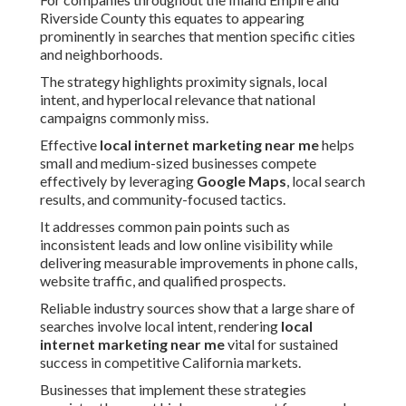
Riverside County this equates to appearing
prominently in searches that mention specific cities
and neighborhoods.
The strategy highlights proximity signals, local
intent, and hyperlocal relevance that national
campaigns commonly miss.
Effective
local internet marketing near me
helps
small and medium-sized businesses compete
effectively by leveraging
Google Maps
, local search
results, and community-focused tactics.
It addresses common pain points such as
inconsistent leads and low online visibility while
delivering measurable improvements in phone calls,
website traffic, and qualified prospects.
Reliable industry sources show that a large share of
searches involve local intent, rendering
local
internet marketing near me
vital for sustained
success in competitive California markets.
Businesses that implement these strategies