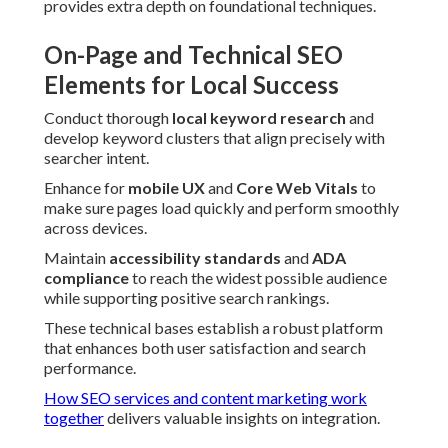
provides extra depth on foundational techniques.
On-Page and Technical SEO
Elements for Local Success
Conduct thorough
local keyword research
and
develop keyword clusters that align precisely with
searcher intent.
Enhance for
mobile UX
and
Core Web Vitals
to
make sure pages load quickly and perform smoothly
across devices.
Maintain
accessibility standards
and
ADA
compliance
to reach the widest possible audience
while supporting positive search rankings.
These technical bases establish a robust platform
that enhances both user satisfaction and search
performance.
How SEO services and content marketing work
together
delivers valuable insights on integration.