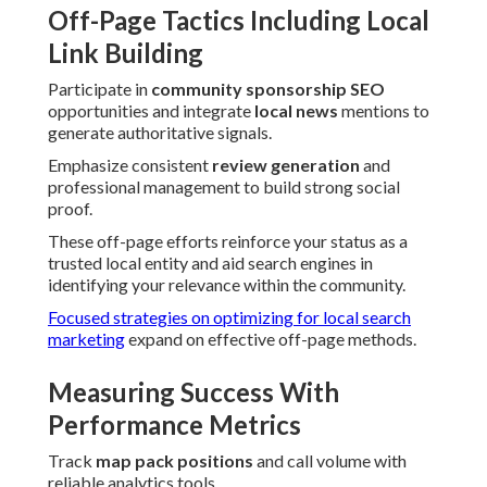
Off-Page Tactics Including Local
Link Building
Participate in
community sponsorship SEO
opportunities and integrate
local news
mentions to
generate authoritative signals.
Emphasize consistent
review generation
and
professional management to build strong social
proof.
These off-page efforts reinforce your status as a
trusted local entity and aid search engines in
identifying your relevance within the community.
Focused strategies on optimizing for local search
marketing
expand on effective off-page methods.
Measuring Success With
Performance Metrics
Track
map pack positions
and call volume with
reliable analytics tools.