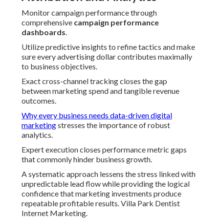
Monitor campaign performance through
comprehensive
campaign performance
dashboards
.
Utilize predictive insights to refine tactics and make
sure every advertising dollar contributes maximally
to business objectives.
Exact cross-channel tracking closes the gap
between marketing spend and tangible revenue
outcomes.
Why every business needs data-driven digital
marketing
stresses the importance of robust
analytics.
Expert execution closes performance metric gaps
that commonly hinder business growth.
A systematic approach lessens the stress linked with
unpredictable lead flow while providing the logical
confidence that marketing investments produce
repeatable profitable results. Villa Park Dentist
Internet Marketing.