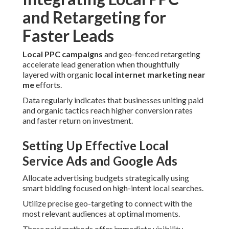
and Retargeting for
Faster Leads
Local PPC campaigns
and geo-fenced retargeting
accelerate lead generation when thoughtfully
layered with organic
local internet marketing near
me
efforts.
Data regularly indicates that businesses uniting paid
and organic tactics reach higher conversion rates
and faster return on investment.
Setting Up Effective Local
Service Ads and Google Ads
Allocate advertising budgets strategically using
smart bidding focused on high-intent local searches.
Utilize precise geo-targeting to connect with the
most relevant audiences at optimal moments.
These paid methods offer immediate visibility