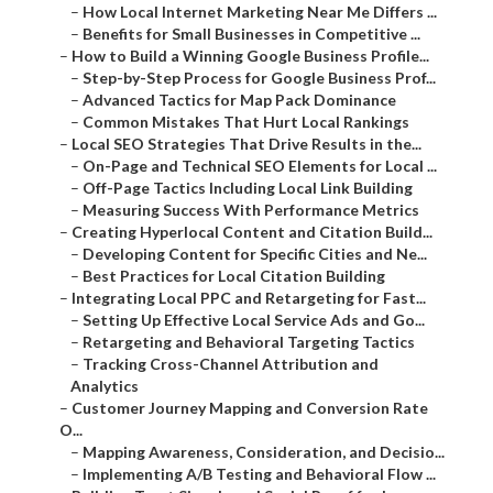
–
How Local Internet Marketing Near Me Differs ...
–
Benefits for Small Businesses in Competitive ...
–
How to Build a Winning Google Business Profile...
–
Step-by-Step Process for Google Business Prof...
–
Advanced Tactics for Map Pack Dominance
–
Common Mistakes That Hurt Local Rankings
–
Local SEO Strategies That Drive Results in the...
–
On-Page and Technical SEO Elements for Local ...
–
Off-Page Tactics Including Local Link Building
–
Measuring Success With Performance Metrics
–
Creating Hyperlocal Content and Citation Build...
–
Developing Content for Specific Cities and Ne...
–
Best Practices for Local Citation Building
–
Integrating Local PPC and Retargeting for Fast...
–
Setting Up Effective Local Service Ads and Go...
–
Retargeting and Behavioral Targeting Tactics
–
Tracking Cross-Channel Attribution and
Analytics
–
Customer Journey Mapping and Conversion Rate
O...
–
Mapping Awareness, Consideration, and Decisio...
–
Implementing A/B Testing and Behavioral Flow ...