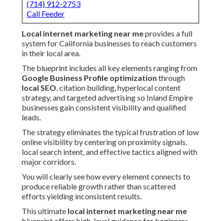
(714) 912-2753
Call Feeder
Local internet marketing near me
provides a full
system for California businesses to reach customers
in their local area.
The blueprint includes all key elements ranging from
Google Business Profile optimization
through
local SEO
, citation building, hyperlocal content
strategy, and targeted advertising so Inland Empire
businesses gain consistent visibility and qualified
leads.
The strategy eliminates the typical frustration of low
online visibility by centering on proximity signals,
local search intent, and effective tactics aligned with
major corridors.
You will clearly see how every element connects to
produce reliable growth rather than scattered
efforts yielding inconsistent results.
This ultimate
local internet marketing near me
blueprint offers high-level guidance for beginners