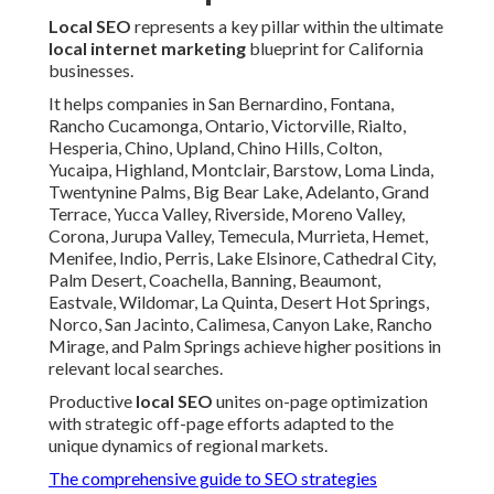
Local SEO
represents a key pillar within the ultimate
local internet marketing
blueprint for California
businesses.
It helps companies in San Bernardino, Fontana,
Rancho Cucamonga, Ontario, Victorville, Rialto,
Hesperia, Chino, Upland, Chino Hills, Colton,
Yucaipa, Highland, Montclair, Barstow, Loma Linda,
Twentynine Palms, Big Bear Lake, Adelanto, Grand
Terrace, Yucca Valley, Riverside, Moreno Valley,
Corona, Jurupa Valley, Temecula, Murrieta, Hemet,
Menifee, Indio, Perris, Lake Elsinore, Cathedral City,
Palm Desert, Coachella, Banning, Beaumont,
Eastvale, Wildomar, La Quinta, Desert Hot Springs,
Norco, San Jacinto, Calimesa, Canyon Lake, Rancho
Mirage, and Palm Springs achieve higher positions in
relevant local searches.
Productive
local SEO
unites on-page optimization
with strategic off-page efforts adapted to the
unique dynamics of regional markets.
The comprehensive guide to SEO strategies