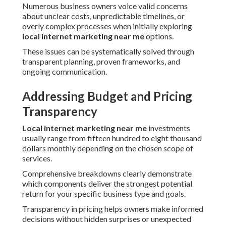
Numerous business owners voice valid concerns
about unclear costs, unpredictable timelines, or
overly complex processes when initially exploring
local internet marketing near me
options.
These issues can be systematically solved through
transparent planning, proven frameworks, and
ongoing communication.
Addressing Budget and Pricing
Transparency
Local internet marketing near me
investments
usually range from fifteen hundred to eight thousand
dollars monthly depending on the chosen scope of
services.
Comprehensive breakdowns clearly demonstrate
which components deliver the strongest potential
return for your specific business type and goals.
Transparency in pricing helps owners make informed
decisions without hidden surprises or unexpected