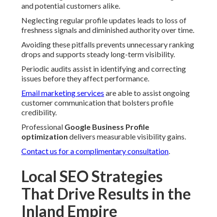
and potential customers alike.
Neglecting regular profile updates leads to loss of
freshness signals and diminished authority over time.
Avoiding these pitfalls prevents unnecessary ranking
drops and supports steady long-term visibility.
Periodic audits assist in identifying and correcting
issues before they affect performance.
Email marketing services
are able to assist ongoing
customer communication that bolsters profile
credibility.
Professional
Google Business Profile
optimization
delivers measurable visibility gains.
Contact us for a complimentary consultation
.
Local SEO Strategies
That Drive Results in the
Inland Empire