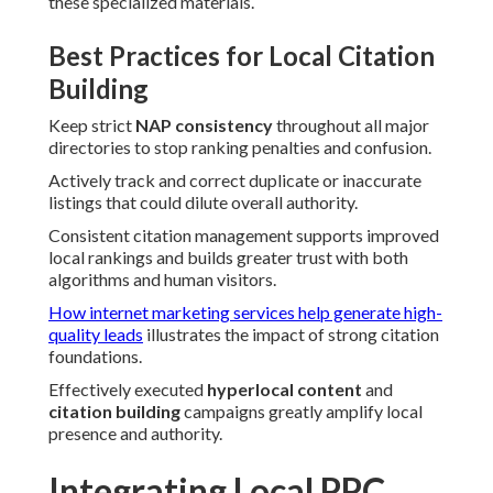
these specialized materials.
Best Practices for Local Citation
Building
Keep strict
NAP consistency
throughout all major
directories to stop ranking penalties and confusion.
Actively track and correct duplicate or inaccurate
listings that could dilute overall authority.
Consistent citation management supports improved
local rankings and builds greater trust with both
algorithms and human visitors.
How internet marketing services help generate high-
quality leads
illustrates the impact of strong citation
foundations.
Effectively executed
hyperlocal content
and
citation building
campaigns greatly amplify local
presence and authority.
Integrating Local PPC