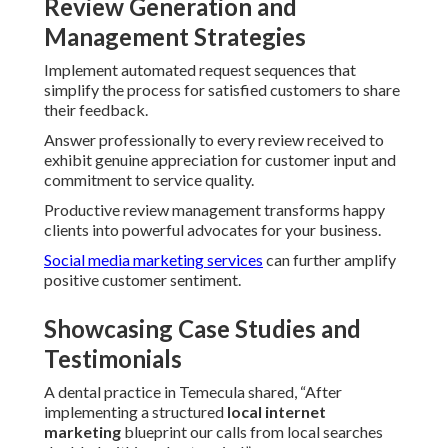
Review Generation and
Management Strategies
Implement automated request sequences that
simplify the process for satisfied customers to share
their feedback.
Answer professionally to every review received to
exhibit genuine appreciation for customer input and
commitment to service quality.
Productive review management transforms happy
clients into powerful advocates for your business.
Social media marketing services
can further amplify
positive customer sentiment.
Showcasing Case Studies and
Testimonials
A dental practice in Temecula shared, “After
implementing a structured
local internet
marketing
blueprint our calls from local searches