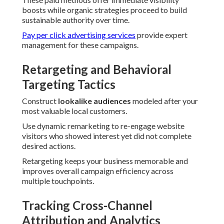
boosts while organic strategies proceed to build
sustainable authority over time.
Pay per click advertising services
provide expert
management for these campaigns.
Retargeting and Behavioral
Targeting Tactics
Construct
lookalike audiences
modeled after your
most valuable local customers.
Use dynamic remarketing to re-engage website
visitors who showed interest yet did not complete
desired actions.
Retargeting keeps your business memorable and
improves overall campaign efficiency across
multiple touchpoints.
Tracking Cross-Channel
Attribution and Analytics