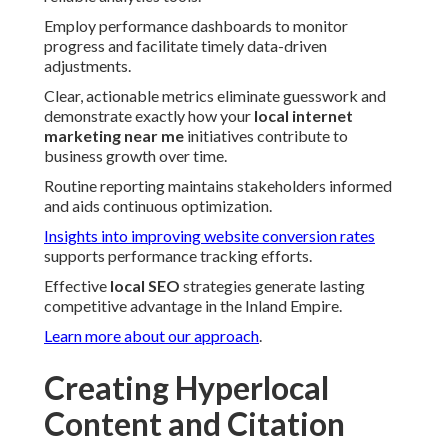
Employ performance dashboards to monitor
progress and facilitate timely data-driven
adjustments.
Clear, actionable metrics eliminate guesswork and
demonstrate exactly how your
local internet
marketing near me
initiatives contribute to
business growth over time.
Routine reporting maintains stakeholders informed
and aids continuous optimization.
Insights into improving website conversion rates
supports performance tracking efforts.
Effective
local SEO
strategies generate lasting
competitive advantage in the Inland Empire.
Learn more about our approach
.
Creating Hyperlocal
Content and Citation