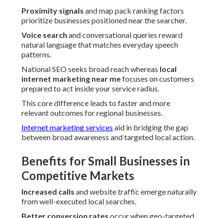
Proximity signals
and map pack ranking factors
prioritize businesses positioned near the searcher.
Voice search
and conversational queries reward
natural language that matches everyday speech
patterns.
National SEO seeks broad reach whereas
local
internet marketing near me
focuses on customers
prepared to act inside your service radius.
This core difference leads to faster and more
relevant outcomes for regional businesses.
Internet marketing services
aid in bridging the gap
between broad awareness and targeted local action.
Benefits for Small Businesses in
Competitive Markets
Increased calls
and website traffic emerge naturally
from well-executed local searches.
Better conversion rates
occur when geo-targeted