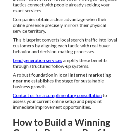
tactics connect with people already seeking your
exact services.
Companies obtain a clear advantage when their
online presence precisely mirrors their physical
service territory.
This blueprint converts local search traffic into loyal
customers by aligning each tactic with real buyer
behavior and decision-making processes.
Lead generation services
amplify these benefits
through structured follow-up systems.
A robust foundation in
local internet marketing
near me
establishes the stage for sustainable
business growth.
Contact us for a complimentary consultation
to
assess your current online setup and pinpoint
immediate improvement opportunities.
How to Build a Winning