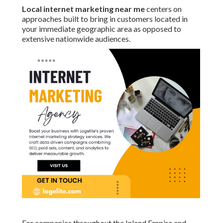
Local internet marketing near me
centers on
approaches built to bring in customers located in
your immediate geographic area as opposed to
extensive nationwide audiences.
For companies throughout the Inland Empire and