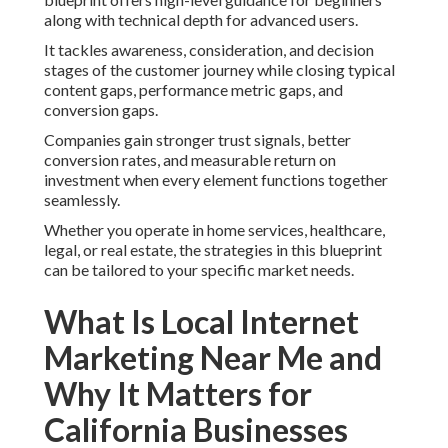
along with technical depth for advanced users.
It tackles awareness, consideration, and decision
stages of the customer journey while closing typical
content gaps, performance metric gaps, and
conversion gaps.
Companies gain stronger trust signals, better
conversion rates, and measurable return on
investment when every element functions together
seamlessly.
Whether you operate in home services, healthcare,
legal, or real estate, the strategies in this blueprint
can be tailored to your specific market needs.
What Is Local Internet
Marketing Near Me and
Why It Matters for
California Businesses