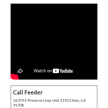
Call Feeder
16379 E Preserve Loop Unit 2193 Chino, CA
91708