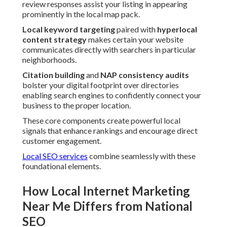
review responses assist your listing in appearing
prominently in the local map pack.
Local keyword targeting
paired with
hyperlocal
content strategy
makes certain your website
communicates directly with searchers in particular
neighborhoods.
Citation building
and
NAP consistency audits
bolster your digital footprint over directories
enabling search engines to confidently connect your
business to the proper location.
These core components create powerful local
signals that enhance rankings and encourage direct
customer engagement.
Local SEO services
combine seamlessly with these
foundational elements.
How Local Internet Marketing
Near Me Differs from National
SEO