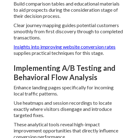
Build comparison tables and educational materials
to aid prospects during the consideration stage of
their decision process.
Clear journey mapping guides potential customers
smoothly from first discovery through to completed
transactions.
Insights into improving website conversion rates
supplies practical techniques for this stage.
Implementing A/B Testing and
Behavioral Flow Analysis
Enhance landing pages specifically for incoming
local traffic patterns.
Use heatmaps and session recordings to locate
exactly where visitors disengage and introduce
targeted fixes.
These analytical tools reveal high-impact
improvement opportunities that directly influence
conversion performance.