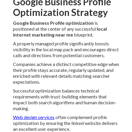
Google Business Profile
Optimization Strategy
Google Business Profile optimization
is
positioned at the center of any successful
local
internet marketing near me
blueprint.
A properly managed profile significantly boosts
visibility in the local map pack and encourages direct
calls and directions from potential customers.
Companies achieve a distinct competitive edge when
their profile stays accurate, regularly updated, and
enriched with relevant details matching searcher
expectations.
Successful optimization balances technical
requirements with trust-building elements that
impact both search algorithms and human decision-
making.
Web design services
often complement profile
optimization by ensuring the linked website delivers
an excellent user experience.