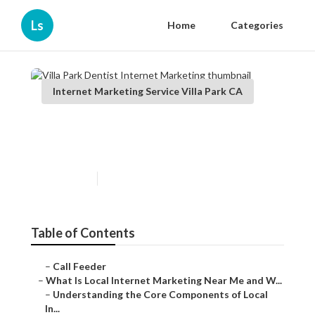
Ls
Home
Categories
Internet Marketing Service Villa Park CA
Villa Park Dentist Internet
Marketing
Published en
14 min read
Table of Contents
–
Call Feeder
–
What Is Local Internet Marketing Near Me and W...
–
Understanding the Core Components of Local
In...