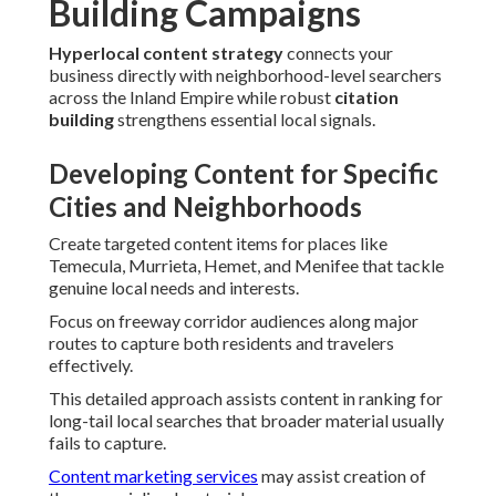
Building Campaigns
Hyperlocal content strategy
connects your
business directly with neighborhood-level searchers
across the Inland Empire while robust
citation
building
strengthens essential local signals.
Developing Content for Specific
Cities and Neighborhoods
Create targeted content items for places like
Temecula, Murrieta, Hemet, and Menifee that tackle
genuine local needs and interests.
Focus on freeway corridor audiences along major
routes to capture both residents and travelers
effectively.
This detailed approach assists content in ranking for
long-tail local searches that broader material usually
fails to capture.
Content marketing services
may assist creation of