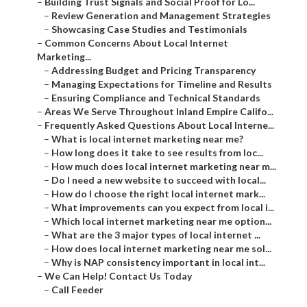
–
Building Trust Signals and Social Proof for Lo...
–
Review Generation and Management Strategies
–
Showcasing Case Studies and Testimonials
–
Common Concerns About Local Internet
Marketing...
–
Addressing Budget and Pricing Transparency
–
Managing Expectations for Timeline and Results
–
Ensuring Compliance and Technical Standards
–
Areas We Serve Throughout Inland Empire Califo...
–
Frequently Asked Questions About Local Interne...
–
What is local internet marketing near me?
–
How long does it take to see results from loc...
–
How much does local internet marketing near m...
–
Do I need a new website to succeed with local...
–
How do I choose the right local internet mark...
–
What improvements can you expect from local i...
–
Which local internet marketing near me option...
–
What are the 3 major types of local internet ...
–
How does local internet marketing near me sol...
–
Why is NAP consistency important in local int...
–
We Can Help! Contact Us Today
–
Call Feeder