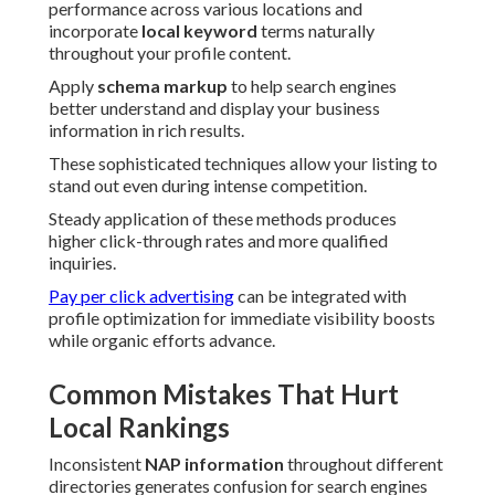
performance across various locations and
incorporate
local keyword
terms naturally
throughout your profile content.
Apply
schema markup
to help search engines
better understand and display your business
information in rich results.
These sophisticated techniques allow your listing to
stand out even during intense competition.
Steady application of these methods produces
higher click-through rates and more qualified
inquiries.
Pay per click advertising
can be integrated with
profile optimization for immediate visibility boosts
while organic efforts advance.
Common Mistakes That Hurt
Local Rankings
Inconsistent
NAP information
throughout different
directories generates confusion for search engines