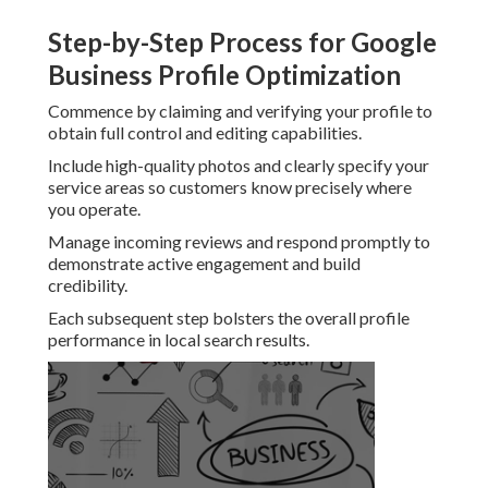
Step-by-Step Process for Google
Business Profile Optimization
Commence by claiming and verifying your profile to
obtain full control and editing capabilities.
Include high-quality photos and clearly specify your
service areas so customers know precisely where
you operate.
Manage incoming reviews and respond promptly to
demonstrate active engagement and build
credibility.
Each subsequent step bolsters the overall profile
performance in local search results.