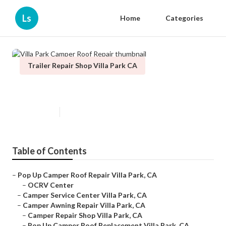
Ls
Home
Categories
Trailer Repair Shop Villa Park CA
Villa Park Camper Roof Repair
Published en
10 min read
Table of Contents
–
Pop Up Camper Roof Repair Villa Park, CA
–
OCRV Center
–
Camper Service Center Villa Park, CA
–
Camper Awning Repair Villa Park, CA
–
Camper Repair Shop Villa Park, CA
–
Pop Up Camper Roof Replacement Villa Park, CA