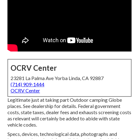
OCRV Center
23281 La Palma Ave Yorba Linda, CA 92887
(714) 909-1444
OCRV Center
Legitimate just at taking part Outdoor camping Globe
places. See dealership for details. Federal government
costs, state taxes, dealer fees and exhausts screening costs
as relevant will certainly be added to abide with state
vehicle codes.
Specs, devices, technological data, photographs and