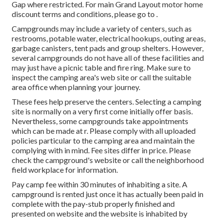
Gap where restricted. For main Grand Layout motor home
discount terms and conditions, please go to .
Campgrounds may include a variety of centers, such as
restrooms, potable water, electrical hookups, outing areas,
garbage canisters, tent pads and group shelters. However,
several campgrounds do not have all of these facilities and
may just have a picnic table and fire ring. Make sure to
inspect the camping area's web site or call the suitable
area office when planning your journey.
These fees help preserve the centers. Selecting a camping
site is normally on a very first come initially offer basis.
Nevertheless, some campgrounds take appointments
which can be made at
r
. Please comply with all uploaded
policies particular to the camping area and maintain the
complying with in mind. Fee sites differ in price. Please
check the campground's website or call the neighborhood
field workplace for information.
Pay camp fee within 30 minutes of inhabiting a site. A
campground is rented just once it has actually been paid in
complete with the pay-stub properly finished and
presented on website and the website is inhabited by