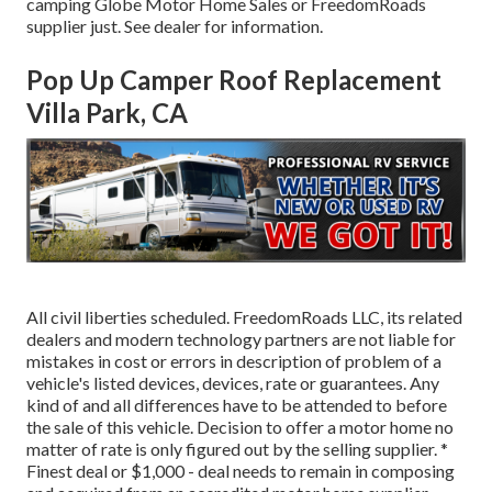
camping Globe Motor Home Sales or FreedomRoads
supplier just. See dealer for information.
Pop Up Camper Roof Replacement
Villa Park, CA
All civil liberties scheduled. FreedomRoads LLC, its related
dealers and modern technology partners are not liable for
mistakes in cost or errors in description of problem of a
vehicle's listed devices, devices, rate or guarantees. Any
kind of and all differences have to be attended to before
the sale of this vehicle. Decision to offer a motor home no
matter of rate is only figured out by the selling supplier. *
Finest deal or $1,000 - deal needs to remain in composing