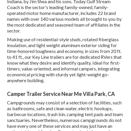
Indiana, by Jim Shea and his sons. Today Gulf Stream
Coach is the sector's leading family-owned, family-
operated motor home manufacturer, includes 22 brand
names with over 140 various models all brought to you by
the most dedicated and seasoned team of affiliates in the
sector.
Making use of residential-style studs, rotated fiberglass
insulation, and light weight aluminum exterior siding for
time-honored toughness and economy, in sizes from 20 ft.
to 41 ft., our Key Line trailers are for dedicated RVers that
know what they desire and identify quality. Ideal for first-
timers, value-oriented, and informal campers, integrating
economical pricing with sturdy yet light-weight go-
anywhere building.
Camper Trailer Service Near Me Villa Park, CA
Campgrounds may consist of a selection of facilities, such
as bathrooms, safe and clean water, electric hookups,
barbecue locations, trash bin, camping tent pads and team
sanctuaries. Nevertheless, numerous campgrounds do not
have every one of these services and may just have an