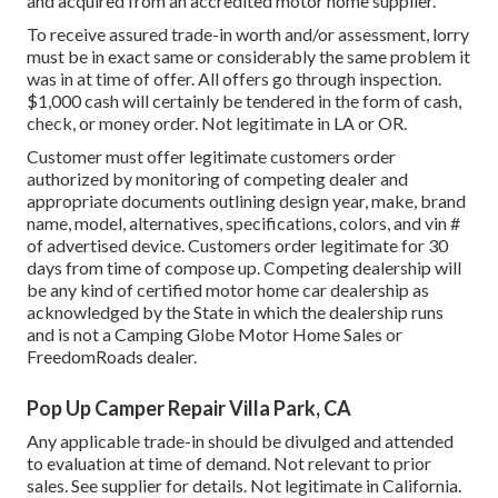
and acquired from an accredited motor home supplier.
To receive assured trade-in worth and/or assessment, lorry
must be in exact same or considerably the same problem it
was in at time of offer. All offers go through inspection.
$1,000 cash will certainly be tendered in the form of cash,
check, or money order. Not legitimate in LA or OR.
Customer must offer legitimate customers order
authorized by monitoring of competing dealer and
appropriate documents outlining design year, make, brand
name, model, alternatives, specifications, colors, and vin #
of advertised device. Customers order legitimate for 30
days from time of compose up. Competing dealership will
be any kind of certified motor home car dealership as
acknowledged by the State in which the dealership runs
and is not a Camping Globe Motor Home Sales or
FreedomRoads dealer.
Pop Up Camper Repair Villa Park, CA
Any applicable trade-in should be divulged and attended
to evaluation at time of demand. Not relevant to prior
sales. See supplier for details. Not legitimate in California.