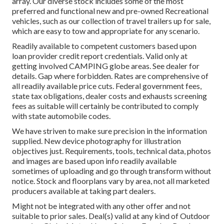
array. Our diverse stock includes some of the most
preferred and functional new and pre-owned Recreational
vehicles, such as our collection of travel trailers up for sale,
which are easy to tow and appropriate for any scenario.
Readily available to competent customers based upon
loan provider credit report credentials. Valid only at
getting involved CAMPING globe areas. See dealer for
details. Gap where forbidden. Rates are comprehensive of
all readily available price cuts. Federal government fees,
state tax obligations, dealer costs and exhausts screening
fees as suitable will certainly be contributed to comply
with state automobile codes.
We have striven to make sure precision in the information
supplied. New device photography for illustration
objectives just. Requirements, tools, technical data, photos
and images are based upon info readily available
sometimes of uploading and go through transform without
notice. Stock and floorplans vary by area, not all marketed
producers available at taking part dealers.
Might not be integrated with any other offer and not
suitable to prior sales. Deal(s) valid at any kind of Outdoor