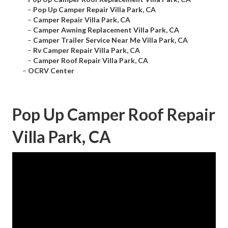
–
Pop Up Camper Repair Villa Park, CA
–
Camper Repair Villa Park, CA
–
Camper Awning Replacement Villa Park, CA
–
Camper Trailer Service Near Me Villa Park, CA
–
Rv Camper Repair Villa Park, CA
–
Camper Roof Repair Villa Park, CA
–
OCRV Center
Pop Up Camper Roof Repair
Villa Park, CA