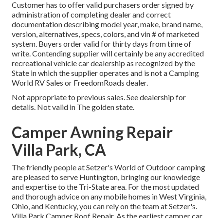
Customer has to offer valid purchasers order signed by
administration of completing dealer and correct
documentation describing model year, make, brand name,
version, alternatives, specs, colors, and vin # of marketed
system. Buyers order valid for thirty days from time of
write. Contending supplier will certainly be any accredited
recreational vehicle car dealership as recognized by the
State in which the supplier operates and is not a Camping
World RV Sales or FreedomRoads dealer.
Not appropriate to previous sales. See dealership for
details. Not valid in The golden state.
Camper Awning Repair
Villa Park, CA
The friendly people at Setzer's World of Outdoor camping
are pleased to serve Huntington, bringing our knowledge
and expertise to the Tri-State area. For the most updated
and thorough advice on any mobile homes in West Virginia,
Ohio, and Kentucky, you can rely on the team at Setzer's.
Villa Park Camper Roof Repair. As the earliest camper car