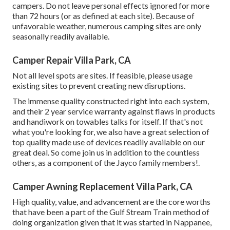
campers. Do not leave personal effects ignored for more
than 72 hours (or as defined at each site). Because of
unfavorable weather, numerous camping sites are only
seasonally readily available.
Camper Repair Villa Park, CA
Not all level spots are sites. If feasible, please usage
existing sites to prevent creating new disruptions.
The immense quality constructed right into each system,
and their 2 year service warranty against flaws in products
and handiwork on towables talks for itself. If that's not
what you're looking for, we also have a great selection of
top quality made use of devices readily available on our
great deal. So come join us in addition to the countless
others, as a component of the Jayco family members!.
Camper Awning Replacement Villa Park, CA
High quality, value, and advancement are the core worths
that have been a part of the Gulf Stream Train method of
doing organization given that it was started in Nappanee,