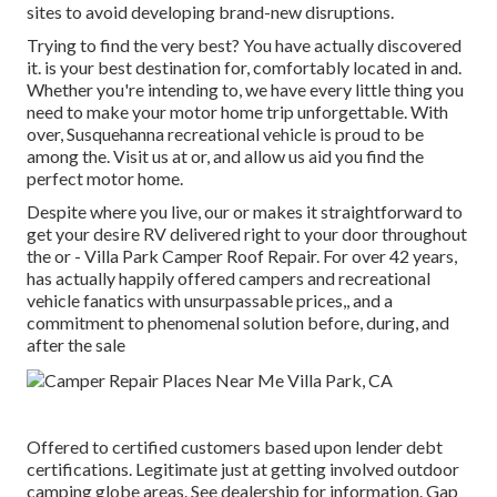
sites to avoid developing brand-new disruptions.
Trying to find the very best? You have actually discovered
it. is your best destination for, comfortably located in and.
Whether you're intending to, we have every little thing you
need to make your motor home trip unforgettable. With
over, Susquehanna recreational vehicle is proud to be
among the. Visit us at or, and allow us aid you find the
perfect motor home.
Despite where you live, our or makes it straightforward to
get your desire RV delivered right to your door throughout
the or - Villa Park Camper Roof Repair. For over 42 years,
has actually happily offered campers and recreational
vehicle fanatics with unsurpassable prices,, and a
commitment to phenomenal solution before, during, and
after the sale
Offered to certified customers based upon lender debt
certifications. Legitimate just at getting involved outdoor
camping globe areas. See dealership for information. Gap