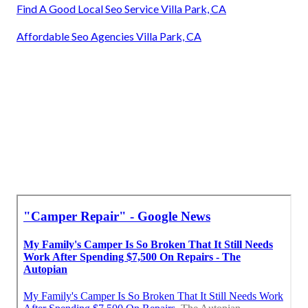
Find A Good Local Seo Service Villa Park, CA
Affordable Seo Agencies Villa Park, CA