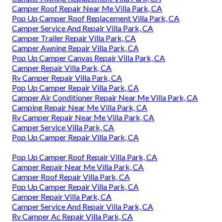
Camper Roof Repair Near Me Villa Park, CA
Pop Up Camper Roof Replacement Villa Park, CA
Camper Service And Repair Villa Park, CA
Camper Trailer Repair Villa Park, CA
Camper Awning Repair Villa Park, CA
Pop Up Camper Canvas Repair Villa Park, CA
Camper Repair Villa Park, CA
Rv Camper Repair Villa Park, CA
Pop Up Camper Repair Villa Park, CA
Camper Air Conditioner Repair Near Me Villa Park, CA
Camping Repair Near Me Villa Park, CA
Rv Camper Repair Near Me Villa Park, CA
Camper Service Villa Park, CA
Pop Up Camper Repair Villa Park, CA
Pop Up Camper Roof Repair Villa Park, CA
Camper Repair Near Me Villa Park, CA
Camper Roof Repair Villa Park, CA
Pop Up Camper Repair Villa Park, CA
Camper Repair Villa Park, CA
Camper Service And Repair Villa Park, CA
Rv Camper Ac Repair Villa Park, CA