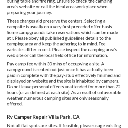
outing table and fire ring. Ensure to check the camping
area's website or call the ideal area workplace when
preparing your journey.
These charges aid preserve the centers. Selecting a
campsite is usually on a very first preceded offer basis.
Some campgrounds take reservations which can be made
at
r
. Please obey all published guidelines details to the
camping area and keep the adhering to in mind. Fee
websites differ in cost. Please inspect the camping area's
web site or call the local field office for information.
Pay camp fee within 30 mins of occupying a site. A
campground is rented out just once it has actually been
paid in complete with the pay-stub effectively finished and
displayed on website and the site is inhabited by campers.
Do not leave personal effects unattended for more than 72
hours (or as defined at each site). As a result of unfavorable
weather, numerous camping sites are only seasonally
offered.
Rv Camper Repair Villa Park, CA
Not all flat spots are sites. If feasible, please usage existing