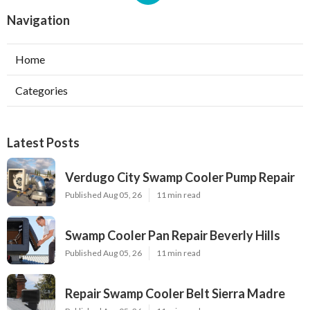
Navigation
Home
Categories
Latest Posts
Verdugo City Swamp Cooler Pump Repair
Published Aug 05, 26
11 min read
Swamp Cooler Pan Repair Beverly Hills
Published Aug 05, 26
11 min read
Repair Swamp Cooler Belt Sierra Madre