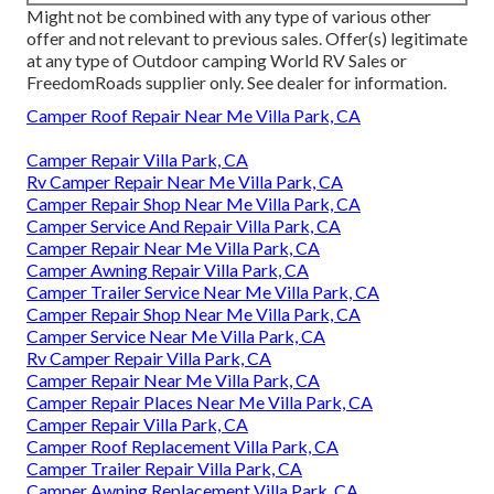
Might not be combined with any type of various other
offer and not relevant to previous sales. Offer(s) legitimate
at any type of Outdoor camping World RV Sales or
FreedomRoads supplier only. See dealer for information.
Camper Roof Repair Near Me Villa Park, CA
Camper Repair Villa Park, CA
Rv Camper Repair Near Me Villa Park, CA
Camper Repair Shop Near Me Villa Park, CA
Camper Service And Repair Villa Park, CA
Camper Repair Near Me Villa Park, CA
Camper Awning Repair Villa Park, CA
Camper Trailer Service Near Me Villa Park, CA
Camper Repair Shop Near Me Villa Park, CA
Camper Service Near Me Villa Park, CA
Rv Camper Repair Villa Park, CA
Camper Repair Near Me Villa Park, CA
Camper Repair Places Near Me Villa Park, CA
Camper Repair Villa Park, CA
Camper Roof Replacement Villa Park, CA
Camper Trailer Repair Villa Park, CA
Camper Awning Replacement Villa Park, CA