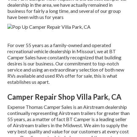
dealership in the area, we have actually remained in
business for fairly a long time, and several of our group
have been with us for years
For over 55 years as a family-owned and operated
recreational vehicle dealership in Missouri, we at BT
Camper Sales have constantly recognized that building
desires is our business. Our commitment to top-notch
service and using an extraordinary selection of both new
RVs available and used RVs offer for sale, this is what
establishes us apart.
Camper Repair Shop Villa Park, CA
Expense Thomas Camper Sales is an Airstream dealership
continually representing Airstream trailers for greater than
55 years, as a matter of fact BT Camper is a leading seller
of Airstream trailers in the Midwest. We aim to supply the
very best quality and value for our customers at every cost