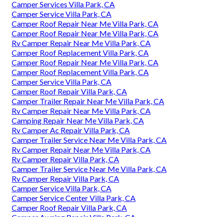
Camper Services Villa Park, CA
Camper Service Villa Park, CA
Camper Roof Repair Near Me Villa Park, CA
Camper Roof Repair Near Me Villa Park, CA
Rv Camper Repair Near Me Villa Park, CA
Camper Roof Replacement Villa Park, CA
Camper Roof Repair Near Me Villa Park, CA
Camper Roof Replacement Villa Park, CA
Camper Service Villa Park, CA
Camper Roof Repair Villa Park, CA
Camper Trailer Repair Near Me Villa Park, CA
Rv Camper Repair Near Me Villa Park, CA
Camping Repair Near Me Villa Park, CA
Rv Camper Ac Repair Villa Park, CA
Camper Trailer Service Near Me Villa Park, CA
Rv Camper Repair Near Me Villa Park, CA
Rv Camper Repair Villa Park, CA
Camper Trailer Service Near Me Villa Park, CA
Rv Camper Repair Villa Park, CA
Camper Service Villa Park, CA
Camper Service Center Villa Park, CA
Camper Roof Repair Villa Park, CA