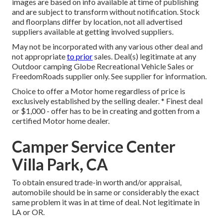
images are based on info available at time of publishing
and are subject to transform without notification. Stock
and floorplans differ by location, not all advertised
suppliers available at getting involved suppliers.
May not be incorporated with any various other deal and
not appropriate
to prior
sales. Deal(s) legitimate at any
Outdoor camping Globe Recreational Vehicle Sales or
FreedomRoads supplier only. See supplier for information.
Choice to offer a Motor home regardless of price is
exclusively established by the selling dealer. * Finest deal
or $1,000 - offer has to be in creating and gotten from a
certified Motor home dealer.
Camper Service Center
Villa Park, CA
To obtain ensured trade-in worth and/or appraisal,
automobile should be in same or considerably the exact
same problem it was in at time of deal. Not legitimate in
LA or OR.