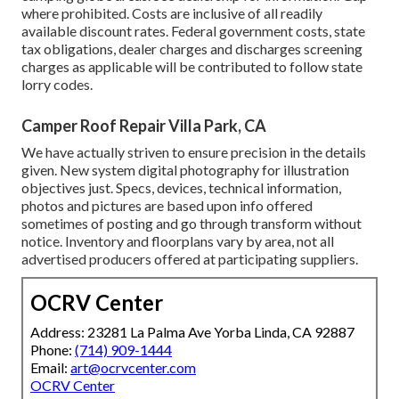
where prohibited. Costs are inclusive of all readily
available discount rates. Federal government costs, state
tax obligations, dealer charges and discharges screening
charges as applicable will be contributed to follow state
lorry codes.
Camper Roof Repair Villa Park, CA
We have actually striven to ensure precision in the details
given. New system digital photography for illustration
objectives just. Specs, devices, technical information,
photos and pictures are based upon info offered
sometimes of posting and go through transform without
notice. Inventory and floorplans vary by area, not all
advertised producers offered at participating suppliers.
OCRV Center
Address: 23281 La Palma Ave Yorba Linda, CA 92887
Phone:
(714) 909-1444
Email:
art@ocrvcenter.com
OCRV Center