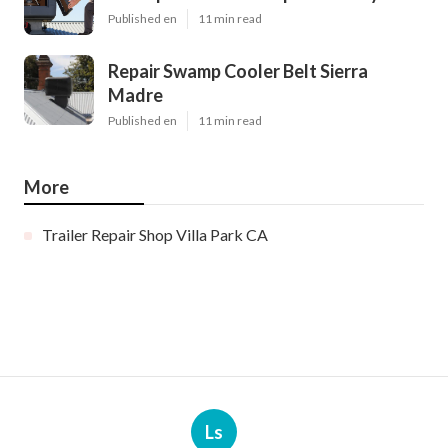
Published en
11 min read
Repair Swamp Cooler Belt Sierra
Madre
Published en
11 min read
More
Trailer Repair Shop Villa Park CA
Ls