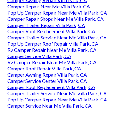
Camper Awning Repair Villa Park, CA
Camper Repair Near Me Villa Park, CA
Pop Up Camper Repair Near Me Villa Park, CA
Camper Repair Shops Near Me Villa Park, CA
Camper Trailer Repair Villa Park, CA
Camper Roof Replacement Villa Park, CA
Camper Trailer Service Near Me Villa Park, CA
Pop Up Camper Roof Repair Villa Park, CA
Rv Camper Repair Near Me Villa Park, CA
Camper Service Villa Park, CA
Rv Camper Repair Near Me Villa Park, CA
Camper Roof Repair Villa Park, CA
Camper Awning Repair Villa Park, CA
Camper Service Center Villa Park, CA
Camper Roof Replacement Villa Park, CA
Camper Trailer Service Near Me Villa Park, CA
Pop Up Camper Repair Near Me Villa Park, CA
Camper Service Near Me Villa Park, CA