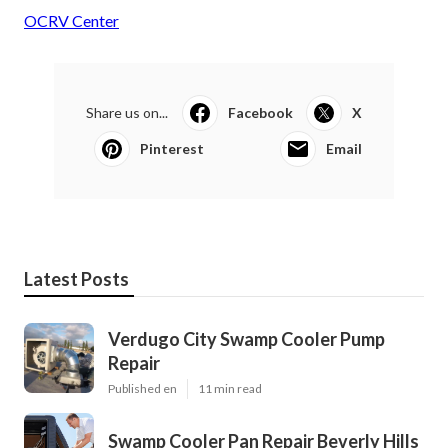
OCRV Center
Share us on...
Facebook
X
Pinterest
Email
Latest Posts
Verdugo City Swamp Cooler Pump
Repair
Published en
11 min read
Swamp Cooler Pan Repair Beverly Hills