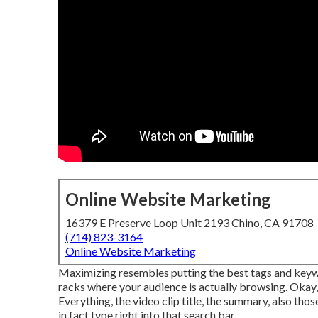
Online Website Marketing
16379 E Preserve Loop Unit 2193 Chino, CA 91708
(714) 823-3164
Online Website Marketing
Maximizing resembles putting the best tags and keywo
racks where your audience is actually browsing. Okay
Everything, the video clip title, the summary, also t
in fact type right into that search bar.