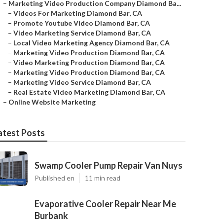
–
Marketing Video Production Company Diamond Ba...
–
Videos For Marketing Diamond Bar, CA
–
Promote Youtube Video Diamond Bar, CA
–
Video Marketing Service Diamond Bar, CA
–
Local Video Marketing Agency Diamond Bar, CA
–
Marketing Video Production Diamond Bar, CA
–
Video Marketing Production Diamond Bar, CA
–
Marketing Video Production Diamond Bar, CA
–
Marketing Video Service Diamond Bar, CA
–
Real Estate Video Marketing Diamond Bar, CA
–
Online Website Marketing
atest Posts
Swamp Cooler Pump Repair Van Nuys
Published en
11 min read
Evaporative Cooler Repair Near Me
Burbank