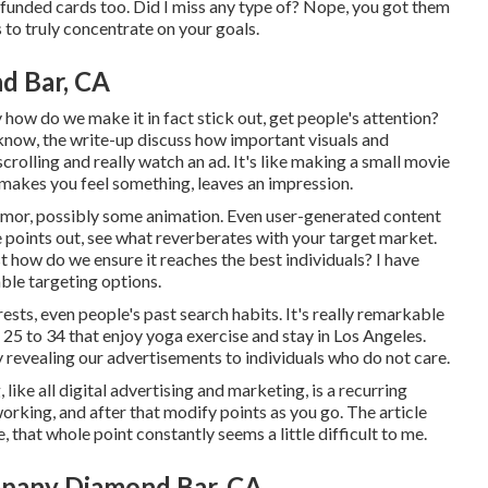
 funded cards too. Did I miss any type of? Nope, you got them
 is to truly concentrate on your goals.
d Bar, CA
 how do we make it in fact stick out, get people's attention?
u know, the write-up discuss how important visuals and
rolling and really watch an ad. It's like making a small movie
 makes you feel something, leaves an impression.
humor, possibly some animation. Even user-generated content
ne points out, see what reverberates with your target market.
t how do we ensure it reaches the best individuals? I have
ble targeting options.
sts, even people's past search habits. It's really remarkable
25 to 34 that enjoy yoga exercise and stay in Los Angeles.
y revealing our advertisements to individuals who do not care.
ike all digital advertising and marketing, is a recurring
orking, and after that modify points as you go. The article
that whole point constantly seems a little difficult to me.
pany Diamond Bar, CA