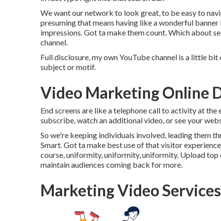
We want our network to look great, to be easy to navi
presuming that means having like a wonderful banner i
impressions. Got ta make them count. Which about sectio
channel.
Full disclosure, my own YouTube channel is a little bit
subject or motif.
Video Marketing Online 
End screens are like a telephone call to activity at th
subscribe, watch an additional video, or see your webs
So we're keeping individuals involved, leading them th
Smart. Got ta make best use of that visitor experience
course, uniformity, uniformity, uniformity. Upload top
maintain audiences coming back for more.
Marketing Video Service