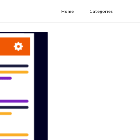
Home
Categories