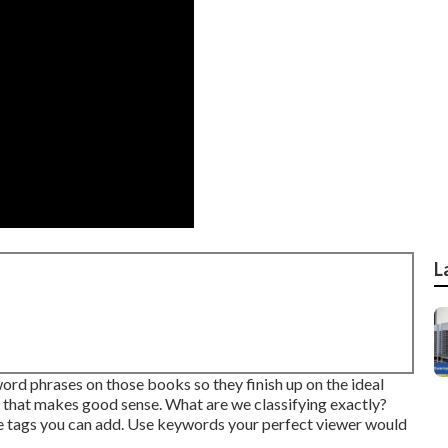
L
rd phrases on those books so they finish up on the ideal
, that makes good sense. What are we classifying exactly?
hose tags you can add. Use keywords your perfect viewer would