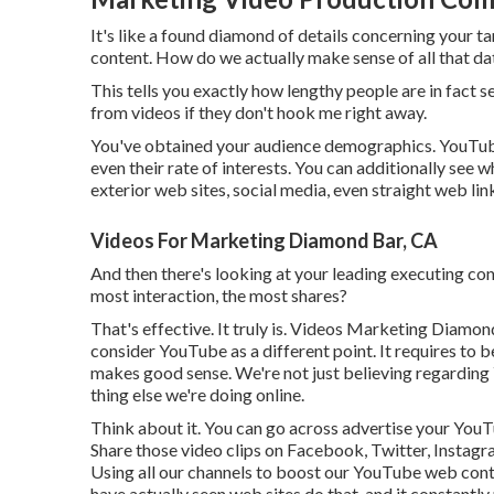
It's like a found diamond of details concerning your t
content. How do we actually make sense of all that da
This tells you exactly how lengthy people are in fact s
from videos if they don't hook me right away.
You've obtained your audience demographics. YouTube a
even their rate of interests. You can additionally see w
exterior web sites, social media, even straight web lin
Videos For Marketing Diamond Bar, CA
And then there's looking at your leading executing con
most interaction, the most shares?
That's effective. It truly is. Videos Marketing Diamond
consider YouTube as a different point. It requires to 
makes good sense. We're not just believing regarding Y
thing else we're doing online.
Think about it. You can go across advertise your YouT
Share those video clips on Facebook, Twitter, Instagra
Using all our channels to boost our YouTube web cont
have actually seen web sites do that, and it constantl