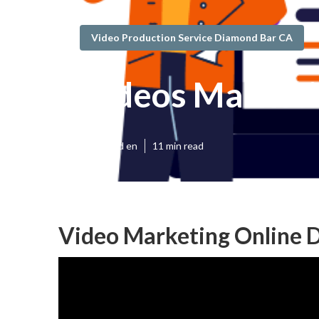
Video Production Service Diamond Bar CA
Videos Market
Published en
11 min read
Video Marketing Online 