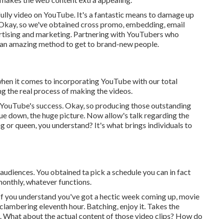
s fully video on YouTube. It's a fantastic means to damage up
. Okay, so we've obtained cross promo, embedding, email
ertising and marketing. Partnering with YouTubers who
e an amazing method to get to brand-new people.
 when it comes to incorporating YouTube with our total
g the real process of making the videos.
 YouTube's success. Okay, so producing those outstanding
que down, the huge picture. Now allow's talk regarding the
ing or queen, you understand? It's what brings individuals to
 audiences. You obtained ta pick a schedule you can in fact
monthly, whatever functions.
 If you understand you've got a hectic week coming up, movie
clambering eleventh hour. Batching, enjoy it. Takes the
g. What about the actual content of those video clips? How do