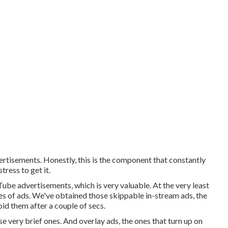
ertisements. Honestly, this is the component that constantly
tress to get it.
Tube advertisements, which is very valuable. At the very least
es of ads. We've obtained those skippable in-stream ads, the
oid them after a couple of secs.
e very brief ones. And overlay ads, the ones that turn up on