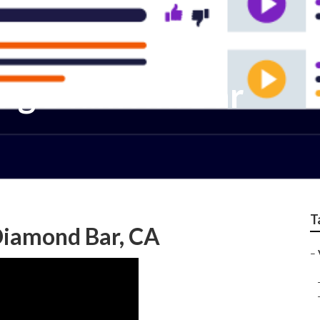
ing Diamond Bar
T
Diamond Bar, CA
–