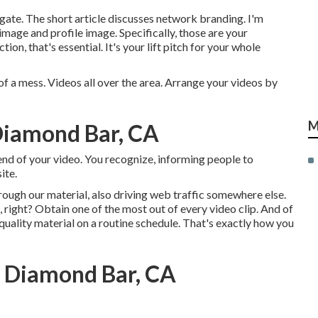
gate. The short article discusses network branding. I'm
mage and profile image. Specifically, those are your
n, that's essential. It's your lift pitch for your whole
 of a mess. Videos all over the area. Arrange your videos by
M
Diamond Bar, CA
e end of your video. You recognize, informing people to
ite.
rough our material, also driving web traffic somewhere else.
, right? Obtain one of the most out of every video clip. And of
 quality material on a routine schedule. That's exactly how you
s Diamond Bar, CA