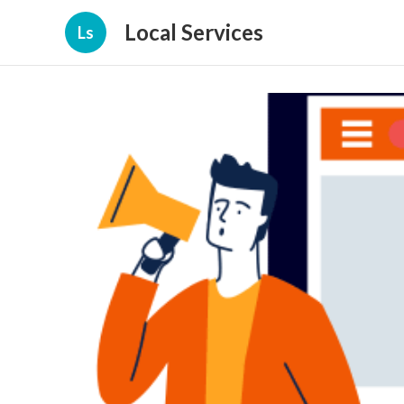
Local Services
Ls