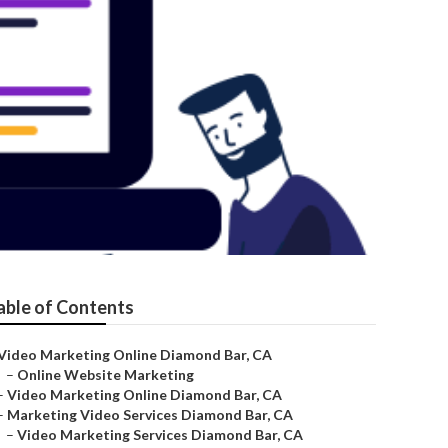
able of Contents
Video Marketing Online Diamond Bar, CA
–
Online Website Marketing
–
Video Marketing Online Diamond Bar, CA
–
Marketing Video Services Diamond Bar, CA
–
Video Marketing Services Diamond Bar, CA