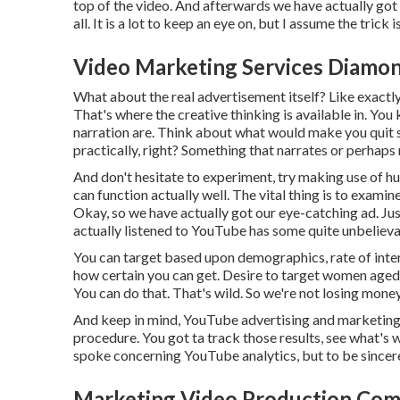
top of the video. And afterwards we have actually got
all. It is a lot to keep an eye on, but I assume the trick
Video Marketing Services Diamon
What about the real advertisement itself? Like exactly
That's where the creative thinking is available in. Yo
narration are. Think about what would make you quit sc
practically, right? Something that narrates or perhaps
And don't hesitate to experiment, try making use of 
can function actually well. The vital thing is to exami
Okay, so we have actually got our eye-catching ad. Jus
actually listened to YouTube has some quite unbelieva
You can target based upon demographics, rate of intere
how certain you can get. Desire to target women aged 
You can do that. That's wild. So we're not losing mone
And keep in mind, YouTube advertising and marketing, l
procedure. You got ta track those results, see what's w
spoke concerning YouTube analytics, but to be sincere, 
Marketing Video Production Com