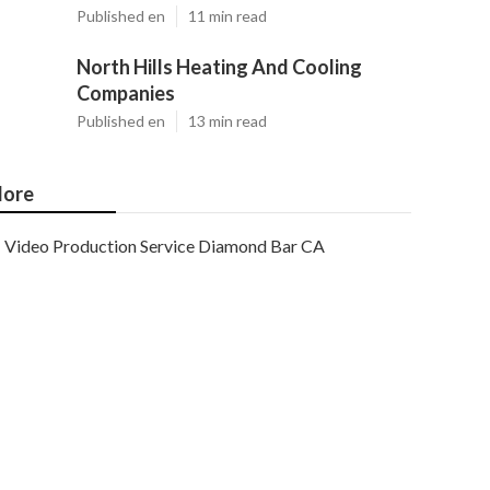
Published en
11 min read
North Hills Heating And Cooling
Companies
Published en
13 min read
ore
Video Production Service Diamond Bar CA