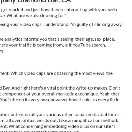
arget market and just how they're interacting with your web
ta? What are we also looking for?
eeing your video clips. I understand I'm guilty of clicking away
nalytics informs you that's seeing, their age, sex, place,
here your traffic is coming from, is it YouTube search,
ks.
tent. Which video clips are obtaining the most views, the
 Bar. And right here's a vital point the write-up makes. Don't
be component of your overall marketing technique. Yeah, that
ouTube on its very own, however how it links to every little
ube content on all your various other social media platforms.
m, all over, obtain words out. Like an amplification method.
ent. What concerning embedding video clips on our site? I
y makes the web content extra appealing.