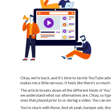
Okay, we're back, and it's time to tackle YouTube adv
makes me a little nervous. It feels like there's so much s
The article breaks down all the different kinds of You
we understand what our alternatives are. Okay, so typ
ones that played prior to or during a video. You can av
You're stuck with those. And oh yeah, bumper ads, thos