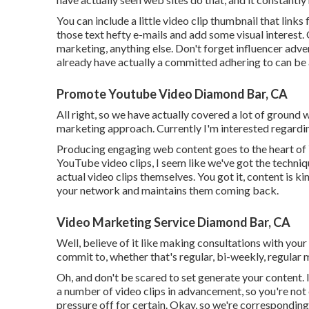
You can include a little video clip thumbnail that link
those text hefty e-mails and add some visual interest
marketing, anything else. Don't forget influencer adv
already have actually a committed adhering to can b
Promote Youtube Video Diamond Bar, CA
All right, so we have actually covered a lot of ground
marketing approach. Currently I'm interested regardin
Producing engaging web content goes to the heart of
YouTube video clips, I seem like we've got the techni
actual video clips themselves. You got it, content is k
your network and maintains them coming back.
Video Marketing Service Diamond Bar, CA
Well, believe of it like making consultations with your
commit to, whether that's regular, bi-weekly, regular 
Oh, and don't be scared to set generate your content.
a number of video clips in advancement, so you're not 
pressure off for certain. Okay, so we're correspondin