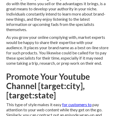
do with the items you sell or the advantages it brings, is a
great means to develop your authority in your niche.
Individuals constantly intend to learn more about brand-
new things, and they enjoy listening to the latest
information or upcoming fads from the specialists
themselves.
As you grow your online complying with, market experts
would be happy to share their expertise with your
audience. It places your brand name as a best on-line store
for such products. You likewise could be called for to pay
these specialists for their time, especially if it may need
some taking a trip, research, or prep work on their end.
Promote Your Youtube
Channel [target:city],
[target:state]
This type of style makes it easy
for customers to
pay
attention to your web content while they get on the go.
Similarly, you can contract out an episode wrap-up and