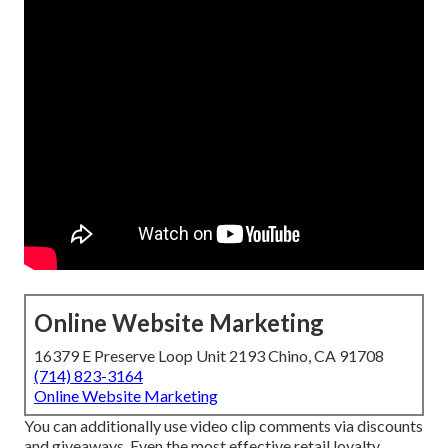
Online Website Marketing
16379 E Preserve Loop Unit 2193 Chino, CA 91708
(714) 823-3164
Online Website Marketing
You can additionally use video clip comments via discounts
and giveaways. Even the most effective retail loyalty