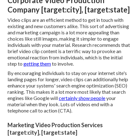
Corporate Video Production
Company [target:city], [target:state]
Video clips are an efficient method to get in touch with
existing and new customers alike. This sort of advertising
and marketing campaign is a lot more appealing than
choices like still images, making it simpler to engage
individuals with your material.
Research recommends
that
brief video clip content is a terrific way to provoke an
emotional reaction from individuals, which is the initial
step to
getting them
to involve.
By encouraging individuals to stay on your internet site's
landing pages for longer, video clips can additionally help
enhance your systems' search engine optimization (SEO)
ranking. This makes it a lot more most likely that search
engines like Google will
certainly show people
your
material when they look. Lots of videos end with a
telephone call to action (CTA).
Marketing Video Production Services
[target:city], [target:state]