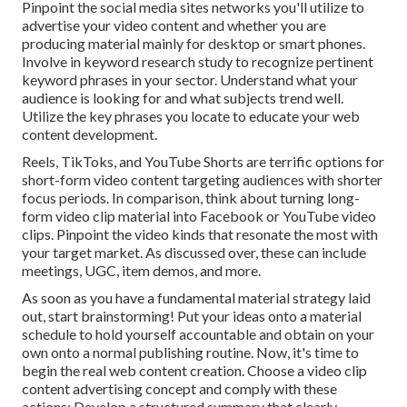
Pinpoint the social media sites networks you'll utilize to
advertise your video content and whether you are
producing material mainly for desktop or smart phones.
Involve in keyword research study to recognize pertinent
keyword phrases in your sector. Understand what your
audience is looking for and what subjects trend well.
Utilize the key phrases you locate to educate your web
content development.
Reels, TikToks, and YouTube Shorts are terrific options for
short-form video content targeting audiences with shorter
focus periods. In comparison, think about turning long-
form video clip material into Facebook or YouTube video
clips. Pinpoint the video kinds that resonate the most with
your target market. As discussed over, these can include
meetings, UGC, item demos, and more.
As soon as you have a fundamental material strategy laid
out, start brainstorming! Put your ideas onto a
material
schedule
to hold yourself accountable and obtain on your
own onto a normal publishing routine. Now, it's time to
begin the real web content creation. Choose a video clip
content advertising concept and comply with these
actions: Develop a structured summary that clearly