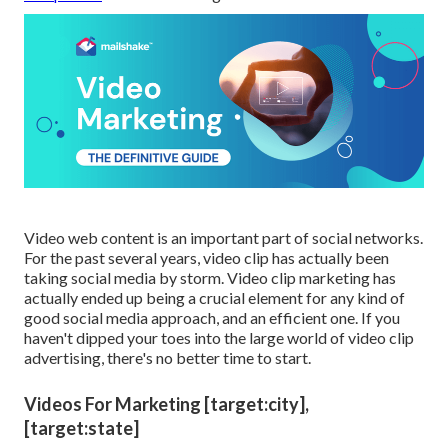
Video web content is an important part of social networks.
For the past several years, video clip has actually been
taking social media by storm. Video clip marketing has
actually ended up being a crucial element for any kind of
good social media approach, and an efficient one. If you
haven't dipped your toes into the large world of video clip
advertising, there's no better time to start.
Videos For Marketing [target:city],
[target:state]