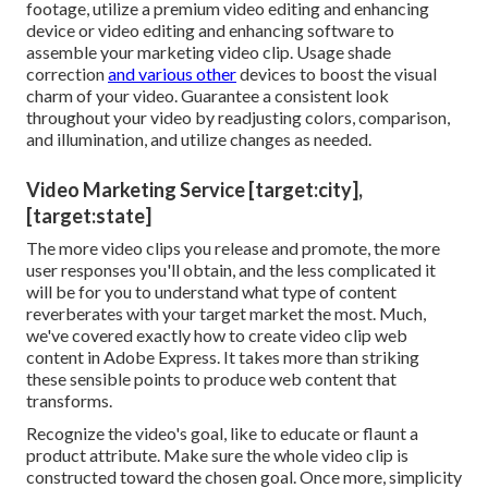
footage, utilize a
premium video editing and enhancing
device
or video editing and enhancing software to
assemble your marketing video clip. Usage shade
correction
and various other
devices to boost the visual
charm of your video. Guarantee a consistent look
throughout your video by readjusting colors, comparison,
and illumination, and utilize changes as needed.
Video Marketing Service [target:city],
[target:state]
The more video clips you release and promote, the more
user responses you'll obtain, and the less complicated it
will be for you to understand what type of content
reverberates with your target market the most. Much,
we've covered exactly how to create video clip web
content in Adobe Express. It takes more than striking
these sensible points to produce web content that
transforms.
Recognize the video's goal, like to educate or flaunt a
product attribute. Make sure the whole video clip is
constructed toward the chosen goal. Once more, simplicity