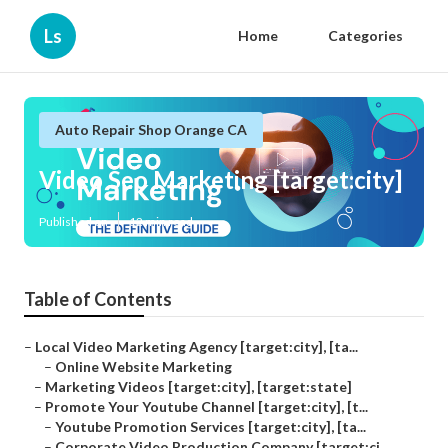
Ls
Home
Categories
Auto Repair Shop Orange CA
Video Seo Marketing [target:city]
Published en
12 min read
Table of Contents
–
Local Video Marketing Agency [target:city], [ta...
–
Online Website Marketing
–
Marketing Videos [target:city], [target:state]
–
Promote Your Youtube Channel [target:city], [t...
–
Youtube Promotion Services [target:city], [ta...
–
Corporate Video Production Company [target:ci...