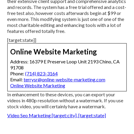
their extensive client support and comprehensive analytics
and records. The system has a free trial offered and a cost-
free test also, however costs afterwards begin at $99 or
even more. This modifying system is just one of one of the
most charitable editing and enhancing tools with a lot of
features offered totally free.
[target:state]]
Online Website Marketing
Address: 16379 E Preserve Loop Unit 2193 Chino, CA
91708
Phone:
(714) 823-3164
Email:
terrysr@online-website-marketing.com
Online Website Marketing
In enhancement to these devices, you can export your
videos in 480p resolution without a watermark. If you use
stock video, you will certainly have a watermark.
Video Seo Marketing [target:city], [target:state]