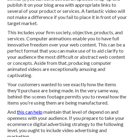
publish it on your blog area with appropriate links to
several of your product or services. A fantastic video will
not make a difference if you fail to place it in front of your
target market.
This includes your firm society, objective, products, and
services. Computer animations enable you to have full
innovative freedom over your web content. This can be a
perfect format that you can make use of to aid clarify to
your audience the most difficult or abstract web content
or concepts. Aside from that, producing computer
animated videos are exceptionally amusing and
captivating.
Your customers wanted to see exactly how the items
they'll purchase are being made. In the very same way,
behind-the-scenes footage permits you to reveal how the
items you're using them are being manufactured.
And
this can help
maintain that level of depend on and
openness with your audience. If you prepare to take your
ecommerce digital advertising strategy to the following
level, you ought to include video advertising and
marketing.