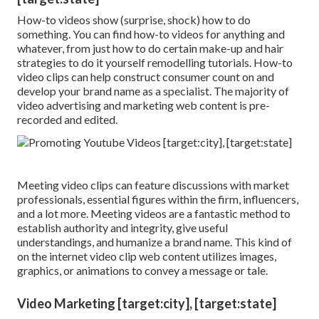
How-to videos show (surprise, shock) how to do
something. You can find how-to videos for anything and
whatever, from just how to do certain make-up and hair
strategies to do it yourself remodelling tutorials. How-to
video clips can help construct consumer count on and
develop your brand name as a specialist. The majority of
video advertising and marketing web content is pre-
recorded and edited.
Meeting video clips can feature discussions with market
professionals, essential figures within the firm, influencers,
and a lot more. Meeting videos are a fantastic method to
establish authority and integrity, give useful
understandings, and humanize a brand name. This kind of
on the internet video clip web content utilizes images,
graphics, or animations to convey a message or tale.
Video Marketing [target:city], [target:state]