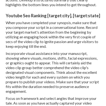
highlights the bottom lines you intend to get throughout.
Youtube Seo Ranking [target:city], [target:state]
When you have completed your synopsis, make sure that
you compose your script in a conversational tone. Record
your target market's attention from the beginning by
utilizing an engaging hook within the very first couple of
secs of the video clip to ignite passion and urge visitors to
keep enjoying till the end.
Incorporate visual assistance into your manuscript,
showing where visuals, motions, shifts, facial expressions,
or graphics ought to appear. This will certainly aid the
video clip group better comprehend the video clip's
designated visual components. Think about the excellent
video length for each and every system on which you
prepare to publish your videos. Make sure that your script
fits within the duration needed to preserve audience
engagement.
Focus on framework and select angles that improve your
tale. As soon as you have actually captured your video