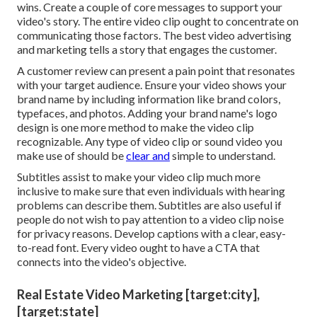
wins. Create a couple of core messages to support your
video's story. The entire video clip ought to concentrate on
communicating those factors. The best video advertising
and marketing tells a story that engages the customer.
A customer review can present a pain point that resonates
with your target audience. Ensure your video shows your
brand name by including information like brand colors,
typefaces, and photos. Adding your brand name's logo
design is one more method to make the video clip
recognizable. Any type of video clip or sound video you
make use of should be
clear and
simple to understand.
Subtitles assist to make your video clip much more
inclusive to make sure that even individuals with hearing
problems can describe them. Subtitles are also useful if
people do not wish to pay attention to a video clip noise
for privacy reasons. Develop captions with a clear, easy-
to-read font. Every video ought to have a CTA that
connects into the video's objective.
Real Estate Video Marketing [target:city],
[target:state]