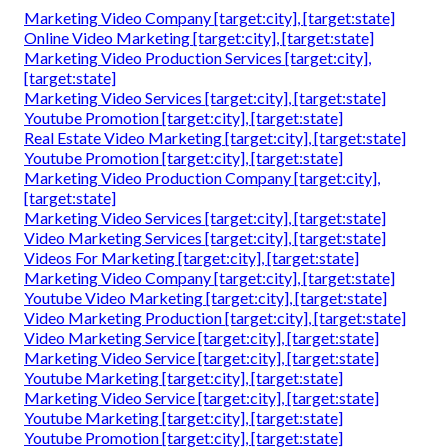
Marketing Video Company [target:city], [target:state]
Online Video Marketing [target:city], [target:state]
Marketing Video Production Services [target:city],
[target:state]
Marketing Video Services [target:city], [target:state]
Youtube Promotion [target:city], [target:state]
Real Estate Video Marketing [target:city], [target:state]
Youtube Promotion [target:city], [target:state]
Marketing Video Production Company [target:city],
[target:state]
Marketing Video Services [target:city], [target:state]
Video Marketing Services [target:city], [target:state]
Videos For Marketing [target:city], [target:state]
Marketing Video Company [target:city], [target:state]
Youtube Video Marketing [target:city], [target:state]
Video Marketing Production [target:city], [target:state]
Video Marketing Service [target:city], [target:state]
Marketing Video Service [target:city], [target:state]
Youtube Marketing [target:city], [target:state]
Marketing Video Service [target:city], [target:state]
Youtube Marketing [target:city], [target:state]
Youtube Promotion [target:city], [target:state]