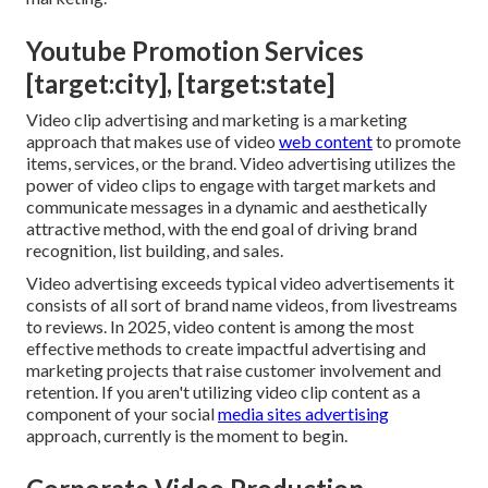
Youtube Promotion Services
[target:city], [target:state]
Video clip advertising and marketing is a marketing
approach that makes use of video
web content
to promote
items, services, or the brand. Video advertising utilizes the
power of video clips to engage with target markets and
communicate messages in a dynamic and aesthetically
attractive method, with the end goal of driving brand
recognition, list building, and sales.
Video advertising exceeds typical video advertisements it
consists of all sort of brand name videos, from livestreams
to reviews. In 2025, video content is among the most
effective methods to create impactful advertising and
marketing projects that raise customer involvement and
retention. If you aren't utilizing video clip content as a
component of your social
media sites advertising
approach, currently is the moment to begin.