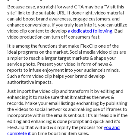
Because case, a straightforward CTA may be a "Visit this
site" link to the suitable URL. If done right, video material
can aid boost brand awareness, engage customers, and
enhance conversions. If you truly lean into it, you can utilize
video clip content to develop
a dedicated following.
Bad
video production can turn off consumers fast.
It is among the functions that make FlexClip one of the
ideal programs on the market. Social media video clips are
simpler to reach a larger target markets & shape your
service photo. Present your video in form of news &
reports to infuse enjoyment into your audience's minds.
Such a form video clip helps your brand develop
authoritative impacts.
Just import the video clip and transform it by editing and
enhancing it to make sure that it matches the news &
records. Make your email listings enchanting by publishing
the videos to social networks and making use of iframes to
incorporate within the emails sent out. It's all feasible if the
editing and enhancing is done prompt and quick and it's
FlexClip that will aid & simplify the process for
you and
complete it
on time boosting item sales.