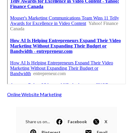
Online Website Marketing
Share us on...
Facebook
X
Pinterest
Email