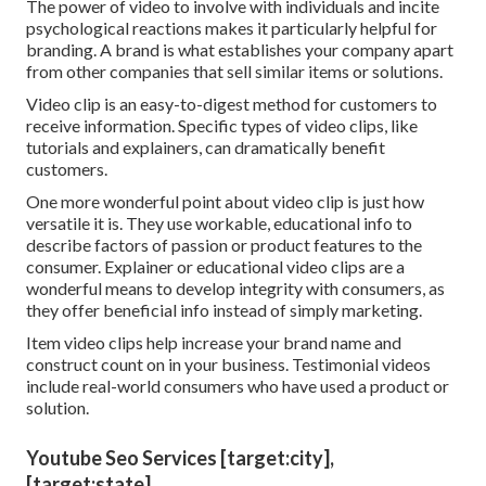
The power of video to involve with individuals and incite
psychological reactions makes it particularly helpful for
branding. A brand is what establishes your company apart
from other companies that sell similar items or solutions.
Video clip is an easy-to-digest method for customers to
receive information. Specific types of video clips, like
tutorials and explainers, can dramatically benefit
customers.
One more wonderful point about video clip is just how
versatile it is. They use workable, educational info to
describe factors of passion or product features to the
consumer. Explainer or educational video clips are a
wonderful means to develop integrity with consumers, as
they offer beneficial info instead of simply marketing.
Item video clips help increase your brand name and
construct count on in your business. Testimonial videos
include real-world consumers who have used a product or
solution.
Youtube Seo Services [target:city],
[target:state]