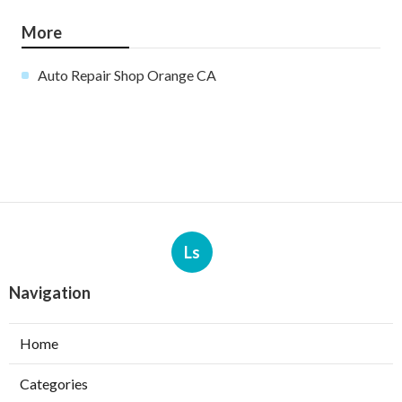
More
Auto Repair Shop Orange CA
Ls
Navigation
Home
Categories