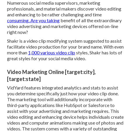
Numerous social media supervisors, marketing
professionals, and material makers discover video editing
and enhancing to be rather challenging and time
consuming. Are you taking
benefit of all the extraordinary
video advertising and marketing devices offered on-line
right now?
Shakr is a video clip modifying system suggested to assist
facilitate video production for your brand name. With even
more than
1,000 various video clip
styles, Shakr has lots of
great styles for your social media video.
Video Marketing Online [target:city],
[target:state]
VidYard features integrated analytics and stats to assist
you determine specifically just how your video clip done.
The marketing tool will additionally incorporate with
third-party applications like HubSpot or Salesforce to
assist with your advertising and marketing requires. This
video editing and enhancing device helps individuals create
videos and computer animations making use of photos and
videos. The system comes with a variety of outstanding