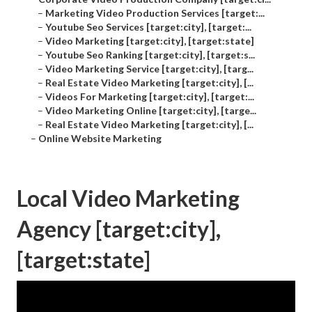
–
Marketing Video Production Services [target:...
–
Youtube Seo Services [target:city], [target:...
–
Video Marketing [target:city], [target:state]
–
Youtube Seo Ranking [target:city], [target:s...
–
Video Marketing Service [target:city], [targ...
–
Real Estate Video Marketing [target:city], [...
–
Videos For Marketing [target:city], [target:...
–
Video Marketing Online [target:city], [targe...
–
Real Estate Video Marketing [target:city], [...
–
Online Website Marketing
Local Video Marketing
Agency [target:city],
[target:state]