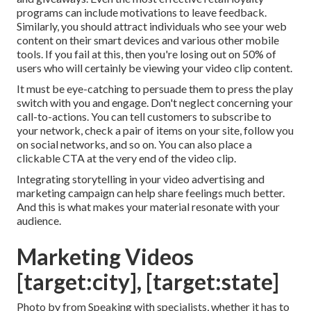
programs can include motivations to leave feedback.
Similarly, you should attract individuals who see your web
content on their smart devices and various other mobile
tools. If you fail at this, then
you're losing out on 50%
of
users who will certainly be viewing your video clip content.
It must be eye-catching to persuade them to press the play
switch with you and engage. Don't neglect concerning your
call-to-actions. You can tell customers to subscribe to
your network, check a pair of items on your site, follow you
on social networks, and so on. You can also place a
clickable CTA at the very end of the video clip.
Integrating storytelling in your video advertising and
marketing campaign can help share feelings much better.
And this is what makes your material resonate with your
audience.
Marketing Videos
[target:city], [target:state]
Photo by from Speaking with specialists, whether it has to