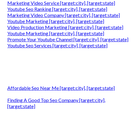
Marketing Video Service [target:city], [target:state]
Youtube Seo Ranking [target:city], [target:state]
Marketing Video Company [target:city], [target:state]
Youtube Marketing [target:city], [target:state]
Video Production Marketing [target:city], [target:state]
Youtube Marketing [target:city], [target:state]
Promote Your Youtube Channel [target:city], [target:state]
Youtube Seo Services [target:city], [target:state]
Affordable Seo Near Me [target:city], [target:state]
Finding A Good Top Seo Company [target:city],
[target:state]