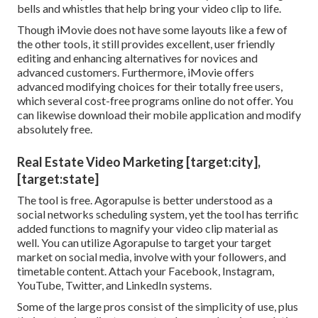
bells and whistles that help bring your video clip to life.
Though iMovie does not have some layouts like a few of
the other tools, it still provides excellent, user friendly
editing and enhancing alternatives for novices and
advanced customers. Furthermore, iMovie offers
advanced modifying choices for their totally free users,
which several cost-free programs online do not offer. You
can likewise download their mobile application and modify
absolutely free.
Real Estate Video Marketing [target:city],
[target:state]
The tool is free. Agorapulse is better understood as a
social networks scheduling system, yet the tool has terrific
added functions to magnify your video clip material as
well. You can utilize Agorapulse to target your target
market on social media, involve with your followers, and
timetable content. Attach your Facebook, Instagram,
YouTube, Twitter, and LinkedIn systems.
Some of the large pros consist of the simplicity of use, plus