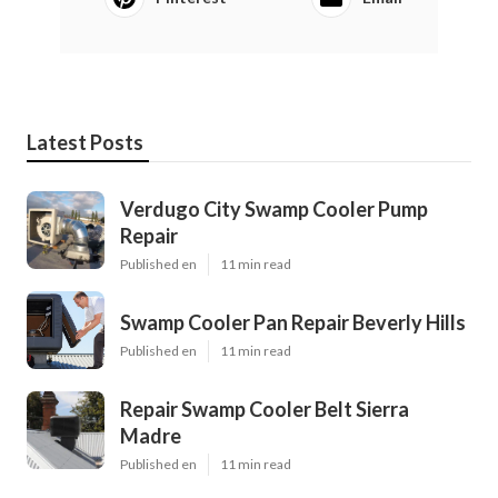
Latest Posts
Verdugo City Swamp Cooler Pump
Repair
Published en
11 min read
Swamp Cooler Pan Repair Beverly Hills
Published en
11 min read
Repair Swamp Cooler Belt Sierra
Madre
Published en
11 min read