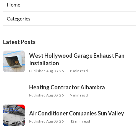
Home
Categories
Latest Posts
West Hollywood Garage Exhaust Fan
Installation
Published Aug 08, 26
8 min read
Heating Contractor Alhambra
Published Aug 08, 26
9 min read
Air Conditioner Companies Sun Valley
Published Aug 08, 26
12 min read