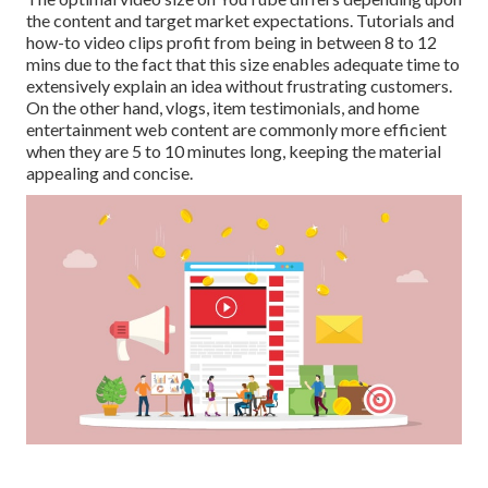
the content and target market expectations. Tutorials and
how-to video clips profit from being in between 8 to 12
mins due to the fact that this size enables adequate time to
extensively explain an idea without frustrating customers.
On the other hand, vlogs, item testimonials, and home
entertainment web content are commonly more efficient
when they are 5 to 10 minutes long, keeping the material
appealing and concise.