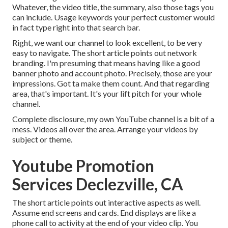
Whatever, the video title, the summary, also those tags you
can include. Usage keywords your perfect customer would
in fact type right into that search bar.
Right, we want our channel to look excellent, to be very
easy to navigate. The short article points out network
branding. I'm presuming that means having like a good
banner photo and account photo. Precisely, those are your
impressions. Got ta make them count. And that regarding
area, that's important. It's your lift pitch for your whole
channel.
Complete disclosure, my own YouTube channel is a bit of a
mess. Videos all over the area. Arrange your videos by
subject or theme.
Youtube Promotion
Services Declezville, CA
The short article points out interactive aspects as well.
Assume end screens and cards. End displays are like a
phone call to activity at the end of your video clip. You