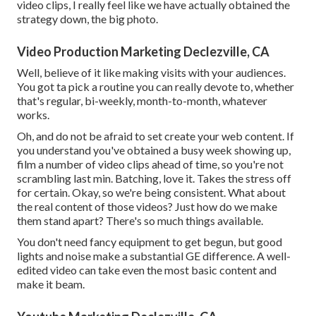
video clips, I really feel like we have actually obtained the
strategy down, the big photo.
Video Production Marketing Declezville, CA
Well, believe of it like making visits with your audiences.
You got ta pick a routine you can really devote to, whether
that's regular, bi-weekly, month-to-month, whatever
works.
Oh, and do not be afraid to set create your web content. If
you understand you've obtained a busy week showing up,
film a number of video clips ahead of time, so you're not
scrambling last min. Batching, love it. Takes the stress off
for certain. Okay, so we're being consistent. What about
the real content of those videos? Just how do we make
them stand apart? There's so much things available.
You don't need fancy equipment to get begun, but good
lights and noise make a substantial GE difference. A well-
edited video can take even the most basic content and
make it beam.