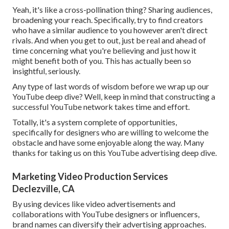
Yeah, it's like a cross-pollination thing? Sharing audiences,
broadening your reach. Specifically, try to find creators
who have a similar audience to you however aren't direct
rivals. And when you get to out, just be real and ahead of
time concerning what you're believing and just how it
might benefit both of you. This has actually been so
insightful, seriously.
Any type of last words of wisdom before we wrap up our
YouTube deep dive? Well, keep in mind that constructing a
successful YouTube network takes time and effort.
Totally, it's a system complete of opportunities,
specifically for designers who are willing to welcome the
obstacle and have some enjoyable along the way. Many
thanks for taking us on this YouTube advertising deep dive.
Marketing Video Production Services
Declezville, CA
By using devices like video advertisements and
collaborations with YouTube designers or influencers,
brand names can diversify their advertising approaches.