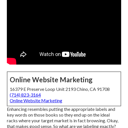
Online Website Marketing
16379 E Preserve Loop Unit 2193 Chino, CA 91708
(714) 823-3164
Online Website Marketing
Enhancing resembles putting the appropriate labels and
key words on those books so they end up on the ideal
racks where your target market is in fact browsing. Okay,
that makes good sense. So what are we labeling exactly?