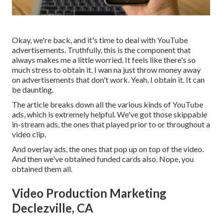
Okay, we're back, and it's time to deal with YouTube
advertisements. Truthfully, this is the component that
always makes me a little worried. It feels like there's so
much stress to obtain it. I wan na just throw money away
on advertisements that don't work. Yeah, I obtain it. It can
be daunting.
The article breaks down all the various kinds of YouTube
ads, which is extremely helpful. We've got those skippable
in-stream ads, the ones that played prior to or throughout a
video clip.
And overlay ads, the ones that pop up on top of the video.
And then we've obtained funded cards also. Nope, you
obtained them all.
Video Production Marketing
Declezville, CA