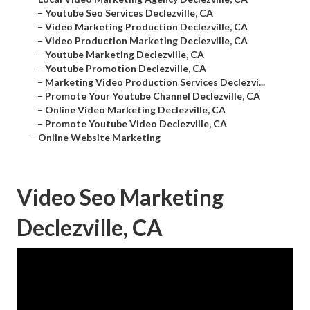
–
Youtube Seo Services Declezville, CA
–
Video Marketing Production Declezville, CA
–
Video Production Marketing Declezville, CA
–
Youtube Marketing Declezville, CA
–
Youtube Promotion Declezville, CA
–
Marketing Video Production Services Declezvi...
–
Promote Your Youtube Channel Declezville, CA
–
Online Video Marketing Declezville, CA
–
Promote Youtube Video Declezville, CA
–
Online Website Marketing
Video Seo Marketing
Declezville, CA