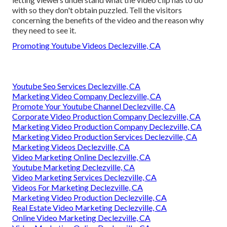
with so they don't obtain puzzled. Tell the visitors
concerning the benefits of the video and the reason why
they need to see it.
Promoting Youtube Videos Declezville, CA
Youtube Seo Services Declezville, CA
Marketing Video Company Declezville, CA
Promote Your Youtube Channel Declezville, CA
Corporate Video Production Company Declezville, CA
Marketing Video Production Company Declezville, CA
Marketing Video Production Services Declezville, CA
Marketing Videos Declezville, CA
Video Marketing Online Declezville, CA
Youtube Marketing Declezville, CA
Video Marketing Services Declezville, CA
Videos For Marketing Declezville, CA
Marketing Video Production Declezville, CA
Real Estate Video Marketing Declezville, CA
Online Video Marketing Declezville, CA