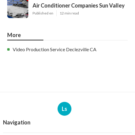
Air Conditioner Companies Sun Valley
Published en
12 min read
More
Video Production Service Declezville CA
Ls
Navigation