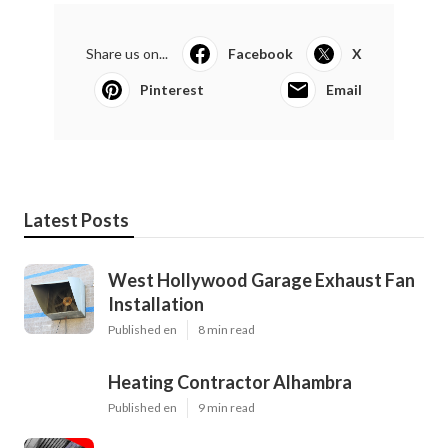
Share us on...
Facebook
X
Pinterest
Email
Latest Posts
West Hollywood Garage Exhaust Fan
Installation
Published en
8 min read
Heating Contractor Alhambra
Published en
9 min read