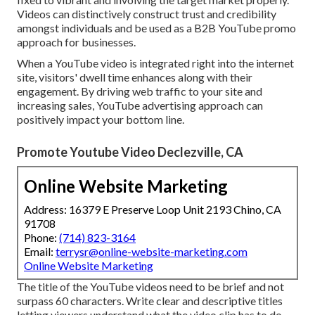
Videos can distinctively construct trust and credibility
amongst individuals and be used as a B2B YouTube promo
approach for businesses.
When a YouTube video is integrated right into the internet
site, visitors' dwell time enhances along with their
engagement. By driving web traffic to your site and
increasing sales, YouTube advertising approach can
positively impact your bottom line.
Promote Youtube Video Declezville, CA
Online Website Marketing
Address: 16379 E Preserve Loop Unit 2193 Chino, CA
91708
Phone:
(714) 823-3164
Email:
terrysr@online-website-marketing.com
Online Website Marketing
The title of the YouTube videos need to be brief and not
surpass 60 characters. Write clear and descriptive titles
letting viewers understand what the video clip has to do