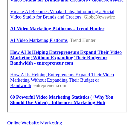
Online Website Marketing