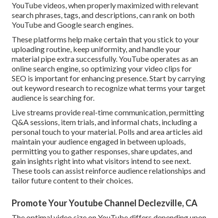
YouTube videos, when properly maximized with relevant
search phrases, tags, and descriptions, can rank on both
YouTube and Google search engines.
These platforms help make certain that you stick to your
uploading routine, keep uniformity, and handle your
material pipe extra successfully. YouTube operates as an
online search engine, so optimizing your video clips for
SEO is important for enhancing presence. Start by carrying
out keyword research to recognize what terms your target
audience is searching for.
Live streams provide real-time communication, permitting
Q&A sessions, item trials, and informal chats, including a
personal touch to your material. Polls and area articles aid
maintain your audience engaged in between uploads,
permitting you to gather responses, share updates, and
gain insights right into what visitors intend to see next.
These tools can assist reinforce audience relationships and
tailor future content to their choices.
Promote Your Youtube Channel Declezville, CA
The optimal video size on YouTube differs depending upon