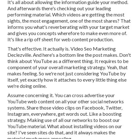
It's all about allowing the information guide your method.
And afterwards there's checking out your leading
performing material. Which videos are getting the most
sights, the most engagement, one of the most shares? That
informs you what's reverberating with your target market
and gives you concepts wherefore to make even more of.
It's like a rip off sheet for web content production.
That's effective. It actually is. Video Seo Marketing
Declezville. And here's a bottom line the post makes. Don't
think about YouTube as a different thing. It requires to be
component of your overall marketing strategy. Yeah, that
makes feeling. So we're not just considering YouTube by
itself, yet exactly how it attaches to every little thing else
we're doing online.
Assume concerning it. You can cross advertise your
YouTube web content on all your other social networks
systems. Share those video clips on Facebook, Twitter,
Instagram, everywhere, get words out. Like a boosting
strategy. Making use of all our networks to boost our
YouTube material. What about installing videos on our
site? I've seen sites do that, and it always makes the
material much more appealing.