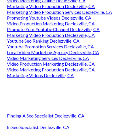
Video Marketing Online Declezville, CA
Marketing Video Production Declezville, CA
Marketing Video Production Services Declezville, CA
Promoting Youtube Videos Declezville, CA
Video Production Marketing Declezville, CA
Promote Your Youtube Channel Declezville, CA
Marketing Video Production Declezville, CA
Youtube Seo Ranking Declezville, CA
Youtube Promotion Services Declezville, CA
Local Video Marketing Agency Declezville, CA
Video Marketing Services Declezville, CA
Video Production Marketing Declezville, CA
Video Marketing Production Declezville, CA
Marketing Videos Declezville, CA
Finding A Seo Specialist Declezville, CA
In Seo Specialist Declezville, CA