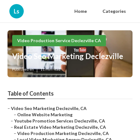
Ls
Home
Categories
Video Production Service Declezville CA
Video Seo Marketing Declezville
Published en
11 min read
Table of Contents
–
Video Seo Marketing Declezville, CA
–
Online Website Marketing
–
Youtube Promotion Services Declezville, CA
–
Real Estate Video Marketing Declezville, CA
–
Video Production Marketing Declezville, CA
–
Local Video Marketing Agency Declezville, CA