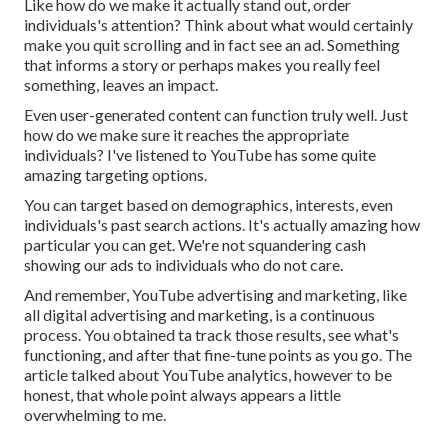
Like how do we make it actually stand out, order
individuals's attention? Think about what would certainly
make you quit scrolling and in fact see an ad. Something
that informs a story or perhaps makes you really feel
something, leaves an impact.
Even user-generated content can function truly well. Just
how do we make sure it reaches the appropriate
individuals? I've listened to YouTube has some quite
amazing targeting options.
You can target based on demographics, interests, even
individuals's past search actions. It's actually amazing how
particular you can get. We're not squandering cash
showing our ads to individuals who do not care.
And remember, YouTube advertising and marketing, like
all digital advertising and marketing, is a continuous
process. You obtained ta track those results, see what's
functioning, and after that fine-tune points as you go. The
article talked about YouTube analytics, however to be
honest, that whole point always appears a little
overwhelming to me.