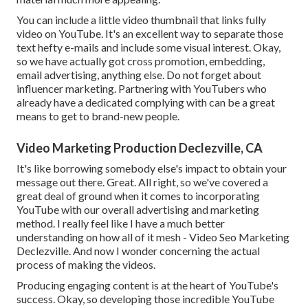
You can include a little video thumbnail that links fully
video on YouTube. It's an excellent way to separate those
text hefty e-mails and include some visual interest. Okay,
so we have actually got cross promotion, embedding,
email advertising, anything else. Do not forget about
influencer marketing. Partnering with YouTubers who
already have a dedicated complying with can be a great
means to get to brand-new people.
Video Marketing Production Declezville, CA
It's like borrowing somebody else's impact to obtain your
message out there. Great. All right, so we've covered a
great deal of ground when it comes to incorporating
YouTube with our overall advertising and marketing
method. I really feel like I have a much better
understanding on how all of it mesh - Video Seo Marketing
Declezville. And now I wonder concerning the actual
process of making the videos.
Producing engaging content is at the heart of YouTube's
success. Okay, so developing those incredible YouTube