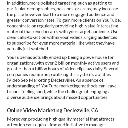
In addition, more polished targeting, such as getting to
particular demographics, passions, or areas, may increase
the price however lead to a more engaged audience and
greater conversion rates. To gain more clients on YouTube,
concentrate on regularly providing high-value, interesting
material that reverberates with your target audience. Use
clear calls-to-action within your videos, urging audiences
to subscribe for even more material like what they have
actually just watched.
YouTube has actually ended up being a powerhouse for
organizations, with over 2 billion monthly active users and
greater than a billion hours of video clip saw daily. Several
companies require help utilizing this system's abilities
(Video Seo Marketing Declezville). An absence of
understanding of YouTube marketing methods can leave
brands feeling shed, while the challenge of engaging a
diverse audience brings about missed opportunities
Online Video Marketing Declezville, CA
Moreover, producing high quality material that attracts
attention can require time and initiative to manage