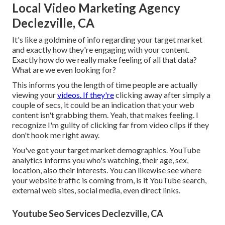
Local Video Marketing Agency
Declezville, CA
It's like a goldmine of info regarding your target market
and exactly how they're engaging with your content.
Exactly how do we really make feeling of all that data?
What are we even looking for?
This informs you the length of time people are actually
viewing your
videos. If they're
clicking away after simply a
couple of secs, it could be an indication that your web
content isn't grabbing them. Yeah, that makes feeling. I
recognize I'm guilty of clicking far from video clips if they
don't hook me right away.
You've got your target market demographics. YouTube
analytics informs you who's watching, their age, sex,
location, also their interests. You can likewise see where
your website traffic is coming from, is it YouTube search,
external web sites, social media, even direct links.
Youtube Seo Services Declezville, CA