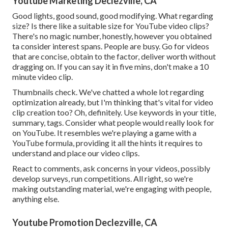
Youtube Marketing Declezville, CA
Good lights, good sound, good modifying. What regarding
size? Is there like a suitable size for YouTube video clips?
There's no magic number, honestly, however you obtained
ta consider interest spans. People are busy. Go for videos
that are concise, obtain to the factor, deliver worth without
dragging on. If you can say it in five mins, don't make a 10
minute video clip.
Thumbnails check. We've chatted a whole lot regarding
optimization already, but I'm thinking that's vital for video
clip creation too? Oh, definitely. Use keywords in your title,
summary, tags. Consider what people would really look for
on YouTube. It resembles we're playing a game with a
YouTube formula, providing it all the hints it requires to
understand and place our video clips.
React to comments, ask concerns in your videos, possibly
develop surveys, run competitions. All right, so we're
making outstanding material, we're engaging with people,
anything else.
Youtube Promotion Declezville, CA