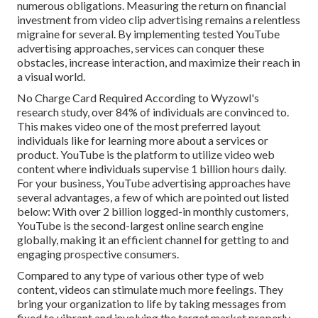
numerous obligations. Measuring the return on financial
investment from video clip advertising remains a relentless
migraine for several. By implementing tested YouTube
advertising approaches, services can conquer these
obstacles, increase interaction, and maximize their reach in
a visual world.
No Charge Card Required According to Wyzowl's
research study, over
84%
of individuals are convinced to.
This makes video one of the most preferred layout
individuals like for learning more about a services or
product. YouTube is the platform to utilize video web
content where individuals supervise
1 billion
hours daily.
For your business, YouTube advertising approaches have
several advantages, a few of which are pointed out listed
below: With over 2 billion logged-in monthly customers,
YouTube is the second-largest online search engine
globally, making it an efficient channel for getting to and
engaging prospective consumers.
Compared to any type of various other type of web
content, videos can stimulate much more feelings. They
bring your organization to life by taking messages from
fixed to vibrant and involving the target market properly.