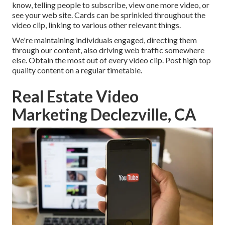
know, telling people to subscribe, view one more video, or
see your web site. Cards can be sprinkled throughout the
video clip, linking to various other relevant things.
We're maintaining individuals engaged, directing them
through our content, also driving web traffic somewhere
else. Obtain the most out of every video clip. Post high top
quality content on a regular timetable.
Real Estate Video
Marketing Declezville, CA