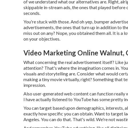
of we understand what our alternatives are. Right, alr
skippable in-stream ads, the ones that played before o
seconds.
You're stuck with those. And oh yep, bumper advertis
advertisements, the ones that turn up in addition to th
miss out on any? Nope, you obtained them all. It is a lo
on your objectives.
Video Marketing Online Walnut,
What concerning the real advertisement itself? Like ju
attention? That's where the imagination comes in. You 
visuals and storytelling are. Consider what would certai
making a tiny movie virtually, right? Something that t
impression.
Also user-generated web content can function really w
I have actually listened to YouTube has some pretty in
You can target based upon demographics, interests, als
exactly how specific you can obtain. Want to target la
Angeles. You can do that. That's wild. We're not wasti
And remember, YouTube advertising, like all digital ma