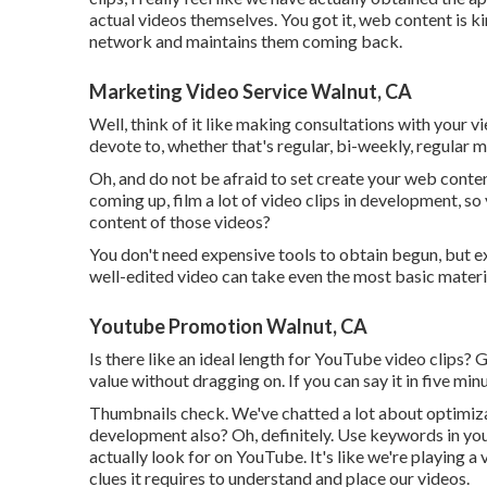
actual videos themselves. You got it, web content is k
network and maintains them coming back.
Marketing Video Service Walnut, CA
Well, think of it like making consultations with your 
devote to, whether that's regular, bi-weekly, regular 
Oh, and do not be afraid to set create your web conte
coming up, film a lot of video clips in development, s
content of those videos?
You don't need expensive tools to obtain begun, but ex
well-edited video can take even the most basic materia
Youtube Promotion Walnut, CA
Is there like an ideal length for YouTube video clips? Go
value without dragging on. If you can say it in five mi
Thumbnails check. We've chatted a lot about optimizati
development also? Oh, definitely. Use keywords in you
actually look for on YouTube. It's like we're playing a
clues it requires to understand and place our videos.