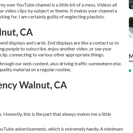
 own YouTube channel is a little bit of a mess. Videos all
our video clips by subject or theme. It makes your channel a
ing for. I am certainly guilty of neglecting playlists.
lnut, CA
 end displays and cards. End displays are like a contact us to
ing people to subscribe, enjoy another video, or see your
lip, connecting to various other appropriate things.
M
hrough our web content, also driving traffic somewhere else.
uality material on a regular routine.
ency Walnut, CA
 Honestly, this is the part that always makes me a little
YouTube advertisements, which is extremely handy. A minimum