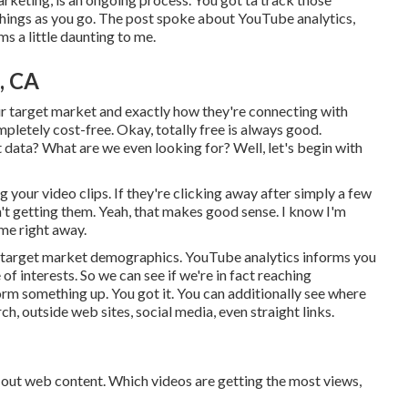
things as you go. The post spoke about YouTube analytics,
s a little daunting to me.
, CA
ur target market and exactly how they're connecting with
mpletely cost-free. Okay, totally free is always good.
 data? What are we even looking for? Well, let's begin with
 your video clips. If they're clicking away after simply a few
sn't getting them. Yeah, that makes good sense. I know I'm
 me right away.
ur target market demographics. YouTube analytics informs you
e of interests. So we can see if we're in fact reaching
form something up. You got it. You can additionally see where
ch, outside web sites, social media, even straight links.
g out web content. Which videos are getting the most views,