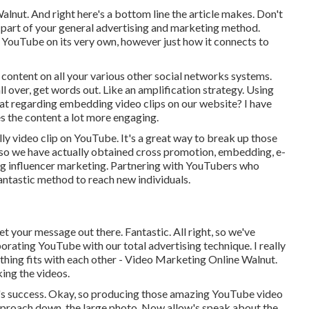
Walnut. And right here's a bottom line the article makes. Don't
e part of your general advertising and marketing method.
g YouTube on its very own, however just how it connects to
content on all your various other social networks systems.
l over, get words out. Like an amplification strategy. Using
t regarding embedding video clips on our website? I have
es the content a lot more engaging.
ully video clip on YouTube. It's a great way to break up those
, so we have actually obtained cross promotion, embedding, e-
ing influencer marketing. Partnering with YouTubers who
antastic method to reach new individuals.
t your message out there. Fantastic. All right, so we've
orating YouTube with our total advertising technique. I really
rything fits with each other - Video Marketing Online Walnut.
ing the videos.
e's success. Okay, so producing those amazing YouTube video
e approach down, the large photo. Now allow's speak about the