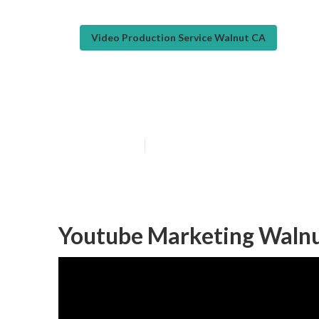
Video Production Service Walnut CA
Video Marketin
Published en
11 min read
Youtube Marketing Walnu