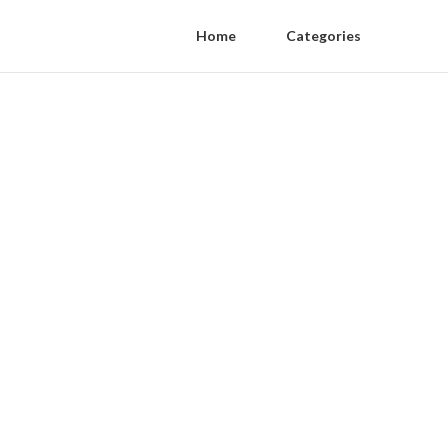
Home
Categories