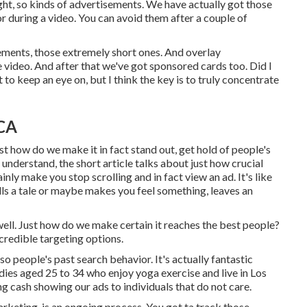
ight, so kinds of advertisements. We have actually got those
r during a video. You can avoid them after a couple of
ements, those extremely short ones. And overlay
e video. And after that we've got sponsored cards too. Did I
t to keep an eye on, but I think the key is to truly concentrate
 CA
st how do we make it in fact stand out, get hold of people's
understand, the short article talks about just how crucial
nly make you stop scrolling and in fact view an ad. It's like
ells a tale or maybe makes you feel something, leaves an
ell. Just how do we make certain it reaches the best people?
credible targeting options.
o people's past search behavior. It's actually fantastic
dies aged 25 to 34 who enjoy yoga exercise and live in Los
ng cash showing our ads to individuals that do not care.
rketing, is an ongoing process. You got ta track those