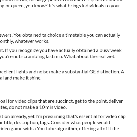
ing or queen, you know? It's what brings individuals to your
viewers. You obtained ta choice a timetable you can actually
monthly, whatever works.
nt. If you recognize you have actually obtained a busy week
o you're not scrambling last min. What about the real web
cellent lights and noise make a substantial GE distinction. A
l and make it shine.
al for video clips that are succinct, get to the point, deliver
nutes, do not make a 10 min video.
on already, yet I'm presuming that's essential for video clip
r title, description, tags. Consider what people would
 video game with a YouTube algorithm, offering all of it the