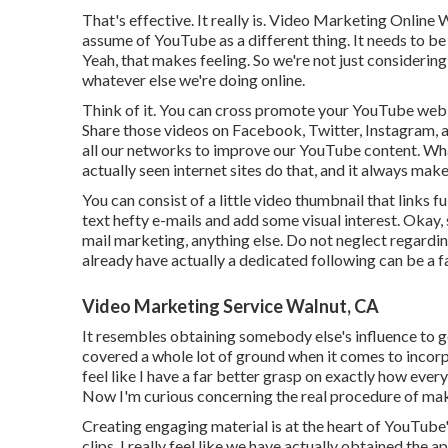
That's effective. It really is. Video Marketing Online 
assume of YouTube as a different thing. It needs to b
Yeah, that makes feeling. So we're not just considerin
whatever else we're doing online.
Think of it. You can cross promote your YouTube web 
Share those videos on Facebook, Twitter, Instagram, al
all our networks to improve our YouTube content. Wha
actually seen internet sites do that, and it always mak
You can consist of a little video thumbnail that links f
text hefty e-mails and add some visual interest. Okay
mail marketing, anything else. Do not neglect regard
already have actually a dedicated following can be a f
Video Marketing Service Walnut, CA
It resembles obtaining somebody else's influence to ge
covered a whole lot of ground when it comes to incorp
feel like I have a far better grasp on exactly how eve
Now I'm curious concerning the real procedure of mak
Creating engaging material is at the heart of YouTub
clips, I really feel like we have actually obtained th