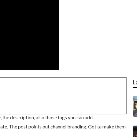
L
, the description, also those tags you can add.
gate. The post points out channel branding. Got ta make them