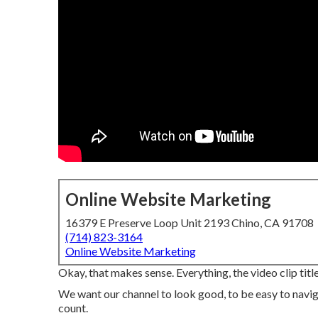
Online Website Marketing
16379 E Preserve Loop Unit 2193 Chino, CA 91708
(714) 823-3164
Online Website Marketing
Okay, that makes sense. Everything, the video clip title
We want our channel to look good, to be easy to navi
count.