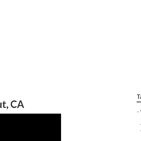
g Online Walnut
T
t, CA
–