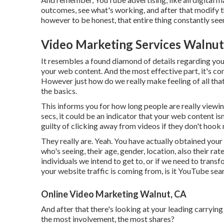
outcomes, see what's working, and after that modify 
however to be honest, that entire thing constantly seem
Video Marketing Services Walnut
It resembles a found diamond of details regarding yo
your web content. And the most effective part, it's co
However just how do we really make feeling of all that
the basics.
This informs you for how long people are really viewing
secs, it could be an indicator that your web content i
guilty of clicking away from videos if they don't hook
They really are. Yeah. You have actually obtained yo
who's seeing, their age, gender, location, also their rat
individuals we intend to get to, or if we need to trans
your website traffic is coming from, is it YouTube sear
Online Video Marketing Walnut, CA
And after that there's looking at your leading carryin
the most involvement, the most shares?