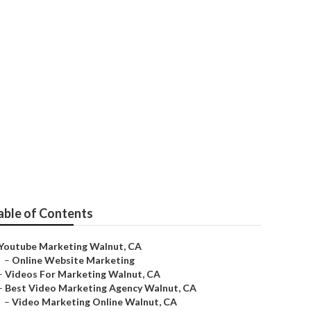
able of Contents
Youtube Marketing Walnut, CA
–
Online Website Marketing
–
Videos For Marketing Walnut, CA
–
Best Video Marketing Agency Walnut, CA
–
Video Marketing Online Walnut, CA