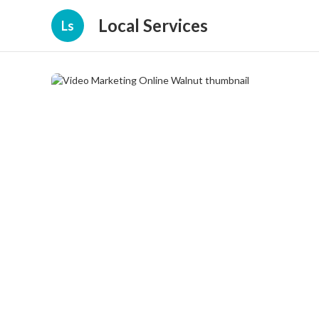
Local Services
Ls