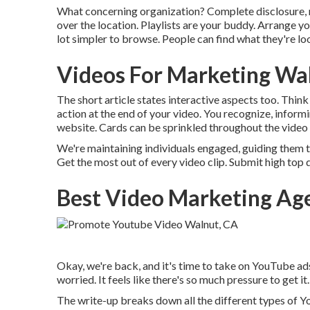
What concerning organization? Complete disclosure, my
over the location. Playlists are your buddy. Arrange y
lot simpler to browse. People can find what they're look
Videos For Marketing Wa
The short article states interactive aspects too. Think
action at the end of your video. You recognize, inform
website. Cards can be sprinkled throughout the video c
We're maintaining individuals engaged, guiding them t
Get the most out of every video clip. Submit high top q
Best Video Marketing Ag
Okay, we're back, and it's time to take on YouTube ads.
worried. It feels like there's so much pressure to get it.
The write-up breaks down all the different types of 