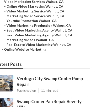
–
Video Marketing Services Walnut, CA
–
Online Video Marketing Walnut, CA
–
Video Marketing Service Walnut, CA
–
Marketing Video Service Walnut, CA
–
Youtube Promotion Walnut, CA
–
Video Marketing Production Walnut, CA
–
Best Video Marketing Agency Walnut, CA
–
Best Video Marketing Agency Walnut, CA
–
Marketing Videos Walnut, CA
–
Real Estate Video Marketing Walnut, CA
–
Online Website Marketing
atest Posts
Verdugo City Swamp Cooler Pump
Repair
Published en
11 min read
Swamp Cooler Pan Repair Beverly