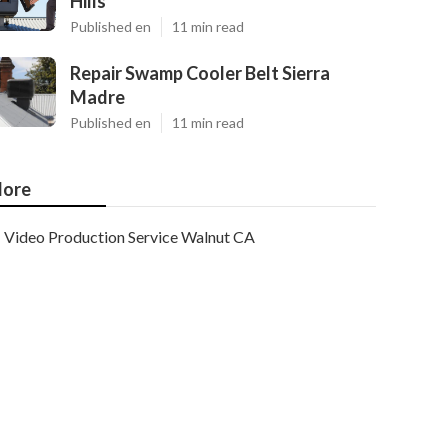
Hills
Published en
11 min read
Repair Swamp Cooler Belt Sierra
Madre
Published en
11 min read
ore
Video Production Service Walnut CA