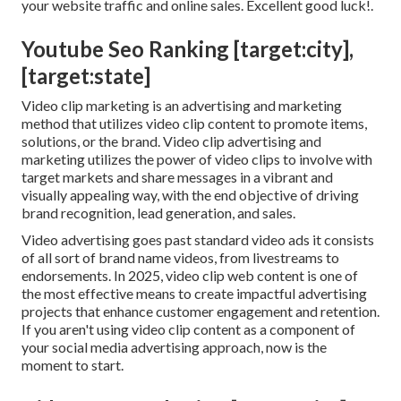
your website traffic and online sales. Excellent good luck!.
Youtube Seo Ranking [target:city],
[target:state]
Video clip marketing is an advertising and marketing
method that utilizes video clip content to promote items,
solutions, or the brand. Video clip advertising and
marketing utilizes the power of video clips to involve with
target markets and share messages in a vibrant and
visually appealing way, with the end objective of driving
brand recognition, lead generation, and sales.
Video advertising goes past standard video ads it consists
of all sort of brand name videos, from livestreams to
endorsements. In 2025, video clip web content is one of
the most effective means to create impactful advertising
projects that enhance customer engagement and retention.
If you aren't using video clip content as a component of
your social media advertising approach, now is the
moment to start.