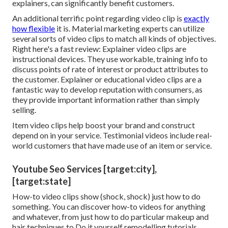
explainers, can significantly benefit customers.
An additional terrific point regarding video clip is
exactly
how flexible
it is. Material marketing experts can utilize
several
sorts of video clips
to match all kinds of objectives.
Right here's a fast review:
Explainer video clips
are
instructional devices. They use workable, training info to
discuss points of rate of interest or product attributes to
the customer. Explainer or educational video clips are a
fantastic way to develop reputation with consumers, as
they provide important information rather than simply
selling.
Item video clips help boost your brand and construct
depend on in your service. Testimonial videos include real-
world customers that have made use of an item or service.
Youtube Seo Services [target:city],
[target:state]
How-to video clips show (shock, shock) just how to do
something. You can discover how-to videos for anything
and whatever, from just how to do particular makeup and
hair techniques to Do it yourself remodelling tutorials.