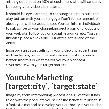
missing out on out on 50%
of customers who will certainly
be seeing your video clip material.
It should be eye-catching to encourage them to push the
play button with you and engage. Don't fail to remember
about your call-to-actions too. You can inform individuals
to subscribe to your channel, inspect a pair of products on
your website, follow you on social networks, etc. You can
likewise place a clickable CTA at the actual end of the
video.
Incorporating storytelling in your video clip advertising
and marketing project can aid convey emotions much
better. And this is what makes your web content
reverberate with your target market.
Youtube Marketing
[target:city], [target:state]
Image by from Interviewing professionals, whether it has
to do with the products you sell or the benefits it brings, is
a fantastic method to develop your authority in your niche.