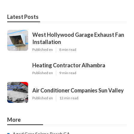
Latest Posts
West Hollywood Garage Exhaust Fan
Installation
Published en
8 min read
Heating Contractor Alhambra
Published en
9 min read
Air Conditioner Companies Sun Valley
Published en
12 min read
More
Aged Care Solana Beach CA