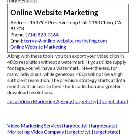
[target:state]]
Online Website Marketing
Address: 16379 E Preserve Loop Unit 2193 Chino, CA
91708
Phone:
(714) 823-3164
Email:
terrysr@online-website-marketing.com
Online Website Marketing
Along with these tools, you can export your video clips in
480p resolution without a watermark. If you utilize supply
footage, you will have a watermark. Nevertheless, for
many individuals, while generous, 480p will not be a high
sufficient resolution. The premium strategy starts at $9 a
month with access to their stock collection and greater
download resolutions.
Local Video Marketing Agency [target:city], [target:state]
Video Marketing Services [target:city], [target:state]
Marketing Video Company [target:city], [target:state]