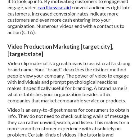
it to look up info. By motivating customers to engage and
engage, video
can likewise aid
convert audiences right into
customers
. Increased conversion rates indicate more
customers and even more cash entering into your
organization. Numerous videos end with a contact us to
action (CTA).
Video Production Marketing [target:city],
[target:state]
Video clip material is a great means to assist
craft a strong
brand name
. Your "brand" describes the distinct method
people view your company. The power of video to engage
with individuals and prompt psychological reactions
makes it specifically useful for branding. A brand name is
what establishes your organization besides other
companies that market comparable service or products.
Video is an easy-to-digest means for consumers to obtain
info. They do not need to check out long walls of message
they can rather unwind, watch, and listen. This makes for a
more smooth customer experience with absolutely no
problem. Certain kinds of videos, like tutorials and