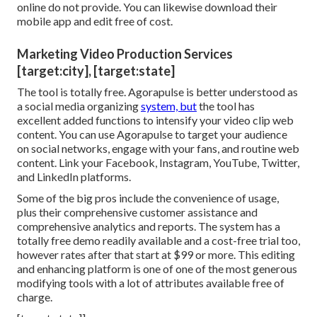
online do not provide. You can likewise download their
mobile app and edit free of cost.
Marketing Video Production Services
[target:city], [target:state]
The tool is totally free. Agorapulse is better understood as
a social media organizing
system, but
the tool has
excellent added functions to intensify your video clip web
content. You can use Agorapulse to target your audience
on social networks, engage with your fans, and routine web
content. Link your Facebook, Instagram, YouTube, Twitter,
and LinkedIn platforms.
Some of the big pros include the convenience of usage,
plus their comprehensive customer assistance and
comprehensive analytics and reports. The system has a
totally free demo readily available and a cost-free trial too,
however rates after that start at $99 or more. This editing
and enhancing platform is one of one of the most generous
modifying tools with a lot of attributes available free of
charge.