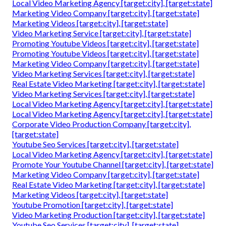
Local Video Marketing Agency [target:city], [target:state]
Marketing Video Company [target:city], [target:state]
Marketing Videos [target:city], [target:state]
Video Marketing Service [target:city], [target:state]
Promoting Youtube Videos [target:city], [target:state]
Promoting Youtube Videos [target:city], [target:state]
Marketing Video Company [target:city], [target:state]
Video Marketing Services [target:city], [target:state]
Real Estate Video Marketing [target:city], [target:state]
Video Marketing Services [target:city], [target:state]
Local Video Marketing Agency [target:city], [target:state]
Local Video Marketing Agency [target:city], [target:state]
Corporate Video Production Company [target:city],
[target:state]
Youtube Seo Services [target:city], [target:state]
Local Video Marketing Agency [target:city], [target:state]
Promote Your Youtube Channel [target:city], [target:state]
Marketing Video Company [target:city], [target:state]
Real Estate Video Marketing [target:city], [target:state]
Marketing Videos [target:city], [target:state]
Youtube Promotion [target:city], [target:state]
Video Marketing Production [target:city], [target:state]
Youtube Seo Services [target:city], [target:state]