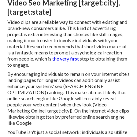
Video Seo Marketing [target:city],
[target:state]
Video clips are a reliable way to connect with existing and
brand-new consumers alike. This kind of advertising
project is extra interesting than choices like still images,
making it much easier to involve individuals with your
material.
Research recommends
that short video material
is a fantastic means to prompt a psychological reaction
from people, which is
the very first
step to obtaining them
to engage.
By encouraging individuals to remain on your internet site's
landing pages for longer, videos can additionally assist
enhance your systems' seo (SEARCH ENGINE
OPTIMIZATION) ranking. This makes it most likely that
online search engine like Google will certainly reveal
people your web content when they look (Video
Marketing Online [target:city]). On the internet video clips
likewise obtain gotten by preferred online search engine
like Google
YouTube isn't just a social network
; individuals also utilize