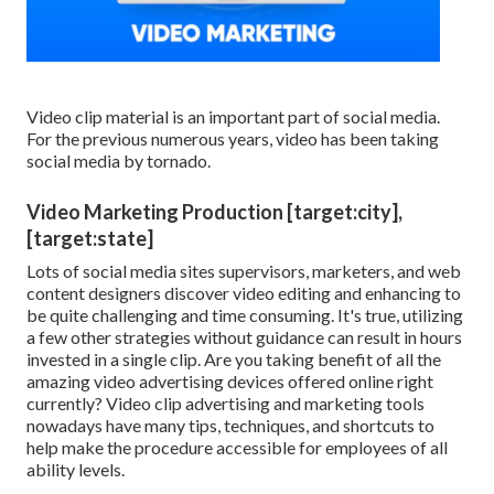
Video clip material is an important part of social media.
For the previous numerous years, video has been taking
social media by tornado.
Video Marketing Production [target:city],
[target:state]
Lots of social media sites supervisors, marketers, and web
content designers discover video editing and enhancing to
be quite challenging and time consuming. It's true, utilizing
a few other strategies without guidance can result in hours
invested in a single clip. Are you taking benefit of all the
amazing video advertising devices offered online right
currently? Video clip advertising and marketing tools
nowadays have many tips, techniques, and shortcuts to
help make the procedure accessible for employees of all
ability levels.