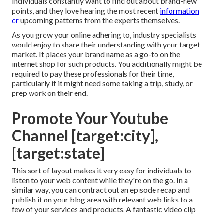
Individuals constantly want to find out about brand-new
points, and they love hearing the most recent
information
or
upcoming patterns from the experts themselves.
As you grow your online adhering to, industry specialists
would enjoy to share their understanding with your target
market. It places your brand name as a go-to on the
internet shop for such products. You additionally might be
required to pay these professionals for their time,
particularly if it might need some taking a trip, study, or
prep work on their end.
Promote Your Youtube
Channel [target:city],
[target:state]
This sort of layout makes it very easy for individuals to
listen to your web content while they're on the go. In a
similar way, you can contract out an episode recap and
publish it on your blog area with relevant web links to a
few of your services and products. A fantastic video clip