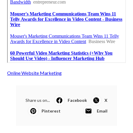
Online Website Marketing
Share us on...
Facebook
X
Pinterest
Email