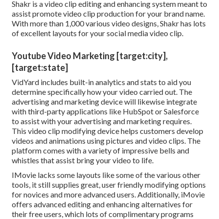
Shakr is a video clip editing and enhancing system meant to
assist promote video clip production for your brand name.
With more than 1,000 various video designs, Shakr has lots
of excellent layouts for your social media video clip.
Youtube Video Marketing [target:city],
[target:state]
VidYard includes built-in analytics and stats to aid you
determine specifically how your video carried out. The
advertising and marketing device will likewise integrate
with third-party applications like HubSpot or Salesforce
to assist with your advertising and marketing requires.
This video clip modifying device helps customers develop
videos and animations using pictures and video clips. The
platform comes with a variety of impressive bells and
whistles that assist bring your video to life.
IMovie lacks some layouts like some of the various other
tools, it still supplies great, user friendly modifying options
for novices and more advanced users. Additionally, iMovie
offers advanced editing and enhancing alternatives for
their free users, which lots of complimentary programs