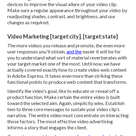
devices to improve the visual allure of your video clip.
Make sure a regular appearance throughout your video by
readjusting shades, contrast, and brightness, and use
changes as required.
Video Marketing [target:city], [target:state]
The more videos you release and promote, the even more
user responses you'll obtain,
and the
easier it will be for
you to understand what sort of material reverberates with
your target market one of the most. Until now, we have
actually covered exactly how to create video web content
in Adobe Express. It takes even more than striking these
functional points to produce web content that transforms.
Identify the video's goal, like to educate or reveal off a
product function. Make certain the entire video is built
toward the selected aim. Again, simplicity wins. Establish
two to three core messages to sustain your video clip's
narrative. The entire video must concentrate on interacting
those factors. The most effective video advertising
informs a story that engages the client.