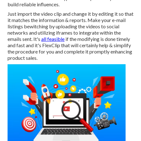
build reliable influences.
Just import the video clip and change it by editing it so that
it matches the information & reports. Make your e-mail
listings bewitching by uploading the videos to social
networks and utilizing iframes to integrate within the
emails sent. It's
all feasible
if the modifying is done timely
and fast and it's FlexClip that will certainly help & simplify
the procedure for you and complete it promptly enhancing
product sales.