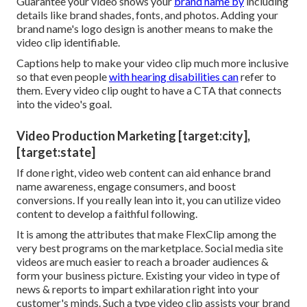
Guarantee your video shows your
brand name by
including
details like brand shades, fonts, and photos. Adding your
brand name's logo design is another means to make the
video clip identifiable.
Captions help to make your video clip much more inclusive
so that even people
with hearing disabilities can
refer to
them. Every video clip ought to have a CTA that connects
into the video's goal.
Video Production Marketing [target:city],
[target:state]
If done right, video web content can aid enhance brand
name awareness, engage consumers, and boost
conversions. If you really lean into it, you can utilize video
content to develop a faithful following.
It is among the attributes that make FlexClip among the
very best programs on the marketplace. Social media site
videos are much easier to reach a broader audiences &
form your business picture. Existing your video in type of
news & reports to impart exhilaration right into your
customer's minds. Such a type video clip assists your brand