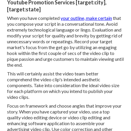
Youtube Promotion Services [target:city],
[target:state]
When you have completed
your outline, make certain
that
you compose your script in a conversational tone. Avoid
extremely technological language or lingo. Evaluation and
modify your script for quality and brevity by getting rid of
unnecessary words or repeatings. Record your target
market's focus from the get go by utilizing an engaging
hook within the first couple of secs of the video clip to
pique passion and urge customers to maintain viewing until
the end.
This will certainly assist the video team better
comprehend the video clip's intended aesthetic
components. Take into consideration the ideal video size
for each platform on which you intend to publish your
video clips.
Focus on framework and choose angles that improve your
story. When you have captured your video, use a
top
quality video editing device
or video clip editing and
enhancing software application to assemble your
advertising video clip. Use color correction and other