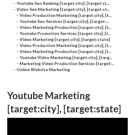
–
Youtube Seo Ranking [target:city], [target:st...
–
Video Seo Marketing [target:city], [target:st...
–
Video Production Marketing [target:city], [t...
–
Youtube Seo Services [target:city], [target:...
–
Video Marketing Production [target:city], [t...
–
Youtube Promotion Services [target:city], [t...
–
Video Marketing [target:city], [target:state]
–
Video Production Marketing [target:city], [t...
–
Video Marketing Production [target:city], [t...
–
Youtube Video Marketing [target:city], [targ...
–
Marketing Video Production Services [target:...
–
Online Website Marketing
Youtube Marketing
[target:city], [target:state]