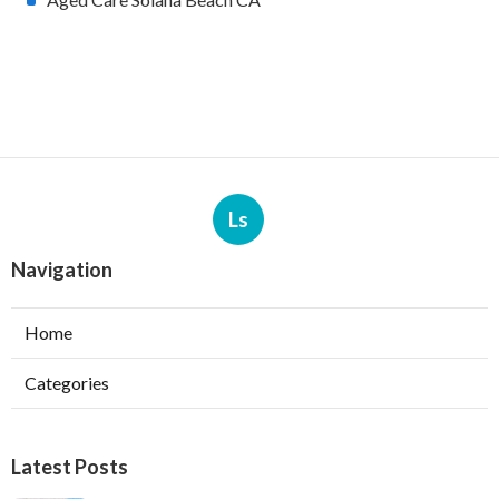
Ls
Navigation
Home
Categories
Latest Posts