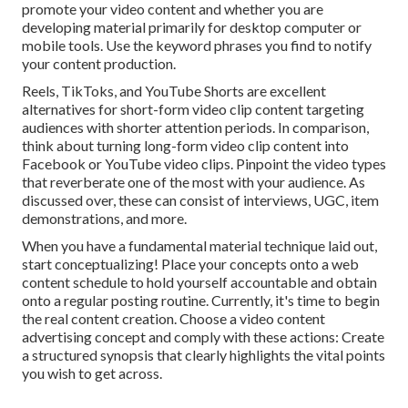
promote your video content and whether you are
developing material primarily for desktop computer or
mobile tools. Use the keyword phrases you find to notify
your content production.
Reels, TikToks, and YouTube Shorts are excellent
alternatives for short-form video clip content targeting
audiences with shorter attention periods. In comparison,
think about turning long-form video clip content into
Facebook or YouTube video clips. Pinpoint the video types
that reverberate one of the most with your audience. As
discussed over, these can consist of interviews, UGC, item
demonstrations, and more.
When you have a fundamental material technique laid out,
start conceptualizing! Place your concepts onto a
web
content schedule
to hold yourself accountable and obtain
onto a regular posting routine. Currently, it's time to begin
the real content creation. Choose a video content
advertising concept and comply with these actions: Create
a structured synopsis that clearly highlights the vital points
you wish to get across.