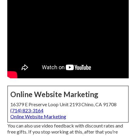
Online Website Marketing
16379 E Preserve Loop Unit 2193 Chino, CA 91708
(714) 823-3164
Online Website Marketing
You can also use video feedback with discount rates and
free gifts. If you stop working at this, after that
you're