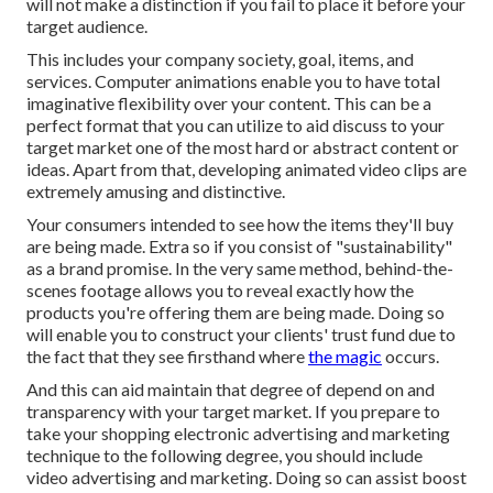
will not make a distinction if you fail to place it before your
target audience.
This includes your company society, goal, items, and
services. Computer animations enable you to have total
imaginative flexibility over your content. This can be a
perfect format that you can utilize to aid discuss to your
target market one of the most hard or abstract content or
ideas. Apart from that, developing animated video clips are
extremely amusing and distinctive.
Your consumers intended to see how the items they'll buy
are being made. Extra so if you consist of "sustainability"
as a brand promise. In the very same method, behind-the-
scenes footage allows you to reveal exactly how the
products you're offering them are being made. Doing so
will enable you to construct your clients' trust fund due to
the fact that they see firsthand where
the magic
occurs.
And this can aid maintain that degree of depend on and
transparency with your target market. If you prepare to
take your shopping electronic advertising and marketing
technique to the following degree, you should include
video advertising and marketing. Doing so can assist boost