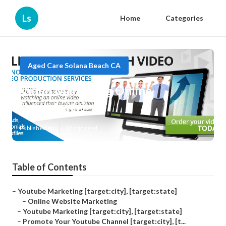
Ls
Home
Categories
Aged Care Solana Beach CA
Video Marketing Online
[target:city]
Published en
12 min read
Table of Contents
–
Youtube Marketing [target:city], [target:state]
–
Online Website Marketing
–
Youtube Marketing [target:city], [target:state]
–
Promote Your Youtube Channel [target:city], [t...