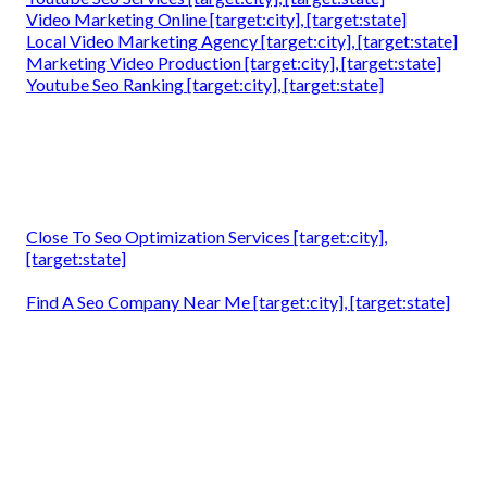
Video Marketing Online [target:city], [target:state]
Local Video Marketing Agency [target:city], [target:state]
Marketing Video Production [target:city], [target:state]
Youtube Seo Ranking [target:city], [target:state]
Close To Seo Optimization Services [target:city],
[target:state]
Find A Seo Company Near Me [target:city], [target:state]