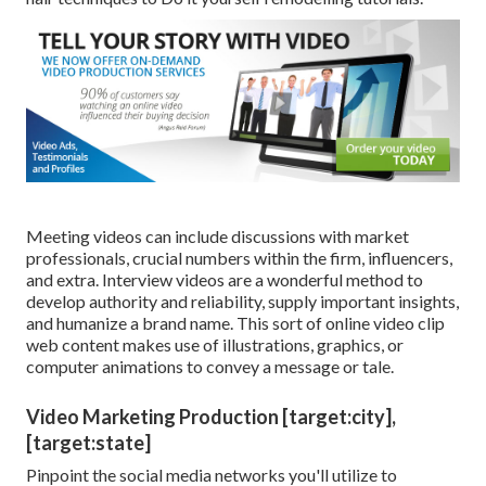
Meeting videos can include discussions with market
professionals, crucial numbers within the firm, influencers,
and extra. Interview videos are a wonderful method to
develop authority and reliability, supply important insights,
and humanize a brand name. This sort of online video clip
web content makes use of illustrations, graphics, or
computer animations to convey a message or tale.
Video Marketing Production [target:city],
[target:state]
Pinpoint the social media networks you'll utilize to