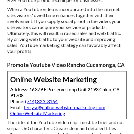
B2B YouTube promo technique for businesses.
When a YouTube video is incorporated into the internet
site, visitors' dwell time enhances together with their
involvement. If you supply social proof in the video, your
site visitors can acquire your service or products.
Ultimately, this will result in raised sales and web traffic.
By driving web traffic to your website and improving
sales, YouTube marketing strategy can favorably affect
your profits.
Promote Youtube Video Rancho Cucamonga, CA
Online Website Marketing
Address: 16379 E Preserve Loop Unit 2193 Chino, CA
91708
Phone:
(714) 823-3164
Email:
terrysr@online-website-marketing.com
Online Website Marketing
The title of the YouTube video clips must be brief and not
surpass 60 characters. Create clear and detailed titles