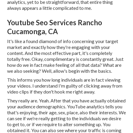
analytics, yet to be straightforward, that entire thing
always appears a little complicated to me.
Youtube Seo Services Rancho
Cucamonga, CA
It's like a found diamond of info concerning your target
market and exactly how they're engaging with your
content. And the most effective part, it's completely
totally free. Okay, complimentary is constantly great. Just
how do we in fact make feeling of all that data? What are
we also seeking? Well, allow's begin with the basics.
This informs you how long individuals are in fact viewing
your videos. I understand I'm guilty of clicking away from
video clips if they don't hook me right away.
They really are. Yeah. After that you have actually obtained
your audience demographics. YouTube analytics tells you
that's enjoying, their age, sex, place, also their interests. We
can see if we're really getting to the individuals we desire
to get to, or if we require to alter something up. You
obtained it. You can also see where your traffic is coming