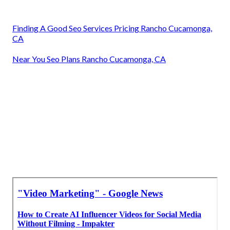
Finding A Good Seo Services Pricing Rancho Cucamonga,
CA
Near You Seo Plans Rancho Cucamonga, CA