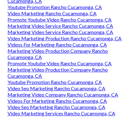
Cucamonga, CA
Youtube Promotion Rancho Cucamonga, CA
Video Marketing Rancho Cucamonga, CA
Promote Youtube Video Rancho Cucamonga, CA
Marketing Video Service Rancho Cucamonga, CA
Marketing Video Service Rancho Cucamonga, CA
Video Marketing Production Rancho Cucamonga, CA
Videos For Marketing Rancho Cucamonga, CA
Marketing Video Production Company Rancho
Cucamonga, CA
Promote Youtube Video Rancho Cucamonga, CA
Marketing Video Production Company Rancho
Cucamonga, CA
Youtube Promotion Rancho Cucamonga, CA
Video Seo Marketing Rancho Cucamonga, CA
Marketing Video Company Rancho Cucamonga, CA
Videos For Marketing Rancho Cucamonga, CA
Video Seo Marketing Rancho Cucamonga, CA
Video Marketing Services Rancho Cucamonga, CA