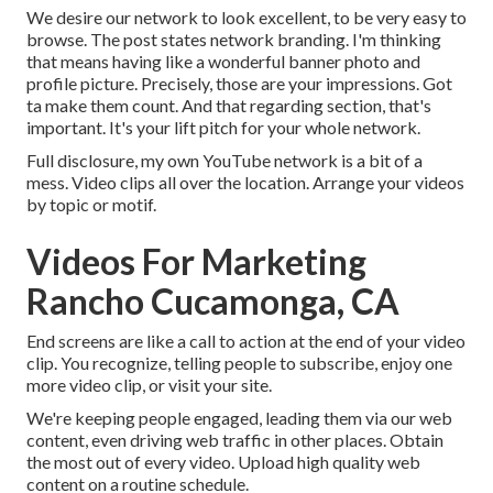
We desire our network to look excellent, to be very easy to
browse. The post states network branding. I'm thinking
that means having like a wonderful banner photo and
profile picture. Precisely, those are your impressions. Got
ta make them count. And that regarding section, that's
important. It's your lift pitch for your whole network.
Full disclosure, my own YouTube network is a bit of a
mess. Video clips all over the location. Arrange your videos
by topic or motif.
Videos For Marketing
Rancho Cucamonga, CA
End screens are like a call to action at the end of your video
clip. You recognize, telling people to subscribe, enjoy one
more video clip, or visit your site.
We're keeping people engaged, leading them via our web
content, even driving web traffic in other places. Obtain
the most out of every video. Upload high quality web
content on a routine schedule.