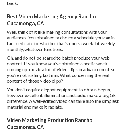
back.
Best Video Marketing Agency Rancho
Cucamonga, CA
Well, think of it like making consultations with your
audiences. You obtained ta choice a schedule you can in
fact dedicate to, whether that's once a week, bi-weekly,
monthly, whatever functions.
Oh, and do not be scared to batch produce your web
content. If you know you've obtained a hectic week
coming up, movie a lot of video clips in advancement, so
you're not rushing last min. What concerning the real
content of those video clips?
You don't require elegant equipment to obtain begun,
however excellent illumination and audio make a big GE
difference. A well-edited video can take also the simplest
material and make it radiate.
Video Marketing Production Rancho
Cucamonga, CA