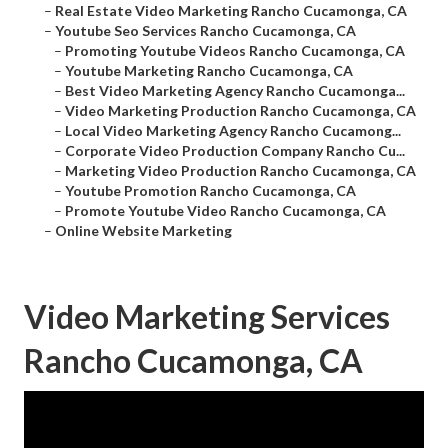
–
Real Estate Video Marketing Rancho Cucamonga, CA
–
Youtube Seo Services Rancho Cucamonga, CA
–
Promoting Youtube Videos Rancho Cucamonga, CA
–
Youtube Marketing Rancho Cucamonga, CA
–
Best Video Marketing Agency Rancho Cucamonga...
–
Video Marketing Production Rancho Cucamonga, CA
–
Local Video Marketing Agency Rancho Cucamong...
–
Corporate Video Production Company Rancho Cu...
–
Marketing Video Production Rancho Cucamonga, CA
–
Youtube Promotion Rancho Cucamonga, CA
–
Promote Youtube Video Rancho Cucamonga, CA
–
Online Website Marketing
Video Marketing Services
Rancho Cucamonga, CA