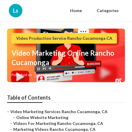
Ls
Home
Categories
Video Production Service Rancho Cucamonga CA
Video Marketing Online Rancho
Cucamonga
Published en
11 min read
Table of Contents
–
Video Marketing Services Rancho Cucamonga, CA
–
Online Website Marketing
–
Videos For Marketing Rancho Cucamonga, CA
–
Marketing Videos Rancho Cucamonga, CA