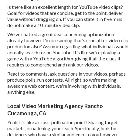
Is there like an excellent length for YouTube video clips?
Goal for videos that are concise, get to the point, deliver
value without dragging on. If you can state it in five mins,
do not make a 10 minute video clip.
We've chatted a great deal concerning optimization
already, however I'm presuming that's crucial for video clip
production also? Assume regarding what individuals would
actually search for on YouTube. It's like we're playing a
game with a YouTube algorithm, giving it all the clues it
requires to comprehend and rank our videos.
React to comments, ask questions in your videos, perhaps
produce polls, run contests. All right, so we're making
awesome web content, we're involving with individuals,
anything else.
Local Video Marketing Agency Rancho
Cucamonga, CA
Yeah, it's like a cross-pollination point? Sharing target
markets, broadening your reach. Specifically, look for
designers who have a similar audience to you however