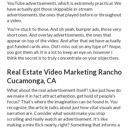
YouTube advertisements, which is extremely practical. We
have actually got those skippable in-stream
advertisements, the ones that played before or throughout
a video.
You're stuck to those. And oh yeah, bumper ads, those very
short ones. And overlay advertisements, the ones that
appear on top of the video. And after that we have actually
got funded cards also. Did I miss out on any type of? Nope,
you got them all. It is a lot to keep an eye on, however I
think the secret is to truly concentrate on your objectives.
Real Estate Video Marketing Rancho
Cucamonga, CA
What about the real advertisement itself? Like just how do
we make it in fact attract attention, get hold of people's
focus? That's where the imagination can be found in. You
recognize, the article talks about just how vital visuals and
narration are. Consider what would make you stop
scrolling and really watch an advertisement. It's like
making a mini flick nearly, right? Something that informs a