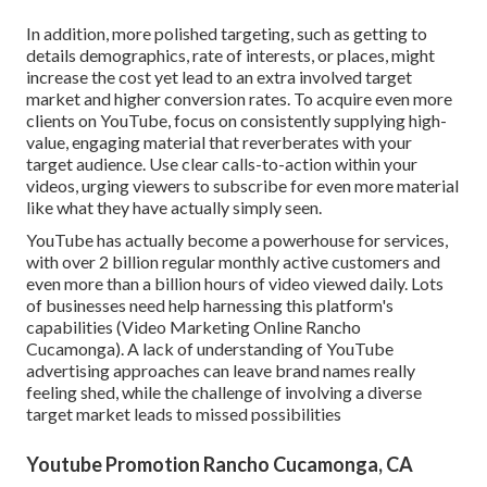
In addition, more polished targeting, such as getting to
details demographics, rate of interests, or places, might
increase the cost yet lead to an extra involved target
market and higher conversion rates. To acquire even more
clients on YouTube, focus on consistently supplying high-
value, engaging material that reverberates with your
target audience. Use clear calls-to-action within your
videos, urging viewers to subscribe for even more material
like what they have actually simply seen.
YouTube has actually become a powerhouse for services,
with over 2 billion regular monthly active customers and
even more than a billion hours of video viewed daily. Lots
of businesses need help harnessing this platform's
capabilities (Video Marketing Online Rancho
Cucamonga). A lack of understanding of YouTube
advertising approaches can leave brand names really
feeling shed, while the challenge of involving a diverse
target market leads to missed possibilities
Youtube Promotion Rancho Cucamonga, CA