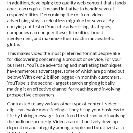
In addition, developing top quality web content that stands
apart can require time and initiative to handle several
responsibilities. Determining the roi from video
advertising stays a relentless migraine for several. By
carrying out tested YouTube advertising strategies,
companies can conquer these difficulties, boost
involvement, and maximize their reach in an aesthetic
globe.
This makes video the most preferred format people like
for discovering concerning a product or service. For your
business, YouTube advertising and marketing techniques
have numerous advantages, some of which are pointed out
below: With over 2 billion logged-in monthly customers,
YouTube is the second-largest search engine globally,
making it an effective channel for reaching and involving
prospective consumers.
Contrasted to any various other type of content, video
clips can evoke more feelings. They bring your business to
life by taking messages from fixed to vibrant and involving
the audience properly. Videos can distinctively develop
depend on and integrity among people and be utilized as a