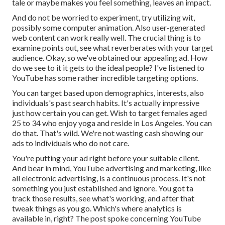
tale or maybe makes you feel something, leaves an impact.
And do not be worried to experiment, try utilizing wit,
possibly some computer animation. Also user-generated
web content can work really well. The crucial thing is to
examine points out, see what reverberates with your target
audience. Okay, so we've obtained our appealing ad. How
do we see to it it gets to the ideal people? I've listened to
YouTube has some rather incredible targeting options.
You can target based upon demographics, interests, also
individuals's past search habits. It's actually impressive
just how certain you can get. Wish to target females aged
25 to 34 who enjoy yoga and reside in Los Angeles. You can
do that. That's wild. We're not wasting cash showing our
ads to individuals who do not care.
You're putting your ad right before your suitable client.
And bear in mind, YouTube advertising and marketing, like
all electronic advertising, is a continuous process. It's not
something you just established and ignore. You got ta
track those results, see what's working, and after that
tweak things as you go. Which's where analytics is
available in, right? The post spoke concerning YouTube