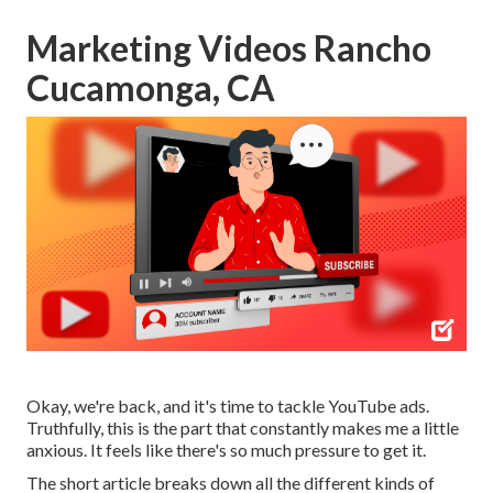
Marketing Videos Rancho
Cucamonga, CA
Okay, we're back, and it's time to tackle YouTube ads.
Truthfully, this is the part that constantly makes me a little
anxious. It feels like there's so much pressure to get it.
The short article breaks down all the different kinds of