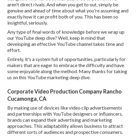
aren't direct rivals. And when you get to out, simply be
genuine and ahead of time about what you're assuming and
exactly how it can profit both of you. This has been so
insightful, seriously.
Any type of final words of knowledge before we wrap up
our YouTube deep dive? Well, keep in mind that
developing an effective YouTube channel takes time and
effort.
Entirely, it's a system full of opportunities, particularly for
makers that are eager to embrace the difficulty and have
some enjoyable along the method. Many thanks for taking
us on this YouTube marketing deep dive.
Corporate Video Production Company Rancho
Cucamonga, CA
By making use of devices like video clip advertisements
and partnerships with YouTube designers or influencers,
brands can expand their advertising and marketing
approaches. This adaptability allows business to attract
different sorts of audiences and prospective consumers.