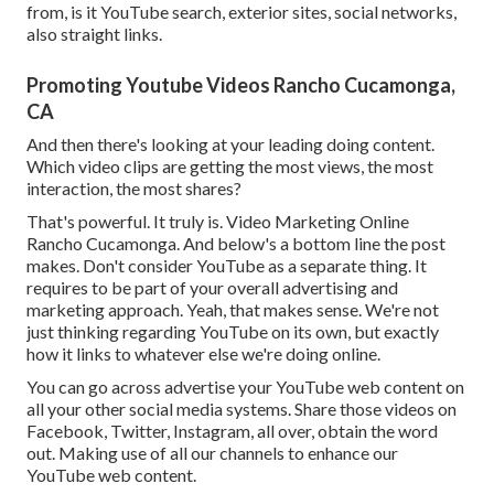
from, is it YouTube search, exterior sites, social networks,
also straight links.
Promoting Youtube Videos Rancho Cucamonga,
CA
And then there's looking at your leading doing content.
Which video clips are getting the most views, the most
interaction, the most shares?
That's powerful. It truly is. Video Marketing Online
Rancho Cucamonga. And below's a bottom line the post
makes. Don't consider YouTube as a separate thing. It
requires to be part of your overall advertising and
marketing approach. Yeah, that makes sense. We're not
just thinking regarding YouTube on its own, but exactly
how it links to whatever else we're doing online.
You can go across advertise your YouTube web content on
all your other social media systems. Share those videos on
Facebook, Twitter, Instagram, all over, obtain the word
out. Making use of all our channels to enhance our
YouTube web content.