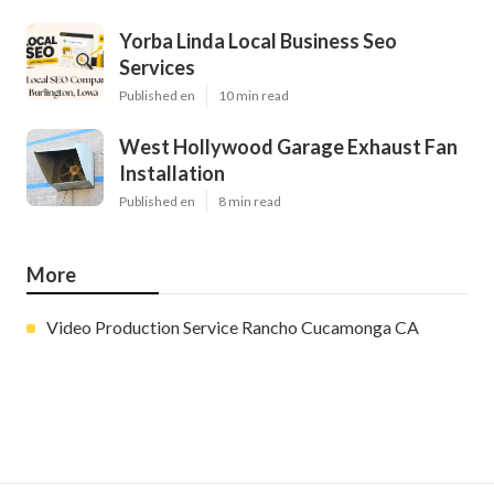
Yorba Linda Local Business Seo
Services
Published en
10 min read
West Hollywood Garage Exhaust Fan
Installation
Published en
8 min read
More
Video Production Service Rancho Cucamonga CA