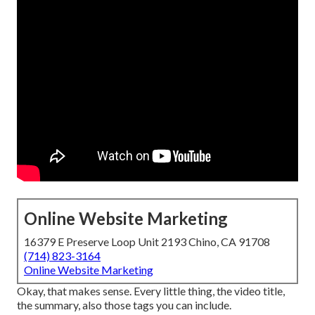
Online Website Marketing
16379 E Preserve Loop Unit 2193 Chino, CA 91708
(714) 823-3164
Online Website Marketing
Okay, that makes sense. Every little thing, the video title,
the summary, also those tags you can include.