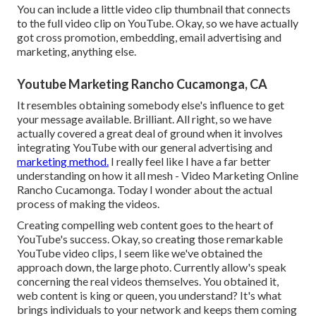
You can include a little video clip thumbnail that connects
to the full video clip on YouTube. Okay, so we have actually
got cross promotion, embedding, email advertising and
marketing, anything else.
Youtube Marketing Rancho Cucamonga, CA
It resembles obtaining somebody else's influence to get
your message available. Brilliant. All right, so we have
actually covered a great deal of ground when it involves
integrating YouTube with our general advertising and
marketing method.
I really feel like I have a far better
understanding on how it all mesh - Video Marketing Online
Rancho Cucamonga. Today I wonder about the actual
process of making the videos.
Creating compelling web content goes to the heart of
YouTube's success. Okay, so creating those remarkable
YouTube video clips, I seem like we've obtained the
approach down, the large photo. Currently allow's speak
concerning the real videos themselves. You obtained it,
web content is king or queen, you understand? It's what
brings individuals to your network and keeps them coming