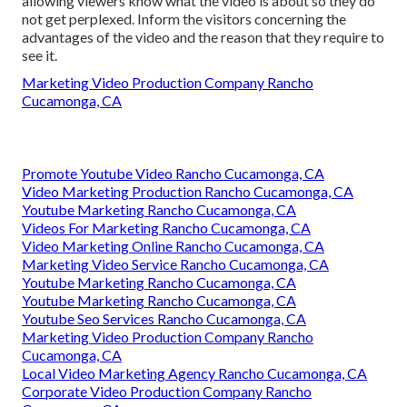
allowing viewers know what the video is about so they do
not get perplexed. Inform the visitors concerning the
advantages of the video and the reason that they require to
see it.
Marketing Video Production Company Rancho
Cucamonga, CA
Promote Youtube Video Rancho Cucamonga, CA
Video Marketing Production Rancho Cucamonga, CA
Youtube Marketing Rancho Cucamonga, CA
Videos For Marketing Rancho Cucamonga, CA
Video Marketing Online Rancho Cucamonga, CA
Marketing Video Service Rancho Cucamonga, CA
Youtube Marketing Rancho Cucamonga, CA
Youtube Marketing Rancho Cucamonga, CA
Youtube Seo Services Rancho Cucamonga, CA
Marketing Video Production Company Rancho
Cucamonga, CA
Local Video Marketing Agency Rancho Cucamonga, CA
Corporate Video Production Company Rancho