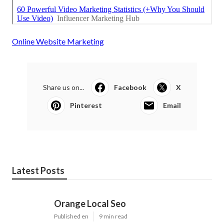
Online Website Marketing
Share us on...
Facebook
X
Pinterest
Email
Latest Posts
Orange Local Seo
Published en
9 min read