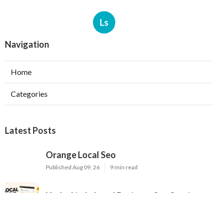
Ls
Navigation
Home
Categories
Latest Posts
Orange Local Seo
Published Aug 09, 26
9 min read
Yorba Linda Local Business Seo Services
Published Aug 09, 26
10 min read