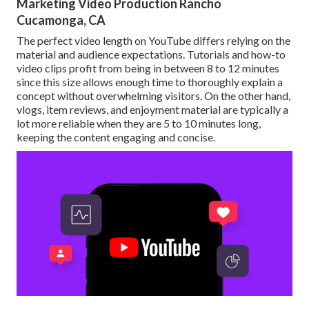
Marketing Video Production Rancho
Cucamonga, CA
The perfect video length on YouTube differs relying on the
material and audience expectations. Tutorials and how-to
video clips profit from being in between 8 to 12 minutes
since this size allows enough time to thoroughly explain a
concept without overwhelming visitors. On the other hand,
vlogs, item reviews, and enjoyment material are typically a
lot more reliable when they are 5 to 10 minutes long,
keeping the content engaging and concise.