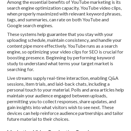
Among the essential benefits of YouTube marketing is its
search engine optimization capacity. YouTube video clips,
when properly maximized with relevant keyword phrases,
tags, and summaries, can rate on both YouTube and
Google search engines.
These systems help guarantee that you stay with your
uploading schedule, maintain consistency, and handle your
content pipe more effectively. YouTube runs as a search
engine, so optimizing your video clips for SEO is crucial for
boosting presence. Beginning by performing keyword
study to understand what terms your target market is
searching for.
Live streams supply real-time interaction, enabling Q&A
sessions, item trials, and laid-back chats, including a
personal touch to your material. Polls and area articles help
maintain your audience engaged between uploads,
permitting you to collect responses, share updates, and
gain insights into what visitors wish to see next. These
devices can help reinforce audience partnerships and tailor
future material to their choices.