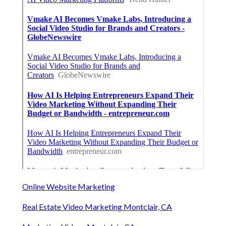
Online Website Marketing
Real Estate Video Marketing Montclair, CA