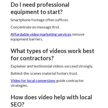
Do I need professional
equipment to start?
Smartphone footage often suffices.
Concentrate on message first.
Affordable video marketing services
remove
equipment barriers.
What types of videos work best
for contractors?
Explainer and testimonial videos succeed strongly.
Behind-the-scenes material fosters trust.
Video for local conversions
guide contractor
strategies.
How does video help with local
SEO?