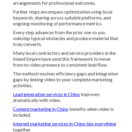
arrangements for professional outcomes.
Further steps encompass optimization using local
keywords, sharing across suitable platforms, and
ongoing monitoring of performance metrics.
Every step advances from the prior one so you
sidestep typical obstacles and produce material that
truly converts.
Many local contractors and service providers in the
Inland Empire have used this framework to move
from no video presence to consistent lead flow.
The method resolves efficiency gaps and integration
gaps by linking video to your complete marketing
activities.
Lead generation services in Chino
improves
dramatically with video.
Content marketing in Chino
benefits when video is
included.
Internet marketing services in Chino
ties everything
together.