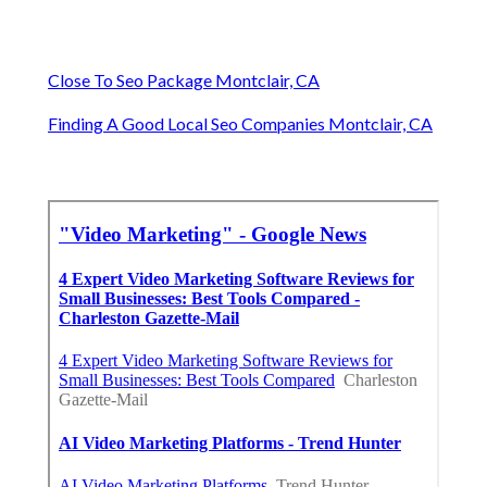
Close To Seo Package Montclair, CA
Finding A Good Local Seo Companies Montclair, CA