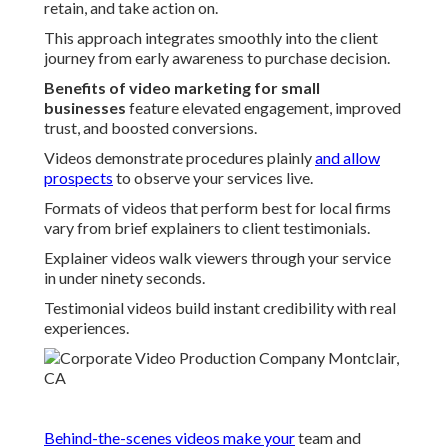
retain, and take action on.
This approach integrates smoothly into the client
journey from early awareness to purchase decision.
Benefits of video marketing for small
businesses
feature elevated engagement, improved
trust, and boosted conversions.
Videos demonstrate procedures plainly
and allow
prospects
to observe your services live.
Formats of videos that perform best for local firms
vary from brief explainers to client testimonials.
Explainer videos walk viewers through your service
in under ninety seconds.
Testimonial videos build instant credibility with real
experiences.
Behind-the-scenes videos make your
team and