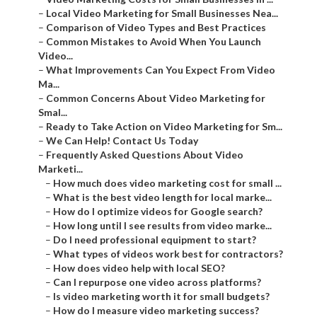
–
Local Video Marketing for Small Businesses Nea...
–
Comparison of Video Types and Best Practices
–
Common Mistakes to Avoid When You Launch
Video...
–
What Improvements Can You Expect From Video
Ma...
–
Common Concerns About Video Marketing for
Smal...
–
Ready to Take Action on Video Marketing for Sm...
–
We Can Help! Contact Us Today
–
Frequently Asked Questions About Video
Marketi...
–
How much does video marketing cost for small ...
–
What is the best video length for local marke...
–
How do I optimize videos for Google search?
–
How long until I see results from video marke...
–
Do I need professional equipment to start?
–
What types of videos work best for contractors?
–
How does video help with local SEO?
–
Can I repurpose one video across platforms?
–
Is video marketing worth it for small budgets?
–
How do I measure video marketing success?