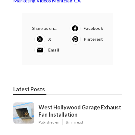
Marketing Videos Montclair, CA
Share us on...
Facebook
X
Pinterest
Email
Latest Posts
West Hollywood Garage Exhaust
Fan Installation
Published en
8 min read