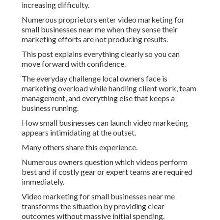
increasing difficulty.
Numerous proprietors enter video marketing for
small businesses near me when they sense their
marketing efforts are not producing results.
This post explains everything clearly so you can
move forward with confidence.
The everyday challenge local owners face is
marketing overload while handling client work, team
management, and everything else that keeps a
business running.
How small businesses can launch video marketing
appears intimidating at the outset.
Many others share this experience.
Numerous owners question which videos perform
best and if costly gear or expert teams are required
immediately.
Video marketing for small businesses near me
transforms the situation by providing clear
outcomes without massive initial spending.