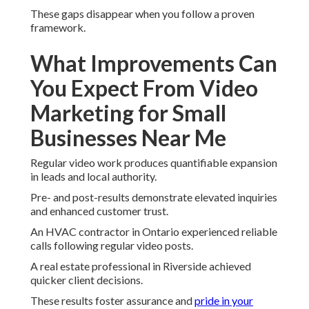
These gaps disappear when you follow a proven
framework.
What Improvements Can
You Expect From Video
Marketing for Small
Businesses Near Me
Regular video work produces quantifiable expansion
in leads and local authority.
Pre- and post-results demonstrate elevated inquiries
and enhanced customer trust.
An HVAC contractor in Ontario experienced reliable
calls following regular video posts.
A real estate professional in Riverside achieved
quicker client decisions.
These results foster assurance and
pride in your