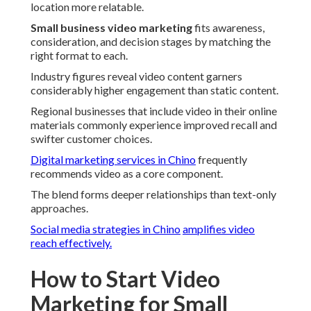
location more relatable.
Small business video marketing
fits awareness,
consideration, and decision stages by matching the
right format to each.
Industry figures reveal video content garners
considerably higher engagement than static content.
Regional businesses that include video in their online
materials commonly experience improved recall and
swifter customer choices.
Digital marketing services in Chino
frequently
recommends video as a core component.
The blend forms deeper relationships than text-only
approaches.
Social media strategies in Chino
amplifies video
reach effectively.
How to Start Video
Marketing for Small