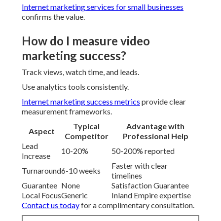
Internet marketing services for small businesses
confirms the value.
How do I measure video
marketing success?
Track views, watch time, and leads.
Use analytics tools consistently.
Internet marketing success metrics
provide clear
measurement frameworks.
Typical
Advantage with
Aspect
Competitor
Professional Help
Lead
10-20%
50-200% reported
Increase
Faster with clear
Turnaround
6-10 weeks
timelines
Guarantee
None
Satisfaction Guarantee
Local Focus
Generic
Inland Empire expertise
Contact us today
for a complimentary consultation.