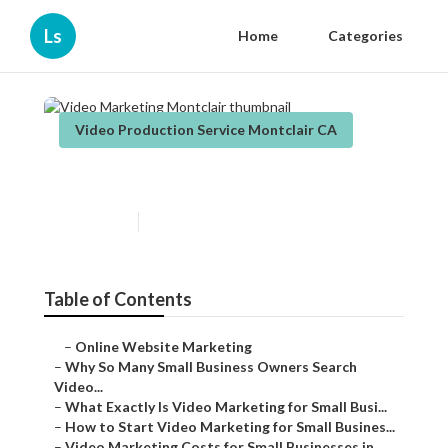
Ls
Home
Categories
Video Production Service Montclair CA
Video Marketing Montclair
Published en
7 min read
Table of Contents
–
Online Website Marketing
–
Why So Many Small Business Owners Search
Video...
–
What Exactly Is Video Marketing for Small Busi...
–
How to Start Video Marketing for Small Busines...
–
Video Marketing Costs for Small Businesses in ...