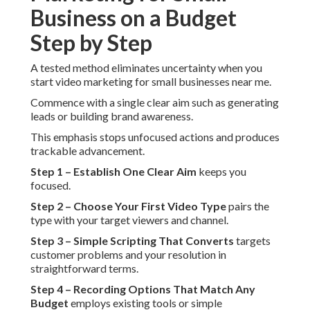
Business on a Budget
Step by Step
A tested method eliminates uncertainty when you
start video marketing for small businesses near me.
Commence with a single clear aim such as generating
leads or building brand awareness.
This emphasis stops unfocused actions and produces
trackable advancement.
Step 1 – Establish One Clear Aim
keeps you
focused.
Step 2 – Choose Your First Video Type
pairs the
type with your target viewers and channel.
Step 3 – Simple Scripting That Converts
targets
customer problems and your resolution in
straightforward terms.
Step 4 – Recording Options That Match Any
Budget
employs existing tools or simple