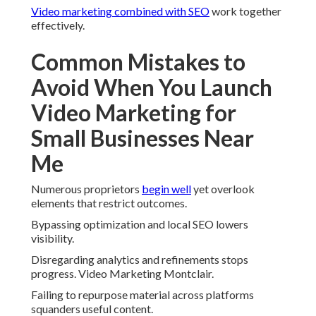
Video marketing combined with SEO
work together
effectively.
Common Mistakes to
Avoid When You Launch
Video Marketing for
Small Businesses Near
Me
Numerous proprietors
begin well
yet overlook
elements that restrict outcomes.
Bypassing optimization and local SEO lowers
visibility.
Disregarding analytics and refinements stops
progress. Video Marketing Montclair.
Failing to repurpose material across platforms
squanders useful content.