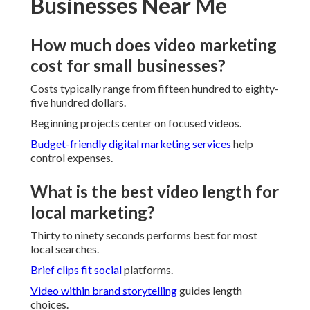
Businesses Near Me
How much does video marketing
cost for small businesses?
Costs typically range from fifteen hundred to eighty-
five hundred dollars.
Beginning projects center on focused videos.
Budget-friendly digital marketing services
help
control expenses.
What is the best video length for
local marketing?
Thirty to ninety seconds performs best for most
local searches.
Brief clips fit social
platforms.
Video within brand storytelling
guides length
choices.