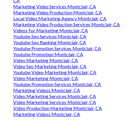
CA
Marketing Video Services Montclair, CA
Marketing Video Production Montclair, CA
Local Video Marketing Agency Montclair, CA
Marketing Video Production Services Montclair, CA
Videos For Marketing Montclair, CA
Youtube Seo Services Montclair, CA
Youtube Seo Ranking Montclair, CA
Youtube Promotion Services Montclair, CA
Youtube Promotion Montclair, CA
Video Marketing Montclair, CA
Video Seo Marketing Montclair, CA
Youtube Video Marketing Montclair, CA
Video Marketing Montclair, CA
Youtube Promotion Services Montclair, CA
Marketing Videos Montclair, CA
Video Marketing Services Montclair, CA
Video Marketing Services Montclair, CA
Video Production Marketing Montclair, CA
Marketing Videos Montclair, CA