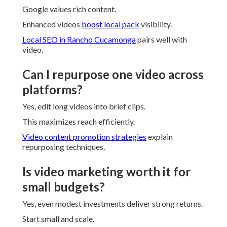
Google values rich content.
Enhanced videos
boost local pack
visibility.
Local SEO in Rancho Cucamonga
pairs well with
video.
Can I repurpose one video across
platforms?
Yes, edit long videos into brief clips.
This maximizes reach efficiently.
Video content promotion strategies
explain
repurposing techniques.
Is video marketing worth it for
small budgets?
Yes, even modest investments deliver strong returns.
Start small and scale.