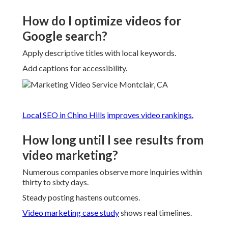
How do I optimize videos for
Google search?
Apply descriptive titles with local keywords.
Add captions for accessibility.
Local SEO in Chino Hills
improves video rankings.
How long until I see results from
video marketing?
Numerous companies observe more inquiries within
thirty to sixty days.
Steady posting hastens outcomes.
Video marketing case study
shows real timelines.