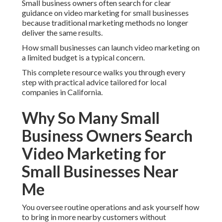
Small business owners often search for clear
guidance on video marketing for small businesses
because traditional marketing methods no longer
deliver the same results.
How small businesses can launch video marketing on
a limited budget is a typical concern.
This complete resource walks you through every
step with practical advice tailored for local
companies in California.
Why So Many Small
Business Owners Search
Video Marketing for
Small Businesses Near
Me
You oversee routine operations and ask yourself how
to bring in more nearby customers without