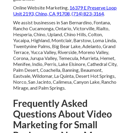
Online Website Marketing,
16379 E Preserve Loop
Unit 2193, Chino, CA 91708
,
(714) 823-3164
.
We assist businesses in San Bernardino, Fontana,
Rancho Cucamonga, Ontario, Victorville, Rialto,
Hesperia, Chino, Upland, Chino Hills, Colton,
Yucaipa, Highland, Montclair, Barstow, Loma Linda,
Twentynine Palms, Big Bear Lake, Adelanto, Grand
Terrace, Yucca Valley, Riverside, Moreno Valley,
Corona, Jurupa Valley, Temecula, Murrieta, Hemet,
Menifee, Indio, Perris, Lake Elsinore, Cathedral City,
Palm Desert, Coachella, Banning, Beaumont,
Eastvale, Wildomar, La Quinta, Desert Hot Springs,
Norco, San Jacinto, Calimesa, Canyon Lake, Rancho
Mirage, and Palm Springs.
Frequently Asked
Questions About Video
Marketing for Small