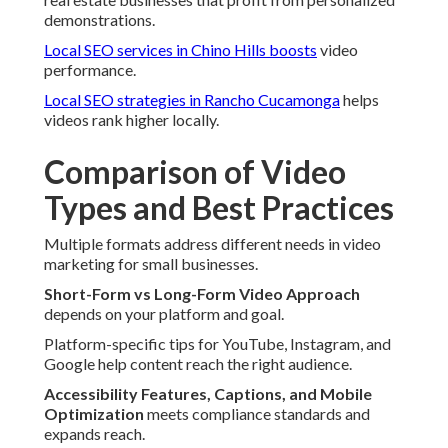
demonstrations.
Local SEO services in Chino Hills
boosts
video
performance.
Local SEO strategies in Rancho Cucamonga
helps
videos rank higher locally.
Comparison of Video
Types and Best Practices
Multiple formats address different needs in video
marketing for small businesses.
Short-Form vs Long-Form Video Approach
depends on your platform and goal.
Platform-specific tips for YouTube, Instagram, and
Google help content reach the right audience.
Accessibility Features, Captions, and Mobile
Optimization
meets compliance standards and
expands reach.