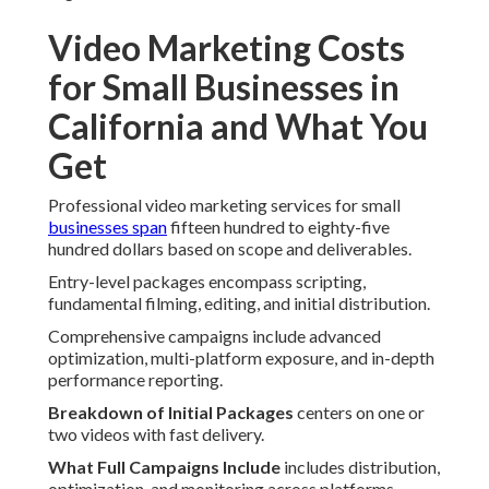
Video Marketing Costs
for Small Businesses in
California and What You
Get
Professional video marketing services for small
businesses span
fifteen hundred to eighty-five
hundred dollars based on scope and deliverables.
Entry-level packages encompass scripting,
fundamental filming, editing, and initial distribution.
Comprehensive campaigns include advanced
optimization, multi-platform exposure, and in-depth
performance reporting.
Breakdown of Initial Packages
centers on one or
two videos with fast delivery.
What Full Campaigns Include
includes distribution,
optimization, and monitoring across platforms.