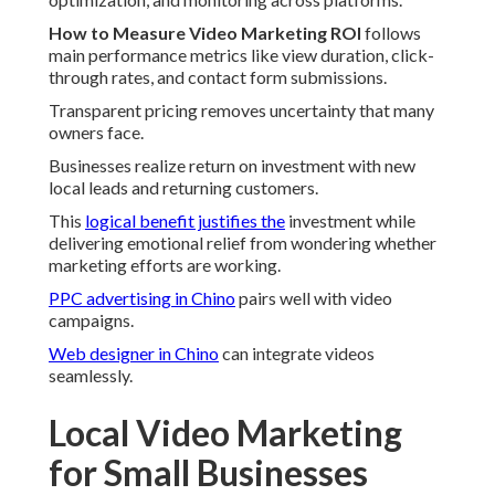
How to Measure Video Marketing ROI
follows
main performance metrics like view duration, click-
through rates, and contact form submissions.
Transparent pricing removes uncertainty that many
owners face.
Businesses realize return on investment with new
local leads and returning customers.
This
logical benefit justifies the
investment while
delivering emotional relief from wondering whether
marketing efforts are working.
PPC advertising in Chino
pairs well with video
campaigns.
Web designer in Chino
can integrate videos
seamlessly.
Local Video Marketing
for Small Businesses