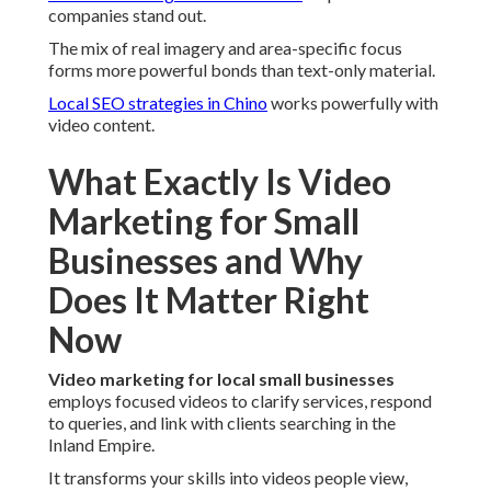
companies stand out.
The mix of real imagery and area-specific focus
forms more powerful bonds than text-only material.
Local SEO strategies in Chino
works powerfully with
video content.
What Exactly Is Video
Marketing for Small
Businesses and Why
Does It Matter Right
Now
Video marketing for local small businesses
employs focused videos to clarify services, respond
to queries, and link with clients searching in the
Inland Empire.
It transforms your skills into videos people view,