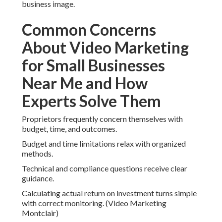
business image.
Common Concerns
About Video Marketing
for Small Businesses
Near Me and How
Experts Solve Them
Proprietors frequently concern themselves with
budget, time, and outcomes.
Budget and time limitations relax with organized
methods.
Technical and compliance questions receive clear
guidance.
Calculating actual return on investment turns simple
with correct monitoring. (Video Marketing
Montclair)