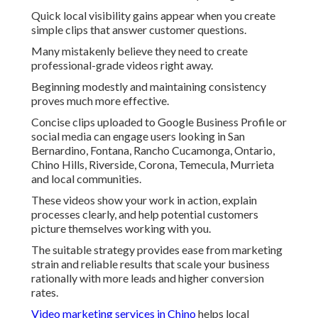
Quick local visibility gains appear when you create
simple clips that answer customer questions.
Many mistakenly believe they need to create
professional-grade videos right away.
Beginning modestly and maintaining consistency
proves much more effective.
Concise clips uploaded to Google Business Profile or
social media can engage users looking in San
Bernardino, Fontana, Rancho Cucamonga, Ontario,
Chino Hills, Riverside, Corona, Temecula, Murrieta
and local communities.
These videos show your work in action, explain
processes clearly, and help potential customers
picture themselves working with you.
The suitable strategy provides ease from marketing
strain and reliable results that scale your business
rationally with more leads and higher conversion
rates.
Video marketing services in Chino
helps local