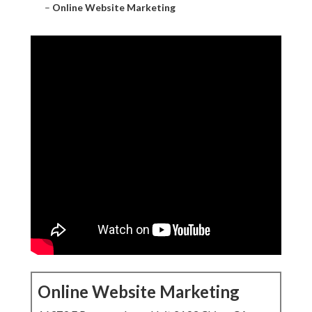
–
Online Website Marketing
Online Website Marketing