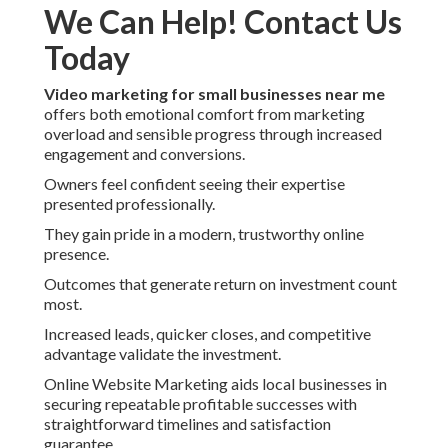
We Can Help! Contact Us
Today
Video marketing for small businesses near me
offers both emotional comfort from marketing
overload and sensible progress through increased
engagement and conversions.
Owners feel confident seeing their expertise
presented professionally.
They gain pride in a modern, trustworthy online
presence.
Outcomes that generate return on investment count
most.
Increased leads, quicker closes, and competitive
advantage validate the investment.
Online Website Marketing aids local businesses in
securing repeatable profitable successes with
straightforward timelines and satisfaction
guarantee.