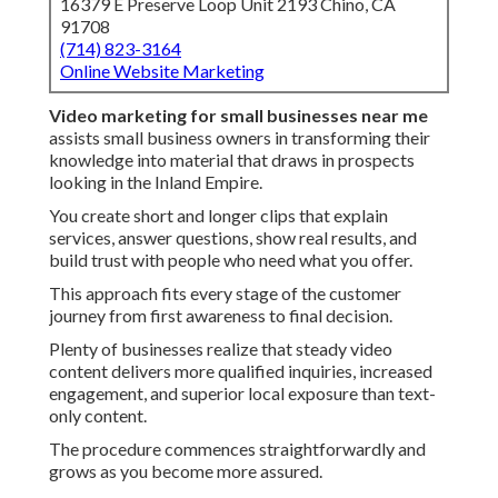
16379 E Preserve Loop Unit 2193 Chino, CA
91708
(714) 823-3164
Online Website Marketing
Video marketing for small businesses near me
assists small business owners in transforming their
knowledge into material that draws in prospects
looking in the Inland Empire.
You create short and longer clips that explain
services, answer questions, show real results, and
build trust with people who need what you offer.
This approach fits every stage of the customer
journey from first awareness to final decision.
Plenty of businesses realize that steady video
content delivers more qualified inquiries, increased
engagement, and superior local exposure than text-
only content.
The procedure commences straightforwardly and
grows as you become more assured.