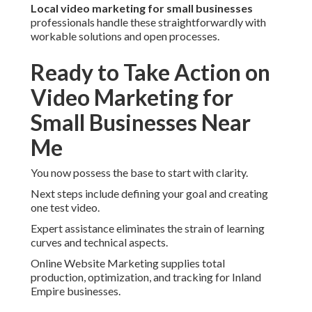
Local video marketing for small businesses
professionals handle these straightforwardly with
workable solutions and open processes.
Ready to Take Action on
Video Marketing for
Small Businesses Near
Me
You now possess the base to start with clarity.
Next steps include defining your goal and creating
one test video.
Expert assistance eliminates the strain of learning
curves and technical aspects.
Online Website Marketing supplies total
production, optimization, and tracking for Inland
Empire businesses.