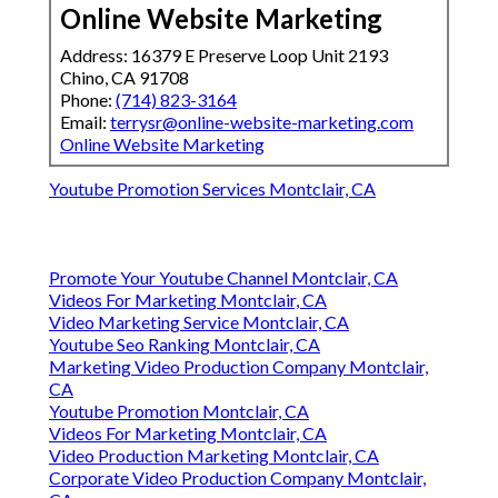
Online Website Marketing
Address: 16379 E Preserve Loop Unit 2193
Chino, CA 91708
Phone:
(714) 823-3164
Email:
terrysr@online-website-marketing.com
Online Website Marketing
Youtube Promotion Services Montclair, CA
Promote Your Youtube Channel Montclair, CA
Videos For Marketing Montclair, CA
Video Marketing Service Montclair, CA
Youtube Seo Ranking Montclair, CA
Marketing Video Production Company Montclair,
CA
Youtube Promotion Montclair, CA
Videos For Marketing Montclair, CA
Video Production Marketing Montclair, CA
Corporate Video Production Company Montclair,