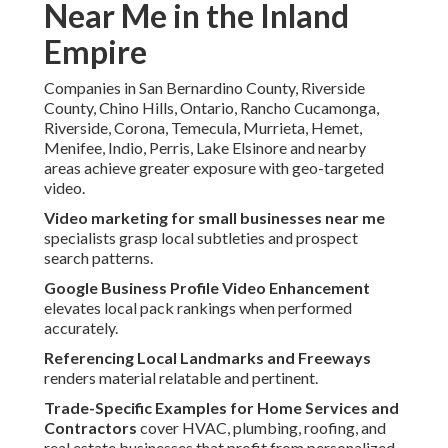
Near Me in the Inland
Empire
Companies in San Bernardino County, Riverside
County, Chino Hills, Ontario, Rancho Cucamonga,
Riverside, Corona, Temecula, Murrieta, Hemet,
Menifee, Indio, Perris, Lake Elsinore and nearby
areas achieve greater exposure with geo-targeted
video.
Video marketing for small businesses near me
specialists grasp local subtleties and prospect
search patterns.
Google Business Profile Video Enhancement
elevates local pack rankings when performed
accurately.
Referencing Local Landmarks and Freeways
renders material relatable and pertinent.
Trade-Specific Examples for Home Services and
Contractors
cover HVAC, plumbing, roofing, and
real estate businesses that profit from personalized