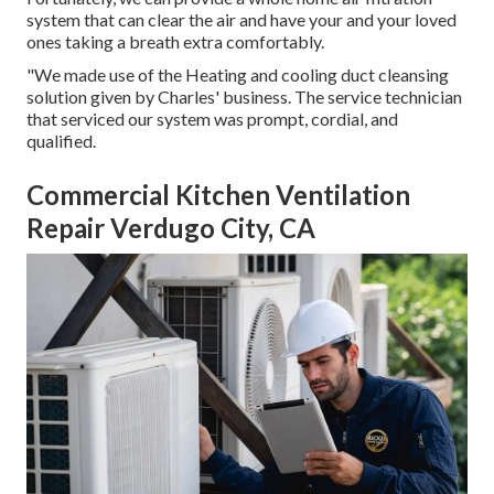
system that can clear the air and have your and your loved
ones taking a breath extra comfortably.
"We made use of the Heating and cooling duct cleansing
solution given by Charles' business. The service technician
that serviced our system was prompt, cordial, and
qualified.
Commercial Kitchen Ventilation
Repair Verdugo City, CA