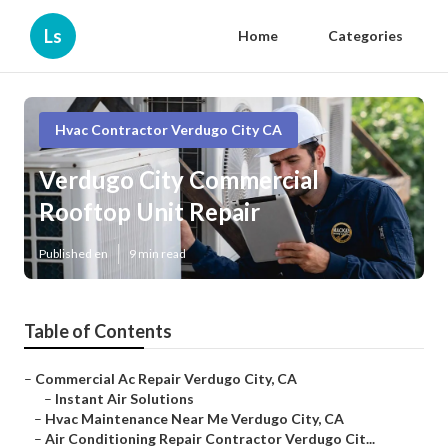
Ls
Home
Categories
Hvac Contractor Verdugo City CA
Verdugo City Commercial
Rooftop Unit Repair
Published en
9 min read
Table of Contents
–
Commercial Ac Repair Verdugo City, CA
–
Instant Air Solutions
–
Hvac Maintenance Near Me Verdugo City, CA
–
Air Conditioning Repair Contractor Verdugo Cit...