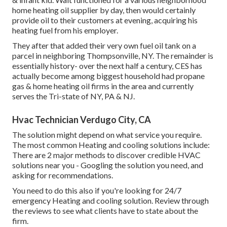
home heating oil supplier by day, then would certainly
provide oil to their customers at evening, acquiring his
heating fuel from his employer.
They after that added their very own fuel oil tank on a
parcel in neighboring Thompsonville, NY. The remainder is
essentially history- over the next half a century, CES has
actually become among biggest household had propane
gas & home heating oil firms in the area and currently
serves the Tri-state of NY, PA & NJ.
Hvac Technician Verdugo City, CA
The solution might depend on what service you require.
The most common Heating and cooling solutions include:
There are 2 major methods to discover credible HVAC
solutions near you - Googling the solution you need, and
asking for recommendations.
You need to do this also if you're looking for 24/7
emergency Heating and cooling solution. Review through
the reviews to see what clients have to state about the
firm.