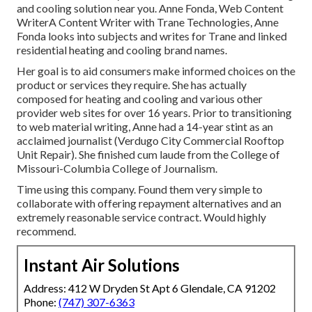
and cooling solution near you. Anne Fonda, Web Content
WriterA Content Writer with Trane Technologies, Anne
Fonda looks into subjects and writes for Trane and linked
residential heating and cooling brand names.
Her goal is to aid consumers make informed choices on the
product or services they require. She has actually
composed for heating and cooling and various other
provider web sites for over 16 years. Prior to transitioning
to web material writing, Anne had a 14-year stint as an
acclaimed journalist (Verdugo City Commercial Rooftop
Unit Repair). She finished cum laude from the College of
Missouri-Columbia College of Journalism.
Time using this company. Found them very simple to
collaborate with offering repayment alternatives and an
extremely reasonable service contract. Would highly
recommend.
Instant Air Solutions
Address: 412 W Dryden St Apt 6 Glendale, CA 91202
Phone:
(747) 307-6363