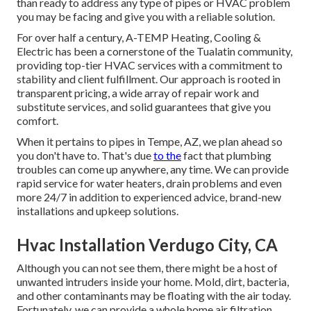
than ready to address any type of pipes or HVAC problem
you may be facing and give you with a reliable solution.
For over half a century, A-TEMP Heating, Cooling &
Electric has been a cornerstone of the Tualatin community,
providing top-tier HVAC services with a commitment to
stability and client fulfillment. Our approach is rooted in
transparent pricing, a wide array of repair work and
substitute services, and solid guarantees that give you
comfort.
When it pertains to pipes in Tempe, AZ, we plan ahead so
you don't have to. That's due
to the
fact that plumbing
troubles can come up anywhere, any time. We can provide
rapid service for water heaters, drain problems and even
more 24/7 in addition to experienced advice, brand-new
installations and upkeep solutions.
Hvac Installation Verdugo City, CA
Although you can not see them, there might be a host of
unwanted intruders inside your home. Mold, dirt, bacteria,
and other contaminants may be floating with the air today.
Fortunately, we can provide a whole home air filtration