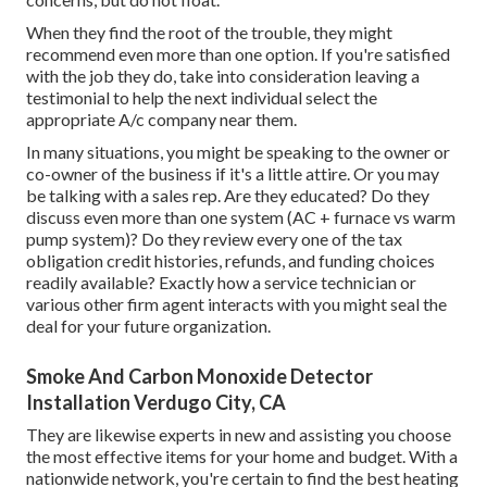
When they find the root of the trouble, they might
recommend even more than one option. If you're satisfied
with the job they do, take into consideration leaving a
testimonial to help the next individual select the
appropriate A/c company near them.
In many situations, you might be speaking to the owner or
co-owner of the business if it's a little attire. Or you may
be talking with a sales rep. Are they educated? Do they
discuss even more than one system (AC + furnace vs warm
pump system)? Do they review every one of the
tax
obligation credit histories, refunds, and funding
choices
readily available? Exactly how a service technician or
various other firm agent interacts with you might seal the
deal for your future organization.
Smoke And Carbon Monoxide Detector
Installation Verdugo City, CA
They are likewise experts in new and assisting you choose
the most effective items for your home and budget. With a
nationwide network, you're certain to find the best heating