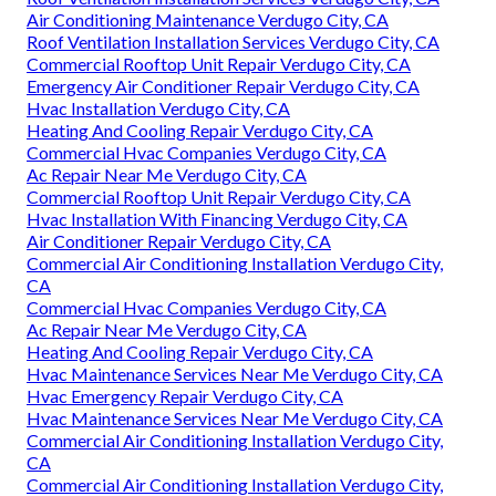
Air Conditioning Maintenance Verdugo City, CA
Roof Ventilation Installation Services Verdugo City, CA
Commercial Rooftop Unit Repair Verdugo City, CA
Emergency Air Conditioner Repair Verdugo City, CA
Hvac Installation Verdugo City, CA
Heating And Cooling Repair Verdugo City, CA
Commercial Hvac Companies Verdugo City, CA
Ac Repair Near Me Verdugo City, CA
Commercial Rooftop Unit Repair Verdugo City, CA
Hvac Installation With Financing Verdugo City, CA
Air Conditioner Repair Verdugo City, CA
Commercial Air Conditioning Installation Verdugo City,
CA
Commercial Hvac Companies Verdugo City, CA
Ac Repair Near Me Verdugo City, CA
Heating And Cooling Repair Verdugo City, CA
Hvac Maintenance Services Near Me Verdugo City, CA
Hvac Emergency Repair Verdugo City, CA
Hvac Maintenance Services Near Me Verdugo City, CA
Commercial Air Conditioning Installation Verdugo City,
CA
Commercial Air Conditioning Installation Verdugo City,