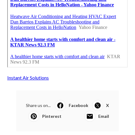
Instant Air Solutions
Share us on...
Facebook
X
Pinterest
Email