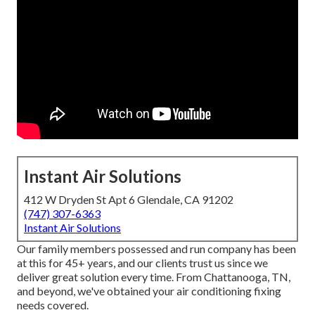
Instant Air Solutions
412 W Dryden St Apt 6 Glendale, CA 91202
(747) 307-6363
Instant Air Solutions
Our family members possessed and run company has been
at this for 45+ years, and our clients trust us since we
deliver great solution every time. From Chattanooga, TN,
and beyond, we've obtained your air conditioning fixing
needs covered.