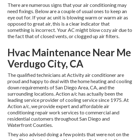
There are numerous signs that your air conditioning may
need fixings. Below are a couple of usual ones to keep an
eye out for. If your ac unit is blowing warm or warm air as
opposed to great air, this is a clear indicator that
something is incorrect. Your AC might blow cozy air due to
the fact that of closed vents, or clogged up air filters.
Hvac Maintenance Near Me
Verdugo City, CA
The qualified technicians at Activity air conditioner are
proud and happy to deal with the home heating and cooling
down requirements of San Diego Area, CA, and the
surrounding locations. Action a/c has actually been the
leading service provider of cooling service since 1975. At
Action a/c, we provide expert and affordable air
conditioning repair work services to commercial and
residential customers throughout San Diego and
Waterfront Counties.
They also advised doing a few points that were not on the