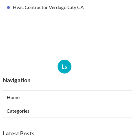
Hvac Contractor Verdugo City CA
Ls
Navigation
Home
Categories
Latest Posts