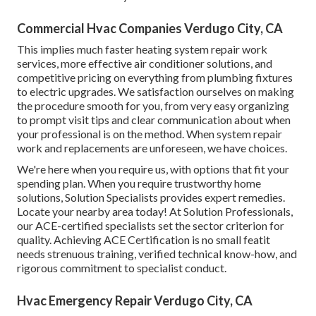
Commercial Hvac Companies Verdugo City, CA
This implies much faster heating system repair work
services, more effective air conditioner solutions, and
competitive pricing on everything from plumbing fixtures
to electric upgrades. We satisfaction ourselves on making
the procedure smooth for you, from very easy organizing
to prompt visit tips and clear communication about when
your professional is on the method. When system repair
work and replacements are unforeseen, we have choices.
We're here when you require us, with options that fit your
spending plan. When you require trustworthy home
solutions, Solution Specialists provides expert remedies.
Locate your nearby area today! At Solution Professionals,
our ACE-certified specialists set the sector criterion for
quality. Achieving ACE Certification is no small featit
needs strenuous training, verified technical know-how, and
rigorous commitment to specialist conduct.
Hvac Emergency Repair Verdugo City, CA