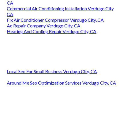
CA
Commercial Air Conditioning Installation Verdugo City,
CA
Fix Air Conditioner Compressor Verdugo City, CA
Ac Repair Company Verdugo City, CA
Heating And Cooling Repair Verdugo City, CA
Local Seo For Small Business Verdugo City, CA
Around Me Seo Optimization Services Verdugo City, CA