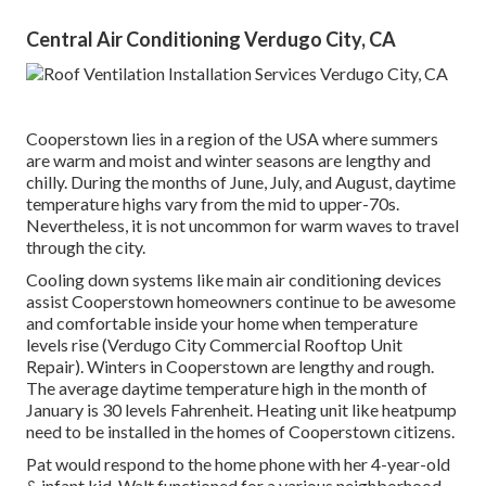
Central Air Conditioning Verdugo City, CA
Cooperstown lies in a region of the USA where summers
are warm and moist and winter seasons are lengthy and
chilly. During the months of June, July, and August, daytime
temperature highs vary from the mid to upper-70s.
Nevertheless, it is not uncommon for warm waves to travel
through the city.
Cooling down systems like main air conditioning devices
assist Cooperstown homeowners continue to be awesome
and comfortable inside your home when temperature
levels rise (Verdugo City Commercial Rooftop Unit
Repair). Winters in Cooperstown are lengthy and rough.
The average daytime temperature high in the month of
January is 30 levels Fahrenheit. Heating unit like heatpump
need to be installed in the homes of Cooperstown citizens.
Pat would respond to the home phone with her 4-year-old
& infant kid. Walt functioned for a various neighborhood