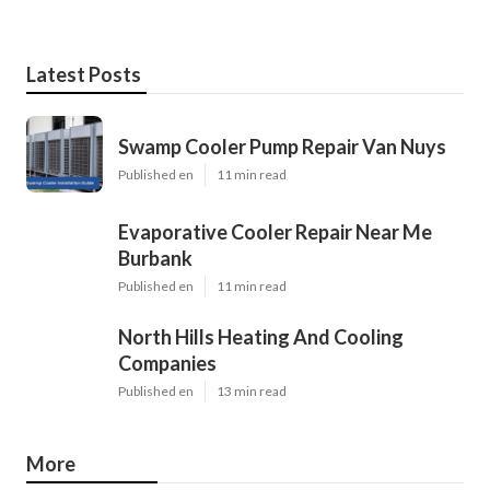
Latest Posts
Swamp Cooler Pump Repair Van Nuys
Published en
11 min read
Evaporative Cooler Repair Near Me
Burbank
Published en
11 min read
North Hills Heating And Cooling
Companies
Published en
13 min read
More