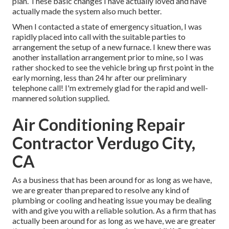
plan. These basic changes I have actually loved and have
actually made the system also much better.
When I contacted a state of emergency situation, I was
rapidly placed into call with the suitable parties to
arrangement the setup of a new furnace. I knew there was
another installation arrangement prior to mine, so I was
rather shocked to see the vehicle bring up first point in the
early morning, less than 24 hr after our preliminary
telephone call! I'm extremely glad for the rapid and well-
mannered solution supplied.
Air Conditioning Repair
Contractor Verdugo City,
CA
As a business that has been around for as long as we have,
we are greater than prepared to resolve any kind of
plumbing or cooling and heating issue you may be dealing
with and give you with a reliable solution. As a firm that has
actually been around for as long as we have, we are greater