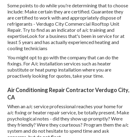
Some points to do while you're determining that to choose
include: Make certain they are certified. Guarantee they
are certified to work with and appropriately dispose of
refrigerants - Verdugo City Commercial Rooftop Unit
Repair. Try to find as an indicator of a/c training and
expertiseLook for a business that's been in service for at
least 5 years and has actually experienced heating and
cooling technicians
You might opt to go with the company that can do the
fixings. For A/c installation services such as heater
substitute or heat pump installation where you are
proactively looking for quotes, take your time.
Air Conditioning Repair Contractor Verdugo City,
CA
When an a/c service professional reaches your home for
a/c fixing or heater repair service, be totally present. Make
psychological notes - did they show up promptly? Were
they friendly? Were they courteous? Program them the a/c
system and do not hesitate to spend time and ask
concerns, but do not float.