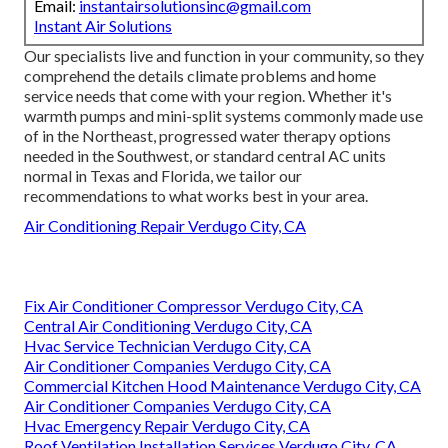
Email:
instantairsolutionsinc@gmail.com
Instant Air Solutions
Our specialists live and function in your community, so they
comprehend the details climate problems and home
service needs that come with your region. Whether it's
warmth pumps and mini-split systems commonly made use
of in the Northeast, progressed water therapy options
needed in the Southwest, or standard central AC units
normal in Texas and Florida, we tailor our
recommendations to what works best in your area.
Air Conditioning Repair Verdugo City, CA
Fix Air Conditioner Compressor Verdugo City, CA
Central Air Conditioning Verdugo City, CA
Hvac Service Technician Verdugo City, CA
Air Conditioner Companies Verdugo City, CA
Commercial Kitchen Hood Maintenance Verdugo City, CA
Air Conditioner Companies Verdugo City, CA
Hvac Emergency Repair Verdugo City, CA
Roof Ventilation Installation Services Verdugo City, CA