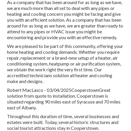
As a company that has been around for as long as we have,
we are much more than all set to deal with any pipes or
heating and cooling concern you might be facing and give
you with an efficient solution. As a company that has been
around for as long as we have, we are greater than ready to
attend to any pipes or HVAC issue you might be
encountering and provide you with an effective remedy.
We are pleased to be part of this community, offering your
home heating and cooling demands. Whether you require
repair, replacement or a brand-new setup of a heater, air
conditioning system, heatpump or air purification system,
we obtain the work right the very first time. Our
accredited technicians solution all heater and cooling
make and designs.
Robert MacLasco - 03/04/2025CooperstownGreat
solution from quote to installation. Cooperstown is
situated regarding 90 miles east of Syracuse and 70 miles
east of Albany.
Throughout this duration of time, several businesses and
estates were built. Today, several historic structures and
social tourist attractions stay in Cooperstown.