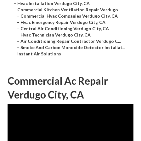
–
Hvac Installation Verdugo City, CA
–
Commercial Kitchen Ventilation Repair Verdugo...
–
Commercial Hvac Companies Verdugo City, CA
–
Hvac Emergency Repair Verdugo City, CA
–
Central Air Conditioning Verdugo City, CA
–
Hvac Technician Verdugo City, CA
–
Air Conditioning Repair Contractor Verdugo C...
–
Smoke And Carbon Monoxide Detector Installat...
–
Instant Air Solutions
Commercial Ac Repair
Verdugo City, CA