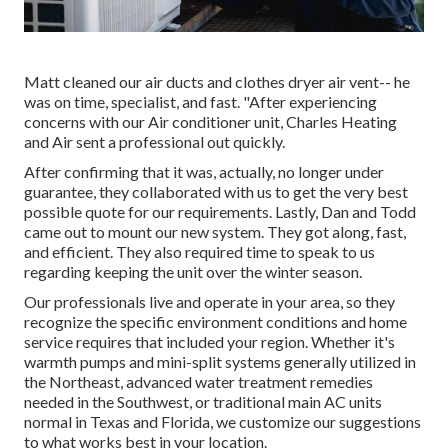
Matt cleaned our air ducts and clothes dryer air vent-- he
was on time, specialist, and fast. "After experiencing
concerns with our Air conditioner unit, Charles Heating
and Air sent a professional out quickly.
After confirming that it was, actually, no longer under
guarantee, they collaborated with us to get the very best
possible quote for our requirements. Lastly, Dan and Todd
came out to mount our new system. They got along, fast,
and efficient. They also required time to speak to us
regarding keeping the unit over the winter season.
Our professionals live and operate in your area, so they
recognize the specific environment conditions and home
service requires that included your region. Whether it's
warmth pumps and mini-split systems generally utilized in
the Northeast, advanced water treatment remedies
needed in the Southwest, or traditional main AC units
normal in Texas and Florida, we customize our suggestions
to what works best in your location.