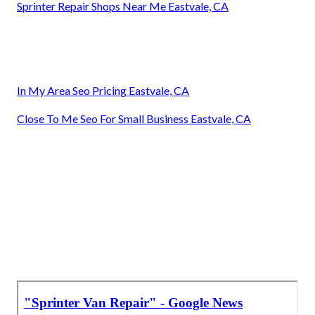
Sprinter Repair Shops Near Me Eastvale, CA
In My Area Seo Pricing Eastvale, CA
Close To Me Seo For Small Business Eastvale, CA