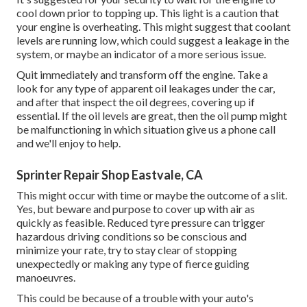
cool down prior to topping up. This light is a caution that
your engine is overheating. This might suggest that coolant
levels are running low, which could suggest a leakage in the
system, or maybe an indicator of a more serious issue.
Quit immediately and transform off the engine. Take a
look for any type of apparent oil leakages under the car,
and after that inspect the oil degrees, covering up if
essential. If the oil levels are great, then the oil pump might
be malfunctioning in which situation give us a phone call
and we'll enjoy to help.
Sprinter Repair Shop Eastvale, CA
This might occur with time or maybe the outcome of a slit.
Yes, but beware and purpose to cover up with air as
quickly as feasible. Reduced tyre pressure can trigger
hazardous driving conditions so be conscious and
minimize your rate, try to stay clear of stopping
unexpectedly or making any type of fierce guiding
manoeuvres.
This could be because of a trouble with your auto's