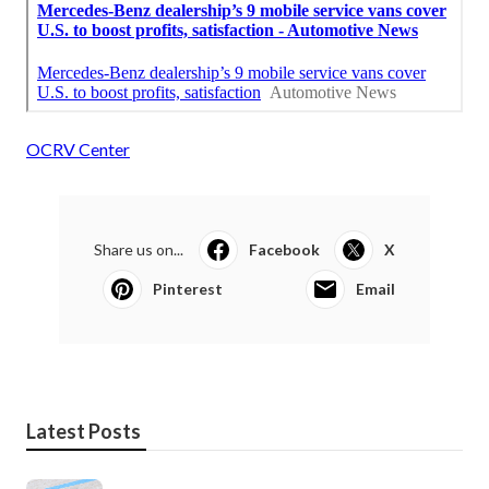
OCRV Center
Share us on...
Facebook
X
Pinterest
Email
Latest Posts