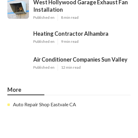
West Hollywood Garage Exhaust Fan
Installation
Published en
8 min read
Heating Contractor Alhambra
Published en
9 min read
Air Conditioner Companies Sun Valley
Published en
12 min read
More
Auto Repair Shop Eastvale CA