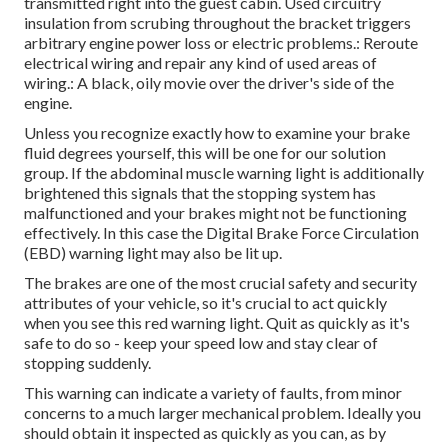
transmitted right into the guest cabin. Used circuitry
insulation from scrubing throughout the bracket triggers
arbitrary engine power loss or electric problems.: Reroute
electrical wiring and repair any kind of used areas of
wiring.: A black, oily movie over the driver's side of the
engine.
Unless you recognize exactly how to examine your brake
fluid degrees yourself, this will be one for our
solution
group
. If the abdominal muscle warning light is additionally
brightened this signals that the stopping system has
malfunctioned and your brakes might not be functioning
effectively. In this case the Digital Brake Force Circulation
(EBD) warning light may also be lit up.
The brakes are one of the most crucial safety and security
attributes of your vehicle, so it's crucial to act quickly
when you see this red warning light. Quit as quickly as it's
safe to do so - keep your speed low and stay clear of
stopping suddenly.
This warning can indicate a variety of faults, from minor
concerns to a much larger mechanical problem. Ideally you
should obtain it inspected as quickly as you can, as by