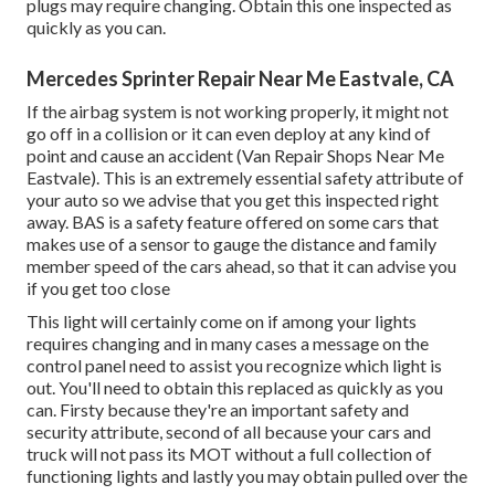
plugs may require changing. Obtain this one inspected as
quickly as you can.
Mercedes Sprinter Repair Near Me Eastvale, CA
If the airbag system is not working properly, it might not
go off in a collision or it can even deploy at any kind of
point and cause an accident (Van Repair Shops Near Me
Eastvale). This is an extremely essential safety attribute of
your auto so we advise that you get this inspected right
away. BAS is a safety feature offered on some cars that
makes use of a sensor to gauge the distance and family
member speed of the cars ahead, so that it can advise you
if you get too close
This light will certainly come on if among your lights
requires changing and in many cases a message on the
control panel need to assist you recognize which light is
out. You'll need to obtain this replaced as quickly as you
can. Firsty because they're an important safety and
security attribute, second of all because your cars and
truck will not pass its MOT without a full collection of
functioning lights and lastly you may obtain pulled over the