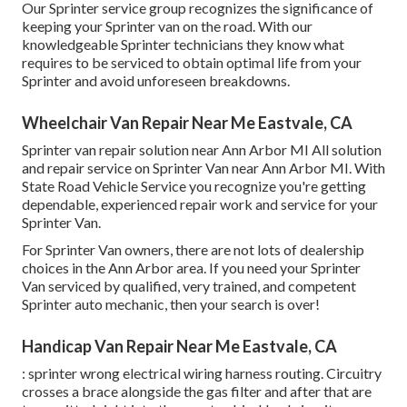
Our Sprinter service group recognizes the significance of
keeping your Sprinter van on the road. With our
knowledgeable Sprinter technicians they know what
requires to be serviced to obtain optimal life from your
Sprinter and avoid unforeseen breakdowns.
Wheelchair Van Repair Near Me Eastvale, CA
Sprinter van repair solution near Ann Arbor MI All solution
and repair service on Sprinter Van near Ann Arbor MI. With
State Road Vehicle Service you recognize you're getting
dependable, experienced repair work and service for your
Sprinter Van.
For Sprinter Van owners, there are not lots of dealership
choices in the Ann Arbor area. If you need your Sprinter
Van serviced by qualified, very trained, and competent
Sprinter auto mechanic, then your search is over!
Handicap Van Repair Near Me Eastvale, CA
: sprinter wrong electrical wiring harness routing. Circuitry
crosses a brace alongside the gas filter and after that are