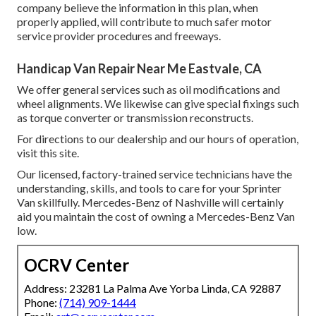
company believe the information in this plan, when
properly applied, will contribute to much safer motor
service provider procedures and freeways.
Handicap Van Repair Near Me Eastvale, CA
We offer general services such as oil modifications and
wheel alignments. We likewise can give special fixings such
as torque converter or transmission reconstructs.
For directions to our dealership and our hours of operation,
visit this site
.
Our licensed, factory-trained service technicians have the
understanding, skills, and tools to care for your Sprinter
Van skillfully. Mercedes-Benz of Nashville will certainly
aid you maintain the cost of owning a Mercedes-Benz Van
low.
OCRV Center
Address: 23281 La Palma Ave Yorba Linda, CA 92887
Phone:
(714) 909-1444