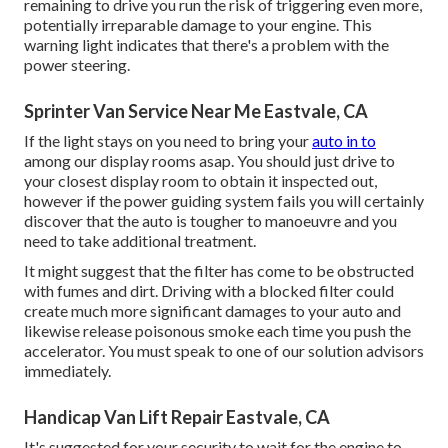
remaining to drive you run the risk of triggering even more,
potentially irreparable damage to your engine. This
warning light indicates that there's a problem with the
power steering.
Sprinter Van Service Near Me Eastvale, CA
If the light stays on you need to bring your
auto in to
among our
display rooms
asap. You should just drive to
your closest display room to obtain it inspected out,
however if the power guiding system fails you will certainly
discover that the auto is tougher to manoeuvre and you
need to take additional treatment.
It might suggest that the filter has come to be obstructed
with fumes and dirt. Driving with a blocked filter could
create much more significant damages to your auto and
likewise release poisonous smoke each time you push the
accelerator. You must speak to one of our solution advisors
immediately.
Handicap Van Lift Repair Eastvale, CA
It's suggested for your security to wait for the engine to