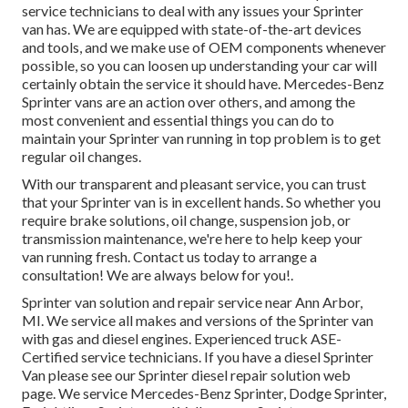
service technicians to deal with any issues your Sprinter
van has. We are equipped with state-of-the-art devices
and tools, and we make use of OEM components whenever
possible, so you can loosen up understanding your car will
certainly obtain the service it should have. Mercedes-Benz
Sprinter vans are an action over others, and among the
most convenient and essential things you can do to
maintain your Sprinter van running in top problem is to get
regular oil changes.
With our transparent and pleasant service, you can trust
that your Sprinter van is in excellent hands. So whether you
require brake solutions, oil change, suspension job, or
transmission maintenance, we're here to help keep your
van running fresh. Contact us today to arrange a
consultation! We are always below for you!.
Sprinter van solution and repair service near Ann Arbor,
MI. We service all makes and versions of the Sprinter van
with gas and diesel engines. Experienced truck
ASE-
Certified service technicians
. If you have a diesel Sprinter
Van please see our
Sprinter diesel repair solution web
page
. We service Mercedes-Benz Sprinter, Dodge Sprinter,