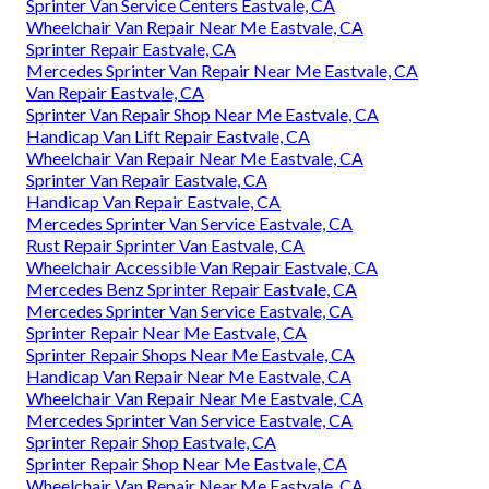
Sprinter Van Service Centers Eastvale, CA
Wheelchair Van Repair Near Me Eastvale, CA
Sprinter Repair Eastvale, CA
Mercedes Sprinter Van Repair Near Me Eastvale, CA
Van Repair Eastvale, CA
Sprinter Van Repair Shop Near Me Eastvale, CA
Handicap Van Lift Repair Eastvale, CA
Wheelchair Van Repair Near Me Eastvale, CA
Sprinter Van Repair Eastvale, CA
Handicap Van Repair Eastvale, CA
Mercedes Sprinter Van Service Eastvale, CA
Rust Repair Sprinter Van Eastvale, CA
Wheelchair Accessible Van Repair Eastvale, CA
Mercedes Benz Sprinter Repair Eastvale, CA
Mercedes Sprinter Van Service Eastvale, CA
Sprinter Repair Near Me Eastvale, CA
Sprinter Repair Shops Near Me Eastvale, CA
Handicap Van Repair Near Me Eastvale, CA
Wheelchair Van Repair Near Me Eastvale, CA
Mercedes Sprinter Van Service Eastvale, CA
Sprinter Repair Shop Eastvale, CA
Sprinter Repair Shop Near Me Eastvale, CA
Wheelchair Van Repair Near Me Eastvale, CA