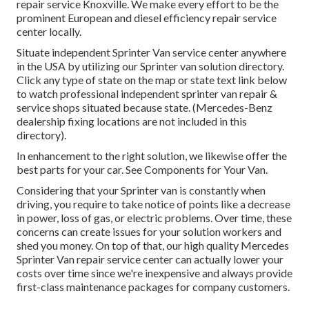
repair service Knoxville. We make every effort to be the
prominent European and diesel efficiency repair service
center locally.
Situate independent Sprinter Van service center anywhere
in the USA by utilizing our Sprinter van solution directory.
Click any type of state on the map or state text link below
to watch professional independent sprinter van repair &
service shops situated because state. (Mercedes-Benz
dealership fixing locations are not included in this
directory).
In enhancement to the right solution, we likewise offer the
best parts for your car. See Components for Your Van.
Considering that your Sprinter van is constantly when
driving, you require to take notice of points like a decrease
in power, loss of gas, or electric problems. Over time, these
concerns can create issues for your solution workers and
shed you money. On top of that, our high quality Mercedes
Sprinter Van repair service center can actually lower your
costs over time since we're inexpensive and always provide
first-class maintenance packages for company customers.