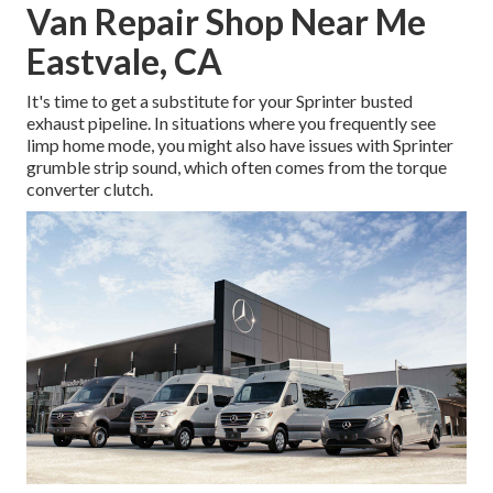
Van Repair Shop Near Me
Eastvale, CA
It's time to get a substitute for your Sprinter busted
exhaust pipeline. In situations where you frequently see
limp home mode, you might also have issues with Sprinter
grumble strip sound, which often comes from the torque
converter clutch.