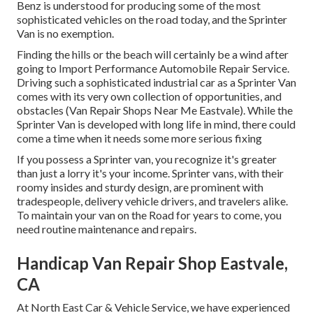
Benz is understood for producing some of the most
sophisticated vehicles on the road today, and the Sprinter
Van is no exemption.
Finding the hills or the beach will certainly be a wind after
going to Import Performance Automobile Repair Service.
Driving such a sophisticated industrial car as a Sprinter Van
comes with its very own collection of opportunities, and
obstacles (Van Repair Shops Near Me Eastvale). While the
Sprinter Van is developed with long life in mind, there could
come a time when it needs some more serious fixing
If you possess a Sprinter van, you recognize it's greater
than just a lorry it's your income. Sprinter vans, with their
roomy insides and sturdy design, are prominent with
tradespeople, delivery vehicle drivers, and travelers alike.
To maintain your van on the Road for years to come, you
need routine maintenance and repairs.
Handicap Van Repair Shop Eastvale,
CA
At North East Car & Vehicle Service, we have experienced