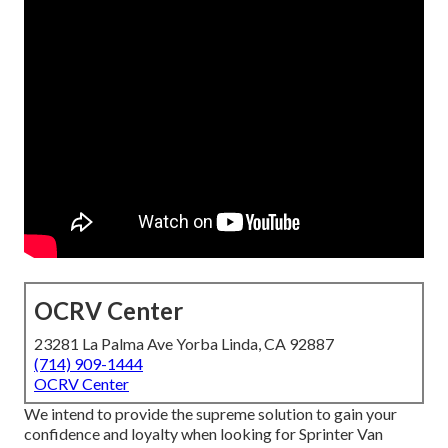
OCRV Center
23281 La Palma Ave Yorba Linda, CA 92887
(714) 909-1444
OCRV Center
We intend to provide the supreme solution to gain your
confidence and loyalty when looking for Sprinter Van