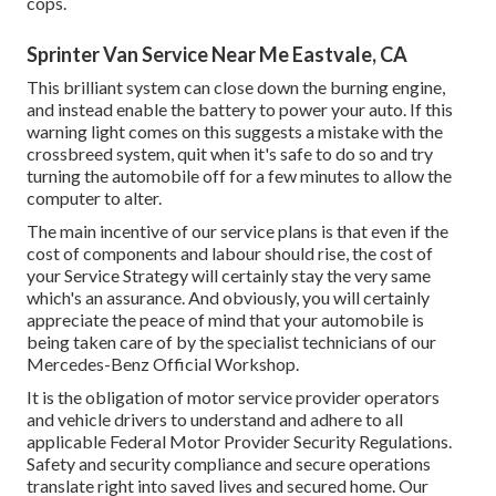
cops.
Sprinter Van Service Near Me Eastvale, CA
This brilliant system can close down the burning engine,
and instead enable the battery to power your auto. If this
warning light comes on this suggests a mistake with the
crossbreed system, quit when it's safe to do so and try
turning the automobile off for a few minutes to allow the
computer to alter.
The main incentive of our service plans is that even if the
cost of components and labour should rise, the cost of
your Service Strategy will certainly stay the very same
which's an assurance. And obviously, you will certainly
appreciate the peace of mind that your automobile is
being taken care of by the specialist technicians of our
Mercedes-Benz Official Workshop.
It is the obligation of motor service provider operators
and vehicle drivers to understand and adhere to all
applicable Federal Motor Provider Security Regulations.
Safety and security compliance and secure operations
translate right into saved lives and secured home. Our