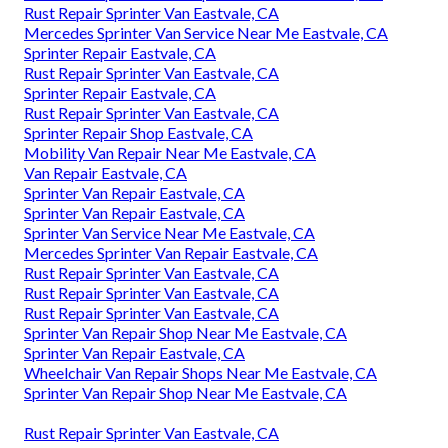
Rust Repair Sprinter Van Eastvale, CA
Mercedes Sprinter Van Service Near Me Eastvale, CA
Sprinter Repair Eastvale, CA
Rust Repair Sprinter Van Eastvale, CA
Sprinter Repair Eastvale, CA
Rust Repair Sprinter Van Eastvale, CA
Sprinter Repair Shop Eastvale, CA
Mobility Van Repair Near Me Eastvale, CA
Van Repair Eastvale, CA
Sprinter Van Repair Eastvale, CA
Sprinter Van Repair Eastvale, CA
Sprinter Van Service Near Me Eastvale, CA
Mercedes Sprinter Van Repair Eastvale, CA
Rust Repair Sprinter Van Eastvale, CA
Rust Repair Sprinter Van Eastvale, CA
Rust Repair Sprinter Van Eastvale, CA
Sprinter Van Repair Shop Near Me Eastvale, CA
Sprinter Van Repair Eastvale, CA
Wheelchair Van Repair Shops Near Me Eastvale, CA
Sprinter Van Repair Shop Near Me Eastvale, CA
Rust Repair Sprinter Van Eastvale, CA