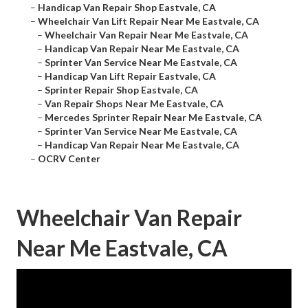
–
Handicap Van Repair Shop Eastvale, CA
–
Wheelchair Van Lift Repair Near Me Eastvale, CA
–
Wheelchair Van Repair Near Me Eastvale, CA
–
Handicap Van Repair Near Me Eastvale, CA
–
Sprinter Van Service Near Me Eastvale, CA
–
Handicap Van Lift Repair Eastvale, CA
–
Sprinter Repair Shop Eastvale, CA
–
Van Repair Shops Near Me Eastvale, CA
–
Mercedes Sprinter Repair Near Me Eastvale, CA
–
Sprinter Van Service Near Me Eastvale, CA
–
Handicap Van Repair Near Me Eastvale, CA
–
OCRV Center
Wheelchair Van Repair
Near Me Eastvale, CA