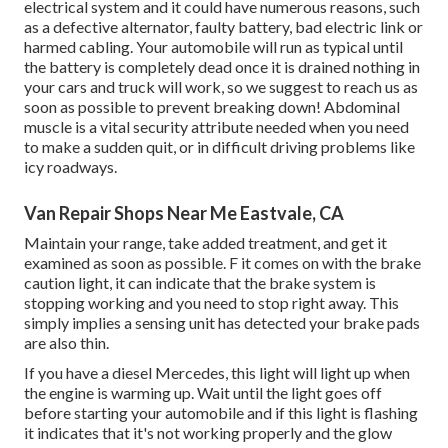
electrical system and it could have numerous reasons, such
as a defective alternator, faulty battery, bad electric link or
harmed cabling. Your automobile will run as typical until
the battery is completely dead once it is drained nothing in
your cars and truck will work, so we suggest to reach us as
soon as possible to prevent breaking down! Abdominal
muscle is a vital security attribute needed when you need
to make a sudden quit, or in difficult driving problems like
icy roadways.
Van Repair Shops Near Me Eastvale, CA
Maintain your range, take added treatment, and get it
examined as soon as possible. F it comes on with the brake
caution light, it can indicate that the brake system is
stopping working and you need to stop right away. This
simply implies a sensing unit has detected your brake pads
are also thin.
If you have a diesel Mercedes, this light will light up when
the engine is warming up. Wait until the light goes off
before starting your automobile and if this light is flashing
it indicates that it's not working properly and the glow