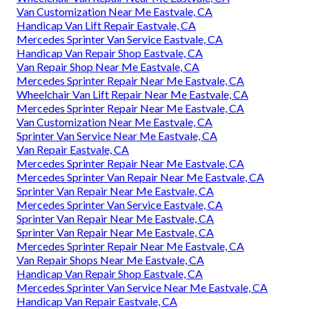
Van Customization Near Me Eastvale, CA
Handicap Van Lift Repair Eastvale, CA
Mercedes Sprinter Van Service Eastvale, CA
Handicap Van Repair Shop Eastvale, CA
Van Repair Shop Near Me Eastvale, CA
Mercedes Sprinter Repair Near Me Eastvale, CA
Wheelchair Van Lift Repair Near Me Eastvale, CA
Mercedes Sprinter Repair Near Me Eastvale, CA
Van Customization Near Me Eastvale, CA
Sprinter Van Service Near Me Eastvale, CA
Van Repair Eastvale, CA
Mercedes Sprinter Repair Near Me Eastvale, CA
Mercedes Sprinter Van Repair Near Me Eastvale, CA
Sprinter Van Repair Near Me Eastvale, CA
Mercedes Sprinter Van Service Eastvale, CA
Sprinter Van Repair Near Me Eastvale, CA
Sprinter Van Repair Near Me Eastvale, CA
Mercedes Sprinter Repair Near Me Eastvale, CA
Van Repair Shops Near Me Eastvale, CA
Handicap Van Repair Shop Eastvale, CA
Mercedes Sprinter Van Service Near Me Eastvale, CA
Handicap Van Repair Eastvale, CA