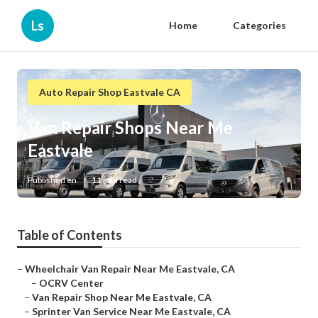
Ls
Home
Categories
Auto Repair Shop Eastvale CA
Van Repair Shops Near Me
Eastvale
Published en
11 min read
Table of Contents
–
Wheelchair Van Repair Near Me Eastvale, CA
–
OCRV Center
–
Van Repair Shop Near Me Eastvale, CA
–
Sprinter Van Service Near Me Eastvale, CA