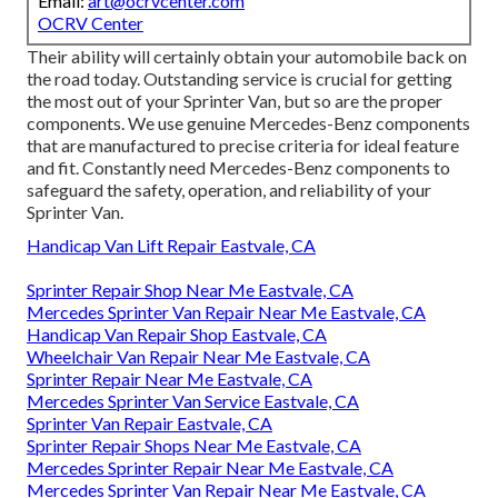
Email:
art@ocrvcenter.com
OCRV Center
Their ability will certainly obtain your automobile back on
the road today. Outstanding service is crucial for getting
the most out of your Sprinter Van, but so are the proper
components. We use genuine Mercedes-Benz components
that are manufactured to precise criteria for ideal feature
and fit. Constantly need Mercedes-Benz components to
safeguard the safety, operation, and reliability of your
Sprinter Van.
Handicap Van Lift Repair Eastvale, CA
Sprinter Repair Shop Near Me Eastvale, CA
Mercedes Sprinter Van Repair Near Me Eastvale, CA
Handicap Van Repair Shop Eastvale, CA
Wheelchair Van Repair Near Me Eastvale, CA
Sprinter Repair Near Me Eastvale, CA
Mercedes Sprinter Van Service Eastvale, CA
Sprinter Van Repair Eastvale, CA
Sprinter Repair Shops Near Me Eastvale, CA
Mercedes Sprinter Repair Near Me Eastvale, CA
Mercedes Sprinter Van Repair Near Me Eastvale, CA