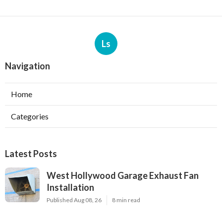
Ls
Navigation
Home
Categories
Latest Posts
West Hollywood Garage Exhaust Fan
Installation
Published Aug 08, 26
8 min read