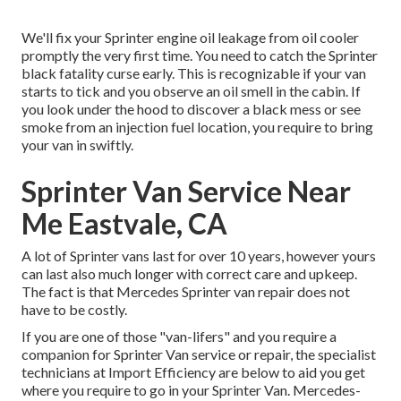
We'll fix your Sprinter engine oil leakage from oil cooler
promptly the very first time. You need to catch the Sprinter
black fatality curse early. This is recognizable if your van
starts to tick and you observe an oil smell in the cabin. If
you look under the hood to discover a black mess or see
smoke from an injection fuel location, you require to bring
your van in swiftly.
Sprinter Van Service Near
Me Eastvale, CA
A lot of Sprinter vans last for over 10 years, however yours
can last also much longer with correct care and upkeep.
The fact is that Mercedes Sprinter van repair does not
have to be costly.
If you are one of those "van-lifers" and you require a
companion for Sprinter Van service or repair, the specialist
technicians at Import Efficiency are below to aid you get
where you require to go in your Sprinter Van. Mercedes-