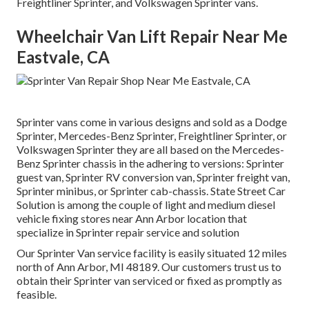
Freightliner Sprinter, and Volkswagen Sprinter vans.
Wheelchair Van Lift Repair Near Me
Eastvale, CA
Sprinter vans come in various designs and sold as a Dodge
Sprinter, Mercedes-Benz Sprinter, Freightliner Sprinter, or
Volkswagen Sprinter they are all based on the Mercedes-
Benz Sprinter chassis in the adhering to versions: Sprinter
guest van, Sprinter RV conversion van, Sprinter freight van,
Sprinter minibus, or Sprinter cab-chassis. State Street Car
Solution is among the couple of light and medium diesel
vehicle fixing stores near Ann Arbor location that
specialize in Sprinter repair service and solution
Our Sprinter Van service facility is easily situated 12 miles
north of Ann Arbor, MI 48189. Our customers trust us to
obtain their Sprinter van serviced or fixed as promptly as
feasible.