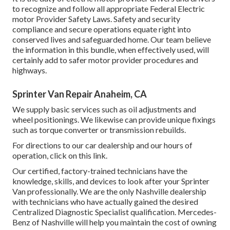
to recognize and follow all appropriate Federal Electric
motor Provider Safety Laws. Safety and security
compliance and secure operations equate right into
conserved lives and safeguarded home. Our team believe
the information in this bundle, when effectively used, will
certainly add to safer motor provider procedures and
highways.
Sprinter Van Repair Anaheim, CA
We supply basic services such as oil adjustments and
wheel positionings. We likewise can provide unique fixings
such as torque converter or transmission rebuilds.
For directions to our car dealership and our hours of
operation,
click on this link
.
Our certified, factory-trained technicians have the
knowledge, skills, and devices to look after your Sprinter
Van professionally. We are the only Nashville dealership
with technicians who have actually gained the desired
Centralized Diagnostic Specialist qualification. Mercedes-
Benz of Nashville will help you maintain the cost of owning