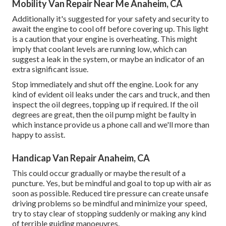
Mobility Van Repair Near Me Anaheim, CA
Additionally it's suggested for your safety and security to
await the engine to cool off before covering up. This light
is a caution that your engine is overheating. This might
imply that coolant levels are running low, which can
suggest a leak in the system, or maybe an indicator of an
extra significant issue.
Stop immediately and shut off the engine. Look for any
kind of evident oil leaks under the cars and truck, and then
inspect the oil degrees, topping up if required. If the oil
degrees are great, then the oil pump might be faulty in
which instance provide us a phone call and we'll more than
happy to assist.
Handicap Van Repair Anaheim, CA
This could occur gradually or maybe the result of a
puncture. Yes, but be mindful and goal to top up with air as
soon as possible. Reduced tire pressure can create unsafe
driving problems so be mindful and minimize your speed,
try to stay clear of stopping suddenly or making any kind
of terrible guiding manoeuvres.