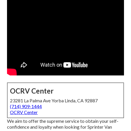
OCRV Center
23281 La Palma Ave Yorba Linda, CA 92887
(714) 909-1444
OCRV Center
We aim to offer the supreme service to obtain your self-
confidence and loyalty when looking for Sprinter Van