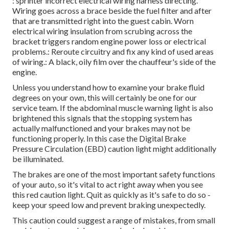
: sprinter incorrect electrical wiring harness directing.
Wiring goes across a brace beside the fuel filter and after
that are transmitted right into the guest cabin. Worn
electrical wiring insulation from scrubing across the
bracket triggers random engine power loss or electrical
problems.: Reroute circuitry and fix any kind of used areas
of wiring.: A black, oily film over the chauffeur's side of the
engine.
Unless you understand how to examine your brake fluid
degrees on your own, this will certainly be one for our
service team
. If the abdominal muscle warning light is also
brightened this signals that the stopping system has
actually malfunctioned and your brakes may not be
functioning properly. In this case the Digital Brake
Pressure Circulation (EBD) caution light might additionally
be illuminated.
The brakes are one of the most important safety functions
of your auto, so it's vital to act right away when you see
this red caution light. Quit as quickly as it's safe to do so -
keep your speed low and prevent braking unexpectedly.
This caution could suggest a range of mistakes, from small