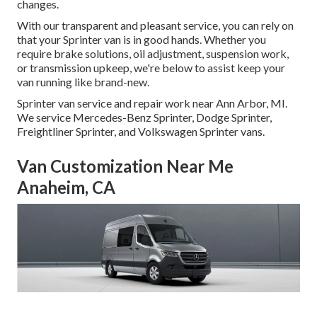
changes.
With our transparent and pleasant service, you can rely on
that your Sprinter van is in good hands. Whether you
require brake solutions, oil adjustment, suspension work,
or transmission upkeep, we're below to assist keep your
van running like brand-new.
Sprinter van service and repair work near Ann Arbor, MI.
We service Mercedes-Benz Sprinter, Dodge Sprinter,
Freightliner Sprinter, and Volkswagen Sprinter vans.
Van Customization Near Me
Anaheim, CA