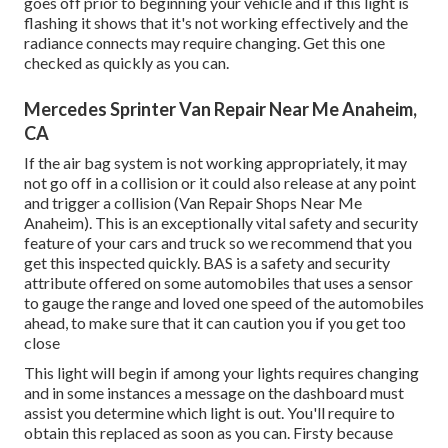
goes off prior to beginning your vehicle and if this light is
flashing it shows that it's not working effectively and the
radiance connects may require changing. Get this one
checked as quickly as you can.
Mercedes Sprinter Van Repair Near Me Anaheim,
CA
If the air bag system is not working appropriately, it may
not go off in a collision or it could also release at any point
and trigger a collision (Van Repair Shops Near Me
Anaheim). This is an exceptionally vital safety and security
feature of your cars and truck so we recommend that you
get this inspected quickly. BAS is a safety and security
attribute offered on some automobiles that uses a sensor
to gauge the range and loved one speed of the automobiles
ahead, to make sure that it can caution you if you get too
close
This light will begin if among your lights requires changing
and in some instances a message on the dashboard must
assist you determine which light is out. You'll require to
obtain this replaced as soon as you can. Firsty because