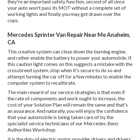
they're an important safety function, second of all since
your auto won't pass its MOT without a complete set of
working lights and finally you may get drawn over the
cops.
Mercedes Sprinter Van Repair Near Me Anaheim,
CA
This creative system can close down the burning engine,
and rather enable the battery to power your automobile. If
this caution light comes on this suggests a mistake with the
crossbreed system, stop when it's secure to do so and
attempt turning the car off for a few minutes to enable the
computer system to recalibrate.
The main reward of our service strategies is that even if
the rate of components and work ought to increase, the
cost of your Solution Plan will remain the same and that's
an assurance. And naturally, you will enjoy the confidence
that your automobile is being taken care of by the
specialist service technicians of our Mercedes-Benz
Authorities Workshop.
It is the duty of electric motor provider drivers and drivers