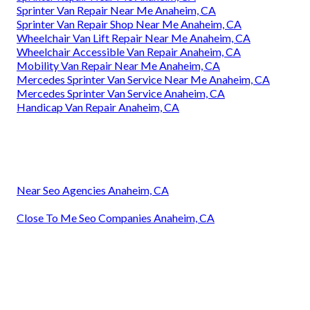
Sprinter Van Repair Near Me Anaheim, CA
Sprinter Van Repair Shop Near Me Anaheim, CA
Wheelchair Van Lift Repair Near Me Anaheim, CA
Wheelchair Accessible Van Repair Anaheim, CA
Mobility Van Repair Near Me Anaheim, CA
Mercedes Sprinter Van Service Near Me Anaheim, CA
Mercedes Sprinter Van Service Anaheim, CA
Handicap Van Repair Anaheim, CA
Near Seo Agencies Anaheim, CA
Close To Me Seo Companies Anaheim, CA