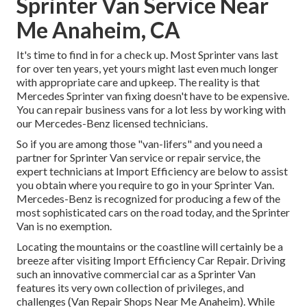
Sprinter Van Service Near
Me Anaheim, CA
It's time to find in for a check up. Most Sprinter vans last
for over ten years, yet yours might last even much longer
with appropriate care and upkeep. The reality is that
Mercedes Sprinter van fixing doesn't have to be expensive.
You can repair business vans for a lot less by working with
our Mercedes-Benz licensed technicians.
So if you are among those "van-lifers" and you need a
partner for Sprinter Van service or repair service, the
expert technicians at Import Efficiency are below to assist
you obtain where you require to go in your Sprinter Van.
Mercedes-Benz is recognized for producing a few of the
most sophisticated cars on the road today, and the Sprinter
Van is no exemption.
Locating the mountains or the coastline will certainly be a
breeze after visiting Import Efficiency Car Repair. Driving
such an innovative commercial car as a Sprinter Van
features its very own collection of privileges, and
challenges (Van Repair Shops Near Me Anaheim). While