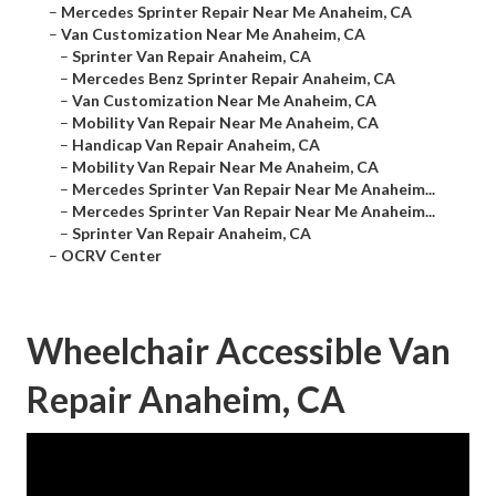
–
Mercedes Sprinter Repair Near Me Anaheim, CA
–
Van Customization Near Me Anaheim, CA
–
Sprinter Van Repair Anaheim, CA
–
Mercedes Benz Sprinter Repair Anaheim, CA
–
Van Customization Near Me Anaheim, CA
–
Mobility Van Repair Near Me Anaheim, CA
–
Handicap Van Repair Anaheim, CA
–
Mobility Van Repair Near Me Anaheim, CA
–
Mercedes Sprinter Van Repair Near Me Anaheim...
–
Mercedes Sprinter Van Repair Near Me Anaheim...
–
Sprinter Van Repair Anaheim, CA
–
OCRV Center
Wheelchair Accessible Van
Repair Anaheim, CA