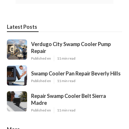
Latest Posts
Verdugo City Swamp Cooler Pump
Repair
Published en
11 min read
Swamp Cooler Pan Repair Beverly Hills
Published en
11 min read
Repair Swamp Cooler Belt Sierra
Madre
Published en
11 min read