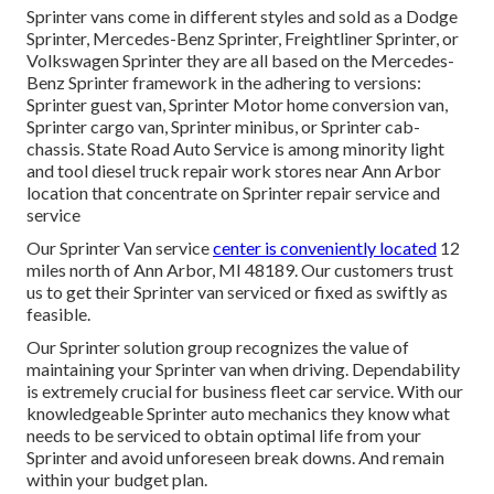
Sprinter vans come in different styles and sold as a Dodge
Sprinter, Mercedes-Benz Sprinter, Freightliner Sprinter, or
Volkswagen Sprinter they are all based on the Mercedes-
Benz Sprinter framework in the adhering to versions:
Sprinter guest van, Sprinter Motor home conversion van,
Sprinter cargo van, Sprinter minibus, or Sprinter cab-
chassis. State Road Auto Service is among minority light
and tool diesel truck repair work stores near Ann Arbor
location that concentrate on Sprinter repair service and
service
Our Sprinter Van service
center is conveniently located
12
miles north of Ann Arbor, MI 48189. Our customers trust
us to get their Sprinter van serviced or fixed as swiftly as
feasible.
Our Sprinter solution group recognizes the value of
maintaining your Sprinter van when driving. Dependability
is extremely crucial for business fleet car service. With our
knowledgeable Sprinter auto mechanics they know what
needs to be serviced to obtain optimal life from your
Sprinter and avoid unforeseen break downs. And remain
within your budget plan.