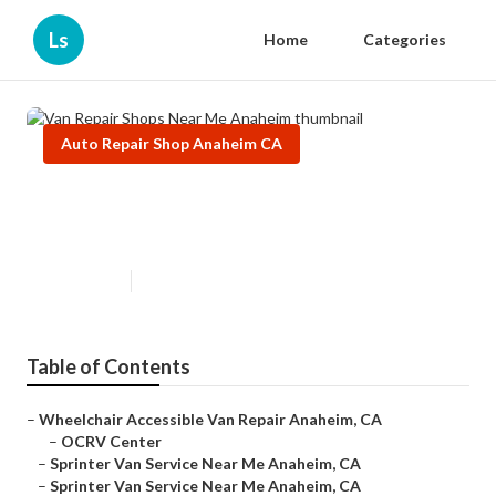
Ls
Home
Categories
Auto Repair Shop Anaheim CA
Van Repair Shops Near Me
Anaheim
Published en
12 min read
Table of Contents
–
Wheelchair Accessible Van Repair Anaheim, CA
–
OCRV Center
–
Sprinter Van Service Near Me Anaheim, CA
–
Sprinter Van Service Near Me Anaheim, CA