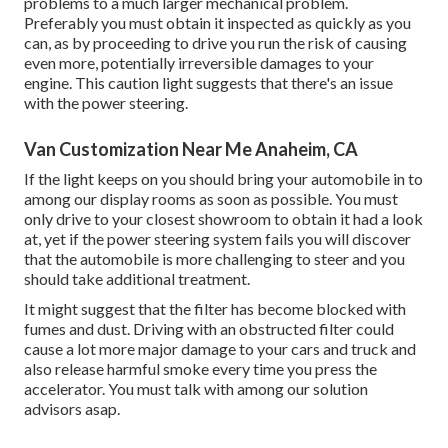
problems to a much larger mechanical problem.
Preferably you must obtain it inspected as quickly as you
can, as by proceeding to drive you run the risk of causing
even more, potentially irreversible damages to your
engine. This caution light suggests that there's an issue
with the power steering.
Van Customization Near Me Anaheim, CA
If the light keeps on you should bring your automobile in to
among our
display rooms
as soon as possible. You must
only drive to your closest showroom to obtain it had a look
at, yet if the power steering system fails you will discover
that the automobile is more challenging to steer and you
should take additional treatment.
It might suggest that the filter has become blocked with
fumes and dust. Driving with an obstructed filter could
cause a lot more major damage to your cars and truck and
also release harmful smoke every time you press the
accelerator. You must talk with among our solution
advisors asap.