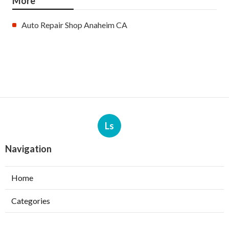
More
Auto Repair Shop Anaheim CA
Ls
Navigation
Home
Categories