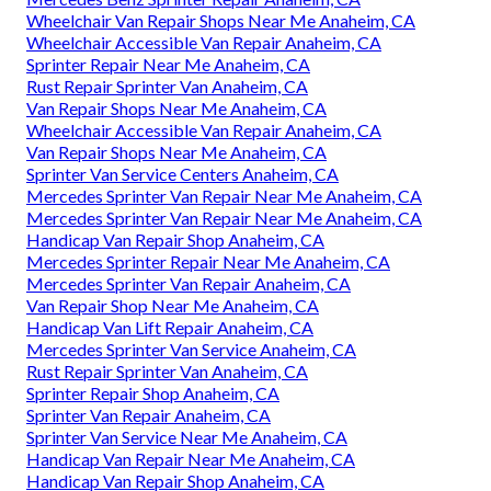
Wheelchair Van Repair Shops Near Me Anaheim, CA
Wheelchair Accessible Van Repair Anaheim, CA
Sprinter Repair Near Me Anaheim, CA
Rust Repair Sprinter Van Anaheim, CA
Van Repair Shops Near Me Anaheim, CA
Wheelchair Accessible Van Repair Anaheim, CA
Van Repair Shops Near Me Anaheim, CA
Sprinter Van Service Centers Anaheim, CA
Mercedes Sprinter Van Repair Near Me Anaheim, CA
Mercedes Sprinter Van Repair Near Me Anaheim, CA
Handicap Van Repair Shop Anaheim, CA
Mercedes Sprinter Repair Near Me Anaheim, CA
Mercedes Sprinter Van Repair Anaheim, CA
Van Repair Shop Near Me Anaheim, CA
Handicap Van Lift Repair Anaheim, CA
Mercedes Sprinter Van Service Anaheim, CA
Rust Repair Sprinter Van Anaheim, CA
Sprinter Repair Shop Anaheim, CA
Sprinter Van Repair Anaheim, CA
Sprinter Van Service Near Me Anaheim, CA
Handicap Van Repair Near Me Anaheim, CA
Handicap Van Repair Shop Anaheim, CA