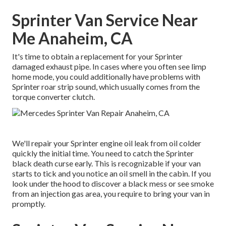
Sprinter Van Service Near
Me Anaheim, CA
It's time to obtain a replacement for your Sprinter
damaged exhaust pipe. In cases where you often see limp
home mode, you could additionally have problems with
Sprinter roar strip sound, which usually comes from the
torque converter clutch.
We'll repair your Sprinter engine oil leak from oil colder
quickly the initial time. You need to catch the Sprinter
black death curse early. This is recognizable if your van
starts to tick and you notice an oil smell in the cabin. If you
look under the hood to discover a black mess or see smoke
from an injection gas area, you require to bring your van in
promptly.