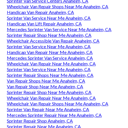
Sprinter Van Service Centers Anaheim, CA
Wheelchair Van Repair Shops Near Me Anaheim, CA
Handicap Van Repair Anaheim, CA
Sprinter Van Service Near Me Anaheim, CA
Handicap Van Lift Repair Anaheim, CA
Mercedes Sprinter Van Service Near Me Anaheim, CA
Sprinter Repair Shop Near Me Anaheim, CA
Wheelchair Accessible Van Repair Anaheim, CA
Sprinter Van Service Near Me Anaheim, CA
Handicap Van Repair Near Me Anaheim, CA
Mercedes Sprinter Van Service Anaheim, CA
Wheelchair Van Repair Near Me Anaheim, CA
Sprinter Van Service Near Me Anaheim, CA
Sprinter Repair Shops Near Me Anaheim, CA
Van Repair Shops Near Me Anaheim, CA
Van Repair Shop Near Me Anaheim, CA
Sprinter Repair Shop Near Me Anaheim, CA
Wheelchair Van Repair Near Me Anaheim, CA
Wheelchair Van Repair Shops Near Me Anaheim, CA
Sprinter Van Repair Near Me Anaheim, CA
Mercedes Sprinter Repair Near Me Anaheim, CA
Sprinter Repair Shop Anaheim, CA
Sprinter Repair Near Me Anaheim, CA