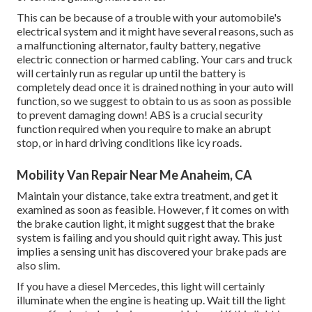
This can be because of a trouble with your automobile's
electrical system and it might have several reasons, such as
a malfunctioning alternator, faulty battery, negative
electric connection or harmed cabling. Your cars and truck
will certainly run as regular up until the battery is
completely dead once it is drained nothing in your auto will
function, so we suggest to obtain to us as soon as possible
to prevent damaging down! ABS is a crucial security
function required when you require to make an abrupt
stop, or in hard driving conditions like icy roads.
Mobility Van Repair Near Me Anaheim, CA
Maintain your distance, take extra treatment, and get it
examined as soon as feasible. However, f it comes on with
the brake caution light, it might suggest that the brake
system is failing and you should quit right away. This just
implies a sensing unit has discovered your brake pads are
also slim.
If you have a diesel Mercedes, this light will certainly
illuminate when the engine is heating up. Wait till the light