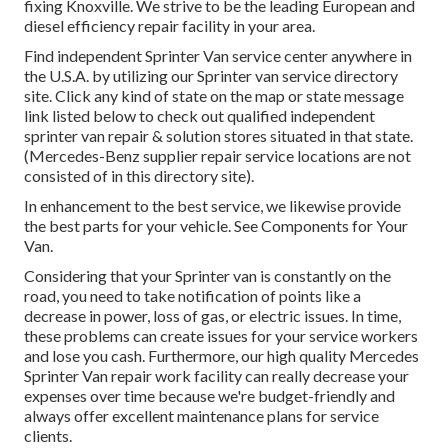
fixing Knoxville. We strive to be the leading European and
diesel efficiency repair facility in your area.
Find independent Sprinter Van service center anywhere in
the U.S.A. by utilizing our Sprinter van service directory
site. Click any kind of state on the map or state message
link listed below to check out qualified independent
sprinter van repair & solution stores situated in that state.
(Mercedes-Benz supplier repair service locations are not
consisted of in this directory site).
In enhancement to the best service, we likewise provide
the best parts for your vehicle. See Components for Your
Van.
Considering that your Sprinter van is constantly on the
road, you need to take notification of points like a
decrease in power, loss of gas, or electric issues. In time,
these problems can create issues for your service workers
and lose you cash. Furthermore, our high quality Mercedes
Sprinter Van repair work facility can really decrease your
expenses over time because we're budget-friendly and
always offer excellent maintenance plans for service
clients.