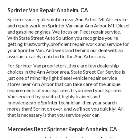
Sprinter Van Repair Anaheim, CA
Sprinter van repair solution near Ann Arbor MI All service
and repair work on Sprinter Van near Ann Arbor MI. Diesel
and gasoline engines. We focus on Fleet repair service.
With State Street Auto Solution you recognize you're
getting trustworthy, proficient repair work and service for
your Sprinter Van. And we stand behind our deal with an
assurance rarely matched in the Ann Arbor area.
For Sprinter Van proprietors, there are few dealership
choices in the Ann Arbor area. State Street Car Service is
just one of minority light diesel vehicle repair service
stores near Ann Arbor that can take care of the unique
requirements of your Sprinter. If you need your Sprinter
Van serviced by qualified, highly trained, and
knowledgeable Sprinter technician, then your search
mores than! Sprint on over, and we'll see you quickly! All
that is necessary is that you service your car.
Mercedes Benz Sprinter Repair Anaheim, CA