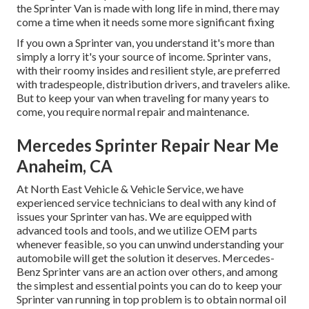
the Sprinter Van is made with long life in mind, there may
come a time when it needs some more significant fixing
If you own a Sprinter van, you understand it's more than
simply a lorry it's your source of income. Sprinter vans,
with their roomy insides and resilient style, are preferred
with tradespeople, distribution drivers, and travelers alike.
But to keep your van when traveling for many years to
come, you require normal repair and maintenance.
Mercedes Sprinter Repair Near Me
Anaheim, CA
At North East Vehicle & Vehicle Service, we have
experienced service technicians to deal with any kind of
issues your Sprinter van has. We are equipped with
advanced tools and tools, and we utilize OEM parts
whenever feasible, so you can unwind understanding your
automobile will get the solution it deserves. Mercedes-
Benz Sprinter vans are an action over others, and among
the simplest and essential points you can do to keep your
Sprinter van running in top problem is to obtain normal oil