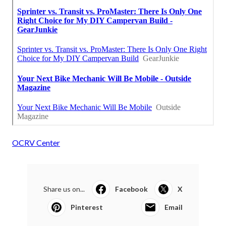
OCRV Center
Share us on...
Facebook
X
Pinterest
Email