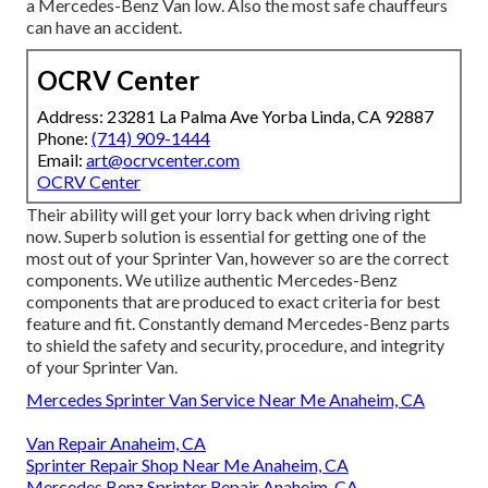
a Mercedes-Benz Van low. Also the most safe chauffeurs
can have an accident.
OCRV Center
Address: 23281 La Palma Ave Yorba Linda, CA 92887
Phone:
(714) 909-1444
Email:
art@ocrvcenter.com
OCRV Center
Their ability will get your lorry back when driving right
now. Superb solution is essential for getting one of the
most out of your Sprinter Van, however so are the correct
components. We utilize authentic Mercedes-Benz
components that are produced to exact criteria for best
feature and fit. Constantly demand Mercedes-Benz parts
to shield the safety and security, procedure, and integrity
of your Sprinter Van.
Mercedes Sprinter Van Service Near Me Anaheim, CA
Van Repair Anaheim, CA
Sprinter Repair Shop Near Me Anaheim, CA
Mercedes Benz Sprinter Repair Anaheim, CA