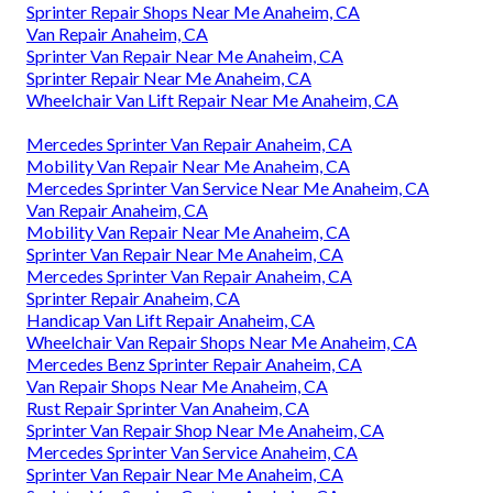
Sprinter Repair Shops Near Me Anaheim, CA
Van Repair Anaheim, CA
Sprinter Van Repair Near Me Anaheim, CA
Sprinter Repair Near Me Anaheim, CA
Wheelchair Van Lift Repair Near Me Anaheim, CA
Mercedes Sprinter Van Repair Anaheim, CA
Mobility Van Repair Near Me Anaheim, CA
Mercedes Sprinter Van Service Near Me Anaheim, CA
Van Repair Anaheim, CA
Mobility Van Repair Near Me Anaheim, CA
Sprinter Van Repair Near Me Anaheim, CA
Mercedes Sprinter Van Repair Anaheim, CA
Sprinter Repair Anaheim, CA
Handicap Van Lift Repair Anaheim, CA
Wheelchair Van Repair Shops Near Me Anaheim, CA
Mercedes Benz Sprinter Repair Anaheim, CA
Van Repair Shops Near Me Anaheim, CA
Rust Repair Sprinter Van Anaheim, CA
Sprinter Van Repair Shop Near Me Anaheim, CA
Mercedes Sprinter Van Service Anaheim, CA
Sprinter Van Repair Near Me Anaheim, CA