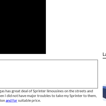
L
gas has great deal of Sprinter limousines on the streets and
en I did not have major troubles to take my Sprinter to them,
hion
and for
suitable price.