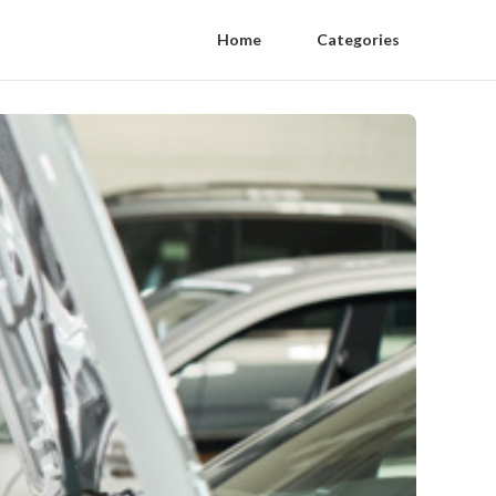
Home
Categories