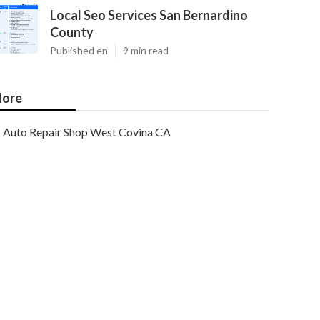
Local Seo Services San Bernardino
County
Published en
9 min read
ore
Auto Repair Shop West Covina CA