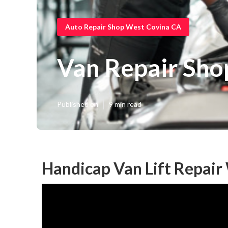
Auto Repair Shop West Covina CA
Van Repair Sho
Published en
9 min read
Handicap Van Lift Repair