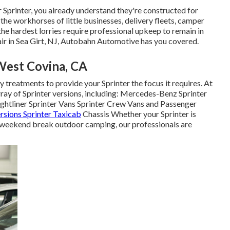
r Sprinter, you already understand they're constructed for
the workhorses of little businesses, delivery fleets, camper
e hardest lorries require professional upkeep to remain in
air in Sea Girt, NJ, Autobahn Automotive has you covered.
West Covina, CA
y treatments to provide your Sprinter the focus it requires. At
ray of Sprinter versions, including: Mercedes-Benz Sprinter
tliner Sprinter Vans Sprinter Crew Vans and Passenger
rsions Sprinter Taxicab
Chassis Whether your Sprinter is
 or weekend break outdoor camping, our professionals are