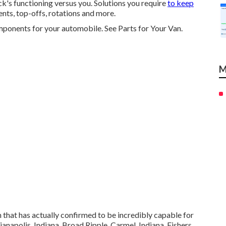
k's functioning versus you. Solutions you require
to keep
ents, top-offs, rotations and more.
omponents for your automobile. See Parts for Your Van.
M
that has actually confirmed to be incredibly capable for
anapolis, Indiana, Broad Ripple, Carmel, Indiana, Fishers,