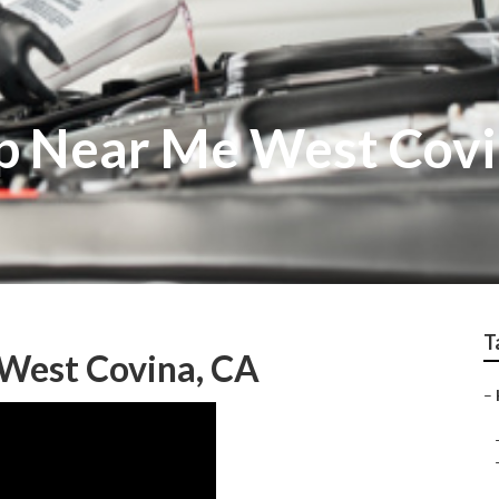
p Near Me West Cov
T
 West Covina, CA
–