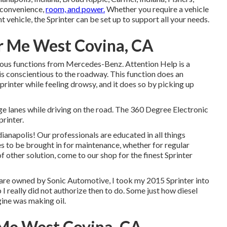
, convenience,
room, and power.
Whether you require a vehicle
t vehicle, the Sprinter can be set up to support all your needs.
r Me West Covina, CA
nious functions from Mercedes-Benz. Attention Help is a
is conscientious to the roadway. This function does an
rinter while feeling drowsy, and it does so by picking up
nge lanes while driving on the road. The 360 Degree Electronic
printer.
anapolis! Our professionals are educated in all things
es to be brought in for maintenance, whether for regular
of other solution, come to our shop for the finest Sprinter
 are owned by Sonic Automotive, I took my 2015 Sprinter into
I really did not authorize then to do. Some just how diesel
gine was making oil.
Me West Covina, CA