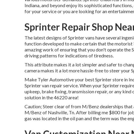
Indiana, and beyond enjoy its sophisticated functions
for your service or you are looking for an entertainmen
Sprinter Repair Shop Nea
The latest designs of Sprinter vans have several inge
function developed to make certain that the motorist 
amazing work of ensuring that you don't operate the Sp
driving patterns for indications of tiredness.
This attribute makes it a lot simpler and safer to cha
camera makes it a lot more hassle-free to steer your S
Make Tyler Automotive your best Sprinter store in Indi
Sprinter van repair service. When your Sprinter requir
upkeep, brake fixing, transmission repair, or any kind 
solution in the 46220 area!
Caution; Steer clear of from M/Benz dealerships that
M/Benz of Nashville, Tn. After billing me $800 for job 
gas was located in the oil pan and the term was the en
Van Customization Near 