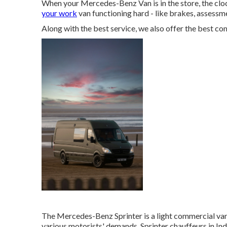
When your Mercedes-Benz Van is in the store, the cloc
your work
van functioning hard - like brakes, assessm
Along with the best service, we also offer the best c
The Mercedes-Benz Sprinter is a light commercial van 
various motorists' demands. Sprinter chauffeurs in Indi