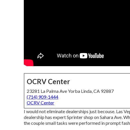
OCRV Center
23281 La Palma Ave Yorba Linda, CA 92887
(714) 909-1444
OCRV Center
I would not eliminate dealerships just becouse. Las Ve
dealership has expert Sprinter shop on Sahara Ave. Wh
the couple small tasks were performed in prompt fas