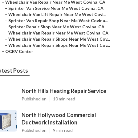
–
Wheelchair Van Repair Near Me West Covina, CA
–
Sprinter Van Service Near Me West Covina, CA
–
Wheelchair Van Lift Repair Near Me West Covi...
–
Sprinter Van Repair Shop Near Me West Covina...
–
Sprinter Repair Shop Near Me West Covina, CA
–
Wheelchair Van Repair Near Me West Covina, CA
–
Wheelchair Van Repair Shops Near Me West Cov...
–
Wheelchair Van Repair Shops Near Me West Cov...
–
OCRV Center
atest Posts
North Hills Heating Repair Service
Published en
10 min read
North Hollywood Commercial
Ductwork Installation
Published en
9 min read