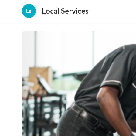
Local Services
Ls