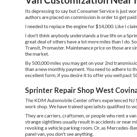
Its depressing to say but Consumer Service is just wo
authors are placed on commission in order to get paid
I needed to replace the engine for $14,000. Like I clai
I don't think anybody understands a true life on a Spr
great deal of others have a lot more miles than I do. S
Transit, Promaster. Maintenance price on those are si
the market.
By 500,000 miles you may get on your 2nd transmission, 
than a new monthly payment. You need to adhere to the
excellent form, if you desire it to offer you well past 
Sprinter Repair Shop West Covin
The KDM Automobile Center offers experienced NJ Spr
work shop. We have trained specialists qualified to wo
They are carriers, craftsmen, or people who rent a va
strange sightlines usually result in accidents or nea
revoking a vehicle parking room. Or, as Mercedes-Be
panel van, you don't see anything.