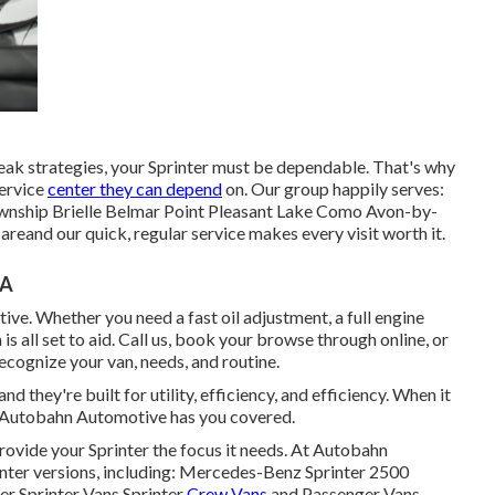
ak strategies, your Sprinter must be dependable. That's why
service
center they can depend
on. Our group happily serves:
wnship Brielle Belmar Point Pleasant Lake Como Avon-by-
reand our quick, regular service makes every visit worth it.
CA
ve. Whether you need a fast oil adjustment, a full engine
is all set to aid. Call us, book your browse through online, or
recognize your van, needs, and routine.
nd they're built for utility, efficiency, and efficiency. When it
J, Autobahn Automotive has you covered.
rovide your Sprinter the focus it needs. At Autobahn
rinter versions, including: Mercedes-Benz Sprinter 2500
r Sprinter Vans Sprinter
Crew Vans
and Passenger Vans