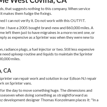
rds, that suggests nothing to this company. When service
 it makes them fudge the fixings.
med I can not verify it. Do not work with this OUTFIT.
inter. I have a 2005 bought brand-new and 860,000 miles. A
ome left them just to have migraines in a more recent one, or
mply as expensive as a Sprinter was when they were new to
radiance plugs, a fuel injector or two. Still less expensive
 need upkeep routine and liquids to maintain the Sprinter
500,000 miles.
a, CA
inter van repair work and solution in our Edison NJ repair
rk on Sprinter vans.
n for the day to move something huge. The dimensions and
r misseseven when doing something as straightforward as
nz development designer Thomas Konzelmann places it: "In a