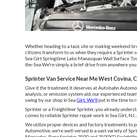
Whether heading to a task site or making weekend bre
citizens transform to us when they require a Sprinter 
Sea Girt Springtime Lake Manasquan Wall Surface To
the-Sea We're simply a brief drive from anywhere you a
Sprinter Van Service Near Me West Covina, 
Give it the treatment it deserves at Autobahn Automoti
analysis, or emission system aid, our experienced team 
swing by our shop in Sea
Girt. We'll
put in the time to 
Sprinter or a Freightliner Sprinter, you already understa
comes to reliable Sprinter repair work in Sea Girt, N
We utilize proper devices and factory treatments to p
Automotive, we're well-versed in a vast variety of Sp
Mercedes-Benz Sprinter 3500 and 3500XD Freightline