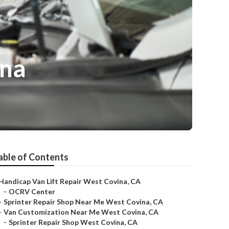
ina
able of Contents
Handicap Van Lift Repair West Covina, CA
–
OCRV Center
–
Sprinter Repair Shop Near Me West Covina, CA
–
Van Customization Near Me West Covina, CA
–
Sprinter Repair Shop West Covina, CA