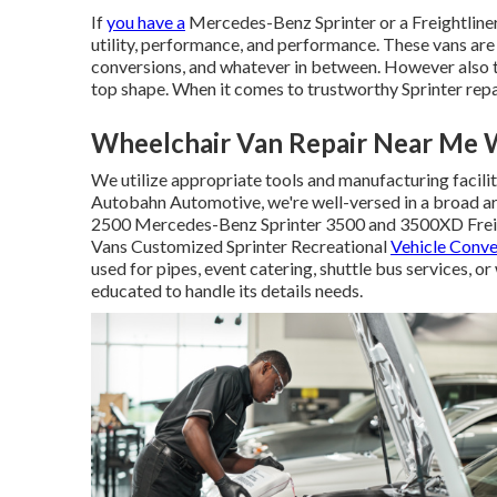
If
you have a
Mercedes-Benz
Sprinter or a Freightline
utility, performance, and performance. These vans are 
conversions, and whatever in between. However also th
top shape. When it comes to trustworthy Sprinter rep
Wheelchair Van Repair Near Me 
We utilize appropriate tools and manufacturing facilit
Autobahn Automotive, we're well-versed in a broad ar
2500 Mercedes-Benz Sprinter 3500 and 3500XD Freigh
Vans Customized Sprinter Recreational
Vehicle Conve
used for pipes, event catering, shuttle bus services,
educated to handle its details needs.