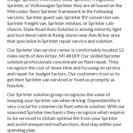
Sprinter, or Volkswagen Sprinter they are all based on the
Mercedes-Benz Sprinter framework in the following
versions: Sprinter guest van, Sprinter RV conversion van,
Sprinter freight van, Sprinter minibus, or Sprinter cab-
chassis. State Road Auto Solution is among minority light
and tool diesel vehicle fixing stores near Ann Arbor area
that specialize in Sprinter repair service and solution.
Our Sprinter Van service center is comfortably located 12
miles north of Ann Arbor, MI 48189. Our skilled Sprinter
solution professionals concentrate on
fleet repair
. They
recognize the cost of down time and focusing on service
and repair for budget factors. Our customers trust us to
get their Sprinter van serviced or fixed as promptly as
feasible.
Our Sprinter solution group recognizes the value of
keeping your Sprinter van when driving. Dependability is
very crucial for commercial fleet vehicle solution. With our
seasoned Sprinter mechanics they recognize what requires
to be serviced to obtain optimal life from your Sprinter
and avoid unexpected malfunctions. And stay within your
spending plan.