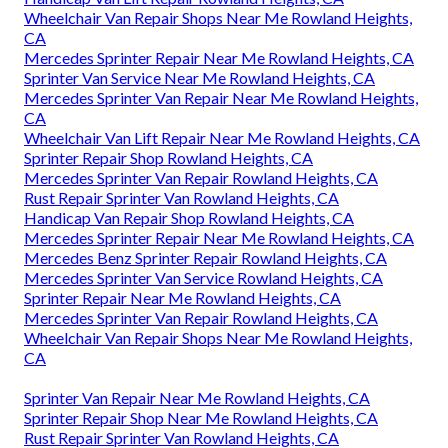
Wheelchair Van Repair Shops Near Me Rowland Heights,
CA
Mercedes Sprinter Repair Near Me Rowland Heights, CA
Sprinter Van Service Near Me Rowland Heights, CA
Mercedes Sprinter Van Repair Near Me Rowland Heights,
CA
Wheelchair Van Lift Repair Near Me Rowland Heights, CA
Sprinter Repair Shop Rowland Heights, CA
Mercedes Sprinter Van Repair Rowland Heights, CA
Rust Repair Sprinter Van Rowland Heights, CA
Handicap Van Repair Shop Rowland Heights, CA
Mercedes Sprinter Repair Near Me Rowland Heights, CA
Mercedes Benz Sprinter Repair Rowland Heights, CA
Mercedes Sprinter Van Service Rowland Heights, CA
Sprinter Repair Near Me Rowland Heights, CA
Mercedes Sprinter Van Repair Rowland Heights, CA
Wheelchair Van Repair Shops Near Me Rowland Heights,
CA
Sprinter Van Repair Near Me Rowland Heights, CA
Sprinter Repair Shop Near Me Rowland Heights, CA
Rust Repair Sprinter Van Rowland Heights, CA