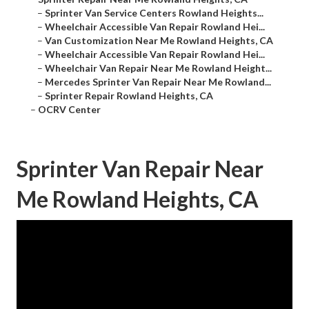
–
Sprinter Van Service Centers Rowland Heights...
–
Wheelchair Accessible Van Repair Rowland Hei...
–
Van Customization Near Me Rowland Heights, CA
–
Wheelchair Accessible Van Repair Rowland Hei...
–
Wheelchair Van Repair Near Me Rowland Height...
–
Mercedes Sprinter Van Repair Near Me Rowland...
–
Sprinter Repair Rowland Heights, CA
–
OCRV Center
Sprinter Van Repair Near
Me Rowland Heights, CA