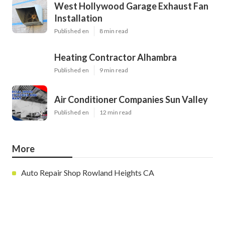
West Hollywood Garage Exhaust Fan
Installation
Published en
8 min read
Heating Contractor Alhambra
Published en
9 min read
Air Conditioner Companies Sun Valley
Published en
12 min read
More
Auto Repair Shop Rowland Heights CA