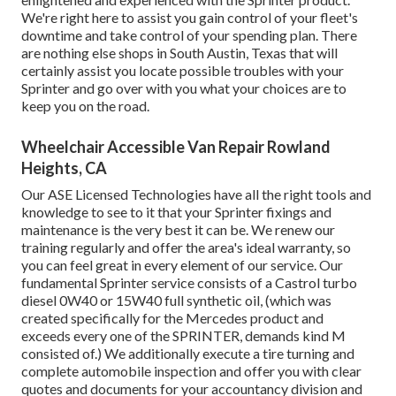
We're right here to assist you gain control of your fleet's
downtime and take control of your spending plan. There
are nothing else shops in South Austin, Texas that will
certainly assist you locate possible troubles with your
Sprinter and go over with you what your choices are to
keep you on the road.
Wheelchair Accessible Van Repair Rowland
Heights, CA
Our ASE Licensed Technologies have all the right tools and
knowledge to see to it that your Sprinter fixings and
maintenance is the very best it can be. We renew our
training regularly and offer the area's ideal warranty, so
you can feel great in every element of our service. Our
fundamental Sprinter service consists of a Castrol turbo
diesel 0W40 or 15W40 full synthetic oil, (which was
created specifically for the Mercedes product and
exceeds every one of the SPRINTER, demands kind M
consisted of.) We additionally execute a tire turning and
complete automobile inspection and offer you with clear
quotes and documents for your accountancy division and