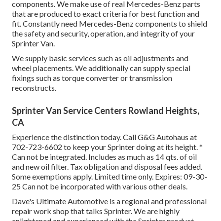
components. We make use of real Mercedes-Benz parts
that are produced to exact criteria for best function and
fit. Constantly need Mercedes-Benz components to shield
the safety and security, operation, and integrity of your
Sprinter Van.
We supply basic services such as oil adjustments and
wheel placements. We additionally can supply special
fixings such as torque converter or transmission
reconstructs.
Sprinter Van Service Centers Rowland Heights,
CA
Experience the distinction today. Call G&G Autohaus at
702-723-6602
to keep your Sprinter doing at its height. *
Can not be integrated. Includes as much as 14 qts. of oil
and new oil filter. Tax obligation and disposal fees added.
Some exemptions apply. Limited time only. Expires: 09-30-
25 Can not be incorporated with various other deals.
Dave's Ultimate Automotive is a regional and professional
repair work shop that talks Sprinter. We are highly
enlightened and experienced with the Sprinter product.