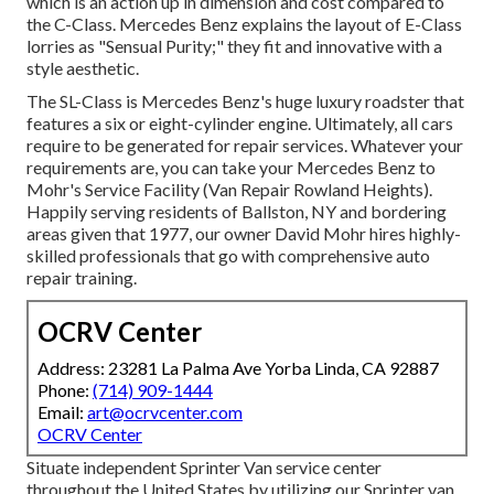
which is an action up in dimension and cost compared to
the C-Class. Mercedes Benz explains the layout of E-Class
lorries as "Sensual Purity;" they fit and innovative with a
style aesthetic.
The SL-Class is Mercedes Benz's huge luxury roadster that
features a six or eight-cylinder engine. Ultimately, all cars
require to be generated for repair services. Whatever your
requirements are, you can take your Mercedes Benz to
Mohr's Service Facility (Van Repair Rowland Heights).
Happily serving residents of Ballston, NY and bordering
areas given that 1977, our owner David Mohr hires highly-
skilled professionals that go with comprehensive auto
repair training.
OCRV Center
Address: 23281 La Palma Ave Yorba Linda, CA 92887
Phone:
(714) 909-1444
Email:
art@ocrvcenter.com
OCRV Center
Situate independent Sprinter Van service center
throughout the United States by utilizing our Sprinter van