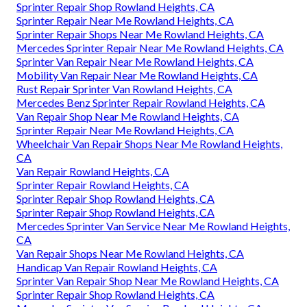
Sprinter Repair Shop Rowland Heights, CA
Sprinter Repair Near Me Rowland Heights, CA
Sprinter Repair Shops Near Me Rowland Heights, CA
Mercedes Sprinter Repair Near Me Rowland Heights, CA
Sprinter Van Repair Near Me Rowland Heights, CA
Mobility Van Repair Near Me Rowland Heights, CA
Rust Repair Sprinter Van Rowland Heights, CA
Mercedes Benz Sprinter Repair Rowland Heights, CA
Van Repair Shop Near Me Rowland Heights, CA
Sprinter Repair Near Me Rowland Heights, CA
Wheelchair Van Repair Shops Near Me Rowland Heights,
CA
Van Repair Rowland Heights, CA
Sprinter Repair Rowland Heights, CA
Sprinter Repair Shop Rowland Heights, CA
Sprinter Repair Shop Rowland Heights, CA
Mercedes Sprinter Van Service Near Me Rowland Heights,
CA
Van Repair Shops Near Me Rowland Heights, CA
Handicap Van Repair Rowland Heights, CA
Sprinter Van Repair Shop Near Me Rowland Heights, CA
Sprinter Repair Shop Rowland Heights, CA