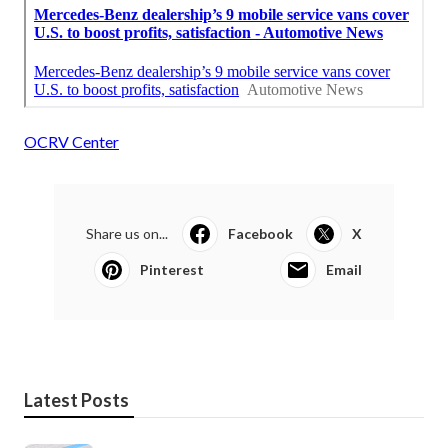
OCRV Center
Share us on...
Facebook
X
Pinterest
Email
Latest Posts