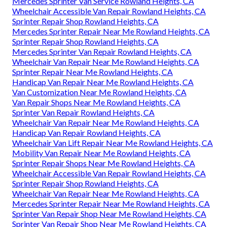
Mercedes Sprinter Van Service Rowland Heights, CA
Wheelchair Accessible Van Repair Rowland Heights, CA
Sprinter Repair Shop Rowland Heights, CA
Mercedes Sprinter Repair Near Me Rowland Heights, CA
Sprinter Repair Shop Rowland Heights, CA
Mercedes Sprinter Van Repair Rowland Heights, CA
Wheelchair Van Repair Near Me Rowland Heights, CA
Sprinter Repair Near Me Rowland Heights, CA
Handicap Van Repair Near Me Rowland Heights, CA
Van Customization Near Me Rowland Heights, CA
Van Repair Shops Near Me Rowland Heights, CA
Sprinter Van Repair Rowland Heights, CA
Wheelchair Van Repair Near Me Rowland Heights, CA
Handicap Van Repair Rowland Heights, CA
Wheelchair Van Lift Repair Near Me Rowland Heights, CA
Mobility Van Repair Near Me Rowland Heights, CA
Sprinter Repair Shops Near Me Rowland Heights, CA
Wheelchair Accessible Van Repair Rowland Heights, CA
Sprinter Repair Shop Rowland Heights, CA
Wheelchair Van Repair Near Me Rowland Heights, CA
Mercedes Sprinter Repair Near Me Rowland Heights, CA
Sprinter Van Repair Shop Near Me Rowland Heights, CA
Sprinter Van Repair Shop Near Me Rowland Heights, CA