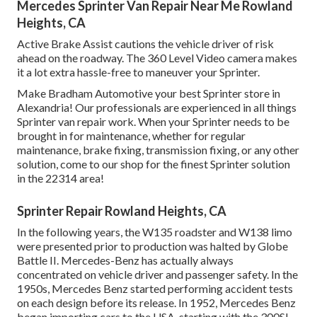
Mercedes Sprinter Van Repair Near Me Rowland
Heights, CA
Active Brake Assist cautions the vehicle driver of risk
ahead on the roadway. The 360 Level Video camera makes
it a lot extra hassle-free to maneuver your Sprinter.
Make Bradham Automotive your best Sprinter store in
Alexandria! Our professionals are experienced in all things
Sprinter van repair work. When your Sprinter needs to be
brought in for maintenance, whether for regular
maintenance, brake fixing, transmission fixing, or any other
solution, come to our shop for the finest Sprinter solution
in the 22314 area!
Sprinter Repair Rowland Heights, CA
In the following years, the W135 roadster and W138 limo
were presented prior to production was halted by Globe
Battle II. Mercedes-Benz has actually always
concentrated on vehicle driver and passenger safety. In the
1950s, Mercedes Benz started performing accident tests
on each design before its release. In 1952, Mercedes Benz
began importing cars to the USA, starting with the 300SL