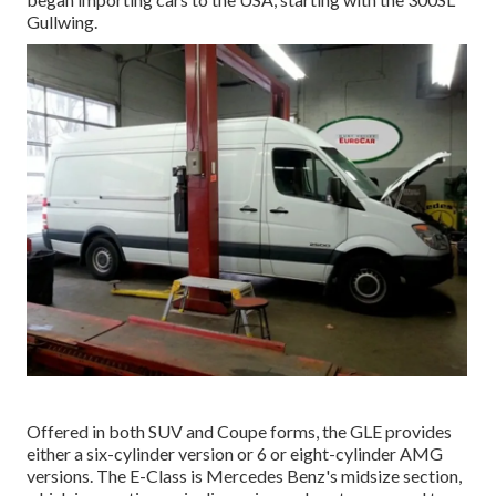
Gullwing.
Offered in both SUV and Coupe forms, the GLE provides
either a six-cylinder version or 6 or eight-cylinder AMG
versions. The E-Class is Mercedes Benz's midsize section,