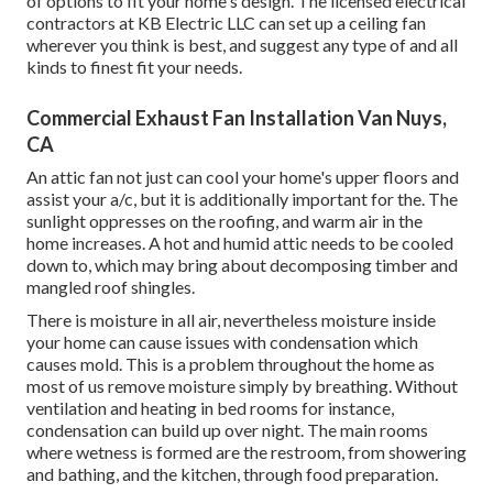
of options to fit your home's design. The licensed electrical
contractors at KB Electric LLC can set up a ceiling fan
wherever you think is best, and suggest any type of and all
kinds to finest fit your needs.
Commercial Exhaust Fan Installation Van Nuys,
CA
An attic fan not just can cool your home's upper floors and
assist your a/c, but it is additionally important for the. The
sunlight oppresses on the roofing, and warm air in the
home increases. A hot and humid attic needs to be cooled
down to, which may bring about decomposing timber and
mangled roof shingles.
There is moisture in all air, nevertheless moisture inside
your home can cause issues with condensation which
causes mold. This is a problem throughout the home as
most of us remove moisture simply by breathing. Without
ventilation and heating in bed rooms for instance,
condensation can build up over night. The main rooms
where wetness is formed are the restroom, from showering
and bathing, and the kitchen, through food preparation.