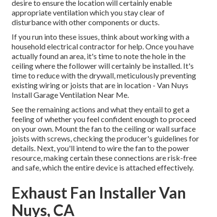
desire to ensure the location will certainly enable
appropriate ventilation which you stay clear of
disturbance with other components or ducts.
If you run into these issues, think about working with a
household electrical contractor for help. Once you have
actually found an area, it's time to note the hole in the
ceiling where the follower will certainly be installed. It's
time to reduce with the drywall, meticulously preventing
existing wiring or joists that are in location - Van Nuys
Install Garage Ventilation Near Me.
See the remaining actions and what they entail to get a
feeling of whether you feel confident enough to proceed
on your own. Mount the fan to the ceiling or wall surface
joists with screws, checking the producer's guidelines for
details. Next, you'll intend to wire the fan to the power
resource, making certain these connections are risk-free
and safe, which the entire device is attached effectively.
Exhaust Fan Installer Van
Nuys, CA