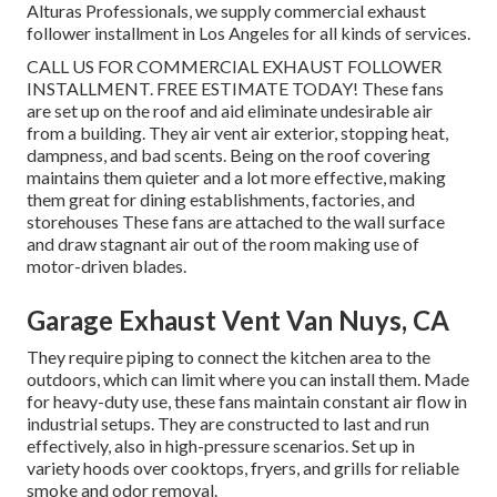
Alturas Professionals, we supply commercial exhaust
follower installment in Los Angeles for all kinds of services.
CALL US FOR COMMERCIAL EXHAUST FOLLOWER
INSTALLMENT. FREE ESTIMATE TODAY! These fans
are set up on the roof and aid eliminate undesirable air
from a building. They air vent air exterior, stopping heat,
dampness, and bad scents. Being on the roof covering
maintains them quieter and a lot more effective, making
them great for dining establishments, factories, and
storehouses These fans are attached to the wall surface
and draw stagnant air out of the room making use of
motor-driven blades.
Garage Exhaust Vent Van Nuys, CA
They require piping to connect the kitchen area to the
outdoors, which can limit where you can install them. Made
for heavy-duty use, these fans maintain constant air flow in
industrial setups. They are constructed to last and run
effectively, also in high-pressure scenarios. Set up in
variety hoods over cooktops, fryers, and grills for reliable
smoke and odor removal.