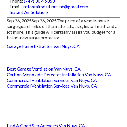
Phone:
(747) 307-6363
Email:
instantairsolutionsinc@gmail.com
Instant Air Solutions
Sep 26, 2025Sep 26, 2025The price of a whole-house
surge guard relies on the materials, size, installment, and a
lot more. This guide will certainly assist you budget for a
brand-new surge protector.
Garage Fume Extractor Van Nuys, CA
Best Garage Ventilation Van Nuys, CA
Carbon Monoxide Detector Installation Van Nuys, CA
Commercial Ventilation Services Van Nuys, CA
Commercial Ventilation Services Van Nuys, CA
Find A Good Seo Agencies Van Nuys, CA