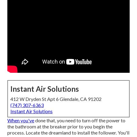
Instant Air Solutions
412 W Dryden St Apt 6 Glendale, CA 91202
(747) 307-6363
Instant Air Solutions
When you've
done that, you need to turn off the power to
the bathroom at the breaker prior to you begin the
process. Locate the dreamland to install the follower. You'll