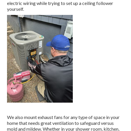
electric wiring while trying to set up a ceiling follower
yourself.
We also mount exhaust fans for any type of space in your
home that needs great ventilation to safeguard versus
mold and mildew. Whether in your shower room, kitchen,