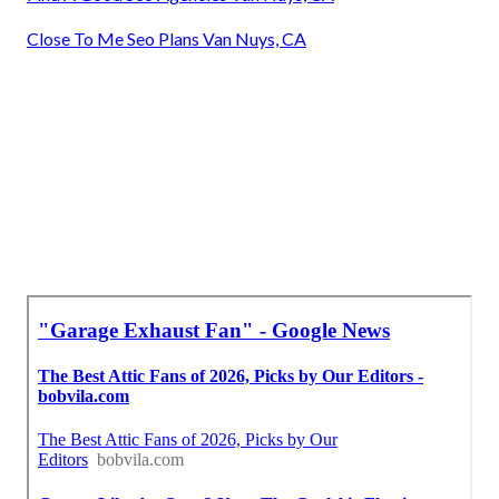
Close To Me Seo Plans Van Nuys, CA