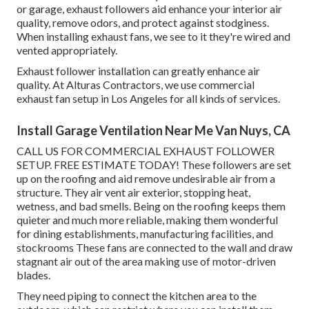
or garage, exhaust followers aid enhance your interior air
quality, remove odors, and protect against stodginess.
When installing exhaust fans, we see to it they're wired and
vented appropriately.
Exhaust follower installation can greatly enhance air
quality. At Alturas Contractors, we use commercial
exhaust fan setup in Los Angeles for all kinds of services.
Install Garage Ventilation Near Me Van Nuys, CA
CALL US FOR COMMERCIAL EXHAUST FOLLOWER
SETUP. FREE ESTIMATE TODAY! These followers are set
up on the roofing and aid remove undesirable air from a
structure. They air vent air exterior, stopping heat,
wetness, and bad smells. Being on the roofing keeps them
quieter and much more reliable, making them wonderful
for dining establishments, manufacturing facilities, and
stockrooms These fans are connected to the wall and draw
stagnant air out of the area making use of motor-driven
blades.
They need piping to connect the kitchen area to the