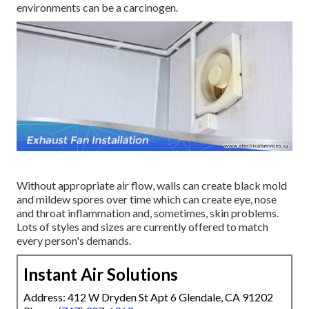
environments can be a carcinogen.
Without appropriate air flow, walls can create black mold
and mildew spores over time which can create eye, nose
and throat inflammation and, sometimes, skin problems.
Lots of styles and sizes are currently offered to match
every person's demands.
Instant Air Solutions
Address: 412 W Dryden St Apt 6 Glendale, CA 91202