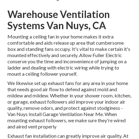
Warehouse Ventilation
Systems Van Nuys, CA
Mounting a ceiling fan in your home makes it extra
comfortable and aids release up area that cumbersome
box and standing fans occupy. It's vital to make certain it's
mounted effectively and securely. Allow Fuller Electric
conserve you the time and inconvenience of jumping on a
ladder and dealing with electric wiring while trying to
mount a ceiling follower yourself.
We likewise set up exhaust fans for any area in your home
that needs good air flow to defend against mold and
mildew and mildew. Whether in your shower room, kitchen,
or garage, exhaust followers aid improve your indoor air
quality, remove odors, and protect against stodginess -
Van Nuys Install Garage Ventilation Near Me. When
mounting exhaust followers, we make sure they're wired
and aired vent properly
Exhaust fan installation can greatly improve air quality. At