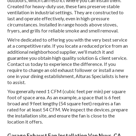
outdoors, which can restrict where you can install them.
Created for heavy-duty use, these fans preserve stable
ventilation in industrial settings. They are constructed to
last and operate effectively, even in high-pressure
circumstances. Installed in range hoods above stoves,
fryers, and grills for reliable smoke and smell removal.
We're dedicated to offering you with the very best service
at a competitive rate. If you locate a reduced price from an
additional neighborhood supplier, we'll match it and
guarantee you obtain high quality solution & client service.
Contact us today to experience the difference. If you
require to change an old exhaust follower or install a new
one in your dining establishment, Alturas Specialists is here
to assist.
You generally need 1 CFM (cubic feet per min) per square
foot of space area. As an example, a space that is 6 feet
broad and 9 feet lengthy (54 square feet) requires a fan
rated for at least 54 CFM. We inspect the devices, prepare
the installation site, and ensure the fan is close to the
location it offers.
Garage Exhaust Fan Installation Van Nuys, CA