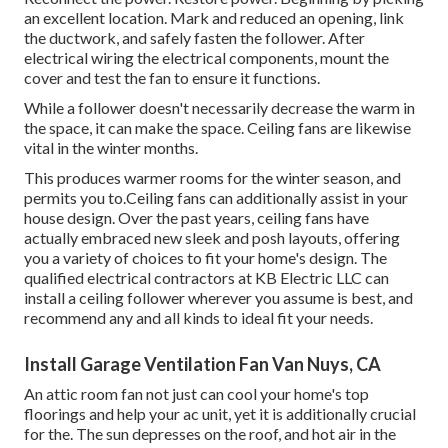
an excellent location. Mark and reduced an opening, link
the ductwork, and safely fasten the follower. After
electrical wiring the electrical components, mount the
cover and test the fan to ensure it functions.
While a follower doesn't necessarily decrease the warm in
the space, it can make the space. Ceiling fans are likewise
vital in the winter months.
This produces warmer rooms for the winter season, and
permits you to.Ceiling fans can additionally assist in your
house design. Over the past years, ceiling fans have
actually embraced new sleek and posh layouts, offering
you a variety of choices to fit your home's design. The
qualified electrical contractors at KB Electric LLC can
install a ceiling follower wherever you assume is best, and
recommend any and all kinds to ideal fit your needs.
Install Garage Ventilation Fan Van Nuys, CA
An attic room fan not just can cool your home's top
floorings and help your ac unit, yet it is additionally crucial
for the. The sun depresses on the roof, and hot air in the