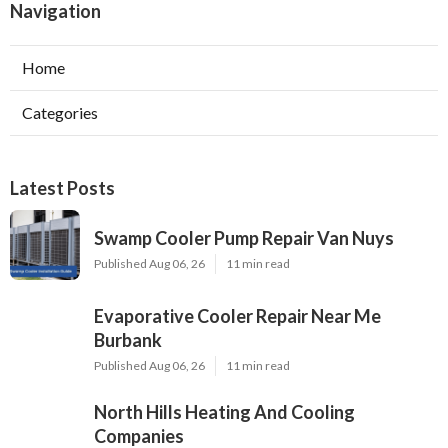
Navigation
Home
Categories
Latest Posts
Swamp Cooler Pump Repair Van Nuys
Published Aug 06, 26
11 min read
Evaporative Cooler Repair Near Me
Burbank
Published Aug 06, 26
11 min read
North Hills Heating And Cooling
Companies