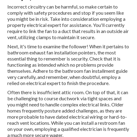
Incorrect circuitry can be harmful, so make certain to
comply with safety procedures and stop if you seem like
you might be in risk. Take into consideration employing a
property electrical expert for assistance. You'll currently
require to link the fan to a duct that results in an outside air
vent, utilizing clamps to maintain it secure.
Next, it's time to examine the follower! When it pertains to
bathroom exhaust fan installation pointers, the most
essential thing to remember is security. Check that it is
functioning as intended which no problems provide
themselves. Adhere to the bathroom fan installment guide
very carefully, and remember, when doubtful, employ a
relied on electrical expert to finish the procedure.
Often there is insufficient attic room. On top of that, it can
be challenging to course ductwork via tight spaces and
you might need to handle complex electrical links. Older
homes frequently posture added challenges, as they are
more probable to have dated electrical wiring or hard-to-
reach vent locations. While you can install a restroom fan
on your own, employing a qualified electrician is frequently
a much more secure wager.