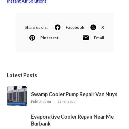
Instant Air Solutions
Share us on...
Facebook
X
Pinterest
Email
Latest Posts
Swamp Cooler Pump Repair Van Nuys
Published en
11 min read
Evaporative Cooler Repair Near Me
Burbank