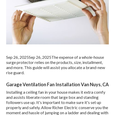
Sep 26, 2025Sep 26, 2025The expense of a whole-house
surge protector relies on the products, size, installment,
and more. This guide will assist you allocate a brand-new
rise guard.
Garage Ventilation Fan Installation Van Nuys, CA
Installing a ceiling fan in your house makes it extra comfy
and assists liberate room that large box and standing
followers use up. It's important to make sure it's set up
properly and safely. Allow Richer Electric conserve you the
moment and hassle of jumping on a ladder and dealing with