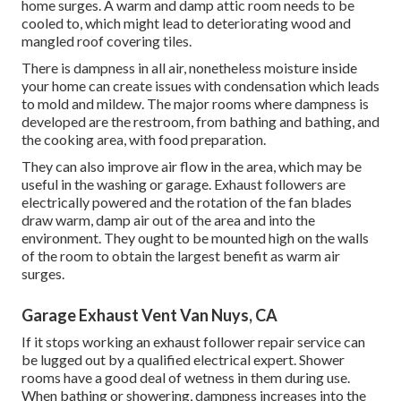
home surges. A warm and damp attic room needs to be
cooled to, which might lead to deteriorating wood and
mangled roof covering tiles.
There is dampness in all air, nonetheless moisture inside
your home can create issues with condensation which leads
to mold and mildew. The major rooms where dampness is
developed are the restroom, from bathing and bathing, and
the cooking area, with food preparation.
They can also improve air flow in the area, which may be
useful in the washing or garage. Exhaust followers are
electrically powered and the rotation of the fan blades
draw warm, damp air out of the area and into the
environment. They ought to be mounted high on the walls
of the room to obtain the largest benefit as warm air
surges.
Garage Exhaust Vent Van Nuys, CA
If it stops working an exhaust follower repair service can
be lugged out by a qualified electrical expert. Shower
rooms have a good deal of wetness in them during use.
When bathing or showering, dampness increases into the