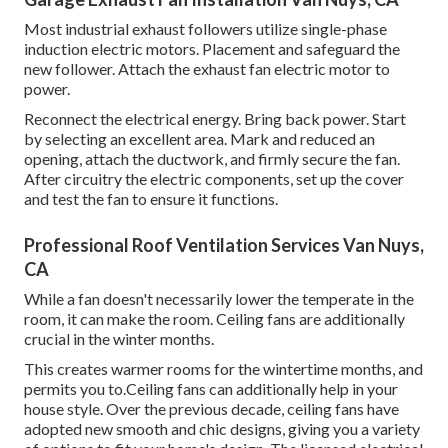
Most industrial exhaust followers utilize single-phase
induction electric motors. Placement and safeguard the
new follower. Attach the exhaust fan electric motor to
power.
Reconnect the electrical energy. Bring back power. Start
by selecting an excellent area. Mark and reduced an
opening, attach the ductwork, and firmly secure the fan.
After circuitry the electric components, set up the cover
and test the fan to ensure it functions.
Professional Roof Ventilation Services Van Nuys,
CA
While a fan doesn't necessarily lower the temperate in the
room, it can make the room. Ceiling fans are additionally
crucial in the winter months.
This creates warmer rooms for the wintertime months, and
permits you to.Ceiling fans can additionally help in your
house style. Over the previous decade, ceiling fans have
adopted new smooth and chic designs, giving you a variety