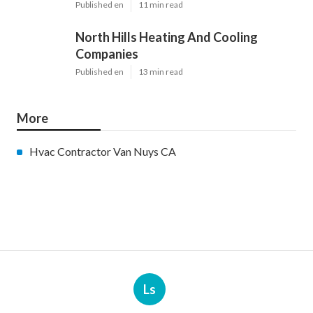
Published en
11 min read
North Hills Heating And Cooling
Companies
Published en
13 min read
More
Hvac Contractor Van Nuys CA
Ls