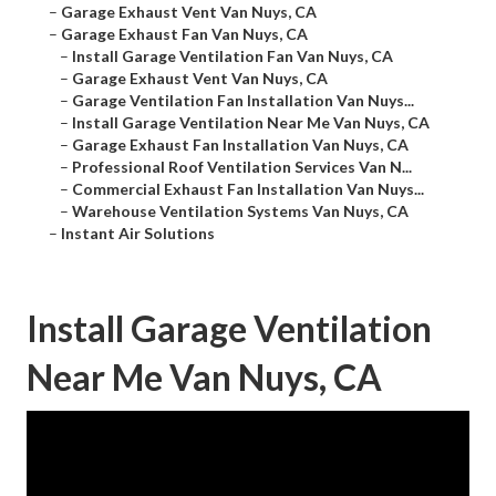
–
Garage Exhaust Vent Van Nuys, CA
–
Garage Exhaust Fan Van Nuys, CA
–
Install Garage Ventilation Fan Van Nuys, CA
–
Garage Exhaust Vent Van Nuys, CA
–
Garage Ventilation Fan Installation Van Nuys...
–
Install Garage Ventilation Near Me Van Nuys, CA
–
Garage Exhaust Fan Installation Van Nuys, CA
–
Professional Roof Ventilation Services Van N...
–
Commercial Exhaust Fan Installation Van Nuys...
–
Warehouse Ventilation Systems Van Nuys, CA
–
Instant Air Solutions
Install Garage Ventilation
Near Me Van Nuys, CA