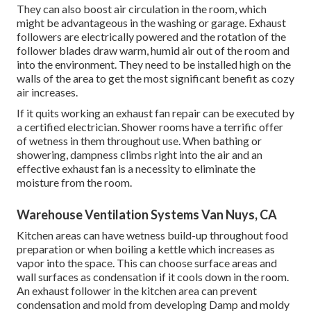
They can also boost air circulation in the room, which
might be advantageous in the washing or garage. Exhaust
followers are electrically powered and the rotation of the
follower blades draw warm, humid air out of the room and
into the environment. They need to be installed high on the
walls of the area to get the most significant benefit as cozy
air increases.
If it quits working an exhaust fan repair can be executed by
a certified electrician. Shower rooms have a terrific offer
of wetness in them throughout use. When bathing or
showering, dampness climbs right into the air and an
effective exhaust fan is a necessity to eliminate the
moisture from the room.
Warehouse Ventilation Systems Van Nuys, CA
Kitchen areas can have wetness build-up throughout food
preparation or when boiling a kettle which increases as
vapor into the space. This can choose surface areas and
wall surfaces as condensation if it cools down in the room.
An exhaust follower in the kitchen area can prevent
condensation and mold from developing Damp and moldy