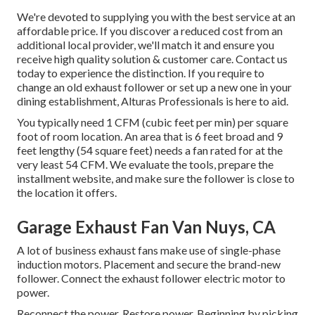
We're devoted to supplying you with the best service at an
affordable price. If you discover a reduced cost from an
additional local provider, we'll match it and ensure you
receive high quality solution & customer care. Contact us
today to experience the distinction. If you require to
change an old exhaust follower or set up a new one in your
dining establishment, Alturas Professionals is here to aid.
You typically need 1 CFM (cubic feet per min) per square
foot of room location. An area that is 6 feet broad and 9
feet lengthy (54 square feet) needs a fan rated for at the
very least 54 CFM. We evaluate the tools, prepare the
installment website, and make sure the follower is close to
the location it offers.
Garage Exhaust Fan Van Nuys, CA
A lot of business exhaust fans make use of single-phase
induction motors. Placement and secure the brand-new
follower. Connect the exhaust follower electric motor to
power.
Reconnect the power. Restore power. Beginning by picking