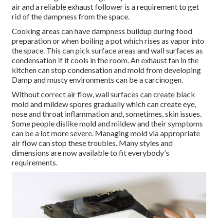
air and a reliable exhaust follower is a requirement to get
rid of the dampness from the space.
Cooking areas can have dampness buildup during food
preparation or when boiling a pot which rises as vapor into
the space. This can pick surface areas and wall surfaces as
condensation if it cools in the room. An exhaust fan in the
kitchen can stop condensation and mold from developing
Damp and musty environments can be a carcinogen.
Without correct air flow, wall surfaces can create black
mold and mildew spores gradually which can create eye,
nose and throat inflammation and, sometimes, skin issues.
Some people dislike mold and mildew and their symptoms
can be a lot more severe. Managing mold via appropriate
air flow can stop these troubles. Many styles and
dimensions are now available to fit everybody's
requirements.