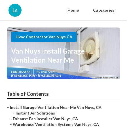
Ls
Home
Categories
Hvac Contractor Van Nuys CA
Van Nuys Install Garage
Ventilation Near Me
Published en
12 min read
Table of Contents
–
Install Garage Ventilation Near Me Van Nuys, CA
–
Instant Air Solutions
–
Exhaust Fan Installer Van Nuys, CA
–
Warehouse Ventilation Systems Van Nuys, CA