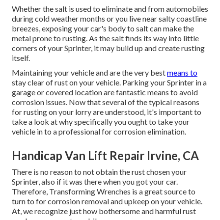
Whether the salt is used to eliminate and from automobiles
during cold weather months or you live near salty coastline
breezes, exposing your car's body to salt can make the
metal prone to rusting. As the salt finds its way into little
corners of your Sprinter, it may build up and create rusting
itself.
Maintaining your vehicle and are the very best
means to
stay clear of rust on your vehicle. Parking your Sprinter in a
garage or covered location are fantastic means to avoid
corrosion issues. Now that several of the typical reasons
for rusting on your lorry are understood, it's important to
take a look at why specifically you ought to
take your
vehicle in to a professional for corrosion elimination
.
Handicap Van Lift Repair Irvine, CA
There is no reason to not obtain the rust chosen your
Sprinter, also if it was there when you got your car.
Therefore,
Transforming Wrenches
is a great source to
turn to for corrosion removal and upkeep on your vehicle.
At, we recognize just how bothersome and harmful rust