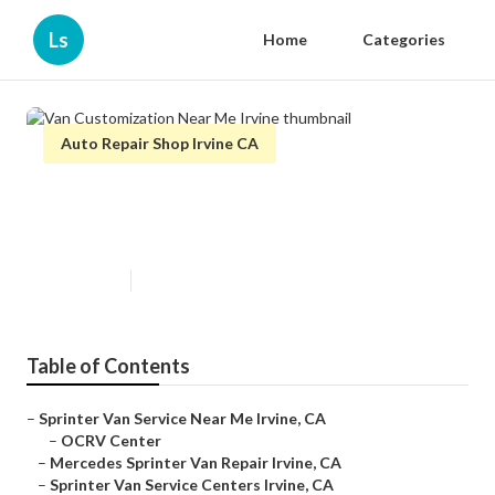
Ls
Home
Categories
Auto Repair Shop Irvine CA
Van Customization Near Me
Irvine
Published en
10 min read
Table of Contents
–
Sprinter Van Service Near Me Irvine, CA
–
OCRV Center
–
Mercedes Sprinter Van Repair Irvine, CA
–
Sprinter Van Service Centers Irvine, CA