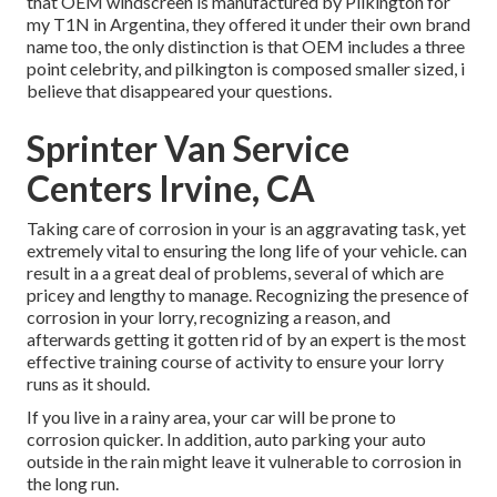
that OEM windscreen is manufactured by Pilkington for
my T1N in Argentina, they offered it under their own brand
name too, the only distinction is that OEM includes a three
point celebrity, and pilkington is composed smaller sized, i
believe that disappeared your questions.
Sprinter Van Service
Centers Irvine, CA
Taking care of corrosion in your is an aggravating task, yet
extremely vital to ensuring the long life of your vehicle. can
result in a a great deal of problems, several of which are
pricey and lengthy to manage. Recognizing the presence of
corrosion in your lorry, recognizing a reason, and
afterwards getting it gotten rid of by an expert is the most
effective training course of activity to ensure your lorry
runs as it should.
If you live in a rainy area, your car will be prone to
corrosion quicker. In addition, auto parking your auto
outside in the rain might leave it vulnerable to corrosion in
the long run.