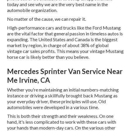
today and see why we are the very best name in the
automobile organization.
No matter of the cause, we can repair it.
High-performance cars and trucks like the Ford Mustang
are the vital factor that general passion in
timeless autos
is
expanding. The United States and Canada is the biggest
market by region, in charge of about 38% of global
vintage car sales profits. This means your vintage Mustang
horse car is likely better than you believe.
Mercedes Sprinter Van Service Near
Me Irvine, CA
Whether you're maintaining an initial numbers-matching
instance or driving a skillfully brought back Mustang as
your everyday driver, these principles will use. Old
automobiles were developed in a various time.
This is both their strength and their weakness. On one
hand, it's less complicated to work with these cars with
your hands than modern-day cars. On the various other