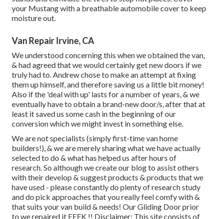
your Mustang with a breathable automobile cover to keep
moisture out.
Van Repair Irvine, CA
We understood concerning this when we obtained the van,
& had agreed that we would certainly get new doors if we
truly had to. Andrew chose to make an attempt at fixing
them up himself, and therefore saving us a little bit money!
Also if the 'deal with up' lasts for a number of years, & we
eventually have to obtain a brand-new door/s, after that at
least it saved us some cash in the beginning of our
conversion which we might invest in something else.
We are not specialists (simply first-time van home
builders!), & we are merely sharing what we have actually
selected to do & what has helped us after hours of
research. So although we create our blog to assist others
with their develop & suggest products & products that we
have used - please constantly do plenty of research study
and do pick approaches that you really feel comfy with &
that suits your van build & needs! Our Gliding Door prior
to we repaired it EEEK !! Disclaimer: This site consists of