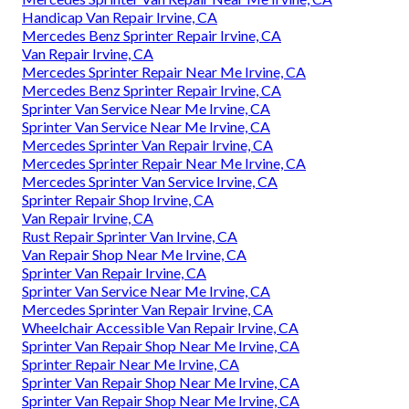
Handicap Van Repair Irvine, CA
Mercedes Benz Sprinter Repair Irvine, CA
Van Repair Irvine, CA
Mercedes Sprinter Repair Near Me Irvine, CA
Mercedes Benz Sprinter Repair Irvine, CA
Sprinter Van Service Near Me Irvine, CA
Sprinter Van Service Near Me Irvine, CA
Mercedes Sprinter Van Repair Irvine, CA
Mercedes Sprinter Repair Near Me Irvine, CA
Mercedes Sprinter Van Service Irvine, CA
Sprinter Repair Shop Irvine, CA
Van Repair Irvine, CA
Rust Repair Sprinter Van Irvine, CA
Van Repair Shop Near Me Irvine, CA
Sprinter Van Repair Irvine, CA
Sprinter Van Service Near Me Irvine, CA
Mercedes Sprinter Van Repair Irvine, CA
Wheelchair Accessible Van Repair Irvine, CA
Sprinter Van Repair Shop Near Me Irvine, CA
Sprinter Repair Near Me Irvine, CA
Sprinter Van Repair Shop Near Me Irvine, CA
Sprinter Van Repair Shop Near Me Irvine, CA