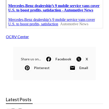
OCRV Center
Share us on...
Facebook
X
Pinterest
Email
Latest Posts