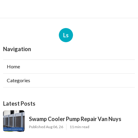
Ls
Navigation
Home
Categories
Latest Posts
Swamp Cooler Pump Repair Van Nuys
Published Aug 06, 26
11 min read