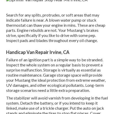
Search for any splits, protrudes, or soft areas that may
indicate failure is near. A blown water pump or stuck
thermostat can thaw your engine in mins. These are cheap
parts. Engine rebuilds are not. Your Mustang's brakes
strive, specifically if you like to drive with some pep.
Inspect pads and blades throughout every oil change.
Handicap Van Repair Irvine, CA
Failure of an ignition part is a simple way to be stranded.
Inspect the whole system on a regular basis to prevent a
surprise malfunction. Storage is virtually as essential as
routine maintenance. Garage storage space will provide
your Mustang the ideal protection from extreme weather,
UV damages, and other ecological pollutants. Long-term
storage scenarios need a little extra preparation.
The stabilizer will avoid varnish from developing in the fuel
system. Detach the battery, or if you intend to keep it
linked, make use of a trickle charger. Put the auto on jack
stands and eliminate the tires to stop flat places. Cover