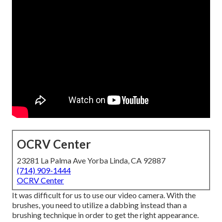
OCRV Center
23281 La Palma Ave Yorba Linda, CA 92887
(714) 909-1444
OCRV Center
It was difficult for us to use our video camera. With the
brushes, you need to utilize a dabbing instead than a
brushing technique in order to get the right appearance.