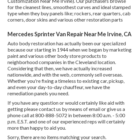
Customization Near Me Irvine). Our purchasers browse
for the cleanest lines, smoothest curves and ideal stamped
type when they buy panels like; rockers, rear quarters, cab
corners, door skins and various other restoration parts
Mercedes Sprinter Van Repair Near Me Irvine, CA
Auto body restoration has actually been our specialized
because our starting in 1944 when we began by marketing
paint and various other body store products to
neighborhood companies in the Cleveland location.
Considering that then, we have actually increased
nationwide, and with the web, commonly sell overseas.
Whether you're fixing a timeless to existing car, pickup,
and even your day-to-day chauffeur, we have the
remediation panels you need.
If you have any question or would certainly like aid with
getting please
contact us by means of email
or give us a
phone call at 800-888-5072 in between 8:00 a.m. - 5:00
p.m. E.S.T. and one of our experienced reps will certainly
more than happy to aid you.
Sorry, there are no items matching your search.