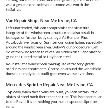
was a genuine obstacle yet outcome was worth the
initiative.
Van Repair Shops Near Me Irvine, CA
Left unattended, this can compromise the structural
integrity of the windscreen structure and also result in
leakages or further body damage. At Bumper Plus
Autobody, we focus on Sprinter corrosion fixing, especially
around the windscreen area. Below's our procedure: Get
rid of the windscreen to reveal all hidden rust. Sandblast or
grind the rusted metal to tidy bare steel.
Re-install the windscreen making use of factory-grade
products and treatments. Corrosion around the windshield
does not simply look badit gets even worse over time.
Mercedes Sprinter Repair Near Me Irvine, CA
Typically, when these vans are built, you can obtain little
plates of steel back there that can rust. This isn't particular
to the Revel; it's something you must inspect on Sprinter
vans.