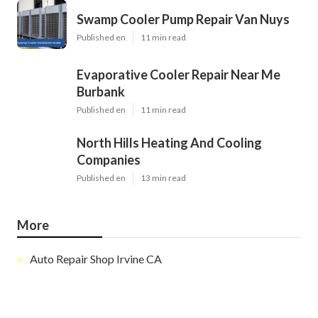
Swamp Cooler Pump Repair Van Nuys
Published en
11 min read
Evaporative Cooler Repair Near Me
Burbank
Published en
11 min read
North Hills Heating And Cooling
Companies
Published en
13 min read
More
Auto Repair Shop Irvine CA