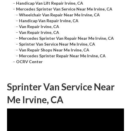
–
Handicap Van Lift Repair Irvine, CA
–
Mercedes Sprinter Van Service Near Me Irvine, CA
–
Wheelchair Van Repair Near Me Irvine, CA
–
Handicap Van Repair Irvine, CA
–
Van Repair Irvine, CA
–
Van Repair Irvine, CA
–
Mercedes Sprinter Van Repair Near Me Irvine, CA
–
Sprinter Van Service Near Me Irvine, CA
–
Van Repair Shops Near Me Irvine, CA
–
Mercedes Sprinter Repair Near Me Irvine, CA
–
OCRV Center
Sprinter Van Service Near
Me Irvine, CA