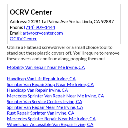
OCRV Center
Address: 23281 La Palma Ave Yorba Linda, CA 92887
Phone:
(714) 909-1444
Email:
art@ocrvcenter.com
OCRV Center
Utilize a Flathead screwdriver or a small choice tool to
stand out these plastic covers off. You'll require to remove
these covers and continue along, popping them out.
Mobility Van Repair Near Me Irvine, CA
Handicap Van Lift Repair Irvine, CA
Sprinter Van Repair Shop Near Me Irvine, CA
Handicap Van Repair Irvine, CA
Mercedes Sprinter Van Repair Near Me Irvine, CA
Sprinter Van Service Centers Irvine, CA
Sprinter Van Repair Near Me Irvine, CA
Rust Repair Sprinter Van Irvine, CA
Mercedes Sprinter Repair Near Me Irvine, CA
Wheelchair Accessible Van Repair Irvine, CA