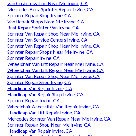
Van Customization Near Me Irvine, CA
Mercedes Benz Sprinter Repair Irvine, CA
Sprinter Repair Shop Irvine, CA
Van Repair Shops Near Me Irvine, CA
Rust Repair Sprinter Van Irvine, CA
Sprinter Van Repair Shop Near Me Irvine, CA
Sprinter Van Service Centers Irvine, CA
Sprinter Van Repair Shop Near Me Irvine, CA
Sprinter Repair Shops Near Me Irvine, CA
Sprinter Repair Irvine, CA
Wheelchair Van Lift Repair Near Me Irvine, CA
Wheelchair Van Lift Repair Near Me Irvine, CA
Sprinter Van Repair Shop Near Me Irvine, CA
Sprinter Repair Shop Irvine, CA
Handicap Van Repair Irvine, CA
Handicap Van Repair Shop Irvine, CA
Sprinter Repair Irvine, CA
Wheelchair Accessible Van Repair Irvine, CA
Handicap Van Lift Repair Irvine, CA
Mercedes Sprinter Van Repair Near Me Irvine, CA
Sprinter Repair Shop Near Me Irvine, CA
Handicap Van Repair Irvine, CA