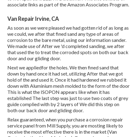
associate links as part of the Amazon Associates Program.
Van Repair Irvine, CA
As soon as we were pleased we had gotten rid of as long as
we could, we after that fined sand any type of areas of
corrosion to the bare metal, using our information sander.
We made use of After we 'd completed sanding, we after
that used the to treat the corroded spots on both our back
door and our gliding door.
Next we appliedfor the holes. We then fined sand that
down by hand once it had set, utilizing After that we got
hold of the and used it. Once it had hardened we rubbed it
down with Aluminium mesh molded to the form of the door
This is what the ISOPON appears like when it has
established The last step was just to use two coats of grey
guide complied with by 2 layers of We did this step on
both our back door and gliding door.
Relax guaranteed, when you purchase a corrosion repair
service panel from Mill Supply, you are mosting likely to
receive the most effective there is in the market (Van