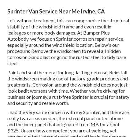
Sprinter Van Service Near Me Irvine, CA
Left without treatment, this can compromise the structural
stability of the windshield frame and even result in
leakages or more body damages. At Bumper Plus
Autobody, we focus on Sprinter corrosion repair service,
especially around the windshield location. Below's our
procedure: Remove the windscreen to reveal all hidden
corrosion. Sandblast or grind the rusted steel to tidy bare
steel.
Paint and seal the metal for long-lasting defense. Reinstall
the windscreen making use of factory-grade products and
treatments. Corrosion around the windshield does not just
look badit worsens with time. Whether you're driving for
business or journey, a rust-free Sprinter is crucial for safety
and security and resale worth.
I had the very same concern with my Sprinter, and there are
really two areas needed, the external panel noted above
and the inner panel that originated from MB for about
$325. Unsure how competent you are at welding, yet
carving out that internal panel and grafting in the new one