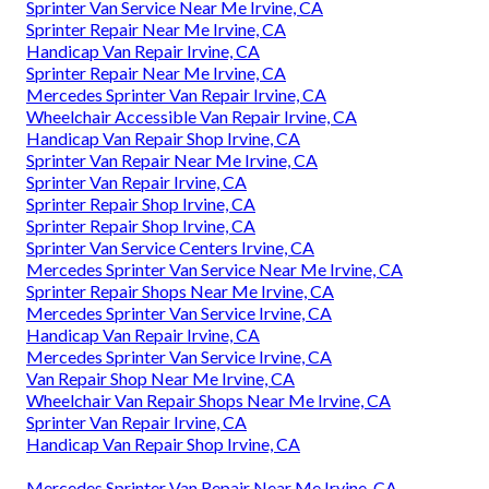
Sprinter Van Service Near Me Irvine, CA
Sprinter Repair Near Me Irvine, CA
Handicap Van Repair Irvine, CA
Sprinter Repair Near Me Irvine, CA
Mercedes Sprinter Van Repair Irvine, CA
Wheelchair Accessible Van Repair Irvine, CA
Handicap Van Repair Shop Irvine, CA
Sprinter Van Repair Near Me Irvine, CA
Sprinter Van Repair Irvine, CA
Sprinter Repair Shop Irvine, CA
Sprinter Repair Shop Irvine, CA
Sprinter Van Service Centers Irvine, CA
Mercedes Sprinter Van Service Near Me Irvine, CA
Sprinter Repair Shops Near Me Irvine, CA
Mercedes Sprinter Van Service Irvine, CA
Handicap Van Repair Irvine, CA
Mercedes Sprinter Van Service Irvine, CA
Van Repair Shop Near Me Irvine, CA
Wheelchair Van Repair Shops Near Me Irvine, CA
Sprinter Van Repair Irvine, CA
Handicap Van Repair Shop Irvine, CA
Mercedes Sprinter Van Repair Near Me Irvine, CA