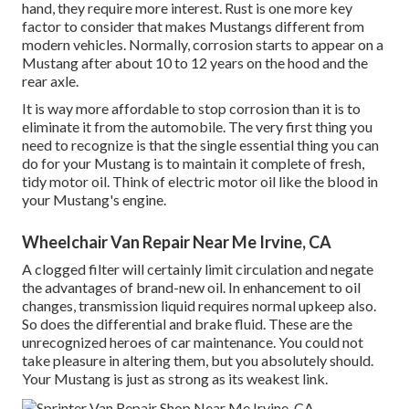
hand, they require more interest. Rust is one more key
factor to consider that makes Mustangs different from
modern vehicles. Normally, corrosion starts to appear on a
Mustang after about 10 to 12 years on the hood and the
rear axle.
It is way more affordable to stop corrosion than it is to
eliminate it from the automobile. The very first thing you
need to recognize is that the single essential thing you can
do for your Mustang is to maintain it complete of fresh,
tidy motor oil. Think of electric motor oil like the blood in
your Mustang's engine.
Wheelchair Van Repair Near Me Irvine, CA
A clogged filter will certainly limit circulation and negate
the advantages of brand-new oil. In enhancement to oil
changes, transmission liquid requires normal upkeep also.
So does the differential and brake fluid. These are the
unrecognized heroes of car maintenance. You could not
take pleasure in altering them, but you absolutely should.
Your Mustang is just as strong as its weakest link.