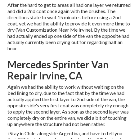
After the hard to get to areas all had one layer, we returned
and did a 2nd coat once again with the
brushes
. The
directions state to wait 15 minutes before using a 2nd
coat, yet we had the ability to provide it even more time to
dry (Van Customization Near Me Irvine). By the time we
had actually ended up one side of the van the opposite had
actually currently been drying out for regarding half an
hour
Mercedes Sprinter Van
Repair Irvine, CA
Again we had the ability to work without waiting on the
bed lining to dry, due to the fact that by the time we had
actually applied the first layer to 2nd side of the van, the
opposite side's very first coat was completely dry enough
to apply the second layer. As soon as the second layer was
completely dry on the entire van, we did a bit of touching
up anywhere the structure had not been rather.
i Stay in Chile, alongside Argentina, and have to tell you