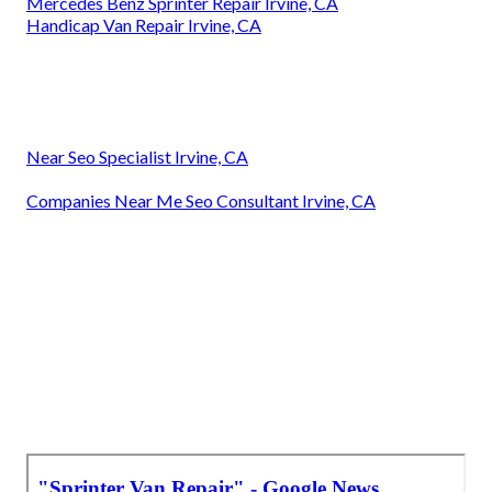
Mercedes Benz Sprinter Repair Irvine, CA
Handicap Van Repair Irvine, CA
Near Seo Specialist Irvine, CA
Companies Near Me Seo Consultant Irvine, CA