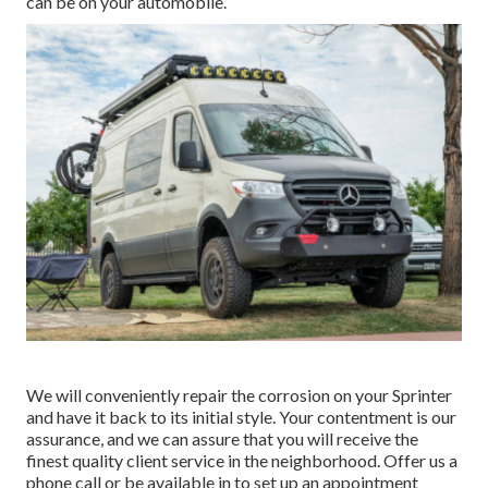
can be on your automobile.
We will conveniently repair the corrosion on your Sprinter
and have it back to its initial style. Your contentment is our
assurance, and we can assure that you will receive the
finest quality client service in the neighborhood.
Offer us a
phone call
or
be available in
to set up an appointment