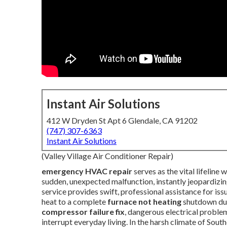
Instant Air Solutions
412 W Dryden St Apt 6 Glendale, CA 91202
(747) 307-6363
Instant Air Solutions
(Valley Village Air Conditioner Repair)
emergency HVAC repair
serves as the vital lifelin
sudden, unexpected malfunction, instantly jeopardizin
service provides swift, professional assistance for is
heat to a complete
furnace not heating
shutdown duri
compressor failure fix
, dangerous electrical problem
interrupt everyday living. In the harsh climate of Sou