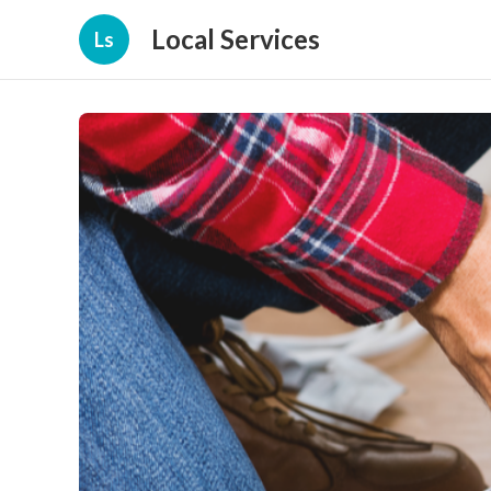
Local Services
Ls