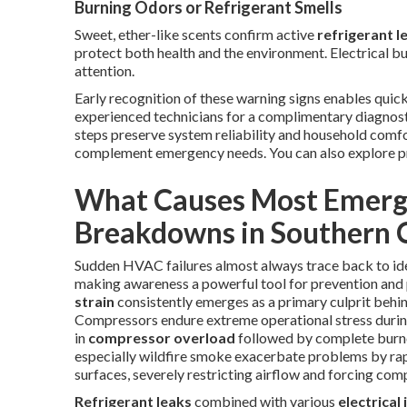
Burning Odors or Refrigerant Smells
Sweet, ether-like scents confirm active
refrigerant l
protect both health and the environment. Electrical bu
attention.
Early recognition of these warning signs enables quick
experienced technicians for a complimentary diagnos
steps preserve system reliability and household com
complement emergency needs. You can also explore p
What Causes Most Emerg
Breakdowns in Southern C
Sudden HVAC failures almost always trace back to ide
making awareness a powerful tool for prevention and
strain
consistently emerges as a primary culprit behi
Compressors endure extreme operational stress durin
in
compressor overload
followed by complete burnou
especially wildfire smoke exacerbate problems by rapi
surfaces, severely restricting airflow and forcing co
Refrigerant leaks
combined with various
electrical