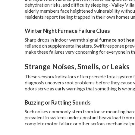
dehydration risks, and difficulty sleeping - Valley Vil
elderly members face heightened vulnerability witho
residents report feeling trapped in their own homes unt
Winter Night Furnace Failure Clues
Sharp drops in indoor warmth signal
furnace not hea
reliance on supplemental heaters. Swift response prev
make these failures very concerning for everyone in t
Strange Noises, Smells, or Leaks
These sensory indicators often precede total system f
diagnosis uncovers root problems before they cause
odors serve as early warnings that something is wrong
Buzzing or Rattling Sounds
Such noises commonly stem from loose mounting hardwa
prevalent in systems under constant heavy load from r
complete motor failure or other serious mechanical p