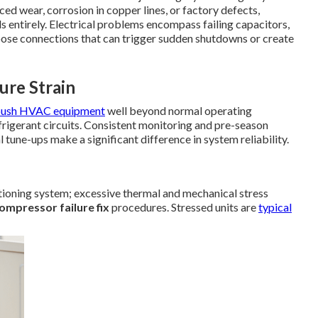
ed wear, corrosion in copper lines, or factory defects,
ls entirely. Electrical problems encompass failing capacitors,
oose connections that can trigger sudden shutdowns or create
re Strain
push HVAC equipment
well beyond normal operating
frigerant circuits. Consistent monitoring and pre-season
l tune-ups make a significant difference in system reliability.
tioning system; excessive thermal and mechanical stress
ompressor failure fix
procedures. Stressed units are
typical