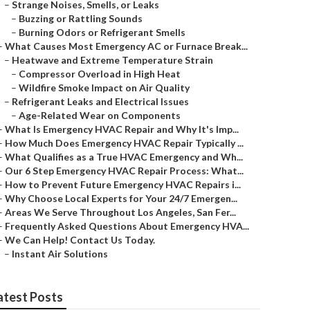
–
Strange Noises, Smells, or Leaks
–
Buzzing or Rattling Sounds
–
Burning Odors or Refrigerant Smells
–
What Causes Most Emergency AC or Furnace Break...
–
Heatwave and Extreme Temperature Strain
–
Compressor Overload in High Heat
–
Wildfire Smoke Impact on Air Quality
–
Refrigerant Leaks and Electrical Issues
–
Age-Related Wear on Components
–
What Is Emergency HVAC Repair and Why It's Imp...
–
How Much Does Emergency HVAC Repair Typically ...
–
What Qualifies as a True HVAC Emergency and Wh...
–
Our 6 Step Emergency HVAC Repair Process: What...
–
How to Prevent Future Emergency HVAC Repairs i...
–
Why Choose Local Experts for Your 24/7 Emergen...
–
Areas We Serve Throughout Los Angeles, San Fer...
–
Frequently Asked Questions About Emergency HVA...
–
We Can Help! Contact Us Today.
–
Instant Air Solutions
atest Posts