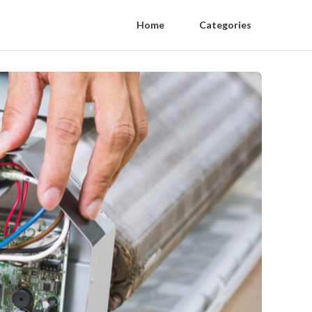
Home
Categories