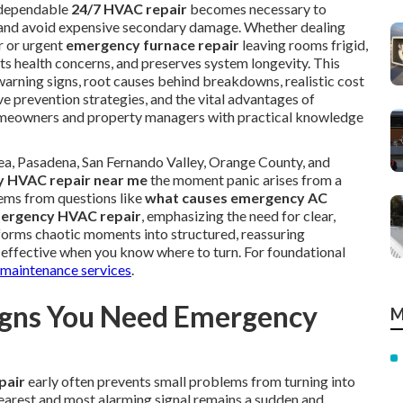
 dependable
24/7 HVAC repair
becomes necessary to
y, and avoid expensive secondary damage. Whether dealing
 or urgent
emergency furnace repair
leaving rooms frigid,
ts health concerns, and preserves system longevity. This
 warning signs, root causes behind breakdowns, realistic cost
e prevention strategies, and the vital advantages of
omeowners and property managers with practical knowledge
rea, Pasadena, San Fernando Valley, Orange County, and
 HVAC repair near me
the moment panic arises from a
tems from questions like
what causes emergency AC
mergency HVAC repair
, emphasizing the need for clear,
forms chaotic moments into structured, reassuring
nd effective when you know where to turn. For foundational
aintenance services
.
gns You Need Emergency
M
pair
early often prevents small problems from turning into
earest and most alarming signal remains a sudden and