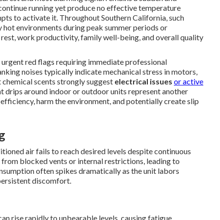
continue running yet produce no effective temperature
pts to activate it. Throughout Southern California, such
sly hot environments during peak summer periods or
rest, work productivity, family well-being, and overall quality
 urgent red flags requiring immediate professional
lanking noises typically indicate mechanical stress in motors,
nct chemical scents strongly suggest
electrical issues
or active
ant drips around indoor or outdoor units represent another
fficiency, harm the environment, and potentially create slip
g
oned air fails to reach desired levels despite continuous
rom blocked vents or internal restrictions, leading to
umption often spikes dramatically as the unit labors
 persistent discomfort.
n rise rapidly to unbearable levels, causing fatigue,