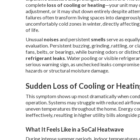
complete
loss of cooling or heating
—your unit may 
adjustment, or it may shut down entirely despite attem
failures often transform living spaces into dangerou
uncomfortably cold zones in winter, directly affecting 
of life.
Unusual
noises
and persistent
smells
serve as equally
evaluation. Persistent buzzing, grinding, rattling, or c
fans, belts, or bearings, while burning odors or disti
refrigerant leaks
. Water pooling or visible refriger
serious warning sign, as unchecked leaks compromise e
hazards or structural moisture damage.
Sudden Loss of Cooling or Heatin
This symptom shows up most dramatically when conditi
operation. Systems may struggle with reduced airflow f
uneven temperatures throughout the home. Energy cons
ineffectively, resulting in higher utility bills alongside
What It Feels Like in a SoCal Heatwave
During intense summer periods, indoor temperatures ca