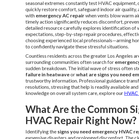
seasonal extremes constantly test HVAC equipment,
quickly restore comfort, safeguard indoor air qualit
with
emergency AC repair
when vents blow warm air
timely action significantly reduces discomfort, preven
detailed resource carefully explores identification of
expectations, step-by-step repair procedures, effectiv
choosing experienced local professionals—arming h
to confidently navigate these stressful situations.
Countless residents across the greater Los Angeles a
surrounding communities often search for
emergency
sudden breakdown. The initial wave of stress often s
failure in heatwave
or
what are signs you need e
trustworthy information. Professional guidance trans
resolutions, stressing that help is readily available a
knowledge on overall system care, explore our
HVAC m
What Are the Common Si
HVAC Repair Right Now?
Identifying the
signs you need emergency HVAC re
expensive disasters and prolonged discomfort. The cl