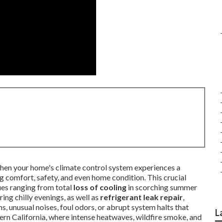
e when your home's climate control system experiences a
g comfort, safety, and even home condition. This crucial
sues ranging from total
loss of cooling
in scorching summer
ng chilly evenings, as well as
refrigerant leak repair
,
s, unusual noises, foul odors, or abrupt system halts that
L
thern California, where intense heatwaves, wildfire smoke, and