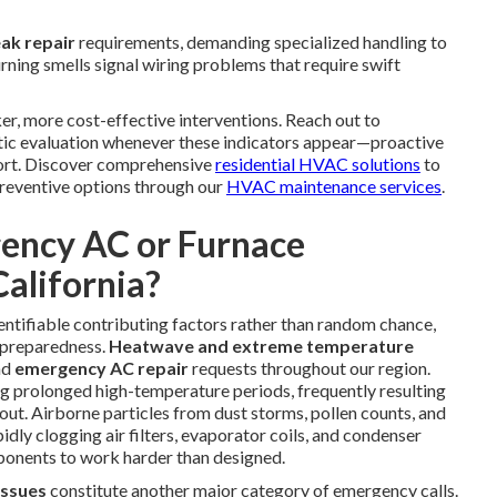
eak repair
requirements, demanding specialized handling to
rning smells signal wiring problems that require swift
er, more cost-effective interventions. Reach out to
tic evaluation whenever these indicators appear—proactive
fort. Discover comprehensive
residential HVAC solutions
to
reventive options through our
HVAC maintenance services
.
ency AC or Furnace
alifornia?
ntifiable contributing factors rather than random chance,
 preparedness.
Heatwave and extreme temperature
nd
emergency AC repair
requests throughout our region.
g prolonged high-temperature periods, frequently resulting
t. Airborne particles from dust storms, pollen counts, and
dly clogging air filters, evaporator coils, and condenser
mponents to work harder than designed.
 issues
constitute another major category of emergency calls.