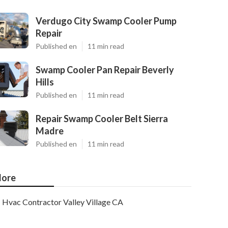
Verdugo City Swamp Cooler Pump
Repair
Published en
11 min read
Swamp Cooler Pan Repair Beverly
Hills
Published en
11 min read
Repair Swamp Cooler Belt Sierra
Madre
Published en
11 min read
ore
Hvac Contractor Valley Village CA