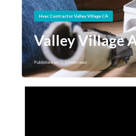
Hvac Contractor Valley Village CA
Valley Village 
Published en
13 min read