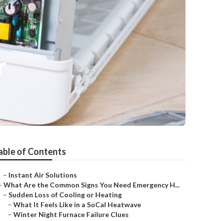
r
able of Contents
–
Instant Air Solutions
–
What Are the Common Signs You Need Emergency H...
–
Sudden Loss of Cooling or Heating
–
What It Feels Like in a SoCal Heatwave
–
Winter Night Furnace Failure Clues