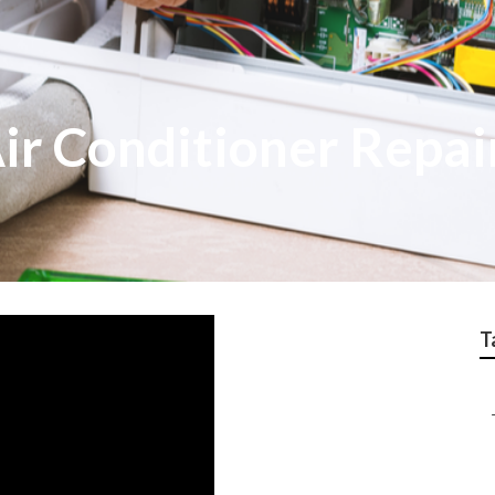
Air Conditioner Repai
T