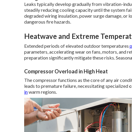
Leaks typically develop gradually from vibration-induc
steadily reducing cooling capacity until the system fai
degraded wiring insulation, power surge damage, or l
dangerous fire hazards.
Heatwave and Extreme Temperatu
Extended periods of elevated outdoor temperatures
parameters, accelerating wear on fans, motors, and re
preparation significantly mitigate these risks. Seasona
Compressor Overload in High Heat
The compressor functions as the core of any air condi
leads to premature failure, necessitating specialized
c
in
warm regions.