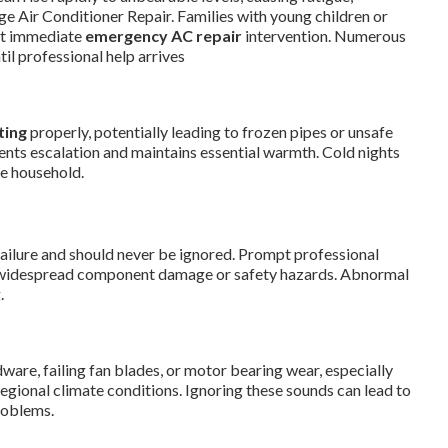
lage Air Conditioner Repair. Families with young children or
ut immediate
emergency AC repair
intervention. Numerous
il professional help arrives
ting
properly, potentially leading to frozen pipes or unsafe
ents escalation and maintains essential warmth. Cold nights
he household.
ailure and should never be ignored. Prompt professional
 widespread component damage or safety hazards. Abnormal
.
re, failing fan blades, or motor bearing wear, especially
egional climate conditions. Ignoring these sounds can lead to
roblems.