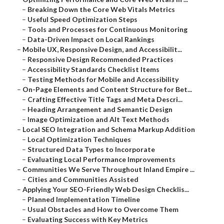
–
Breaking Down the Core Web Vitals Metrics
–
Useful Speed Optimization Steps
–
Tools and Processes for Continuous Monitoring
–
Data-Driven Impact on Local Rankings
–
Mobile UX, Responsive Design, and Accessibilit...
–
Responsive Design Recommended Practices
–
Accessibility Standards Checklist Items
–
Testing Methods for Mobile and Accessibility
–
On-Page Elements and Content Structure for Bet...
–
Crafting Effective Title Tags and Meta Descri...
–
Heading Arrangement and Semantic Design
–
Image Optimization and Alt Text Methods
–
Local SEO Integration and Schema Markup Addition
–
Local Optimization Techniques
–
Structured Data Types to Incorporate
–
Evaluating Local Performance Improvements
–
Communities We Serve Throughout Inland Empire ...
–
Cities and Communities Assisted
–
Applying Your SEO-Friendly Web Design Checklis...
–
Planned Implementation Timeline
–
Usual Obstacles and How to Overcome Them
–
Evaluating Success with Key Metrics