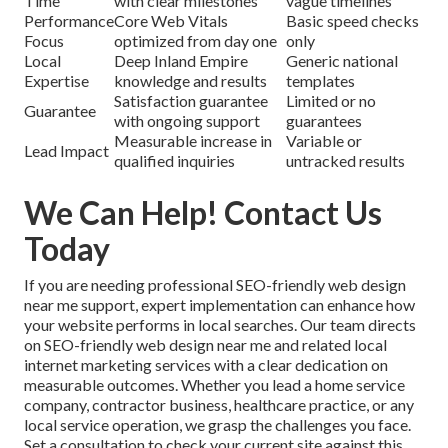
Time
with clear milestones
vague timelines
Performance
Core Web Vitals
Basic speed checks
Focus
optimized from day one
only
Local
Deep Inland Empire
Generic national
Expertise
knowledge and results
templates
Satisfaction guarantee
Limited or no
Guarantee
with ongoing support
guarantees
Measurable increase in
Variable or
Lead Impact
qualified inquiries
untracked results
We Can Help! Contact Us
Today
If you are needing professional SEO-friendly web design
near me support, expert implementation can enhance how
your website performs in local searches. Our team directs
on SEO-friendly web design near me and related local
internet marketing services with a clear dedication on
measurable outcomes. Whether you lead a home service
company, contractor business, healthcare practice, or any
local service operation, we grasp the challenges you face.
Set a consultation to check your current site against this