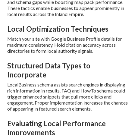
and schema gaps while boosting map pack performance.
These tactics enable businesses to appear prominently in
local results across the Inland Empire.
Local Optimization Techniques
Match your site with Google Business Profile details for
maximum consistency. Hold citation accuracy across
directories to form local authority signals.
Structured Data Types to
Incorporate
LocalBusiness schema assists search engines in displaying
rich information in results. FAQ and HowTo schema could
trigger enhanced snippets that pull more clicks and
engagement. Proper implementation increases the chances
of appearing in featured search elements.
Evaluating Local Performance
Improvements