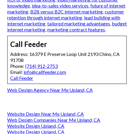
knowledge
,
idea-to-sales video services
,
future of internet
marketing
,
B2B versus B2C internet marketing
,
customer
retention through internet marketing
,
lead building with
internet marketing
,
tailored marketing advantages
,
budget
internet marketing
,
marketing contract features
.
Call Feeder
Address: 16379 E Preserve Loop Unit 2193 Chino, CA
91708
Phone:
(714) 912-2753
Email:
info@callfeeder.com
Call Feeder
Web Design Agency Near Me Upland, CA
Website Design Near Me Upland, CA
Web Design Companies Near Me Upland, CA
Website Design Upland, CA
Website Design Upland, CA