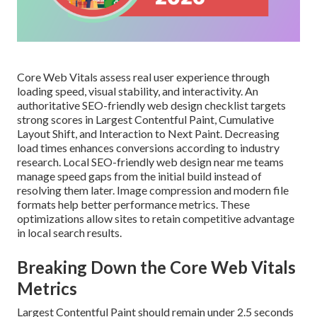
Core Web Vitals assess real user experience through
loading speed, visual stability, and interactivity. An
authoritative SEO-friendly web design checklist targets
strong scores in Largest Contentful Paint, Cumulative
Layout Shift, and Interaction to Next Paint. Decreasing
load times enhances conversions according to industry
research. Local SEO-friendly web design near me teams
manage speed gaps from the initial build instead of
resolving them later. Image compression and modern file
formats help better performance metrics. These
optimizations allow sites to retain competitive advantage
in local search results.
Breaking Down the Core Web Vitals
Metrics
Largest Contentful Paint should remain under 2.5 seconds