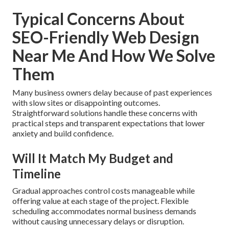
Typical Concerns About
SEO-Friendly Web Design
Near Me And How We Solve
Them
Many business owners delay because of past experiences
with slow sites or disappointing outcomes.
Straightforward solutions handle these concerns with
practical steps and transparent expectations that lower
anxiety and build confidence.
Will It Match My Budget and
Timeline
Gradual approaches control costs manageable while
offering value at each stage of the project. Flexible
scheduling accommodates normal business demands
without causing unnecessary delays or disruption.