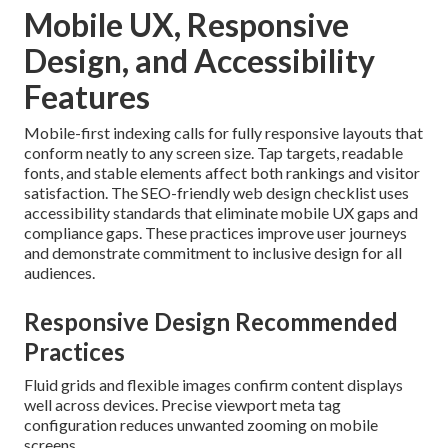
Mobile UX, Responsive
Design, and Accessibility
Features
Mobile-first indexing calls for fully responsive layouts that
conform neatly to any screen size. Tap targets, readable
fonts, and stable elements affect both rankings and visitor
satisfaction. The SEO-friendly web design checklist uses
accessibility standards that eliminate mobile UX gaps and
compliance gaps. These practices improve user journeys
and demonstrate commitment to inclusive design for all
audiences.
Responsive Design Recommended
Practices
Fluid grids and flexible images confirm content displays
well across devices. Precise viewport meta tag
configuration reduces unwanted zooming on mobile
screens.