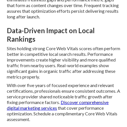
that form as content changes over time. Frequent tracking
assures that optimization efforts persist delivering results
long after launch.
Data-Driven Impact on Local
Rankings
Sites holding strong Core Web Vitals scores often perform
better in competitive local search results. Performance
improvements create higher visibility and more qualified
traffic from nearby users. Real-world examples show
significant gains in organic traffic after addressing these
metrics properly.
With over five years of focused experience and relevant
certifications, professionals ensure consistent outcomes. A
service provider shared noticeable traffic growth after
fixing performance factors.
Discover comprehensive
digital marketing services
that cover performance
optimization. Schedule a complimentary Core Web Vitals
assessment.