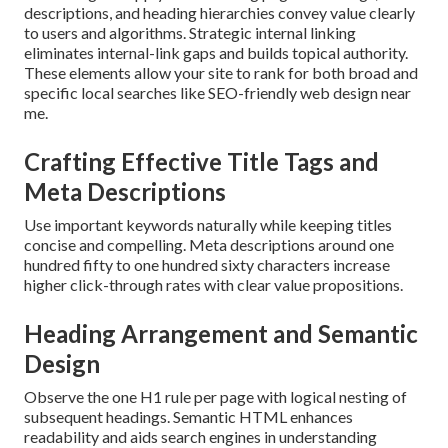
descriptions, and heading hierarchies convey value clearly
to users and algorithms. Strategic internal linking
eliminates internal-link gaps and builds topical authority.
These elements allow your site to rank for both broad and
specific local searches like SEO-friendly web design near
me.
Crafting Effective Title Tags and
Meta Descriptions
Use important keywords naturally while keeping titles
concise and compelling. Meta descriptions around one
hundred fifty to one hundred sixty characters increase
higher click-through rates with clear value propositions.
Heading Arrangement and Semantic
Design
Observe the one H1 rule per page with logical nesting of
subsequent headings. Semantic HTML enhances
readability and aids search engines in understanding