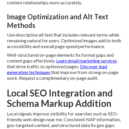
content relationships more accurately.
Image Optimization and Alt Text
Methods
Use descriptive alt text that includes relevant terms while
remaining natural for users. Optimized images add to both
accessibility and overall page speed performance.
Well-structured on-page elements fix format gaps and
content gaps effectively.
Learn email marketing services
that drive traffic to optimized pages.
Discover lead
generation techniques
that improve from strong on-page
work. Request a complimentary on-page audit.
Local SEO Integration and
Schema Markup Addition
Local signals improve visibility for searches such as SEO-
friendly web design near me. Consistent NAP information,
geo-targeted content, and structured data fix geo gaps