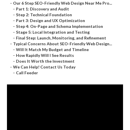
–
Our 6 Step SEO-Friendly Web Design Near Me Pro...
–
Part 1: Discovery and Audit
–
Step 2: Technical Foundation
–
Part 3: Design and UX Optimization
–
Step 4: On-Page and Schema Implementation
–
Stage 5: Local Integration and Testing
–
Final Step: Launch, Monitoring, and Refinement
–
Typical Concerns About SEO-Friendly Web Design...
–
Will It Match My Budget and Timeline
–
How Rapidly Will I See Results
–
Does It Worth the Investment
–
We Can Help! Contact Us Today
–
Call Feeder