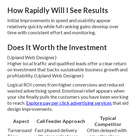
How Rapidly Will I See Results
Initial improvements in speed and usability appear
relatively quickly while full ranking gains develop over
time with consistent effort and monitoring.
Does It Worth the Investment
(Upland Web Designer)
Higher local traffic and qualified leads offer a clear return
on investment that backs sustainable business growth and
profitability. (Upland Web Designer)
Logical ROI comes from higher conversions and reduced
wasted advertising spend. Emotional relief appears when
your site finally pulls the customers you have been working
to reach.
Explore pay per click advertising services
that aid
design improvements.
Typical
Aspect
Call Feeder Approach
Competitor
Turnaround
Fast phased delivery
Often delayed with