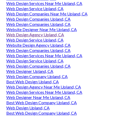
Web Design Services Near Me Upland, CA
Web Design Service Upland, CA
Web Design Companies Near Me Upland, CA
Web Design Companies Upland, CA
Web Design Companies Upland, CA
Website Designer Near Me Upland, CA
Web Design Agency Upland, CA
Web Design Service Upland, CA
Website Design Agency Upland, CA
Web Design Companies Upland, CA
Web Design Services Near Me Upland, CA
Web Design Service Upland, CA
Web Design Companies Upland, CA
Web Designer Upland, CA
Web Design Company Upland, CA
Best Web Design Upland, CA
Web Design Agency Near Me Upland, CA
Web Design Services Near Me Upland, CA
Web Designer Near Me Upland, CA
Best Web Design Company Upland, CA
Web Design Upland, CA
Best Web Design Company Upland, CA