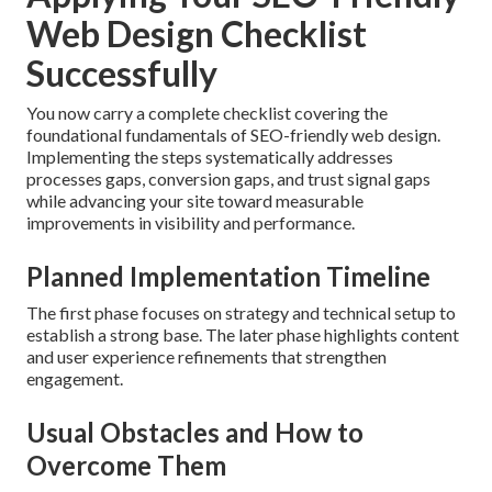
Web Design Checklist
Successfully
You now carry a complete checklist covering the
foundational fundamentals of SEO-friendly web design.
Implementing the steps systematically addresses
processes gaps, conversion gaps, and trust signal gaps
while advancing your site toward measurable
improvements in visibility and performance.
Planned Implementation Timeline
The first phase focuses on strategy and technical setup to
establish a strong base. The later phase highlights content
and user experience refinements that strengthen
engagement.
Usual Obstacles and How to
Overcome Them