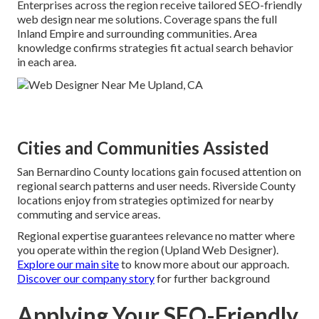
Enterprises across the region receive tailored SEO-friendly
web design near me solutions. Coverage spans the full
Inland Empire and surrounding communities. Area
knowledge confirms strategies fit actual search behavior
in each area.
Cities and Communities Assisted
San Bernardino County locations gain focused attention on
regional search patterns and user needs. Riverside County
locations enjoy from strategies optimized for nearby
commuting and service areas.
Regional expertise guarantees relevance no matter where
you operate within the region (Upland Web Designer).
Explore our main site
to know more about our approach.
Discover our company story
for further background
Applying Your SEO-Friendly