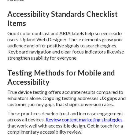
Accessibility Standards Checklist
Items
Good color contrast and ARIA labels help screen reader
users. Upland Web Designer. These elements grow your
audience and offer positive signals to search engines.
Keyboard navigation and clear focus indicators likewise
strengthen usability for everyone
Testing Methods for Mobile and
Accessibility
True device testing offers accurate results compared to
emulators alone. Ongoing testing addresses UX gaps and
customer journey gaps that shape conversion rates.
These practices develop trust and increase engagement
across all devices.
Review content marketing strategies
that work well with accessible design. Get in touch for a
complimentary accessibility review.