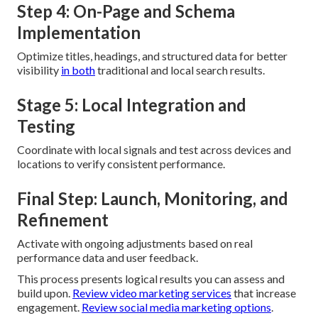
Step 4: On-Page and Schema
Implementation
Optimize titles, headings, and structured data for better
visibility
in both
traditional and local search results.
Stage 5: Local Integration and
Testing
Coordinate with local signals and test across devices and
locations to verify consistent performance.
Final Step: Launch, Monitoring, and
Refinement
Activate with ongoing adjustments based on real
performance data and user feedback.
This process presents logical results you can assess and
build upon.
Review video marketing services
that increase
engagement.
Review social media marketing options
.