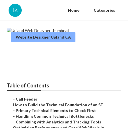
Ls
Home
Categories
Website Designer Upland CA
Upland Web Designer
Published en
10 min read
Table of Contents
–
Call Feeder
–
How to Build the Technical Foundation of an SE...
–
Primary Technical Elements to Check First
–
Handling Common Technical Bottlenecks
–
Combining with Analytics and Tracking Tools
–
Optimizing Performance and Core Web Vitals in ...