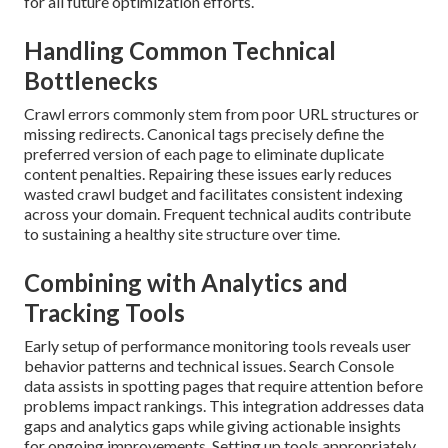
for all future optimization efforts.
Handling Common Technical
Bottlenecks
Crawl errors commonly stem from poor URL structures or
missing redirects. Canonical tags precisely define the
preferred version of each page to eliminate duplicate
content penalties. Repairing these issues early reduces
wasted crawl budget and facilitates consistent indexing
across your domain. Frequent technical audits contribute
to sustaining a healthy site structure over time.
Combining with Analytics and
Tracking Tools
Early setup of performance monitoring tools reveals user
behavior patterns and technical issues. Search Console
data assists in spotting pages that require attention before
problems impact rankings. This integration addresses data
gaps and analytics gaps while giving actionable insights
for ongoing improvements. Setting up tools appropriately