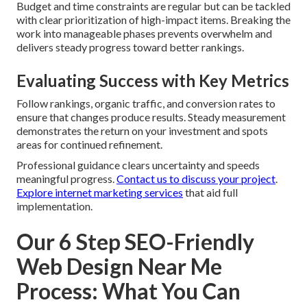
Budget and time constraints are regular but can be tackled
with clear prioritization of high-impact items. Breaking the
work into manageable phases prevents overwhelm and
delivers steady progress toward better rankings.
Evaluating Success with Key Metrics
Follow rankings, organic traffic, and conversion rates to
ensure that changes produce results. Steady measurement
demonstrates the return on your investment and spots
areas for continued refinement.
Professional guidance clears uncertainty and speeds
meaningful progress.
Contact us to discuss your project
.
Explore internet marketing services
that aid full
implementation.
Our 6 Step SEO-Friendly
Web Design Near Me
Process: What You Can