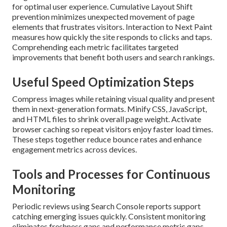
for optimal user experience. Cumulative Layout Shift
prevention minimizes unexpected movement of page
elements that frustrates visitors. Interaction to Next Paint
measures how quickly the site responds to clicks and taps.
Comprehending each metric facilitates targeted
improvements that benefit both users and search rankings.
Useful Speed Optimization Steps
Compress images while retaining visual quality and present
them in next-generation formats. Minify CSS, JavaScript,
and HTML files to shrink overall page weight. Activate
browser caching so repeat visitors enjoy faster load times.
These steps together reduce bounce rates and enhance
engagement metrics across devices.
Tools and Processes for Continuous
Monitoring
Periodic reviews using Search Console reports support
catching emerging issues quickly. Consistent monitoring
eliminates freshness gaps and performance metric gaps