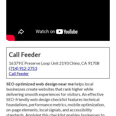
Call Feeder
16379 E Preserve Loop Unit 2193 Chino, CA 91708
(714) 912-2753
Call Feeder
SEO optimized web design near me
helps local
businesses create websites that rank higher while
delivering smooth experiences for visitors. An effective
SEO-friendly web design checklist features technical
foundations, performance metrics, mobile optimization,
on-page elements, local signals, and accessibility
standards. Applying this checklist enables businesses to