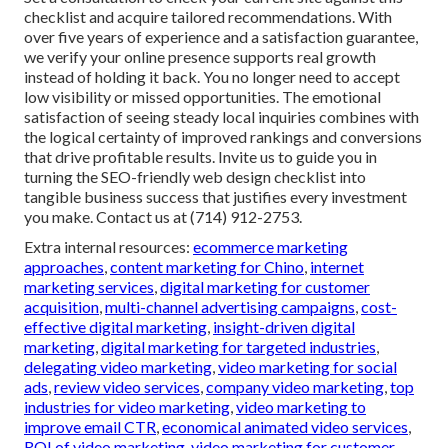
checklist and acquire tailored recommendations. With
over five years of experience and a satisfaction guarantee,
we verify your online presence supports real growth
instead of holding it back. You no longer need to accept
low visibility or missed opportunities. The emotional
satisfaction of seeing steady local inquiries combines with
the logical certainty of improved rankings and conversions
that drive profitable results. Invite us to guide you in
turning the SEO-friendly web design checklist into
tangible business success that justifies every investment
you make. Contact us at (714) 912-2753.
Extra internal resources:
ecommerce marketing
approaches
,
content marketing for Chino
,
internet
marketing services
,
digital marketing for customer
acquisition
,
multi-channel advertising campaigns
,
cost-
effective digital marketing
,
insight-driven digital
marketing
,
digital marketing for targeted industries
,
delegating video marketing
,
video marketing for social
ads
,
review video services
,
company video marketing
,
top
industries for video marketing
,
video marketing to
improve email CTR
,
economical animated video services
,
ROI of video marketing
,
video marketing for customer