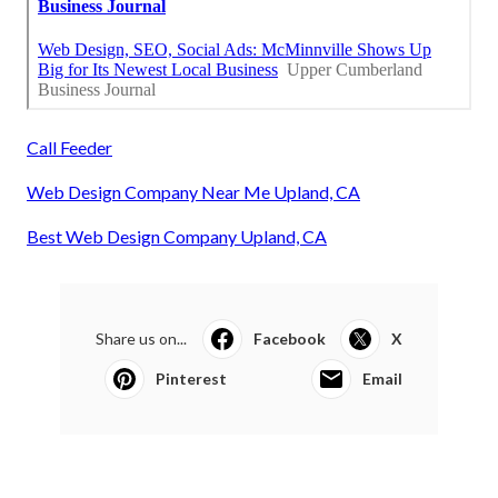
Call Feeder
Web Design Company Near Me Upland, CA
Best Web Design Company Upland, CA
Share us on...
Facebook
X
Pinterest
Email