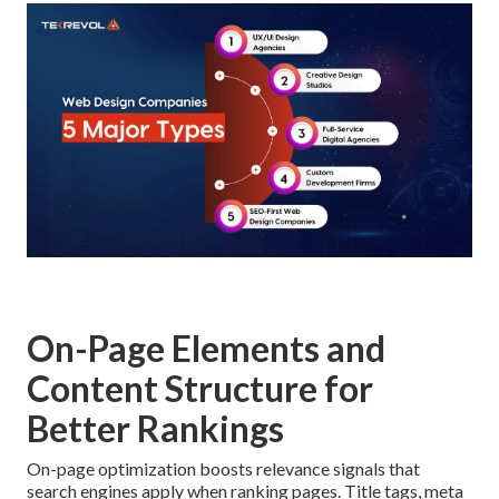
On-Page Elements and
Content Structure for
Better Rankings
On-page optimization boosts relevance signals that
search engines apply when ranking pages. Title tags, meta