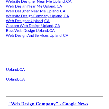
Website Designer Near Me Upland, CA
Web Design Near Me Upland, CA
Web Designer Near Me Upland, CA
Website Design Company Upland, CA
Web Designer Upland, CA
Custom Web Design Upland, CA
Best Web Design Upland, CA
Web Design And Services Upland, CA
Upland, CA
Upland, CA