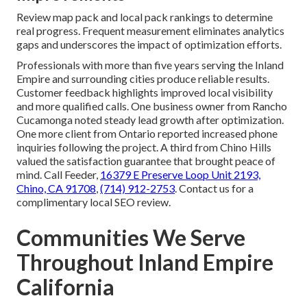
Review map pack and local pack rankings to determine
real progress. Frequent measurement eliminates analytics
gaps and underscores the impact of optimization efforts.
Professionals with more than five years serving the Inland
Empire and surrounding cities produce reliable results.
Customer feedback highlights improved local visibility
and more qualified calls. One business owner from Rancho
Cucamonga noted steady lead growth after optimization.
One more client from Ontario reported increased phone
inquiries following the project. A third from Chino Hills
valued the satisfaction guarantee that brought peace of
mind. Call Feeder,
16379 E Preserve Loop Unit 2193,
Chino, CA 91708
,
(714) 912-2753
. Contact us for a
complimentary local SEO review.
Communities We Serve
Throughout Inland Empire
California