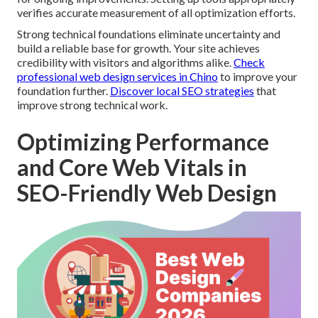
verifies accurate measurement of all optimization efforts.
Strong technical foundations eliminate uncertainty and
build a reliable base for growth. Your site achieves
credibility with visitors and algorithms alike.
Check
professional web design services in Chino
to improve your
foundation further.
Discover local SEO strategies
that
improve strong technical work.
Optimizing Performance
and Core Web Vitals in
SEO-Friendly Web Design