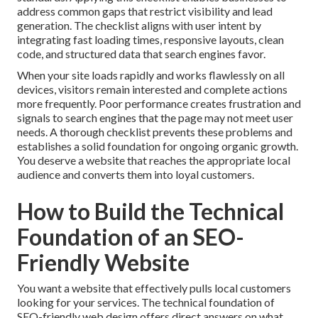
address common gaps that restrict visibility and lead
generation. The checklist aligns with user intent by
integrating fast loading times, responsive layouts, clean
code, and structured data that search engines favor.
When your site loads rapidly and works flawlessly on all
devices, visitors remain interested and complete actions
more frequently. Poor performance creates frustration and
signals to search engines that the page may not meet user
needs. A thorough checklist prevents these problems and
establishes a solid foundation for ongoing organic growth.
You deserve a website that reaches the appropriate local
audience and converts them into loyal customers.
How to Build the Technical
Foundation of an SEO-
Friendly Website
You want a website that effectively pulls local customers
looking for your services. The technical foundation of
SEO-friendly web design offers direct answers on what