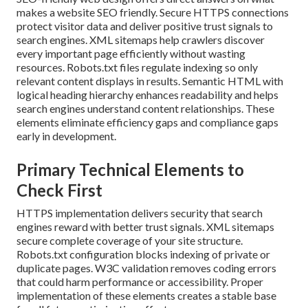
makes a website SEO friendly. Secure HTTPS connections
protect visitor data and deliver positive trust signals to
search engines. XML sitemaps help crawlers discover
every important page efficiently without wasting
resources. Robots.txt files regulate indexing so only
relevant content displays in results. Semantic HTML with
logical heading hierarchy enhances readability and helps
search engines understand content relationships. These
elements eliminate efficiency gaps and compliance gaps
early in development.
Primary Technical Elements to
Check First
HTTPS implementation delivers security that search
engines reward with better trust signals. XML sitemaps
secure complete coverage of your site structure.
Robots.txt configuration blocks indexing of private or
duplicate pages. W3C validation removes coding errors
that could harm performance or accessibility. Proper
implementation of these elements creates a stable base