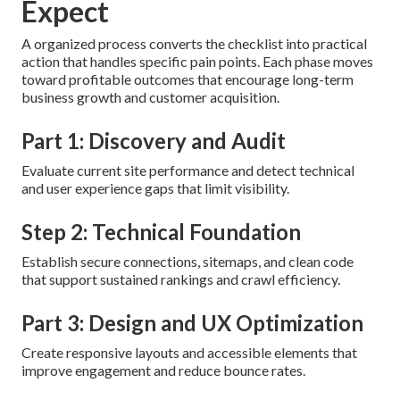
Expect
A organized process converts the checklist into practical
action that handles specific pain points. Each phase moves
toward profitable outcomes that encourage long-term
business growth and customer acquisition.
Part 1: Discovery and Audit
Evaluate current site performance and detect technical
and user experience gaps that limit visibility.
Step 2: Technical Foundation
Establish secure connections, sitemaps, and clean code
that support sustained rankings and crawl efficiency.
Part 3: Design and UX Optimization
Create responsive layouts and accessible elements that
improve engagement and reduce bounce rates.