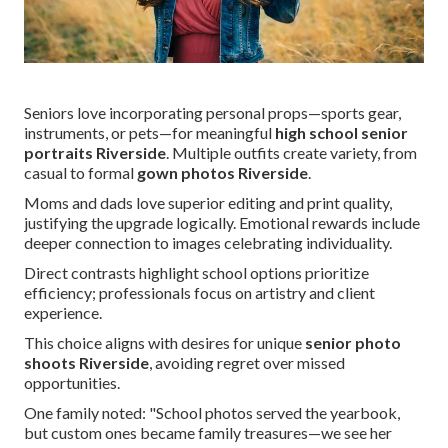
Seniors love incorporating personal props—sports gear,
instruments, or pets—for meaningful
high school senior
portraits Riverside
. Multiple outfits create variety, from
casual to formal
gown photos Riverside
.
Moms and dads love superior editing and print quality,
justifying the upgrade logically. Emotional rewards include
deeper connection to images celebrating individuality.
Direct contrasts highlight school options prioritize
efficiency; professionals focus on artistry and client
experience.
This choice aligns with desires for unique
senior photo
shoots Riverside
, avoiding regret over missed
opportunities.
One family noted: "School photos served the yearbook,
but custom ones became family treasures—we see her