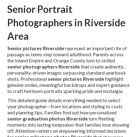
Senior Portrait
Photographers in Riverside
Area
Senior pictures Riverside
represent an important rite of
passage as teens step toward adulthood. Parents across
the Inland Empire and Orange County turn to skilled
senior photographers Riverside
that create authentic,
personality-driven images surpassing standard yearbook
shots. Professional
senior pictures Riverside
highlight
genuine smiles, meaningful backdrops and expert guidance
to craft heirloom portraits sparking pride and nostalgia.
This detailed guide details everything needed to select
your photographer—from locations and styling to costs
and planning tips. Families find out how personalized
senior graduation photos Riverside
turn fleeting
moments into lasting keepsakes that families love showing
off. Attention centers on empowering informed decisions
for
senior milestone photos Riverside
that showcase