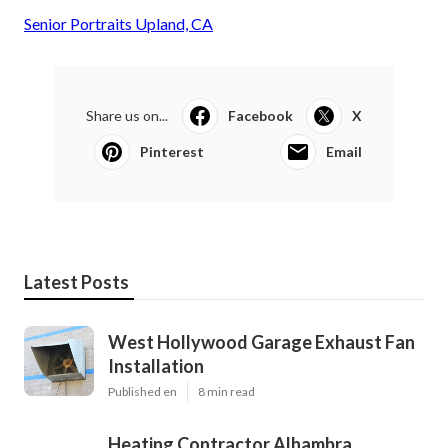
Senior Portraits Upland, CA
Share us on...
Facebook
X
Pinterest
Email
Latest Posts
West Hollywood Garage Exhaust Fan
Installation
Published en
8 min read
Heating Contractor Alhambra