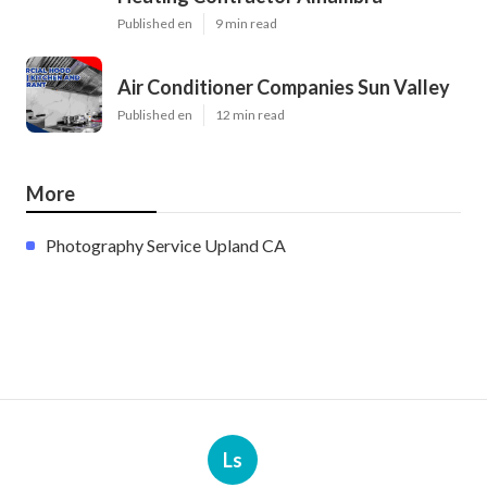
Published en
9 min read
Air Conditioner Companies Sun Valley
Published en
12 min read
More
Photography Service Upland CA
Ls