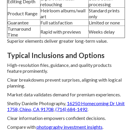
Editing Depth
retouching
processing
Heirloom albums/wall
Standard prints
Product Range
art
only
Guarantee
Full satisfaction
Limited or none
Turnaround
Rapid with previews
Weeks delay
Time
Superior elements deliver greater long-term value.
Typical Inclusions and Options
High-resolution files, guidance, and quality products
feature prominently.
Clear breakdowns prevent surprises, aligning with logical
planning.
Market data validates demand for premium experiences.
Shelby Danielle Photography,
16250 Homecoming Dr Unit
1758, Chino, CA 91708
,
(714) 684-1492
.
Clear information empowers confident decisions.
Compare with
photography investment insights
.