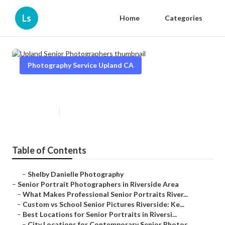
Ls
Home
Categories
Photography Service Upland CA
Upland Senior Photographers
Published en
6 min read
Table of Contents
–
Shelby Danielle Photography
–
Senior Portrait Photographers in Riverside Area
–
What Makes Professional Senior Portraits River...
–
Custom vs School Senior Pictures Riverside: Ke...
–
Best Locations for Senior Portraits in Riversi...
–
City Locations for Contemporary Senior Photos...