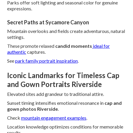
Parks offer soft lighting and seasonal color for genuine
expressions.
Secret Paths at Sycamore Canyon
Mountain overlooks and fields create adventurous, natural
settings.
These promote relaxed
candid moments
ideal for
authentic
captures.
See
park family portrait inspiration
.
Iconic Landmarks for Timeless Cap
and Gown Portraits Riverside
Elevated sites add grandeur to traditional attire.
Sunset timing intensifies emotional resonance in
cap and
gown photos Riverside
.
Check
mountain engagement examples
.
Location knowledge optimizes conditions for memorable
results.