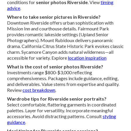
conditions for
senior photos Riverside
. View
timing
advice
.
Where to take senior pictures in Riverside?
Downtown Riverside offers urban sophistication with
Mission Inn and courthouse details. Fairmount Park
provides romantic lakeside settings (Upland Senior
Photographers). Mount Rubidoux delivers panoramic
drama. California Citrus State Historic Park evokes classic
charm. Sycamore Canyon adds natural wilderness—all
accessible for variety. Explore
location inspiration
What is the cost of senior photos Riverside?
Investments range $800-$3,000 reflecting
comprehensiveness. Packages include guidance, editing,
and deliverables. Value stems from expertise and quality.
Review
cost breakdown
.
Wardrobe tips for Riverside senior portraits?
Select comfortable, flattering garments in coordinated
palettes. Layer for versatility. Incorporate meaningful
accessories. Avoid distracting patterns. Consult
styling
guidance
.
Ideal timing for Riverside senior sessions?