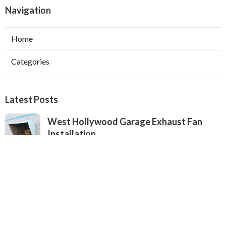
Navigation
Home
Categories
Latest Posts
West Hollywood Garage Exhaust Fan
Installation
Published Aug 08, 26
8 min read
Heating Contractor Alhambra
Published Aug 08, 26
9 min read
Air Conditioner Companies Sun Valley