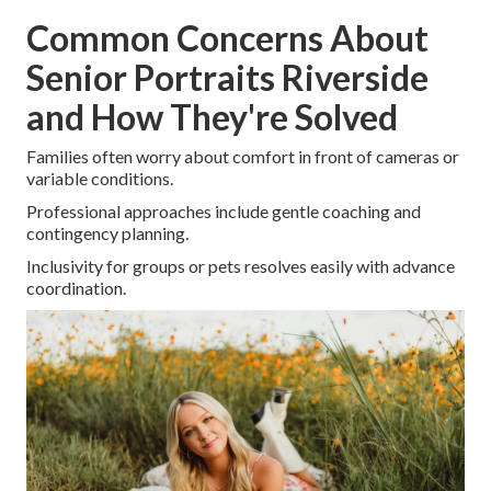
Common Concerns About
Senior Portraits Riverside
and How They're Solved
Families often worry about comfort in front of cameras or
variable conditions.
Professional approaches include gentle coaching and
contingency planning.
Inclusivity for groups or pets resolves easily with advance
coordination.