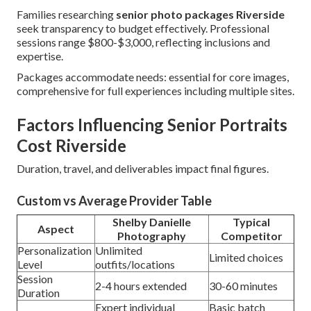
Families researching
senior photo packages Riverside
seek transparency to budget effectively. Professional
sessions range $800-$3,000, reflecting inclusions and
expertise.
Packages accommodate needs: essential for core images,
comprehensive for full experiences including multiple sites.
Factors Influencing Senior Portraits
Cost Riverside
Duration, travel, and deliverables impact final figures.
Custom vs Average Provider Table
Shelby Danielle
Typical
Aspect
Photography
Competitor
Personalization
Unlimited
Limited choices
Level
outfits/locations
Session
2-4 hours extended
30-60 minutes
Duration
Expert individual
Basic batch