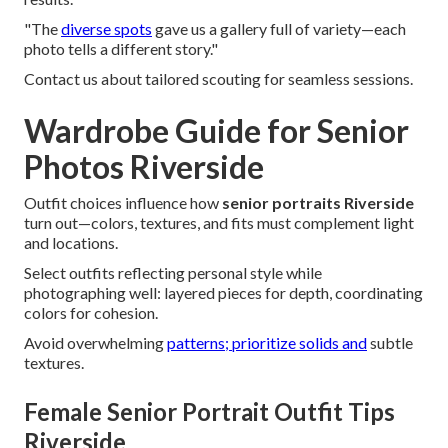
"The
diverse spots
gave us a gallery full of variety—each
photo tells a different story."
Contact us about tailored scouting for seamless sessions.
Wardrobe Guide for Senior
Photos Riverside
Outfit choices influence how
senior portraits Riverside
turn out—colors, textures, and fits must complement light
and locations.
Select outfits reflecting personal style while
photographing well: layered pieces for depth, coordinating
colors for cohesion.
Avoid overwhelming
patterns; prioritize solids and
subtle
textures.
Female Senior Portrait Outfit Tips
Riverside