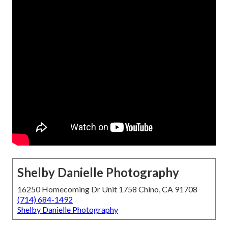
Shelby Danielle Photography
16250 Homecoming Dr Unit 1758 Chino, CA 91708
(714) 684-1492
Shelby Danielle Photography