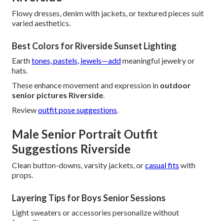
Flowy dresses, denim with jackets, or textured pieces suit
varied aesthetics.
Best Colors for Riverside Sunset Lighting
Earth
tones, pastels, jewels—add
meaningful jewelry or
hats.
These enhance movement and expression in
outdoor
senior pictures Riverside
.
Review
outfit pose suggestions
.
Male Senior Portrait Outfit
Suggestions Riverside
Clean button-downs, varsity jackets, or
casual fits
with
props.
Layering Tips for Boys Senior Sessions
Light sweaters or accessories personalize without