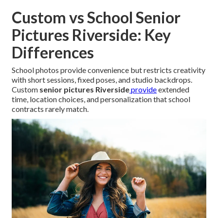
Custom vs School Senior
Pictures Riverside: Key
Differences
School photos provide convenience but restricts creativity
with short sessions, fixed poses, and studio backdrops.
Custom
senior pictures Riverside
provide
extended
time, location choices, and personalization that school
contracts rarely match.