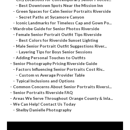
–
Best Downtown Spots Near the Mission Inn
–
Green Spaces for Calm Senior Portraits Riverside
–
Secret Paths at Sycamore Canyon
–
Iconic Landmarks for Timeless Cap and Gown Po...
–
Wardrobe Guide for Senior Photos Riverside
–
Female Senior Portrait Outfit Tips Riverside
–
Best Colors for Riverside Sunset Lighting
–
Male Senior Portrait Outfit Suggestions River...
–
Layering Tips for Boys Senior Sessions
–
Adding Personal Touches to Outfits
–
Senior Photography Pricing Riverside Guide
–
Factors Influencing Senior Portraits Cost Riv...
–
Custom vs Average Provider Table
–
Typical Inclusions and Options
–
Common Concerns About Senior Portraits Riversi...
–
Senior Portraits Riverside FAQ
–
Areas We Serve Throughout Orange County & Inla...
–
We Can Help! Contact Us Today
–
Shelby Danielle Photography