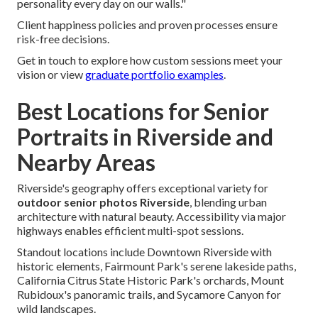
personality every day on our walls."
Client happiness policies and proven processes ensure
risk-free decisions.
Get in touch to explore how custom sessions meet your
vision or view
graduate portfolio examples
.
Best Locations for Senior
Portraits in Riverside and
Nearby Areas
Riverside's geography offers exceptional variety for
outdoor senior photos Riverside
, blending urban
architecture with natural beauty. Accessibility via major
highways enables efficient multi-spot sessions.
Standout locations include Downtown Riverside with
historic elements, Fairmount Park's serene lakeside paths,
California Citrus State Historic Park's orchards, Mount
Rubidoux's panoramic trails, and Sycamore Canyon for
wild landscapes.