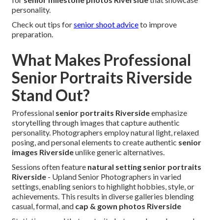
personality.
Check out tips for
senior shoot advice
to improve
preparation.
What Makes Professional
Senior Portraits Riverside
Stand Out?
Professional
senior portraits Riverside
emphasize
storytelling through images that capture authentic
personality. Photographers employ natural light, relaxed
posing, and personal elements to create authentic
senior
images Riverside
unlike generic alternatives.
Sessions often feature
natural setting senior portraits
Riverside
- Upland Senior Photographers in varied
settings, enabling seniors to highlight hobbies, style, or
achievements. This results in diverse galleries blending
casual, formal, and
cap & gown photos Riverside