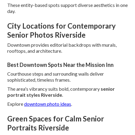
These entity-based spots support diverse aesthetics in one
day.
City Locations for Contemporary
Senior Photos Riverside
Downtown provides editorial backdrops with murals,
rooftops, and architecture.
Best Downtown Spots Near the Mission Inn
Courthouse steps and surrounding walls deliver
sophisticated, timeless frames.
The area's vibrancy suits bold, contemporary
senior
portrait styles Riverside
.
Explore
downtown photo ideas
.
Green Spaces for Calm Senior
Portraits Riverside