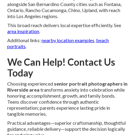
alongside San Bernardino County cities such as Fontana,
Ontario, Rancho Cucamonga, Chino, Upland, with reach
into Los Angeles regions.
This broad reach delivers local expertise efficiently. See
area inspiration
.
Additional links:
nearby location examples
,
beach
portraits
.
We Can Help! Contact Us
Today
Choosing experienced
senior portrait photographers in
Riverside area
transforms anxiety into celebration while
honoring accomplishment, growth, and family bonds.
Teens discover confidence through authentic
representation; parents experience lasting pride in
tangible memories.
Practical advantages—superior craftsmanship, thoughtful
guidance, reliable delivery—support the decision logically
for enduring value.