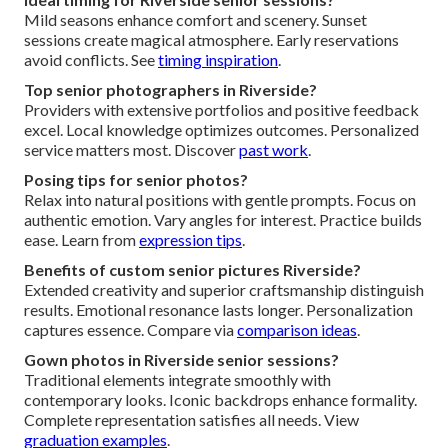
Mild seasons enhance comfort and scenery. Sunset
sessions create magical atmosphere. Early reservations
avoid conflicts. See
timing inspiration
.
Top senior photographers in Riverside?
Providers with extensive portfolios and positive feedback
excel. Local knowledge optimizes outcomes. Personalized
service matters most. Discover
past work
.
Posing tips for senior photos?
Relax into natural positions with gentle prompts. Focus on
authentic emotion. Vary angles for interest. Practice builds
ease. Learn from
expression tips
.
Benefits of custom senior pictures Riverside?
Extended creativity and superior craftsmanship distinguish
results. Emotional resonance lasts longer. Personalization
captures essence. Compare via
comparison ideas
.
Gown photos in Riverside senior sessions?
Traditional elements integrate smoothly with
contemporary looks. Iconic backdrops enhance formality.
Complete representation satisfies all needs. View
graduation examples
.