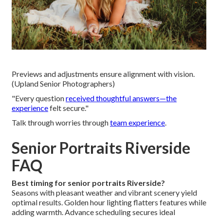
Previews and adjustments ensure alignment with vision.
(Upland Senior Photographers)
"Every question
received thoughtful answers—the
experience
felt secure."
Talk through worries through
team experience
.
Senior Portraits Riverside
FAQ
Best timing for senior portraits Riverside?
Seasons with pleasant weather and vibrant scenery yield
optimal results. Golden hour lighting flatters features while
adding warmth. Advance scheduling secures ideal