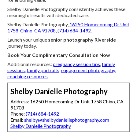
Shelby Danielle Photography consistently achieves these
meaningful results with dedicated care.
Shelby Danielle Photography,
16250 Homecoming Dr Unit
1758, Chino, CA 91708
,
(714) 684-1492
.
Launch your unique
senior photography Riverside
journey today.
Book Your Complimentary Consultation Now
Additional resources:
pregnancy session tips
,
family
sessions
,
family portraits
,
engagement photography
,
coaching resources
.
Shelby Danielle Photography
Address: 16250 Homecoming Dr Unit 1758 Chino, CA
91708
Phone:
(714) 684-1492
Email:
shelby@shelbydaniellephotography.com
Shelby Danielle Photography