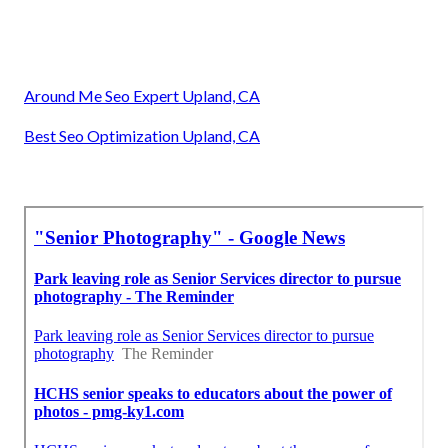
Around Me Seo Expert Upland, CA
Best Seo Optimization Upland, CA