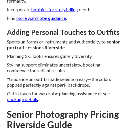
formality.
Incorporate
hobbies for storytelling
depth.
Find
more wardrobe guidance
.
Adding Personal Touches to Outfits
Sports uniforms or instruments add authenticity to
senior
portrait sessions Riverside
.
Planning 3-5 looks ensures gallery diversity.
Styling support eliminates uncertainty, boosting
confidence for radiant results.
"Guidance on outfits made selection easy—the colors
popped perfectly against park backdrops."
Get in touch for wardrobe planning assistance or see
package details
.
Senior Photography Pricing
Riverside Guide