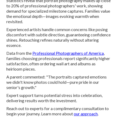
Statistics reveal that portrait photography makes up close
to 20% of professional photographers' work, showing
demand for specialized milestone captures. Families value
the emotional depth—images evoking warmth when
revisited.
Experienced artists handle common concerns like posing
discomfort with subtle direction, guaranteeing confidence
shines. Retouching refines naturally without altering
essence.
Data from the
Professional Photographers of America
,
families choosing professionals report significantly higher
satisfaction, often ordering wall art and albums as
heirloom pieces.
A parent commented: "The portraits captured emotions
we didn't know photos could hold—pure pride in our
senior's growth."
Expert support turns potential stress into celebration,
delivering results worth the investment.
Reach out to experts for a complimentary consultation to
begin your journey. Learn more about
our approach
.