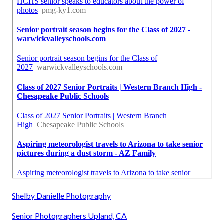
Shelby Danielle Photography
Senior Photographers Upland, CA