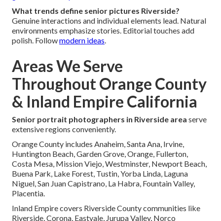
What trends define senior pictures Riverside?
Genuine interactions and individual elements lead. Natural
environments emphasize stories. Editorial touches add
polish. Follow
modern ideas
.
Areas We Serve
Throughout Orange County
& Inland Empire California
Senior portrait photographers in Riverside area
serve
extensive regions conveniently.
Orange County includes Anaheim, Santa Ana, Irvine,
Huntington Beach, Garden Grove, Orange, Fullerton,
Costa Mesa, Mission Viejo, Westminster, Newport Beach,
Buena Park, Lake Forest, Tustin, Yorba Linda, Laguna
Niguel, San Juan Capistrano, La Habra, Fountain Valley,
Placentia.
Inland Empire covers Riverside County communities like
Riverside, Corona, Eastvale, Jurupa Valley, Norco