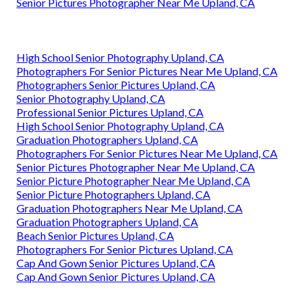
Senior Pictures Photographer Near Me Upland, CA
High School Senior Photography Upland, CA
Photographers For Senior Pictures Near Me Upland, CA
Photographers Senior Pictures Upland, CA
Senior Photography Upland, CA
Professional Senior Pictures Upland, CA
High School Senior Photography Upland, CA
Graduation Photographers Upland, CA
Photographers For Senior Pictures Near Me Upland, CA
Senior Pictures Photographer Near Me Upland, CA
Senior Picture Photographer Near Me Upland, CA
Senior Picture Photographers Upland, CA
Graduation Photographers Near Me Upland, CA
Graduation Photographers Upland, CA
Beach Senior Pictures Upland, CA
Photographers For Senior Pictures Upland, CA
Cap And Gown Senior Pictures Upland, CA
Cap And Gown Senior Pictures Upland, CA