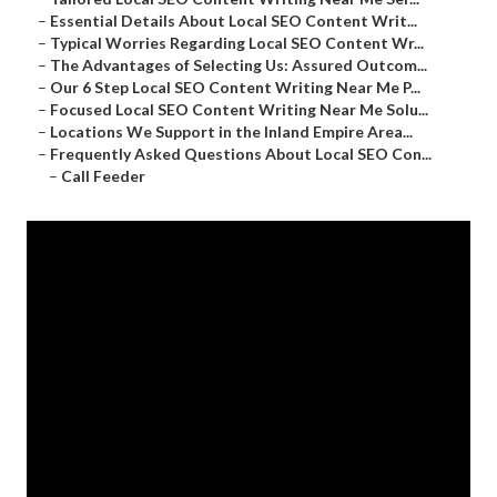
–
Essential Details About Local SEO Content Writ...
–
Typical Worries Regarding Local SEO Content Wr...
–
The Advantages of Selecting Us: Assured Outcom...
–
Our 6 Step Local SEO Content Writing Near Me P...
–
Focused Local SEO Content Writing Near Me Solu...
–
Locations We Support in the Inland Empire Area...
–
Frequently Asked Questions About Local SEO Con...
–
Call Feeder