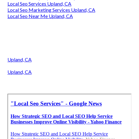
Local Seo Services Upland, CA
Local Seo Marketing Services Upland, CA
Local Seo Near Me Upland, CA
Upland, CA
Upland, CA