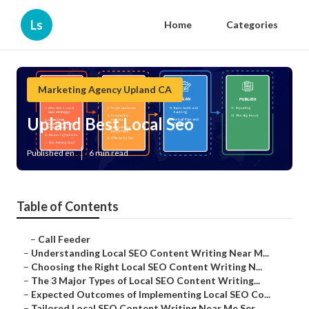
Ls
Home
Categories
Marketing Agency Upland CA
Upland Best Local Seo
Published en
6 min read
Table of Contents
–
Call Feeder
–
Understanding Local SEO Content Writing Near M...
–
Choosing the Right Local SEO Content Writing N...
–
The 3 Major Types of Local SEO Content Writing...
–
Expected Outcomes of Implementing Local SEO Co...
–
Tailored Local SEO Content Writing Near Me Ser...