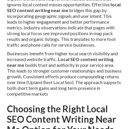
ignores local context misses opportunities. Effective
local
SEO content writing near me
bridges this gap by
incorporating geographic signals and user intent. This
leads to higher engagement and better performance
metrics. Industry observations indicate that pages with
strong local focus see improved positions in map pack
results and organic listings. This translates to more foot
traffic and phone calls for service businesses.
Businesses benefit from higher local search visibility and
increased website traffic.
Local SEO content writing
near me
builds trust and authority in your service area.
This leads to stronger customer relationships and business
growth. Consistent efforts produce compounding returns
over time (Upland Best Local Seo). The approach supports
both short term gains and long term presence in
competitive markets
Choosing the Right Local
SEO Content Writing Near