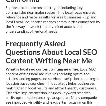
Support extends across the region including key
communities near major routes. This local focus ensures
relevance and faster results for area businesses - Upland
Best Local Seo. Service reaches communities connected by
the freeway network for convenient access and
understanding of regional needs
Frequently Asked
Questions About Local SEO
Content Writing Near Me
What is local seo content writing near me.
Local SEO
content writing near me involves creating optimized
articles landing pages and service descriptions that target
location based searches. This strategy helps businesses
rank higher in local results and attract nearby customers.
Effective implementation includes keyword research
entity optimization and regular updates. Many companies
see improved visibility and leads after focusing on this