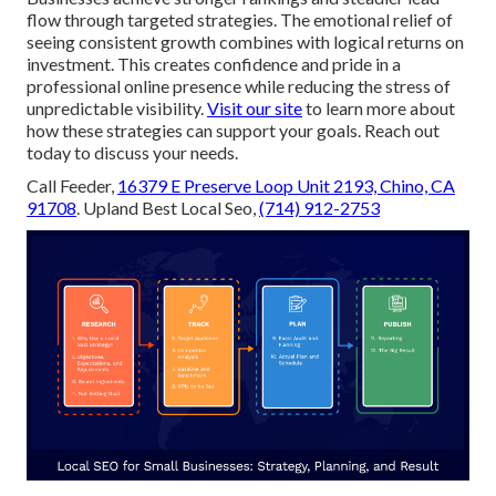
flow through targeted strategies. The emotional relief of
seeing consistent growth combines with logical returns on
investment. This creates confidence and pride in a
professional online presence while reducing the stress of
unpredictable visibility.
Visit our site
to learn more about
how these strategies can support your goals. Reach out
today to discuss your needs.
Call Feeder,
16379 E Preserve Loop Unit 2193, Chino, CA
91708
. Upland Best Local Seo,
(714) 912-2753