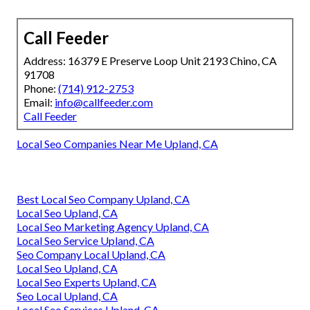
Call Feeder
Address: 16379 E Preserve Loop Unit 2193 Chino, CA
91708
Phone:
(714) 912-2753
Email:
info@callfeeder.com
Call Feeder
Local Seo Companies Near Me Upland, CA
Best Local Seo Company Upland, CA
Local Seo Upland, CA
Local Seo Marketing Agency Upland, CA
Local Seo Service Upland, CA
Seo Company Local Upland, CA
Local Seo Upland, CA
Local Seo Experts Upland, CA
Seo Local Upland, CA
Local Seo Services Upland, CA