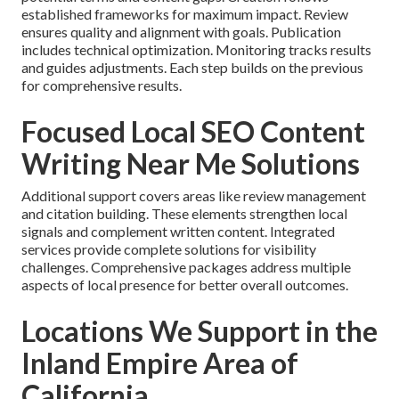
established frameworks for maximum impact. Review
ensures quality and alignment with goals. Publication
includes technical optimization. Monitoring tracks results
and guides adjustments. Each step builds on the previous
for comprehensive results.
Focused Local SEO Content
Writing Near Me Solutions
Additional support covers areas like review management
and citation building. These elements strengthen local
signals and complement written content. Integrated
services provide complete solutions for visibility
challenges. Comprehensive packages address multiple
aspects of local presence for better overall outcomes.
Locations We Support in the
Inland Empire Area of
California