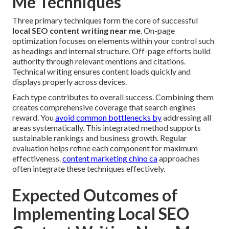
Me Techniques
Three primary techniques form the core of successful
local SEO content writing near me
. On-page
optimization focuses on elements within your control such
as headings and internal structure. Off-page efforts build
authority through relevant mentions and citations.
Technical writing ensures content loads quickly and
displays properly across devices.
Each type contributes to overall success. Combining them
creates comprehensive coverage that search engines
reward. You
avoid common bottlenecks by
addressing all
areas systematically. This integrated method supports
sustainable rankings and business growth. Regular
evaluation helps refine each component for maximum
effectiveness.
content marketing chino ca
approaches
often integrate these techniques effectively.
Expected Outcomes of
Implementing Local SEO