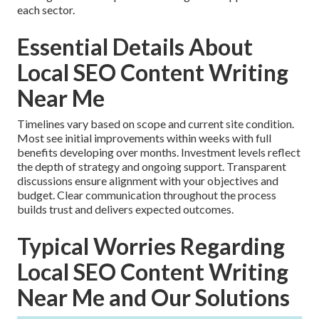
each sector.
Essential Details About
Local SEO Content Writing
Near Me
Timelines vary based on scope and current site condition.
Most see initial improvements within weeks with full
benefits developing over months. Investment levels reflect
the depth of strategy and ongoing support. Transparent
discussions ensure alignment with your objectives and
budget. Clear communication throughout the process
builds trust and delivers expected outcomes.
Typical Worries Regarding
Local SEO Content Writing
Near Me and Our Solutions