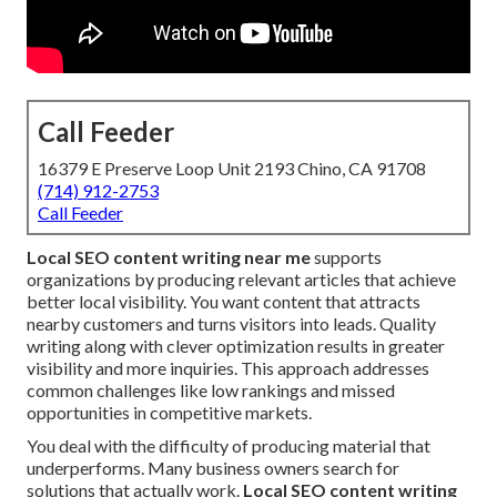
Call Feeder
16379 E Preserve Loop Unit 2193 Chino, CA 91708
(714) 912-2753
Call Feeder
Local SEO content writing near me
supports
organizations by producing relevant articles that achieve
better local visibility. You want content that attracts
nearby customers and turns visitors into leads. Quality
writing along with clever optimization results in greater
visibility and more inquiries. This approach addresses
common challenges like low rankings and missed
opportunities in competitive markets.
You deal with the difficulty of producing material that
underperforms. Many business owners search for
solutions that actually work.
Local SEO content writing