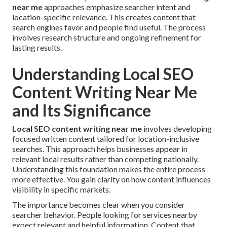
near me
approaches emphasize searcher intent and
location-specific relevance. This creates content that
search engines favor and people find useful. The process
involves research structure and ongoing refinement for
lasting results.
Understanding Local SEO
Content Writing Near Me
and Its Significance
Local SEO content writing near me
involves developing
focused written content tailored for location-inclusive
searches. This approach helps businesses appear in
relevant local results rather than competing nationally.
Understanding this foundation makes the entire process
more effective. You gain clarity on how content influences
visibility in specific markets.
The importance becomes clear when you consider
searcher behavior. People looking for services nearby
expect relevant and helpful information. Content that