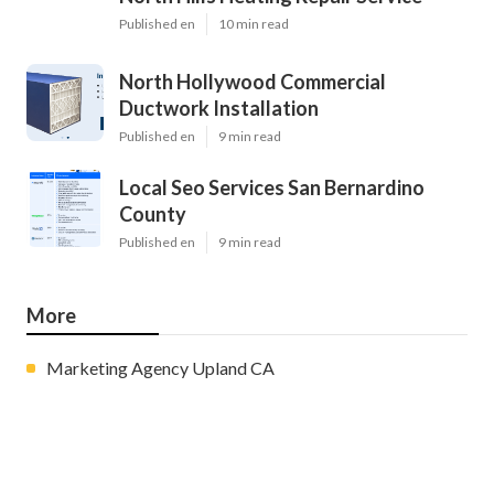
Published en
10 min read
North Hollywood Commercial
Ductwork Installation
Published en
9 min read
Local Seo Services San Bernardino
County
Published en
9 min read
More
Marketing Agency Upland CA