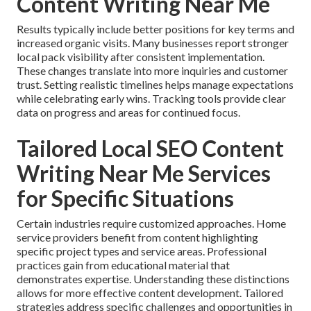
Content Writing Near Me
Results typically include better positions for key terms and
increased organic visits. Many businesses report stronger
local pack visibility after consistent implementation.
These changes translate into more inquiries and customer
trust. Setting realistic timelines helps manage expectations
while celebrating early wins. Tracking tools provide clear
data on progress and areas for continued focus.
Tailored Local SEO Content
Writing Near Me Services
for Specific Situations
Certain industries require customized approaches. Home
service providers benefit from content highlighting
specific project types and service areas. Professional
practices gain from educational material that
demonstrates expertise. Understanding these distinctions
allows for more effective content development. Tailored
strategies address specific challenges and opportunities in