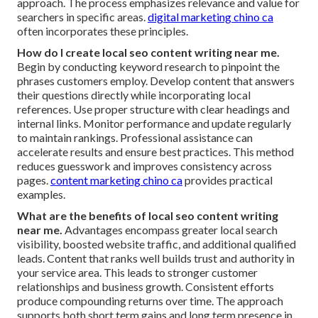
approach. The process emphasizes relevance and value for
searchers in specific areas.
digital marketing chino ca
often incorporates these principles.
How do I create local seo content writing near me.
Begin by conducting keyword research to pinpoint the
phrases customers employ. Develop content that answers
their questions directly while incorporating local
references. Use proper structure with clear headings and
internal links. Monitor performance and update regularly
to maintain rankings. Professional assistance can
accelerate results and ensure best practices. This method
reduces guesswork and improves consistency across
pages.
content marketing chino ca
provides practical
examples.
What are the benefits of local seo content writing
near me.
Advantages encompass greater local search
visibility, boosted website traffic, and additional qualified
leads. Content that ranks well builds trust and authority in
your service area. This leads to stronger customer
relationships and business growth. Consistent efforts
produce compounding returns over time. The approach
supports both short term gains and long term presence in