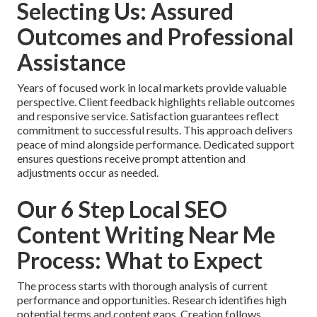
Selecting Us: Assured
Outcomes and Professional
Assistance
Years of focused work in local markets provide valuable
perspective. Client feedback highlights reliable outcomes
and responsive service. Satisfaction guarantees reflect
commitment to successful results. This approach delivers
peace of mind alongside performance. Dedicated support
ensures questions receive prompt attention and
adjustments occur as needed.
Our 6 Step Local SEO
Content Writing Near Me
Process: What to Expect
The process starts with thorough analysis of current
performance and opportunities. Research identifies high
potential terms and content gaps. Creation follows