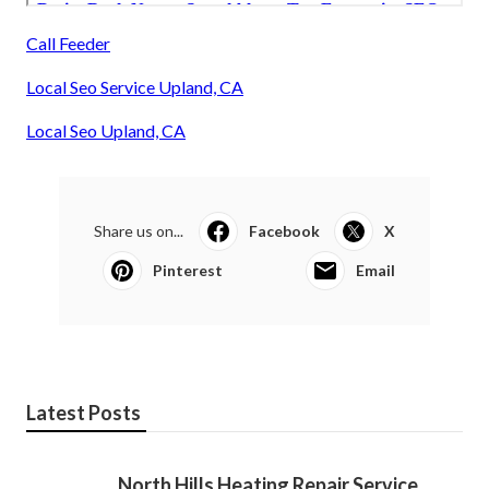
Call Feeder
Local Seo Service Upland, CA
Local Seo Upland, CA
Share us on...
Facebook
X
Pinterest
Email
Latest Posts
North Hills Heating Repair Service