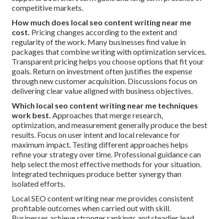
competitive markets.
How much does local seo content writing near me
cost.
Pricing changes according to the extent and
regularity of the work. Many businesses find value in
packages that combine writing with optimization services.
Transparent pricing helps you choose options that fit your
goals. Return on investment often justifies the expense
through new customer acquisition. Discussions focus on
delivering clear value aligned with business objectives.
Which local seo content writing near me techniques
work best.
Approaches that merge research,
optimization, and measurement generally produce the best
results. Focus on user intent and local relevance for
maximum impact. Testing different approaches helps
refine your strategy over time. Professional guidance can
help select the most effective methods for your situation.
Integrated techniques produce better synergy than
isolated efforts.
Local SEO content writing near me provides consistent
profitable outcomes when carried out with skill.
Businesses achieve stronger rankings and steadier lead