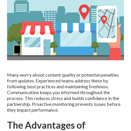
Many worry about content quality or potential penalties
from updates. Experienced teams address these by
following best practices and maintaining freshness.
Communication keeps you informed throughout the
process. This reduces stress and builds confidence in the
partnership. Proactive monitoring prevents issues before
they impact performance.
The Advantages of