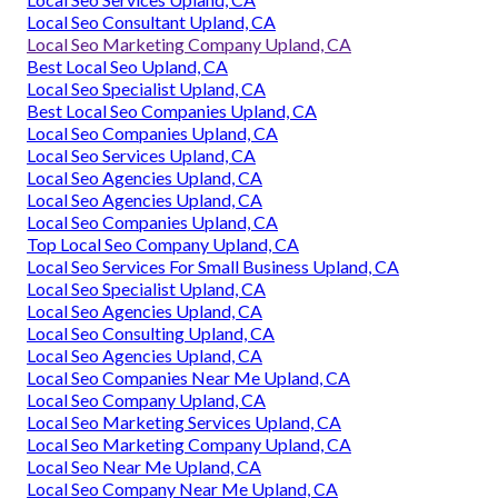
Local Seo Consultant Upland, CA
Local Seo Marketing Company Upland, CA
Best Local Seo Upland, CA
Local Seo Specialist Upland, CA
Best Local Seo Companies Upland, CA
Local Seo Companies Upland, CA
Local Seo Services Upland, CA
Local Seo Agencies Upland, CA
Local Seo Agencies Upland, CA
Local Seo Companies Upland, CA
Top Local Seo Company Upland, CA
Local Seo Services For Small Business Upland, CA
Local Seo Specialist Upland, CA
Local Seo Agencies Upland, CA
Local Seo Consulting Upland, CA
Local Seo Agencies Upland, CA
Local Seo Companies Near Me Upland, CA
Local Seo Company Upland, CA
Local Seo Marketing Services Upland, CA
Local Seo Marketing Company Upland, CA
Local Seo Near Me Upland, CA
Local Seo Company Near Me Upland, CA