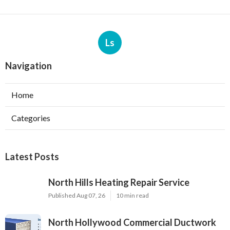
Ls
Navigation
Home
Categories
Latest Posts
North Hills Heating Repair Service
Published Aug 07, 26
10 min read
North Hollywood Commercial Ductwork