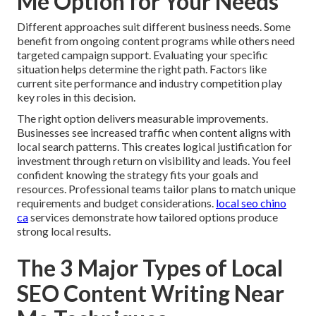
Me Option for Your Needs
Different approaches suit different business needs. Some
benefit from ongoing content programs while others need
targeted campaign support. Evaluating your specific
situation helps determine the right path. Factors like
current site performance and industry competition play
key roles in this decision.
The right option delivers measurable improvements.
Businesses see increased traffic when content aligns with
local search patterns. This creates logical justification for
investment through return on visibility and leads. You feel
confident knowing the strategy fits your goals and
resources. Professional teams tailor plans to match unique
requirements and budget considerations.
local seo chino
ca
services demonstrate how tailored options produce
strong local results.
The 3 Major Types of Local
SEO Content Writing Near