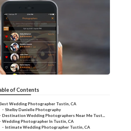
able of Contents
Best Wedding Photographer Tustin, CA
–
Shelby Danielle Photography
–
Destination Wedding Photographers Near Me Tust...
–
Wedding Photographer In Tustin, CA
–
Intimate Wedding Photographer Tustin, CA