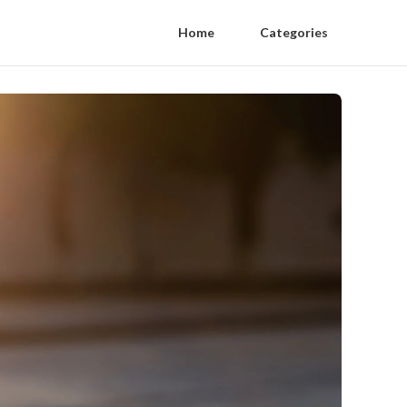
Home
Categories