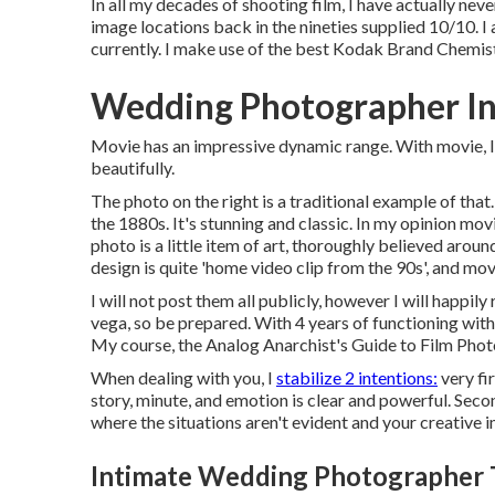
In all my decades of shooting film, I have actually nev
image locations back in the nineties supplied 10/10. I
currently. I make use of the best Kodak Brand Chemistr
Wedding Photographer In
Movie has an impressive dynamic range. With movie, I 
beautifully.
The photo on the right is a traditional example of th
the 1880s. It's stunning and classic. In my opinion mo
photo is a little item of art, thoroughly believed ar
design is quite 'home video clip from the 90s', and movie
I will not post them all publicly, however I will happily
vega, so be prepared. With 4 years of functioning with 
My course, the Analog Anarchist's Guide to Film Pho
When dealing with you, I
stabilize 2 intentions:
very fi
story, minute, and emotion is clear and powerful. Seco
where the situations aren't evident and your creative ima
Intimate Wedding Photographer 