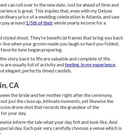
t can roll over to the new date. Just be ahead of time and
perience is great. This implies that, even with my Deluxe
ordinary price of a wedding celebration in Atlanta, and saw
le pay around
1/5th of their
whole yearly income for a
styled shoot. They're beneficial frames that bring you back
re-live when your groom made you laugh so hard you folded,
r favorite tune began preparing.
the story back to life are valuable and complete of life.
s are usually full of activity and
feeling. In my experience,
out elegant, perfectly timed candids.
in, CA
ween the bride and her mother right after the ceremony.
ot just the close up, intimate moments, yet likewise the
essive drone shot that records the grandeur of the
 for your day.
kewise inform the tale what your day felt and look like. And
r special day. Each pair very carefully chooses a venue which is
n.