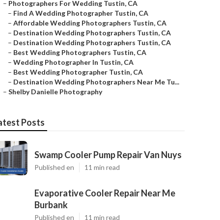
–
Photographers For Wedding Tustin, CA
–
Find A Wedding Photographer Tustin, CA
–
Affordable Wedding Photographers Tustin, CA
–
Destination Wedding Photographers Tustin, CA
–
Destination Wedding Photographers Tustin, CA
–
Best Wedding Photographers Tustin, CA
–
Wedding Photographer In Tustin, CA
–
Best Wedding Photographer Tustin, CA
–
Destination Wedding Photographers Near Me Tu...
–
Shelby Danielle Photography
atest Posts
Swamp Cooler Pump Repair Van Nuys
Published en
11 min read
Evaporative Cooler Repair Near Me
Burbank
Published en
11 min read