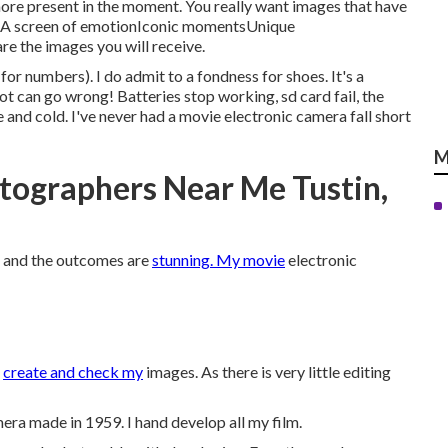
more present in the moment. You really want images that have
ngA screen of emotionIconic momentsUnique
 the images you will receive.
or numbers). I do admit to a fondness for shoes. It's a
lot can go wrong! Batteries stop working, sd card fail, the
e and cold. I've never had a movie electronic camera fall short
M
tographers Near Me Tustin,
am and the outcomes are
stunning. My movie
electronic
o
create and check my
images. As there is very little editing
ra made in 1959. I hand develop all my film.