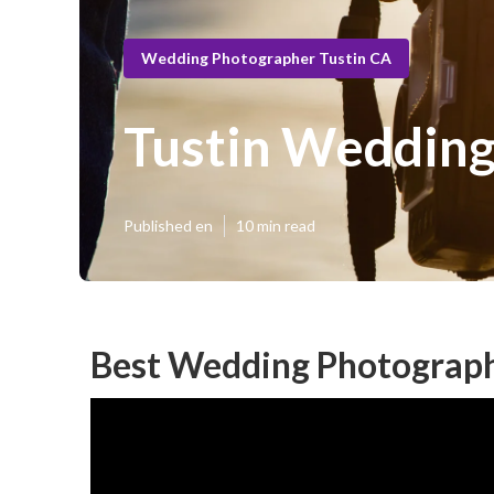
Wedding Photographer Tustin CA
Tustin Wedding
Published en
10 min read
Best Wedding Photograph