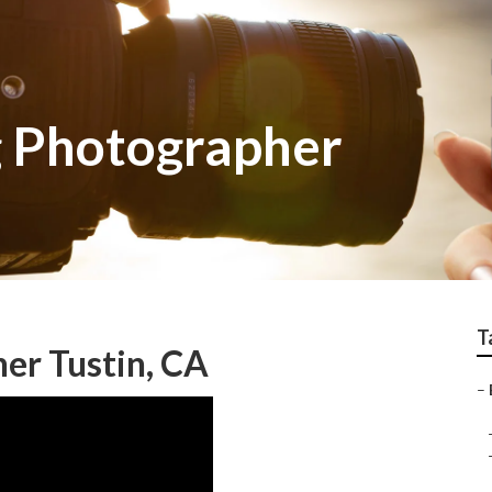
 Photographer
T
er Tustin, CA
–