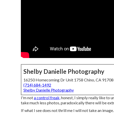
Shelby Danielle Photography
16250 Homecoming Dr Unit 1758 Chino, CA 9170
(714) 684-1492
Shelby Danielle Photography
I'm not
a control freak,
honest, I simply really like to 
take much less photos, paradoxically there will be extr
If what I see does not thrill me I will not take an image