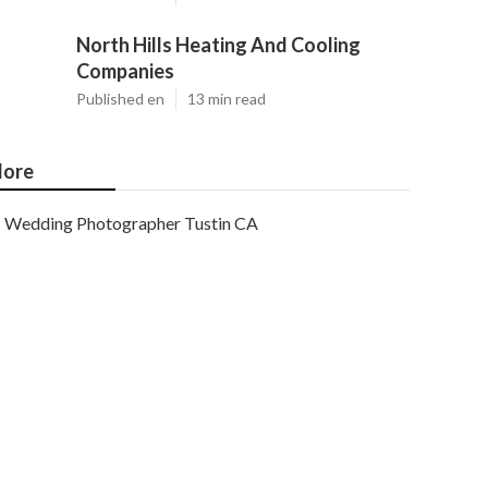
North Hills Heating And Cooling
Companies
Published en
13 min read
ore
Wedding Photographer Tustin CA