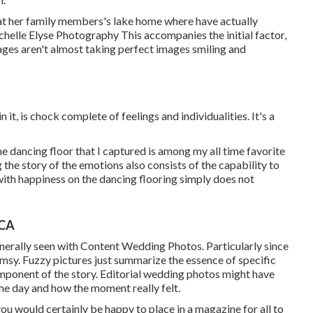
g at her family members's lake home where have actually
helle Elyse Photography This accompanies the initial factor,
ages aren't almost taking perfect images smiling and
 it, is chock complete of feelings and individualities. It's a
e dancing floor that I captured is among my all time favorite
the story of the emotions also consists of the capability to
 with happiness on the dancing flooring simply does not
 CA
nerally seen with Content Wedding Photos. Particularly since
imsy. Fuzzy pictures just summarize the essence of specific
mponent of the story. Editorial wedding photos might have
the day and how the moment really felt.
 would certainly be happy to place in a magazine for all to