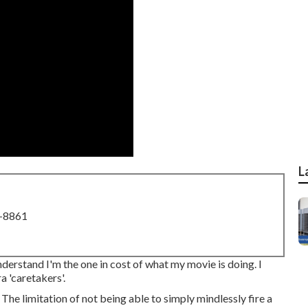
L
8-8861
understand I'm the one in cost of what my movie is doing. I
a 'caretakers'.
. The limitation of not being able to simply mindlessly fire a