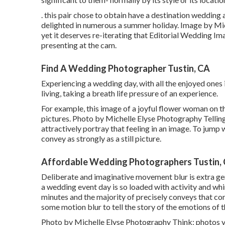
. this pair chose to obtain have a destination weddin
delighted in numerous a summer holiday. Image by Mic
yet it deserves re-iterating that Editorial Wedding Im
presenting at the cam.
Find A Wedding Photographer Tustin, CA
Experiencing a wedding day, with all the enjoyed ones in
living, taking a breath life pressure of an experience.
For example, this image of a joyful flower woman on th
pictures. Photo by Michelle Elyse Photography Telling 
attractively portray that feeling in an image. To jump
convey as strongly as a still picture.
Affordable Wedding Photographers Tustin,
Deliberate and imaginative movement blur is extra ge
a wedding event day is so loaded with activity and wh
minutes and the majority of precisely conveys that co
some motion blur to tell the story of the emotions of 
Photo by Michelle Elyse Photography Think: photos you