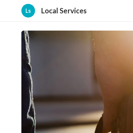
Local Services
Ls