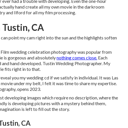
er ever had a trouble with developing. Even the one-hour
 actually hand create all my own movie in the darkroom
y and Ilford for all my film processing.
 Tustin, CA
can point my cam right into the sun and the highlights soften
at. Film wedding celebration photography was popular from
vie is gorgeous and absolutely
nothing comes close.
Each
ound and hand developed. Tustin Wedding Photographer. My
 fits right in to that.
 reveal you my wedding cd if we satisfy in individual. It was Las
movie under my belt, I felt it was time to share my expertise.
tography, opens 2023.
rst developing images which require no description, where the
ndly is developing pictures with a mystery behind them,
gination is left to fill out the story.
Tustin, CA