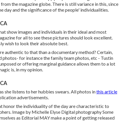
from the magazine globe. There is still variance in this, since
he day and the significance of the people' individualities.
 CA
hat show images and individuals in their ideal and most
gazine for all to see these pictures should look excellent.
ly wish to look their absolute best.
more authentic to that than a documentary method? Certain,
photos- for instance the family team photos, etc - Tustin
nposed or offering marginal guidance allows them to a lot
agic is, in my opinion.
 CA
as she listens to her hubbies swears. All photos in
this article
lication advertisements.
 honor the individuality of the day are characteristic to
phers. Image by Michelle Elyse Digital photography Some
mselves as Editorial MAY make a point of getting released