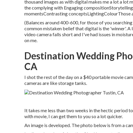
thousand images as with digital makes me a lot a lot 
the complying with Engaging compositionStorytelli
momentsContrasting conceptsLightingColourThose are
(Balances around 400-600, for those of you searching f
common mistaken belief that digital is the 'winner'. A 
video camera falls short and I've had issues in moistur
on me.
Destination Wedding Pho
CA
I shot the rest of the day on a $40 portable movie c
cameras are like storage tanks.
It takes me less than two weeks in the hectic period t
with movie, I can get them to you so a lot quicker.
An image is developed. The photo below is from a came