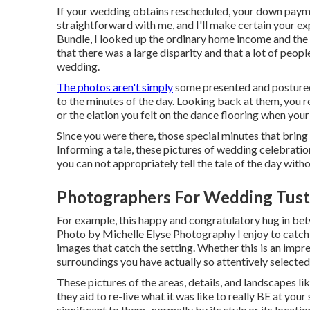
If your wedding obtains rescheduled, your down paymen
straightforward with me, and I'll make certain your ex
Bundle, I looked up the ordinary home income and the 
that there was a large disparity and that a lot of peop
wedding.
The photos aren't simply
some presented and postured 
to the minutes of the day. Looking back at them, you 
or the elation you felt on the dance flooring when you
Since you were there, those special minutes that bring 
Informing a tale, these pictures of wedding celebration
you can not appropriately tell the tale of the day with
Photographers For Wedding Tust
For example, this happy and congratulatory hug in bet
Photo by Michelle Elyse Photography I enjoy to catch n
images that catch the setting. Whether this is an impr
surroundings you have actually so attentively selected
These pictures of the areas, details, and landscapes li
they aid to re-live what it was like to really BE at you
significant to them- normally by its style or its locatio