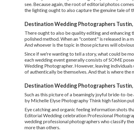
see. Because again, the root of editorial photos comes 
the lighting ought to also capture the genuine tale of t
Destination Wedding Photographers Tustin,
There ought to also be quality editing and enhancing t
polished method. When an "content" is released in a ma
And whoever is the topic in those pictures will obvious
Since if we're wanting to tell a story, what could be 
each wedding event generally consists of SOME posed 
Wedding Photographer. However, leaving individuals u
of authentically be themselves. And that is where the m
Destination Wedding Photographers Tustin,
Such as this picture of a beamingly joyful bride-to-be 
by Michelle Elyse Photography Think high fashion pub
Eye catching and organic feeling information shots that
Editorial Wedding celebration Professional Photogra
wedding professional photographers who classify the
more than others.