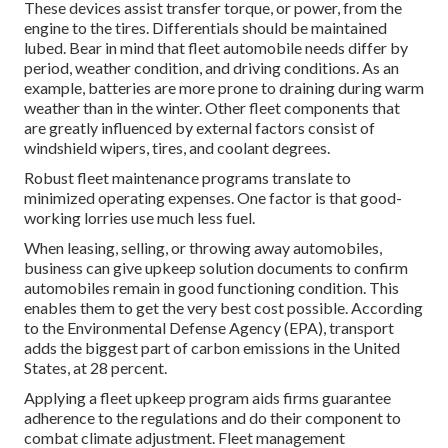
These devices assist transfer torque, or power, from the
engine to the tires. Differentials should be maintained
lubed. Bear in mind that fleet automobile needs differ by
period, weather condition, and driving conditions. As an
example, batteries are more prone to draining during warm
weather than in the winter. Other fleet components that
are greatly influenced by external factors consist of
windshield wipers, tires, and coolant degrees.
Robust fleet maintenance programs translate to
minimized operating expenses. One factor is that good-
working lorries use much less fuel.
When leasing, selling, or throwing away automobiles,
business can give upkeep solution documents to confirm
automobiles remain in good functioning condition. This
enables them to get the very best cost possible. According
to the Environmental Defense Agency (EPA), transport
adds the
biggest part of carbon emissions
in the United
States, at 28 percent.
Applying a fleet upkeep program aids firms guarantee
adherence to the regulations and do their component to
combat climate adjustment. Fleet management