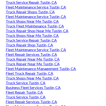
Truck Service Repair Tustin, CA
Fleet Maintenance Service Tustin, CA
Truck Repair Shops Tustin, CA
Fleet Maintenance Service Tustin, CA
Truck Shops Near Me Tustin, CA
Truck Fleet Maintenance Tustin, CA
Truck Repair Shop Near Me Tustin, CA
Truck Shops Near Me Tustin, CA
Truck Service Repair Tustin, CA
Truck Repair Shop Tustin, CA
Fleet Maintenance Service Tustin, CA
Fleet Repair Services Tustin, CA
Truck Repair Near Me Tustin, CA
Truck Repair Near Me Tustin, CA
Fleet Maintenance Management Tustin, CA
Fleet Truck Repair Tustin, CA
Truck Shops Near Me Tustin, CA
Truck Service Tustin, CA
Business Fleet Services Tustin, CA
Fleet Repair Tustin, CA
Truck Service Tustin, CA
Fleet Repair Services Tustin, CA