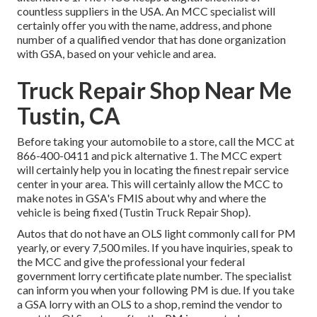
countless suppliers in the USA. An MCC specialist will
certainly offer you with the name, address, and phone
number of a qualified vendor that has done organization
with GSA, based on your vehicle and area.
Truck Repair Shop Near Me
Tustin, CA
Before taking your automobile to a store, call the MCC at
866-400-0411
and pick alternative 1. The MCC expert
will certainly help you in locating the finest repair service
center in your area. This will certainly allow the MCC to
make notes in GSA's FMIS about why and where the
vehicle is being fixed (Tustin Truck Repair Shop).
Autos that do not have an OLS light commonly call for PM
yearly, or every 7,500 miles. If you have inquiries, speak to
the MCC and give the professional your federal
government lorry certificate plate number. The specialist
can inform you when your following PM is due. If you take
a GSA lorry with an OLS to a shop, remind the vendor to