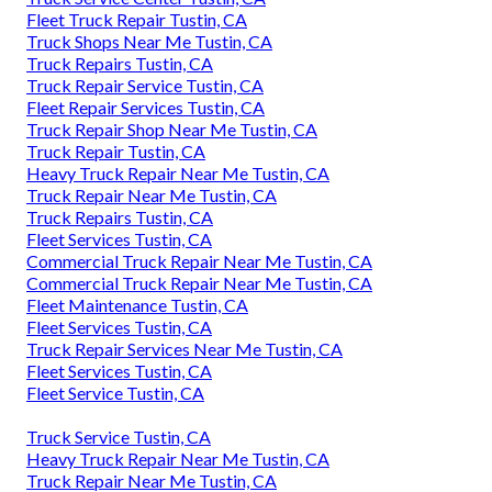
Fleet Truck Repair Tustin, CA
Truck Shops Near Me Tustin, CA
Truck Repairs Tustin, CA
Truck Repair Service Tustin, CA
Fleet Repair Services Tustin, CA
Truck Repair Shop Near Me Tustin, CA
Truck Repair Tustin, CA
Heavy Truck Repair Near Me Tustin, CA
Truck Repair Near Me Tustin, CA
Truck Repairs Tustin, CA
Fleet Services Tustin, CA
Commercial Truck Repair Near Me Tustin, CA
Commercial Truck Repair Near Me Tustin, CA
Fleet Maintenance Tustin, CA
Fleet Services Tustin, CA
Truck Repair Services Near Me Tustin, CA
Fleet Services Tustin, CA
Fleet Service Tustin, CA
Truck Service Tustin, CA
Heavy Truck Repair Near Me Tustin, CA
Truck Repair Near Me Tustin, CA