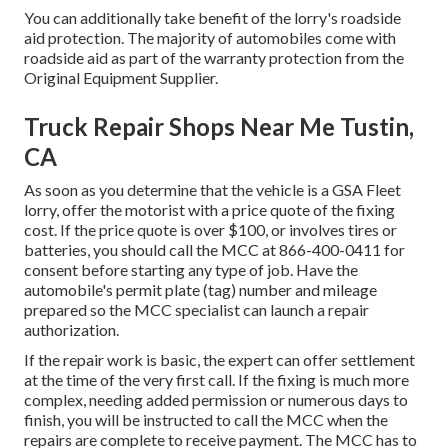
You can additionally take benefit of the lorry's roadside
aid protection. The majority of automobiles come with
roadside aid as part of the warranty protection from the
Original Equipment Supplier.
Truck Repair Shops Near Me Tustin,
CA
As soon as you determine that the vehicle is a GSA Fleet
lorry, offer the motorist with a price quote of the fixing
cost. If the price quote is over $100, or involves tires or
batteries, you should call the MCC at
866-400-0411
for
consent before starting any type of job. Have the
automobile's permit plate (tag) number and mileage
prepared so the MCC specialist can launch a repair
authorization.
If the repair work is basic, the expert can offer settlement
at the time of the very first call. If the fixing is much more
complex, needing added permission or numerous days to
finish, you will be instructed to call the MCC when the
repairs are complete to receive payment. The MCC has to