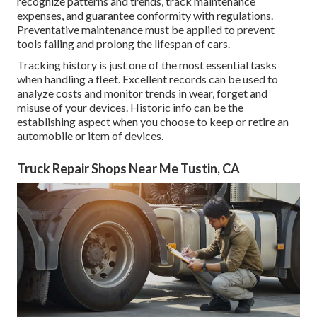
recognize patterns and trends, track maintenance
expenses, and guarantee conformity with regulations.
Preventative maintenance must be applied to prevent
tools failing and prolong the lifespan of cars.
Tracking history is just one of the most essential tasks
when handling a fleet. Excellent records can be used to
analyze costs and monitor trends in wear, forget and
misuse of your devices. Historic info can be the
establishing aspect when you choose to keep or retire an
automobile or item of devices.
Truck Repair Shops Near Me Tustin, CA