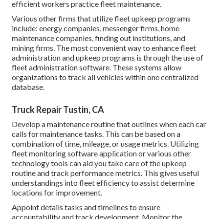
efficient workers practice fleet maintenance.
Various other firms that utilize fleet upkeep programs
include: energy companies, messenger firms, home
maintenance companies, finding out institutions, and
mining firms. The most convenient way to enhance fleet
administration and upkeep programs is through the use of
fleet administration software. These systems allow
organizations to track all vehicles within one centralized
database.
Truck Repair Tustin, CA
Develop a maintenance routine that outlines when each car
calls for maintenance tasks. This can be based on a
combination of time, mileage, or usage metrics. Utilizing
fleet monitoring software application or various other
technology tools can aid you take care of the upkeep
routine and track performance metrics. This gives useful
understandings into fleet efficiency to assist determine
locations for improvement.
Appoint details tasks and timelines to ensure
accountability and track development. Monitor the