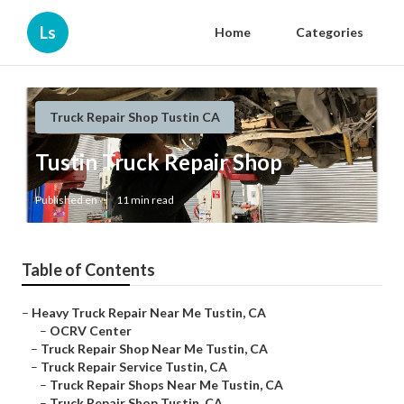
Ls
Home
Categories
Truck Repair Shop Tustin CA
Tustin Truck Repair Shop
Published en
11 min read
Table of Contents
–
Heavy Truck Repair Near Me Tustin, CA
–
OCRV Center
–
Truck Repair Shop Near Me Tustin, CA
–
Truck Repair Service Tustin, CA
–
Truck Repair Shops Near Me Tustin, CA
–
Truck Repair Shop Tustin, CA