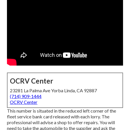
OCRV Center
23281 La Palma Ave Yorba Linda, CA 92887
(714) 909-1444
OCRV Center
This number is situated in the reduced left corner of the
fleet service bank card released with each lorry. The
professional will advise a shop to offer repairs. You will
need to take the automobile to the supplier and ask the