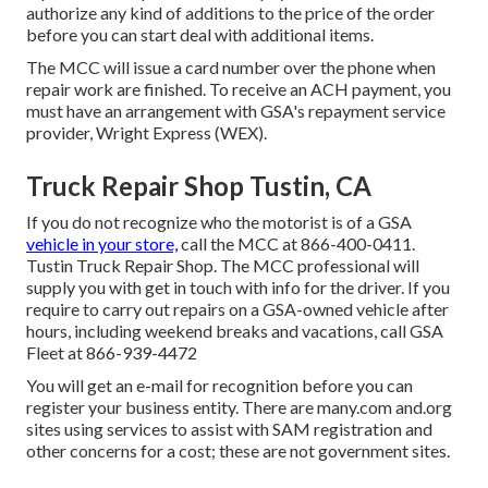
authorize any kind of additions to the price of the order
before you can start deal with additional items.
The MCC will issue a card number over the phone when
repair work are finished. To receive an ACH payment, you
must have an arrangement with GSA's repayment service
provider, Wright Express (WEX).
Truck Repair Shop Tustin, CA
If you do not recognize who the motorist is of a GSA
vehicle in your store,
call the MCC at
866-400-0411
.
Tustin Truck Repair Shop. The MCC professional will
supply you with get in touch with info for the driver. If you
require to carry out repairs on a GSA-owned vehicle after
hours, including weekend breaks and vacations, call GSA
Fleet at
866-939-4472
You will get an e-mail for recognition before you can
register your business entity. There are many.com and.org
sites using services to assist with SAM registration and
other concerns for a cost; these are not government sites.