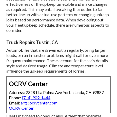
effectiveness of the upkeep timetable and make changes
as required. This may entail tweaking the routine to far
better line up with actual use patterns or changing upkeep
jobs based on performance data. When developing out
your fleet upkeep schedule, there are numerous aspects to
consider.
Truck Repairs Tustin, CA
Automobiles that are driven extra regularly, bring larger
loads, or run in harsher problems might call for even more
frequent maintenance. These account for the car's details
style and desired usage. Climate and temperature level
influence the upkeep requirements of lorries.
OCRV Center
Address: 23281 La Palma Ave Yorba Linda, CA 92887
Phone:
(714) 909-1444
Email:
art@ocrvcenter.com
OCRV Center
Fleets may need to conduct also. A fleet that operates