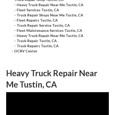
–
Heavy Truck Repair Near Me Tustin, CA
–
Fleet Services Tustin, CA
–
Truck Repair Shops Near Me Tustin, CA
–
Fleet Repairs Tustin, CA
–
Truck Repair Service Tustin, CA
–
Fleet Maintenance Services Tustin, CA
–
Heavy Truck Repair Near Me Tustin, CA
–
Truck Repair Tustin, CA
–
Truck Repairs Tustin, CA
–
OCRV Center
Heavy Truck Repair Near
Me Tustin, CA