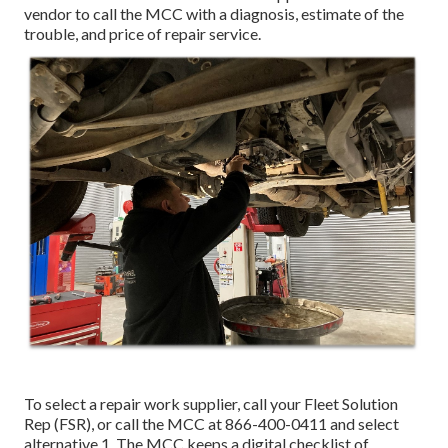
vendor to call the MCC with a diagnosis, estimate of the
trouble, and price of repair service.
To select a repair work supplier, call your
Fleet Solution
Rep (FSR)
, or call the MCC at
866-400-0411
and select
alternative 1. The MCC keeps a digital checklist of