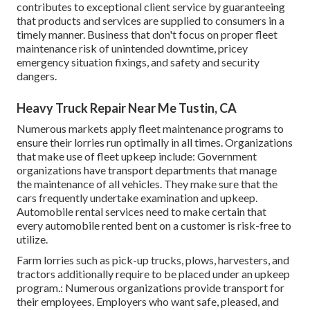
contributes to exceptional client service by guaranteeing
that products and services are supplied to consumers in a
timely manner. Business that don't focus on proper fleet
maintenance risk of unintended downtime, pricey
emergency situation fixings, and safety and security
dangers.
Heavy Truck Repair Near Me Tustin, CA
Numerous markets apply fleet maintenance programs to
ensure their lorries run optimally in all times. Organizations
that make use of fleet upkeep include: Government
organizations have transport departments that manage
the maintenance of all vehicles. They make sure that the
cars frequently undertake examination and upkeep.
Automobile rental services need to make certain that
every automobile rented bent on a customer is risk-free to
utilize.
Farm lorries such as pick-up trucks, plows, harvesters, and
tractors additionally require to be placed under an upkeep
program.: Numerous organizations provide transport for
their employees. Employers who want safe, pleased, and