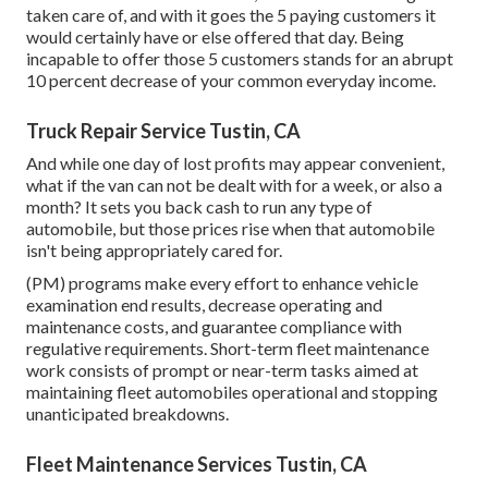
taken care of, and with it goes the 5 paying customers it
would certainly have or else offered that day. Being
incapable to offer those 5 customers stands for an abrupt
10 percent decrease of your common everyday income.
Truck Repair Service Tustin, CA
And while one day of lost profits may appear convenient,
what if the van can not be dealt with for a week, or also a
month? It sets you back cash to run any type of
automobile, but those prices rise when that automobile
isn't being appropriately cared for.
(PM) programs make every effort to enhance vehicle
examination end results, decrease operating and
maintenance costs, and guarantee compliance with
regulative requirements. Short-term fleet maintenance
work consists of prompt or near-term tasks aimed at
maintaining fleet automobiles operational and stopping
unanticipated breakdowns.
Fleet Maintenance Services Tustin, CA