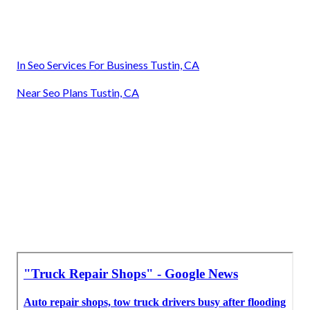
In Seo Services For Business Tustin, CA
Near Seo Plans Tustin, CA