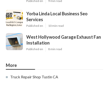
Published en
9 min read
Yorba Linda Local Business Seo
Services
Published en
10 min read
West Hollywood Garage Exhaust Fan
Installation
Published en
8 min read
More
Truck Repair Shop Tustin CA