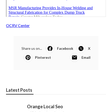
OCRV Center
Share us on...
Facebook
X
Pinterest
Email
Latest Posts
Orange Local Seo