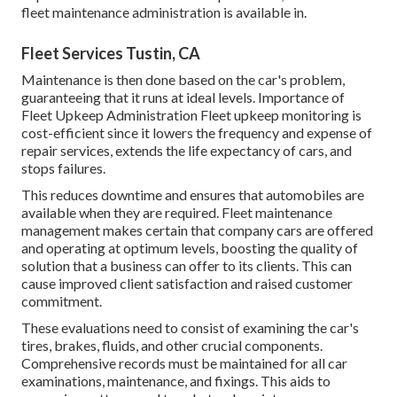
fleet maintenance administration is available in.
Fleet Services Tustin, CA
Maintenance is then done based on the car's problem,
guaranteeing that it runs at ideal levels. Importance of
Fleet Upkeep Administration Fleet upkeep monitoring is
cost-efficient since it lowers the frequency and expense of
repair services, extends the life expectancy of cars, and
stops failures.
This reduces downtime and ensures that automobiles are
available when they are required. Fleet maintenance
management makes certain that company cars are offered
and operating at optimum levels, boosting the quality of
solution that a business can offer to its clients. This can
cause improved client satisfaction and raised customer
commitment.
These evaluations need to consist of examining the car's
tires, brakes, fluids, and other crucial components.
Comprehensive records must be maintained for all car
examinations, maintenance, and fixings. This aids to