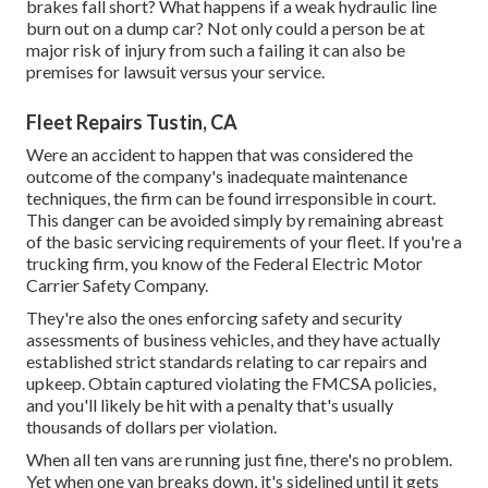
brakes fall short? What happens if a weak hydraulic line
burn out on a dump car? Not only could a person be at
major risk of injury from such a failing it can also be
premises for lawsuit versus your service.
Fleet Repairs Tustin, CA
Were an accident to happen that was considered the
outcome of the company's inadequate maintenance
techniques, the firm can be found irresponsible in court.
This danger can be avoided simply by remaining abreast
of the basic servicing requirements of your fleet. If you're a
trucking firm, you know of the
Federal Electric Motor
Carrier Safety Company
.
They're also the ones enforcing safety and security
assessments of business vehicles, and they have actually
established strict standards relating to car repairs and
upkeep. Obtain captured violating the FMCSA policies,
and you'll likely be hit with a penalty that's usually
thousands of dollars per violation.
When all ten vans are running just fine, there's no problem.
Yet when one van breaks down, it's sidelined until it gets