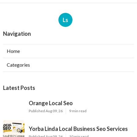
Ls
Navigation
Home
Categories
Latest Posts
Orange Local Seo
Published Aug 09, 26
9 min read
Yorba Linda Local Business Seo Services
Published Aug 09, 26
10 min read