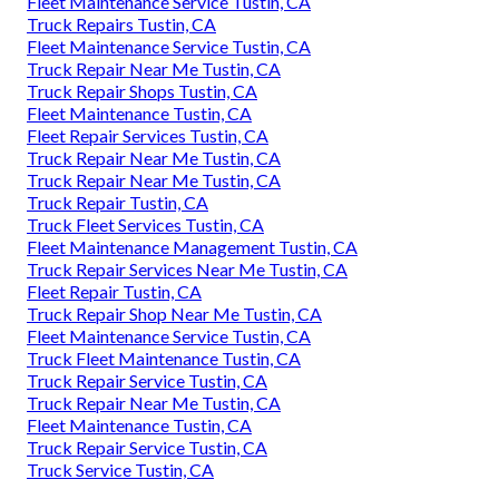
Fleet Maintenance Service Tustin, CA
Truck Repairs Tustin, CA
Fleet Maintenance Service Tustin, CA
Truck Repair Near Me Tustin, CA
Truck Repair Shops Tustin, CA
Fleet Maintenance Tustin, CA
Fleet Repair Services Tustin, CA
Truck Repair Near Me Tustin, CA
Truck Repair Near Me Tustin, CA
Truck Repair Tustin, CA
Truck Fleet Services Tustin, CA
Fleet Maintenance Management Tustin, CA
Truck Repair Services Near Me Tustin, CA
Fleet Repair Tustin, CA
Truck Repair Shop Near Me Tustin, CA
Fleet Maintenance Service Tustin, CA
Truck Fleet Maintenance Tustin, CA
Truck Repair Service Tustin, CA
Truck Repair Near Me Tustin, CA
Fleet Maintenance Tustin, CA
Truck Repair Service Tustin, CA
Truck Service Tustin, CA