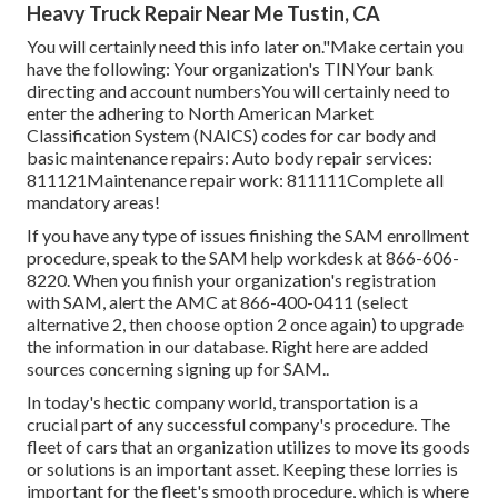
Heavy Truck Repair Near Me Tustin, CA
You will certainly need this info later on."Make certain you
have the following: Your organization's TINYour bank
directing and account numbersYou will certainly need to
enter the adhering to North American Market
Classification System (NAICS) codes for car body and
basic maintenance repairs: Auto body repair services:
811121Maintenance repair work: 811111Complete all
mandatory areas!
If you have any type of issues finishing the SAM enrollment
procedure, speak to the SAM help workdesk at
866-606-
8220
. When you finish your organization's registration
with SAM, alert the AMC at
866-400-0411
(select
alternative 2, then choose option 2 once again) to upgrade
the information in our database. Right here are
added
sources concerning signing up for SAM.
.
In today's hectic company world, transportation is a
crucial part of any successful company's procedure. The
fleet of cars that an organization utilizes to move its goods
or solutions is an important asset. Keeping these lorries is
important for the fleet's smooth procedure, which is where