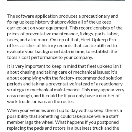
The software application produces a precautionary and
fixing upkeep history that provides all of the upkeep
carried out on your equipment. This record consists of the
prices of preventative maintenance, fixings, parts, labor,
taxes, and a lot more. On top of that, Fleet Upkeep Pro
offers a riches of history records that can be utilized to
evaluate your background data in time, to establish the
tools's cost performance to your company.
It is very important to keep in mind that fleet upkeep isn't
about chasing and taking care of mechanical issues; it's
about complying with the factory-recommended solution
periods and taking a preventative instead of a reactionary
strategy to mechanical maintenance. This may appear very
easy enough, and it could be if you only have a number of
work trucks or vans on the roster.
When your vehicles aren't up to day with upkeep, there's a
possibility that something could take place while a staff
member lags the wheel. What happens if you postponed
replacing the pads and rotors in a business truck and the