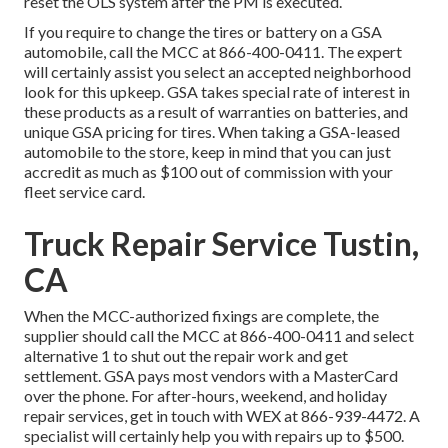
reset the OLS system after the PM is executed.
If you require to change the tires or battery on a GSA
automobile, call the MCC at
866-400-0411
. The expert
will certainly assist you select an accepted neighborhood
look for this upkeep. GSA takes special rate of interest in
these products as a result of warranties on batteries, and
unique GSA pricing for tires. When taking a GSA-leased
automobile to the store, keep in mind that you can just
accredit as much as $100 out of commission with your
fleet service card.
Truck Repair Service Tustin,
CA
When the MCC-authorized fixings are complete, the
supplier should call the MCC at
866-400-0411
and select
alternative 1 to shut out the repair work and get
settlement. GSA pays most vendors with a MasterCard
over the phone. For after-hours, weekend, and holiday
repair services, get in touch with WEX at
866-939-4472
. A
specialist will certainly help you with repairs up to $500.