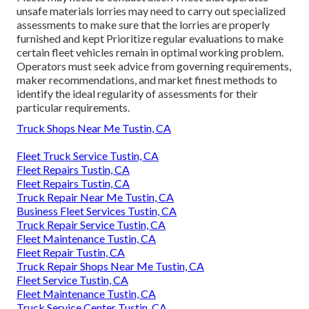
unsafe materials
lorries may need to carry out specialized
assessments to make sure that the lorries are properly
furnished and kept Prioritize regular evaluations to make
certain fleet vehicles remain in optimal working problem.
Operators must seek advice from governing requirements,
maker recommendations, and market finest methods to
identify the ideal regularity of assessments for their
particular requirements.
Truck Shops Near Me Tustin, CA
Fleet Truck Service Tustin, CA
Fleet Repairs Tustin, CA
Fleet Repairs Tustin, CA
Truck Repair Near Me Tustin, CA
Business Fleet Services Tustin, CA
Truck Repair Service Tustin, CA
Fleet Maintenance Tustin, CA
Fleet Repair Tustin, CA
Truck Repair Shops Near Me Tustin, CA
Fleet Service Tustin, CA
Fleet Maintenance Tustin, CA
Truck Service Center Tustin, CA