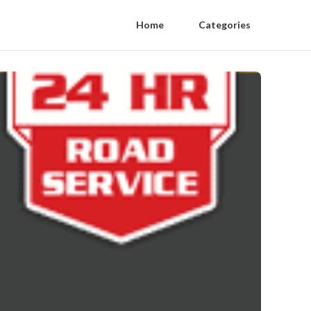
Home
Categories