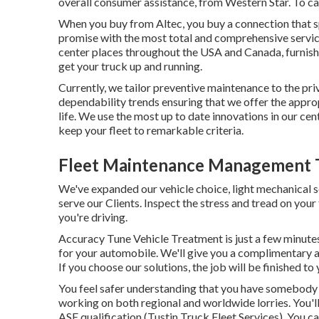
overall consumer assistance, from Western Star. To cal
When you buy from Altec, you buy a connection that sp
promise with the most total and comprehensive servic
center places throughout the USA and Canada, furnishe
get your truck up and running.
Currently, we tailor preventive maintenance to the priv
dependability trends ensuring that we offer the approp
life. We use the most up to date innovations in our cen
keep your fleet to remarkable criteria.
Fleet Maintenance Management T
We've expanded our vehicle choice, light mechanical s
serve our Clients. Inspect the stress and tread on your
you're driving.
Accuracy Tune Vehicle Treatment is just a few minute
for your automobile. We'll give you a complimentary a
If you choose our solutions, the job will be finished to
You feel safer understanding that you have somebody 
working on both regional and worldwide lorries. You'll
ASE qualification (Tustin Truck Fleet Services). You c