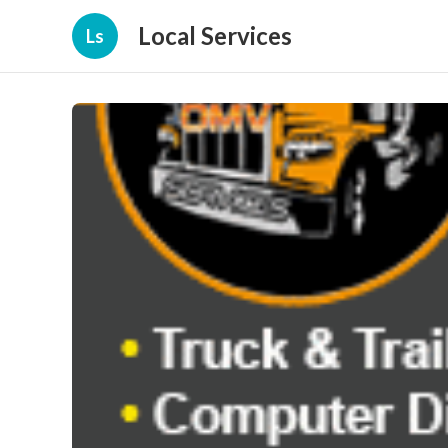
Local Services
Ls