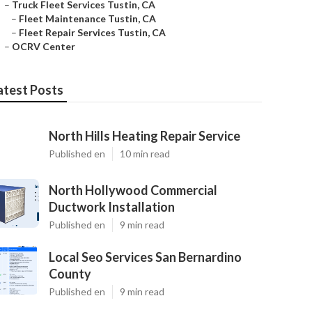
–
Truck Fleet Services Tustin, CA
–
Fleet Maintenance Tustin, CA
–
Fleet Repair Services Tustin, CA
–
OCRV Center
atest Posts
North Hills Heating Repair Service
Published en
10 min read
North Hollywood Commercial
Ductwork Installation
Published en
9 min read
Local Seo Services San Bernardino
County
Published en
9 min read