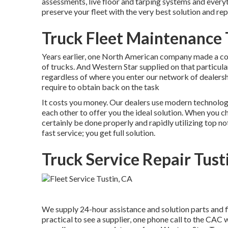
assessments, live floor and tarping systems and everyt
preserve your fleet with the very best solution and repa
Truck Fleet Maintenance 
Years earlier, one North American company made a com
of trucks. And Western Star supplied on that particula
regardless of where you enter our network of dealershi
require to obtain back on the task
It costs you money. Our dealers use modern technology
each other to offer you the ideal solution. When you c
certainly be done properly and rapidly utilizing top 
fast service; you get full solution.
Truck Service Repair Tust
We supply 24-hour assistance and solution parts and f
practical to see a supplier, one phone call to the CAC w