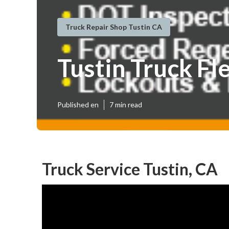
Truck Repair Shop Tustin CA
Tustin Truck Fl
Published en
7 min read
Truck Service Tustin, CA