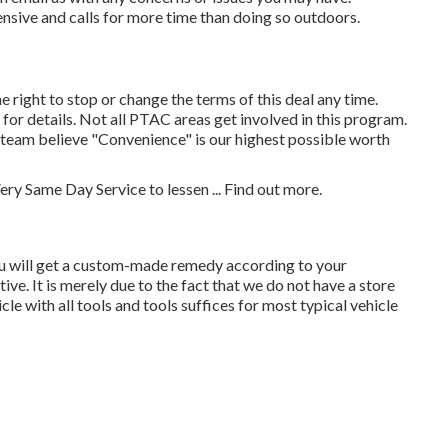
nsive and calls for more time than doing so outdoors.
 right to stop or change the terms of this deal any time.
r details. Not all PTAC areas get involved in this program.
r team believe "Convenience" is our highest possible worth
ery Same Day Service to lessen ...
Find out more
.
u will get a custom-made remedy according to your
ive. It is merely due to the fact that we do not have a store
e with all tools and tools suffices for most typical vehicle