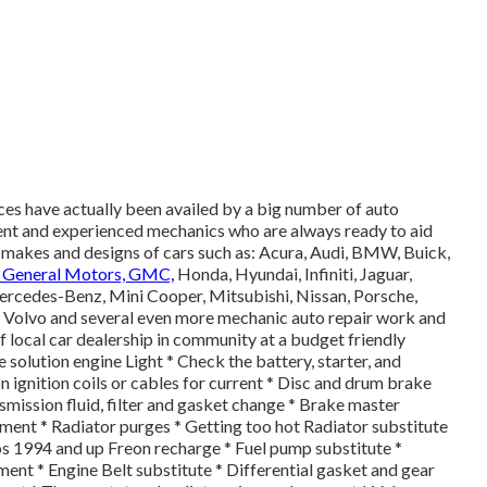
es have actually been availed by a big number of auto
ent and experienced mechanics who are always ready to aid
 makes and designs of cars such as: Acura, Audi, BMW, Buick,
, General Motors, GMC,
Honda, Hyundai, Infiniti, Jaguar,
ercedes-Benz, Mini Cooper, Mitsubishi, Nissan, Porsche,
, Volvo and several even more mechanic auto repair work and
of local car dealership in community at a budget friendly
e solution engine Light * Check the battery, starter, and
 ignition coils or cables for current * Disc and drum brake
ansmission fluid, filter and gasket change * Brake master
ment * Radiator purges * Getting too hot Radiator substitute
os 1994 and up Freon recharge * Fuel pump substitute *
nt * Engine Belt substitute * Differential gasket and gear