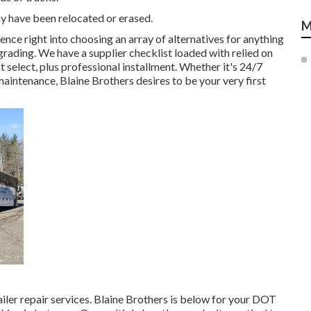
y have been relocated or erased.
M
ence right into choosing an array of alternatives for anything
pgrading. We have a supplier checklist loaded with relied on
select, plus professional installment. Whether it's 24/7
ntenance, Blaine Brothers desires to be your very first
railer repair services. Blaine Brothers is below for your DOT