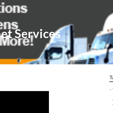
eet Services
T
–