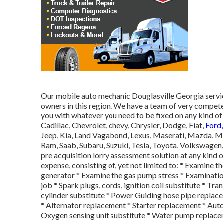
Our mobile auto mechanic Douglasville Georgia servic
owners in this region. We have a team of very compet
you with whatever you need to be fixed on any kind of
Cadillac, Chevrolet, chevy, Chrysler, Dodge, Fiat,
Ford
Jeep, Kia, Land Vagabond, Lexus, Maserati, Mazda, M
Ram, Saab, Subaru, Suzuki, Tesla, Toyota, Volkswagen
pre acquisition lorry assessment solution at any kind 
expense, consisting of, yet not limited to: * Examine th
generator * Examine the gas pump stress * Examination
job * Spark plugs, cords, ignition coil substitute * Tr
cylinder substitute * Power Guiding hose pipe replace
* Alternator replacement * Starter replacement * Aut
Oxygen sensing unit substitute * Water pump replaceme