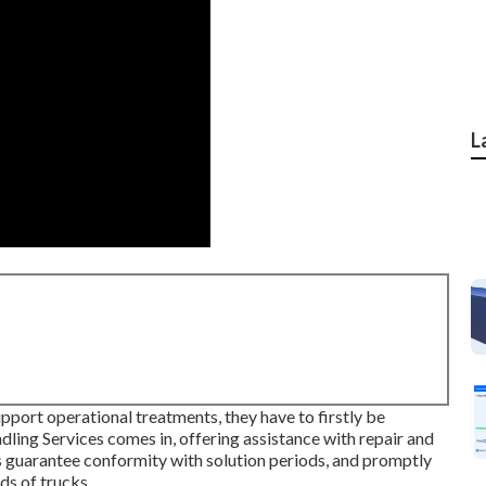
L
pport operational treatments, they have to firstly be
dling Services comes in, offering assistance with repair and
s guarantee conformity with solution periods, and promptly
ds of trucks.