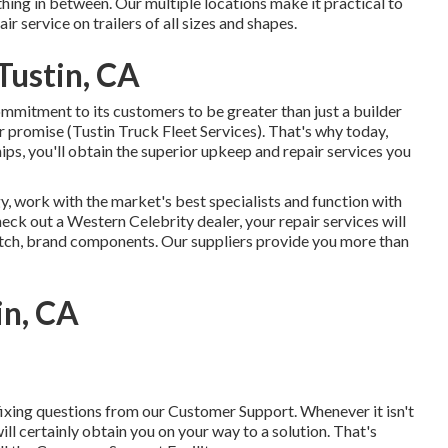
hing in between. Our multiple locations make it practical to
ir service on trailers of all sizes and shapes.
Tustin, CA
mitment to its customers to be greater than just a builder
r promise (Tustin Truck Fleet Services). That's why today,
ps, you'll obtain the superior upkeep and repair services you
, work with the market's best specialists and function with
heck out a
Western Celebrity dealer
, your repair services will
notch, brand components. Our suppliers provide you more than
in, CA
ixing questions from our Customer Support. Whenever it isn't
ill certainly obtain you on your way to a solution. That's