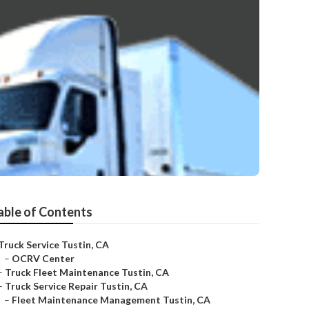
able of Contents
Truck Service Tustin, CA
–
OCRV Center
–
Truck Fleet Maintenance Tustin, CA
–
Truck Service Repair Tustin, CA
–
Fleet Maintenance Management Tustin, CA