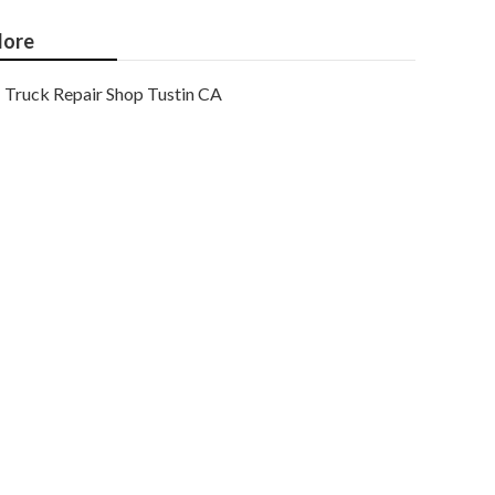
ore
Truck Repair Shop Tustin CA