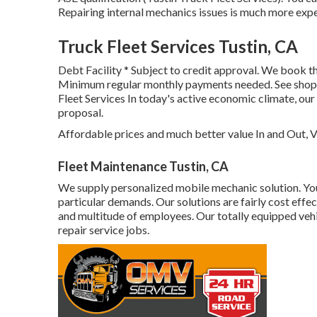
Repairing internal mechanics issues is much more expe
Truck Fleet Services Tustin, CA
Debt Facility * Subject to credit approval. We book the
Minimum regular monthly payments needed. See shop fo
Fleet Services In today's active economic climate, ou
proposal.
Affordable prices and much better value In and Out, V
Fleet Maintenance Tustin, CA
We supply personalized mobile mechanic solution. Yo
particular demands. Our solutions are fairly cost effect
and multitude of employees. Our totally equipped vehicl
repair service jobs.