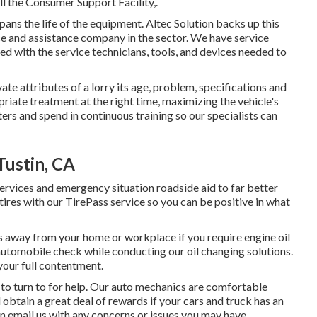
l the Consumer Support Facility,.
ans the life of the equipment. Altec Solution backs up this
e and assistance company in the sector. We have service
d with the service technicians, tools, and devices needed to
ate attributes of a lorry its age, problem, specifications and
riate treatment at the right time, maximizing the vehicle's
ters and spend in continuous training so our specialists can
ustin, CA
ervices and emergency situation roadside aid to far better
 tires with our TirePass service so you can be positive in what
s away from your home or workplace if you require engine oil
utomobile check while conducting our oil changing solutions.
 your full contentment.
to turn to for help. Our auto mechanics are comfortable
 obtain a great deal of rewards if your cars and truck has an
an email us with any concerns or issues you may have.