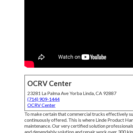
OCRV Center
23281 La Palma Ave Yorba Linda, CA 92887
(714) 909-1444
OCRV Center
To make certain that commercial trucks effectively su
continuously offered. This is where Linde Product Han
maintenance. Our very certified solution professional
and dependably solution and repair work over 300 kin