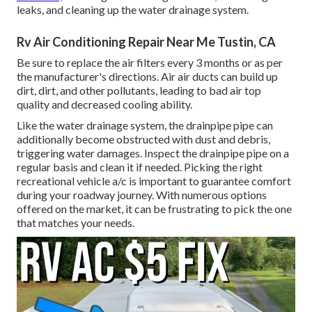
leaks, and cleaning up the water drainage system.
Rv Air Conditioning Repair Near Me Tustin, CA
Be sure to replace the air filters every 3 months or as per
the manufacturer's directions. Air air ducts can build up
dirt, dirt, and other pollutants, leading to bad air top
quality and decreased cooling ability.
Like the water drainage system, the drainpipe pipe can
additionally become obstructed with dust and debris,
triggering water damages. Inspect the drainpipe pipe on a
regular basis and clean it if needed. Picking the right
recreational vehicle a/c is important to guarantee comfort
during your roadway journey. With numerous options
offered on the market, it can be frustrating to pick the one
that matches your needs.