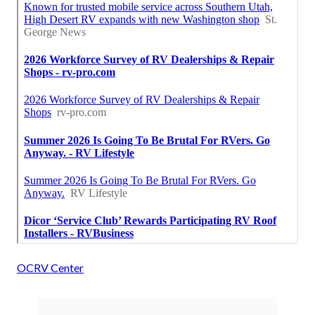
OCRV Center