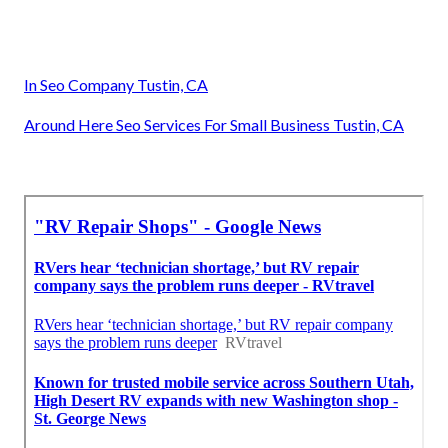
In Seo Company Tustin, CA
Around Here Seo Services For Small Business Tustin, CA