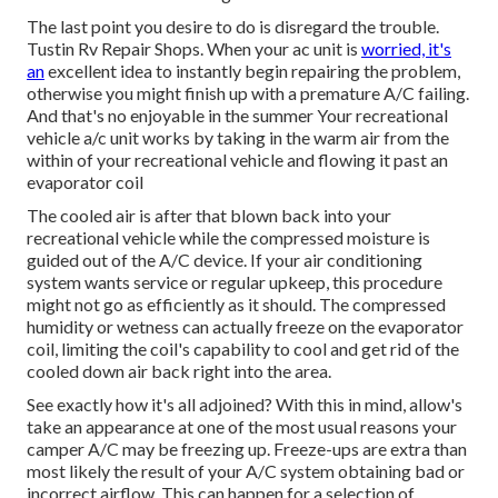
The last point you desire to do is disregard the trouble.
Tustin Rv Repair Shops. When your ac unit is
worried, it's
an
excellent idea to instantly begin repairing the problem,
otherwise you might finish up with a premature A/C failing.
And that's no enjoyable in the summer Your recreational
vehicle a/c unit works by taking in the warm air from the
within of your recreational vehicle and flowing it past an
evaporator coil
The cooled air is after that blown back into your
recreational vehicle while the compressed moisture is
guided out of the A/C device. If your air conditioning
system wants service or regular upkeep, this procedure
might not go as efficiently as it should. The compressed
humidity or wetness can actually freeze on the evaporator
coil, limiting the coil's capability to cool and get rid of the
cooled down air back right into the area.
See exactly how it's all adjoined? With this in mind, allow's
take an appearance at one of the most usual reasons your
camper A/C may be freezing up. Freeze-ups are extra than
most likely the result of your A/C system obtaining bad or
incorrect airflow. This can happen for a selection of