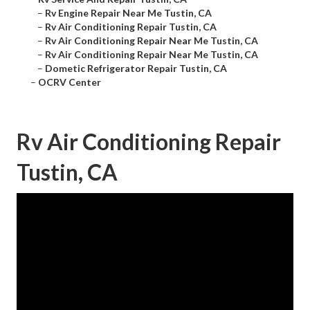
–
Rv Engine Repair Near Me Tustin, CA
–
Rv Air Conditioning Repair Tustin, CA
–
Rv Air Conditioning Repair Near Me Tustin, CA
–
Rv Air Conditioning Repair Near Me Tustin, CA
–
Dometic Refrigerator Repair Tustin, CA
–
OCRV Center
Rv Air Conditioning Repair
Tustin, CA