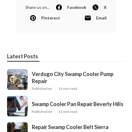
Share us on...
Facebook
X
Pinterest
Email
Latest Posts
Verdugo City Swamp Cooler Pump
Repair
Published en
11 min read
Swamp Cooler Pan Repair Beverly Hills
Published en
11 min read
Repair Swamp Cooler Belt Sierra