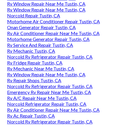
Rv Window Repair Near Me Tustin, CA
Rv Window Repair Near Me Tustin, CA
Norcold Repair Tustin, CA
Motorhome Air Conditioner Repair Tustin, CA
Onan Generator Repair Tustin, CA
Rv Air Conditioner Repair Near Me Tustin, CA
Motorhome Generator Repair Tustin, CA
Rv Service And Repair Tustin, CA
Rv Mechanic Tustin, CA
Norcold Rv Refrigerator Repair Tustin, CA
Rv Fridge Repair Tustin, CA
Rv Mechanic Near Me Tustin, CA
Rv Window Repair Near Me Tustin, CA
Rv Repair Shops Tustin, CA
Norcold Rv Refrigerator Repair Tustin, CA
Emergency Rv Repair Near Me Tustin, CA
Rv A/C Repair Near Me Tustin, CA
Norcold Refrigerator Repair Tustin, CA
Rv Air Conditioner Repair Near Me Tustin, CA
Rv Ac Repair Tustin, CA
Norcold Rv Refrigerator Repair Tustin, CA