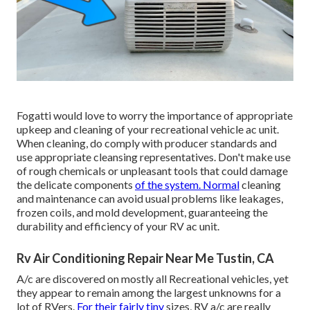
Fogatti
would love to worry the importance of appropriate
upkeep and cleaning of your recreational vehicle ac unit.
When cleaning, do comply with producer standards and
use appropriate cleansing representatives. Don't make use
of rough chemicals or unpleasant tools that could damage
the delicate components
of the system. Normal
cleaning
and maintenance can avoid usual problems like leakages,
frozen coils, and mold development, guaranteeing the
durability and efficiency of your RV ac unit.
Rv Air Conditioning Repair Near Me Tustin, CA
A/c are discovered on mostly all Recreational vehicles, yet
they appear to remain among the largest unknowns for a
lot of RVers.
For their fairly tiny
sizes, RV a/c are really