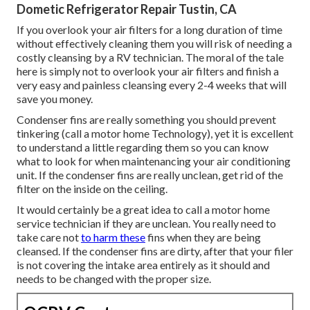
Dometic Refrigerator Repair Tustin, CA
If you overlook your air filters for a long duration of time
without effectively cleaning them you will risk of needing a
costly cleansing by a RV technician. The moral of the tale
here is simply not to overlook your air filters and finish a
very easy and painless cleansing every 2-4 weeks that will
save you money.
Condenser fins are really something you should prevent
tinkering (
call a motor home Technology
), yet it is excellent
to understand a little regarding them so you can know
what to look for when maintenancing your air conditioning
unit. If the condenser fins are really unclean, get rid of the
filter on the inside on the ceiling.
It would certainly be a great idea to call a motor home
service technician if they are unclean. You really need to
take care not
to harm these
fins when they are being
cleansed. If the condenser fins are dirty, after that your filer
is not covering the intake area entirely as it should and
needs to be changed with the proper size.