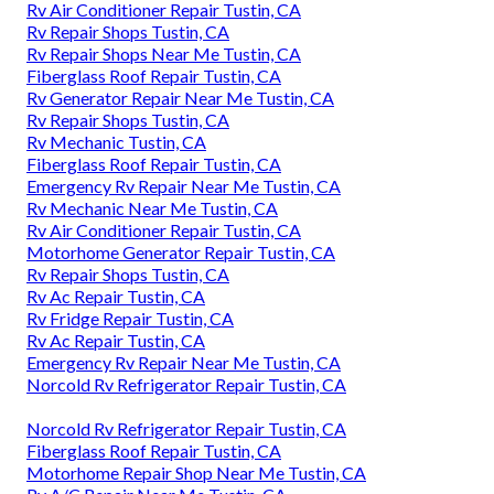
Rv Air Conditioner Repair Tustin, CA
Rv Repair Shops Tustin, CA
Rv Repair Shops Near Me Tustin, CA
Fiberglass Roof Repair Tustin, CA
Rv Generator Repair Near Me Tustin, CA
Rv Repair Shops Tustin, CA
Rv Mechanic Tustin, CA
Fiberglass Roof Repair Tustin, CA
Emergency Rv Repair Near Me Tustin, CA
Rv Mechanic Near Me Tustin, CA
Rv Air Conditioner Repair Tustin, CA
Motorhome Generator Repair Tustin, CA
Rv Repair Shops Tustin, CA
Rv Ac Repair Tustin, CA
Rv Fridge Repair Tustin, CA
Rv Ac Repair Tustin, CA
Emergency Rv Repair Near Me Tustin, CA
Norcold Rv Refrigerator Repair Tustin, CA
Norcold Rv Refrigerator Repair Tustin, CA
Fiberglass Roof Repair Tustin, CA
Motorhome Repair Shop Near Me Tustin, CA