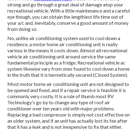
strong and go through a great deal of damage atop your
recreational vehicle. With a little maintenance and a careful
eye though, you can obtain the lengthiest life time out of
your a/c and, inevitably, conserve a good amount of money
from doing so.
No, unlike air conditioning system used to cool down a
residence, a motor home air conditioning unit is really
various in the means it cools down. Almost all recreational
vehicle air conditioning unit around service the same
fundamental principle as a fridge. Recreational vehicle ac
system likewise vary from ones found to cool down a home
in the truth that it is hermetically secured (Closed System).
Most motor home air conditioning unit are not designed to
be opened and fixed, and if a repair service is feasible it is
commonly very costly. It is a rule of thumb most RV
Technology's go by to change any type of roof air
conditioner over ten years old with major problems.
Replacing a bad compressor is simply not cost effective on
an older system, and if an unit has actually lost its fee after
that it has a leak and is not inexpensive to fix that either.