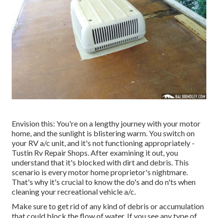
Envision this: You're on a lengthy journey with your motor
home, and the sunlight is blistering warm. You switch on
your RV a/c unit, and it's not functioning appropriately -
Tustin Rv Repair Shops. After examining it out, you
understand that it's blocked with dirt and debris. This
scenario is every motor home proprietor's nightmare.
That's why it's crucial to know the do's and do n'ts when
cleaning your recreational vehicle a/c.
Make sure to get rid of any kind of debris or accumulation
that could block the flow of water. If you see any type of