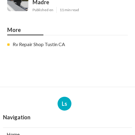
Madre
Published en
11 min read
More
Rv Repair Shop Tustin CA
Ls
Navigation
Home