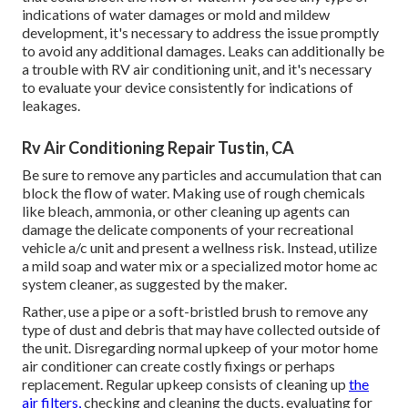
indications of water damages or mold and mildew
development, it's necessary to address the issue promptly
to avoid any additional damages. Leaks can additionally be
a trouble with RV air conditioning unit, and it's necessary
to evaluate your device consistently for indications of
leakages.
Rv Air Conditioning Repair Tustin, CA
Be sure to remove any particles and accumulation that can
block the flow of water. Making use of rough chemicals
like bleach, ammonia, or other cleaning up agents can
damage the delicate components of your recreational
vehicle a/c unit and present a wellness risk. Instead, utilize
a mild soap and water mix or a specialized motor home ac
system cleaner, as suggested by the maker.
Rather, use a pipe or a soft-bristled brush to remove any
type of dust and debris that may have collected outside of
the unit. Disregarding normal upkeep of your motor home
air conditioner can create costly fixings or perhaps
replacement. Regular upkeep consists of cleaning up
the
air filters,
checking and cleaning the ducts, evaluating for