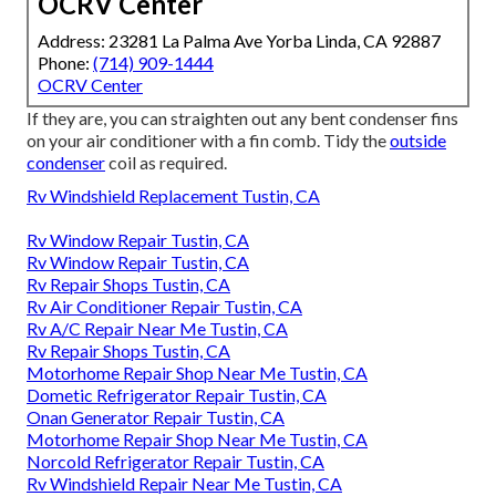
OCRV Center
Address: 23281 La Palma Ave Yorba Linda, CA 92887
Phone:
(714) 909-1444
OCRV Center
If they are, you can straighten out any bent condenser fins
on your air conditioner with a fin comb. Tidy the
outside
condenser
coil as required.
Rv Windshield Replacement Tustin, CA
Rv Window Repair Tustin, CA
Rv Window Repair Tustin, CA
Rv Repair Shops Tustin, CA
Rv Air Conditioner Repair Tustin, CA
Rv A/C Repair Near Me Tustin, CA
Rv Repair Shops Tustin, CA
Motorhome Repair Shop Near Me Tustin, CA
Dometic Refrigerator Repair Tustin, CA
Onan Generator Repair Tustin, CA
Motorhome Repair Shop Near Me Tustin, CA
Norcold Refrigerator Repair Tustin, CA
Rv Windshield Repair Near Me Tustin, CA