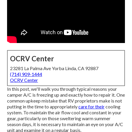
OCRV Center
23281 La Palma Ave Yorba Linda, CA 92887
(714) 909-1444
OCRV Center
In this post, we'll walk you through typical reasons your
camper A/C is freezing up and exactly how to repair it. One
common upkeep mistake that RV proprietors make is not
putting in the time to appropriately
care for their
cooling
system. To maintain the air flow cool and constant in your
gear, particularly on those sweltering warm summer
season days, it is necessary to maintain an eye on your A/C
unit and examine it on a regular basis.