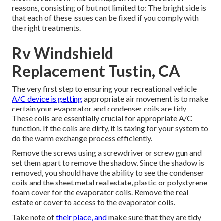
reasons, consisting of but not limited to: The bright side is
that each of these issues can be fixed if you comply with
the right treatments.
Rv Windshield
Replacement Tustin, CA
The very first step to ensuring your recreational vehicle
A/C device is getting
appropriate air movement is to make
certain your evaporator and condenser coils are tidy.
These coils are essentially crucial for appropriate A/C
function. If the coils are dirty, it is taxing for your system to
do the warm exchange process efficiently.
Remove the screws using a screwdriver or screw gun and
set them apart to remove the shadow. Since the shadow is
removed, you should have the ability to see the condenser
coils and the sheet metal real estate, plastic or polystyrene
foam cover for the evaporator coils. Remove the real
estate or cover to access to the evaporator coils.
Take note of
their place, and
make sure that they are tidy