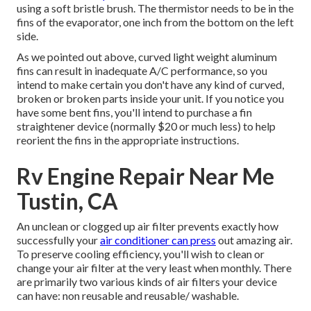
using a soft bristle brush. The thermistor needs to be in the
fins of the evaporator, one inch from the bottom on the left
side.
As we pointed out above, curved light weight aluminum
fins can result in inadequate A/C performance, so you
intend to make certain you don't have any kind of curved,
broken or broken parts inside your unit. If you notice you
have some bent fins, you'll intend to purchase a fin
straightener device (normally $20 or much less) to help
reorient the fins in the appropriate instructions.
Rv Engine Repair Near Me
Tustin, CA
An unclean or clogged up air filter prevents exactly how
successfully your
air conditioner can press
out amazing air.
To preserve cooling efficiency, you'll wish to clean or
change your air filter at the very least when monthly. There
are primarily two various kinds of air filters your device
can have: non reusable and reusable/ washable.