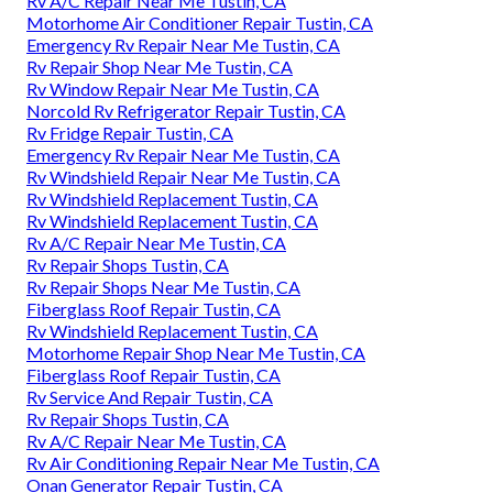
Rv A/C Repair Near Me Tustin, CA
Motorhome Air Conditioner Repair Tustin, CA
Emergency Rv Repair Near Me Tustin, CA
Rv Repair Shop Near Me Tustin, CA
Rv Window Repair Near Me Tustin, CA
Norcold Rv Refrigerator Repair Tustin, CA
Rv Fridge Repair Tustin, CA
Emergency Rv Repair Near Me Tustin, CA
Rv Windshield Repair Near Me Tustin, CA
Rv Windshield Replacement Tustin, CA
Rv Windshield Replacement Tustin, CA
Rv A/C Repair Near Me Tustin, CA
Rv Repair Shops Tustin, CA
Rv Repair Shops Near Me Tustin, CA
Fiberglass Roof Repair Tustin, CA
Rv Windshield Replacement Tustin, CA
Motorhome Repair Shop Near Me Tustin, CA
Fiberglass Roof Repair Tustin, CA
Rv Service And Repair Tustin, CA
Rv Repair Shops Tustin, CA
Rv A/C Repair Near Me Tustin, CA
Rv Air Conditioning Repair Near Me Tustin, CA
Onan Generator Repair Tustin, CA