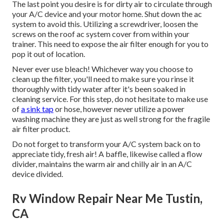
The last point you desire is for dirty air to circulate through
your A/C device and your motor home. Shut down the ac
system to avoid this. Utilizing a screwdriver, loosen the
screws on the roof ac system cover from within your
trainer. This need to expose the air filter enough for you to
pop it out of location.
Never ever use bleach! Whichever way you choose to
clean up the filter, you'll need to make sure you rinse it
thoroughly with tidy water after it's been soaked in
cleaning service. For this step, do not hesitate to make use
of
a sink tap
or hose, however never utilize a power
washing machine they are just as well strong for the fragile
air filter product.
Do not forget to transform your A/C system back on to
appreciate tidy, fresh air! A baffle, likewise called a flow
divider, maintains the warm air and chilly air in an A/C
device divided.
Rv Window Repair Near Me Tustin,
CA