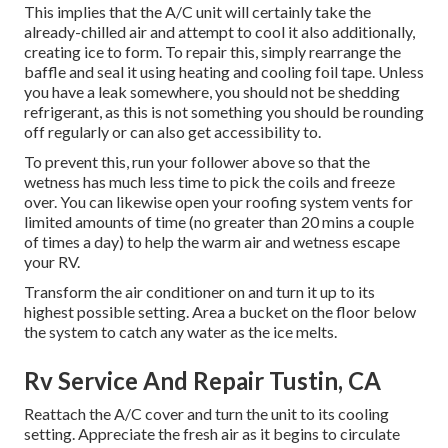
This implies that the A/C unit will certainly take the
already-chilled air and attempt to cool it also additionally,
creating ice to form. To repair this, simply rearrange the
baffle and seal it using heating and cooling foil tape. Unless
you have a leak somewhere, you should not be shedding
refrigerant, as this is not something you should be rounding
off regularly or can also get accessibility to.
To prevent this, run your follower above so that the
wetness has much less time to pick the coils and freeze
over. You can likewise open your roofing system vents for
limited amounts of time (no greater than 20 mins a couple
of times a day) to help the warm air and wetness escape
your RV.
Transform the air conditioner on and turn it up to its
highest possible setting. Area a bucket on the floor below
the system to catch any water as the ice melts.
Rv Service And Repair Tustin, CA
Reattach the A/C cover and turn the unit to its cooling
setting. Appreciate the fresh air as it begins to circulate