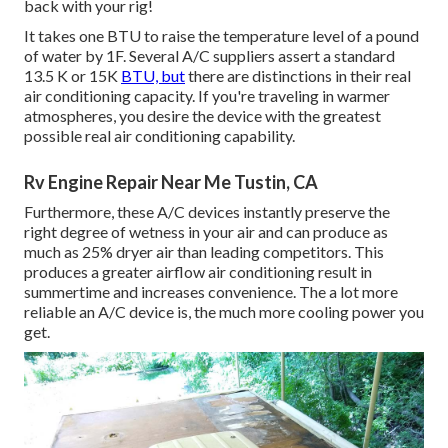
back with your rig!
It takes one BTU to raise the temperature level of a pound
of water by 1F. Several A/C suppliers assert a standard
13.5 K or 15K
BTU, but
there are distinctions in their real
air conditioning capacity. If you're traveling in warmer
atmospheres, you desire the device with the greatest
possible real air conditioning capability.
Rv Engine Repair Near Me Tustin, CA
Furthermore, these A/C devices instantly preserve the
right degree of wetness in your air and can produce as
much as 25% dryer air than leading competitors. This
produces a greater airflow air conditioning result in
summertime and increases convenience. The a lot more
reliable an A/C device is, the much more cooling power you
get.