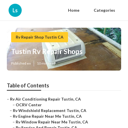
Ls
Home
Categories
Rv Repair Shop Tustin CA
Tustin Rv Repair Shops
Published en
10 min read
Table of Contents
–
Rv Air Conditioning Repair Tustin, CA
–
OCRV Center
–
Rv Windshield Replacement Tustin, CA
–
Rv Engine Repair Near Me Tustin, CA
–
Rv Window Repair Near Me Tustin, CA
–
Rv Service And Repair Tustin, CA