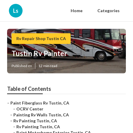
Ls
Home
Categories
Rv Repair Shop Tustin CA
Tustin Rv Painter
Published en
12 min read
Table of Contents
–
Paint Fiberglass Rv Tustin, CA
–
OCRV Center
–
Painting Rv Walls Tustin, CA
–
Rv Painting Tustin, CA
–
Rv Painting Tustin, CA
–
Paint Motorhome Exterior Tustin, CA