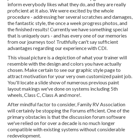
inform everybody likes what they do, and they are really
proficient at it also. We were excited by the whole
procedure - addressing her several scratches and damages,
the fantastic style, the once a week progress photos, and
the finished results! Currently we have something special
that is uniquely ours - and has every one of our memories
from our journeys too! Truthfully can't say sufficient
advantages regarding our experience with CDI.
This visual picture is a depiction of what your trainer will
resemble with the design and colors you have actually
chosen. Make certain to see our
graphic style
page to
attract motivation for your very own customized paint job.
You'll locate a slide show of numerous previous paint
layout makings we've done on systems including 5th
wheels, Class C, Class A and more!.
After mindful factor to consider, Family RV Association
will certainly be stopping the Forums efficient. One of the
primary obstacles is that the discussion forum software
we've relied on for over a decade is no much longer
compatible with existing systems without considerable
redevelopment.