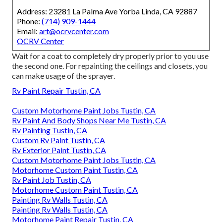
Address: 23281 La Palma Ave Yorba Linda, CA 92887
Phone:
(714) 909-1444
Email:
art@ocrvcenter.com
OCRV Center
Wait for a coat to completely dry properly prior to you use
the second one. For repainting the ceilings and closets, you
can make usage of the sprayer.
Rv Paint Repair Tustin, CA
Custom Motorhome Paint Jobs Tustin, CA
Rv Paint And Body Shops Near Me Tustin, CA
Rv Painting Tustin, CA
Custom Rv Paint Tustin, CA
Rv Exterior Paint Tustin, CA
Custom Motorhome Paint Jobs Tustin, CA
Motorhome Custom Paint Tustin, CA
Rv Paint Job Tustin, CA
Motorhome Custom Paint Tustin, CA
Painting Rv Walls Tustin, CA
Painting Rv Walls Tustin, CA
Motorhome Paint Repair Tustin, CA