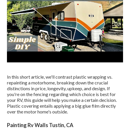
In this short article, we'll contrast plastic wrapping vs.
repainting a motorhome, breaking down the crucial
distinctions in price, longevity, upkeep, and design. If
you're on the fencing regarding which choice is best for
your RV, this guide will help you make a certain decision.
Plastic covering entails applying a big glue film directly
over the motor home's outside.
Painting Rv Walls Tustin, CA