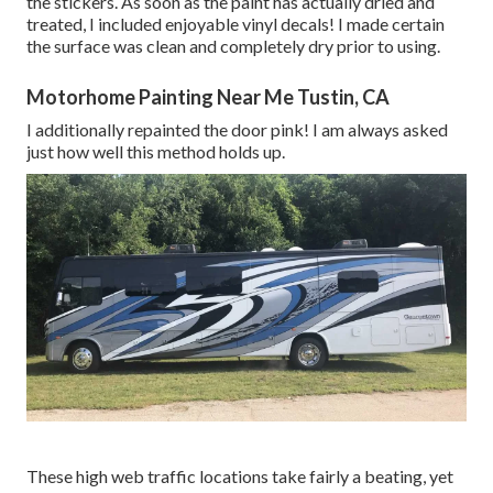
the stickers. As soon as the paint has actually dried and
treated, I included enjoyable vinyl decals! I made certain
the surface was clean and completely dry prior to using.
Motorhome Painting Near Me Tustin, CA
I additionally repainted the door pink! I am always asked
just how well this method holds up.
These high web traffic locations take fairly a beating, yet