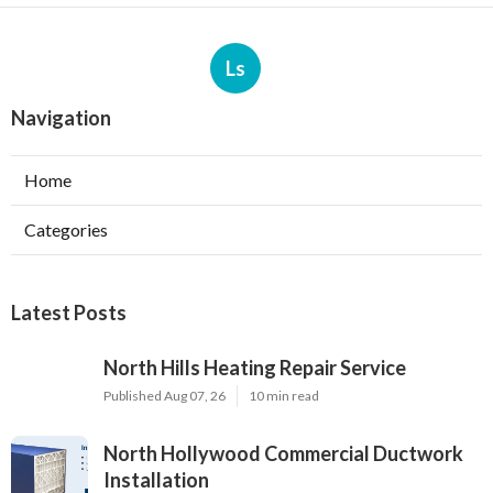
Ls
Navigation
Home
Categories
Latest Posts
North Hills Heating Repair Service
Published Aug 07, 26
10 min read
North Hollywood Commercial Ductwork
Installation