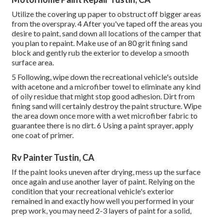
Utilize the covering up paper to obstruct off bigger areas
from the overspray. 4 After you've taped off the areas you
desire to paint, sand down all locations of the camper that
you plan to repaint. Make use of an
80 grit fining sand
block
and gently rub the exterior to develop a smooth
surface area.
5 Following, wipe down the recreational vehicle's outside
with acetone and a microfiber towel to eliminate any kind
of oily residue that might stop good adhesion. Dirt from
fining sand will certainly destroy the paint structure. Wipe
the area down once more with a wet microfiber fabric to
guarantee there is no dirt. 6 Using a
paint sprayer
, apply
one coat of
primer
.
Rv Painter Tustin, CA
If the paint looks uneven after drying, mess up the surface
once again and use another layer of paint. Relying on the
condition that your recreational vehicle's exterior
remained in and exactly how well you performed in your
prep work, you may need 2-3 layers of paint for a solid,