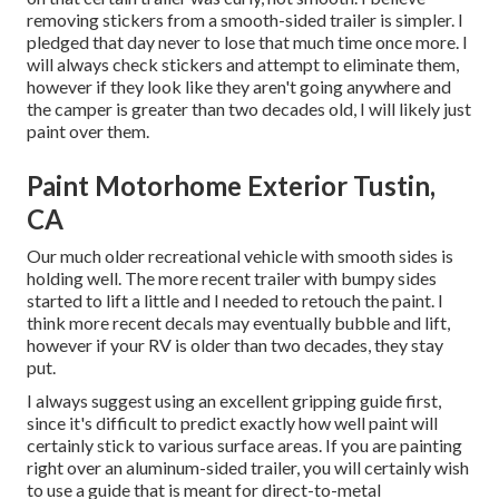
removing stickers from a smooth-sided trailer is simpler. I
pledged that day never to lose that much time once more. I
will always check stickers and attempt to eliminate them,
however if they look like they aren't going anywhere and
the camper is greater than two decades old, I will likely just
paint over them.
Paint Motorhome Exterior Tustin,
CA
Our much older recreational vehicle with smooth sides is
holding well. The more recent trailer with bumpy sides
started to lift a little and I needed to retouch the paint. I
think more recent decals may eventually bubble and lift,
however if your RV is older than two decades, they stay
put.
I always suggest using an excellent gripping guide first,
since it's difficult to predict exactly how well paint will
certainly stick to various surface areas. If you are painting
right over an aluminum-sided trailer, you will certainly wish
to use a guide that is meant for direct-to-metal