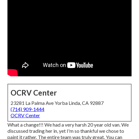
OCRV Center
23281 La Palma Ave Yorba Linda, CA 92887
(714) 909-1444
OCRV Center
What a change!!! We had a very harsh 20 year old van. We
discussed trading her in, yet I'm so thankful we chose to
paint it rather. The entire team was truly great. You can