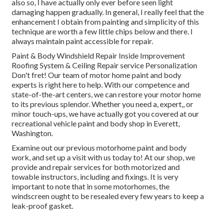
also so, I have actually only ever before seen light
damaging happen gradually. In general, I really feel that the
enhancement I obtain from painting and simplicity of this
technique are worth a few little chips below and there. I
always maintain paint accessible for repair.
Paint & Body Windshield Repair Inside Improvement
Roofing System & Ceiling Repair service Personalization
Don't fret! Our team of motor home paint and body
experts is right here to help. With our competence and
state-of-the-art centers, we can restore your motor home
to its previous splendor. Whether you need a, expert,, or
minor touch-ups, we have actually got you covered at our
recreational vehicle paint and body shop in Everett,
Washington.
Examine out our previous motorhome paint and body
work, and set up a visit with us today to! At our shop, we
provide and repair services for both motorized and
towable instructors, including and fixings. It is very
important to note that in some motorhomes, the
windscreen ought to be resealed every few years to keep a
leak-proof gasket.