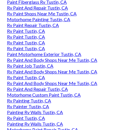
Paint Fiberglass Rv Tustin, CA
Rv Paint And Repair Tustin, CA
Rv Paint Shops Near Me Tustin, CA
Motorhome Painting Tustin, CA
Rv Paint Repair Tustin, CA
Rv Paint Tustin, CA
Rv Paint Tustin, CA
Rv Paint Tustin, CA
Rv Paint Tustin, CA
Paint Motorhome Exterior Tustin, CA
Rv Paint And Body Shops Near Me Tustin, CA
Rv Paint Job Tustin, CA
Rv Paint And Body Shops Near Me Tustin, CA
Rv Paint Tustin, CA
Rv Paint And Body Shops Near Me Tustin, CA
Rv Paint And Repair Tustin, CA
Motorhome Custom Paint Tustin, CA
Rv Painting Tustin, CA
Rv Painter Tustin, CA
Painting Rv Walls Tustin, CA
Rv Paint Tustin, CA
Painting Rv Walls Tustin, CA
Motorhome Paint Repair Tustin, CA