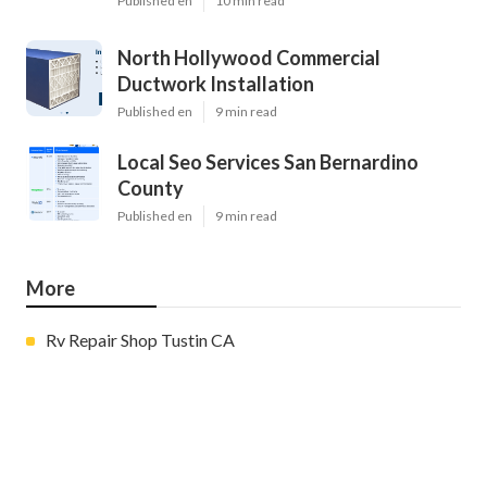
Published en
10 min read
North Hollywood Commercial
Ductwork Installation
Published en
9 min read
Local Seo Services San Bernardino
County
Published en
9 min read
More
Rv Repair Shop Tustin CA