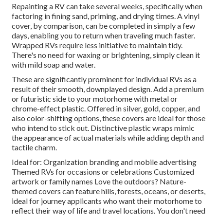
Repainting a RV can take several weeks, specifically when
factoring in fining sand, priming, and drying times. A vinyl
cover, by comparison, can be completed in simply a few
days, enabling you to return when traveling much faster.
Wrapped RVs require less initiative to maintain tidy.
There's no need for waxing or brightening, simply clean it
with mild soap and water.
These are significantly prominent for individual RVs as a
result of their smooth, downplayed design. Add a premium
or futuristic side to your motorhome with metal or
chrome-effect plastic. Offered in silver, gold, copper, and
also color-shifting options, these covers are ideal for those
who intend to stick out. Distinctive plastic wraps mimic
the appearance of actual materials while adding depth and
tactile charm.
Ideal for: Organization branding and mobile advertising
Themed RVs for occasions or celebrations Customized
artwork or family names Love the outdoors? Nature-
themed covers can feature hills, forests, oceans, or deserts,
ideal for journey applicants who want their motorhome to
reflect their way of life and travel locations. You don't need