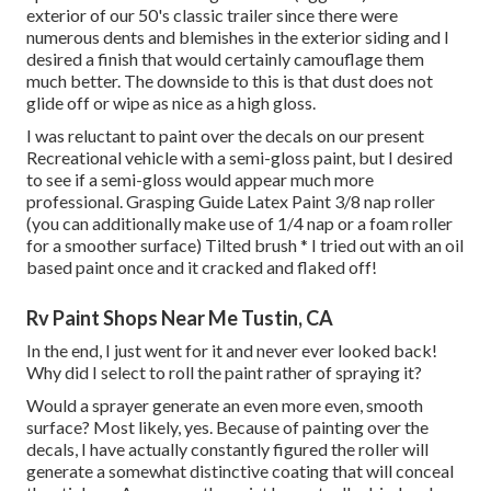
exterior of our 50's classic trailer since there were
numerous dents and blemishes in the exterior siding and I
desired a finish that would certainly camouflage them
much better. The downside to this is that dust does not
glide off or wipe as nice as a high gloss.
I was reluctant to paint over the decals on our present
Recreational vehicle with a semi-gloss paint, but I desired
to see if a semi-gloss would appear much more
professional. Grasping Guide Latex Paint 3/8 nap roller
(you can additionally make use of 1/4 nap or a foam roller
for a smoother surface) Tilted brush * I tried out with an oil
based paint once and it cracked and flaked off!
Rv Paint Shops Near Me Tustin, CA
In the end, I just went for it and never ever looked back!
Why did I select to roll the paint rather of spraying it?
Would a sprayer generate an even more even, smooth
surface? Most likely, yes. Because of painting over the
decals, I have actually constantly figured the roller will
generate a somewhat distinctive coating that will conceal