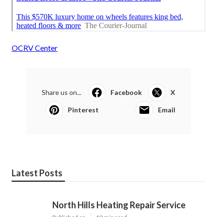
OCRV Center
Share us on...
Facebook
X
Pinterest
Email
Latest Posts
North Hills Heating Repair Service