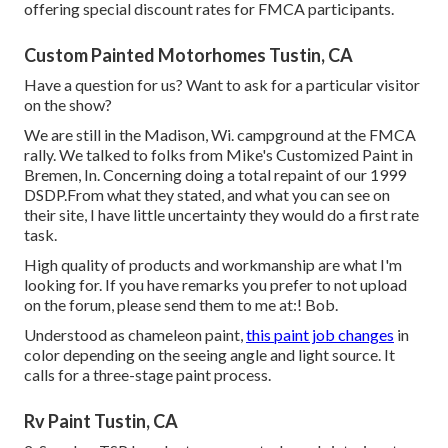
offering special discount rates for FMCA participants.
Custom Painted Motorhomes Tustin, CA
Have a question for us? Want to ask for a particular visitor
on the show?
We are still in the Madison, Wi. campground at the FMCA
rally. We talked to folks from Mike's Customized Paint in
Bremen, In. Concerning doing a total repaint of our 1999
DSDP.From what they stated, and what you can see on
their site, I have little uncertainty they would do a first rate
task.
High quality of products and workmanship are what I'm
looking for. If you have remarks you prefer to not upload
on the forum, please send them to me at:! Bob.
Understood as chameleon paint,
this paint job changes
in
color depending on the seeing angle and light source. It
calls for a three-stage paint process.
Rv Paint Tustin, CA