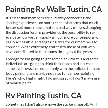
Painting Rv Walls Tustin, CA
It's clear that members are currently connecting and
sharing experiences on more recent platforms that much
better suit modern assumptions and way of lives. Stopping
the discussion forums provides us the possibility to re-
evaluate how we can supply a much more contemporary,
easily accessible, and engaging area for our members to
connect. We're extremely grateful to those of you who
have contributed to the forums throughout the years.
I recognize I'm going to get some flack for this and some
individuals are going to drink their heads and increase
some eyebrows. I do not comply with the policies for auto-
body painting and maybe not also for camper painting.
Here's why, That's right. I do not spray it, I don't make use
of vehicle paint.
Rv Painting Tustin, CA
Sometimes I don't also remove the stickers (gasp!). Am I