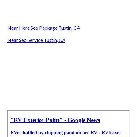
Near Here Seo Package Tustin, CA
Near Seo Service Tustin, CA