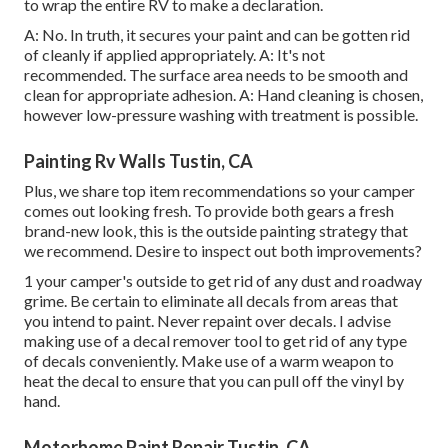
to wrap the entire RV to make a declaration.
A: No. In truth, it secures your paint and can be gotten rid
of cleanly if applied appropriately. A: It's not
recommended. The surface area needs to be smooth and
clean for appropriate adhesion. A: Hand cleaning is chosen,
however low-pressure washing with treatment is possible.
Painting Rv Walls Tustin, CA
Plus, we share top item recommendations so your camper
comes out looking fresh. To provide both gears a fresh
brand-new look, this is the outside painting strategy that
we recommend. Desire to inspect out both improvements?
1 your camper's outside to get rid of any dust and roadway
grime. Be certain to eliminate all decals from areas that
you intend to paint. Never repaint over decals. I advise
making use of a
decal remover tool
to get rid of any type
of decals conveniently. Make use of a warm weapon to
heat the decal to ensure that you can pull off the vinyl by
hand.
Motorhome Paint Repair Tustin, CA