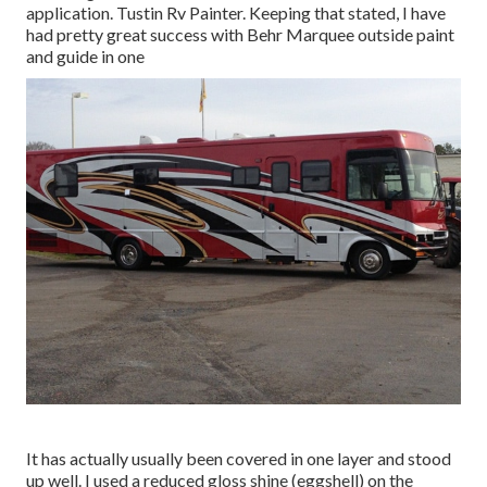
application. Tustin Rv Painter. Keeping that stated, I have
had pretty great success with Behr Marquee outside paint
and guide in one
It has actually usually been covered in one layer and stood
up well. I used a reduced gloss shine (eggshell) on the