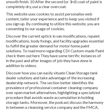
smooth finish. 10 After the second (or 3rd) coat of paint is
completely dry, use a clear overcoat.
This website uses cookies to assist personalise web
content, tailor your experience and to keep you visited if
you sign up. By continuing to utilize this website, you are
consenting to our usage of cookies.
Discover the current uptick in van modifications, repaint
modifications, body fixings, and facility upgrades essential
to fulfill the greater demand for motor home paint
solutions. To read more regarding CDI Custom-made Paint
check them out
here
They have some terrific instances of
in the past and after images of job they have done in
addition to videos.
Discover how you can easily situate Clean Storage tank
dealer solutions and take advantage of the increasing
dealership network. The section better identifies the
prevalence of professional container cleaning company
over open market alternatives, highlighting a specialized
procedure that avoids waste accumulation in holding
storage tanks. Moreover, the podcast discuss the harmony
in between a cleansing service company and the FMCA,