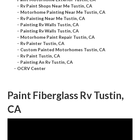
–
Rv Paint Shops Near Me Tustin, CA
–
Motorhome Painting Near Me Tustin, CA
–
Rv Painting Near Me Tustin, CA
–
Painting Rv Walls Tustin, CA
–
Painting Rv Walls Tustin, CA
–
Motorhome Paint Repair Tustin, CA
–
Rv Painter Tustin, CA
–
Custom Painted Motorhomes Tustin, CA
–
Rv Paint Tustin, CA
–
Painting An Rv Tustin, CA
–
OCRV Center
Paint Fiberglass Rv Tustin,
CA