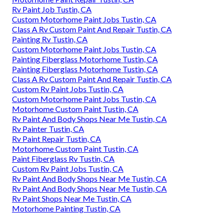
Rv Paint Job Tustin, CA
Custom Motorhome Paint Jobs Tustin, CA
Class A Rv Custom Paint And Repair Tustin, CA
Painting Rv Tustin, CA
Custom Motorhome Paint Jobs Tustin, CA
Painting Fiberglass Motorhome Tustin, CA
Painting Fiberglass Motorhome Tustin, CA
Class A Rv Custom Paint And Repair Tustin, CA
Custom Rv Paint Jobs Tustin, CA
Custom Motorhome Paint Jobs Tustin, CA
Motorhome Custom Paint Tustin, CA
Rv Paint And Body Shops Near Me Tustin, CA
Rv Painter Tustin, CA
Rv Paint Repair Tustin, CA
Motorhome Custom Paint Tustin, CA
Paint Fiberglass Rv Tustin, CA
Custom Rv Paint Jobs Tustin, CA
Rv Paint And Body Shops Near Me Tustin, CA
Rv Paint And Body Shops Near Me Tustin, CA
Rv Paint Shops Near Me Tustin, CA
Motorhome Painting Tustin, CA