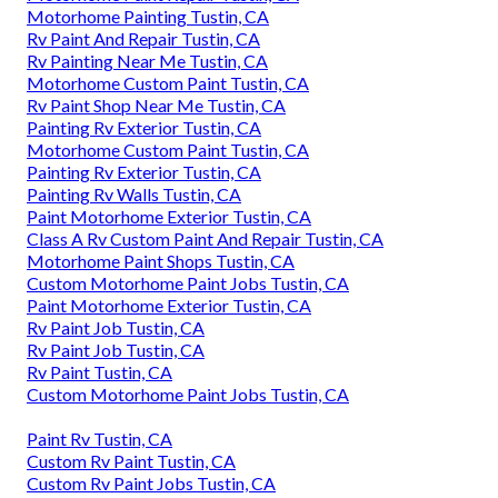
Motorhome Painting Tustin, CA
Rv Paint And Repair Tustin, CA
Rv Painting Near Me Tustin, CA
Motorhome Custom Paint Tustin, CA
Rv Paint Shop Near Me Tustin, CA
Painting Rv Exterior Tustin, CA
Motorhome Custom Paint Tustin, CA
Painting Rv Exterior Tustin, CA
Painting Rv Walls Tustin, CA
Paint Motorhome Exterior Tustin, CA
Class A Rv Custom Paint And Repair Tustin, CA
Motorhome Paint Shops Tustin, CA
Custom Motorhome Paint Jobs Tustin, CA
Paint Motorhome Exterior Tustin, CA
Rv Paint Job Tustin, CA
Rv Paint Job Tustin, CA
Rv Paint Tustin, CA
Custom Motorhome Paint Jobs Tustin, CA
Paint Rv Tustin, CA
Custom Rv Paint Tustin, CA
Custom Rv Paint Jobs Tustin, CA