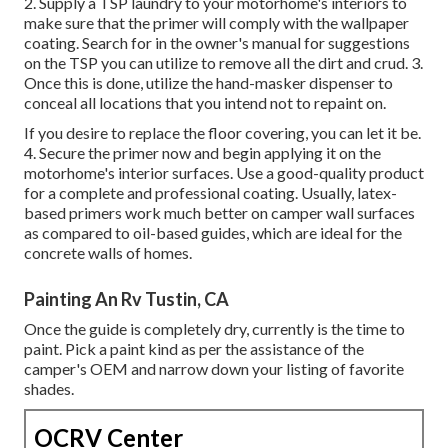
2. Supply a TSP laundry to your motorhome's interiors to
make sure that the primer will comply with the wallpaper
coating. Search for in the owner's manual for suggestions
on the TSP you can utilize to remove all the dirt and crud. 3.
Once this is done, utilize the hand-masker dispenser to
conceal all locations that you intend not to repaint on.
If you desire to replace the floor covering, you can let it be.
4. Secure the primer now and begin applying it on the
motorhome's interior surfaces. Use a good-quality product
for a complete and professional coating. Usually, latex-
based primers work much better on camper wall surfaces
as compared to oil-based guides, which are ideal for the
concrete walls of homes.
Painting An Rv Tustin, CA
Once the guide is completely dry, currently is the time to
paint. Pick a paint kind as per the assistance of the
camper's OEM and narrow down your listing of favorite
shades.
OCRV Center