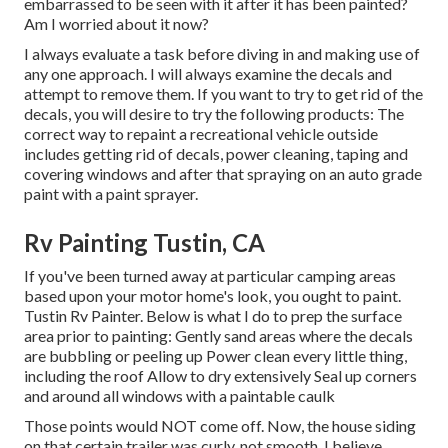
embarrassed to be seen with it after it has been painted?
Am I worried about it now?
I always evaluate a task before diving in and making use of
any one approach. I will always examine the decals and
attempt to remove them. If you want to try to get rid of the
decals, you will desire to try the following products: The
correct way to repaint a recreational vehicle outside
includes getting rid of decals, power cleaning, taping and
covering windows and after that spraying on an auto grade
paint with a paint sprayer.
Rv Painting Tustin, CA
If you've been turned away at particular camping areas
based upon your motor home's look, you ought to paint.
Tustin Rv Painter. Below is what I do to prep the surface
area prior to painting: Gently sand areas where the decals
are bubbling or peeling up Power clean every little thing,
including the roof Allow to dry extensively Seal up corners
and around all windows with a paintable caulk
Those points would NOT come off. Now, the house siding
on that certain trailer was curly, not smooth. I believe