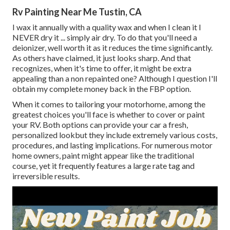
Rv Painting Near Me Tustin, CA
I wax it annually with a quality wax and when I clean it I
NEVER dry it ... simply air dry. To do that you'll need a
deionizer, well worth it as it reduces the time significantly.
As others have claimed, it just looks sharp. And that
recognizes, when it's time to offer, it might be extra
appealing than a non repainted one? Although I question I'll
obtain my complete money back in the FBP option.
When it comes to tailoring your motorhome, among the
greatest choices you'll face is whether to cover or paint
your RV. Both options can provide your car a fresh,
personalized lookbut they include extremely various costs,
procedures, and lasting implications. For numerous motor
home owners, paint might appear like the traditional
course, yet it frequently features a large rate tag and
irreversible results.