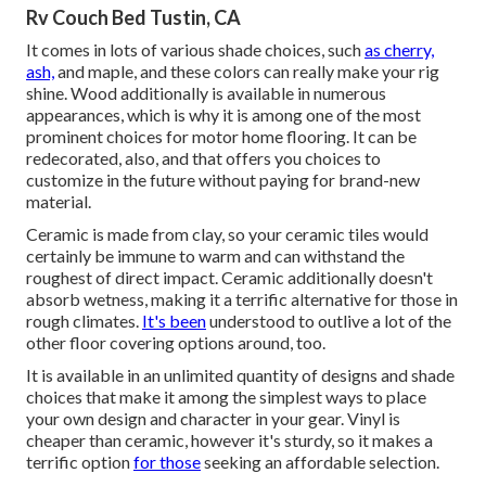
Rv Couch Bed Tustin, CA
It comes in lots of various shade choices, such
as cherry,
ash,
and maple, and these colors can really make your rig
shine. Wood additionally is available in numerous
appearances, which is why it is among one of the most
prominent choices for motor home flooring. It can be
redecorated, also, and that offers you choices to
customize in the future without paying for brand-new
material.
Ceramic is made from clay, so your ceramic tiles would
certainly be immune to warm and can withstand the
roughest of direct impact. Ceramic additionally doesn't
absorb wetness, making it a terrific alternative for those in
rough climates.
It's been
understood to outlive a lot of the
other floor covering options around, too.
It is available in an unlimited quantity of designs and shade
choices that make it among the simplest ways to place
your own design and character in your gear. Vinyl is
cheaper than ceramic, however it's sturdy, so it makes a
terrific option
for those
seeking an affordable selection.