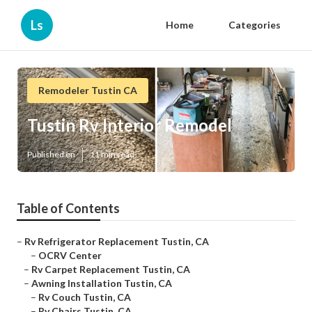
Ls
Home
Categories
Remodeler Tustin CA
Tustin Rv Interior Remodel
Published en
11 min read
Table of Contents
–
Rv Refrigerator Replacement Tustin, CA
–
OCRV Center
–
Rv Carpet Replacement Tustin, CA
–
Awning Installation Tustin, CA
–
Rv Couch Tustin, CA
–
Rv Chairs Tustin, CA