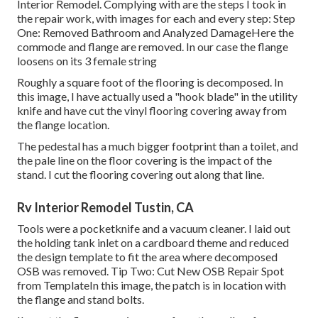
Interior Remodel. Complying with are the steps I took in
the repair work, with images for each and every step: Step
One: Removed Bathroom and Analyzed DamageHere the
commode and flange are removed. In our case the flange
loosens on its 3 female string
Roughly a square foot of the flooring is decomposed. In
this image, I have actually used a "hook blade" in the utility
knife and have cut the vinyl flooring covering away from
the flange location.
The pedestal has a much bigger footprint than a toilet, and
the pale line on the floor covering is the impact of the
stand. I cut the flooring covering out along that line.
Rv Interior Remodel Tustin, CA
Tools were a pocketknife and a vacuum cleaner. I laid out
the holding tank inlet on a cardboard theme and reduced
the design template to fit the area where decomposed
OSB was removed. Tip Two: Cut New OSB Repair Spot
from TemplateIn this image, the patch is in location with
the flange and stand bolts.