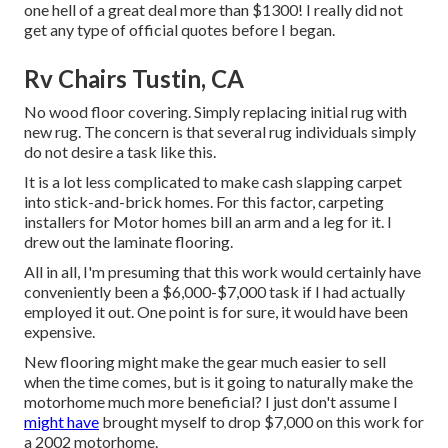
one hell of a great deal more than $1300! I really did not
get any type of official quotes before I began.
Rv Chairs Tustin, CA
No wood floor covering. Simply replacing initial rug with
new rug. The concern is that several rug individuals simply
do not desire a task like this.
It is a lot less complicated to make cash slapping carpet
into stick-and-brick homes. For this factor, carpeting
installers for Motor homes bill an arm and a leg for it. I
drew out the laminate flooring.
All in all, I'm presuming that this work would certainly have
conveniently been a $6,000-$7,000 task if I had actually
employed it out. One point is for sure, it would have been
expensive.
New flooring might make the gear much easier to sell
when the time comes, but is it going to naturally make the
motorhome much more beneficial? I just don't assume I
might have
brought myself to drop $7,000 on this work for
a 2002 motorhome.