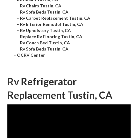
–
Rv Chairs Tustin, CA
–
Rv Sofa Beds Tustin, CA
–
Rv Carpet Replacement Tustin, CA
–
Rv Interior Remodel Tustin, CA
–
Rv Upholstery Tustin, CA
–
Replace Rv Flooring Tustin, CA
–
Rv Couch Bed Tustin, CA
–
Rv Sofa Beds Tustin, CA
–
OCRV Center
Rv Refrigerator
Replacement Tustin, CA