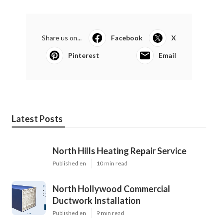
Share us on...
Facebook
X
Pinterest
Email
Latest Posts
North Hills Heating Repair Service
Published en
10 min read
North Hollywood Commercial
Ductwork Installation
Published en
9 min read