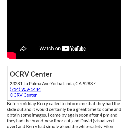
OCRV Center
23281 La Palma Ave Yorba Linda, CA 92887
(714) 909-1444
OCRV Center
Before midday Kerry called to inform me that they had the
slide out and it would certainly be a great time to come and
obtain some images. I came by again soon after 4 pm and
they had the brand-new floor cut, and David (visualized
over) and Kerry had simply glued the white safety Filon