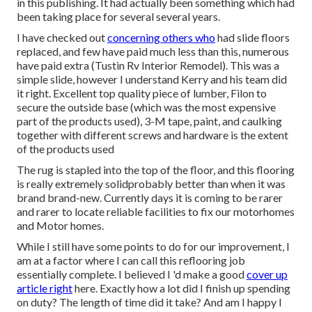
in this publishing. It had actually been something which had
been taking place for several several years.
I have checked out
concerning others who
had slide floors
replaced, and few have paid much less than this, numerous
have paid extra (Tustin Rv Interior Remodel). This was a
simple slide, however I understand Kerry and his team did
it right. Excellent top quality piece of lumber, Filon to
secure the outside base (which was the most expensive
part of the products used), 3-M tape, paint, and caulking
together with different screws and hardware is the extent
of the products used
The rug is stapled into the top of the floor, and this flooring
is really extremely solidprobably better than when it was
brand brand-new. Currently days it is coming to be rarer
and rarer to locate reliable facilities to fix our motorhomes
and Motor homes.
While I still have some points to do for our improvement, I
am at a factor where I can call this reflooring job
essentially complete. I believed I 'd make a good
cover up
article right
here. Exactly how a lot did I finish up spending
on duty? The length of time did it take? And am I happy I