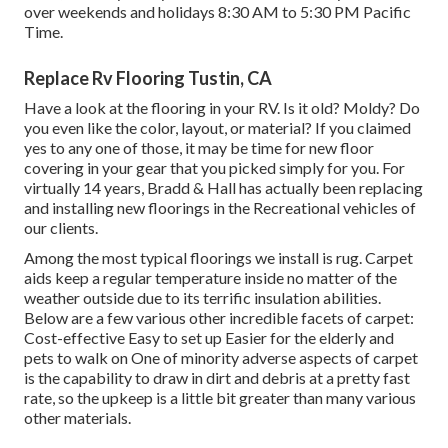
over weekends and holidays 8:30 AM to 5:30 PM Pacific
Time.
Replace Rv Flooring Tustin, CA
Have a look at the flooring in your RV. Is it old? Moldy? Do
you even like the color, layout, or material? If you claimed
yes to any one of those, it may be time for new floor
covering in your gear that you picked simply for you. For
virtually 14 years, Bradd & Hall has actually been replacing
and installing new floorings in the Recreational vehicles of
our clients.
Among the most typical floorings we install is rug. Carpet
aids keep a regular temperature inside no matter of the
weather outside due to its terrific insulation abilities.
Below are a few various other incredible facets of carpet:
Cost-effective Easy to set up Easier for the elderly and
pets to walk on One of minority adverse aspects of carpet
is the capability to draw in dirt and debris at a pretty fast
rate, so the upkeep is a little bit greater than many various
other materials.