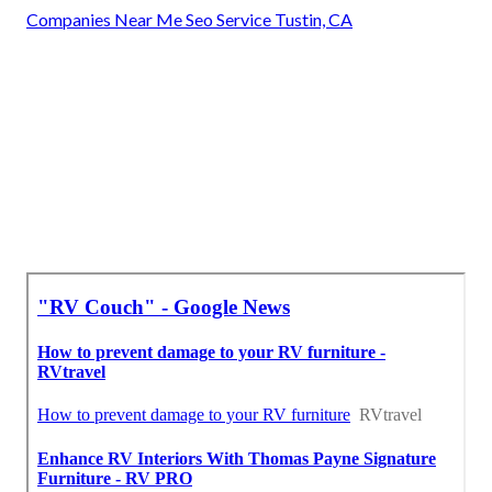
Companies Near Me Seo Service Tustin, CA