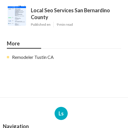
Local Seo Services San Bernardino
County
Published en
9 min read
More
Remodeler Tustin CA
Ls
Navigation