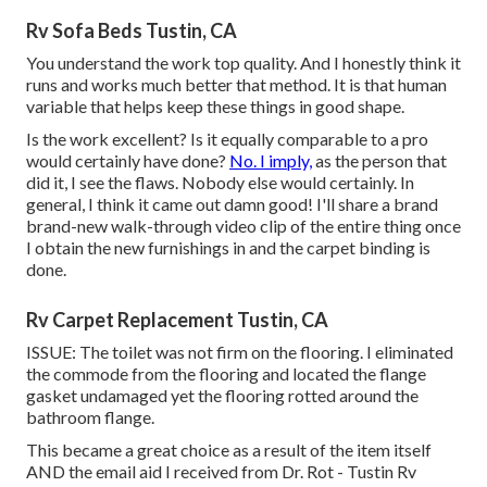
Rv Sofa Beds Tustin, CA
You understand the work top quality. And I honestly think it
runs and works much better that method. It is that human
variable that helps keep these things in good shape.
Is the work excellent? Is it equally comparable to a pro
would certainly have done?
No. I imply,
as the person that
did it, I see the flaws. Nobody else would certainly. In
general, I think it came out damn good! I'll share a brand
brand-new walk-through video clip of the entire thing once
I obtain the new furnishings in and the carpet binding is
done.
Rv Carpet Replacement Tustin, CA
ISSUE: The toilet was not firm on the flooring. I eliminated
the commode from the flooring and located the flange
gasket undamaged yet the flooring rotted around the
bathroom flange.
This became a great choice as a result of the item itself
AND the email aid I received from Dr. Rot - Tustin Rv