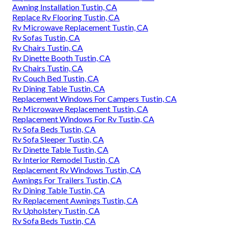
Awning Installation Tustin, CA
Replace Rv Flooring Tustin, CA
Rv Microwave Replacement Tustin, CA
Rv Sofas Tustin, CA
Rv Chairs Tustin, CA
Rv Dinette Booth Tustin, CA
Rv Chairs Tustin, CA
Rv Couch Bed Tustin, CA
Rv Dining Table Tustin, CA
Replacement Windows For Campers Tustin, CA
Rv Microwave Replacement Tustin, CA
Replacement Windows For Rv Tustin, CA
Rv Sofa Beds Tustin, CA
Rv Sofa Sleeper Tustin, CA
Rv Dinette Table Tustin, CA
Rv Interior Remodel Tustin, CA
Replacement Rv Windows Tustin, CA
Awnings For Trailers Tustin, CA
Rv Dining Table Tustin, CA
Rv Replacement Awnings Tustin, CA
Rv Upholstery Tustin, CA
Rv Sofa Beds Tustin, CA