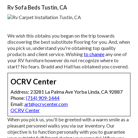
Rv Sofa Beds Tustin, CA
We wish this obtains you began on the trip towards
discovering the best substitute flooring for you. And, when
you pick us, understand you're obtaining top quality
products and client service. Wishing
to change
any one of
your RV furniture however do not recognize where to
start? No fears.
Bradd and Hall
has obtained you covered.
OCRV Center
Address: 23281 La Palma Ave Yorba Linda, CA 92887
Phone:
(714) 909-1444
Email:
art@ocrvcenter.com
OCRV Center
When you pick us, you'll be greeted with a warm smile as a
pleasant personnel walks you via our inventory. Our
objective is to function personally with you to guarantee
your outright fulfillment during your remodel. When you