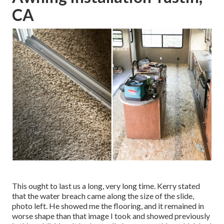
CA
This ought to last us a long, very long time. Kerry stated
that the water breach came along the size of the slide,
photo left. He showed me the flooring, and it remained in
worse shape than that image I took and showed previously