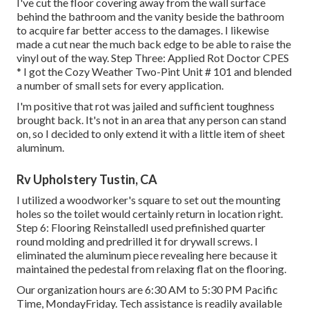
I've cut the floor covering away from the wall surface
behind the bathroom and the vanity beside the bathroom
to acquire far better access to the damages. I likewise
made a cut near the much back edge to be able to raise the
vinyl out of the way. Step Three: Applied Rot Doctor CPES
* I got the Cozy Weather Two-Pint Unit # 101 and blended
a number of small sets for every application.
I'm positive that rot was jailed and sufficient toughness
brought back. It's not in an area that any person can stand
on, so I decided to only extend it with a little item of sheet
aluminum.
Rv Upholstery Tustin, CA
I utilized a woodworker's square to set out the mounting
holes so the toilet would certainly return in location right.
Step 6: Flooring ReinstalledI used prefinished quarter
round molding and predrilled it for drywall screws. I
eliminated the aluminum piece revealing here because it
maintained the pedestal from relaxing flat on the flooring.
Our organization hours are 6:30 AM to 5:30 PM Pacific
Time, MondayFriday. Tech assistance is readily available