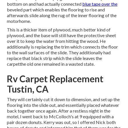
bottom on and had actually connected
blue tape over the
beveled part which enables the flooring to rise and
afterwards slide along the rug of the inner flooring of the
motorhome.
This is a thicker item of plywood, much better kind of
plywood, and the base will still have the protective sheet
over it to keep the water from hitting the wood. He
additionally is replacing the trim which connects the floor
to the wall surfaces of the slide. They additionally had
replace that black strip which the slide leaves the
carpetthe old one remained in a wasted state.
Rv Carpet Replacement
Tustin, CA
They will certainly cut it down to dimension, and set up the
flooring into the slide out, and essentially placed whatever
back together once again. After a restless night in the
motel, I went back to McColloch's at 9 equipped with a
pair dozen donuts. Kerry was out, so I offered Nick both
boxes of donuts and informed him that of them was for the