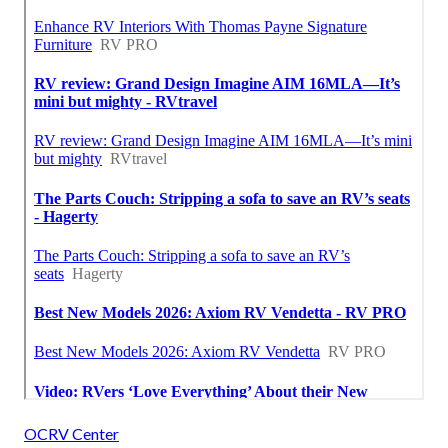
OCRV Center