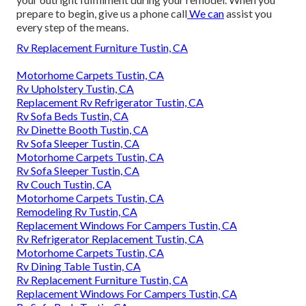
prepare to begin,
give us a phone call
We can
assist you
every step of the means.
Rv Replacement Furniture Tustin, CA
Motorhome Carpets Tustin, CA
Rv Upholstery Tustin, CA
Replacement Rv Refrigerator Tustin, CA
Rv Sofa Beds Tustin, CA
Rv Dinette Booth Tustin, CA
Rv Sofa Sleeper Tustin, CA
Motorhome Carpets Tustin, CA
Rv Sofa Sleeper Tustin, CA
Rv Couch Tustin, CA
Motorhome Carpets Tustin, CA
Remodeling Rv Tustin, CA
Replacement Windows For Campers Tustin, CA
Rv Refrigerator Replacement Tustin, CA
Motorhome Carpets Tustin, CA
Rv Dining Table Tustin, CA
Rv Replacement Furniture Tustin, CA
Replacement Windows For Campers Tustin, CA