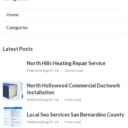
Home
Categories
Latest Posts
North Hills Heating Repair Service
Published Aug 07, 26
10 min read
North Hollywood Commercial Ductwork
Installation
Published Aug 07, 26
9 min read
Local Seo Services San Bernardino County
Published Aug 07, 26
9 min read