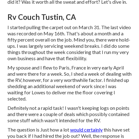
did it? Was it worth all the sweat and effort? Let's dive in.
Rv Couch Tustin, CA
I started pulling the carpet out on March 31. The last video
was recorded on May 16th. That's about a month and a
fifty percent overall on the job. Mind you, there were hold-
ups. I was largely servicing weekend breaks. I did do some
things throughout the week considering that I run my very
own business and have that flexibility.
My spouse and I flew to Paris, France in very early April
and were there for a week. So, I shed a week of dealing with
the RV, however, for a very worthwhile factor. I finished up
shedding an additional weekend of work since I was
waiting for Lowes to deliver me the floor covering I
selected.
Definitely not a rapid task! I wasn't keeping logs on points
and there were a couple of deals which possibly contained
some stuff which wasn't intended for the RV.
The question is Just how a lot
would certainly
this have set
you back if I had hired the job out? Well, the response is