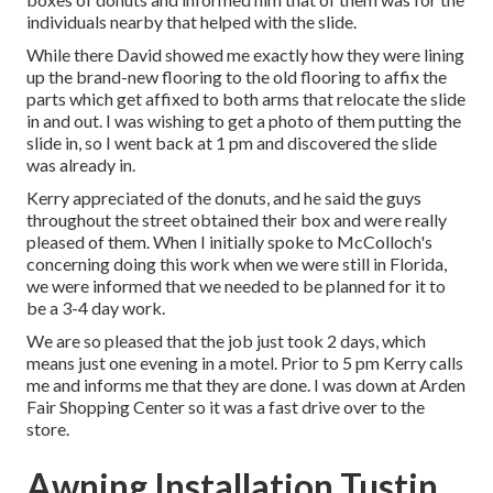
individuals nearby that helped with the slide.
While there David showed me exactly how they were lining
up the brand-new flooring to the old flooring to affix the
parts which get affixed to both arms that relocate the slide
in and out. I was wishing to get a photo of them putting the
slide in, so I went back at 1 pm and discovered the slide
was already in.
Kerry appreciated of the donuts, and he said the guys
throughout the street obtained their box and were really
pleased of them. When I initially spoke to McColloch's
concerning doing this work when we were still in Florida,
we were informed that we needed to be planned for it to
be a 3-4 day work.
We are so pleased that the job just took 2 days, which
means just one evening in a motel. Prior to 5 pm Kerry calls
me and informs me that they are done. I was down at Arden
Fair Shopping Center so it was a fast drive over to the
store.
Awning Installation Tustin,