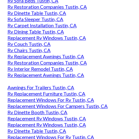
Rv Sofa Beds Tustin, CA
Rv Restoration Companies Tustin, CA
Rv Dinette Table Tustin, CA
Rv Sofa Sleeper Tustin, CA
Rv Carpet Installation Tustin, CA
Rv Dining Table Tustin, CA
Replacement Rv Windows Tustin, CA
Rv Couch Tustin, CA
Rv Chairs Tustin, CA
Rv Replacement Awnings Tustin, CA
Rv Restoration Companies Tustin, CA
Rv Interior Remodel Tustin, CA
Rv Replacement Awnings Tustin, CA
Awnings For Trailers Tustin, CA
Rv Replacement Furniture Tustin, CA
Replacement Windows For Rv Tustin, CA
Replacement Windows For Campers Tustin, CA
Rv Dinette Booth Tustin, CA
Replacement Rv Windows Tustin, CA
Replacement Rv Windows Tustin, CA
Rv Dinette Table Tustin, CA
Replacement Windows For Rv Tustin, CA