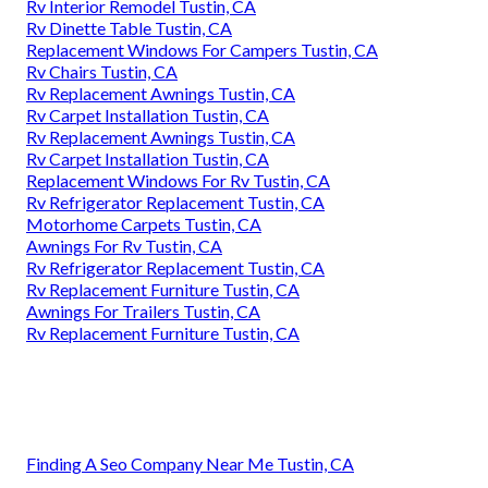
Rv Interior Remodel Tustin, CA
Rv Dinette Table Tustin, CA
Replacement Windows For Campers Tustin, CA
Rv Chairs Tustin, CA
Rv Replacement Awnings Tustin, CA
Rv Carpet Installation Tustin, CA
Rv Replacement Awnings Tustin, CA
Rv Carpet Installation Tustin, CA
Replacement Windows For Rv Tustin, CA
Rv Refrigerator Replacement Tustin, CA
Motorhome Carpets Tustin, CA
Awnings For Rv Tustin, CA
Rv Refrigerator Replacement Tustin, CA
Rv Replacement Furniture Tustin, CA
Awnings For Trailers Tustin, CA
Rv Replacement Furniture Tustin, CA
Finding A Seo Company Near Me Tustin, CA