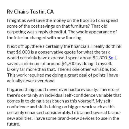
Rv Chairs Tustin, CA
I might as well save the money on the floor so I can spend
some of the cost savings on that furniture? That old
carpeting was simply dreadful. The whole appearance of
the interior changed with new flooring.
Next off up, there's certainly the financials. I really do think
that $6,000 is a conservative quote for what the task
would certainly have expense. I spent about $1,300.
So, I
saved a minimum of around $4,700 by doing it myself.
Likely far more than that. There's one other variable, too.
This work required me doing a great deal of points I have
actually never ever done.
I figured things out I never ever had previously. Therefore
there's certainly an individual self-confidence variable that
comes in to doing a task such as this yourself. My self-
confidence and skills taking on bigger work such as this
certainly enhanced considerably. I obtained several brand-
new abilities. I have some brand-new devices to use in the
future.