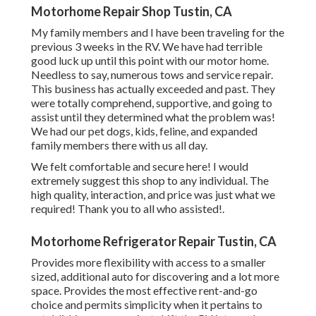
Motorhome Repair Shop Tustin, CA
My family members and I have been traveling for the
previous 3 weeks in the RV. We have had terrible
good luck up until this point with our motor home.
Needless to say, numerous tows and service repair.
This business has actually exceeded and past. They
were totally comprehend, supportive, and going to
assist until they determined what the problem was!
We had our pet dogs, kids, feline, and expanded
family members there with us all day.
We felt comfortable and secure here! I would
extremely suggest this shop to any individual. The
high quality, interaction, and price was just what we
required! Thank you to all who assisted!.
Motorhome Refrigerator Repair Tustin, CA
Provides more flexibility with access to a smaller
sized, additional auto for discovering and a lot more
space. Provides the most effective rent-and-go
choice and permits simplicity when it pertains to