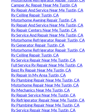
Camper Ac Repair Near Me Tustin, CA
Rv Repair And Service Near Me Tustin, CA
Rv Ceiling Repair Tustin, CA
Motorhome Awning Repair Tustin, CA
Rv Repair And Service Near Me Tustin, CA
Rv Repair Centers Near Me Tustin, CA
Rv Service And Repair Near Me Tustin, CA
Motorhome Refrigerator Repair Tustin, CA
Rv Generator Repair Tustin, CA
Motorhome Refrigerator Repair Tustin, CA
Rv Ceiling Repair Tustin, CA
Rv Service Repair Near Me Tustin, CA
Full Service Rv Repair Near Me Tustin, CA
Best Rv Repair Near Me Tustin, CA
Rv Repair In My Area Tustin, CA
Rv Plumbing Repair Near Me Tustin, CA
Motorhome Repair Near Me Tustin, CA
Rv Mechanics Near Me Tustin, CA
Rv Repair Service Near Me Tustin, CA
Rv Refrigerator Repair Near Me Tustin, CA
Rv Plumbing Repair Near Me Tustin, CA
Rv Service Repair Near Me Tustin, CA