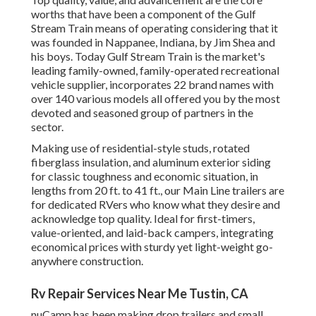
worths that have been a component of the Gulf
Stream Train means of operating considering that it
was founded in Nappanee, Indiana, by Jim Shea and
his boys. Today Gulf Stream Train is the market's
leading family-owned, family-operated recreational
vehicle supplier, incorporates 22 brand names with
over 140 various models all offered you by the most
devoted and seasoned group of partners in the
sector.
Making use of residential-style studs, rotated
fiberglass insulation, and aluminum exterior siding
for classic toughness and economic situation, in
lengths from 20 ft. to 41 ft., our Main Line trailers are
for dedicated RVers who know what they desire and
acknowledge top quality. Ideal for first-timers,
value-oriented, and laid-back campers, integrating
economical prices with sturdy yet light-weight go-
anywhere construction.
Rv Repair Services Near Me Tustin, CA
nuCamp has been making drop trailers and small