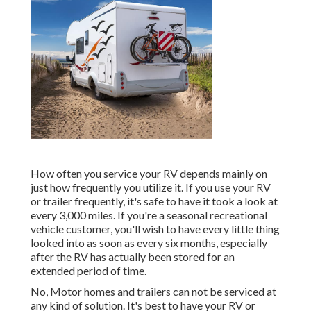
How often you service your RV depends mainly on
just how frequently you utilize it. If you use your RV
or trailer frequently, it's safe to have it took a look at
every 3,000 miles. If you're a seasonal recreational
vehicle customer, you'll wish to have every little thing
looked into as soon as every six months, especially
after the RV has actually been stored for an
extended period of time.
No, Motor homes and trailers can not be serviced at
any kind of solution. It's best to have your RV or