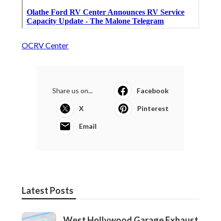
OCRV Center
Share us on...
Facebook
X
Pinterest
Email
Latest Posts
West Hollywood Garage Exhaust