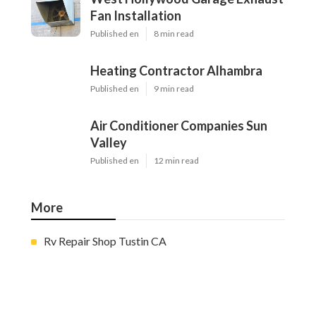
Fan Installation
Published en
8 min read
Heating Contractor Alhambra
Published en
9 min read
Air Conditioner Companies Sun
Valley
Published en
12 min read
More
Rv Repair Shop Tustin CA