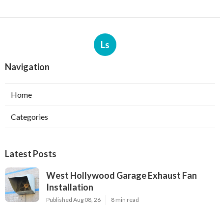
Ls
Navigation
Home
Categories
Latest Posts
West Hollywood Garage Exhaust Fan
Installation
Published Aug 08, 26
8 min read