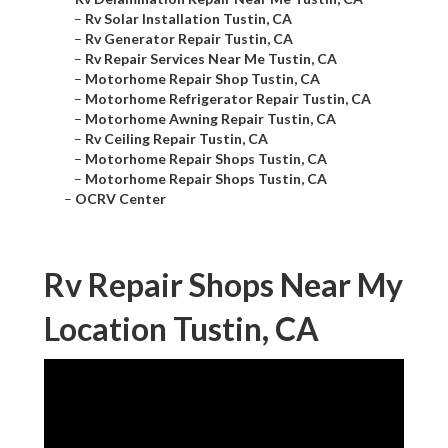
–
Rv Solar Installation Tustin, CA
–
Rv Generator Repair Tustin, CA
–
Rv Repair Services Near Me Tustin, CA
–
Motorhome Repair Shop Tustin, CA
–
Motorhome Refrigerator Repair Tustin, CA
–
Motorhome Awning Repair Tustin, CA
–
Rv Ceiling Repair Tustin, CA
–
Motorhome Repair Shops Tustin, CA
–
Motorhome Repair Shops Tustin, CA
–
OCRV Center
Rv Repair Shops Near My
Location Tustin, CA