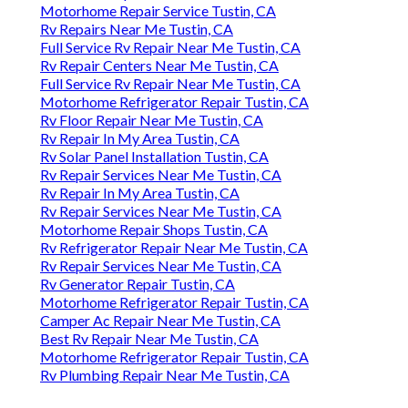
Motorhome Repair Service Tustin, CA
Rv Repairs Near Me Tustin, CA
Full Service Rv Repair Near Me Tustin, CA
Rv Repair Centers Near Me Tustin, CA
Full Service Rv Repair Near Me Tustin, CA
Motorhome Refrigerator Repair Tustin, CA
Rv Floor Repair Near Me Tustin, CA
Rv Repair In My Area Tustin, CA
Rv Solar Panel Installation Tustin, CA
Rv Repair Services Near Me Tustin, CA
Rv Repair In My Area Tustin, CA
Rv Repair Services Near Me Tustin, CA
Motorhome Repair Shops Tustin, CA
Rv Refrigerator Repair Near Me Tustin, CA
Rv Repair Services Near Me Tustin, CA
Rv Generator Repair Tustin, CA
Motorhome Refrigerator Repair Tustin, CA
Camper Ac Repair Near Me Tustin, CA
Best Rv Repair Near Me Tustin, CA
Motorhome Refrigerator Repair Tustin, CA
Rv Plumbing Repair Near Me Tustin, CA