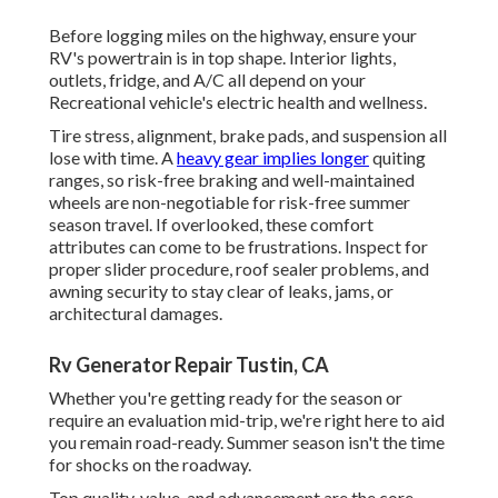
Before logging miles on the highway, ensure your
RV's powertrain is in top shape. Interior lights,
outlets, fridge, and A/C all depend on your
Recreational vehicle's electric health and wellness.
Tire stress, alignment, brake pads, and suspension all
lose with time. A
heavy gear implies longer
quiting
ranges, so risk-free braking and well-maintained
wheels are non-negotiable for risk-free summer
season travel. If overlooked, these comfort
attributes can come to be frustrations. Inspect for
proper slider procedure, roof sealer problems, and
awning security to stay clear of leaks, jams, or
architectural damages.
Rv Generator Repair Tustin, CA
Whether you're getting ready for the season or
require an evaluation mid-trip, we're right here to aid
you remain road-ready. Summer season isn't the time
for shocks on the roadway.
Top quality, value, and advancement are the core