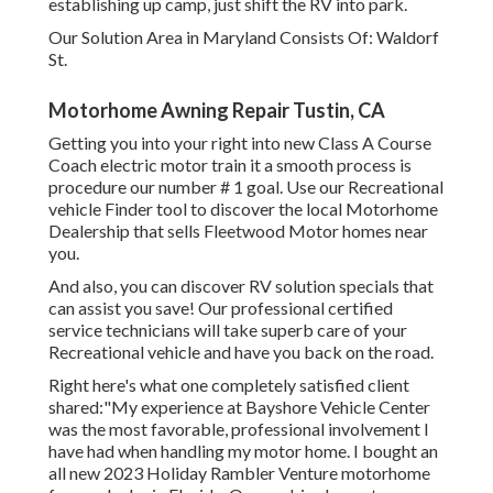
establishing up camp, just shift the RV into park.
Our Solution Area in Maryland Consists Of: Waldorf
St.
Motorhome Awning Repair Tustin, CA
Getting you into your right into new Class A Course
Coach electric motor train it a smooth process is
procedure our number # 1 goal. Use our Recreational
vehicle Finder tool to discover the local Motorhome
Dealership that sells Fleetwood Motor homes near
you.
And also, you can discover RV solution specials that
can assist you save! Our professional certified
service technicians will take superb care of your
Recreational vehicle and have you back on the road.
Right here's what one completely satisfied client
shared:"My experience at Bayshore Vehicle Center
was the most favorable, professional involvement I
have had when handling my motor home. I bought an
all new 2023 Holiday Rambler Venture motorhome