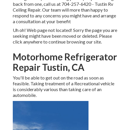
back from one, call us at
704-257-6420
- Tustin Rv
Ceiling Repair. Our team will more than happy to
respond to any concerns you might have and arrange
a consultation at your benefit
Uh oh! Web page not located! Sorry the page you are
seeking might have been moved or deleted. Please
click anywhere to
continue browsing our site.
Motorhome Refrigerator
Repair Tustin, CA
You'll be able to get out on the road as soon as
feasible. Taking treatment of a Recreational vehicle
is considerably various than taking care of an
automobile.