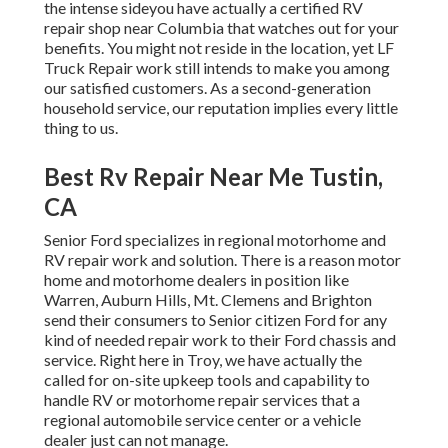
the intense sideyou have actually a certified RV
repair shop near Columbia that watches out for your
benefits. You might not reside in the location, yet LF
Truck Repair work still intends to make you among
our
satisfied customers
. As a second-generation
household service, our reputation implies every little
thing to us.
Best Rv Repair Near Me Tustin,
CA
Senior Ford specializes in regional motorhome and
RV repair work and solution. There is a reason motor
home and motorhome dealers in position like
Warren, Auburn Hills, Mt. Clemens and Brighton
send their consumers to Senior citizen Ford for any
kind of needed repair work to their Ford chassis and
service. Right here in Troy, we have actually the
called for on-site upkeep tools and capability to
handle RV or motorhome repair services that a
regional automobile service center or a vehicle
dealer just can not manage.