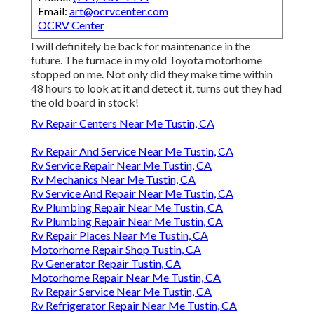
Email:
art@ocrvcenter.com
OCRV Center
I will definitely be back for maintenance in the
future. The furnace in my old Toyota motorhome
stopped on me. Not only did they make time within
48 hours to look at it and detect it, turns out they had
the old board in stock!
Rv Repair Centers Near Me Tustin, CA
Rv Repair And Service Near Me Tustin, CA
Rv Service Repair Near Me Tustin, CA
Rv Mechanics Near Me Tustin, CA
Rv Service And Repair Near Me Tustin, CA
Rv Plumbing Repair Near Me Tustin, CA
Rv Plumbing Repair Near Me Tustin, CA
Rv Repair Places Near Me Tustin, CA
Motorhome Repair Shop Tustin, CA
Rv Generator Repair Tustin, CA
Motorhome Repair Near Me Tustin, CA
Rv Repair Service Near Me Tustin, CA
Rv Refrigerator Repair Near Me Tustin, CA