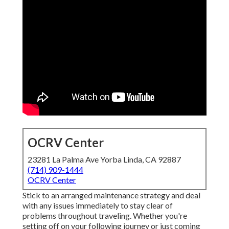
OCRV Center
23281 La Palma Ave Yorba Linda, CA 92887
(714) 909-1444
OCRV Center
Stick to an arranged maintenance strategy and deal
with any issues immediately to stay clear of
problems throughout traveling. Whether you're
setting off on your following journey or just coming