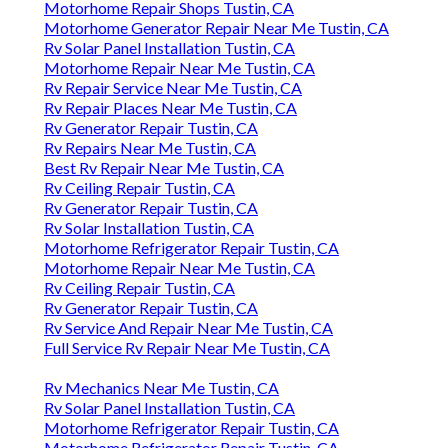
Motorhome Repair Shops Tustin, CA
Motorhome Generator Repair Near Me Tustin, CA
Rv Solar Panel Installation Tustin, CA
Motorhome Repair Near Me Tustin, CA
Rv Repair Service Near Me Tustin, CA
Rv Repair Places Near Me Tustin, CA
Rv Generator Repair Tustin, CA
Rv Repairs Near Me Tustin, CA
Best Rv Repair Near Me Tustin, CA
Rv Ceiling Repair Tustin, CA
Rv Generator Repair Tustin, CA
Rv Solar Installation Tustin, CA
Motorhome Refrigerator Repair Tustin, CA
Motorhome Repair Near Me Tustin, CA
Rv Ceiling Repair Tustin, CA
Rv Generator Repair Tustin, CA
Rv Service And Repair Near Me Tustin, CA
Full Service Rv Repair Near Me Tustin, CA
Rv Mechanics Near Me Tustin, CA
Rv Solar Panel Installation Tustin, CA
Motorhome Refrigerator Repair Tustin, CA
Motorhome Refrigerator Repair Tustin, CA