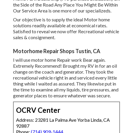
the Side of the Road Any Place You Might Be Within
Our Service Area is one more of our specializeds.
Our objective is to supply the ideal Motor home
solutions readily available at economical rates.
Satisfied to reveal we now offer Recreational vehicle
sales & consignment.
Motorhome Repair Shops Tustin, CA
I will use motor home Repair work Bear again.
Extremely Recommend! Brought my RV in for an oil
change on the coach and generator. They took the
recreational vehicle right in and serviced every little
thing while I waited as assured. They likewise put in
the time to examine all my liquids, tire pressures, and
generator places to ensure whatever was secure.
OCRV Center
Address: 23281 La Palma Ave Yorba Linda, CA
92887
Phone:
(714) 909-1444