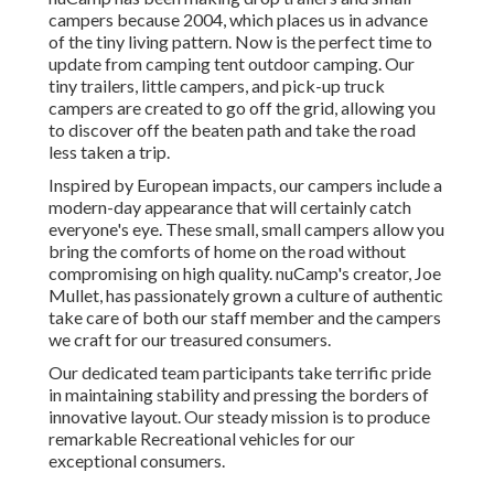
campers because 2004, which places us in advance
of the tiny living pattern. Now is the perfect time to
update from camping tent outdoor camping. Our
tiny trailers, little campers, and pick-up truck
campers are created to go off the grid, allowing you
to discover off the beaten path and take the road
less taken a trip.
Inspired by European impacts, our campers include a
modern-day appearance that will certainly catch
everyone's eye. These small, small campers allow you
bring the comforts of home on the road without
compromising on high quality. nuCamp's creator, Joe
Mullet, has passionately grown a culture of authentic
take care of both our staff member and the campers
we craft for our treasured consumers.
Our dedicated team participants take terrific pride
in maintaining stability and pressing the borders of
innovative layout. Our steady mission is to produce
remarkable Recreational vehicles for our
exceptional consumers.