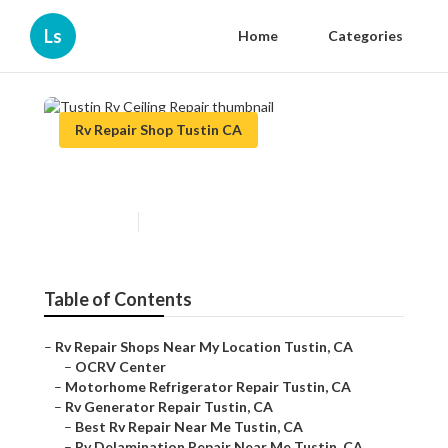
Ls
Home
Categories
Rv Repair Shop Tustin CA
Tustin Rv Ceiling Repair
Published en
8 min read
Table of Contents
–
Rv Repair Shops Near My Location Tustin, CA
–
OCRV Center
–
Motorhome Refrigerator Repair Tustin, CA
–
Rv Generator Repair Tustin, CA
–
Best Rv Repair Near Me Tustin, CA
–
Rv Delamination Repair Near Me Tustin, CA