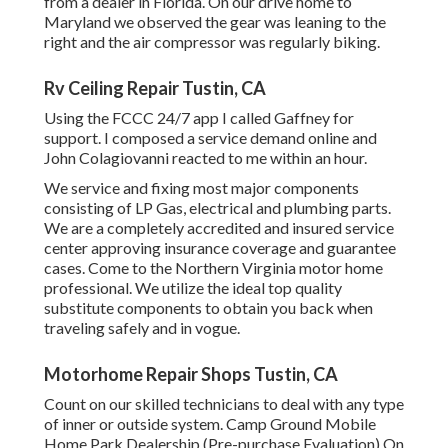
from a dealer in Florida. On our drive home to
Maryland we observed the gear was leaning to the
right and the air compressor was regularly biking.
Rv Ceiling Repair Tustin, CA
Using the FCCC 24/7 app I called Gaffney for
support. I composed a service demand online and
John Colagiovanni reacted to me within an hour.
We service and fixing most major components
consisting of LP Gas, electrical and plumbing parts.
We are a completely accredited and insured service
center approving insurance coverage and guarantee
cases. Come to the Northern Virginia motor home
professional. We utilize the ideal top quality
substitute components to obtain you back when
traveling safely and in vogue.
Motorhome Repair Shops Tustin, CA
Count on our skilled technicians to deal with any type
of inner or outside system. Camp Ground Mobile
Home Park Dealership (Pre-purchase Evaluation) On