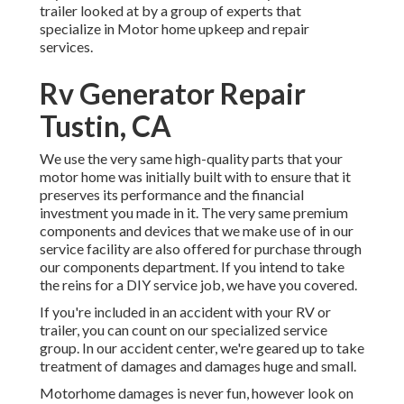
trailer looked at by a group of experts that
specialize in Motor home upkeep and repair
services.
Rv Generator Repair
Tustin, CA
We use the very same high-quality parts that your
motor home was initially built with to ensure that it
preserves its performance and the financial
investment you made in it. The very same premium
components and devices that we make use of in our
service facility are also offered for purchase through
our components department. If you intend to take
the reins for a DIY service job, we have you covered.
If you're included in an accident with your RV or
trailer, you can count on our specialized service
group. In our accident center, we're geared up to take
treatment of damages and damages huge and small.
Motorhome damages is never fun, however look on