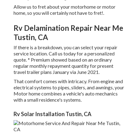
Allow us to fret about your motorhome or motor
home, so you will certainly not have to fret!.
Rv Delamination Repair Near Me
Tustin, CA
If there is a breakdown, you can select your repair
service location. Call us today for a personalized
quote. * Premium showed based on an ordinary
regular monthly repayment quantity for present
travel trailer plans January via June 2021.
That comfort comes with intricacy. From engine and
electrical systems to pipes, sliders, and awnings, your
Motor home combines a vehicle's auto mechanics
with a small residence's systems.
Rv Solar Installation Tustin, CA