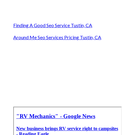
Finding A Good Seo Service Tustin, CA
Around Me Seo Services Pricing Tustin, CA