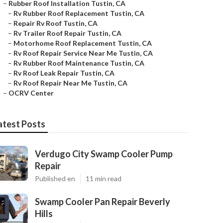
–
Rubber Roof Installation Tustin, CA
–
Rv Rubber Roof Replacement Tustin, CA
–
Repair Rv Roof Tustin, CA
–
Rv Trailer Roof Repair Tustin, CA
–
Motorhome Roof Replacement Tustin, CA
–
Rv Roof Repair Service Near Me Tustin, CA
–
Rv Rubber Roof Maintenance Tustin, CA
–
Rv Roof Leak Repair Tustin, CA
–
Rv Roof Repair Near Me Tustin, CA
–
OCRV Center
atest Posts
Verdugo City Swamp Cooler Pump
Repair
Published en
11 min read
Swamp Cooler Pan Repair Beverly
Hills