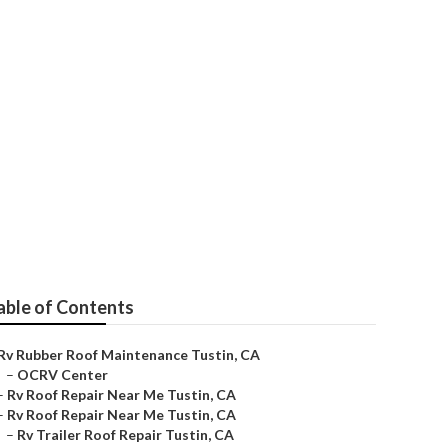
able of Contents
Rv Rubber Roof Maintenance Tustin, CA
–
OCRV Center
–
Rv Roof Repair Near Me Tustin, CA
–
Rv Roof Repair Near Me Tustin, CA
–
Rv Trailer Roof Repair Tustin, CA