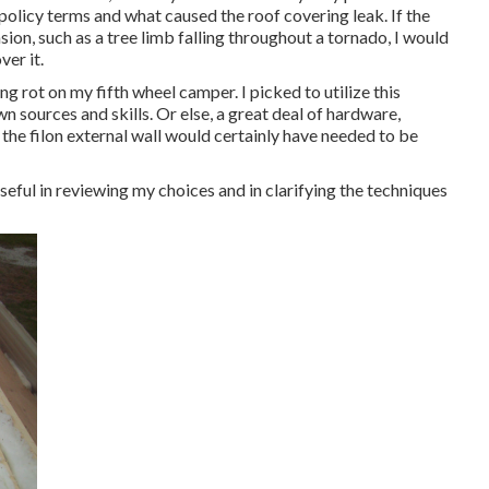
 policy terms and what caused the roof covering leak. If the
on, such as a tree limb falling throughout a tornado, I would
ver it.
ng rot on my fifth wheel camper. I picked to utilize this
n sources and skills. Or else, a great deal of hardware,
 the filon external wall would certainly have needed to be
eful in reviewing my choices and in clarifying the techniques