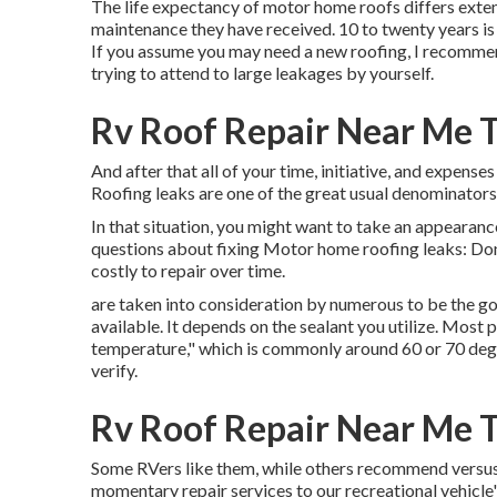
The life expectancy of motor home roofs differs extens
maintenance they have received. 10 to twenty years is a
If you assume you may need a new roofing, I recommend
trying to attend to large leakages by yourself.
Rv Roof Repair Near Me T
And after that all of your time, initiative, and expense
Roofing leaks are one of the great usual denominators
In that situation, you might want to take an appearanc
questions about fixing Motor home roofing leaks: Don
costly to repair over time.
are taken into consideration by numerous to be the go
available. It depends on the sealant you utilize. Most
temperature," which is commonly around 60 or 70 degre
verify.
Rv Roof Repair Near Me T
Some RVers like them, while others recommend versus th
momentary repair services to our recreational vehicle