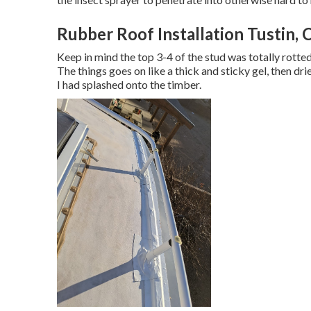
Rubber Roof Installation Tustin, 
Keep in mind the top 3-4 of the stud was totally rotted 
The things goes on like a thick and sticky gel, then dr
I had splashed onto the timber.