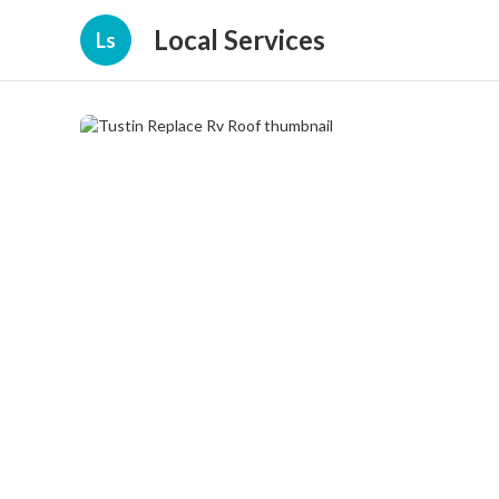
Local Services
Ls