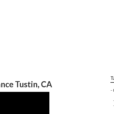
 Rv Roof
T
nce Tustin, CA
–