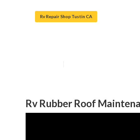
Rv Repair Shop Tustin CA
Tustin Replace
Published en
11 min read
Rv Rubber Roof Maintena