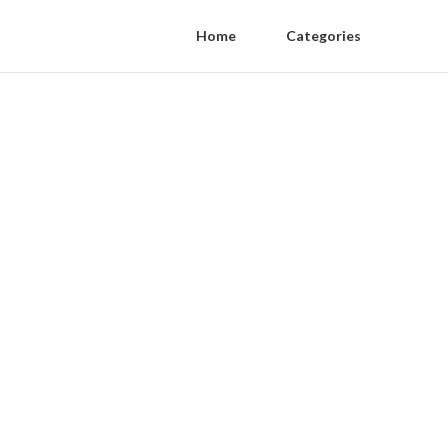
Home
Categories