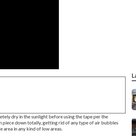
L
tely dry in the sunlight before using the tape per the
 piece down totally, getting rid of any type of air bubbles
 area in any kind of low areas.