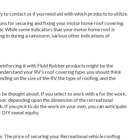
to contact us if you need aid with which products to utilize.
ptions for securing and fixing your motor home roof covering,
le. While some indicators that your motor home roof is
 in during a rainstorm, various other indications of
nd reinforcing it with Fluid Rubber products might be the
understand your RV's roof covering type, you should
think
nding on the size of the RV, the type of roofing, and the
 be thought about. If you select to work with a for the work,
bor, depending upon the dimension of the recreational
sk. If you pick to do the work on your own, you can anticipate
r DIY sweat equity.
e. The price of securing your Recreational vehicle roofing