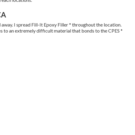
CA
away. I spread Fill-It Epoxy Filler * throughout the location.
ies to an extremely difficult material that bonds to the CPES *