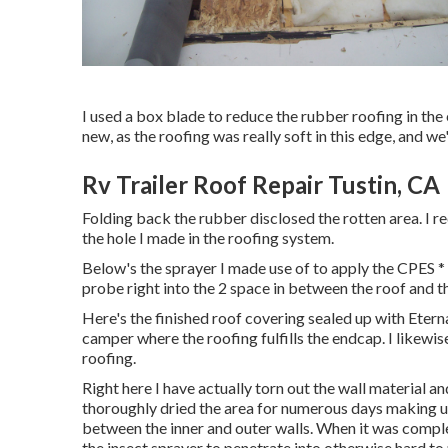
I used a box blade to reduce the rubber roofing in the
new, as the roofing was really soft in this edge, and we
Rv Trailer Roof Repair Tustin, CA
Folding back the rubber disclosed the rotten area. I r
the hole I made in the roofing system.
Below's the sprayer I made use of to apply the CPES *
probe right into the 2 space in between the roof and th
Here's the finished roof covering sealed up with Etern
camper where the roofing fulfills the endcap. I likewise
roofing.
Right here I have actually torn out the wall material an
thoroughly dried the area for numerous days making us
between the inner and outer walls. When it was comple
the insect sprayer to penetrate into otherwise hard to 