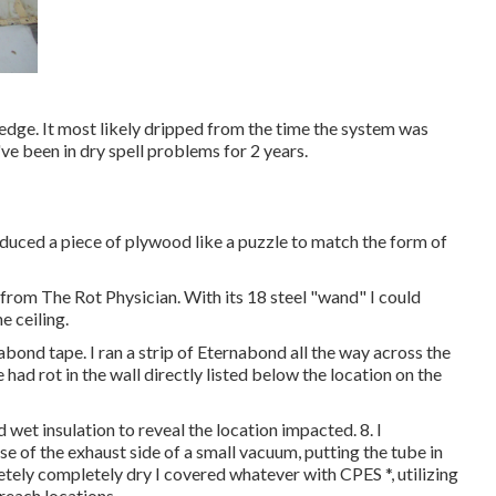
 edge. It most likely dripped from the time the system was
've been in dry spell problems for 2 years.
educed a piece of plywood like a puzzle to match the form of
 from The Rot Physician. With its 18 steel "wand" I could
e ceiling.
abond tape. I ran a strip of Eternabond all the way across the
 had rot in the wall directly listed below the location on the
d wet insulation to reveal the location impacted. 8. I
e of the exhaust side of a small vacuum, putting the tube in
tely completely dry I covered whatever with CPES *, utilizing
reach locations.