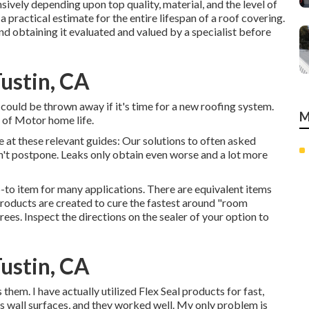
ively depending upon top quality, material, and the level of
 practical estimate for the entire lifespan of a roof covering.
 obtaining it evaluated and valued by a specialist before
ustin, CA
s could be thrown away if it's time for a new roofing system.
M
 of Motor home life.
e at these relevant guides: Our solutions to often asked
't postpone. Leaks only obtain even worse and a lot more
-to item for many applications. There are equivalent items
 products are created to cure the fastest around "room
es. Inspect the directions on the sealer of your option to
ustin, CA
em. I have actually utilized Flex Seal products for fast,
's wall surfaces, and they worked well. My only problem is