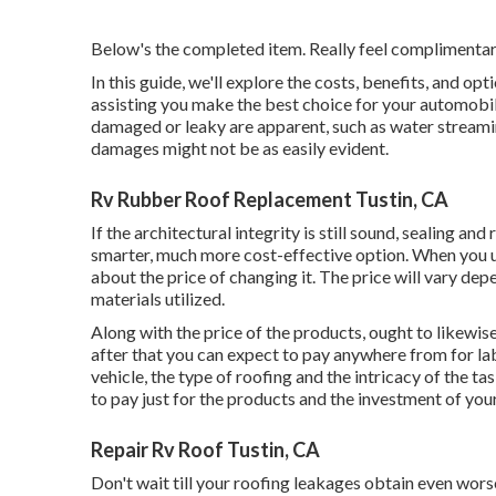
Below's the completed item. Really feel complimentary 
In this guide, we'll explore the costs, benefits, and o
assisting you make the best choice for your automobi
damaged or leaky are apparent, such as water streaming
damages might not be as easily evident.
Rv Rubber Roof Replacement Tustin, CA
If the architectural integrity is still sound, sealing a
smarter, much more cost-effective option. When you 
about the price of changing it.
The price will vary depe
materials utilized.
Along with the price of the products, ought to likewise
after that you can expect to pay anywhere from for la
vehicle, the type of roofing and the intricacy of the ta
to pay just for the products and the investment of you
Repair Rv Roof Tustin, CA
Don't wait till your roofing leakages obtain even wors