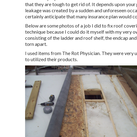
that they are tough to get rid of. It depends upon your
leakage was created by a sudden and unforeseen occasi
certainly anticipate that many insurance plan would co
Below are some photos of a job I did to fix roof coveri
technique because I could do it myself with my very ow
consisting of the ladder and roof shelf, the endcap and
torn apart.
I used items from The Rot Physician. They were very us
to utilized their products.