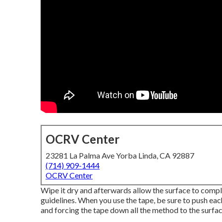
OCRV Center
23281 La Palma Ave Yorba Linda, CA 92887
(714) 909-1444
OCRV Center
Wipe it dry and afterwards allow the surface to comple
guidelines. When you use the tape, be sure to push each
and forcing the tape down all the method to the surface