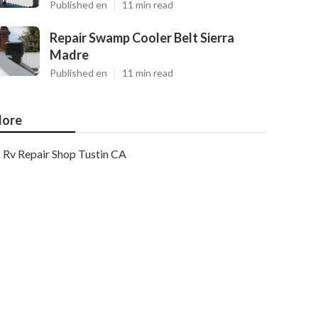
Published en
11 min read
Repair Swamp Cooler Belt Sierra
Madre
Published en
11 min read
ore
Rv Repair Shop Tustin CA