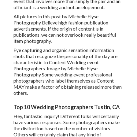
event that involves more than simply the pair and an
officiant is a wedding and not an elopement.
All pictures in this post by Michelle Elyse
Photography Believe high fashion publication
advertisements. If the origin of content is in
publications, we can not overlook really beautiful
item photography.
Eye capturing and organic sensation information
shots that recognize the personality of the day are
characteristic to Content Wedding event
Photographers. Image by Michelle Elyse
Photography Some wedding event professional
photographers who label themselves as Content
MAY make a factor of obtaining released more than
others.
Top 10 Wedding Photographers Tustin, CA
Hey, fantastic inquiry! Different folks will certainly
have various responses. Some photographers make
the distinction based on the number of visitors
Others will certainly claim that any kind of