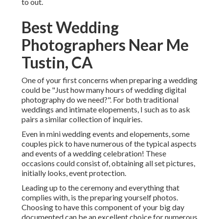
to out.
Best Wedding
Photographers Near Me
Tustin, CA
One of your first concerns when preparing a wedding
could be "Just how many hours of wedding digital
photography do we need?". For both traditional
weddings and intimate elopements, I such as to ask
pairs a similar collection of inquiries.
Even in mini wedding events and elopements, some
couples pick to have numerous of the typical aspects
and events of a wedding celebration! These
occasions could consist of, obtaining all set pictures,
initially looks, event protection.
Leading up to the ceremony and everything that
complies with, is the preparing yourself photos.
Choosing to have this component of your big day
documented can be an excellent choice for numerous