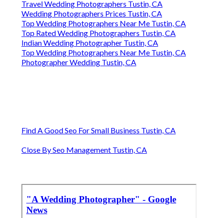
Travel Wedding Photographers Tustin, CA
Wedding Photographers Prices Tustin, CA
Top Wedding Photographers Near Me Tustin, CA
Top Rated Wedding Photographers Tustin, CA
Indian Wedding Photographer Tustin, CA
Top Wedding Photographers Near Me Tustin, CA
Photographer Wedding Tustin, CA
Find A Good Seo For Small Business Tustin, CA
Close By Seo Management Tustin, CA