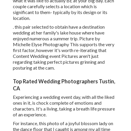
what it was like to actually BE at your big day. Each
couple carefully selects a location which is
significant to them- typically by its design or its
location.
. this pair selected to obtain have a destination
wedding at her family's lake house where have
enjoyed numerous a summer trip. Picture by
Michelle Elyse Photography This supports the very
first factor, however it's worth re-iterating that
Content Wedding event Pictures aren't just
regarding taking perfect pictures grinning and
posturing at the cam.
Top Rated Wedding Photographers Tustin,
CA
Experiencing a wedding event day, with all the liked
ones in it, is chock complete of emotions and
characters. It's a living, taking a breath life pressure
of an experience.
For instance, this photo of a joyful blossom lady on
the dance floor that I caught is among my all time