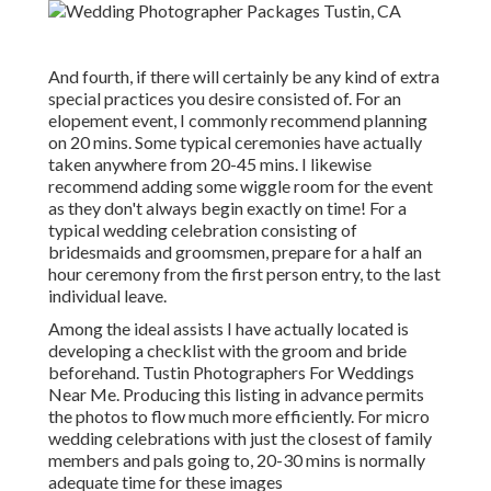
And fourth, if there will certainly be any kind of extra
special practices you desire consisted of. For an
elopement event, I commonly recommend planning
on 20 mins. Some typical ceremonies have actually
taken anywhere from 20-45 mins. I likewise
recommend adding some wiggle room for the event
as they don't always begin exactly on time! For a
typical wedding celebration consisting of
bridesmaids and groomsmen, prepare for a half an
hour ceremony from the first person entry, to the last
individual leave.
Among the ideal assists I have actually located is
developing a checklist with the groom and bride
beforehand. Tustin Photographers For Weddings
Near Me. Producing this listing in advance permits
the photos to flow much more efficiently. For micro
wedding celebrations with just the closest of family
members and pals going to, 20-30 mins is normally
adequate time for these images