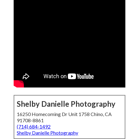
Shelby Danielle Photography
16250 Homecoming Dr Unit 1758 Chino, CA
91708-8861
(714) 684-1492
Shelby Danielle Photography