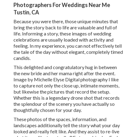
Photographers For Weddings Near Me
Tustin, CA
Because you were there, those unique minutes that
bring the story back to life are valuable and full of
life. Informing a story, these images of wedding
celebrations are usually loaded with activity and
feeling. In my experience, you can not effectively tell
the tale of the day without elegant, completely timed
candids.
This delighted and congratulatory hug in between
the new bride and her mama right after the event.
Image by Michelle Elyse Digital photography I like
to capture not only the close up, intimate moments,
but likewise the pictures that record the setup.
Whether this is a legendary drone shot that records
the splendour of the scenery you have actually so
thoughtfully chosen for your day.
These photos of the spaces, information, and
landscapes additionally tell the story what your day
looked and really felt like. And they assist to re-live