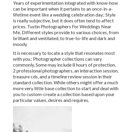
Years of experimentation integrated with know-how
can be important when it pertains to an once-in-a-
lifetime event like a wedding celebration day.: Style
is really subjective, but it does often tend to affect
prices. Tustin Photographers For Weddings Near
Me. Different styles provide to various choices, from
brilliant and ventilated, to true-to-life and dark and
moody
It is necessary to locate a style that resonates most
with you.: Photographer collections can vary
commonly. Some may include 8 hours of protection,
2 professional photographers, an interaction session,
treasure cds, and a timeline review session in their
standard collection. While others might offer a much
more very little base collection to start and deal with
you to custom-create a collection based upon your
particular values, desires and requires.