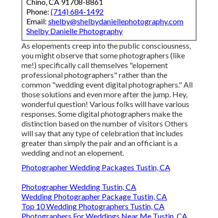
Chino, CA 91708-8861
Phone:
(714) 684-1492
Email:
shelby@shelbydaniellephotography.com
Shelby Danielle Photography
As elopements creep into the public consciousness,
you might observe that some photographers (like
me!) specifically call themselves "elopement
professional photographers" rather than the
common "wedding event digital photographers." All
those solutions and even more after the jump. Hey,
wonderful question! Various folks will have various
responses. Some digital photographers make the
distinction based on the number of visitors Others
will say that any type of celebration that includes
greater than simply the pair and an officiant is a
wedding and not an elopement.
Photographer Wedding Packages Tustin, CA
Photographer Wedding Tustin, CA
Wedding Photographer Package Tustin, CA
Top 10 Wedding Photographers Tustin, CA
Photographers For Weddings Near Me Tustin, CA