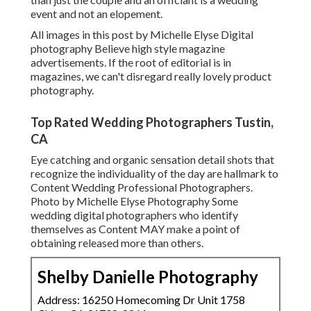
event and not an elopement.
All images in this post by Michelle Elyse Digital
photography Believe high style magazine
advertisements. If the root of editorial is in
magazines, we can't disregard really lovely product
photography.
Top Rated Wedding Photographers Tustin,
CA
Eye catching and organic sensation detail shots that
recognize the individuality of the day are hallmark to
Content Wedding Professional Photographers.
Photo by Michelle Elyse Photography Some
wedding digital photographers who identify
themselves as Content MAY make a point of
obtaining released more than others.
Shelby Danielle Photography
Address: 16250 Homecoming Dr Unit 1758