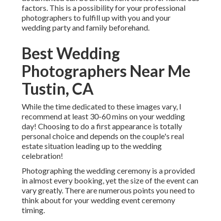
factors. This is a possibility for your professional
photographers to fulfill up with you and your
wedding party and family beforehand.
Best Wedding
Photographers Near Me
Tustin, CA
While the time dedicated to these images vary, I
recommend at least 30-60 mins on your wedding
day! Choosing to do a first appearance is totally
personal choice and depends on the couple's real
estate situation leading up to the wedding
celebration!
Photographing the wedding ceremony is a provided
in almost every booking, yet the size of the event can
vary greatly. There are numerous points you need to
think about for your wedding event ceremony
timing.