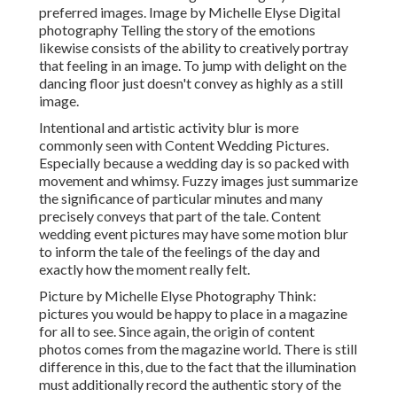
preferred images. Image by Michelle Elyse Digital
photography Telling the story of the emotions
likewise consists of the ability to creatively portray
that feeling in an image. To jump with delight on the
dancing floor just doesn't convey as highly as a still
image.
Intentional and artistic activity blur is more
commonly seen with Content Wedding Pictures.
Especially because a wedding day is so packed with
movement and whimsy. Fuzzy images just summarize
the significance of particular minutes and many
precisely conveys that part of the tale. Content
wedding event pictures may have some motion blur
to inform the tale of the feelings of the day and
exactly how the moment really felt.
Picture by Michelle Elyse Photography Think:
pictures you would be happy to place in a magazine
for all to see. Since again, the origin of content
photos comes from the magazine world. There is still
difference in this, due to the fact that the illumination
must additionally record the authentic story of the