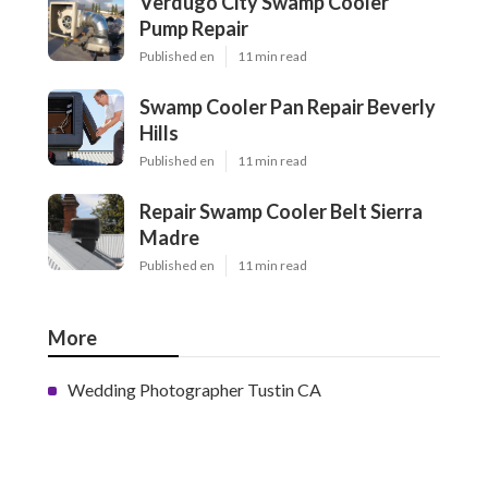
Verdugo City Swamp Cooler
Pump Repair
Published en
11 min read
Swamp Cooler Pan Repair Beverly
Hills
Published en
11 min read
Repair Swamp Cooler Belt Sierra
Madre
Published en
11 min read
More
Wedding Photographer Tustin CA