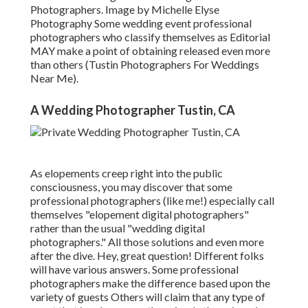
Photographers. Image by Michelle Elyse
Photography Some wedding event professional
photographers who classify themselves as Editorial
MAY make a point of obtaining released even more
than others (Tustin Photographers For Weddings
Near Me).
A Wedding Photographer Tustin, CA
As elopements creep right into the public
consciousness, you may discover that some
professional photographers (like me!) especially call
themselves "elopement digital photographers"
rather than the usual "wedding digital
photographers." All those solutions and even more
after the dive. Hey, great question! Different folks
will have various answers. Some professional
photographers make the difference based upon the
variety of guests Others will claim that any type of