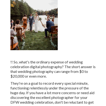
!! So, what's the ordinary expense of wedding
celebration digital photography? The short answer is
that wedding photography can range from $0 to
$20,000 or even more.
They're on a goal to record every special minute,
functioning relentlessly under the pressure of the
huge day. If you have a lot more concerns or need aid
discovering the excellent photographer for your
DFW wedding celebration, don't be reluctant to get