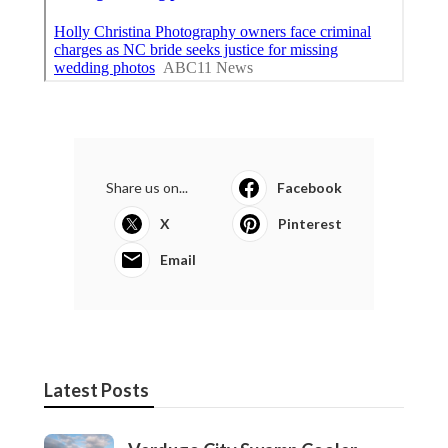
Share us on...
Facebook
X
Pinterest
Email
Latest Posts