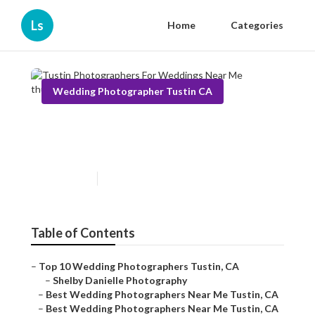
Ls
Home
Categories
Wedding Photographer Tustin CA
Tustin Photographers For
Weddings Near Me
Published en
10 min read
Table of Contents
–
Top 10 Wedding Photographers Tustin, CA
–
Shelby Danielle Photography
–
Best Wedding Photographers Near Me Tustin, CA
–
Best Wedding Photographers Near Me Tustin, CA