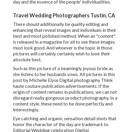
day and the essence of the people' individualities.
Travel Wedding Photographers Tustin, CA
There should additionally be quality editing and
enhancing that reveal images and individuals in their
best and most polished method. When an "content"
is released in a magazine for all to see these images
must look good. And whoever is the topic in those
pictures will certainly certainly wish to look their
absolute best.
Such as this picture of a beamingly joyous bride as
she listens to her husbands vows. All pictures in this
post by Michelle Elyse Digital photography Think
haute couture publication advertisements. If the
origin of content remains in publications, we can not
disregard really gorgeous product photography. In a
content style, these need to be done perfectly and
interestingly.
Eye catching and organic sensation detail shots that
honor the character of the day are trademark to
Editorial Wedding celebration Digital