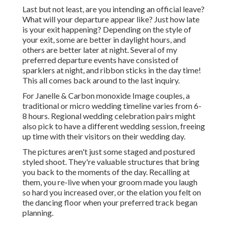
Last but not least, are you intending an official leave?
What will your departure appear like? Just how late
is your exit happening? Depending on the style of
your exit, some are better in daylight hours, and
others are better later at night. Several of my
preferred departure events have consisted of
sparklers at night, and ribbon sticks in the day time!
This all comes back around to the last inquiry.
For Janelle & Carbon monoxide Image couples, a
traditional or micro wedding timeline varies from 6-
8 hours. Regional wedding celebration pairs might
also pick to have a different wedding session, freeing
up time with their visitors on their wedding day.
The pictures aren't just some staged and postured
styled shoot. They're valuable structures that bring
you back to the moments of the day. Recalling at
them, you re-live when your groom made you laugh
so hard you increased over, or the elation you felt on
the dancing floor when your preferred track began
planning.