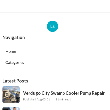
Ls
Navigation
Home
Categories
Latest Posts
Verdugo City Swamp Cooler Pump Repair
Published Aug 05, 26
11 min read