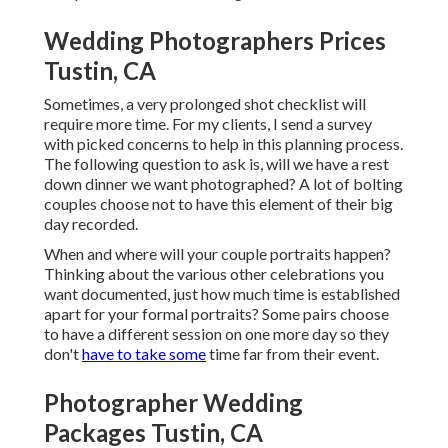
Wedding Photographers Prices
Tustin, CA
Sometimes, a very prolonged shot checklist will
require more time. For my clients, I send a survey
with picked concerns to help in this planning process.
The following question to ask is, will we have a rest
down dinner we want photographed? A lot of bolting
couples choose not to have this element of their big
day recorded.
When and where will your couple portraits happen?
Thinking about the various other celebrations you
want documented, just how much time is established
apart for your formal portraits? Some pairs choose
to have a different session on one more day so they
don't
have to take some
time far from their event.
Photographer Wedding
Packages Tustin, CA