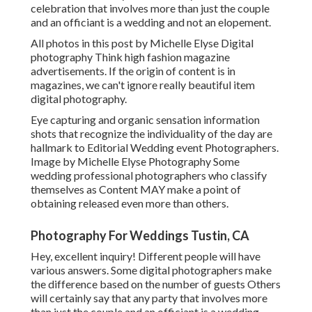
celebration that involves more than just the couple
and an officiant is a wedding and not an elopement.
All photos in this post by Michelle Elyse Digital
photography Think high fashion magazine
advertisements. If the origin of content is in
magazines, we can't ignore really beautiful item
digital photography.
Eye capturing and organic sensation information
shots that recognize the individuality of the day are
hallmark to Editorial Wedding event Photographers.
Image by Michelle Elyse Photography Some
wedding professional photographers who classify
themselves as Content MAY make a point of
obtaining released even more than others.
Photography For Weddings Tustin, CA
Hey, excellent inquiry! Different people will have
various answers. Some digital photographers make
the difference based on the number of guests Others
will certainly say that any party that involves more
than just the couple and an officiant is a wedding