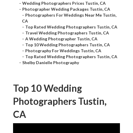
–
Wedding Photographers Prices Tustin, CA
–
Photographer Wedding Packages Tustin, CA
–
Photographers For Weddings Near Me Tustin,
CA
–
Top Rated Wedding Photographers Tustin, CA
–
Travel Wedding Photographers Tustin, CA
–
A Wedding Photographer Tustin, CA
–
Top 10 Wedding Photographers Tustin, CA
–
Photography For Weddings Tustin, CA
–
Top Rated Wedding Photographers Tustin, CA
–
Shelby Danielle Photography
Top 10 Wedding
Photographers Tustin,
CA