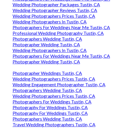
Wedding Photographer Packages Tustin, CA
Wedding Photographer Reviews Tustin, CA
Wedding Photographers Prices Tustin, CA
Wedding Photographers In Tustin, CA
Photographers For Weddings Near Me Tustin, CA
Professional Wedding Photography Tustin, CA
Photographers Wedding Tustin, CA
Photographer Wedding Tustin, CA
Wedding Photographers In Tustin, CA
Photographers For Weddings Near Me Tustin, CA
Photographer Wedding Tustin, CA
Photographer Weddings Tustin, CA
Wedding Photographers Prices Tustin, CA
Wedding Engagement Photographer Tustin, CA
Photographers Wedding Tustin, CA
Wedding Photographers Prices Tustin, CA
Photographers For Weddings Tustin, CA
Photography For Weddings Tustin, CA
Photography For Weddings Tustin, CA
Photographers Wedding Tustin, CA
Travel Wedding Photographers Tustin, CA