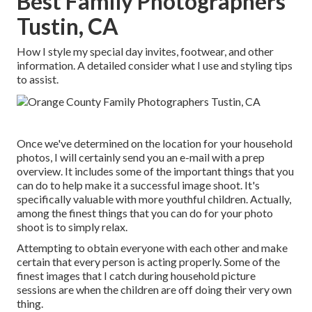
Best Family Photographers
Tustin, CA
How I style my special day invites, footwear, and other
information. A detailed consider what I use and styling tips
to assist.
Once we've determined on the location for your household
photos, I will certainly send you an e-mail with a prep
overview. It includes some of the important things that you
can do to help make it a successful image shoot. It's
specifically valuable with more youthful children. Actually,
among the finest things that you can do for your photo
shoot is to simply relax.
Attempting to obtain everyone with each other and make
certain that every person is acting properly. Some of the
finest images that I catch during household picture
sessions are when the children are off doing their very own
thing.