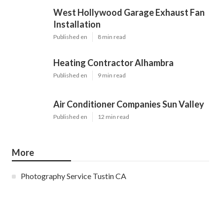
West Hollywood Garage Exhaust Fan
Installation
Published en
8 min read
Heating Contractor Alhambra
Published en
9 min read
Air Conditioner Companies Sun Valley
Published en
12 min read
More
Photography Service Tustin CA