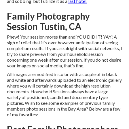
and sobbing, but I utilize it as a
last hotel.
Family Photography
Session Tustin, CA
Phew! Your session mores than and YOU DID IT! YAY! A
sigh of relief that it's over however anticipation of seeing
completion results. If you are alright with social networks, I
try to share preview from your household session
concerning one week after our session. If you do not desire
your images on social media, that's fine.
All images are modified in color with a couple of in black
and white and afterwards uploaded to an electronic gallery
where you will certainly download the high resolution
documents. Household Sessions always have a large
variety of positioned, candid and documentary type
pictures. Wish to see some examples of previous family
members photo sessions in the Bay Area? Below are a few
of my favorites:.