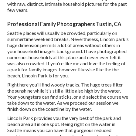
with raw, distinct, intimate household pictures for the past
few years.
Professional Family Photographers Tustin, CA
Seattle places will usually be crowded, particularly on
summertime weekend breaks. Nevertheless, Lincoln park's
huge dimension permits a lot of areas without others in
your household image's background. I have photographed
numerous households at this place and never ever felt it
was also crowded. If you're like me and love the feeling of
a park for family images, however likewise like the the
beach, Lincoln Park is for you.
Right here you'll find woody tracks. The huge trees filter
the sunshine while it's still a little also high by the water.
Your youngsters can find sticks, or aid select the course we
take down to the water. As we proceed our session we
finish down on the coastline by the water.
Lincoln Park provides you the very best of the park and
beach area all in one spot. Being right on the water in
Seattle means you can have that gorgeous reduced