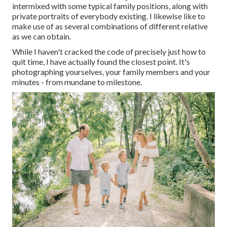
intermixed with some typical family positions, along with
private portraits of everybody existing. I likewise like to
make use of as several combinations of different relative
as we can obtain.
While I haven't cracked the code of precisely just how to
quit time, I have actually found the closest point. It's
photographing yourselves, your family members and your
minutes - from mundane to milestone.