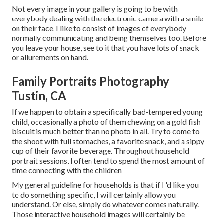
Not every image in your gallery is going to be with
everybody dealing with the electronic camera with a smile
on their face. I like to consist of images of everybody
normally communicating and being themselves too. Before
you leave your house, see to it that you have lots of snack
or allurements on hand.
Family Portraits Photography
Tustin, CA
If we happen to obtain a specifically bad-tempered young
child, occasionally a photo of them chewing on a gold fish
biscuit is much better than no photo in all. Try to come to
the shoot with full stomaches, a favorite snack, and a sippy
cup of their favorite beverage. Throughout household
portrait sessions, I often tend to spend the most amount of
time connecting with the children
My general guideline for households is that if I 'd like you
to do something specific, I will certainly allow you
understand. Or else, simply do whatever comes naturally.
Those interactive household images will certainly be