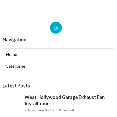
Ls
Navigation
Home
Categories
Latest Posts
West Hollywood Garage Exhaust Fan
Installation
Published Aug 08, 26
8 min read