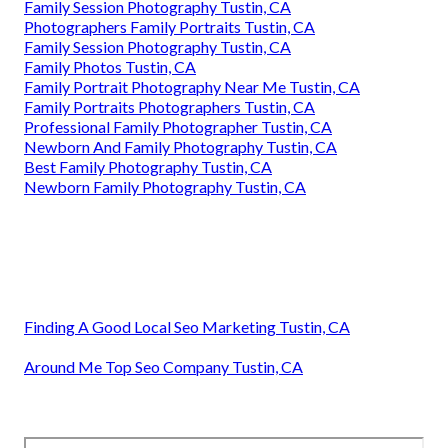
Family Session Photography Tustin, CA
Photographers Family Portraits Tustin, CA
Family Session Photography Tustin, CA
Family Photos Tustin, CA
Family Portrait Photography Near Me Tustin, CA
Family Portraits Photographers Tustin, CA
Professional Family Photographer Tustin, CA
Newborn And Family Photography Tustin, CA
Best Family Photography Tustin, CA
Newborn Family Photography Tustin, CA
Finding A Good Local Seo Marketing Tustin, CA
Around Me Top Seo Company Tustin, CA