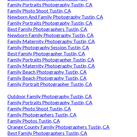
Family Portraits Photography Tustin, CA
Family Photo Shoot Tustin, CA
Newborn And Family Photography Tustin, CA
Family Portraits Photography Tustin, CA
Best Family Photographers Tustin, CA
Newborn Family Photography Tustin, CA
Family Maternity Photography Tustin, CA
Family Photography Session Tustin, CA
Best Family Photographer Tustin, CA
Family Portraits Photographer Tustin, CA
Family Maternity Photography Tustin, CA
Family Beach Photography Tustin, CA
Family Beach Photography Tustin, CA
Family Portrait Photographer Tustin, CA
Outdoor Family Photography Tustin, CA
Family Portraits Photography Tustin, CA
Family Photo Shoot Tustin, CA
Family Photographers Tustin, CA
Family Photos Tustin, CA
Orange County Family Photographers Tustin, CA
Best Family Photographers Tustin, CA