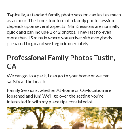
Typically, a standard family photo session can last as much
as an hour. The time structure of a family photo session
depends upon several aspects: Mini Sessions are normally
quick and can include 1 or 2 photos. They last no even
more than 15 mins in where you arrive with everybody
prepared to go and we begin immediately.
Professional Family Photos Tustin,
CA
We can go to a park, I can go to your home or we can
satisfy at the beach.
Family Sessions, whether At-home or On-location are
loosened and fun! We'll go over the setting you're
interested in with my place tips consisted of.