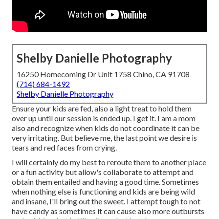
Shelby Danielle Photography
16250 Homecoming Dr Unit 1758 Chino, CA 91708
(714) 684-1492
Shelby Danielle Photography
Ensure your kids are fed, also a light treat to hold them
over up until our session is ended up. I get it. I am a mom
also and recognize when kids do not coordinate it can be
very irritating. But believe me, the last point we desire is
tears and red faces from crying.
I will certainly do my best to reroute them to another place
or a fun activity but allow's collaborate to attempt and
obtain them entailed and having a good time. Sometimes
when nothing else is functioning and kids are being wild
and insane, I'll bring out the sweet. I attempt tough to not
have candy as sometimes it can cause also more outbursts