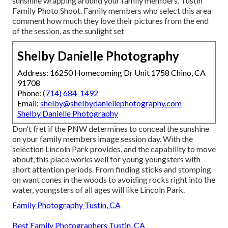
sunshine wrapping around your family members. Tustin
Family Photo Shoot. Family members who select this area
comment how much they love their pictures from the end
of the session, as the sunlight set
Shelby Danielle Photography
Address: 16250 Homecoming Dr Unit 1758 Chino, CA
91708
Phone:
(714) 684-1492
Email:
shelby@shelbydaniellephotography.com
Shelby Danielle Photography
Don't fret if the PNW determines to conceal the sunshine
on your family members image session day. With the
selection Lincoln Park provides, and the capability to move
about, this place works well for young youngsters with
short attention periods. From finding sticks and stomping
on want cones in the woods to avoiding rocks right into the
water, youngsters of all ages will like Lincoln Park.
Family Photography Tustin, CA
Best Family Photographers Tustin, CA