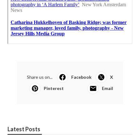
Share us on...
Facebook
X
Pinterest
Email
Latest Posts