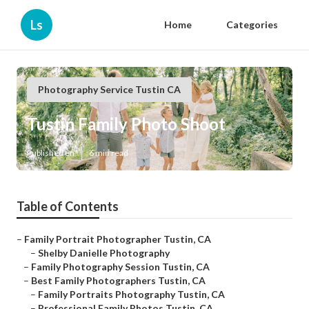
Ls
Home
Categories
Photography Service Tustin CA
Tustin Family Photo Shoot
Published en
6 min read
Table of Contents
–
Family Portrait Photographer Tustin, CA
–
Shelby Danielle Photography
–
Family Photography Session Tustin, CA
–
Best Family Photographers Tustin, CA
–
Family Portraits Photography Tustin, CA
–
Professional Family Photos Tustin, CA