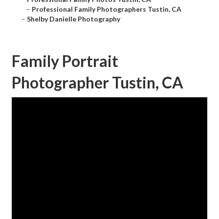
–
Professional Family Photographers Tustin, CA
–
Shelby Danielle Photography
Family Portrait
Photographer Tustin, CA