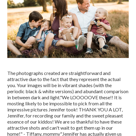
The photographs created are straightforward and
attractive due to the fact that they represent the actual
you. Your images will be in vibrant shades (with the
periodic black & white versions) and abundant comparison
in between dark and light."We LOOOOOVE these!! It is
mosting likely to be impossible to pick from all the
impressive pictures Jennifer took! THANK YOU A LOT,
Jennifer, for recording our family and the sweet pleasant
essence of our kiddos! We are so thankful to have these
attractive shots and can't wait to get them up in our
home!" - Tiffany, mommy"Jennifer has actually given us