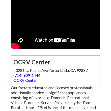
OCRV Center
23281 La Palma Ave Yorba Linda, CA 92887
(714) 909-1444
OCRV Center
Our factory educated and licensed professionals
additionally service all significant appliances
consisting of: Norcord, Dometic, Recreational
Vehicle Products, Service Provider, Hydro-Flame,
Rural and more. "Bret is one of the most clever and