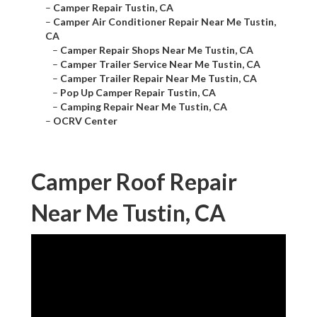
–
Camper Repair Tustin, CA
–
Camper Air Conditioner Repair Near Me Tustin,
CA
–
Camper Repair Shops Near Me Tustin, CA
–
Camper Trailer Service Near Me Tustin, CA
–
Camper Trailer Repair Near Me Tustin, CA
–
Pop Up Camper Repair Tustin, CA
–
Camping Repair Near Me Tustin, CA
–
OCRV Center
Camper Roof Repair
Near Me Tustin, CA