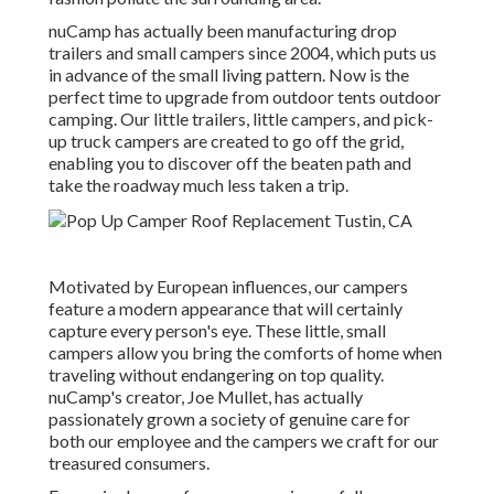
nuCamp has actually been manufacturing drop
trailers and small campers since 2004, which puts us
in advance of the small living pattern. Now is the
perfect time to upgrade from outdoor tents outdoor
camping. Our little trailers, little campers, and pick-
up truck campers are created to go off the grid,
enabling you to discover off the beaten path and
take the roadway much less taken a trip.
Motivated by European influences, our campers
feature a modern appearance that will certainly
capture every person's eye. These little, small
campers allow you bring the comforts of home when
traveling without endangering on top quality.
nuCamp's creator, Joe Mullet, has actually
passionately grown a society of genuine care for
both our employee and the campers we craft for our
treasured consumers.