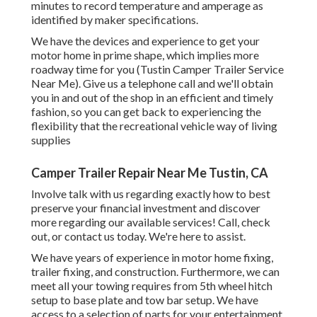
minutes to record temperature and amperage as
identified by maker specifications.
We have the devices and experience to get your
motor home in prime shape, which implies more
roadway time for you (Tustin Camper Trailer Service
Near Me). Give us a telephone call and we'll obtain
you in and out of the shop in an efficient and timely
fashion, so you can get back to experiencing the
flexibility that the recreational vehicle way of living
supplies
Camper Trailer Repair Near Me Tustin, CA
Involve talk with us regarding exactly how to best
preserve your financial investment and discover
more regarding our available services! Call, check
out, or contact us today. We're here to assist.
We have years of experience in motor home fixing,
trailer fixing, and construction. Furthermore, we can
meet all your towing requires from 5th wheel hitch
setup to base plate and tow bar setup. We have
access to a selection of parts for your entertainment