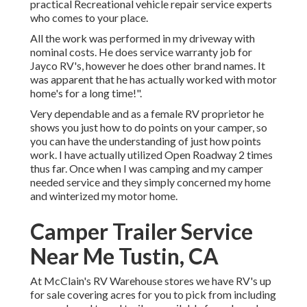
practical Recreational vehicle repair service experts
who comes to your place.
All the work was performed in my driveway with
nominal costs. He does service warranty job for
Jayco RV's, however he does other brand names. It
was apparent that he has actually worked with motor
home's for a long time!".
Very dependable and as a female RV proprietor he
shows you just how to do points on your camper, so
you can have the understanding of just how points
work. I have actually utilized Open Roadway 2 times
thus far. Once when I was camping and my camper
needed service and they simply concerned my home
and winterized my motor home.
Camper Trailer Service
Near Me Tustin, CA
At McClain's RV Warehouse stores we have RV's up
for sale covering acres for you to pick from including