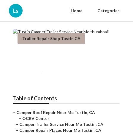
Ls
Home
Categories
Trailer Repair Shop Tustin CA
Tustin Camper Trailer Service
Near Me
Published en
9 min read
Table of Contents
–
Camper Roof Repair Near Me Tustin, CA
–
OCRV Center
–
Camper Trailer Service Near Me Tustin, CA
–
Camper Repair Places Near Me Tustin, CA