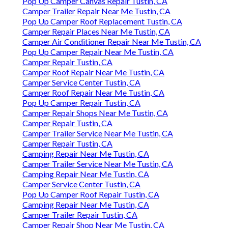
Pop Up Camper Canvas Repair Tustin, CA
Camper Trailer Repair Near Me Tustin, CA
Pop Up Camper Roof Replacement Tustin, CA
Camper Repair Places Near Me Tustin, CA
Camper Air Conditioner Repair Near Me Tustin, CA
Pop Up Camper Repair Near Me Tustin, CA
Camper Repair Tustin, CA
Camper Roof Repair Near Me Tustin, CA
Camper Service Center Tustin, CA
Camper Roof Repair Near Me Tustin, CA
Pop Up Camper Repair Tustin, CA
Camper Repair Shops Near Me Tustin, CA
Camper Repair Tustin, CA
Camper Trailer Service Near Me Tustin, CA
Camper Repair Tustin, CA
Camping Repair Near Me Tustin, CA
Camper Trailer Service Near Me Tustin, CA
Camping Repair Near Me Tustin, CA
Camper Service Center Tustin, CA
Pop Up Camper Roof Repair Tustin, CA
Camping Repair Near Me Tustin, CA
Camper Trailer Repair Tustin, CA
Camper Repair Shop Near Me Tustin, CA