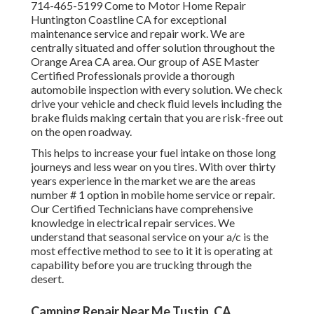
714-465-5199 Come to Motor Home Repair
Huntington Coastline CA for exceptional
maintenance service and repair work. We are
centrally situated and offer solution throughout the
Orange Area CA area. Our group of ASE Master
Certified Professionals provide a thorough
automobile inspection with every solution. We check
drive your vehicle and check fluid levels including the
brake fluids making certain that you are risk-free out
on the open roadway.
This helps to increase your fuel intake on those long
journeys and less wear on you tires. With over thirty
years experience in the market we are the areas
number # 1 option in mobile home service or repair.
Our Certified Technicians have comprehensive
knowledge in electrical repair services. We
understand that seasonal service on your a/c is the
most effective method to see to it it is operating at
capability before you are trucking through the
desert.
Camping Repair Near Me Tustin, CA