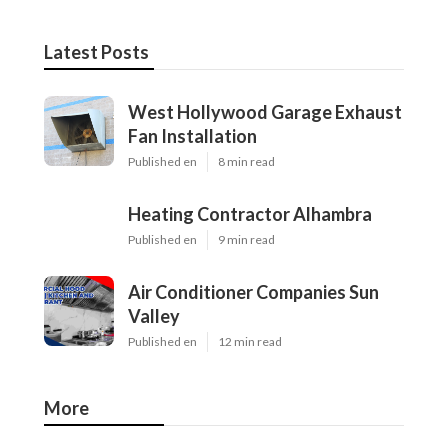
Latest Posts
West Hollywood Garage Exhaust
Fan Installation
Published en
8 min read
Heating Contractor Alhambra
Published en
9 min read
Air Conditioner Companies Sun
Valley
Published en
12 min read
More