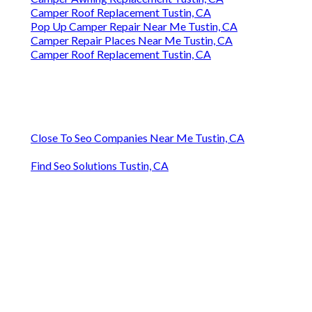
Camper Roof Replacement Tustin, CA
Pop Up Camper Repair Near Me Tustin, CA
Camper Repair Places Near Me Tustin, CA
Camper Roof Replacement Tustin, CA
Close To Seo Companies Near Me Tustin, CA
Find Seo Solutions Tustin, CA