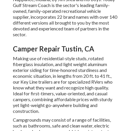
Gulf Stream Coach is the sector's leading family-
owned, family-operated recreational vehicle
supplier, incorporates 22 brand names with over 140
different versions all brought to you by the most
devoted and experienced team of partners in the
sector.
Camper Repair Tustin, CA
Making use of residential-style studs, rotated
fiberglass insulation, and light weight aluminum
exterior siding for time-honored sturdiness and
economic situation, in lengths from 20 ft. to 41 ft.,
our Key Line trailers are for specialized RVers who
know what they want and recognize high quality.
Ideal for first-timers, value-oriented, and casual
campers, combining affordable prices with sturdy
yet light-weight go-anywhere building and
construction.
Campgrounds may consist of a range of facilities,
such as bathrooms, safe and clean water, electric