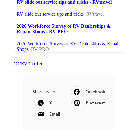
OCRV Center
Share us on...
Facebook
X
Pinterest
Email