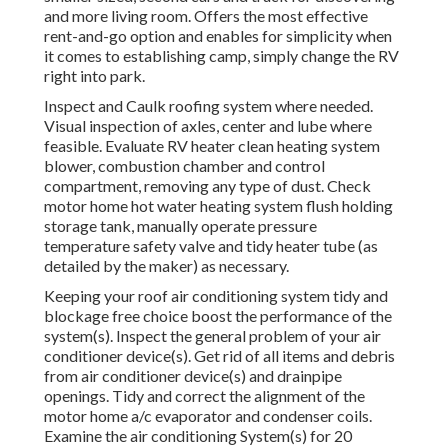
and more living room. Offers the most effective
rent-and-go option and enables for simplicity when
it comes to establishing camp, simply change the RV
right into park.
Inspect and Caulk roofing system where needed.
Visual inspection of axles, center and lube where
feasible. Evaluate RV heater clean heating system
blower, combustion chamber and control
compartment, removing any type of dust. Check
motor home hot water heating system flush holding
storage tank, manually operate pressure
temperature safety valve and tidy heater tube (as
detailed by the maker) as necessary.
Keeping your roof air conditioning system tidy and
blockage free choice boost the performance of the
system(s). Inspect the general problem of your air
conditioner device(s). Get rid of all items and debris
from air conditioner device(s) and drainpipe
openings. Tidy and correct the alignment of the
motor home a/c evaporator and condenser coils.
Examine the air conditioning System(s) for 20