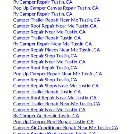
Rv Camper Repair Tustin, CA
Pop Up Camper Canvas Repair Tustin, CA
Rv Camper Repair Tustin, CA
Camper Trailer Repair Near Me Tustin, CA
Camper Roof Repair Near Me Tustin, CA
Camper Repair Near Me Tustin, CA
Camper Trailer Repair Tustin, CA
Rv Camper Repair Near Me Tustin, CA
Camper Repair Places Near Me Tustin, CA
Camper Repair Shop Tustin, CA
Camper Repair Near Me Tustin, CA
Camper Roof Repair Tustin, CA
Pop Up Camper Repair Near Me Tustin, CA
Camper Repair Shop Tustin, CA
Camper Repair Shops Near Me Tustin, CA
Camper Trailer Repair Tustin, CA
Camper Roof Repair Near Me Tustin, CA
Camper Trailer Repair Near Me Tustin, CA
Camper Repair Near Me Tustin, CA
Rv Camper Ac Repair Tustin, CA
Pop Up Camper Roof Repair Tustin, CA
Camper Air Conditioner Repair Near Me Tustin, CA
Camper Awning Replacement Tustin, CA