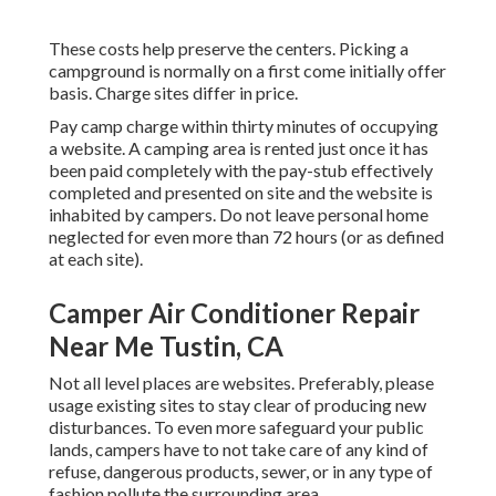
These costs help preserve the centers. Picking a
campground is normally on a first come initially offer
basis. Charge sites differ in price.
Pay camp charge within thirty minutes of occupying
a website. A camping area is rented just once it has
been paid completely with the pay-stub effectively
completed and presented on site and the website is
inhabited by campers. Do not leave personal home
neglected for even more than 72 hours (or as defined
at each site).
Camper Air Conditioner Repair
Near Me Tustin, CA
Not all level places are websites. Preferably, please
usage existing sites to stay clear of producing new
disturbances. To even more safeguard your public
lands, campers have to not take care of any kind of
refuse, dangerous products, sewer, or in any type of
fashion pollute the surrounding area.