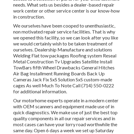
needs. What sets us besides a dealer-based repair
work center or other service center is our know-how
in construction.
We ourselves have been cooped to unenthusiastic,
non motivated repair service facilities. That is why
we opened this facility, so we can look after you like
we would certainly wish to be taken treatment of
ourselves. Dealership Manufacture and solutions
Welding Flat tow packages Roofing system Reseal
Metal Construction Tv Upgrades Satellite Install
TowBars fifth Wheel Drawbacks General Hitches
Air Bag Installment Running Boards Back Up
Cameras Jack Fix SxS Solution SxS custom-made
cages As well Much To Note Call (714) 550-0222
for additional information.
Our motorhome experts operate in a modern center
with OEM scanners and equipment made use of in
quick diagnostics. We make use of just the best top
quality components in all our repair services and in
most cases can have your lorry road worthwhile the
same day. Open 6 days a week we set up Saturday