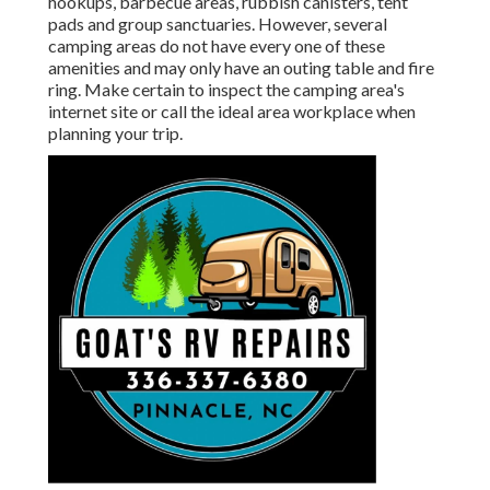
hookups, barbecue areas, rubbish canisters, tent
pads and group sanctuaries. However, several
camping areas do not have every one of these
amenities and may only have an outing table and fire
ring. Make certain to inspect the camping area's
internet site or call the ideal area workplace when
planning your trip.