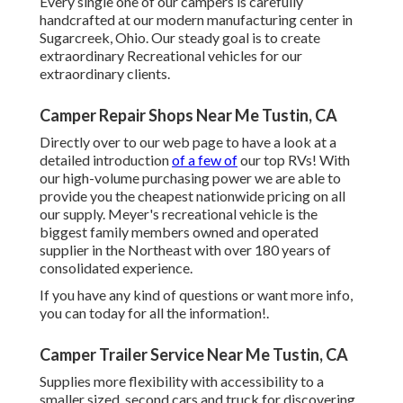
Every single one of our campers is carefully
handcrafted at our modern manufacturing center in
Sugarcreek, Ohio. Our steady goal is to create
extraordinary Recreational vehicles for our
extraordinary clients.
Camper Repair Shops Near Me Tustin, CA
Directly over to our web page to have a look at a
detailed introduction
of a few of
our top RVs! With
our high-volume purchasing power we are able to
provide you the cheapest nationwide pricing on all
our supply. Meyer's recreational vehicle is the
biggest family members owned and operated
supplier in the Northeast with over 180 years of
consolidated experience.
If you have any kind of questions or want more info,
you can today for all the information!.
Camper Trailer Service Near Me Tustin, CA
Supplies more flexibility with accessibility to a
smaller sized, second cars and truck for discovering