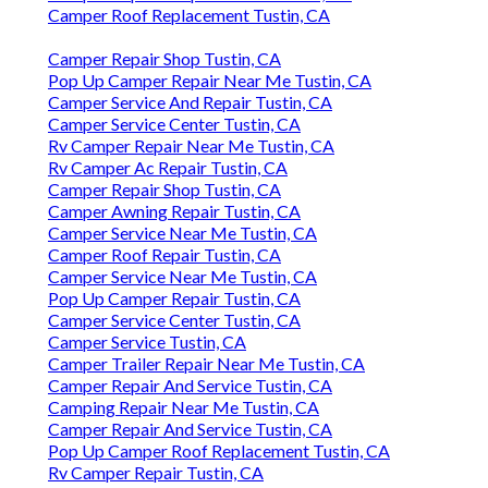
Camper Roof Replacement Tustin, CA
Camper Repair Shop Tustin, CA
Pop Up Camper Repair Near Me Tustin, CA
Camper Service And Repair Tustin, CA
Camper Service Center Tustin, CA
Rv Camper Repair Near Me Tustin, CA
Rv Camper Ac Repair Tustin, CA
Camper Repair Shop Tustin, CA
Camper Awning Repair Tustin, CA
Camper Service Near Me Tustin, CA
Camper Roof Repair Tustin, CA
Camper Service Near Me Tustin, CA
Pop Up Camper Repair Tustin, CA
Camper Service Center Tustin, CA
Camper Service Tustin, CA
Camper Trailer Repair Near Me Tustin, CA
Camper Repair And Service Tustin, CA
Camping Repair Near Me Tustin, CA
Camper Repair And Service Tustin, CA
Pop Up Camper Roof Replacement Tustin, CA
Rv Camper Repair Tustin, CA