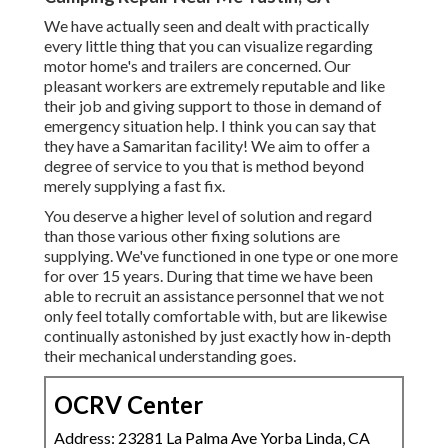
We have actually seen and dealt with practically
every little thing that you can visualize regarding
motor home's and trailers are concerned. Our
pleasant workers are extremely reputable and like
their job and giving support to those in demand of
emergency situation help. I think you can say that
they have a Samaritan facility! We aim to offer a
degree of service to you that is method beyond
merely supplying a fast fix.
You deserve a higher level of solution and regard
than those various other fixing solutions are
supplying. We've functioned in one type or one more
for over 15 years. During that time we have been
able to recruit an assistance personnel that we not
only feel totally comfortable with, but are likewise
continually astonished by just exactly how in-depth
their mechanical understanding goes.
OCRV Center
Address: 23281 La Palma Ave Yorba Linda, CA