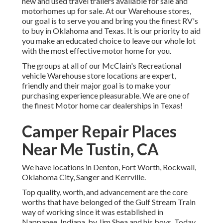
new and used travel trailers available for sale and
motorhomes up for sale. At our Warehouse stores,
our goal is to serve you and bring you the finest RV's
to buy in Oklahoma and Texas. It is our priority to aid
you make an educated choice to leave our whole lot
with the most effective motor home for you.
The groups at all of our McClain's Recreational
vehicle Warehouse store locations are expert,
friendly and their major goal is to make your
purchasing experience pleasurable. We are one of
the finest Motor home car dealerships in Texas!
Camper Repair Places
Near Me Tustin, CA
We have locations in Denton, Fort Worth, Rockwall,
Oklahoma City, Sanger and Kerrville.
Top quality, worth, and advancement are the core
worths that have belonged of the Gulf Stream Train
way of working since it was established in
Nappanee, Indiana, by Jim Shea and his boys. Today