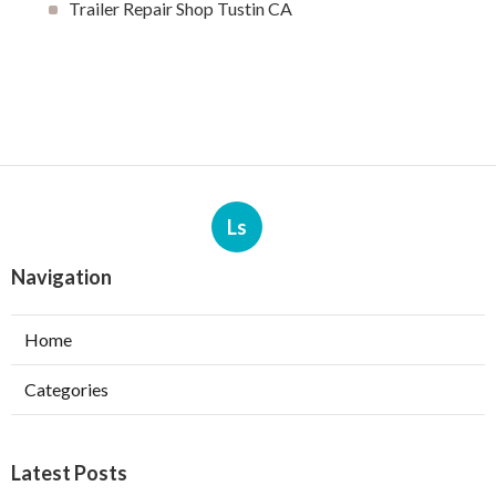
Trailer Repair Shop Tustin CA
Ls
Navigation
Home
Categories
Latest Posts