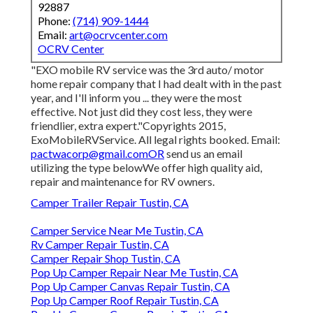
92887
Phone:
(714) 909-1444
Email:
art@ocrvcenter.com
OCRV Center
"EXO mobile RV service was the 3rd auto/ motor
home repair company that I had dealt with in the past
year, and I'll inform you ... they were the most
effective. Not just did they cost less, they were
friendlier, extra expert."Copyrights 2015,
ExoMobileRVService. All legal rights booked. Email:
pactwacorp@gmail.comOR
send us an email
utilizing the type belowWe offer high quality aid,
repair and maintenance for RV owners.
Camper Trailer Repair Tustin, CA
Camper Service Near Me Tustin, CA
Rv Camper Repair Tustin, CA
Camper Repair Shop Tustin, CA
Pop Up Camper Repair Near Me Tustin, CA
Pop Up Camper Canvas Repair Tustin, CA
Pop Up Camper Roof Repair Tustin, CA