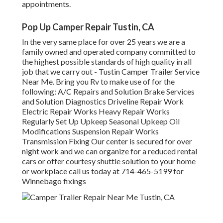
appointments.
Pop Up Camper Repair Tustin, CA
In the very same place for over 25 years we are a
family owned and operated company committed to
the highest possible standards of high quality in all
job that we carry out - Tustin Camper Trailer Service
Near Me. Bring you Rv to make use of for the
following: A/C Repairs and Solution Brake Services
and Solution Diagnostics Driveline Repair Work
Electric Repair Works Heavy Repair Works
Regularly Set Up Upkeep Seasonal Upkeep Oil
Modifications Suspension Repair Works
Transmission Fixing Our center is secured for over
night work and we can organize for a reduced rental
cars or offer courtesy shuttle solution to your home
or workplace call us today at 714-465-5199 for
Winnebago fixings