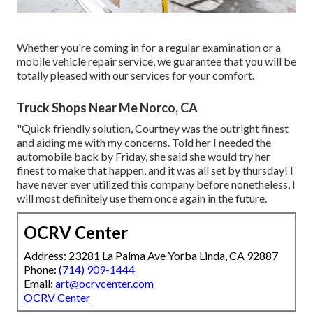
Whether you're coming in for a regular examination or a
mobile vehicle repair service, we guarantee that you will be
totally pleased with our services for your comfort.
Truck Shops Near Me Norco, CA
"Quick friendly solution, Courtney was the outright finest
and aiding me with my concerns. Told her I needed the
automobile back by Friday, she said she would try her
finest to make that happen, and it was all set by thursday! I
have never ever utilized this company before nonetheless, I
will most definitely use them once again in the future.
OCRV Center
Address: 23281 La Palma Ave Yorba Linda, CA 92887
Phone:
(714) 909-1444
Email:
art@ocrvcenter.com
OCRV Center