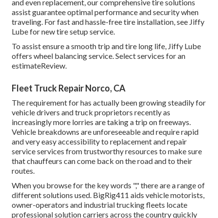
and even replacement, our comprehensive tire solutions
assist guarantee optimal performance and security when
traveling. For fast and hassle-free tire installation, see Jiffy
Lube for new tire setup service.
To assist ensure a smooth trip and tire long life, Jiffy Lube
offers wheel balancing service. Select services for an
estimateReview.
Fleet Truck Repair Norco, CA
The requirement for has actually been growing steadily for
vehicle drivers and truck proprietors recently as
increasingly more lorries are taking a trip on freeways.
Vehicle breakdowns are unforeseeable and require rapid
and very easy accessibility to replacement and repair
service services from trustworthy resources to make sure
that chauffeurs can come back on the road and to their
routes.
When you browse for the key words "," there are a range of
different solutions used. BigRig411 aids vehicle motorists,
owner-operators and industrial trucking fleets locate
professional solution carriers across the country quickly