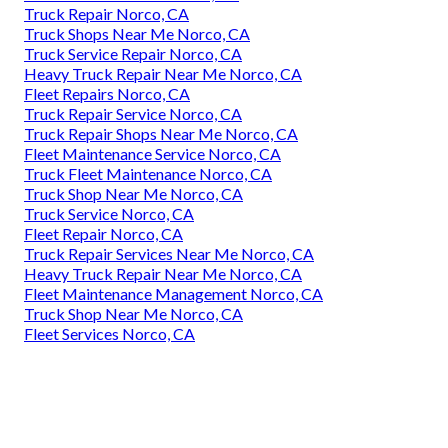
Truck Repair Norco, CA
Truck Shops Near Me Norco, CA
Truck Service Repair Norco, CA
Heavy Truck Repair Near Me Norco, CA
Fleet Repairs Norco, CA
Truck Repair Service Norco, CA
Truck Repair Shops Near Me Norco, CA
Fleet Maintenance Service Norco, CA
Truck Fleet Maintenance Norco, CA
Truck Shop Near Me Norco, CA
Truck Service Norco, CA
Fleet Repair Norco, CA
Truck Repair Services Near Me Norco, CA
Heavy Truck Repair Near Me Norco, CA
Fleet Maintenance Management Norco, CA
Truck Shop Near Me Norco, CA
Fleet Services Norco, CA