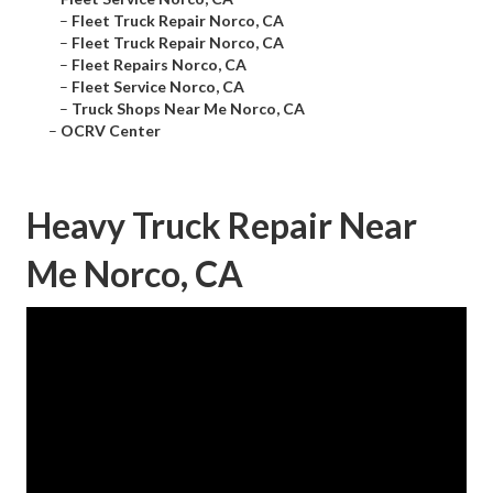
–
Fleet Truck Repair Norco, CA
–
Fleet Truck Repair Norco, CA
–
Fleet Repairs Norco, CA
–
Fleet Service Norco, CA
–
Truck Shops Near Me Norco, CA
–
OCRV Center
Heavy Truck Repair Near
Me Norco, CA