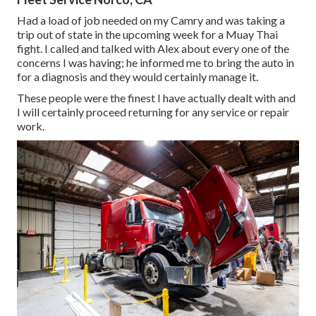
Had a load of job needed on my Camry and was taking a
trip out of state in the upcoming week for a Muay Thai
fight. I called and talked with Alex about every one of the
concerns I was having; he informed me to bring the auto in
for a diagnosis and they would certainly manage it.
These people were the finest I have actually dealt with and
I will certainly proceed returning for any service or repair
work.