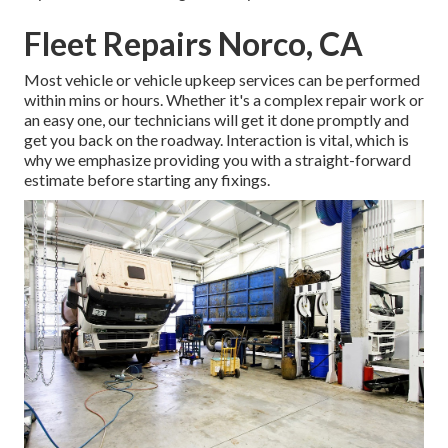
Fleet Repairs Norco, CA
Most vehicle or vehicle upkeep services can be performed
within mins or hours. Whether it's a complex repair work or
an easy one, our technicians will get it done promptly and
get you back on the roadway. Interaction is vital, which is
why we emphasize providing you with a straight-forward
estimate before starting any fixings.