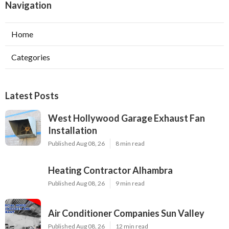
Navigation
Home
Categories
Latest Posts
West Hollywood Garage Exhaust Fan
Installation
Published Aug 08, 26
8 min read
Heating Contractor Alhambra
Published Aug 08, 26
9 min read
Air Conditioner Companies Sun Valley
Published Aug 08, 26
12 min read