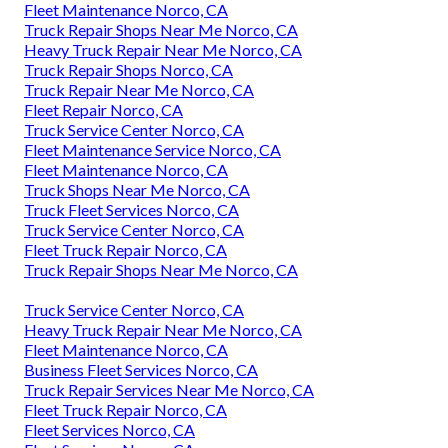
Fleet Maintenance Norco, CA
Truck Repair Shops Near Me Norco, CA
Heavy Truck Repair Near Me Norco, CA
Truck Repair Shops Norco, CA
Truck Repair Near Me Norco, CA
Fleet Repair Norco, CA
Truck Service Center Norco, CA
Fleet Maintenance Service Norco, CA
Fleet Maintenance Norco, CA
Truck Shops Near Me Norco, CA
Truck Fleet Services Norco, CA
Truck Service Center Norco, CA
Fleet Truck Repair Norco, CA
Truck Repair Shops Near Me Norco, CA
Truck Service Center Norco, CA
Heavy Truck Repair Near Me Norco, CA
Fleet Maintenance Norco, CA
Business Fleet Services Norco, CA
Truck Repair Services Near Me Norco, CA
Fleet Truck Repair Norco, CA
Fleet Services Norco, CA