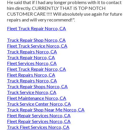
He said that if I had any longer problems with it to contact
him directly. CURRENTLY THAT IS TOP NOTCH
CUSTOMER CARE !!!! Will absolutely use again for future
repairs and will very recommend!".
Fleet Truck Repair Norco, CA
Truck Repair Shop Norco, CA
Fleet Truck Service Norco, CA
Truck Repairs Norco, CA
Truck Repair Norco, CA
Fleet Services Norco, CA
Fleet Truck Repair Norco, CA
Fleet Repairs Norco, CA
Truck Repairs Norco, CA
Truck Repair Shops Norco, CA
Truck Service Norco, CA
Fleet Maintenance Norco, CA
Truck Service Center Norco, CA
Truck Repair Shop Near Me Norco, CA
Fleet Repair Services Norco, CA
Fleet Repair Services Norco, CA
Truck Fleet Services Norco, CA