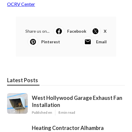
OCRV Center
Share us on...
Facebook
X
Pinterest
Email
Latest Posts
West Hollywood Garage Exhaust Fan
Installation
Published en
8 min read
Heating Contractor Alhambra