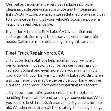
Our battery maintenance services include incurable
cleaning, cable television substitute and tightening up
links. At Jiffy Lube, we specialize in detailed brake services
to aid make certain that your vehicle's stopping power is
responsive and dependable.
If your lorry isn't, the Jiffy Lube A/C evacuation and
recharge solution might be the service your automobile
needs. Call us for more details regarding this service.
Fleet Truck Repair Norco, CA
Jiffy Lube fluid solutions help maintain your vehicle's
performance in locations such as brakes, transmission,
radiator coolant and even more. Are you maintaining it
cool down? If your lorry isn't, the Jiffy Lube A/C discharge
and charge service may be the service your lorry requires.
Contact us for more information regarding this service.
Jiffy Lube automobile placement aids offer optimal
handling, tire durability and passenger convenience. When
you require best-in-class tire service, Jiffy Lube is here to
aid. Whether your tires call for rotating, balancing, fixing,