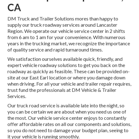
CA
DM Truck and Trailer Solutions mores than happy to
supply our truck roadway services around Lancaster
Region. We operate our vehicle service center in 2 shifts
from 6 am to 1 am for your convenience. With numerous
years in the trucking market, we recognize the importance
of quality service and rapid turnaround times.
We satisfaction ourselves available quick, friendly, and
expert vehicle roadway solutions to get you back on the
roadway as quickly as feasible. These can be provided on-
site at our East Earl location or where you damage down
when driving. For all your vehicle and trailer repair requires,
trust fund the professionals at DM Vehicle & Trailer
Services.
Our truck road service is available late into the night, so
you can be certain we are about when you need us one of
the most. Our vehicle service center enjoys to constantly
offer affordable rates on all our components and solutions,
so you do not need to damage your budget plan, seeing to
it your vehicle is running smoothly.