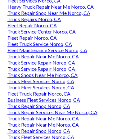
Fleet Services Norco, CA
Heavy Truck Repair Near Me Norco, CA
Truck Repair Shop Near Me Norco, CA
Truck Repairs Norco, CA
Fleet Repair Norco, CA
Truck Service Center Norco, CA
Fleet Repair Norco, CA
Fleet Truck Service Norco, CA
Fleet Maintenance Service Norco, CA
Truck Repair Near Me Norco, CA
Truck Service Repair Norco, CA
Truck Service Repair Norco, CA
Truck Shops Near Me Norco, CA
Truck Fleet Services Norco, CA
Truck Fleet Services Norco, CA
Fleet Truck Repair Norco, CA
Business Fleet Services Norco, CA
Truck Repair Shop Norco, CA
Truck Repair Services Near Me Norco, CA
Truck Repair Near Me Norco, CA
Truck Repair Near Me Norco, CA
Truck Repair Shop Norco, CA
Truck Fleet Services Norco, CA