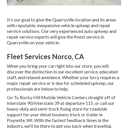
It's our goal to give the Quarryville location and its areas
with reputable, inexpensive vehicle upkeep and repair
service solutions. Our very experienced auto upkeep and
repair service experts will give the finest service in
Quarryville on your vehicle.
Fleet Services Norco, CA
When you bring your car right into our store, you will
discover the distinction in our excellent service, educated
staff, and relaxed ambience. Whether your lorry requires a
major repair service or is due for scheduled upkeep, our
professionals are below to help.
Go To Rocky Hill Mobile Vehicle Centers straight off of
Interstate 90/Interstate 39 at departure 115, or call our
heavy-duty and semi-truck fixing store for roadside
support for your diesel business truck or trailer in
Poynette, WI. With the fastest feedback times in the
industry, we'll be there to get you back when traveling.