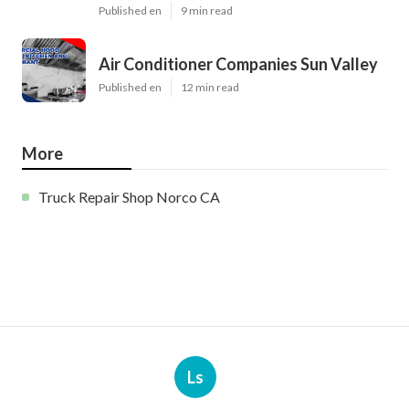
Published en
9 min read
Air Conditioner Companies Sun Valley
Published en
12 min read
More
Truck Repair Shop Norco CA
Ls