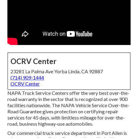
OCRV Center
23281 La Palma Ave Yorba Linda, CA 92887
(714) 909-1444
OCRV Center
NAPA Truck Service Centers offer the very best over-the-
road warranty in the sector that is recognized at over 900
facilities nationwide. The NAPA Vehicle Service Over-the-
Road Guarantee gives protection on certifying repair
services for 45 days, with limitless mileage for over-the-
road, business highway-use automobiles.
Our
commercial truck
service department in Port Allen is