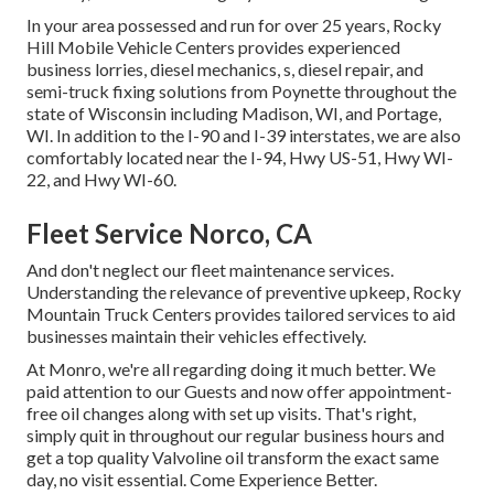
In your area possessed and run for over 25 years, Rocky
Hill Mobile Vehicle Centers provides experienced
business lorries, diesel mechanics, s, diesel repair, and
semi-truck fixing solutions from Poynette throughout the
state of Wisconsin including Madison, WI, and Portage,
WI. In addition to the I-90 and I-39 interstates, we are also
comfortably located near the I-94, Hwy US-51, Hwy WI-
22, and Hwy WI-60.
Fleet Service Norco, CA
And don't neglect our fleet maintenance services.
Understanding the relevance of preventive upkeep, Rocky
Mountain Truck Centers provides tailored services to aid
businesses maintain their vehicles effectively.
At Monro, we're all regarding doing it much better. We
paid attention to our Guests and now offer appointment-
free oil changes along with set up visits. That's right,
simply quit in throughout our regular business hours and
get a top quality Valvoline oil transform the exact same
day, no visit essential. Come Experience Better.