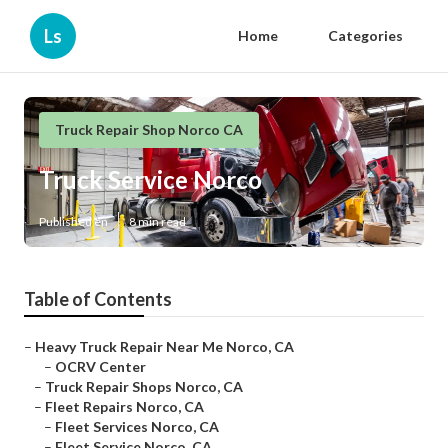
Ls
Home
Categories
Truck Repair Shop Norco CA
Truck Service Norco
Published en
8 min read
Table of Contents
–
Heavy Truck Repair Near Me Norco, CA
–
OCRV Center
–
Truck Repair Shops Norco, CA
–
Fleet Repairs Norco, CA
–
Fleet Services Norco, CA
–
Fleet Service Norco, CA