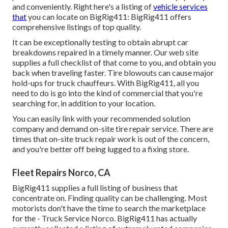
and conveniently. Right here's a listing of
vehicle services
that
you can locate on BigRig411: BigRig411 offers
comprehensive listings of top quality.
It can be exceptionally testing to obtain abrupt car
breakdowns repaired in a timely manner. Our web site
supplies a full checklist of that come to you, and obtain you
back when traveling faster. Tire blowouts can cause major
hold-ups for truck chauffeurs. With BigRig411, all you
need to do is go into the kind of commercial that you're
searching for, in addition to your location.
You can easily link with your recommended solution
company and demand on-site tire repair service. There are
times that on-site truck repair work is out of the concern,
and you're better off being lugged to a fixing store.
Fleet Repairs Norco, CA
BigRig411 supplies a full listing of business that
concentrate on. Finding quality can be challenging. Most
motorists don't have the time to search the marketplace
for the - Truck Service Norco. BigRig411 has actually