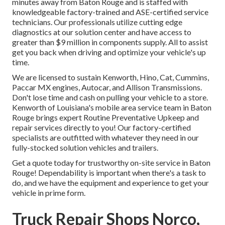
minutes away from
Baton Rouge
and is staffed with
knowledgeable factory-trained and ASE-certified service
technicians. Our professionals utilize cutting edge
diagnostics at our solution center and have access to
greater than $9 million in
components supply
. All to assist
get you back when driving and optimize your vehicle's up
time.
We are licensed to sustain Kenworth, Hino, Cat, Cummins,
Paccar MX engines, Autocar, and Allison Transmissions.
Don't lose time and cash on pulling your vehicle to a store.
Kenworth of Louisiana's mobile area service team in Baton
Rouge brings expert Routine Preventative Upkeep and
repair services directly to you! Our factory-certified
specialists are outfitted with whatever they need in our
fully-stocked solution vehicles and trailers.
Get a quote today for trustworthy on-site service in Baton
Rouge! Dependability is important when there's a task to
do, and we have the equipment and experience to get your
vehicle in prime form.
Truck Repair Shops Norco,