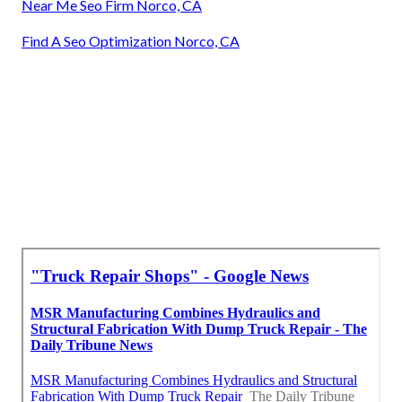
Near Me Seo Firm Norco, CA
Find A Seo Optimization Norco, CA