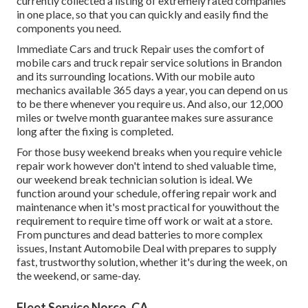
currently collected a listing of extremely rated companies
in one place, so that you can quickly and easily find the
components you need.
Immediate Cars and truck Repair uses the comfort of
mobile cars and truck repair service solutions in Brandon
and its surrounding locations. With our mobile auto
mechanics available 365 days a year, you can depend on us
to be there whenever you require us. And also, our 12,000
miles or twelve month guarantee makes sure assurance
long after the fixing is completed.
For those busy weekend breaks when you require vehicle
repair work however don't intend to shed valuable time,
our weekend break technician solution is ideal. We
function around your schedule, offering repair work and
maintenance when it's most practical for youwithout the
requirement to require time off work or wait at a store.
From punctures and dead batteries to more complex
issues, Instant Automobile Deal with prepares to supply
fast, trustworthy solution, whether it's during the week, on
the weekend, or same-day.
Fleet Service Norco, CA