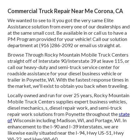
Commercial Truck Repair Near Me Corona, CA
We wanted to see to it you got the very same Elite
Assistance solution from every one of our dealerships and
at the same small cost. Be available in or call us to have a
PM Program provided for your vehicle! Call our solution
department at (916 )286-2092 or email us straight at.
Browse Through Rocky Mountain Mobile Truck Centers
straight off of Interstate 90/Interstate 39 at leave 115, or
call our heavy-duty and semi-truck service center for
roadside assistance for your diesel business vehicle or
trailer in Poynette, WI. With the fastest response times in
the market, we'll exist to obtain you back when traveling.
Locally owned and run for over 25 years, Rocky Mountain
Mobile Truck Centers supplies expert business vehicles,
diesel mechanics, s, diesel repair work, and semi-truck
repair work solutions from Poynette throughout the
state
of
Wisconsin including Madison, WI, and Portage, WI. In
enhancement to the I-90 and I-39 interstates, we are
likewise easily situated near the I-94, Hwy US-51, Hwy
WI-22, and Hwy WI-60.