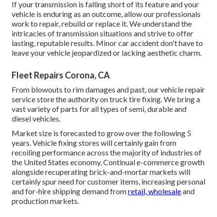
If your transmission is falling short of its feature and your
vehicle is enduring as an outcome, allow our professionals
work to repair, rebuild or replace it. We understand the
intricacies of transmission situations and strive to offer
lasting, reputable results. Minor car accident don't have to
leave your vehicle jeopardized or lacking aesthetic charm.
Fleet Repairs Corona, CA
From blowouts to rim damages and past, our vehicle repair
service store the authority on truck tire fixing. We bring a
vast variety of parts for all types of semi, durable and
diesel vehicles.
Market size is forecasted to grow over the following 5
years. Vehicle fixing stores will certainly gain from
recoiling performance across the majority of industries of
the United States economy. Continual e-commerce growth
alongside recuperating brick-and-mortar markets will
certainly spur need for customer items, increasing personal
and for-hire shipping demand from
retail, wholesale
and
production markets.