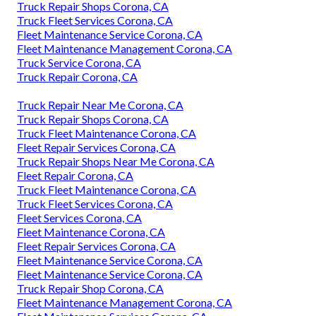
Truck Repair Shops Corona, CA
Truck Fleet Services Corona, CA
Fleet Maintenance Service Corona, CA
Fleet Maintenance Management Corona, CA
Truck Service Corona, CA
Truck Repair Corona, CA
Truck Repair Near Me Corona, CA
Truck Repair Shops Corona, CA
Truck Fleet Maintenance Corona, CA
Fleet Repair Services Corona, CA
Truck Repair Shops Near Me Corona, CA
Fleet Repair Corona, CA
Truck Fleet Maintenance Corona, CA
Truck Fleet Services Corona, CA
Fleet Services Corona, CA
Fleet Maintenance Corona, CA
Fleet Repair Services Corona, CA
Fleet Maintenance Service Corona, CA
Fleet Maintenance Service Corona, CA
Truck Repair Shop Corona, CA
Fleet Maintenance Management Corona, CA