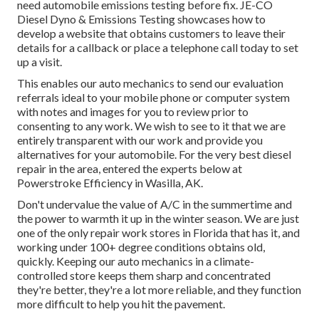
need automobile emissions testing before fix.
JE-CO
Diesel Dyno & Emissions
Testing showcases how to
develop a website that obtains customers to leave their
details for a callback or place a telephone call today to set
up a visit.
This enables our auto mechanics to send our evaluation
referrals ideal to your mobile phone or computer system
with notes and images for you to review prior to
consenting to any work. We wish to see to it that we are
entirely transparent with our work and provide you
alternatives for your automobile. For the very best diesel
repair in the area, entered the experts below at
Powerstroke Efficiency in Wasilla, AK.
Don't undervalue the value of A/C in the summertime and
the power to warmth it up in the winter season. We are just
one of the only repair work stores in Florida that has it, and
working under 100+ degree conditions obtains old,
quickly. Keeping our auto mechanics in a climate-
controlled store keeps them sharp and concentrated
they're better, they're a lot more reliable, and they function
more difficult to help you hit the pavement.