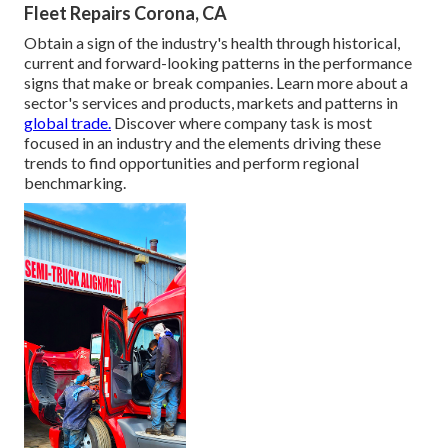
Fleet Repairs Corona, CA
Obtain a sign of the industry's health through historical,
current and forward-looking patterns in the performance
signs that make or break companies. Learn more about a
sector's services and products, markets and patterns in
global trade.
Discover where company task is most
focused in an industry and the elements driving these
trends to find opportunities and perform regional
benchmarking.