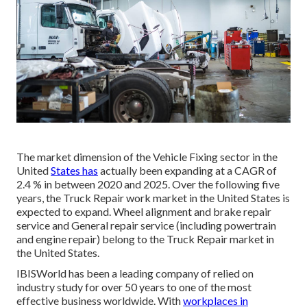
The market dimension of the Vehicle Fixing sector in the
United
States has
actually been expanding at a CAGR of
2.4 % in between 2020 and 2025. Over the following five
years, the Truck Repair work market in the United States is
expected to expand. Wheel alignment and brake repair
service and General repair service (including powertrain
and engine repair) belong to the Truck Repair market in
the United States.
IBISWorld has been a leading company of relied on
industry study for over 50 years to one of the most
effective business worldwide. With
workplaces in