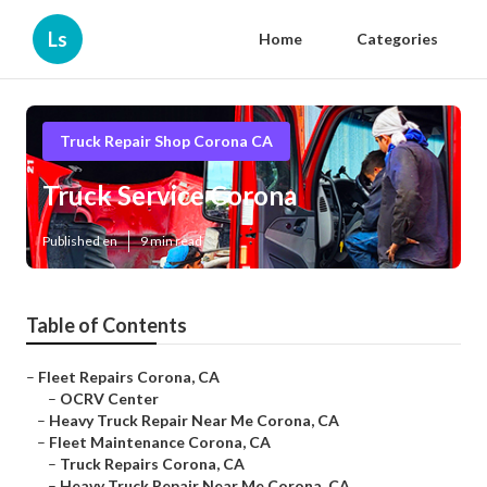
Ls
Home
Categories
Truck Repair Shop Corona CA
Truck Service Corona
Published en
9 min read
Table of Contents
–
Fleet Repairs Corona, CA
–
OCRV Center
–
Heavy Truck Repair Near Me Corona, CA
–
Fleet Maintenance Corona, CA
–
Truck Repairs Corona, CA
–
Heavy Truck Repair Near Me Corona, CA