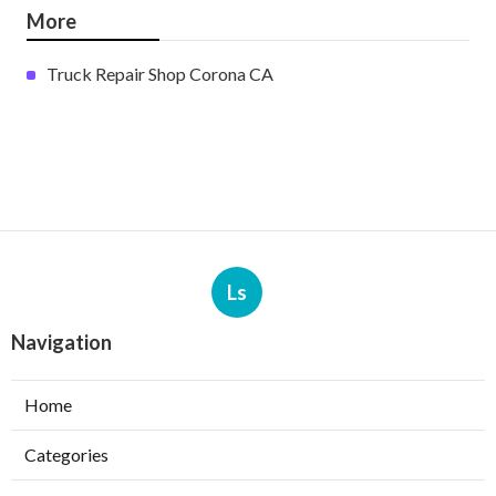
More
Truck Repair Shop Corona CA
Ls
Navigation
Home
Categories