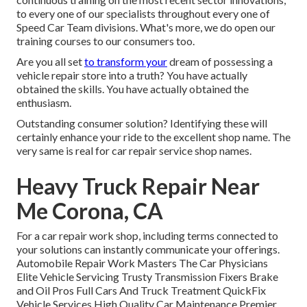
to every one of our specialists throughout every one of
Speed Car Team divisions. What's more, we do open our
training courses to our consumers too.
Are you all set
to transform your
dream of possessing a
vehicle repair store into a truth? You have actually
obtained the skills. You have actually obtained the
enthusiasm.
Outstanding consumer solution? Identifying these will
certainly enhance your ride to the excellent shop name. The
very same is real for car repair service shop names.
Heavy Truck Repair Near
Me Corona, CA
For a car repair work shop, including terms connected to
your solutions can instantly communicate your offerings.
Automobile Repair Work Masters The Car Physicians
Elite Vehicle Servicing Trusty Transmission Fixers Brake
and Oil Pros Full Cars And Truck Treatment QuickFix
Vehicle Services High Quality Car Maintenance Premier