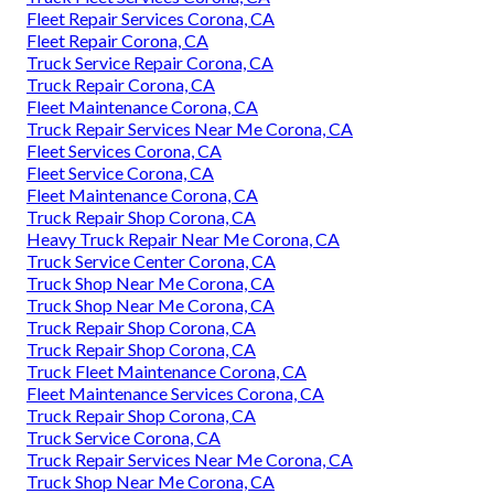
Fleet Repair Services Corona, CA
Fleet Repair Corona, CA
Truck Service Repair Corona, CA
Truck Repair Corona, CA
Fleet Maintenance Corona, CA
Truck Repair Services Near Me Corona, CA
Fleet Services Corona, CA
Fleet Service Corona, CA
Fleet Maintenance Corona, CA
Truck Repair Shop Corona, CA
Heavy Truck Repair Near Me Corona, CA
Truck Service Center Corona, CA
Truck Shop Near Me Corona, CA
Truck Shop Near Me Corona, CA
Truck Repair Shop Corona, CA
Truck Repair Shop Corona, CA
Truck Fleet Maintenance Corona, CA
Fleet Maintenance Services Corona, CA
Truck Repair Shop Corona, CA
Truck Service Corona, CA
Truck Repair Services Near Me Corona, CA
Truck Shop Near Me Corona, CA