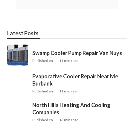
Latest Posts
Swamp Cooler Pump Repair Van Nuys
Published en
11 min read
Evaporative Cooler Repair Near Me
Burbank
Published en
11 min read
North Hills Heating And Cooling
Companies
Published en
13 min read