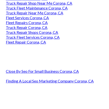
Truck Repair Shop Near Me Corona, CA
Truck Fleet Maintenance Corona, CA
Truck Repair Near Me Corona, CA
Fleet Services Corona, CA
Fleet Repairs Corona, CA
Truck Repair Corona, CA
Truck Repair Shops Corona, CA
Truck Fleet Services Corona, CA
Fleet Repair Corona, CA
Close By Seo For Small Business Corona, CA
Finding A Local Seo Marketing Company Corona, CA