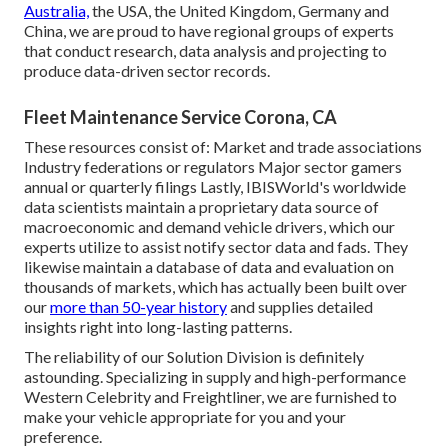
Australia,
the USA, the United Kingdom, Germany and
China, we are proud to have regional groups of experts
that conduct research, data analysis and projecting to
produce data-driven sector records.
Fleet Maintenance Service Corona, CA
These resources consist of: Market and trade associations
Industry federations or regulators Major sector gamers
annual or quarterly filings Lastly, IBISWorld's worldwide
data scientists maintain a proprietary data source of
macroeconomic and demand vehicle drivers, which our
experts utilize to assist notify sector data and fads. They
likewise maintain a database of data and evaluation on
thousands of markets, which has actually been built over
our
more than 50-year history
and supplies detailed
insights right into long-lasting patterns.
The reliability of our Solution Division is definitely
astounding. Specializing in supply and high-performance
Western Celebrity and Freightliner, we are furnished to
make your vehicle appropriate for you and your
preference.