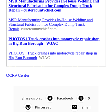
OCRV Center
Share us on...
Facebook
X
Pinterest
Email