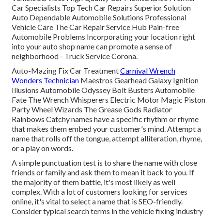
Car Specialists Top Tech Car Repairs Superior Solution
Auto Dependable Automobile Solutions Professional
Vehicle Care The Car Repair Service Hub Pain-free
Automobile Problems Incorporating your location right
into your auto shop name can promote a sense of
neighborhood - Truck Service Corona.
Auto-Mazing Fix Car Treatment
Carnival Wrench
Wonders Technician
Maestros Gearhead Galaxy Ignition
Illusions Automobile Odyssey Bolt Busters Automobile
Fate The Wrench Whisperers Electric Motor Magic Piston
Party Wheel Wizards The Grease Gods Radiator
Rainbows Catchy names have a specific rhythm or rhyme
that makes them embed your customer's mind. Attempt a
name that rolls off the tongue, attempt alliteration, rhyme,
or a play on words.
A simple punctuation test is to share the name with close
friends or family and ask them to mean it back to you. If
the majority of them battle, it's most likely as well
complex. With a lot of customers looking for services
online,
it's vital to select a name that is SEO-friendly
.
Consider typical search terms in the vehicle fixing industry