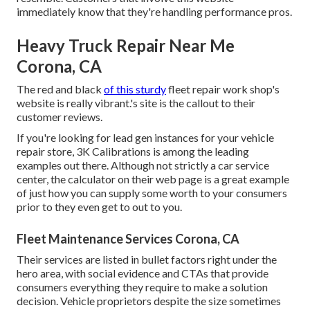
immediately know that they're handling performance pros.
Heavy Truck Repair Near Me
Corona, CA
The red and black
of this sturdy
fleet repair work shop's
website is really vibrant.'s site is the callout to their
customer reviews.
If you're looking for lead gen instances for your vehicle
repair store,
3K Calibrations
is among the leading
examples out there. Although not strictly a car service
center, the calculator on their web page is a great example
of just how you can supply some worth to your consumers
prior to they even get to out to you.
Fleet Maintenance Services Corona, CA
Their services are listed in bullet factors right under the
hero area, with social evidence and CTAs that provide
consumers everything they require to make a solution
decision. Vehicle proprietors despite the size sometimes