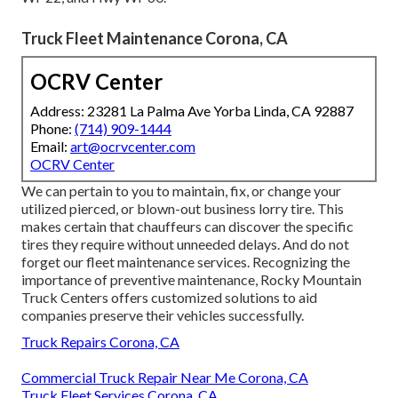
Truck Fleet Maintenance Corona, CA
OCRV Center
Address: 23281 La Palma Ave Yorba Linda, CA 92887
Phone:
(714) 909-1444
Email:
art@ocrvcenter.com
OCRV Center
We can pertain to you to maintain, fix, or change your
utilized pierced, or blown-out business lorry tire. This
makes certain that chauffeurs can discover the specific
tires they require without unneeded delays. And do not
forget our fleet maintenance services. Recognizing the
importance of preventive maintenance, Rocky Mountain
Truck Centers offers customized solutions to aid
companies preserve their vehicles successfully.
Truck Repairs Corona, CA
Commercial Truck Repair Near Me Corona, CA
Truck Fleet Services Corona, CA