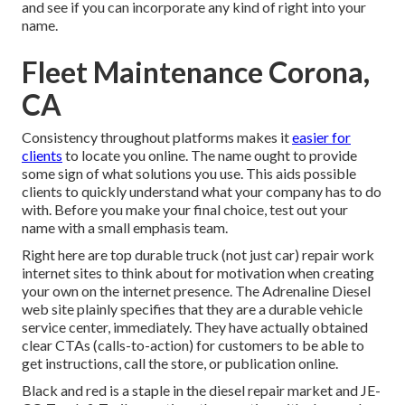
and see if you can incorporate any kind of right into your
name.
Fleet Maintenance Corona,
CA
Consistency throughout platforms makes it
easier for
clients
to locate you online. The name ought to provide
some sign of what solutions you use. This aids possible
clients to quickly understand what your company has to do
with. Before you make your final choice, test out your
name with a small emphasis team.
Right here are top durable truck (not just car) repair work
internet sites to think about for motivation when creating
your own on the internet presence. The
Adrenaline Diesel
web site plainly specifies that they are a durable vehicle
service center, immediately. They have actually obtained
clear CTAs (calls-to-action) for customers to be able to
get instructions, call the store, or publication online.
Black and red is a staple in the diesel repair market and
JE-