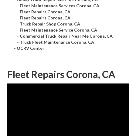
–
Fleet Maintenance Services Corona, CA
–
Fleet Repairs Corona, CA
–
Fleet Repairs Corona, CA
–
Truck Repair Shop Corona, CA
–
Fleet Maintenance Service Corona, CA
–
Commercial Truck Repair Near Me Corona, CA
–
Truck Fleet Maintenance Corona, CA
–
OCRV Center
Fleet Repairs Corona, CA