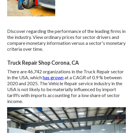
Discover regarding the performance of the leading firms in
the industry. View ordinary prices for sector drivers and
compare monetary information versus a sector's monetary
criteria over time.
Truck Repair Shop Corona, CA
There are 46,742 organizations in the Truck Repair sector
in the USA, which
has grown
at a CAGR of 0.9 % between
2020 and 2025. The Vehicle Repair service industry in the
USA is not likely to be materially influenced by import
tariffs with imports accounting for a low share of sector
income.