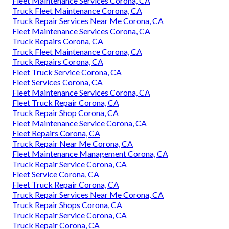
Fleet Maintenance Services Corona, CA
Truck Fleet Maintenance Corona, CA
Truck Repair Services Near Me Corona, CA
Fleet Maintenance Services Corona, CA
Truck Repairs Corona, CA
Truck Fleet Maintenance Corona, CA
Truck Repairs Corona, CA
Fleet Truck Service Corona, CA
Fleet Services Corona, CA
Fleet Maintenance Services Corona, CA
Fleet Truck Repair Corona, CA
Truck Repair Shop Corona, CA
Fleet Maintenance Service Corona, CA
Fleet Repairs Corona, CA
Truck Repair Near Me Corona, CA
Fleet Maintenance Management Corona, CA
Truck Repair Service Corona, CA
Fleet Service Corona, CA
Fleet Truck Repair Corona, CA
Truck Repair Services Near Me Corona, CA
Truck Repair Shops Corona, CA
Truck Repair Service Corona, CA
Truck Repair Corona, CA