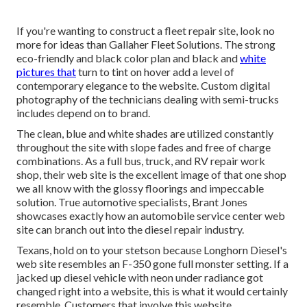
If you're wanting to construct a fleet repair site, look no
more for ideas than
Gallaher Fleet Solutions
. The strong
eco-friendly and black color plan and black and
white
pictures that
turn to tint on hover add a level of
contemporary elegance to the website. Custom digital
photography of the technicians dealing with semi-trucks
includes depend on to brand.
The clean, blue and white shades are utilized constantly
throughout the site with slope fades and free of charge
combinations. As a full bus, truck, and RV repair work
shop, their web site is the excellent image of that one shop
we all know with the glossy floorings and impeccable
solution. True automotive specialists,
Brant Jones
showcases exactly how an automobile service center web
site can branch out into the diesel repair industry.
Texans, hold on to your stetson because
Longhorn Diesel
's
web site resembles an F-350 gone full monster setting. If a
jacked up diesel vehicle with neon under radiance got
changed right into a website, this is what it would certainly
resemble. Customers that involve this website