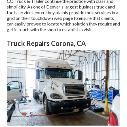
CO Truck & Trailer
continue the practice with class and
simplicity. As one of Denver's largest business truck and
tools service center, they plainly provide their services in a
grid on their touchdown web page to ensure that clients
can easily browse to locate which solution they require and
get in touch with the shop to establish a visit.
Truck Repairs Corona, CA