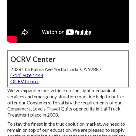
OCRV Center
23281 La Palma Ave Yorba Linda, CA 92887
(714) 909-1444
OCRV Center
We've expanded our vehicle option, light mechanical
services and emergency situation roadside help to better
offer our Consumers. To satisfy the requirements of our
Consumers, Love's Travel Quits opened its initial Truck
Treatment place in 2008.
To stay the finest in the truck solution market, we need to
remain on top of our education. We are pleased to supply
continuous training on the most recent sector innovations,