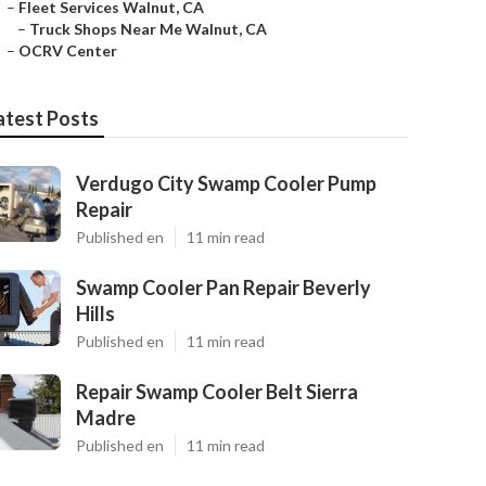
–
Fleet Services Walnut, CA
–
Truck Shops Near Me Walnut, CA
–
OCRV Center
atest Posts
Verdugo City Swamp Cooler Pump
Repair
Published en
11 min read
Swamp Cooler Pan Repair Beverly
Hills
Published en
11 min read
Repair Swamp Cooler Belt Sierra
Madre
Published en
11 min read