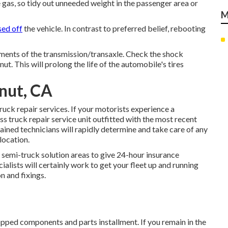
gas, so tidy out unneeded weight in the passenger area or
M
sed off
the vehicle. In contrast to preferred belief, rebooting
lements of the transmission/transaxle. Check the shock
t. This will prolong the life of the automobile's tires
nut, CA
uck repair services. If your motorists experience a
ess truck repair service unit outfitted with the most recent
ained technicians will rapidly determine and take care of any
location.
 semi-truck solution areas to give 24-hour insurance
ialists will certainly work to get your fleet up and running
n and fixings.
pped components and parts installment. If you remain in the