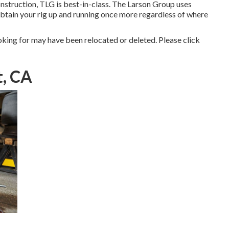
nstruction, TLG is best-in-class. The Larson Group uses
obtain your rig up and running once more regardless of where
king for may have been relocated or deleted. Please click
t, CA