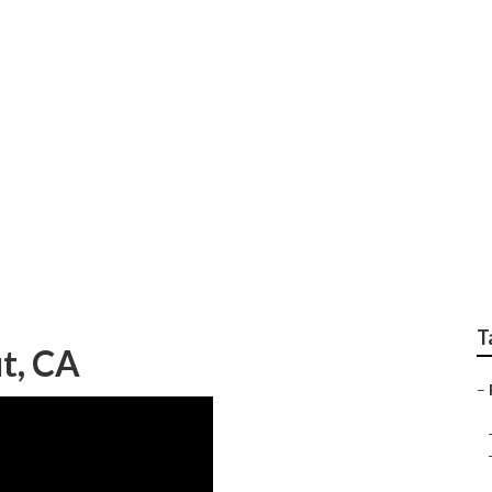
Center Walnut
T
t, CA
–