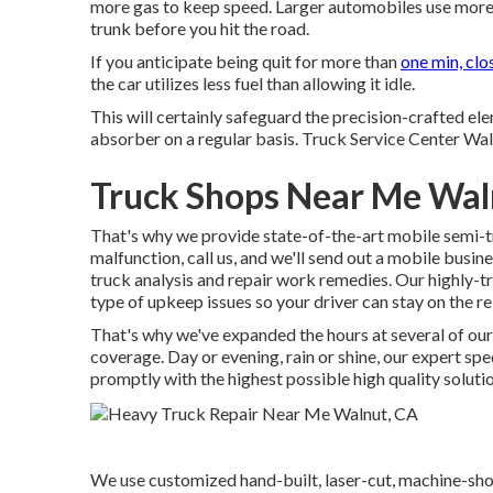
more gas to keep speed. Larger automobiles use more 
trunk before you hit the road.
If you anticipate being quit for more than
one min, clo
the car utilizes less fuel than allowing it idle.
This will certainly safeguard the precision-crafted e
absorber on a regular basis. Truck Service Center Walnu
Truck Shops Near Me Wal
That's why we provide state-of-the-art mobile semi-tr
malfunction, call us, and we'll send out a mobile busin
truck analysis and repair work remedies. Our highly-tr
type of upkeep issues so your driver can stay on the re
That's why we've expanded the hours at several of our
coverage. Day or evening, rain or shine, our expert spec
promptly with the highest possible high quality solutio
We use customized hand-built, laser-cut, machine-sho