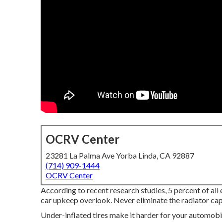
OCRV Center
23281 La Palma Ave Yorba Linda, CA 92887
(714) 909-1444
OCRV Center
According to recent research studies, 5 percent of all
car upkeep overlook. Never eliminate the radiator cap 
Under-inflated tires make it harder for your automob