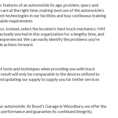
ic features of an automobile its age, problem, specs and
 care at the right time, making best use of the automobile's
ent technologies in our facilities and buy continuous training
kable requirements
ss. Instead, select the location's best truck mechanics: HM
ctually worked in this organization for a lengthy time, and
experienced. We can easily identify the problems you're
le actions forward.
est tools and techniques when providing you with truck
result will only be comparable to the devices utilized to
and updating our supply to supply you far better services
your automobile. At Boyd's Garage in Woodbury, we offer the
 performance and guarantee its continued integrity.