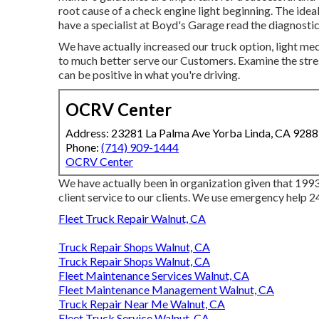
root cause of a check engine light beginning. The ideal
have a specialist at Boyd's Garage read the diagnosti
We have actually increased our truck option, light me
to much better serve our Customers. Examine the stres
can be positive in what you're driving.
OCRV Center
Address: 23281 La Palma Ave Yorba Linda, CA 928
Phone:
(714) 909-1444
OCRV Center
We have actually been in organization given that 1993
client service to our clients. We use emergency help 2
Fleet Truck Repair Walnut, CA
Truck Repair Shops Walnut, CA
Truck Repair Shops Walnut, CA
Fleet Maintenance Services Walnut, CA
Fleet Maintenance Management Walnut, CA
Truck Repair Near Me Walnut, CA
Fleet Truck Service Walnut, CA