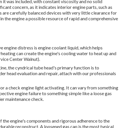
n it was included, with constant viscosity and no solid
ficant concern, as it indicates interior engine parts, such as
are carefully balanced devices with very little clearance for
n the engine a possible resource of rapid and comprehensive
e engine distress is engine coolant liquid, which helps
heating can create the engine's cooling water to heat up and
rvice Center Walnut).
ine, the cyndrical tube head's primary function is to
nder head evaluation and repair, attach with our professionals
or a check engine light activating. It can vary from something
spective engine failure to something simple like a loose gas
ier maintenance check.
f the engine's components and rigorous adherence to the
durable reconstruct. A loosened gas cap is the most typical