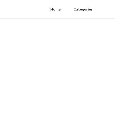
Home
Categories