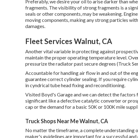
Preferably, we desire your oil to arise darker than whe
fragments. The visibility of strong fragments is a signi
seals or other components, may be weakening. Engines 
moving components, making any strong particles withi
damages.
Fleet Services Walnut, CA
Another vital variable in protecting against prospectiv
maintain the proper operating temperature level. Over
pressurize the radiator past secure degrees (Truck Se
Accountable for handling air flow in and out of the eng
guarantee correct cylinder sealing. If you require cyli
in cyndrical tube head fixing and reconditioning.
Visited Boyd's Garage and we can detect the factors f
significant like a defective catalytic converter or pro
cap or the demand for a basic 50K or 100K mile suppl
Truck Shops Near Me Walnut, CA
No matter the timeframe, a complete understanding o
maker's guidelines are important for a successful and 