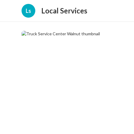
Local Services
Ls