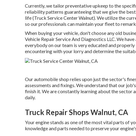
Currently, we tailor preventative upkeep to the specif
reliability patterns guaranteeing that we give the best
life (Truck Service Center Walnut). We utilize the curr
so our professionals can maintain your fleet to remar
When buying your vehicle, don't choose any old busine
Vehicle Repair Service And Diagnostics LLC. We have a
everybody on our team is very educated and properly 
encountering with your lorry and determine the suitab
Our automobile shop relies upon just the sector's fin
assessments and fixings. We understand that our job's 
finish it. We are constantly learning about the sector 
daily.
Truck Repair Shops Walnut, CA
Your engine stands as one of the most vital parts of 
knowledge and parts needed to preserve your engine's