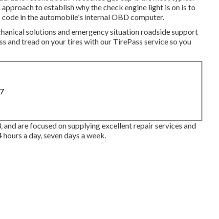
 approach to establish why the check engine light is on is to
c code in the automobile's internal OBD computer.
chanical solutions and emergency situation roadside support
s and tread on your tires with our TirePass service so you
87
, and are focused on supplying excellent repair services and
4 hours a day, seven days a week.