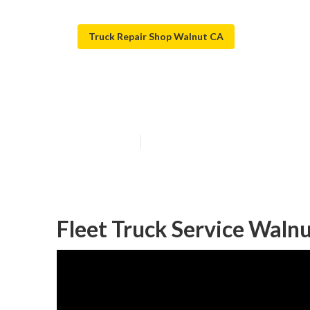
Truck Repair Shop Walnut CA
Truck Service 
Published en
5 min read
Fleet Truck Service Walnu