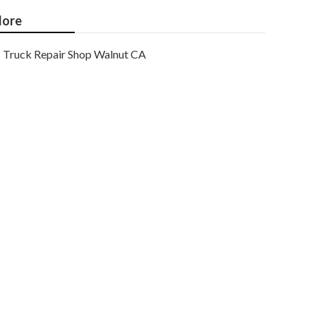
ore
Truck Repair Shop Walnut CA