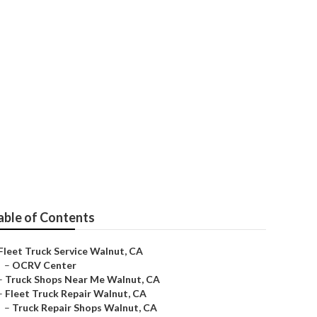
able of Contents
Fleet Truck Service Walnut, CA
–
OCRV Center
–
Truck Shops Near Me Walnut, CA
–
Fleet Truck Repair Walnut, CA
–
Truck Repair Shops Walnut, CA