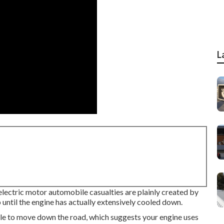
L
 electric motor automobile casualties are plainly created by
until the engine has actually extensively cooled down.
ile to move down the road, which suggests your engine uses