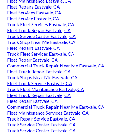
Fleet Maintenance Eastvale, CA
Fleet Repairs Eastvale, CA
Fleet Services Eastvale, CA
Fleet Service Eastvale, CA
Truck Fleet Services Eastvale, CA
Fleet Truck Repair Eastvale, CA
Truck Service Center Eastvale, CA
Truck Shop Near Me Eastvale, CA
Fleet Repairs Eastvale, CA
Truck Fleet Services Eastvale, CA
Fleet Repair Eastvale, CA
Commercial Truck Repair Near Me Eastvale, CA
Fleet Truck Repair Eastvale, CA
Truck Shops Near Me Eastvale, CA
Fleet Truck Service Eastvale, CA
Truck Fleet Maintenance Eastvale, CA
Fleet Truck Repair Eastvale, CA
Fleet Repair Eastvale, CA
Commercial Truck Repair Near Me Eastvale, CA
Fleet Maintenance Services Eastvale, CA
Truck Repair Service Eastvale, CA
Truck Service Center Eastvale, CA
Truck Service Center Eastvale, CA