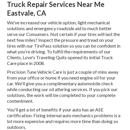
Truck Repair Services Near Me
Eastvale, CA
We've increased our vehicle option, light mechanical
solutions and emergency roadside aid to much better
serve our Consumers. Not certain if your tires will last the
next few miles? Inspect the pressure and tread on your
tires with our TirePass solution so you can be confident in
what you're driving. To fulfill the requirements of our
Clients, Love's Traveling Quits opened its initial Truck
Care place in 2008.
Precision Tune Vehicle Care is just a couple of mins away
from your office or home if you need engine oil for your
car. We'll give you a complimentary automobile check
while conducting our oil altering services. If you pick our
solutions, the work will be completed to your complete
contentment.
You'll get a lot of benefits if your auto has an ASE
certification. Fixing internal auto mechanics problems is a
lot more expensive and requires more time than doing so
outdoors.