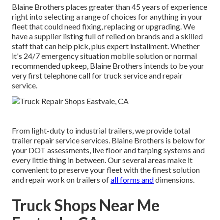
Blaine Brothers places greater than 45 years of experience
right into selecting a range of choices for anything in your
fleet that could need fixing, replacing or upgrading. We
have a supplier listing full of relied on brands and a skilled
staff that can help pick, plus expert installment. Whether
it's 24/7 emergency situation mobile solution or normal
recommended upkeep, Blaine Brothers intends to be your
very first telephone call for truck service and repair
service.
From light-duty to industrial trailers, we provide total
trailer repair service services. Blaine Brothers is below for
your DOT assessments, live floor and tarping systems and
every little thing in between. Our several areas make it
convenient to preserve your fleet with the finest solution
and repair work on trailers of
all forms and
dimensions.
Truck Shops Near Me