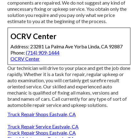
components are repaired. We do not suggest any kind of
unnecessary fixing or upkeep service. You obtain only the
solution you require and you pay only what we price
estimate to you at the beginning of the process.
OCRV Center
Address: 23281 La Palma Ave Yorba Linda, CA 92887
Phone:
(714) 909-1444
OCRV Center
Our technician will drive to your place and get the job done
rapidly. Whether it is a task for repair, regular upkeep or
auto examination, you will certainly get surefire result
oriented service. Our skilled and experienced auto
mechanic is qualified of fixing all makes, versions and
brand names of cars. Call currently for any type of sort of
automobile repair service and upkeep solutions.
Truck Repair Shops Eastvale, CA
Truck Repair Service Eastvale, CA
Truck Repair Shops Eastvale, CA