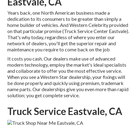
Eastvale, CA
Years back, one North American business made a
dedication to its consumers to be greater than simply a
home builder of vehicles. And Western Celebrity provided
on that particular promise (Truck Service Center Eastvale).
That's why today, regardless of where you enter our
network of dealers, you'll get the superior repair and
maintenance you require to come back on the job
It costs you cash. Our dealers make use of advanced
modern technology, employ the market's ideal specialists
and collaborate to offer you the most effective service.
When you see a
Western Star dealership
, your fixings will
be done properly and quickly using premium, trademark
name parts. Our dealerships give you even more than rapid
solution; you get complete service.
Truck Service Eastvale, CA