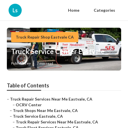
Ls
Home
Categories
Truck Repair Shop Eastvale CA
Truck Service Center Eastvale
Published en
7 min read
Table of Contents
–
Truck Repair Services Near Me Eastvale, CA
–
OCRV Center
–
Truck Shops Near Me Eastvale, CA
–
Truck Service Eastvale, CA
–
Truck Repair Services Near Me Eastvale, CA
–
Truck Fleet Services Eastvale, CA