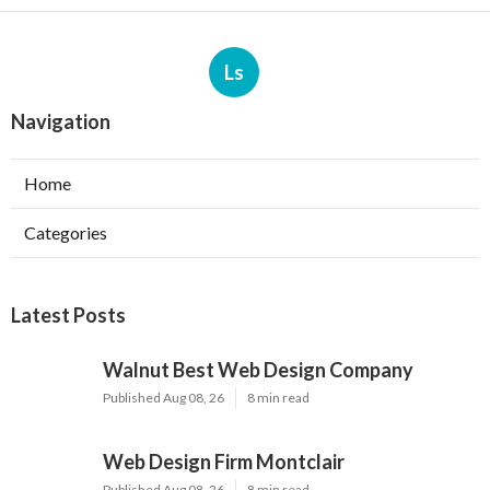
Ls
Navigation
Home
Categories
Latest Posts
Walnut Best Web Design Company
Published Aug 08, 26
8 min read
Web Design Firm Montclair
Published Aug 08, 26
8 min read