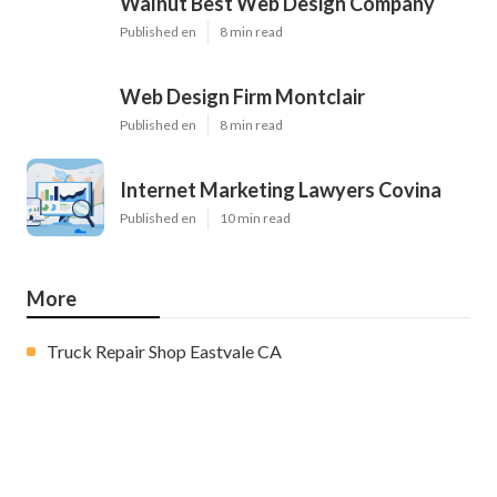
Walnut Best Web Design Company
Published en
8 min read
Web Design Firm Montclair
Published en
8 min read
Internet Marketing Lawyers Covina
Published en
10 min read
More
Truck Repair Shop Eastvale CA