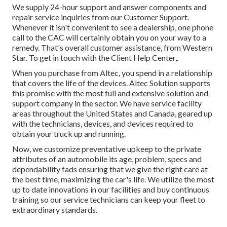
We supply 24-hour support and answer components and
repair service inquiries from our Customer Support.
Whenever it isn't convenient to see a dealership, one phone
call to the CAC will certainly obtain you on your way to a
remedy. That's overall customer assistance, from Western
Star. To get in touch with the Client Help Center,.
When you purchase from Altec, you spend in a relationship
that covers the life of the devices. Altec Solution supports
this promise with the most full and extensive solution and
support company in the sector. We have service facility
areas throughout the United States and Canada, geared up
with the technicians, devices, and devices required to
obtain your truck up and running.
Now, we customize preventative upkeep to the private
attributes of an automobile its age, problem, specs and
dependability fads ensuring that we give the right care at
the best time, maximizing the car's life. We utilize the most
up to date innovations in our facilities and buy continuous
training so our service technicians can keep your fleet to
extraordinary standards.