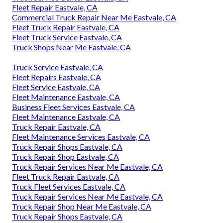
Fleet Repair Eastvale, CA
Commercial Truck Repair Near Me Eastvale, CA
Fleet Truck Repair Eastvale, CA
Fleet Truck Service Eastvale, CA
Truck Shops Near Me Eastvale, CA
Truck Service Eastvale, CA
Fleet Repairs Eastvale, CA
Fleet Service Eastvale, CA
Fleet Maintenance Eastvale, CA
Business Fleet Services Eastvale, CA
Fleet Maintenance Eastvale, CA
Truck Repair Eastvale, CA
Fleet Maintenance Services Eastvale, CA
Truck Repair Shops Eastvale, CA
Truck Repair Shop Eastvale, CA
Truck Repair Services Near Me Eastvale, CA
Fleet Truck Repair Eastvale, CA
Truck Fleet Services Eastvale, CA
Truck Repair Services Near Me Eastvale, CA
Truck Repair Shop Near Me Eastvale, CA
Truck Repair Shops Eastvale, CA