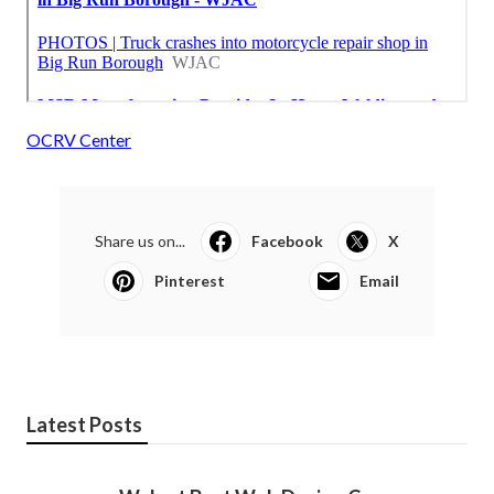
OCRV Center
Share us on...
Facebook
X
Pinterest
Email
Latest Posts