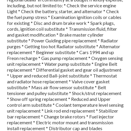
including, but not limited to: * Check the service engine
Light * Check the battery, starter, and alternator * Check
the fuel pump stress * Examination ignition coils or cables
for existing * Disc and drum brake work * Spark plugs,
cords, ignition coil substitute * Transmission fluid, filter
and gasket modification * Brake master cylinder
substitute * Power Guiding pipe replacement * Radiator
purges * Getting too hot Radiator substitute * Alternator
replacement * Beginner substitute * Cars 1994 and up
Freon recharge * Gas pump replacement * Oxygen sensing
unit replacement * Water pump substitute * Engine Belt
replacement * Differential gasket and gear oil adjustment
* Upper and reduced Ball-joint substitute * Thermostat
and radiator hose replacement * Valve cover gasket
substitute * Mass air flow sensor substitute * Belt
tensioner and pulley substitute * Shock/strut replacement
* Show off spring replacement * Reduced and Upper
control arm substitute * Coolant temperature level sensing
unit replacement * Link rod end replacement * Stabilizer
bar replacement * Change brake rotors * Fuel injector
replacement * Electric motor mount and transmission
install replacement * Distributor cap and blades