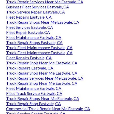
Truck Repair Services Near Me Eastvale, CA
Business Fleet Services Eastvale, CA
Truck Service Repair Eastvale, CA
Fleet Repairs Eastvale, CA
Truck Repair Shops Near Me Eastvale, CA
Fleet Services Eastvale, CA
Fleet Repair Eastvale, CA
Fleet Maintenance Eastvale, CA
Truck Repair Shops Eastvale, CA
Truck Fleet Maintenance Eastvale, CA
Truck Fleet Maintenance Eastvale, CA
Fleet Repairs Eastvale, CA
Truck Repair Shop Near Me Eastvale, CA
Truck Repairs Eastvale, CA
Truck Repair Shop Near Me Eastvale, CA
Truck Repair Services Near Me Eastvale, CA
Truck Repair Shop Near Me Eastvale, CA
Fleet Maintenance Eastvale, CA
Fleet Truck Service Eastvale, CA
Truck Repair Shops Near Me Eastvale, CA
Truck Repair Shop Eastvale, CA
Commercial Truck Repair Near Me Eastvale, CA
Truck Service Center Eastvale, CA