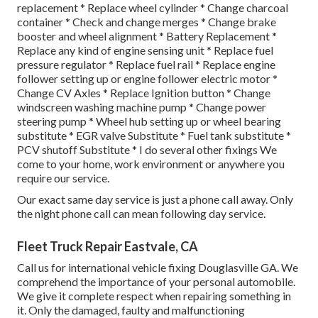
replacement * Replace wheel cylinder * Change charcoal
container * Check and change merges * Change brake
booster and wheel alignment * Battery Replacement *
Replace any kind of engine sensing unit * Replace fuel
pressure regulator * Replace fuel rail * Replace engine
follower setting up or engine follower electric motor *
Change CV Axles * Replace Ignition button * Change
windscreen washing machine pump * Change power
steering pump * Wheel hub setting up or wheel bearing
substitute * EGR valve Substitute * Fuel tank substitute *
PCV shutoff Substitute * I do several other fixings We
come to your home, work environment or anywhere you
require our service.
Our exact same day service is just a phone call away. Only
the night phone call can mean following day service.
Fleet Truck Repair Eastvale, CA
Call us for international vehicle fixing Douglasville GA. We
comprehend the importance of your personal automobile.
We give it complete respect when repairing something in
it. Only the damaged, faulty and malfunctioning