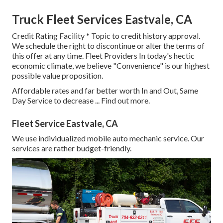
Truck Fleet Services Eastvale, CA
Credit Rating Facility * Topic to credit history approval.
We schedule the right to discontinue or alter the terms of
this offer at any time. Fleet Providers In today's hectic
economic climate, we believe "Convenience" is our highest
possible value proposition.
Affordable rates and far better worth In and Out, Same
Day Service to decrease ...
Find out more
.
Fleet Service Eastvale, CA
We use individualized mobile auto mechanic service. Our
services are rather budget-friendly.