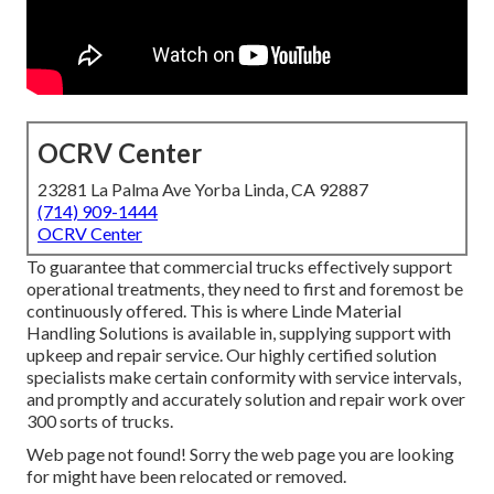
OCRV Center
23281 La Palma Ave Yorba Linda, CA 92887
(714) 909-1444
OCRV Center
To guarantee that commercial trucks effectively support
operational treatments, they need to first and foremost be
continuously offered. This is where Linde Material
Handling Solutions is available in, supplying support with
upkeep and repair service. Our highly certified solution
specialists make certain conformity with service intervals,
and promptly and accurately solution and repair work over
300 sorts of trucks.
Web page not found! Sorry the web page you are looking
for might have been relocated or removed.