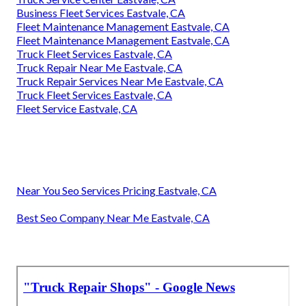
Business Fleet Services Eastvale, CA
Fleet Maintenance Management Eastvale, CA
Fleet Maintenance Management Eastvale, CA
Truck Fleet Services Eastvale, CA
Truck Repair Near Me Eastvale, CA
Truck Repair Services Near Me Eastvale, CA
Truck Fleet Services Eastvale, CA
Fleet Service Eastvale, CA
Near You Seo Services Pricing Eastvale, CA
Best Seo Company Near Me Eastvale, CA