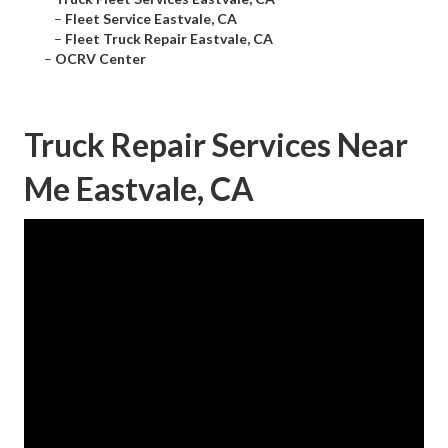
–
Fleet Service Eastvale, CA
–
Fleet Truck Repair Eastvale, CA
–
OCRV Center
Truck Repair Services Near
Me Eastvale, CA