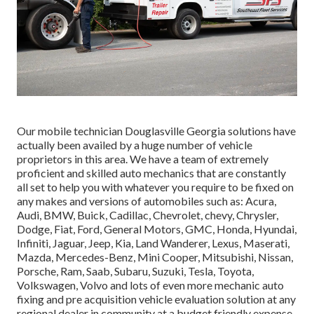
Our mobile technician Douglasville Georgia solutions have
actually been availed by a huge number of vehicle
proprietors in this area. We have a team of extremely
proficient and skilled auto mechanics that are constantly
all set to help you with whatever you require to be fixed on
any makes and versions of automobiles such as: Acura,
Audi, BMW, Buick, Cadillac, Chevrolet, chevy, Chrysler,
Dodge, Fiat, Ford, General Motors, GMC, Honda, Hyundai,
Infiniti, Jaguar, Jeep, Kia, Land Wanderer, Lexus, Maserati,
Mazda, Mercedes-Benz, Mini Cooper, Mitsubishi, Nissan,
Porsche, Ram, Saab, Subaru, Suzuki, Tesla, Toyota,
Volkswagen, Volvo and lots of even more mechanic auto
fixing and pre acquisition vehicle evaluation solution at any
regional dealer in community at a budget friendly expense,