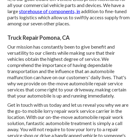
all your commercial vehicle parts and devices. We have a
large
storehouse of components, in
addition to fine-tuned
parts logistics which allow us to swiftly access supply from
among our seven other places.
Truck Repair Pomona, CA
Our mission has constantly been to give benefit and
versatility to our clients while making sure that their
vehicles obtain the highest degree of service. We
comprehend the importance of having dependable
transportation and the influence that an automobile
malfunction can have on our customers' daily lives. That's
why we provide on-the-move automobile repair service
services that come right to your driveway, making certain
that your automobile is up and running immediately.
Get in touch with us today and let us reveal you why we are
the go-to mobile lorry repair work service carrier in the
location. With our on-the-move automobile repair work
solution, fantastic automobile treatment is simply a call
away. You will not require to tow your lorry to a repair
service shop or drive a handicapped vehicle to someone's