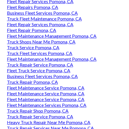
Fleet Repair Services Pomona, CA
Fleet Repairs Pomona, CA
Business Fleet Services Pomona, CA
Truck Fleet Maintenance Pomona, CA
Fleet Repair Services Pomona, CA
Fleet Repair Pomona, CA
Fleet Maintenance Management Pomona, CA
Truck Shops Near Me Pomona, CA
Truck Service Pomona, CA
Truck Fleet Services Pomona, CA
Fleet Maintenance Management Pomona, CA
Truck Repair Service Pomona, CA
Fleet Truck Service Pomona, CA
Business Fleet Services Pomona, CA
Truck Repair Pomona, CA
Fleet Maintenance Service Pomona, CA
Fleet Maintenance Service Pomona, CA
Fleet Maintenance Service Pomona, CA
Fleet Maintenance Services Pomona, CA
Truck Repair Shop Pomona, CA
Truck Repair Service Pomona, CA
Heavy Truck Repair Near Me Pomona, CA
Truck Repair Services Near Me Pomona, CA