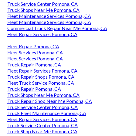
Truck Service Center Pomona, CA
Truck Shops Near Me Pomona, CA
Fleet Maintenance Services Pomona, CA
Fleet Maintenance Services Pomona, CA
Commercial Truck Repair Near Me Pomona, CA
Fleet Repair Services Pomona, CA
Fleet Repair Pomona, CA
Fleet Services Pomona, CA
Fleet Services Pomona, CA
Truck Repair Pomona, CA
Fleet Repair Services Pomona, CA
Truck Repair Shops Pomona, CA
Fleet Truck Service Pomona, CA
Truck Repair Pomona, CA
Truck Shops Near Me Pomona, CA
Truck Repair Shop Near Me Pomona, CA
Truck Service Center Pomona, CA
Truck Fleet Maintenance Pomona, CA
Fleet Repair Services Pomona, CA
Truck Service Center Pomona, CA
Truck Shop Near Me Pomona, CA