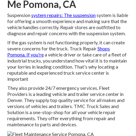
Me Pomona, CA
Suspension
system repairs: The suspension
system is liable
for offering a smooth experience and making sure that the
vehicle handles correctly. Repair stores are outfitted to
diagnose and repair concerns with the suspension system.
If the gas system is not functioning properly, it can create
severe concerns for the truck. Truck Repair
Shops
Pomona. If you're
a vehicle driver or take care of a fleet of
industrial trucks, you understand how vital it is to maintain
your lorries in leading condition. That's why locating a
reputable and experienced truck service center is
important
They also provide 24/7 emergency services. Fleet
Providers is a leading vehicle and trailer service center in
Denver. They supply top quality service for all makes and
versions of vehicles and trailers. TMC Truck Sales and
Solution is a one-stop-shop for all your vehicle repair
requirements. They offer everything from repair and
maintenance to parts and devices.