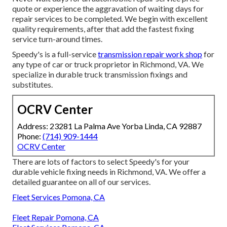
quote or experience the aggravation of waiting days for
repair services to be completed. We begin with excellent
quality requirements, after that add the fastest fixing
service turn-around times.
Speedy's is a full-service
transmission repair work shop
for
any type of car or truck proprietor in Richmond, VA. We
specialize in durable truck transmission fixings and
substitutes.
OCRV Center
Address: 23281 La Palma Ave Yorba Linda, CA 92887
Phone:
(714) 909-1444
OCRV Center
There are lots of factors to select Speedy's for your
durable vehicle fixing needs in Richmond, VA. We offer a
detailed guarantee on all of our services.
Fleet Services Pomona, CA
Fleet Repair Pomona, CA