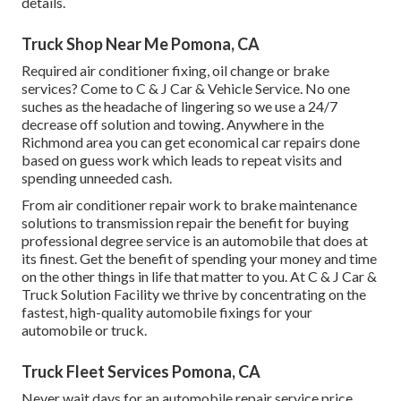
details.
Truck Shop Near Me Pomona, CA
Required air conditioner fixing, oil change or brake
services? Come to C & J Car & Vehicle Service. No one
suches as the headache of lingering so we use a 24/7
decrease off solution and towing. Anywhere in the
Richmond area you can get economical car repairs done
based on guess work which leads to repeat visits and
spending unneeded cash.
From air conditioner repair work to brake maintenance
solutions to transmission repair the benefit for buying
professional degree service is an automobile that does at
its finest. Get the benefit of spending your money and time
on the other things in life that matter to you. At C & J Car &
Truck Solution Facility we thrive by concentrating on the
fastest, high-quality automobile fixings for your
automobile or truck.
Truck Fleet Services Pomona, CA
Never wait days for an automobile repair service price