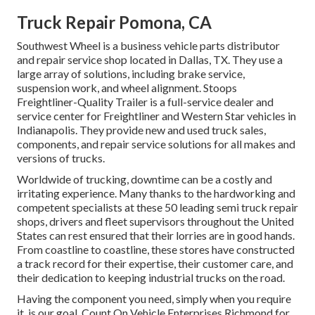
Truck Repair Pomona, CA
Southwest Wheel is a business
vehicle parts
distributor
and repair service shop located in Dallas, TX. They use a
large array of solutions, including brake service,
suspension work, and wheel alignment. Stoops
Freightliner-Quality Trailer is a full-service dealer and
service center for Freightliner and Western Star vehicles in
Indianapolis. They provide new and used truck sales,
components, and repair service solutions for all makes and
versions of trucks.
Worldwide of trucking, downtime can be a costly and
irritating experience. Many thanks to the hardworking and
competent specialists at these 50 leading semi truck repair
shops, drivers and fleet supervisors throughout the United
States can rest ensured that their lorries are in good hands.
From coastline to coastline, these stores have constructed
a track record for their expertise, their customer care, and
their dedication to keeping industrial trucks on the road.
Having the component you need, simply when you require
it, is our goal. Count On Vehicle Enterprises Richmond for