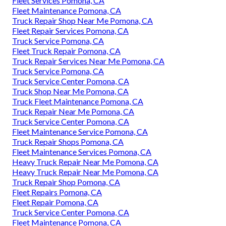
Fleet Services Pomona, CA
Fleet Maintenance Pomona, CA
Truck Repair Shop Near Me Pomona, CA
Fleet Repair Services Pomona, CA
Truck Service Pomona, CA
Fleet Truck Repair Pomona, CA
Truck Repair Services Near Me Pomona, CA
Truck Service Pomona, CA
Truck Service Center Pomona, CA
Truck Shop Near Me Pomona, CA
Truck Fleet Maintenance Pomona, CA
Truck Repair Near Me Pomona, CA
Truck Service Center Pomona, CA
Fleet Maintenance Service Pomona, CA
Truck Repair Shops Pomona, CA
Fleet Maintenance Services Pomona, CA
Heavy Truck Repair Near Me Pomona, CA
Heavy Truck Repair Near Me Pomona, CA
Truck Repair Shop Pomona, CA
Fleet Repairs Pomona, CA
Fleet Repair Pomona, CA
Truck Service Center Pomona, CA
Fleet Maintenance Pomona, CA