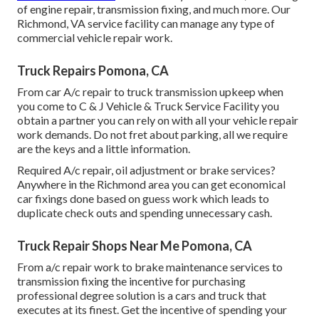
of engine repair, transmission fixing, and much more. Our
Richmond, VA service facility can manage any type of
commercial vehicle repair work.
Truck Repairs Pomona, CA
From car A/c repair to truck transmission upkeep when
you come to C & J Vehicle & Truck Service Facility you
obtain a partner you can rely on with all your vehicle repair
work demands. Do not fret about parking, all we require
are the keys and a little information.
Required A/c repair, oil adjustment or brake services?
Anywhere in the Richmond area you can get economical
car fixings done based on guess work which leads to
duplicate check outs and spending unnecessary cash.
Truck Repair Shops Near Me Pomona, CA
From a/c repair work to brake maintenance services to
transmission fixing the incentive for purchasing
professional degree solution is a cars and truck that
executes at its finest. Get the incentive of spending your