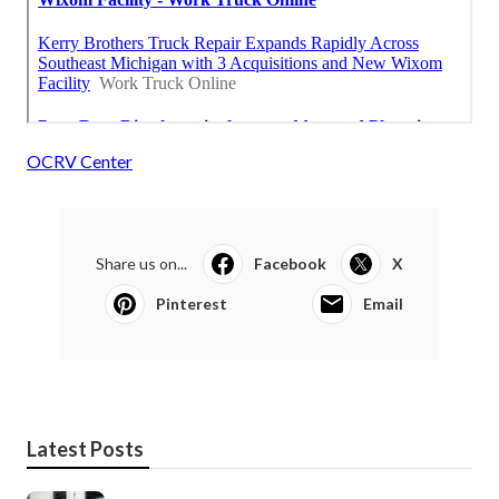
OCRV Center
Share us on...
Facebook
X
Pinterest
Email
Latest Posts