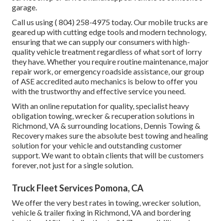
garage.
Call us using
( 804) 258-4975
today. Our mobile trucks are
geared up with cutting edge tools and modern technology,
ensuring that we can supply our consumers with high-
quality vehicle treatment regardless of what sort of lorry
they have. Whether you require routine maintenance, major
repair work, or emergency roadside assistance, our group
of ASE accredited auto mechanics is below to offer you
with the trustworthy and effective service you need.
With an online reputation for quality, specialist heavy
obligation towing, wrecker & recuperation solutions in
Richmond, VA & surrounding locations, Dennis Towing &
Recovery makes sure the absolute best towing and healing
solution for your vehicle and outstanding customer
support. We want to obtain clients that will be customers
forever, not just for a single solution.
Truck Fleet Services Pomona, CA
We offer the very best rates in towing, wrecker solution,
vehicle & trailer fixing in Richmond, VA and bordering