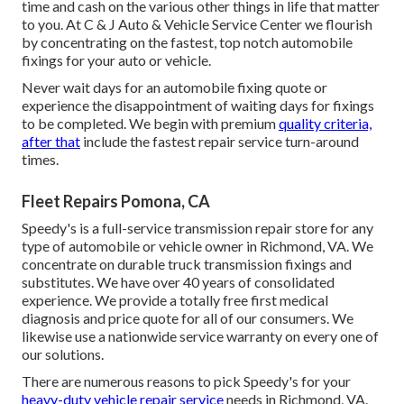
time and cash on the various other things in life that matter
to you. At C & J Auto & Vehicle Service Center we flourish
by concentrating on the fastest, top notch automobile
fixings for your auto or vehicle.
Never wait days for an automobile fixing quote or
experience the disappointment of waiting days for fixings
to be completed. We begin with premium
quality criteria,
after that
include the fastest repair service turn-around
times.
Fleet Repairs Pomona, CA
Speedy's is a full-service transmission repair store for any
type of automobile or vehicle owner in Richmond, VA. We
concentrate on durable truck transmission fixings and
substitutes. We have over 40 years of consolidated
experience. We provide a totally free first medical
diagnosis and price quote for all of our consumers. We
likewise use a nationwide service warranty on every one of
our solutions.
There are numerous reasons to pick Speedy's for your
heavy-duty vehicle repair service
needs in Richmond, VA.