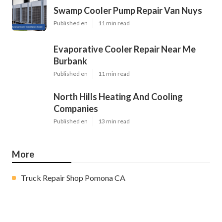
Swamp Cooler Pump Repair Van Nuys
Published en
11 min read
Evaporative Cooler Repair Near Me
Burbank
Published en
11 min read
North Hills Heating And Cooling
Companies
Published en
13 min read
More
Truck Repair Shop Pomona CA