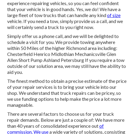
experience repairing vehicles, so you can feel confident
that your vehicle is in good hands. Yes, we do! We have a
large fleet of tow trucks that can handle any kind
of size
vehicle. If you need a tow, simply provide us a call, and we
will certainly send a truck to you right now.
Simply offer us a phone call, and we will be delighted to
schedule a visit for you. We provide towing anywhere
within 50 Miles of the higher Richmond area including:
Chesterfield Henrico Midlothian Mechanicsville Glen
Allen Short Pump Ashland Petersburg If you require a tow
outside of our solution area, we may still have the ability to
aid you.
The finest method to obtain a precise estimate of the price
of your repair services is to bring your vehicle into our
shop. We understand that truck repairs can be pricey, so
we use funding options to help make the price a lot more
manageable.
There are several factors to choose us for your truck
repair demands. Below are just a couple of: We have more
than 40 years of consolidated experience out
of
commission. We use
a wide variety of solutions, consisting