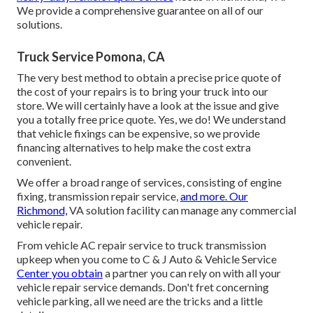
We provide a comprehensive guarantee on all of our
solutions.
Truck Service Pomona, CA
The very best method to obtain a precise price quote of
the cost of your repairs is to bring your truck into our
store. We will certainly have a look at the issue and give
you a totally free price quote. Yes, we do! We understand
that vehicle fixings can be expensive, so we provide
financing alternatives to help make the cost extra
convenient.
We offer a broad range of services, consisting of engine
fixing, transmission repair service,
and more. Our
Richmond,
VA solution facility can manage any commercial
vehicle repair.
From vehicle AC repair service to truck transmission
upkeep when you come to C & J Auto & Vehicle Service
Center you obtain
a partner you can rely on with all your
vehicle repair service demands. Don't fret concerning
vehicle parking, all we need are the tricks and a little