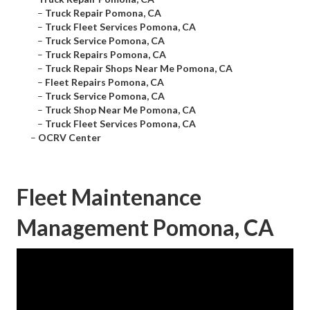
–
Truck Repair Pomona, CA
–
Truck Fleet Services Pomona, CA
–
Truck Service Pomona, CA
–
Truck Repairs Pomona, CA
–
Truck Repair Shops Near Me Pomona, CA
–
Fleet Repairs Pomona, CA
–
Truck Service Pomona, CA
–
Truck Shop Near Me Pomona, CA
–
Truck Fleet Services Pomona, CA
–
OCRV Center
Fleet Maintenance
Management Pomona, CA