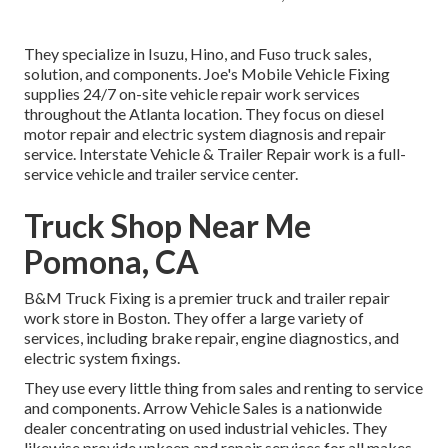
They specialize in Isuzu, Hino, and Fuso truck sales,
solution, and components. Joe's Mobile Vehicle Fixing
supplies 24/7 on-site vehicle repair work services
throughout the Atlanta location. They focus on diesel
motor repair and electric system diagnosis and repair
service. Interstate Vehicle & Trailer Repair work is a full-
service vehicle and trailer service center.
Truck Shop Near Me
Pomona, CA
B&M Truck Fixing is a premier truck and trailer repair
work store in Boston. They offer a large variety of
services, including brake repair, engine diagnostics, and
electric system fixings.
They use every little thing from sales and renting to service
and components. Arrow Vehicle Sales is a nationwide
dealer concentrating on used industrial vehicles. They
likewise provide upkeep and repair services for all makes