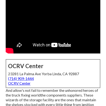
OCRV Center
23281 La Palma Ave Yorba Linda, CA 92887
(714) 909-1444
OCRV Center
And allow's not fail to remember the unhonored heroes of
the truck fixing worldthe components suppliers. These
wizards of the storage facility are the ones that maintain
the shelves stocked with every little thing from ignition