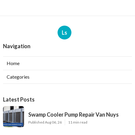
Ls
Navigation
Home
Categories
Latest Posts
Swamp Cooler Pump Repair Van Nuys
Published Aug 06, 26
11 min read