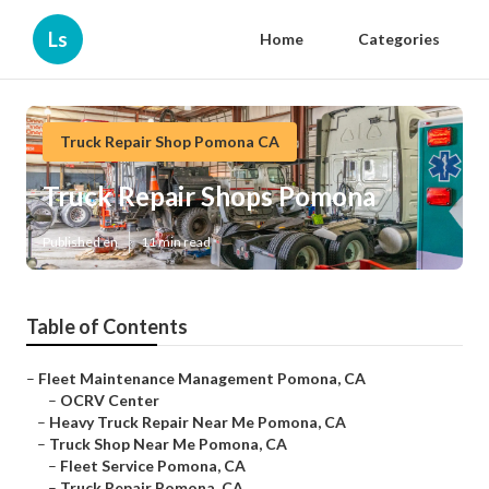
Ls
Home
Categories
Truck Repair Shop Pomona CA
Truck Repair Shops Pomona
Published en
11 min read
Table of Contents
–
Fleet Maintenance Management Pomona, CA
–
OCRV Center
–
Heavy Truck Repair Near Me Pomona, CA
–
Truck Shop Near Me Pomona, CA
–
Fleet Service Pomona, CA
–
Truck Repair Pomona, CA