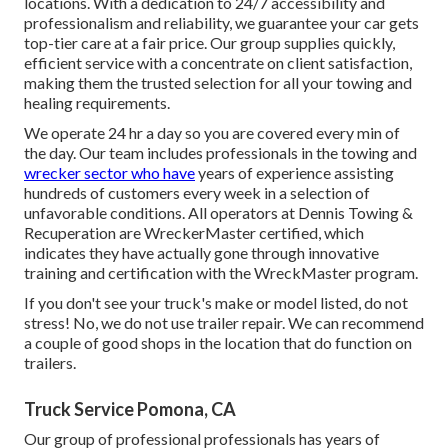
locations. With a dedication to 24/7 accessibility and
professionalism and reliability, we guarantee your car gets
top-tier care at a fair price. Our group supplies quickly,
efficient service with a concentrate on client satisfaction,
making them the trusted selection for all your towing and
healing requirements.
We operate 24 hr a day so you are covered every min of
the day. Our team includes professionals in the towing and
wrecker sector who have
years of experience assisting
hundreds of customers every week in a selection of
unfavorable conditions. All operators at Dennis Towing &
Recuperation are WreckerMaster certified, which
indicates they have actually gone through innovative
training and certification with the WreckMaster program.
If you don't see your truck's make or model listed, do not
stress! No, we do not use trailer repair. We can recommend
a couple of good shops in the location that do function on
trailers.
Truck Service Pomona, CA
Our group of professional professionals has years of