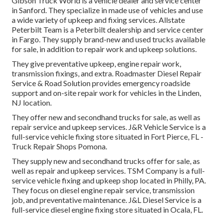
Gibson Truck World is a vehicle dealer and service center
in Sanford. They specialize in made use of vehicles and use
a wide variety of upkeep and fixing services. Allstate
Peterbilt Team is a Peterbilt dealership and service center
in Fargo. They supply brand-new and used trucks available
for sale, in addition to repair work and upkeep solutions.
They give preventative upkeep, engine repair work,
transmission fixings, and extra. Roadmaster Diesel Repair
Service & Road Solution provides emergency roadside
support and on-site repair work for vehicles in the Linden,
NJ location.
They offer new and secondhand trucks for sale, as well as
repair service and upkeep services. J&R Vehicle Service is a
full-service vehicle fixing store situated in Fort Pierce, FL -
Truck Repair Shops Pomona.
They supply new and secondhand trucks offer for sale, as
well as repair and upkeep services. TSM Company is a full-
service vehicle fixing and upkeep shop located in Philly, PA.
They focus on diesel engine repair service, transmission
job, and preventative maintenance. J&L Diesel Service is a
full-service diesel engine fixing store situated in Ocala, FL.