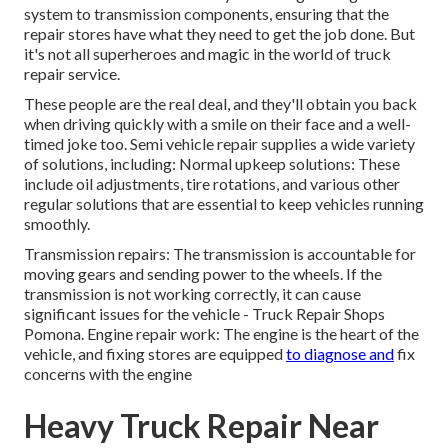
system to transmission components, ensuring that the
repair stores have what they need to get the job done. But
it's not all superheroes and magic in the world of truck
repair service.
These people are the real deal, and they'll obtain you back
when driving quickly with a smile on their face and a well-
timed joke too. Semi vehicle repair supplies a wide variety
of solutions, including: Normal upkeep solutions: These
include oil adjustments, tire rotations, and various other
regular solutions that are essential to keep vehicles running
smoothly.
Transmission repairs: The transmission is accountable for
moving gears and sending power to the wheels. If the
transmission is not working correctly, it can cause
significant issues for the vehicle - Truck Repair Shops
Pomona. Engine repair work: The engine is the heart of the
vehicle, and fixing stores are equipped
to diagnose and
fix
concerns with the engine
Heavy Truck Repair Near