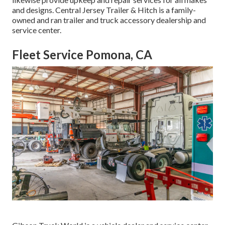
and designs. Central Jersey Trailer & Hitch is a family-
owned and ran trailer and truck accessory dealership and
service center.
Fleet Service Pomona, CA