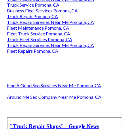
Truck Service Pomona, CA
Business Fleet Services Pomona, CA
Truck Repair Pomona, CA
Truck Repair Services Near Me Pomona, CA
Fleet Maintenance Pomona, CA
Fleet Truck Service Pomona, CA
Truck Fleet Services Pomona, CA
Truck Repair Services Near Me Pomona, CA
Fleet Repairs Pomona, CA
Find A Good Seo Services Near Me Pomona, CA
Around Me Seo Company Near Me Pomona, CA