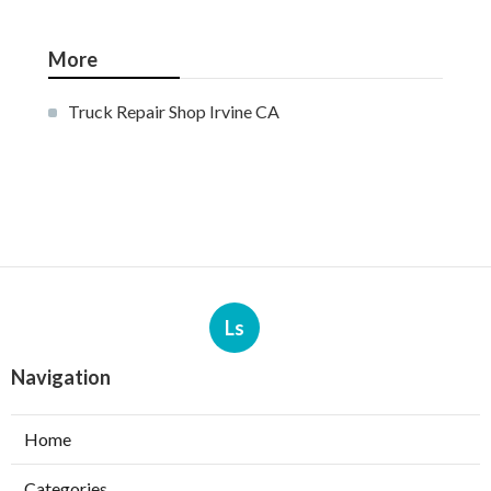
More
Truck Repair Shop Irvine CA
Ls
Navigation
Home
Categories