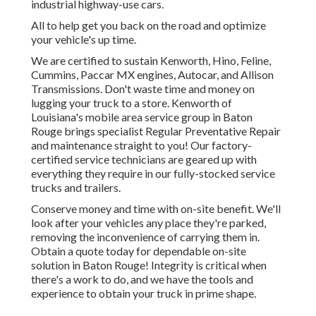
industrial highway-use cars.
All to help get you back on the road and optimize
your vehicle's up time.
We are certified to sustain Kenworth, Hino, Feline,
Cummins, Paccar MX engines, Autocar, and Allison
Transmissions. Don't waste time and money on
lugging your truck to a store. Kenworth of
Louisiana's mobile area service group in Baton
Rouge brings specialist Regular Preventative Repair
and maintenance straight to you! Our factory-
certified service technicians are geared up with
everything they require in our fully-stocked service
trucks and trailers.
Conserve money and time with on-site benefit. We'll
look after your vehicles any place they're parked,
removing the inconvenience of carrying them in.
Obtain a quote today for dependable on-site
solution in Baton Rouge! Integrity is critical when
there's a work to do, and we have the tools and
experience to obtain your truck in prime shape.