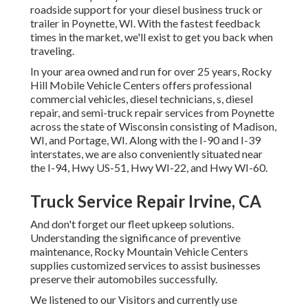
roadside support for your diesel business truck or
trailer in Poynette, WI. With the fastest feedback
times in the market, we'll exist to get you back when
traveling.
In your area owned and run for over 25 years, Rocky
Hill Mobile Vehicle Centers offers professional
commercial vehicles, diesel technicians, s, diesel
repair, and semi-truck repair services from Poynette
across the state of Wisconsin consisting of Madison,
WI, and Portage, WI. Along with the I-90 and I-39
interstates, we are also conveniently situated near
the I-94, Hwy US-51, Hwy WI-22, and Hwy WI-60.
Truck Service Repair Irvine, CA
And don't forget our fleet upkeep solutions.
Understanding the significance of preventive
maintenance, Rocky Mountain Vehicle Centers
supplies customized services to assist businesses
preserve their automobiles successfully.
We listened to our Visitors and currently use