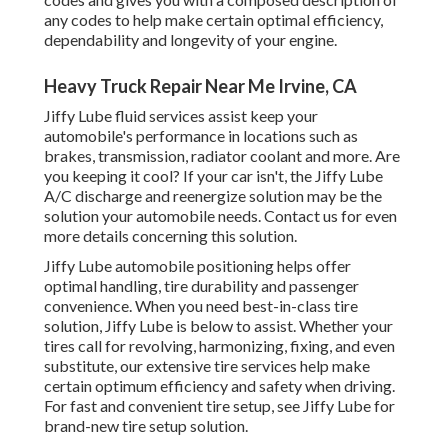
any codes to help make certain optimal efficiency,
dependability and longevity of your engine.
Heavy Truck Repair Near Me Irvine, CA
Jiffy Lube fluid services assist keep your
automobile's performance in locations such as
brakes, transmission, radiator coolant and more. Are
you keeping it cool? If your car isn't, the Jiffy Lube
A/C discharge and reenergize solution may be the
solution your automobile needs. Contact us for even
more details concerning this solution.
Jiffy Lube automobile positioning helps offer
optimal handling, tire durability and passenger
convenience. When you need best-in-class tire
solution, Jiffy Lube is below to assist. Whether your
tires call for revolving, harmonizing, fixing, and even
substitute, our extensive tire services help make
certain optimum efficiency and safety when driving.
For fast and convenient tire setup, see Jiffy Lube for
brand-new tire setup solution.