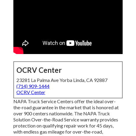
OCRV Center
23281 La Palma Ave Yorba Linda, CA 92887
(714) 909-1444
OCRV Center
NAPA Truck Service Centers offer the ideal over-
the-road guarantee in the market that is honored at
over 900 centers nationwide. The NAPA Truck
Solution Over-the-Road Service warranty provides
protection on qualifying repair work for 45 days,
with endless gas mileage for over-the-road,