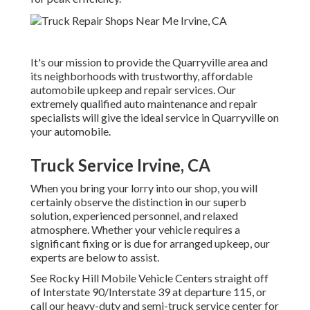
It's our mission to provide the Quarryville area and
its neighborhoods with trustworthy, affordable
automobile upkeep and repair services. Our
extremely qualified auto maintenance and repair
specialists will give the ideal service in Quarryville on
your automobile.
Truck Service Irvine, CA
When you bring your lorry into our shop, you will
certainly observe the distinction in our superb
solution, experienced personnel, and relaxed
atmosphere. Whether your vehicle requires a
significant fixing or is due for arranged upkeep, our
experts are below to assist.
See Rocky Hill Mobile Vehicle Centers straight off
of Interstate 90/Interstate 39 at departure 115, or
call our heavy-duty and semi-truck service center for