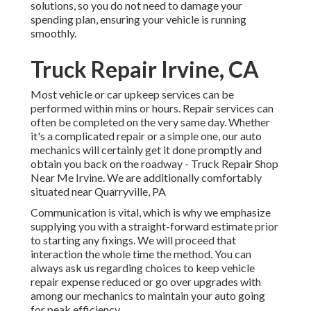
solutions, so you do not need to damage your
spending plan, ensuring your vehicle is running
smoothly.
Truck Repair Irvine, CA
Most vehicle or car upkeep services can be
performed within mins or hours. Repair services can
often be completed on the very same day. Whether
it's a complicated repair or a simple one, our auto
mechanics will certainly get it done promptly and
obtain you back on the roadway - Truck Repair Shop
Near Me Irvine. We are additionally comfortably
situated near Quarryville, PA
Communication is vital, which is why we emphasize
supplying you with a straight-forward estimate prior
to starting any fixings. We will proceed that
interaction the whole time the method. You can
always ask us regarding choices to keep vehicle
repair expense reduced or go over upgrades with
among our mechanics to maintain your auto going
for peak efficiency.