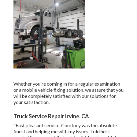
Whether you're coming in for a regular examination
or a mobile vehicle fixing solution, we assure that you
will be completely satisfied with our solutions for
your satisfaction.
Truck Service Repair Irvine, CA
"Fast pleasant service, Courtney was the absolute
finest and helping me with my issues. Told her I