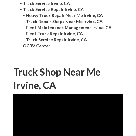
–
Truck Service Irvine, CA
–
Truck Service Repair Irvine, CA
–
Heavy Truck Repair Near Me Irvine, CA
–
Truck Repair Shops Near Me Irvine, CA
–
Fleet Maintenance Management Irvine, CA
–
Fleet Truck Repair Irvine, CA
–
Truck Service Repair Irvine, CA
–
OCRV Center
Truck Shop Near Me
Irvine, CA