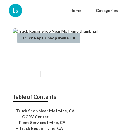
Ls
Home
Categories
Truck Repair Shop Irvine CA
Truck Repair Shop Near Me
Irvine
Published en
9 min read
Table of Contents
–
Truck Shop Near Me Irvine, CA
–
OCRV Center
–
Fleet Services Irvine, CA
–
Truck Repair Irvine, CA