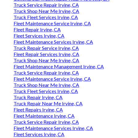
Truck Service Repair Irvine, CA
Truck Shop Near Me Irvine, CA
Truck Fleet Services Irvine, CA
Fleet Maintenance Service Irvine, CA
Fleet Repair Irvine, CA
Fleet Services Irvine, CA
Fleet Maintenance Services Irvine, CA
Truck Repair Service Irvine, CA
Fleet Repair Services Irvine, CA
Truck Shop Near Me Irvine, CA
Fleet Maintenance Management Irvine, CA
Truck Service Repair Irvine, CA
Fleet Maintenance Service Irvine, CA
Truck Shop Near Me Irvine, CA
Truck Fleet Services Irvine, CA
Truck Repair Irvine, CA
Truck Repair Near Me Irvine, CA
Fleet Repairs Irvine, CA
Fleet Maintenance Irvine, CA
Truck Service Repair Irvine, CA
Fleet Maintenance Services Irvine, CA
Fleet Services Irvine, CA