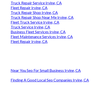
Truck Repair Service Irvine, CA
Fleet Repair Irvine, CA
Truck Repair Shop Irvine, CA
Truck Repair Shop Near Me Irvine, CA
Fleet Truck Service Irvine, CA
Truck Service Irvine, CA
Business Fleet Services Irvine, CA
Fleet Maintenance Services Irvine, CA
Fleet Repair Irvine, CA
Near You Seo For Small Business Irvine, CA
Finding A Good Local Seo Companies Irvine, CA