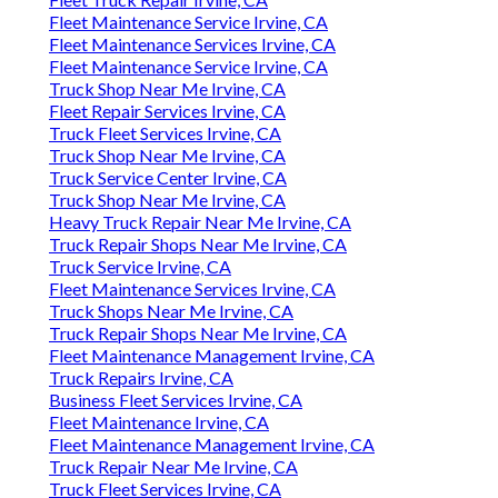
Fleet Maintenance Service Irvine, CA
Fleet Maintenance Services Irvine, CA
Fleet Maintenance Service Irvine, CA
Truck Shop Near Me Irvine, CA
Fleet Repair Services Irvine, CA
Truck Fleet Services Irvine, CA
Truck Shop Near Me Irvine, CA
Truck Service Center Irvine, CA
Truck Shop Near Me Irvine, CA
Heavy Truck Repair Near Me Irvine, CA
Truck Repair Shops Near Me Irvine, CA
Truck Service Irvine, CA
Fleet Maintenance Services Irvine, CA
Truck Shops Near Me Irvine, CA
Truck Repair Shops Near Me Irvine, CA
Fleet Maintenance Management Irvine, CA
Truck Repairs Irvine, CA
Business Fleet Services Irvine, CA
Fleet Maintenance Irvine, CA
Fleet Maintenance Management Irvine, CA
Truck Repair Near Me Irvine, CA
Truck Fleet Services Irvine, CA