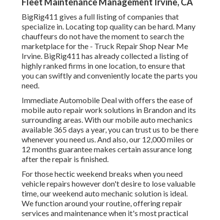
Fleet Maintenance Management Irvine, CA
BigRig411 gives a full listing of companies that
specialize in. Locating top quality can be hard. Many
chauffeurs do not have the moment to search the
marketplace for the - Truck Repair Shop Near Me
Irvine. BigRig411 has already collected a listing of
highly ranked firms in one location, to ensure that
you can swiftly and conveniently locate the parts you
need.
Immediate Automobile Deal with offers the ease of
mobile auto repair work solutions in Brandon and its
surrounding areas. With our mobile auto mechanics
available 365 days a year, you can trust us to be there
whenever you need us. And also, our 12,000 miles or
12 months guarantee makes certain assurance long
after the repair is finished.
For those hectic weekend breaks when you need
vehicle repairs however don't desire to lose valuable
time, our weekend auto mechanic solution is ideal.
We function around your routine, offering repair
services and maintenance when it's most practical