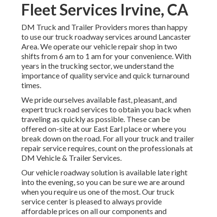
Fleet Services Irvine, CA
DM Truck and Trailer Providers mores than happy
to use our truck roadway services around Lancaster
Area. We operate our vehicle repair shop in two
shifts from 6 am to 1 am for your convenience. With
years in the trucking sector, we understand the
importance of quality service and quick turnaround
times.
We pride ourselves available fast, pleasant, and
expert truck road services to obtain you back when
traveling as quickly as possible. These can be
offered on-site at our East Earl place or where you
break down on the road. For all your truck and trailer
repair service requires, count on the professionals at
DM Vehicle & Trailer Services.
Our vehicle roadway solution is available late right
into the evening, so you can be sure we are around
when you require us one of the most. Our truck
service center is pleased to always provide
affordable prices on all our components and