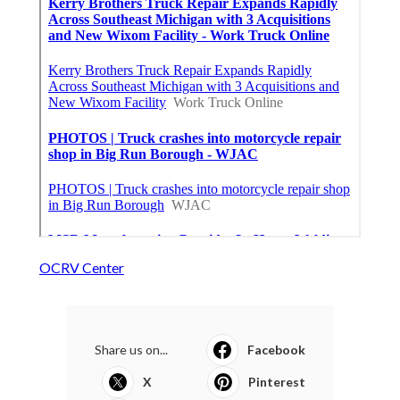
OCRV Center
Share us on...
Facebook
X
Pinterest