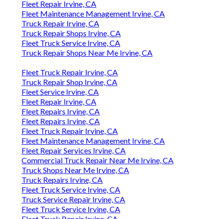
Fleet Repair Irvine, CA
Fleet Maintenance Management Irvine, CA
Truck Repair Irvine, CA
Truck Repair Shops Irvine, CA
Fleet Truck Service Irvine, CA
Truck Repair Shops Near Me Irvine, CA
Fleet Truck Repair Irvine, CA
Truck Repair Shop Irvine, CA
Fleet Service Irvine, CA
Fleet Repair Irvine, CA
Fleet Repairs Irvine, CA
Fleet Repairs Irvine, CA
Fleet Truck Repair Irvine, CA
Fleet Maintenance Management Irvine, CA
Fleet Repair Services Irvine, CA
Commercial Truck Repair Near Me Irvine, CA
Truck Shops Near Me Irvine, CA
Truck Repairs Irvine, CA
Fleet Truck Service Irvine, CA
Truck Service Repair Irvine, CA
Fleet Truck Service Irvine, CA
Fleet Truck Repair Irvine, CA