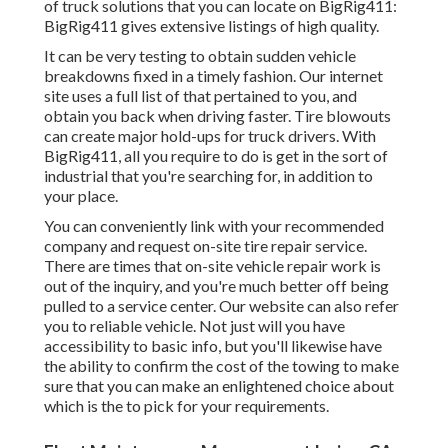
of truck solutions that you can locate on BigRig411:
BigRig411 gives extensive listings of high quality.
It can be very testing to obtain sudden vehicle
breakdowns fixed in a timely fashion. Our internet
site uses a full list of that pertained to you, and
obtain you back when driving faster. Tire blowouts
can create major hold-ups for truck drivers. With
BigRig411, all you require to do is get in the sort of
industrial that you're searching for, in addition to
your place.
You can conveniently link with your recommended
company and request on-site tire repair service.
There are times that on-site vehicle repair work is
out of the inquiry, and you're much better off being
pulled to a service center. Our website can also refer
you to reliable vehicle. Not just will you have
accessibility to basic info, but you'll likewise have
the ability to confirm the cost of the towing to make
sure that you can make an enlightened choice about
which is the to pick for your requirements.