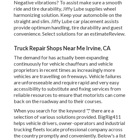
Negative vibrations? To assist make sure a smooth
ride and tire durability, Jiffy Lube supplies wheel
harmonizing solution. Keep your automobile on the
straight and slim. Jiffy Lube car placement assists
provide optimum handling, tire durability and guest
convenience. Select solutions for an estimateReview.
Truck Repair Shops Near Me Irvine, CA
The demand for has actually been expanding
continuously for vehicle chauffeurs and vehicle
proprietors in recent times as increasingly more
vehicles are travelling on freeways. Vehicle failures
are unforeseeable and require rapid and very easy
accessibility to substitute and fixing services from
reliable resources to ensure that motorists can come
back on the roadway and to their courses.
When you search for the keyword "," there are a
selection of various solutions provided. BigRig411
helps vehicle drivers, owner-operators and industrial
trucking fleets locate professional company across
the country promptly and conveniently. Below's a list