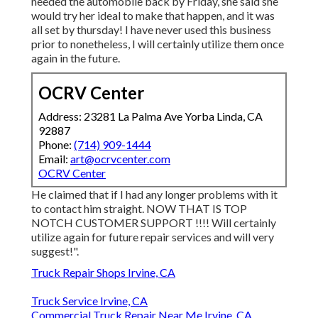
needed the automobile back by Friday, she said she
would try her ideal to make that happen, and it was
all set by thursday! I have never used this business
prior to nonetheless, I will certainly utilize them once
again in the future.
OCRV Center
Address: 23281 La Palma Ave Yorba Linda, CA
92887
Phone:
(714) 909-1444
Email:
art@ocrvcenter.com
OCRV Center
He claimed that if I had any longer problems with it
to contact him straight. NOW THAT IS TOP
NOTCH CUSTOMER SUPPORT !!!! Will certainly
utilize again for future repair services and will very
suggest!".
Truck Repair Shops Irvine, CA
Truck Service Irvine, CA
Commercial Truck Repair Near Me Irvine, CA