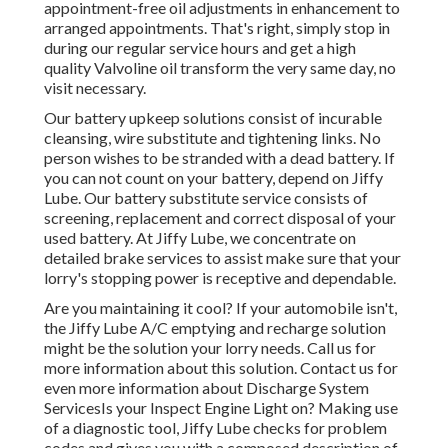
appointment-free oil adjustments in enhancement to
arranged appointments. That's right, simply stop in
during our regular service hours and get a high
quality Valvoline oil transform the very same day, no
visit necessary.
Our battery upkeep solutions consist of incurable
cleansing, wire substitute and tightening links. No
person wishes to be stranded with a dead battery. If
you can not count on your battery, depend on Jiffy
Lube. Our battery substitute service consists of
screening, replacement and correct disposal of your
used battery. At Jiffy Lube, we concentrate on
detailed brake services to assist make sure that your
lorry's stopping power is receptive and dependable.
Are you maintaining it cool? If your automobile isn't,
the Jiffy Lube A/C emptying and recharge solution
might be the solution your lorry needs. Call us for
more information about this solution. Contact us for
even more information about Discharge System
ServicesIs your Inspect Engine Light on? Making use
of a diagnostic tool, Jiffy Lube checks for problem
codes and gives you with a composed description of