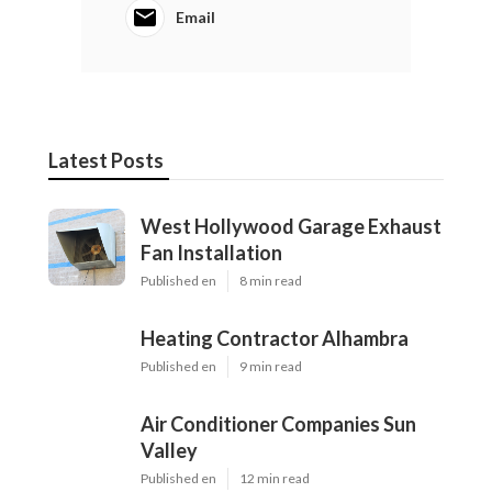
Email
Latest Posts
West Hollywood Garage Exhaust
Fan Installation
Published en
8 min read
Heating Contractor Alhambra
Published en
9 min read
Air Conditioner Companies Sun
Valley
Published en
12 min read