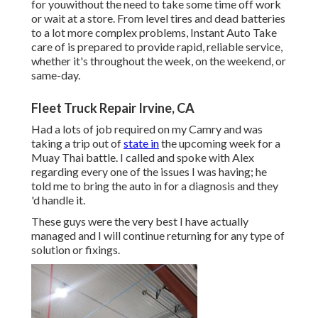
for youwithout the need to take some time off work
or wait at a store. From level tires and dead batteries
to a lot more complex problems, Instant Auto Take
care of is prepared to provide rapid, reliable service,
whether it's throughout the week, on the weekend, or
same-day.
Fleet Truck Repair Irvine, CA
Had a lots of job required on my Camry and was
taking a trip out of
state in
the upcoming week for a
Muay Thai battle. I called and spoke with Alex
regarding every one of the issues I was having; he
told me to bring the auto in for a diagnosis and they
'd handle it.
These guys were the very best I have actually
managed and I will continue returning for any type of
solution or fixings.