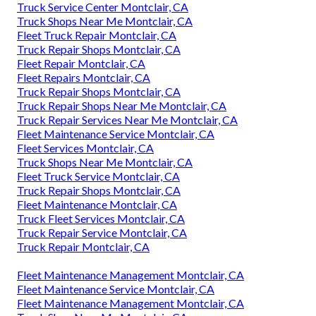
Truck Service Center Montclair, CA
Truck Shops Near Me Montclair, CA
Fleet Truck Repair Montclair, CA
Truck Repair Shops Montclair, CA
Fleet Repair Montclair, CA
Fleet Repairs Montclair, CA
Truck Repair Shops Montclair, CA
Truck Repair Shops Near Me Montclair, CA
Truck Repair Services Near Me Montclair, CA
Fleet Maintenance Service Montclair, CA
Fleet Services Montclair, CA
Truck Shops Near Me Montclair, CA
Fleet Truck Service Montclair, CA
Truck Repair Shops Montclair, CA
Fleet Maintenance Montclair, CA
Truck Fleet Services Montclair, CA
Truck Repair Service Montclair, CA
Truck Repair Montclair, CA
Fleet Maintenance Management Montclair, CA
Fleet Maintenance Service Montclair, CA
Fleet Maintenance Management Montclair, CA