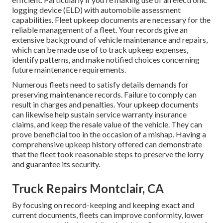
logging device (ELD)
with automobile assessment
capabilities. Fleet upkeep documents are necessary for the
reliable management of a fleet. Your records give an
extensive background of vehicle maintenance and repairs,
which can be made use of to track upkeep expenses,
identify patterns, and make notified choices concerning
future maintenance requirements.
Numerous fleets need to satisfy details demands for
preserving maintenance records. Failure to comply can
result in charges and penalties. Your upkeep documents
can likewise help sustain service warranty insurance
claims, and keep the resale value of the vehicle. They can
prove beneficial too in the occasion of a mishap. Having a
comprehensive upkeep history offered can demonstrate
that the fleet took reasonable steps to preserve the lorry
and guarantee its security.
Truck Repairs Montclair, CA
By focusing on record-keeping and keeping exact and
current documents, fleets can improve conformity, lower