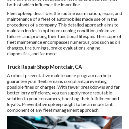
both of which influence the lower line.
Fleet upkeep describes the routine examination, repair, and
maintenance of a fleet of automobiles made use of in the
procedures of a company. This detailed approach aims to
maintain lorries in optimum running condition, minimize
failures, and prolong their functional lifespan. The scope of
fleet maintenance encompasses numerous jobs such as oil
changes, tire turnings, brake evaluations, engine
diagnostics, and far more.
Truck Repair Shop Montclair, CA
A robust preventative maintenance program can help
guarantee your fleet remains compliant, preventing
possible fines or charges. With fewer breakdowns and far
better lorry efficiency, you can supply more reputable
solution to your consumers, boosting their fulfillment and
loyalty. Preventative upkeep ought to be an important
component of any
fleet management approach
.