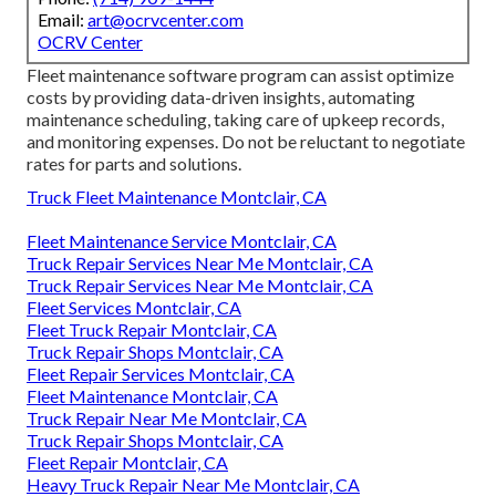
Email:
art@ocrvcenter.com
OCRV Center
Fleet maintenance software program can assist optimize
costs by providing data-driven insights, automating
maintenance scheduling, taking care of upkeep records,
and monitoring expenses. Do not be reluctant to negotiate
rates for parts and solutions.
Truck Fleet Maintenance Montclair, CA
Fleet Maintenance Service Montclair, CA
Truck Repair Services Near Me Montclair, CA
Truck Repair Services Near Me Montclair, CA
Fleet Services Montclair, CA
Fleet Truck Repair Montclair, CA
Truck Repair Shops Montclair, CA
Fleet Repair Services Montclair, CA
Fleet Maintenance Montclair, CA
Truck Repair Near Me Montclair, CA
Truck Repair Shops Montclair, CA
Fleet Repair Montclair, CA
Heavy Truck Repair Near Me Montclair, CA