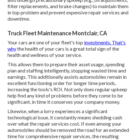
filter replacements, and brake changes) to maintain them
in top problem and prevent expensive repair services and
downtime.
Truck Fleet Maintenance Montclair, CA
Your cars are one of your fleet's top
investments. That's
why
the health of your cars is a great total sign of the
health and wellness of your service.
This allows them to prepare their asset usage, spending
plan and staffing intelligently, stopping wasted time and
earnings. This additionally assists automobiles remain in
excellent functioning order for longer time periods,
increasing the tools's ROI. Not only does regular upkeep
help find any kind of problems before they come to be
significant, in time it conserves your company money.
Likewise, when a lorry experiences a significant
technological issue, it constantly means shedding cash
over what the repair services cost. If even among your
automobiles should be removed the road for an extended
time for comprehensive repair services, the resulting