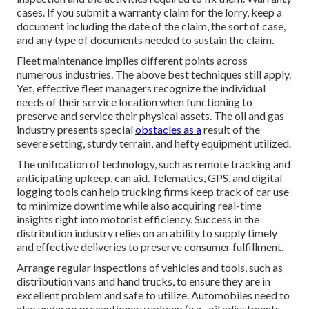
cases. If you submit a warranty claim for the lorry, keep a
document including the date of the claim, the sort of case,
and any type of documents needed to sustain the claim.
Fleet maintenance implies different points across
numerous industries. The above best techniques still apply.
Yet, effective fleet managers recognize the individual
needs of their service location when functioning to
preserve and service their physical assets. The
oil and gas
industry
presents special
obstacles as a
result of the
severe setting, sturdy terrain, and hefty equipment utilized.
The unification of technology, such as remote tracking and
anticipating upkeep, can aid. Telematics, GPS, and digital
logging tools can help trucking firms keep track of car use
to minimize downtime while also acquiring real-time
insights right into motorist efficiency. Success in the
distribution industry
relies on an ability to supply timely
and effective deliveries to preserve consumer fulfillment.
Arrange regular inspections of vehicles and tools, such as
distribution vans and hand trucks, to ensure they are in
excellent problem and safe to utilize. Automobiles need to
also undergo precautionary upkeep (e.g., oil adjustments,