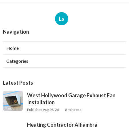
Ls
Navigation
Home
Categories
Latest Posts
West Hollywood Garage Exhaust Fan
Installation
Published Aug 08, 26
8 min read
Heating Contractor Alhambra