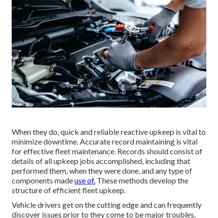
When they do, quick and reliable reactive upkeep is vital to
minimize downtime. Accurate record maintaining is vital
for effective fleet maintenance. Records should consist of
details of all upkeep jobs accomplished, including that
performed them, when they were done, and any type of
components made
use of.
These methods develop the
structure of efficient fleet upkeep.
Vehicle drivers get on the cutting edge and can frequently
discover issues prior to they come to be major troubles.