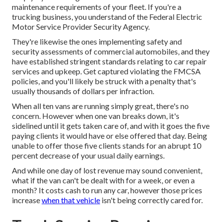
maintenance requirements of your fleet. If you're a
trucking business, you understand of the
Federal Electric
Motor Service Provider Security Agency
.
They're likewise the ones implementing safety and
security assessments of commercial automobiles, and they
have established stringent standards relating to car repair
services and upkeep. Get captured violating the FMCSA
policies, and you'll likely be struck with a penalty that's
usually thousands of dollars per infraction.
When all ten vans are running simply great, there's no
concern. However when one van breaks down, it's
sidelined until it gets taken care of, and with it goes the five
paying clients it would have or else offered that day. Being
unable to offer those five clients stands for an abrupt 10
percent decrease of your usual daily earnings.
And while one day of lost revenue may sound convenient,
what if the van can't be dealt with for a week, or even a
month? It costs cash to run any car, however those prices
increase
when that vehicle
isn't being correctly cared for.