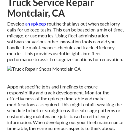
Truck Service Repair
Montclair, CA
Develop
an upkeep
routine that lays out when each lorry
calls for upkeep tasks. This can be based on a mix of time,
mileage, or use metrics. Using fleet administration
software or various other innovation tools can aid you
handle the maintenance schedule and track efficiency
metrics. This provides useful insights into fleet
performance to assist recognize locations for renovation.
Appoint specific jobs and timelines to ensure
responsibility and track development. Monitor the
effectiveness of the upkeep timetable and make
modifications as required. This might entail tweaking the
schedule to better straighten with real usage patterns or
customizing maintenance jobs based on efficiency
information. When developing out your fleet maintenance
timetable, there are numerous aspects to think about.