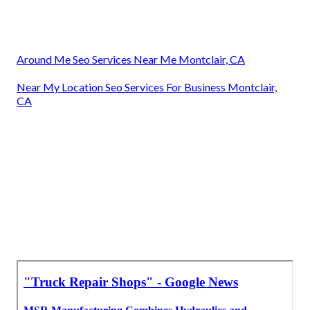
Around Me Seo Services Near Me Montclair, CA
Near My Location Seo Services For Business Montclair,
CA