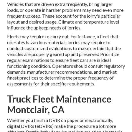
Vehicles that are driven extra frequently, bring larger
loads, or operate in harsher problems may need even more
frequent upkeep. These account for the lorry's particular
layout and desired usage. Climate and temperature level
influence the upkeep needs of lorries.
Fleets may require to carry out. For instance, a fleet that
operates
hazardous materials
lorries may require to
conduct customized evaluations to make certain that the
vehicles are properly geared up and preserved Prioritize
regular examinations to ensure fleet cars are in ideal
functioning condition. Operators should consult regulatory
demands, manufacturer recommendations, and market
finest practices to determine the proper frequency of
assessments for their specific requirements.
Truck Fleet Maintenance
Montclair, CA
Whether you finish a DVIR on paper or electronically,
digital DVIRs (eDVIRs)
make the procedure a lot more
efficient. Particularly if you're making use of an
electronic