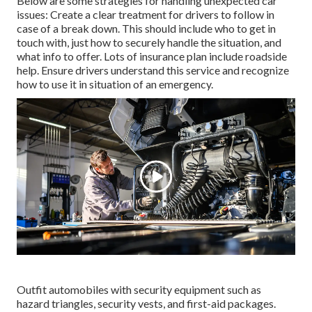
Below are some strategies for handling unexpected car
issues: Create a clear treatment for drivers to follow in
case of a break down. This should include who to get in
touch with, just how to securely handle the situation, and
what info to offer. Lots of insurance plan include roadside
help. Ensure drivers understand this service and recognize
how to use it in situation of an emergency.
Outfit automobiles with security equipment such as
hazard triangles, security vests, and first-aid packages.