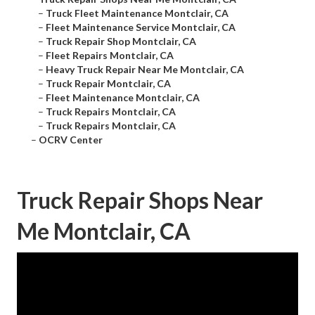
–
Truck Fleet Maintenance Montclair, CA
–
Fleet Maintenance Service Montclair, CA
–
Truck Repair Shop Montclair, CA
–
Fleet Repairs Montclair, CA
–
Heavy Truck Repair Near Me Montclair, CA
–
Truck Repair Montclair, CA
–
Fleet Maintenance Montclair, CA
–
Truck Repairs Montclair, CA
–
Truck Repairs Montclair, CA
–
OCRV Center
Truck Repair Shops Near
Me Montclair, CA