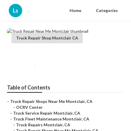
Ls
Home
Categories
Truck Repair Shop Montclair CA
Truck Repair Near Me Montclair
Published en
12 min read
Table of Contents
–
Truck Repair Shops Near Me Montclair, CA
–
OCRV Center
–
Truck Service Repair Montclair, CA
–
Truck Fleet Maintenance Montclair, CA
–
Truck Repairs Montclair, CA
–
Truck Repair Shops Near Me Montclair, CA