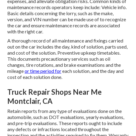
expenses, and alleviate obligation risks. Common kinds of
maintenance records operators keep include: Vehicle info.
Basic details concerning the lorry, such as the make,
version, and VIN number can be made use of to recognize
the car and ensure maintenance records are associated
with the right car.
A thorough record of all maintenance and fixings carried
out on the car includes the day, kind of solution, parts used,
and cost of the solution. Preventive upkeep timetables.
This documents precautionary services such as oil
changes, tire rotations, and
brake examinations
and the
mileage
or time period for
each solution, and the day and
cost of each solution done.
Truck Repair Shops Near Me
Montclair, CA
Retain reports from any type of evaluations done on the
automobile, such as DOT evaluations, yearly evaluations,
and pre-trip evaluations. These reports ought to include
any defects or infractions located throughout the
inspection and the activities required to fix them. Warranty