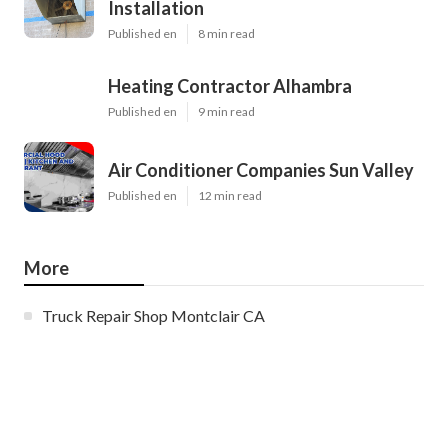
Installation
Published en
8 min read
Heating Contractor Alhambra
Published en
9 min read
Air Conditioner Companies Sun Valley
Published en
12 min read
More
Truck Repair Shop Montclair CA