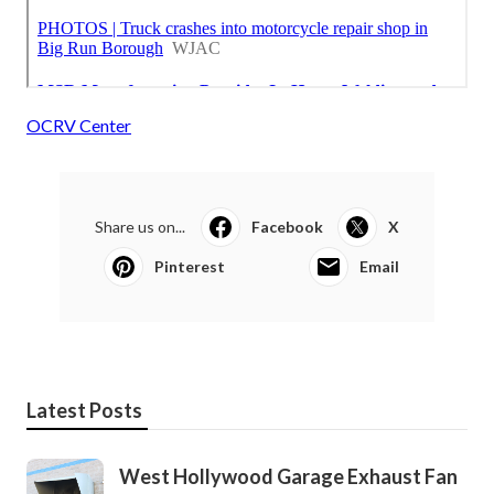
OCRV Center
Share us on...
Facebook
X
Pinterest
Email
Latest Posts
West Hollywood Garage Exhaust Fan