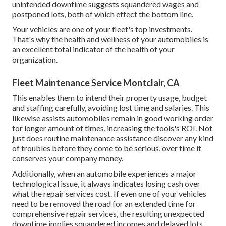
unintended downtime suggests squandered wages and
postponed lots, both of which effect the bottom line.
Your vehicles are one of your fleet's top investments.
That's why the health and wellness of your automobiles is
an excellent total indicator of the health of your
organization.
Fleet Maintenance Service Montclair, CA
This enables them to intend their property usage, budget
and staffing carefully, avoiding lost time and salaries. This
likewise assists automobiles remain in good working order
for longer amount of times, increasing the tools's ROI. Not
just does routine maintenance assistance discover any kind
of troubles before they come to be serious, over time it
conserves your company money.
Additionally, when an automobile experiences a major
technological issue, it always indicates losing cash over
what the repair services cost. If even one of your vehicles
need to be removed the road for an extended time for
comprehensive repair services, the resulting unexpected
downtime implies squandered incomes and delayed lots,