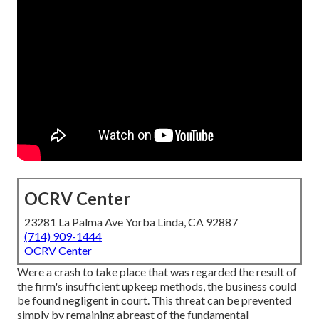
OCRV Center
23281 La Palma Ave Yorba Linda, CA 92887
(714) 909-1444
OCRV Center
Were a crash to take place that was regarded the result of
the firm's insufficient upkeep methods, the business could
be found negligent in court. This threat can be prevented
simply by remaining abreast of the fundamental