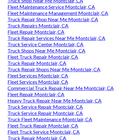
Truck Shop Near Me Montclair, CA
Fleet Maintenance Service Montclair, CA
Fleet Maintenance Management Montclair, CA
Truck Repair Shop Near Me Montclair, CA
Truck Repairs Montclair, CA
Fleet Repair Montclair, CA
Truck Repair Services Near Me Montclair, CA
Truck Service Center Montclair, CA
Truck Shops Near Me Montclair, CA
Fleet Truck Repair Montclair, CA
Truck Repair Montclair, CA
Truck Repair Shops Near Me Montclair, CA
Fleet Services Montclair, CA
Fleet Services Montclair, CA
Commercial Truck Repair Near Me Montclair, CA
Fleet Repair Montclair, CA
Heavy Truck Repair Near Me Montclair, CA
Truck Service Repair Montclair, CA
Truck Service Repair Montclair, CA
Truck Fleet Maintenance Montclair, CA
Fleet Truck Repair Montclair, CA
Fleet Truck Service Montclair, CA
Truck Repair Montclair, CA