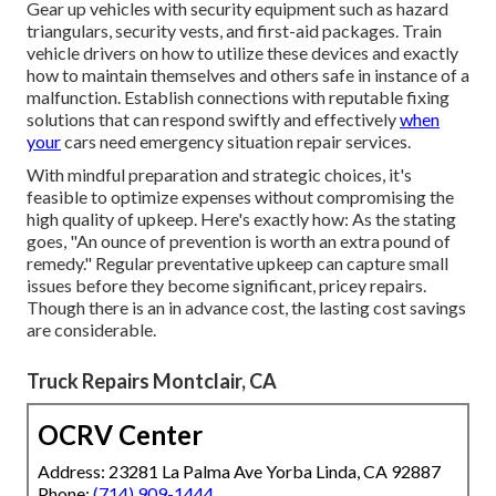
Gear up vehicles with security equipment such as hazard
triangulars, security vests, and first-aid packages. Train
vehicle drivers on how to utilize these devices and exactly
how to maintain themselves and others safe in instance of a
malfunction. Establish connections with reputable fixing
solutions that can respond swiftly and effectively
when
your
cars need emergency situation repair services.
With
mindful preparation and strategic choices
, it's
feasible to optimize expenses without compromising the
high quality of upkeep. Here's exactly how: As the stating
goes, "An ounce of prevention is worth an extra pound of
remedy." Regular preventative upkeep can capture small
issues before they become significant, pricey repairs.
Though there is an in advance cost, the lasting cost savings
are considerable.
Truck Repairs Montclair, CA
OCRV Center
Address: 23281 La Palma Ave Yorba Linda, CA 92887
Phone:
(714) 909-1444