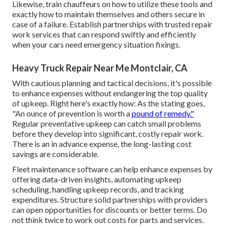
Likewise, train chauffeurs on how to utilize these tools and
exactly how to maintain themselves and others secure in
case of a failure. Establish partnerships with trusted repair
work services that can respond swiftly and efficiently
when your cars need emergency situation fixings.
Heavy Truck Repair Near Me Montclair, CA
With
cautious planning and tactical decisions
, it's possible
to enhance expenses without endangering the top quality
of upkeep. Right here's exactly how: As the stating goes,
"An ounce of prevention is worth a
pound of remedy."
Regular preventative upkeep can catch small problems
before they develop into significant, costly repair work.
There is an in advance expense, the long-lasting cost
savings are considerable.
Fleet maintenance software can help enhance expenses by
offering data-driven insights, automating upkeep
scheduling, handling upkeep records, and tracking
expenditures. Structure solid partnerships with providers
can open opportunities for discounts or better terms. Do
not think twice to work out costs for parts and services.