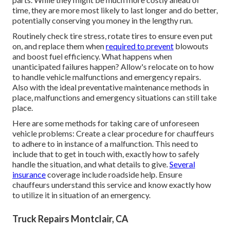
time, they are more most likely to last longer and do better,
potentially conserving you money in the lengthy run.
Routinely check tire stress, rotate tires to ensure even put
on, and replace them when
required to prevent
blowouts
and boost fuel efficiency. What happens when
unanticipated failures happen? Allow's relocate on to how
to handle vehicle malfunctions and emergency repairs.
Also with the ideal preventative maintenance methods in
place, malfunctions and emergency situations can still take
place.
Here are some methods for taking care of unforeseen
vehicle problems: Create a clear procedure for chauffeurs
to adhere to in instance of a malfunction. This need to
include that to get in touch with, exactly how to safely
handle the situation, and what details to give.
Several
insurance
coverage include roadside help. Ensure
chauffeurs understand this service and know exactly how
to utilize it in situation of an emergency.
Truck Repairs Montclair, CA