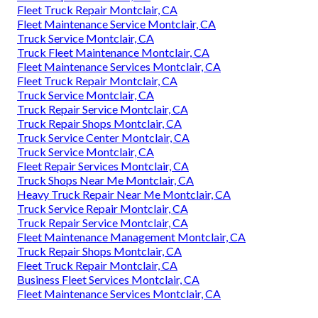
Fleet Truck Repair Montclair, CA
Fleet Maintenance Service Montclair, CA
Truck Service Montclair, CA
Truck Fleet Maintenance Montclair, CA
Fleet Maintenance Services Montclair, CA
Fleet Truck Repair Montclair, CA
Truck Service Montclair, CA
Truck Repair Service Montclair, CA
Truck Repair Shops Montclair, CA
Truck Service Center Montclair, CA
Truck Service Montclair, CA
Fleet Repair Services Montclair, CA
Truck Shops Near Me Montclair, CA
Heavy Truck Repair Near Me Montclair, CA
Truck Service Repair Montclair, CA
Truck Repair Service Montclair, CA
Fleet Maintenance Management Montclair, CA
Truck Repair Shops Montclair, CA
Fleet Truck Repair Montclair, CA
Business Fleet Services Montclair, CA
Fleet Maintenance Services Montclair, CA