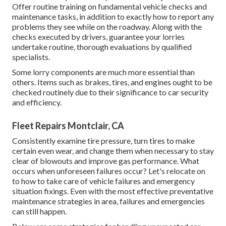
Offer routine training on fundamental vehicle checks and
maintenance tasks, in addition to exactly how to report any
problems they see while on the roadway. Along with the
checks executed by drivers, guarantee your lorries
undertake routine, thorough evaluations by qualified
specialists.
Some lorry components are much more essential than
others. Items such as brakes, tires, and engines ought to be
checked routinely due to their significance to car security
and efficiency.
Fleet Repairs Montclair, CA
Consistently examine tire pressure, turn tires to make
certain even wear, and change them when necessary to stay
clear of blowouts and improve gas performance. What
occurs when unforeseen failures occur? Let's relocate on
to how to take care of vehicle failures and emergency
situation fixings. Even with the most effective preventative
maintenance strategies in area, failures and emergencies
can still happen.