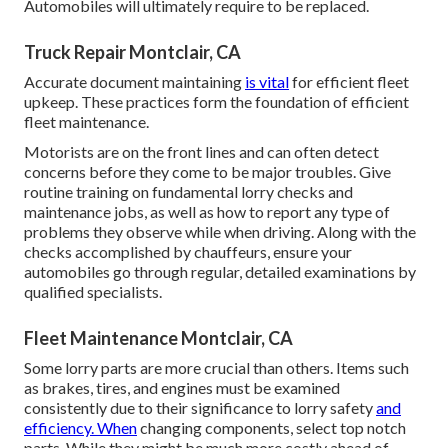
Automobiles will ultimately require to be replaced.
Truck Repair Montclair, CA
Accurate document maintaining
is vital
for efficient fleet
upkeep. These practices form the foundation of efficient
fleet maintenance.
Motorists are on the front lines and can often detect
concerns before they come to be major troubles. Give
routine training on fundamental lorry checks and
maintenance jobs, as well as how to report any type of
problems they observe while when driving. Along with the
checks accomplished by chauffeurs, ensure your
automobiles go through regular, detailed examinations by
qualified specialists.
Fleet Maintenance Montclair, CA
Some lorry parts are more crucial than others. Items such
as brakes, tires, and engines must be examined
consistently due to their significance to lorry safety
and
efficiency. When
changing components, select top notch
parts. While they might be much more costly ahead of