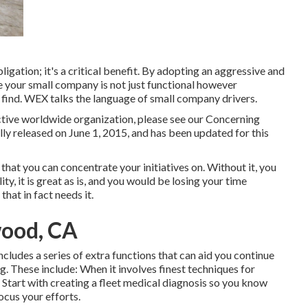
igation; it's a critical benefit. By adopting an aggressive and
 your small company is not just functional however
o find. WEX talks the language of small company drivers.
ctive worldwide organization,
please
see our Concerning
ally released on June 1, 2015, and has been updated for this
that you can concentrate your initiatives on. Without it, you
ty, it is great as is, and you would be losing your time
hat in fact needs it.
wood, CA
ludes a series of extra functions that can aid you continue
g. These include: When it involves finest techniques for
t. Start with creating a fleet medical diagnosis so you know
ocus your efforts.