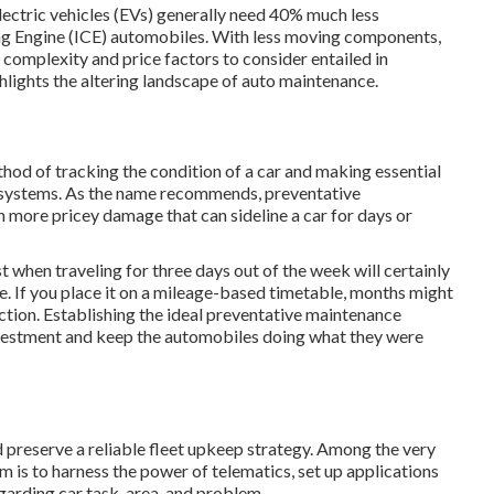
ctric vehicles (EVs) generally need 40% much less
ing Engine (ICE) automobiles. With less moving components,
 complexity and price factors to consider entailed in
ghlights the altering landscape of auto maintenance.
ethod of
tracking
the condition of a car and making essential
r systems. As the name recommends, preventative
 more pricey damage that can sideline a car for days or
st when traveling for three days out of the week will certainly
 If you place it on a mileage-based timetable, months might
ection. Establishing the ideal preventative maintenance
 investment and keep the automobiles doing what they were
d preserve a reliable fleet upkeep strategy. Among the very
m is to harness the power of
telematics
, set up applications
garding car task, area, and problem.