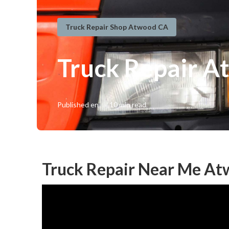
Truck Repair Shop Atwood CA
Truck Repair A
Published en
10 min read
Truck Repair Near Me At