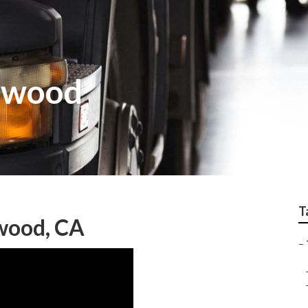
twood
T
wood, CA
–