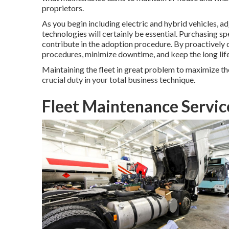
proprietors.
As you begin including electric and hybrid vehicles,
technologies will certainly be essential. Purchasing spe
contribute in the adoption procedure. By proactively 
procedures, minimize downtime, and keep the long lif
Maintaining the fleet in great problem to maximize the 
crucial duty in your total business technique.
Fleet Maintenance Servi