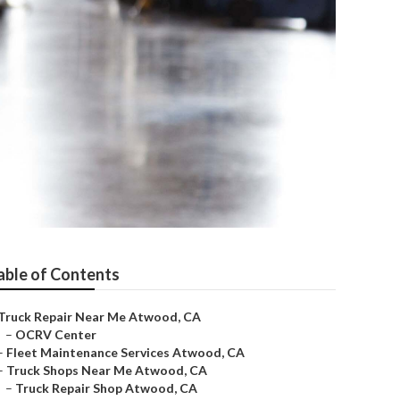
able of Contents
Truck Repair Near Me Atwood, CA
–
OCRV Center
–
Fleet Maintenance Services Atwood, CA
–
Truck Shops Near Me Atwood, CA
–
Truck Repair Shop Atwood, CA