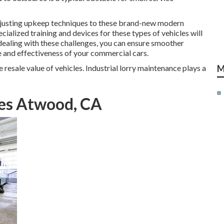
 adjusting upkeep techniques to these brand-new modern
cialized training and devices for these types of vehicles will
dealing with these challenges, you can ensure smoother
e and effectiveness of your commercial cars.
resale value of vehicles. Industrial lorry maintenance plays a
M
ces Atwood, CA