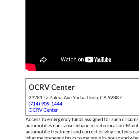
OCRV Center
23281 La Palma Ave Yorba Linda, CA 92887
(714) 909-1444
OCRV Center
Access to emergency funds assigned for such circumst
automobiles can cause enhanced deterioration. Maintai
automobile treatment and correct driving routines c
what maintenance tasks to maintain in-house and what 