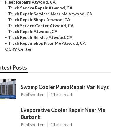
–
Fleet Repairs Atwood, CA
–
Truck Service Repair Atwood, CA
–
Truck Repair Services Near Me Atwood, CA
–
Truck Repair Shops Atwood, CA
–
Truck Service Center Atwood, CA
–
Truck Repair Atwood, CA
–
Truck Repair Service Atwood, CA
–
Truck Repair Shop Near Me Atwood, CA
–
OCRV Center
atest Posts
Swamp Cooler Pump Repair Van Nuys
Published en
11 min read
Evaporative Cooler Repair Near Me
Burbank
Published en
11 min read