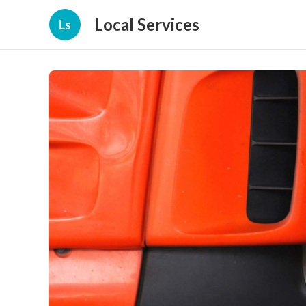
Local Services
Ls