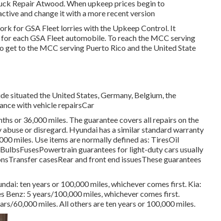
Truck Repair Atwood. When upkeep prices begin to
active and change it with a more recent version
ork for GSA Fleet lorries with the Upkeep Control. It
t for each GSA Fleet automobile. To reach the MCC serving
 To get to the MCC serving Puerto Rico and the United State
ide situated the United States, Germany, Belgium, the
tance with vehicle repairsCar
hs or 36,000 miles. The guarantee covers all repairs on the
abuse or disregard. Hyundai has a similar standard warranty
00 miles. Use items are normally defined as: TiresOil
ulbsFusesPowertrain guarantees for light-duty cars usually
onsTransfer casesRear and front end issuesThese guarantees
dai: ten years or 100,000 miles, whichever comes first. Kia:
 Benz: 5 years/100,000 miles, whichever comes first.
ars/60,000 miles. All others are ten years or 100,000 miles.