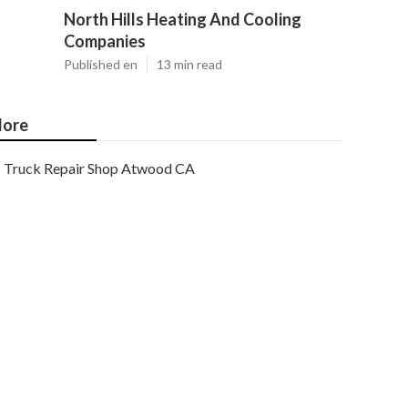
North Hills Heating And Cooling
Companies
Published en
13 min read
ore
Truck Repair Shop Atwood CA