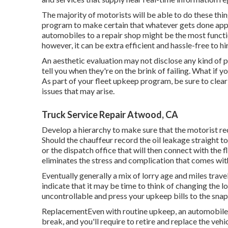
The majority of motorists will be able to do these thin
program to make certain that whatever gets done appro
automobiles to a repair shop might be the most functio
however, it can be extra efficient and hassle-free to h
An aesthetic evaluation may not disclose any kind of
tell you when they're on the brink of failing. What if
As part of your fleet upkeep program, be sure to clearl
issues that may arise.
Truck Service Repair Atwood, CA
Develop a hierarchy to make sure that the motorist r
Should the chauffeur record the oil leakage straight t
or the dispatch office that will then connect with the 
eliminates the stress and complication that comes wit
Eventually generally a mix of lorry age and miles trave
indicate that it may be time to think of changing the l
uncontrollable and press your upkeep bills to the snap
ReplacementEven with routine upkeep, an automobile's 
break, and you'll require to retire and replace the vehi