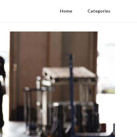
Home
Categories