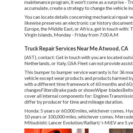
maintenance program, it won't come as a surprise - 
accumulate, create a strategy to change the vehicle in
You can locate details concerning mechanical repair w
likewise preserves an electronic car history documen
Europe, the Middle East, or Africa, get in touch with:
Virgin Islands, Monday - Friday from 7:00 A.M
Truck Repair Services Near Me Atwood, CA
(AST), contact: Get in touch with you are located outs
Netherlands, or Italy, GSA Fleet can not provide assis
This bumper to bumper service warranty is for 36 mont
vehicle except wear products and products harmed by 
with a different time framework of 60 months and 60,0
changesFiltersBrake pads or shoesWiper bladesBeltsB
cover all internal components for: EnginesTransmissi
differ by producer for time and mileage duration.
Honda: 5 years or 60,000 miles, whichever comes. Hyun
10 years or 100,000 miles, whichever comes. Mercedes
Mitsubishi: Lancer Evolution/Ralliart/ i-MiEV are 5 ye