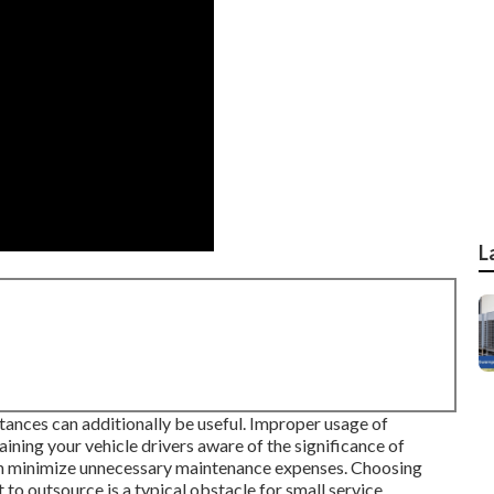
L
ances can additionally be useful. Improper usage of
ning your vehicle drivers aware of the significance of
an minimize unnecessary maintenance expenses. Choosing
to outsource is a typical obstacle for small service