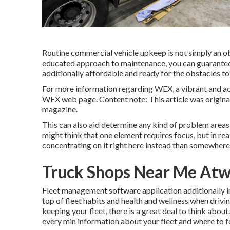
Routine commercial vehicle upkeep is not simply an obl
educated approach to maintenance, you can guarantee
additionally affordable and ready for the obstacles t
For more information regarding
WEX, a vibrant and a
WEX web page
. Content note: This article was origin
magazine.
This can also aid determine any kind of problem areas 
might think that one element requires focus, but in reali
concentrating on it right here instead than somewhere t
Truck Shops Near Me At
Fleet management software application additionally inc
top of fleet habits and health and wellness when drivin
keeping your fleet, there is a great deal to think abou
every min information about your fleet and where to f