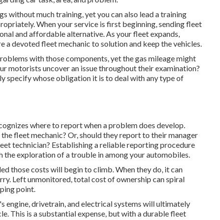
gs without much training, yet you can also lead a training
priately. When your service is first beginning, sending fleet
nal and affordable alternative. As your fleet expands,
ire a devoted
fleet mechanic
to solution and keep the vehicles.
 problems with those components, yet the gas mileage might
 your motorists uncover an issue throughout their examination?
y specify whose obligation it is to deal with any type of
ecognizes where to report when a problem does develop.
o the fleet mechanic? Or, should they report to their manager
fleet technician? Establishing a reliable reporting procedure
h the exploration of a trouble in among your automobiles.
led those costs will begin to climb. When they do, it can
orry. Left unmonitored, total cost of ownership can spiral
ping point.
engine, drivetrain, and electrical systems will ultimately
cle. This is a substantial expense, but with a durable fleet