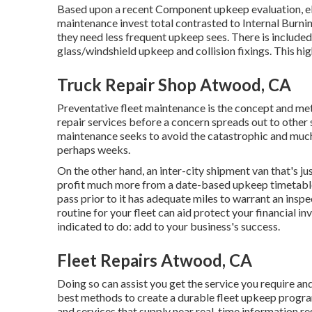
Based upon a recent Component upkeep evaluation, ele
maintenance invest total contrasted to Internal Burn
they need less frequent upkeep sees. There is included
glass/windshield upkeep and collision fixings. This hi
Truck Repair Shop Atwood, CA
Preventative fleet maintenance is the concept and m
repair services before a concern spreads out to othe
maintenance seeks to avoid the catastrophic and much
perhaps weeks.
On the other hand, an inter-city shipment van that's ju
profit much more from a date-based upkeep timetable.
pass prior to it has adequate miles to warrant an insp
routine for your fleet can aid protect your financial
indicated to do: add to your business's success.
Fleet Repairs Atwood, CA
Doing so can assist you get the service you require an
best methods to create a durable fleet upkeep progra
and services that supply near real-time information re