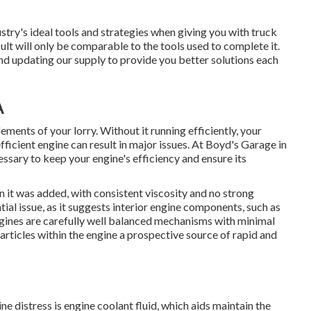
stry's ideal tools and strategies when giving you with truck
lt will only be comparable to the tools used to complete it.
nd updating our supply to provide you better solutions each
A
ements of your lorry. Without it running efficiently, your
efficient engine can result in major issues. At Boyd's Garage in
ary to keep your engine's efficiency and ensure its
n it was added, with consistent viscosity and no strong
tial issue, as it suggests interior engine components, such as
ngines are carefully well balanced mechanisms with minimal
articles within the engine a prospective source of rapid and
e distress is engine coolant fluid, which aids maintain the