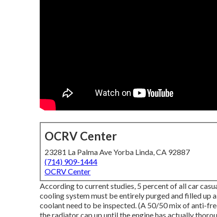
OCRV Center
23281 La Palma Ave Yorba Linda, CA 92887
(714) 909-1444
OCRV Center
According to current studies, 5 percent of all car cas
cooling system must be entirely purged and filled up
coolant need to be inspected. (A 50/50 mix of anti-fr
the radiator cap up until the engine has actually thor