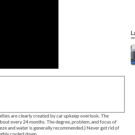
L
ualties are clearly created by car upkeep overlook. The
 about every 24 months. The degree, problem, and focus of
eeze and water is generally recommended.) Never get rid of
oughly cooled down.