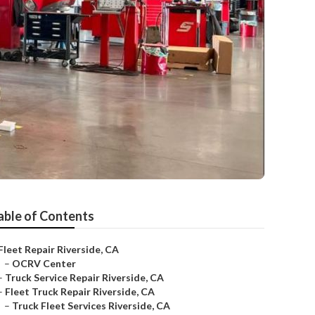
able of Contents
Fleet Repair Riverside, CA
–
OCRV Center
–
Truck Service Repair Riverside, CA
–
Fleet Truck Repair Riverside, CA
–
Truck Fleet Services Riverside, CA