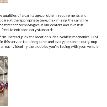
 qualities of a car its age, problem, requirements and
t care at the appropriate time, maximizing the car's life
ost recent technologies in our centers and invest in
r fleet to extraordinary standards
irm. Instead, pick the location's ideal vehicle mechanics: HM
 this service for a long time, and every person on our group
 easily identify the troubles you're facing with your vehicle