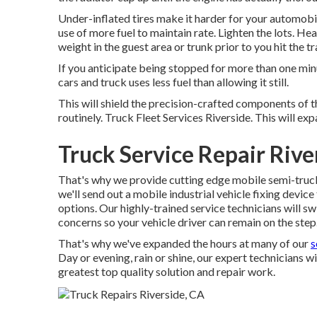
Under-inflated tires make it harder for your automo
use of more fuel to maintain rate. Lighten the lots. He
weight in the guest area or trunk prior to you hit the t
If you anticipate being stopped for more than one minut
cars and truck uses less fuel than allowing it still.
This will shield the precision-crafted components of 
routinely. Truck Fleet Services Riverside. This will expa
Truck Service Repair Rive
That's why we provide cutting edge mobile semi-truck re
we'll send out a mobile industrial vehicle fixing devic
options. Our highly-trained service technicians will s
concerns so your vehicle driver can remain on the step
That's why we've expanded the hours at many of our
s
Day or evening, rain or shine, our expert technicians wi
greatest top quality solution and repair work.