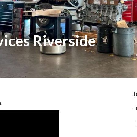
vices Riverside
T
A
–