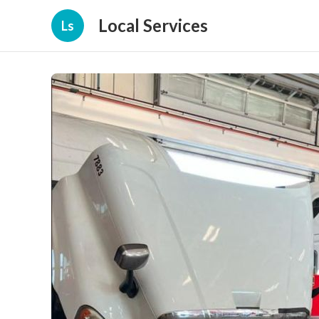
Local Services
Ls