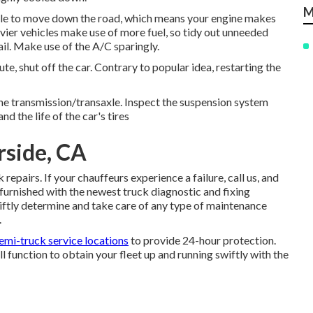
M
bile to move down the road, which means your engine makes
avier vehicles make use of more fuel, so tidy out unneeded
rail. Make use of the A/C sparingly.
e, shut off the car. Contrary to popular idea, restarting the
the transmission/transaxle. Inspect the suspension system
nd the life of the car's tires
rside, CA
pairs. If your chauffeurs experience a failure, call us, and
e furnished with the newest truck diagnostic and fixing
wiftly determine and take care of any type of maintenance
.
emi-truck service locations
to provide 24-hour protection.
ll function to obtain your fleet up and running swiftly with the