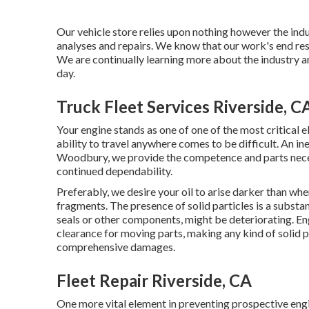
Our vehicle store relies upon nothing however the indu
analyses and repairs. We know that our work's end resu
We are continually learning more about the industry a
day.
Truck Fleet Services Riverside, C
Your engine stands as one of one of the most critical el
ability to travel anywhere comes to be difficult. An in
Woodbury, we provide the competence and parts necess
continued dependability.
Preferably, we desire your oil to arise darker than whe
fragments. The presence of solid particles is a substan
seals or other components, might be deteriorating. E
clearance for moving parts, making any kind of solid p
comprehensive damages.
Fleet Repair Riverside, CA
One more vital element in preventing prospective engin