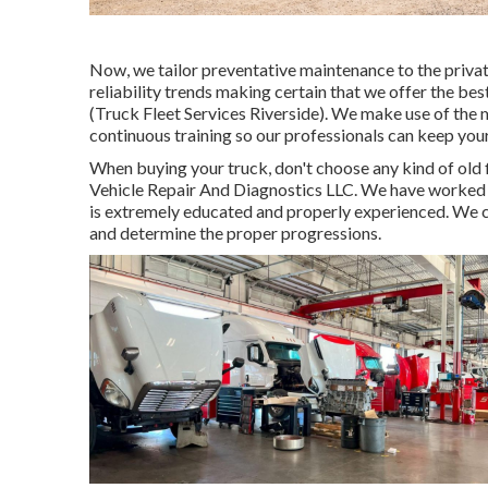
Now, we tailor preventative maintenance to the private
reliability trends making certain that we offer the bes
(Truck Fleet Services Riverside). We make use of the m
continuous training so our professionals can keep you
When buying your truck, don't choose any kind of old f
Vehicle Repair And Diagnostics LLC. We have worked in
is extremely educated and properly experienced. We can
and determine the proper progressions.