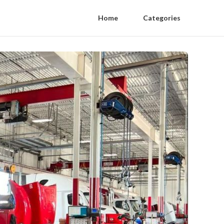
Home
Categories