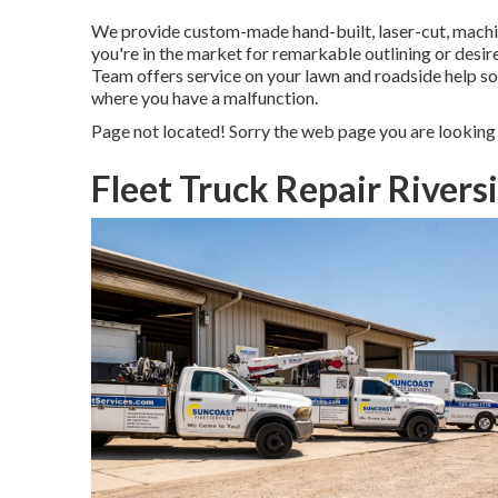
We provide custom-made hand-built, laser-cut, mach
you're in the market for remarkable outlining or desir
Team offers service on your lawn and roadside help so
where you have a malfunction.
Page not located! Sorry the web page you are looking
Fleet Truck Repair Rivers