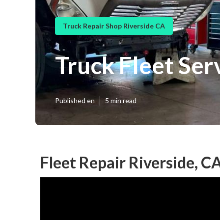
Truck Repair Shop Riverside CA
Truck Fleet Ser
Published en
5 min read
Fleet Repair Riverside, C