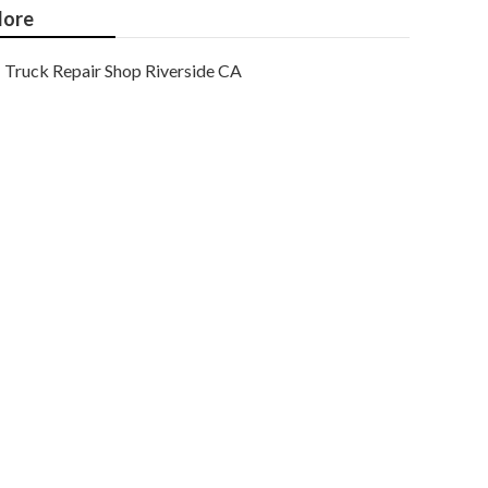
ore
Truck Repair Shop Riverside CA