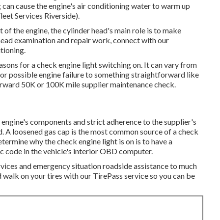
 can cause the engine's air conditioning water to warm up
leet Services Riverside).
 of the engine, the cylinder head's main role is to make
 head examination and repair work, connect with our
tioning.
ons for a check engine light switching on. It can vary from
or possible engine failure to something straightforward like
forward 50K or 100K mile supplier maintenance check.
 engine's components and strict adherence to the supplier's
ild. A loosened gas cap is the most common source of a check
termine why the check engine light is on is to have a
c code in the vehicle's interior OBD computer.
ervices and emergency situation roadside assistance to much
walk on your tires with our TirePass service so you can be