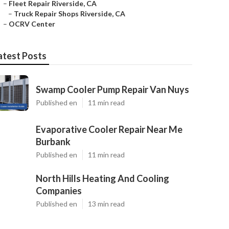
–
Fleet Repair Riverside, CA
–
Truck Repair Shops Riverside, CA
–
OCRV Center
atest Posts
Swamp Cooler Pump Repair Van Nuys
Published en
11 min read
Evaporative Cooler Repair Near Me
Burbank
Published en
11 min read
North Hills Heating And Cooling
Companies
Published en
13 min read