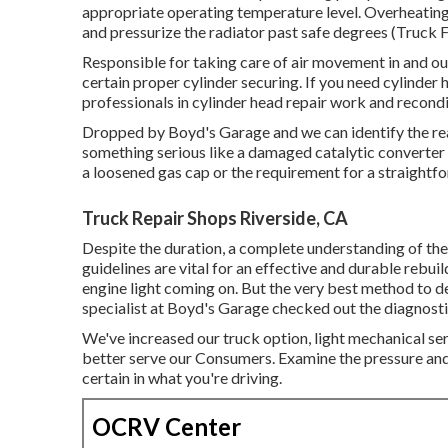
appropriate operating temperature level. Overheating
and pressurize the radiator past safe degrees (Truck F
Responsible for taking care of air movement in and out
certain proper cylinder securing. If you need cylinder
professionals in cylinder head repair work and recondi
Dropped by Boyd's Garage and we can identify the reas
something serious like a damaged catalytic converter 
a loosened gas cap or the requirement for a straight
Truck Repair Shops Riverside, CA
Despite the duration, a complete understanding of the
guidelines are vital for an effective and durable rebu
engine light coming on. But the very best method to de
specialist at Boyd's Garage checked out the diagnosti
We've increased our truck option, light mechanical s
better serve our Consumers. Examine the pressure and 
certain in what you're driving.
OCRV Center