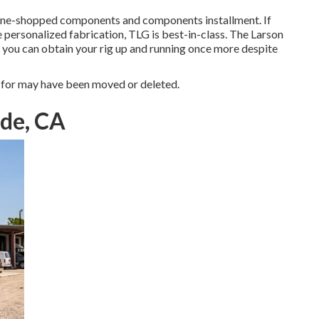
ine-shopped components and components installment. If
e personalized fabrication, TLG is best-in-class. The Larson
 you can obtain your rig up and running once more despite
 for may have been moved or deleted.
ide, CA