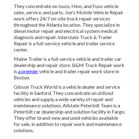
They concentrate on Isuzu, Hino, and Fuso vehicle
sales, service, and parts. Joe's Mobile Vehicle Repair
work offers 24/7 on-site truck repair services
throughout the Atlanta location. They specialize in
diesel motor repair and electrical system medical
diagnosis and repair. Interstate Truck & Trailer
Repair is a full-service vehicle and trailer service
center.
Maine Trailer is a full-service vehicle and trailer car
dealership and repair store. B&M Truck Repair work
is
a premier
vehicle and trailer repair work store in
Boston.
Gibson Truck World is a vehicle dealer and service
facility in Sanford. They concentrate on utilized
vehicles and supply a wide variety of repair and
maintenance solutions. Allstate Peterbilt Team is a
Peterbilt car dealership and solution facility in Fargo.
They offer brand-new and used vehicles available
for sale, in addition to repair work and maintenance
solutions.