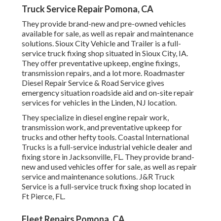
Truck Service Repair Pomona, CA
They provide brand-new and pre-owned vehicles
available for sale, as well as repair and maintenance
solutions. Sioux City Vehicle and Trailer is a full-
service truck fixing shop situated in Sioux City, IA.
They offer preventative upkeep, engine fixings,
transmission repairs, and a lot more. Roadmaster
Diesel Repair Service & Road Service gives
emergency situation roadside aid and on-site repair
services for vehicles in the Linden, NJ location.
They specialize in diesel engine repair work,
transmission work, and preventative upkeep for
trucks and other
hefty tools
. Coastal International
Trucks is a full-service industrial vehicle dealer and
fixing store in Jacksonville, FL. They provide brand-
new and used vehicles offer for sale, as well as repair
service and maintenance solutions. J&R Truck
Service is a full-service truck fixing shop located in
Ft Pierce, FL.
Fleet Repairs Pomona, CA