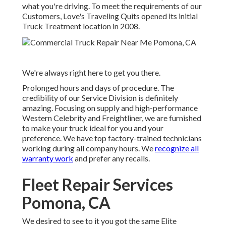
what you're driving. To meet the requirements of our
Customers, Love's Traveling Quits opened its initial
Truck Treatment location in 2008.
We're always right here to get you there.
Prolonged hours and days of procedure. The
credibility of our Service Division is definitely
amazing. Focusing on supply and high-performance
Western Celebrity and Freightliner, we are furnished
to make your truck ideal for you and your
preference. We have top factory-trained technicians
working during all company hours. We
recognize all
warranty work
and prefer any recalls.
Fleet Repair Services
Pomona, CA
We desired to see to it you got the same Elite