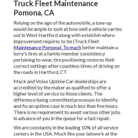
Truck Fleet Maintenance
Pomona, CA
Relying on the age of the automobile, a tune-up
would be ample to look at how well a vehicle carries
out in West Hartford along with establish where
improvement requires to be (Truck Fleet
Maintenance Pomona). To much
better maintain a
lorry's tires at a family member consistency
pertaining to wear, tire positioning restores their
correct settings after countless times of driving on
the roads in Hartford, CT
Mack and Volvo Uptime Car dealerships are
accredited by the maker as qualified to offer a
higher level of service to those clients. The
difference being committed processes to identify
and fix an uptime case in much less than five hours.
There is no requirement to await various other jobs
in advance of you in the queue for a fast repair.
We are constantly in the leading 10% of all service
centers in the USA. Much like your labwork at the