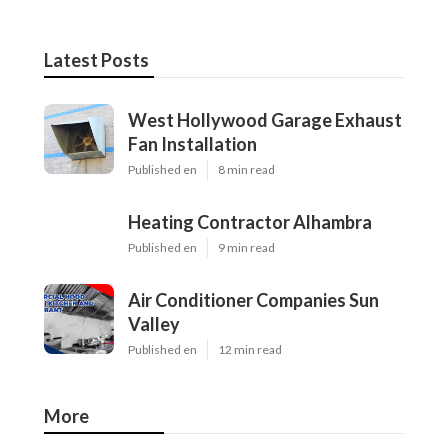
Latest Posts
West Hollywood Garage Exhaust
Fan Installation
Published en
8 min read
Heating Contractor Alhambra
Published en
9 min read
Air Conditioner Companies Sun
Valley
Published en
12 min read
More