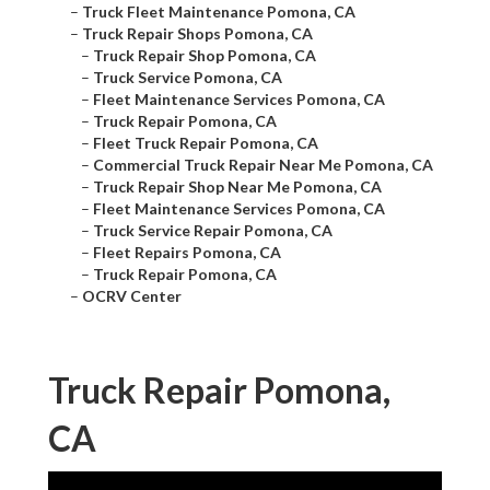
–
Truck Fleet Maintenance Pomona, CA
–
Truck Repair Shops Pomona, CA
–
Truck Repair Shop Pomona, CA
–
Truck Service Pomona, CA
–
Fleet Maintenance Services Pomona, CA
–
Truck Repair Pomona, CA
–
Fleet Truck Repair Pomona, CA
–
Commercial Truck Repair Near Me Pomona, CA
–
Truck Repair Shop Near Me Pomona, CA
–
Fleet Maintenance Services Pomona, CA
–
Truck Service Repair Pomona, CA
–
Fleet Repairs Pomona, CA
–
Truck Repair Pomona, CA
–
OCRV Center
Truck Repair Pomona,
CA