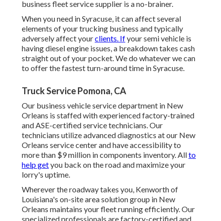
business fleet service supplier is a no-brainer.
When you need in Syracuse, it can affect several
elements of your trucking business and typically
adversely affect your
clients. If
your semi vehicle is
having diesel engine issues, a breakdown takes cash
straight out of your pocket. We do whatever we can
to offer the fastest turn-around time in Syracuse.
Truck Service Pomona, CA
Our business vehicle service department in New
Orleans is staffed with experienced factory-trained
and ASE-certified service technicians. Our
technicians utilize advanced diagnostics at our New
Orleans service center and have accessibility to
more than $9 million in
components inventory
. All
to
help get
you back on the road and maximize your
lorry's uptime.
Wherever the roadway takes you, Kenworth of
Louisiana's on-site area solution group in New
Orleans maintains your fleet running efficiently. Our
specialized professionals are factory-certified and