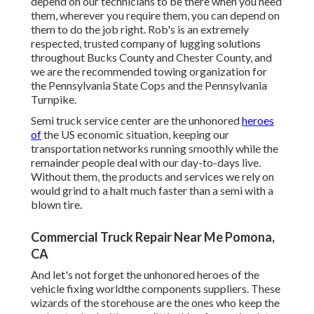
depend on our technicians to be there when you need
them, wherever you require them, you can depend on
them to do the job right. Rob's is an extremely
respected, trusted company of
lugging solutions
throughout Bucks County and Chester County, and
we are the recommended towing organization for
the Pennsylvania State Cops and the Pennsylvania
Turnpike.
Semi truck service center are the unhonored
heroes
of
the US economic situation, keeping our
transportation networks running smoothly while the
remainder people deal with our day-to-days live.
Without them, the products and services we rely on
would grind to a halt much faster than a semi with a
blown tire.
Commercial Truck Repair Near Me Pomona,
CA
And let's not forget the unhonored heroes of the
vehicle fixing worldthe components suppliers. These
wizards of the storehouse are the ones who keep the