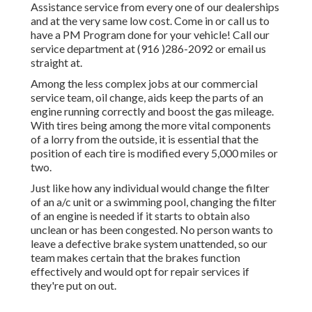
Assistance service from every one of our dealerships
and at the very same low cost. Come in or call us to
have a PM Program done for your vehicle! Call our
service department at (916 )286-2092 or email us
straight at.
Among the less complex jobs at our commercial
service team, oil change, aids keep the parts of an
engine running correctly and boost the gas mileage.
With tires being among the more vital components
of a lorry from the outside, it is essential that the
position of each tire is modified every 5,000 miles or
two.
Just like how any individual would change the filter
of an a/c unit or a swimming pool, changing the filter
of an engine is needed if it starts to obtain also
unclean or has been congested. No person wants to
leave a defective brake system unattended, so our
team makes certain that the brakes function
effectively and would opt for repair services if
they're put on out.