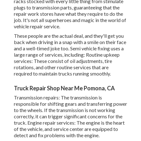
racks stocked with every little thing from stimulate
plugs to transmission parts, guaranteeing that the
repair work stores have what they require to do the
job. It's not all superheroes and magic in the world of
vehicle repair service.
These people are the actual deal, and they'll get you
back when driving in a snap with a smile on their face
and a well-timed joke too. Semi vehicle fixing uses a
large range of services, including: Routine upkeep
services: These consist of oil adjustments, tire
rotations, and other routine services that are
required to maintain trucks running smoothly.
Truck Repair Shop Near Me Pomona, CA
Transmission repairs: The transmission is
responsible for shifting gears and transferring power
to the wheels. If the transmission is not working
correctly, it can trigger significant concerns for the
truck. Engine repair services: The engine is the heart
of the vehicle, and service center are equipped to
detect and fix problems with the engine.