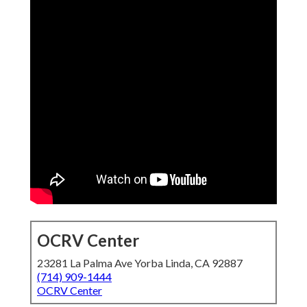
OCRV Center
23281 La Palma Ave Yorba Linda, CA 92887
(714) 909-1444
OCRV Center