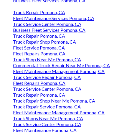
Business Fleet Services Pomona, CA
Truck Repair Pomona, CA
Fleet Maintenance Services Pomona, CA
Truck Service Center Pomona, CA
Business Fleet Services Pomona, CA
Truck Repair Pomona, CA
Truck Repair Shop Pomona, CA
Fleet Service Pomona, CA
Fleet Repairs Pomona, CA
Truck Shop Near Me Pomona, CA
Commercial Truck Repair Near Me Pomona, CA
Fleet Maintenance Management Pomona, CA
Truck Service Repair Pomona, CA
Fleet Repairs Pomona, CA
Truck Service Center Pomona, CA
Truck Repair Pomona, CA
Truck Repair Shop Near Me Pomona, CA
Truck Repair Service Pomona, CA
Fleet Maintenance Management Pomona, CA
Truck Shops Near Me Pomona, CA
Truck Service Center Pomona, CA
Fleet Maintenance Pomona, CA