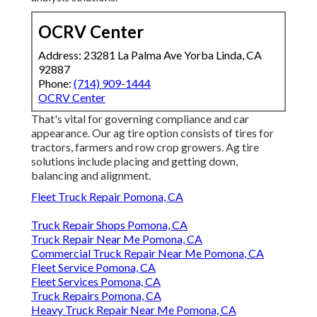
OCRV Center
Address: 23281 La Palma Ave Yorba Linda, CA
92887
Phone:
(714) 909-1444
OCRV Center
That's vital for governing compliance and car
appearance. Our ag tire option consists of tires for
tractors, farmers and row crop growers. Ag tire
solutions include placing and getting down,
balancing and alignment.
Fleet Truck Repair Pomona, CA
Truck Repair Shops Pomona, CA
Truck Repair Near Me Pomona, CA
Commercial Truck Repair Near Me Pomona, CA
Fleet Service Pomona, CA
Fleet Services Pomona, CA
Truck Repairs Pomona, CA
Heavy Truck Repair Near Me Pomona, CA