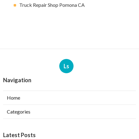
Truck Repair Shop Pomona CA
Ls
Navigation
Home
Categories
Latest Posts