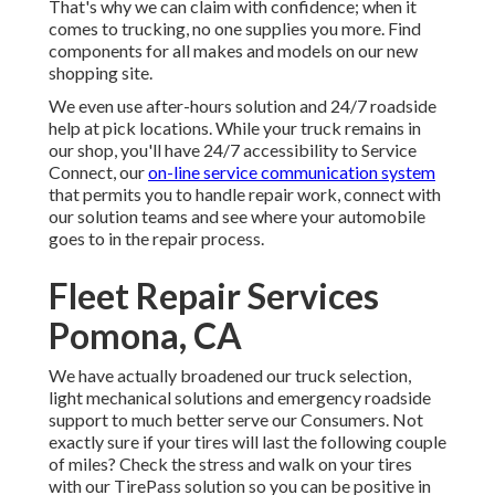
That's why we can claim with confidence; when it
comes to trucking, no one supplies you more. Find
components for all makes and models on our new
shopping site.
We even use after-hours solution and 24/7 roadside
help at pick locations. While your truck remains in
our shop, you'll have 24/7 accessibility to Service
Connect, our
on-line service communication system
that permits you to handle repair work, connect with
our solution teams and see where your automobile
goes to in the repair process.
Fleet Repair Services
Pomona, CA
We have actually broadened our truck selection,
light mechanical solutions and emergency roadside
support to much better serve our Consumers. Not
exactly sure if your tires will last the following couple
of miles? Check the stress and walk on your tires
with our TirePass solution so you can be positive in