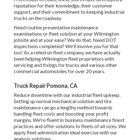
reputation for their knowledge, their customer
support, and their commitment to keeping industrial
trucks on the roadway
Need routine preventative maintenance
examinations or fleet solution at your Wilmington
jobsite and at your ease? We do that. Need DOT
inspections completed? We'll involve you for that
too! As a relied on fleet company, we have actually
been helping Wilmington fleet proprietors with
servicing and fixings for trucks and various other
commercial automobiles for over 20 years.
Truck Repair Pomona, CA
Reduce downtime with our industrial
fleet upkeep
.
Setting up normal mechanical solution and tire
maintenance can go a lengthy method towards
handling fleet costs and boosting your profit
margins. We're fluent in business maintenance finest
practices and offer solutions to fleets of all sizes. We
apply fleet administration ideal exercise with our
analysis solutions.