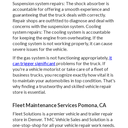
Suspension system repairs: The shock absorber is
accountable for offering a smooth experience and
guaranteeing that the truck deals with correctly.
Repair shops are outfitted to diagnose and deal with
concerns with the suspension system. Cooling
system repairs: The cooling system is accountable
for keeping the engine from overheating. If the
cooling system is not working properly, it can cause
severe issues for the vehicle.
If the gas system is not functioning appropriately,
it
can trigger significant
problems for the truck. If
you're a vehicle motorist or take care of a fleet of
business trucks, you recognize exactly how vital it is
to maintain your automobiles in top condition. That's
why finding a trustworthy and skilled vehicle repair
store is essential.
Fleet Maintenance Services Pomona, CA
Fleet Solutions is a premier vehicle and trailer repair
store in Denver. TMC Vehicle Sales and Solution is a
one-stop-shop for all your vehicle repair work needs.