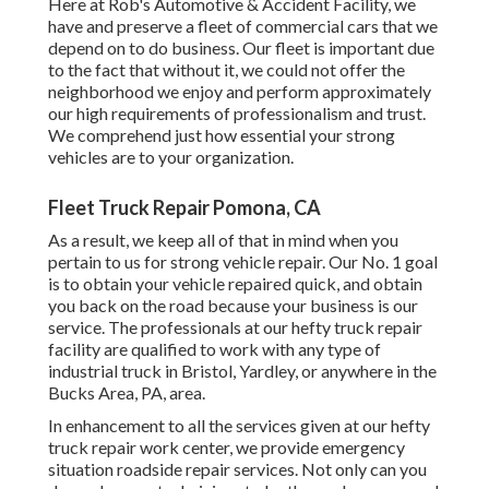
Here at Rob's Automotive & Accident Facility, we
have and preserve a fleet of commercial cars that we
depend on to do business. Our fleet is important due
to the fact that without it, we could not offer the
neighborhood we enjoy and perform approximately
our high requirements of professionalism and trust.
We comprehend just how essential your strong
vehicles are to your organization.
Fleet Truck Repair Pomona, CA
As a result, we keep all of that in mind when you
pertain to us for strong vehicle repair. Our No. 1 goal
is to obtain your vehicle repaired quick, and obtain
you back on the road because your business is our
service. The professionals at our hefty truck repair
facility are qualified to work with any type of
industrial truck in Bristol, Yardley, or anywhere in the
Bucks Area, PA, area.
In enhancement to all the services given at our hefty
truck repair work center, we provide emergency
situation roadside repair services. Not only can you