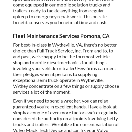
come equipped in our mobile solution trucks and
trailers, ready to tackle anything from regular
upkeep to emergency repair work. This on-site
benefit conserves you beneficial time and cash.
Fleet Maintenance Services Pomona, CA
For best-in-class in Wytheville, VA, there's no better
choice than Full Truck Service, Inc. From and to, to
and past, we're happy to be the foremost vehicle
shop and mobile diesel mechanics for all things
involving your vehicle or trailer! Few firms can meet
their pledges when it pertains to supplying
exceptional semi truck operate in Wytheville,
VAthey concentrate on a few things or supply choose
services a lot of the moment.
Even if we need to send a wrecker, you can relax
guaranteed you're in excellent hands. Have a look at
simply a couple of even more factors we're regularly
considered the authority on all points involving hefty
trucks and trailers: We utilize the current variation of
Volvo Mack Tech Device and can fix your Volvo