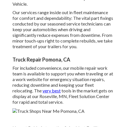
Vehicle.
Our services range inside out in fleet maintenance
for comfort and dependability: The vital part fixings
conducted by our seasoned service technicians can
keep your automobiles when driving and
significantly reduce expenses from downtime. From
minor touch-ups right to complete rebuilds, we take
treatment of your trailers for you.
Truck Repair Pomona, CA
For included convenience, our mobile repair work
team is available to support you when traveling or at
a work website for emergency situation repairs,
reducing downtime and keeping your fleet
relocating. The
very best
tools in the market gets on
display at our Roseville, MN, Fleet Solution Center
for rapid and total service.