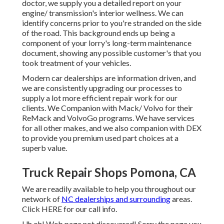
doctor, we supply you a detailed report on your
engine/ transmission's interior wellness. We can
identify concerns prior to you're stranded on the side
of the road. This background ends up being a
component of your lorry's long-term maintenance
document, showing any possible customer's that you
took treatment of your vehicles.
Modern car dealerships are information driven, and
we are consistently upgrading our processes to
supply a lot more efficient repair work for our
clients. We Companion with Mack/ Volvo for their
ReMack and VolvoGo programs. We have services
for all other makes, and we also companion with DEX
to provide you premium used part choices at a
superb value.
Truck Repair Shops Pomona, CA
We are readily available to help you throughout our
network of
NC dealerships and surrounding
areas.
Click
HERE
for our call info.
Uh oh! Web page not discovered! Sorry the page you