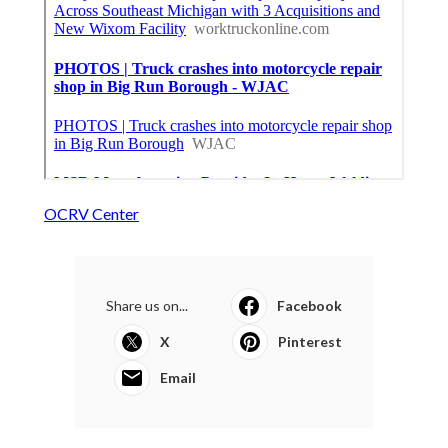
OCRV Center
Share us on...
Facebook
X
Pinterest
Email