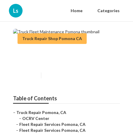
Ls
Home
Categories
Truck Repair Shop Pomona CA
Truck Fleet Maintenance
Pomona
Published en
12 min read
Table of Contents
–
Truck Repair Pomona, CA
–
OCRV Center
–
Fleet Repair Services Pomona, CA
–
Fleet Repair Services Pomona, CA