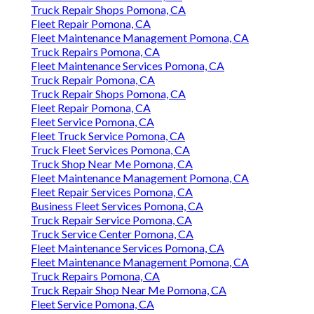
Truck Repair Shops Pomona, CA
Fleet Repair Pomona, CA
Fleet Maintenance Management Pomona, CA
Truck Repairs Pomona, CA
Fleet Maintenance Services Pomona, CA
Truck Repair Pomona, CA
Truck Repair Shops Pomona, CA
Fleet Repair Pomona, CA
Fleet Service Pomona, CA
Fleet Truck Service Pomona, CA
Truck Fleet Services Pomona, CA
Truck Shop Near Me Pomona, CA
Fleet Maintenance Management Pomona, CA
Fleet Repair Services Pomona, CA
Business Fleet Services Pomona, CA
Truck Repair Service Pomona, CA
Truck Service Center Pomona, CA
Fleet Maintenance Services Pomona, CA
Fleet Maintenance Management Pomona, CA
Truck Repairs Pomona, CA
Truck Repair Shop Near Me Pomona, CA
Fleet Service Pomona, CA