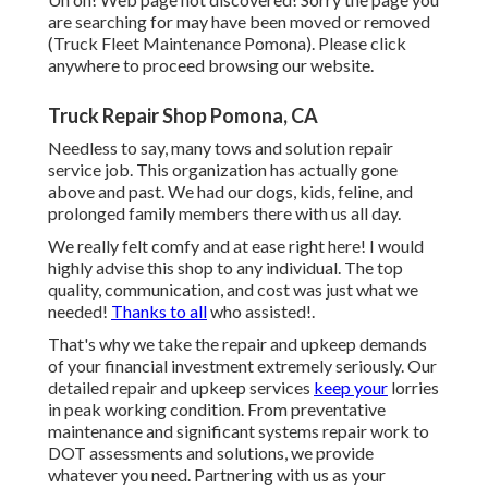
are searching for may have been moved or removed
(Truck Fleet Maintenance Pomona). Please click
anywhere to
proceed browsing our website.
Truck Repair Shop Pomona, CA
Needless to say, many tows and solution repair
service job. This organization has actually gone
above and past. We had our dogs, kids, feline, and
prolonged family members there with us all day.
We really felt comfy and at ease right here! I would
highly advise this shop to any individual. The top
quality, communication, and cost was just what we
needed!
Thanks to all
who assisted!.
That's why we take the repair and upkeep demands
of your financial investment extremely seriously. Our
detailed repair and upkeep services
keep your
lorries
in peak working condition. From preventative
maintenance and significant systems repair work to
DOT assessments and solutions, we provide
whatever you need. Partnering with us as your