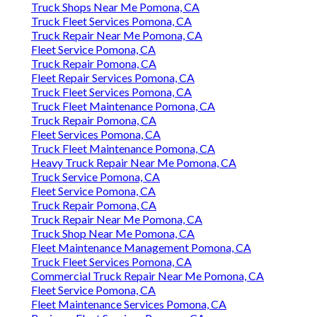
Truck Shops Near Me Pomona, CA
Truck Fleet Services Pomona, CA
Truck Repair Near Me Pomona, CA
Fleet Service Pomona, CA
Truck Repair Pomona, CA
Fleet Repair Services Pomona, CA
Truck Fleet Services Pomona, CA
Truck Fleet Maintenance Pomona, CA
Truck Repair Pomona, CA
Fleet Services Pomona, CA
Truck Fleet Maintenance Pomona, CA
Heavy Truck Repair Near Me Pomona, CA
Truck Service Pomona, CA
Fleet Service Pomona, CA
Truck Repair Pomona, CA
Truck Repair Near Me Pomona, CA
Truck Shop Near Me Pomona, CA
Fleet Maintenance Management Pomona, CA
Truck Fleet Services Pomona, CA
Commercial Truck Repair Near Me Pomona, CA
Fleet Service Pomona, CA
Fleet Maintenance Services Pomona, CA