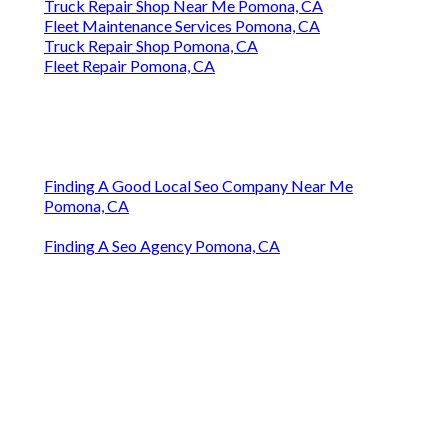
Truck Repair Shop Near Me Pomona, CA
Fleet Maintenance Services Pomona, CA
Truck Repair Shop Pomona, CA
Fleet Repair Pomona, CA
Finding A Good Local Seo Company Near Me
Pomona, CA
Finding A Seo Agency Pomona, CA