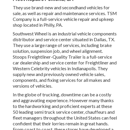
They use brand-new and secondhand vehicles for
sale, as well as repair and maintenance services. TSM
Company is a full-service vehicle repair and upkeep
shop located in Philly, PA.
Southwest Wheel is an industrial
vehicle components
distributor and service center situated in Dallas, TX.
They use a large range of services, including brake
solution, suspension job, and wheel alignment.
Stoops Freightliner-Quality Trailer is a full-service
car dealership and service center for Freightliner and
Western Celebrity vehicles in Indianapolis. They
supply new and previously owned vehicle sales,
components, and fixing services for all makes and
versions of vehicles.
In the globe of trucking, downtime can be a costly
and aggravating experience. However many thanks
to the hardworking and proficient experts at these
50 leading semi truck service center, chauffeurs and
fleet managers throughout the United States can feel
confident that their lorries remain in great hands.
From coast to coast, these stores have developed a