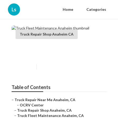
Ls
Home
Categories
Truck Repair Shop Anaheim CA
Truck Fleet Maintenance
Anaheim
Published en
5 min read
Table of Contents
–
Truck Repair Near Me Anaheim, CA
–
OCRV Center
–
Truck Repair Shop Anaheim, CA
–
Truck Fleet Maintenance Anaheim, CA