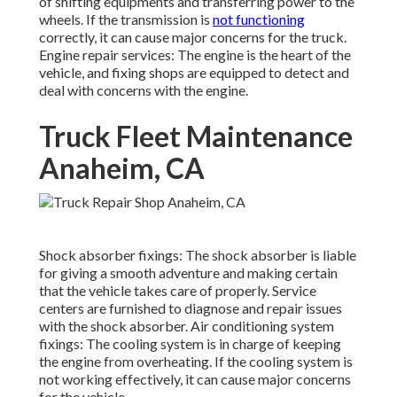
of shifting equipments and transferring power to the
wheels. If the transmission is
not functioning
correctly, it can cause major concerns for the truck.
Engine repair services: The engine is the heart of the
vehicle, and fixing shops are equipped to detect and
deal with concerns with the engine.
Truck Fleet Maintenance
Anaheim, CA
Shock absorber fixings: The shock absorber is liable
for giving a smooth adventure and making certain
that the vehicle takes care of properly. Service
centers are furnished to diagnose and repair issues
with the shock absorber. Air conditioning system
fixings: The cooling system is in charge of keeping
the engine from overheating. If the cooling system is
not working effectively, it can cause major concerns
for the vehicle.