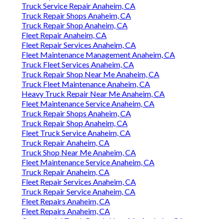
Truck Service Repair Anaheim, CA
Truck Repair Shops Anaheim, CA
Truck Repair Shop Anaheim, CA
Fleet Repair Anaheim, CA
Fleet Repair Services Anaheim, CA
Fleet Maintenance Management Anaheim, CA
Truck Fleet Services Anaheim, CA
Truck Repair Shop Near Me Anaheim, CA
Truck Fleet Maintenance Anaheim, CA
Heavy Truck Repair Near Me Anaheim, CA
Fleet Maintenance Service Anaheim, CA
Truck Repair Shops Anaheim, CA
Truck Repair Shop Anaheim, CA
Fleet Truck Service Anaheim, CA
Truck Repair Anaheim, CA
Truck Shop Near Me Anaheim, CA
Fleet Maintenance Service Anaheim, CA
Truck Repair Anaheim, CA
Fleet Repair Services Anaheim, CA
Truck Repair Service Anaheim, CA
Fleet Repairs Anaheim, CA
Fleet Repairs Anaheim, CA