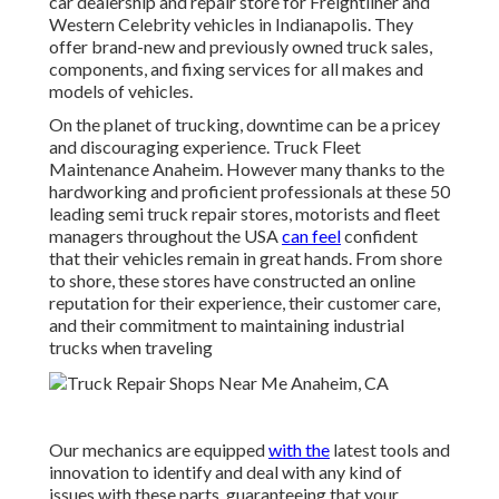
car dealership and repair store for Freightliner and
Western Celebrity vehicles in Indianapolis. They
offer brand-new and previously owned truck sales,
components, and fixing services for all makes and
models of vehicles.
On the planet of trucking, downtime can be a pricey
and discouraging experience. Truck Fleet
Maintenance Anaheim. However many thanks to the
hardworking and proficient professionals at these 50
leading semi truck repair stores, motorists and fleet
managers throughout the USA
can feel
confident
that their vehicles remain in great hands. From shore
to shore, these stores have constructed an online
reputation for their experience, their customer care,
and their commitment to maintaining industrial
trucks when traveling
Our mechanics are equipped
with the
latest tools and
innovation to identify and deal with any kind of
issues with these parts, guaranteeing that your