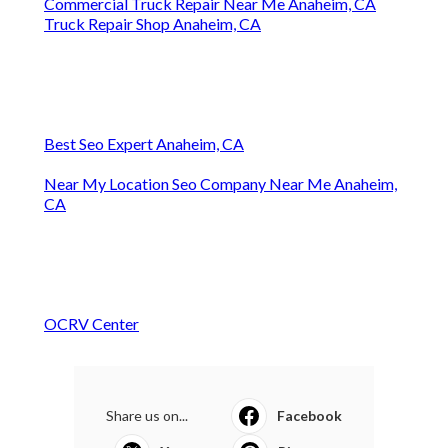
Commercial Truck Repair Near Me Anaheim, CA
Truck Repair Shop Anaheim, CA
Best Seo Expert Anaheim, CA
Near My Location Seo Company Near Me Anaheim,
CA
OCRV Center
Share us on...
Facebook