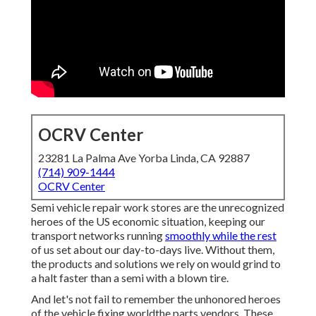
OCRV Center
23281 La Palma Ave Yorba Linda, CA 92887
(714) 909-1444
OCRV Center
Semi vehicle repair work stores are the unrecognized
heroes of the US economic situation, keeping our
transport networks running
smoothly while the rest
of us set about our day-to-days live. Without them,
the products and solutions we rely on would grind to
a halt faster than a semi with a blown tire.
And let's not fail to remember the unhonored heroes
of the vehicle fixing worldthe parts vendors. These