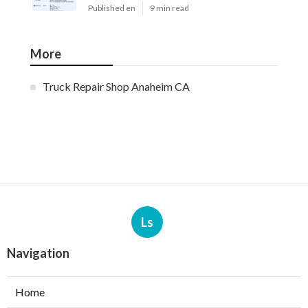
Published en
9 min read
More
Truck Repair Shop Anaheim CA
Ls
Navigation
Home