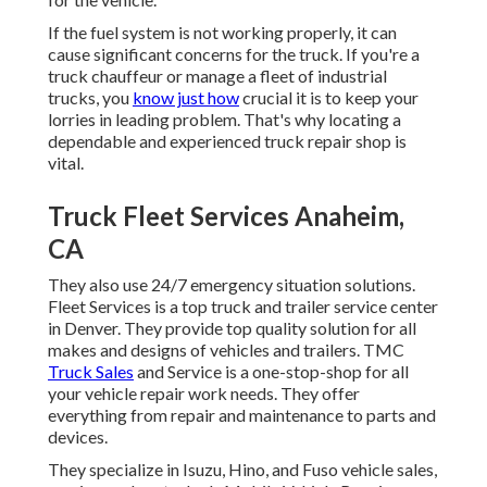
If the fuel system is not working properly, it can
cause significant concerns for the truck. If you're a
truck chauffeur or manage a fleet of industrial
trucks, you
know just how
crucial it is to keep your
lorries in leading problem. That's why locating a
dependable and experienced truck repair shop is
vital.
Truck Fleet Services Anaheim,
CA
They also use 24/7 emergency situation solutions.
Fleet Services is a top truck and trailer service center
in Denver. They provide top quality solution for all
makes and designs of vehicles and trailers. TMC
Truck Sales
and Service is a one-stop-shop for all
your vehicle repair work needs. They offer
everything from repair and maintenance to parts and
devices.
They specialize in Isuzu, Hino, and Fuso vehicle sales,