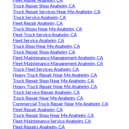
Truck Repair Shop Anaheim, CA
Truck Repair Services Near Me Anaheim, CA
Truck Service Anaheim, CA
Fleet Repair Anaheim, CA
Truck Shops Near Me Anaheim, CA
Fleet Truck Service Anaheim, CA
Fleet Service Anaheim, CA
Truck Shop Near Me Anaheim, CA
Truck Repair Shop Anaheim, CA
Fleet Maintenance Management Anaheim, CA
Fleet Maintenance Management Anaheim, CA
Truck Fleet Services Anaheim, CA
Heavy Truck Repair Near Me Anaheim, CA
Truck Repair Shop Near Me Anaheim, CA
Heavy Truck Repair Near Me Anaheim, CA
Truck Service Repair Anaheim, CA
Truck Repair Near Me Anaheim, CA
Commercial Truck Repair Near Me Anaheim, CA
Fleet Repair Anaheim, CA
Truck Repair Shop Near Me Anaheim, CA
Fleet Maintenance Service Anaheim, CA
Fleet Repairs Anaheim, CA