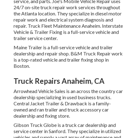
service, and parts. Joe's Mobile Vehicle Repair uses
24/7 on-site truck repair work services throughout
the Atlanta location. They specialize in diesel motor
repair work and electrical system diagnosis and
repair. Truck Fleet Maintenance Anaheim. Interstate
Vehicle & Trailer Fixing is a full-service vehicle and
trailer service center.
Maine Trailer is a full-service vehicle and trailer
dealership and repair shop. B&M Truck Repair work
is a top-rated vehicle and trailer fixing shop in
Boston.
Truck Repairs Anaheim, CA
Arrowhead Vehicle Sales is an across the country car
dealership specializing in used business trucks.
Central Jacket Trailer & Drawback is a family-
owned and ran trailer and truck accessory car
dealership and fixing store.
Gibson Truck Globe is a truck car dealership and
service center in Sanford. They specialize in utilized
vehicles and supply a vast array of maintenance and