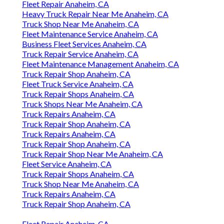
Fleet Repair Anaheim, CA
Heavy Truck Repair Near Me Anaheim, CA
Truck Shop Near Me Anaheim, CA
Fleet Maintenance Service Anaheim, CA
Business Fleet Services Anaheim, CA
Truck Repair Service Anaheim, CA
Fleet Maintenance Management Anaheim, CA
Truck Repair Shop Anaheim, CA
Fleet Truck Service Anaheim, CA
Truck Repair Shops Anaheim, CA
Truck Shops Near Me Anaheim, CA
Truck Repairs Anaheim, CA
Truck Repair Shop Anaheim, CA
Truck Repairs Anaheim, CA
Truck Repair Shop Anaheim, CA
Truck Repair Shop Near Me Anaheim, CA
Fleet Service Anaheim, CA
Truck Repair Shops Anaheim, CA
Truck Shop Near Me Anaheim, CA
Truck Repairs Anaheim, CA
Truck Repair Shop Anaheim, CA
Fleet Repair Anaheim, CA