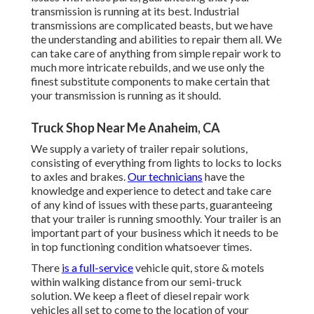
transmission is running at its best. Industrial
transmissions are complicated beasts, but we have
the understanding and abilities to repair them all. We
can take care of anything from simple repair work to
much more intricate rebuilds, and we use only the
finest substitute components to make certain that
your transmission is running as it should.
Truck Shop Near Me Anaheim, CA
We supply a variety of trailer repair solutions,
consisting of everything from lights to locks to locks
to axles and brakes.
Our technicians
have the
knowledge and experience to detect and take care
of any kind of issues with these parts, guaranteeing
that your trailer is running smoothly. Your trailer is an
important part of your business which it needs to be
in top functioning condition whatsoever times.
There
is a full-service
vehicle quit, store & motels
within walking distance from our semi-truck
solution. We keep a fleet of diesel repair work
vehicles all set to come to the location of your