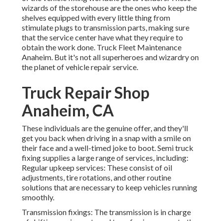
wizards of the storehouse are the ones who keep the
shelves equipped with every little thing from
stimulate plugs to transmission parts, making sure
that the service center have what they require to
obtain the work done. Truck Fleet Maintenance
Anaheim. But it's not all superheroes and wizardry on
the planet of vehicle repair service.
Truck Repair Shop
Anaheim, CA
These individuals are the genuine offer, and they'll
get you back when driving in a snap with a smile on
their face and a well-timed joke to boot. Semi truck
fixing supplies a large range of services, including:
Regular upkeep services: These consist of oil
adjustments, tire rotations, and other routine
solutions that are necessary to keep vehicles running
smoothly.
Transmission fixings: The transmission is in charge