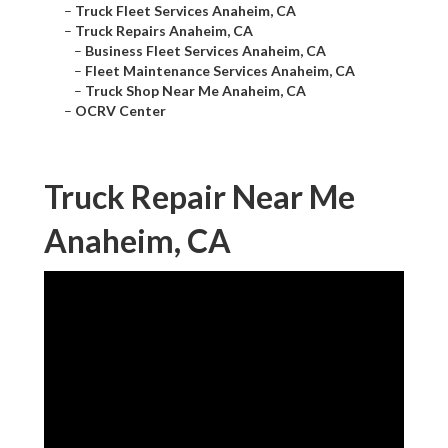
–
Truck Fleet Services Anaheim, CA
–
Truck Repairs Anaheim, CA
–
Business Fleet Services Anaheim, CA
–
Fleet Maintenance Services Anaheim, CA
–
Truck Shop Near Me Anaheim, CA
–
OCRV Center
Truck Repair Near Me
Anaheim, CA