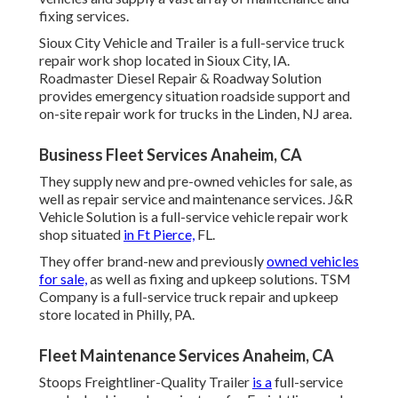
fixing services.
Sioux City Vehicle and Trailer is a full-service truck
repair work shop located in Sioux City, IA.
Roadmaster Diesel Repair & Roadway Solution
provides emergency situation roadside support and
on-site repair work for trucks in the Linden, NJ area.
Business Fleet Services Anaheim, CA
They supply new and pre-owned vehicles for sale, as
well as repair service and maintenance services. J&R
Vehicle Solution is a full-service vehicle repair work
shop situated
in Ft Pierce,
FL.
They offer brand-new and previously
owned vehicles
for sale,
as well as fixing and upkeep solutions. TSM
Company is a full-service truck repair and upkeep
store located in Philly, PA.
Fleet Maintenance Services Anaheim, CA
Stoops Freightliner-Quality Trailer
is a
full-service