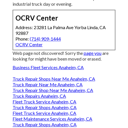
industrial truck day or evening.
OCRV Center
Address: 23281 La Palma Ave Yorba Linda, CA
92887
Phone:
(714) 909-1444
OCRV Center
Web page not discovered! Sorry the
page you
are
looking for might have been moved or erased.
Business Fleet Services Anaheim, CA
Truck Repair Shops Near Me Anaheim, CA
Truck Repair Near Me Anaheim, CA
Truck Repair Shop Near Me Anaheim, CA
Truck Repairs Anaheim, CA
Fleet Truck Service Anaheim, CA
Truck Repair Shops Anaheim, CA
Fleet Truck Service Anaheim, CA
Fleet Maintenance Services Anaheim, CA
Truck Repair Shops Anaheim, CA