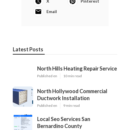
X
Pinterest
Email
Latest Posts
North Hills Heating Repair Service
Published en
10 min read
North Hollywood Commercial
Ductwork Installation
Published en
9 min read
Local Seo Services San
Bernardino County